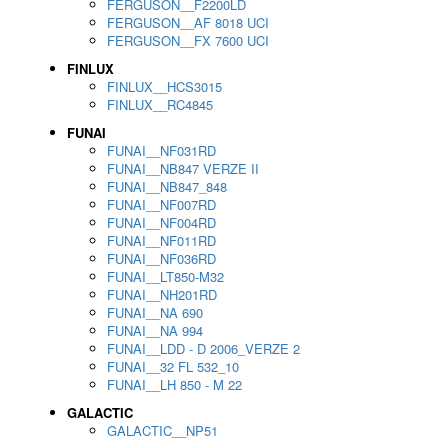
FERGUSON__F2200LD
FERGUSON__AF 8018 UCI
FERGUSON__FX 7600 UCI
FINLUX
FINLUX__HCS3015
FINLUX__RC4845
FUNAI
FUNAI__NF031RD
FUNAI__NB847 VERZE II
FUNAI__NB847_848
FUNAI__NF007RD
FUNAI__NF004RD
FUNAI__NF011RD
FUNAI__NF036RD
FUNAI__LT850-M32
FUNAI__NH201RD
FUNAI__NA 690
FUNAI__NA 994
FUNAI__LDD - D 2006_VERZE 2
FUNAI__32 FL 532_10
FUNAI__LH 850 - M 22
GALACTIC
GALACTIC__NP51