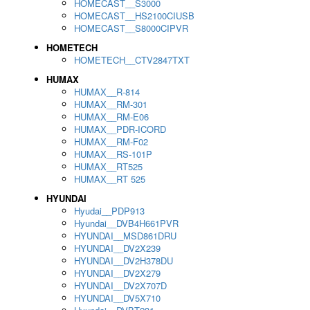
HOMECAST__S3000
HOMECAST__HS2100CIUSB
HOMECAST__S8000CIPVR
HOMETECH
HOMETECH__CTV2847TXT
HUMAX
HUMAX__R-814
HUMAX__RM-301
HUMAX__RM-E06
HUMAX__PDR-ICORD
HUMAX__RM-F02
HUMAX__RS-101P
HUMAX__RT525
HUMAX__RT 525
HYUNDAI
Hyudai__PDP913
Hyundai__DVB4H661PVR
HYUNDAI__MSD861DRU
HYUNDAI__DV2X239
HYUNDAI__DV2H378DU
HYUNDAI__DV2X279
HYUNDAI__DV2X707D
HYUNDAI__DV5X710