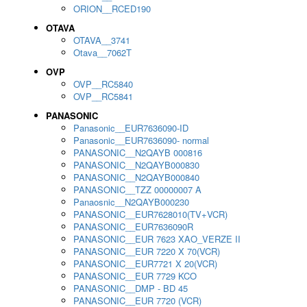
ORION__RCED190
OTAVA
OTAVA__3741
Otava__7062T
OVP
OVP__RC5840
OVP__RC5841
PANASONIC
Panasonic__EUR7636090-ID
Panasonic__EUR7636090- normal
PANASONIC__N2QAYB 000816
PANASONIC__N2QAYB000830
PANASONIC__N2QAYB000840
PANASONIC__TZZ 00000007 A
Panaosnic__N2QAYB000230
PANASONIC__EUR7628010(TV+VCR)
PANASONIC__EUR7636090R
PANASONIC__EUR 7623 XAO_VERZE II
PANASONIC__EUR 7220 X 70(VCR)
PANASONIC__EUR7721 X 20(VCR)
PANASONIC__EUR 7729 KCO
PANASONIC__DMP - BD 45
PANASONIC__EUR 7720 (VCR)