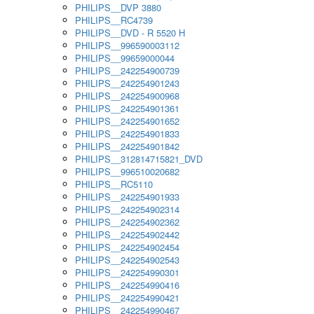
PHILIPS__DVP 3880
PHILIPS__RC4739
PHILIPS__DVD - R 5520 H
PHILIPS__996590003112
PHILIPS__99659000044
PHILIPS__242254900739
PHILIPS__242254901243
PHILIPS__242254900968
PHILIPS__242254901361
PHILIPS__242254901652
PHILIPS__242254901833
PHILIPS__242254901842
PHILIPS__312814715821_DVD
PHILIPS__996510020682
PHILIPS__RC5110
PHILIPS__242254901933
PHILIPS__242254902314
PHILIPS__242254902362
PHILIPS__242254902442
PHILIPS__242254902454
PHILIPS__242254902543
PHILIPS__242254990301
PHILIPS__242254990416
PHILIPS__242254990421
PHILIPS__242254990467