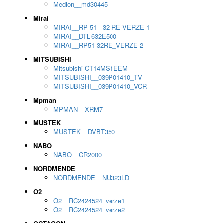
Medion__md30445
Mirai
MIRAI__RP 51 - 32 RE VERZE 1
MIRAI__DTL-632E500
MIRAI__RP51-32RE_VERZE 2
MITSUBISHI
Mitsubishi CT14MS1EEM
MITSUBISHI__039P01410_TV
MITSUBISHI__039P01410_VCR
Mpman
MPMAN__XRM7
MUSTEK
MUSTEK__DVBT350
NABO
NABO__CR2000
NORDMENDE
NORDMENDE__NU323LD
O2
O2__RC2424524_verze1
O2__RC2424524_verze2