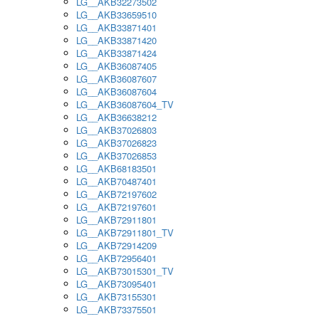
LG__AKB32273502
LG__AKB33659510
LG__AKB33871401
LG__AKB33871420
LG__AKB33871424
LG__AKB36087405
LG__AKB36087607
LG__AKB36087604
LG__AKB36087604_TV
LG__AKB36638212
LG__AKB37026803
LG__AKB37026823
LG__AKB37026853
LG__AKB68183501
LG__AKB70487401
LG__AKB72197602
LG__AKB72197601
LG__AKB72911801
LG__AKB72911801_TV
LG__AKB72914209
LG__AKB72956401
LG__AKB73015301_TV
LG__AKB73095401
LG__AKB73155301
LG__AKB73375501