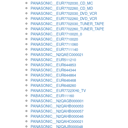
PANASONIC__EUR7702030_CD_MC
PANASONIC__EUR7702260_CD_MD
PANASONIC__EUR7702030_DVD_VCR
PANASONIC__EUR7702260_DVD_VCR
PANASONIC__EUR7702030_TUNER_TAPE
PANASONIC__EUR7702260_TUNER_TAPE
PANASONIC__EUR7710020_0
PANASONIC__EUR7710020
PANASONIC__EUR7711060
PANASONIC__EUR7711140
PANASONIC__N2QAEC000021
PANASONIC__EUR511210
PANASONIC__EUR644853
PANASONIC__EUR644344
PANASONIC__EUR644864
PANASONIC__EUR646468
PANASONIC__EUR648260
PANASONIC__EUR7722XH0_TV
PABASONIC__EUR11160
PANASONIC__N2QAGB000001
PANASONIC__N2QAHB000053
PANASONIC__N2QAHB000057
PANASONIC__N2QAHB000046
PANASONIC__N2QAHC000021
PANASONIC__N2QAJB000048