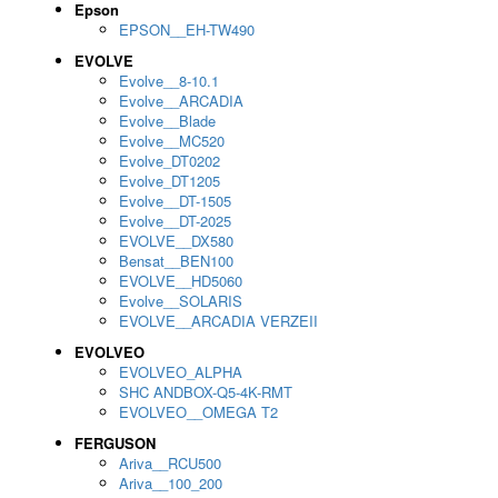
Epson
EPSON__EH-TW490
EVOLVE
Evolve__8-10.1
Evolve__ARCADIA
Evolve__Blade
Evolve__MC520
Evolve_DT0202
Evolve_DT1205
Evolve__DT-1505
Evolve__DT-2025
EVOLVE__DX580
Bensat__BEN100
EVOLVE__HD5060
Evolve__SOLARIS
EVOLVE__ARCADIA VERZEII
EVOLVEO
EVOLVEO_ALPHA
SHC ANDBOX-Q5-4K-RMT
EVOLVEO__OMEGA T2
FERGUSON
Ariva__RCU500
Ariva__100_200