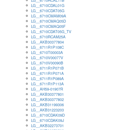
LG__6710RCAL11B
LG__6710CDAL01G
LG__6710CDAT05G
LG__6710CMAM09A
LG__6710CMAQ05D
LG__6710CMAQ05F
LG__6710CDAT05G_TV
LG__6710RCAM25A
LG__AKB30377804
LG__6711R1P108C
LG__6710T00003A
LG__6710V00077V
LG__6710V00090B
LG__6711R1P071B
LG__6711R1P071A
LG__6711R1P089A
LG__6711R1P113A
LG__AH59-01907R
LG__AKB30377801
LG__AKB30377802
LG__AKB31199306
LG__AKB31223203
LG__6710CDAK09D
LG__6710CDAK09J
LG__AKB32273701