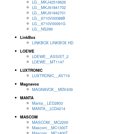
LG__MKJ42519626
LG__MKJ61841702
LG__MKJ61842701
LG__6710V00088B
LG__6710V00091G
LG__NS299
LinkBox
LINKBOX LINKBOX HD
LOEWE
LOEWE__ASSIST_2
LOEWE__MT1147
LUXTRONIC
LUXTRONIC__AV719
Magnavox
MAGNAVOX__MDV439
MANTA
Manta__LED2803
MANTA__LCD4214
MASCOM
MASCOM__MC2200
Mascom__MC1300T
Mascom__MC1400T