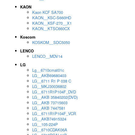
KAON
Kaon KCF SA700
KAON__KSC-S660HD
KAON__KSF-270__X1
KAON__KTSC660CX
Koscom
KOSKOM__SDC5050
LENCO
LENCO__MDV14
LG
Lg__6710cmat01c
LG__AKB69680403
LG__6711 R1 P 038 C
LG__MKJ30036802
LG__6711R1P104F_DVD
LG__AKB 35840202(DVD)
LG__AKB 73715603
LG__AKB 7447581
LG__6711R1P104F_VCR
LG__AKB74915324
LG__105-224P
LG__6710CDAK06A