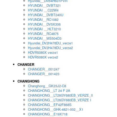
Hyundai__DVB4H631PVR
HYUNDAI__DVBT321
HYUNDAI __C22W4
HYUNDAI__DVBT240U
HYUNDAI__RC1082
HYUNDAI__DV5X306
HYUNDAI __HLT3210
HYUNDAI__RC4875
HYUNDAI__MS504D3
Hyundai_DV2H478DU_verze1
Hyundai_DV2H478DU_verze2
HDVR5080X verze1
HDVR5080X verze2
CHANGER
CHANGER__001247
CHANGER__001423
CHANGHONG
Changhong__GK23J2-C8
CHANGHONG__LT 24 F 2A
CHANGHONG__LT26GY680EB_VERZE_II
CHANGHONG__LT26GY680EB_VERZE I
CHANGHONG__EF42F868S
CHANGHONG__GHK-4821-002__X1
CHANGHONG__E19X718