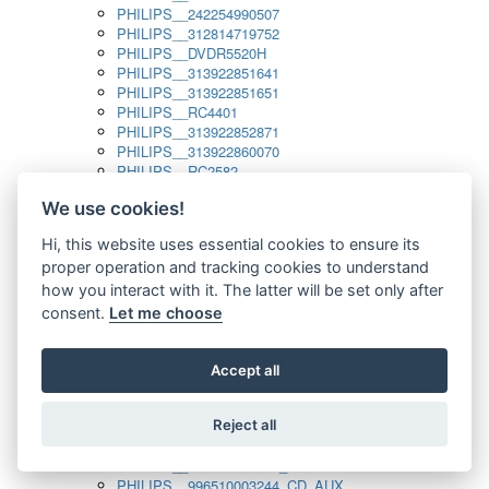
PHILIPS__242254990507
PHILIPS__312814719752
PHILIPS__DVDR5520H
PHILIPS__313922851641
PHILIPS__313922851651
PHILIPS__RC4401
PHILIPS__313922852871
PHILIPS__313922860070
PHILIPS__RC2582
PHILIPS__313922882111_SAT
We use cookies!
PHILIPS__313923804751
PHILIPS__313923815651
Hi, this website uses essential cookies to ensure its
PHILIPS__313923819881
proper operation and tracking cookies to understand
PHILIPS__313923823491
PHILIPS__821124862601
how you interact with it. The latter will be set only after
PHILIPS__994000001189
consent.
Let me choose
PHILIPS__994000004797
PHILIPS__996500026916_AUX
PHILIPS__996500026916_DISC
Accept all
PHILIPS__996500026916_TUNER
PHILIPS__996500026916_TV
Reject all
PHILIPS__996510010915_TUNER
PHILIPS__996510002966_DISC_AUX
PHILIPS__996510002966_TUNER
PHILIPS__996510003244_CD_AUX