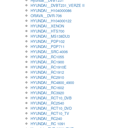
Hyundai__DVBT231
HYUNDAI__DVBT231_VERZE II
HYUNDAI__H104000086
ORAVA__DVR-706
HYUNDAI__H104000122
HYUNDAI__XENON
HYUNDAI__HTS700
HYUNDAI__MS138DU3
HYUNDAI__PDP102
HYUNDAI__PDP711
HYUNDAI__SRC-4006
HYUNDAI__RC1055
HYUNDAI__RC1900
HYUNDAI__RC1910E
HYUNDAI__RC1912
HYUNDAI__RC2910
HYUNDAI__RC4800_4900
HYUNDAI__RC1602
HYUNDAI__RC3920
HYUNDAI__RCT10_DVB
HYUNDAI__RC2540
HYUNDAI__RCT10_DVD
HYUNDAI__RCT10_TV
HYUNDAI__RC240
HYUNDAI__RC 1091