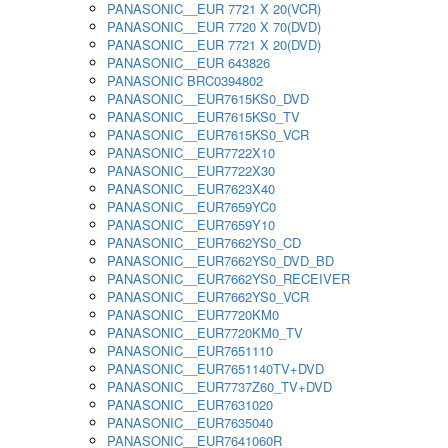
PANASONIC__EUR 7721 X 20(VCR)
PANASONIC__EUR 7720 X 70(DVD)
PANASONIC__EUR 7721 X 20(DVD)
PANASONIC__EUR 643826
PANASONIC BRC0394802
PANASONIC__EUR7615KS0_DVD
PANASONIC__EUR7615KS0_TV
PANASONIC__EUR7615KS0_VCR
PANASONIC__EUR7722X10
PANASONIC__EUR7722X30
PANASONIC__EUR7623X40
PANASONIC__EUR7659YC0
PANASONIC__EUR7659Y10
PANASONIC__EUR7662YS0_CD
PANASONIC__EUR7662YS0_DVD_BD
PANASONIC__EUR7662YS0_RECEIVER
PANASONIC__EUR7662YS0_VCR
PANASONIC__EUR7720KM0
PANASONIC__EUR7720KM0_TV
PANASONIC__EUR7651110
PANASONIC__EUR7651140TV+DVD
PANASONIC__EUR7737Z60_TV+DVD
PANASONIC__EUR7631020
PANASONIC__EUR7635040
PANASONIC__EUR7641060R