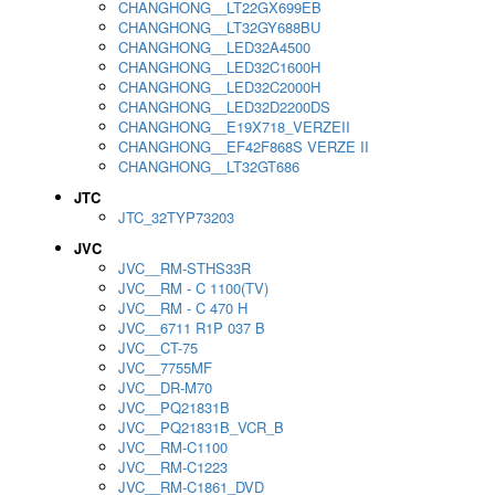
CHANGHONG__LT22GX699EB
CHANGHONG__LT32GY688BU
CHANGHONG__LED32A4500
CHANGHONG__LED32C1600H
CHANGHONG__LED32C2000H
CHANGHONG__LED32D2200DS
CHANGHONG__E19X718_VERZEII
CHANGHONG__EF42F868S VERZE II
CHANGHONG__LT32GT686
JTC
JTC_32TYP73203
JVC
JVC__RM-STHS33R
JVC__RM - C 1100(TV)
JVC__RM - C 470 H
JVC__6711 R1P 037 B
JVC__CT-75
JVC__7755MF
JVC__DR-M70
JVC__PQ21831B
JVC__PQ21831B_VCR_B
JVC__RM-C1100
JVC__RM-C1223
JVC__RM-C1861_DVD