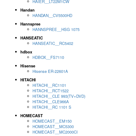
HAIER__LT22M1CW
Handan
HANDAN__CV5500HD
Hannspree
HANNSPREE__HSG 1075
HANSEATIC
HANSEATIC__RC5402
hdbox
HDBOX__FS7110
Hisense
Hisense ER-22601A
HITACHI
HITACHI__RC1101
HITACHI__RCT1522
HITACHI__CLE 993(TV+DVD)
HITACHI__CLE966A
HITACHI__RC 1101 S
HOMECAST
HOMECAST__EM150
HOMECAST__MC5300
HOMECAST__MC2000CI