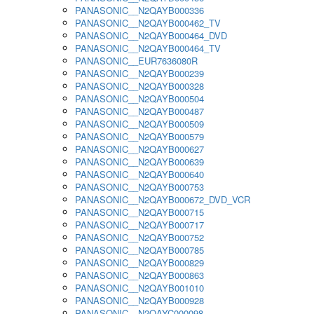
PANASONIC__N2QAYB000336
PANASONIC__N2QAYB000462_TV
PANASONIC__N2QAYB000464_DVD
PANASONIC__N2QAYB000464_TV
PANASONIC__EUR7636080R
PANASONIC__N2QAYB000239
PANASONIC__N2QAYB000328
PANASONIC__N2QAYB000504
PANASONIC__N2QAYB000487
PANASONIC__N2QAYB000509
PANASONIC__N2QAYB000579
PANASONIC__N2QAYB000627
PANASONIC__N2QAYB000639
PANASONIC__N2QAYB000640
PANASONIC__N2QAYB000753
PANASONIC__N2QAYB000672_DVD_VCR
PANASONIC__N2QAYB000715
PANASONIC__N2QAYB000717
PANASONIC__N2QAYB000752
PANASONIC__N2QAYB000785
PANASONIC__N2QAYB000829
PANASONIC__N2QAYB000863
PANASONIC__N2QAYB001010
PANASONIC__N2QAYB000928
PANASONIC__N2QAYC000098