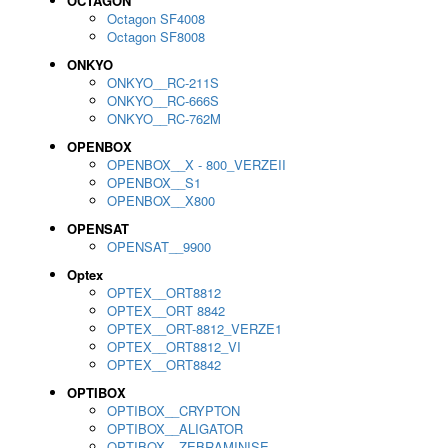
OCTAGON
Octagon SF4008
Octagon SF8008
ONKYO
ONKYO__RC-211S
ONKYO__RC-666S
ONKYO__RC-762M
OPENBOX
OPENBOX__X - 800_VERZEII
OPENBOX__S1
OPENBOX__X800
OPENSAT
OPENSAT__9900
Optex
OPTEX__ORT8812
OPTEX__ORT 8842
OPTEX__ORT-8812_VERZE1
OPTEX__ORT8812_VI
OPTEX__ORT8842
OPTIBOX
OPTIBOX__CRYPTON
OPTIBOX__ALIGATOR
OPTIBOX__ZEBRAMINISE