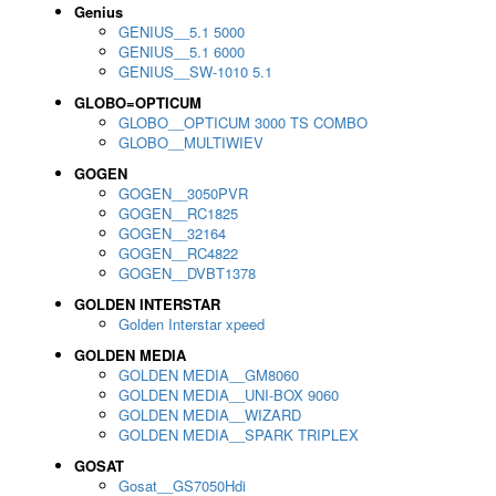
Genius
GENIUS__5.1 5000
GENIUS__5.1 6000
GENIUS__SW-1010 5.1
GLOBO=OPTICUM
GLOBO__OPTICUM 3000 TS COMBO
GLOBO__MULTIWIEV
GOGEN
GOGEN__3050PVR
GOGEN__RC1825
GOGEN__32164
GOGEN__RC4822
GOGEN__DVBT1378
GOLDEN INTERSTAR
Golden Interstar xpeed
GOLDEN MEDIA
GOLDEN MEDIA__GM8060
GOLDEN MEDIA__UNI-BOX 9060
GOLDEN MEDIA__WIZARD
GOLDEN MEDIA__SPARK TRIPLEX
GOSAT
Gosat__GS7050Hdi