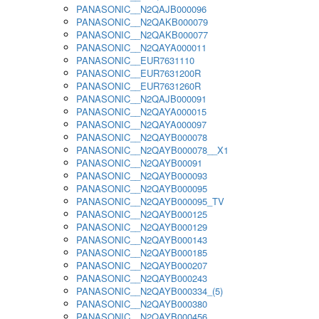
PANASONIC__N2QAJB000096
PANASONIC__N2QAKB000079
PANASONIC__N2QAKB000077
PANASONIC__N2QAYA000011
PANASONIC__EUR7631110
PANASONIC__EUR7631200R
PANASONIC__EUR7631260R
PANASONIC__N2QAJB000091
PANASONIC__N2QAYA000015
PANASONIC__N2QAYA000097
PANASONIC__N2QAYB000078
PANASONIC__N2QAYB000078__X1
PANASONIC__N2QAYB00091
PANASONIC__N2QAYB000093
PANASONIC__N2QAYB000095
PANASONIC__N2QAYB000095_TV
PANASONIC__N2QAYB000125
PANASONIC__N2QAYB000129
PANASONIC__N2QAYB000143
PANASONIC__N2QAYB000185
PANASONIC__N2QAYB000207
PANASONIC__N2QAYB000243
PANASONIC__N2QAYB000334_(5)
PANASONIC__N2QAYB000380
PANASONIC__N2QAYB000456