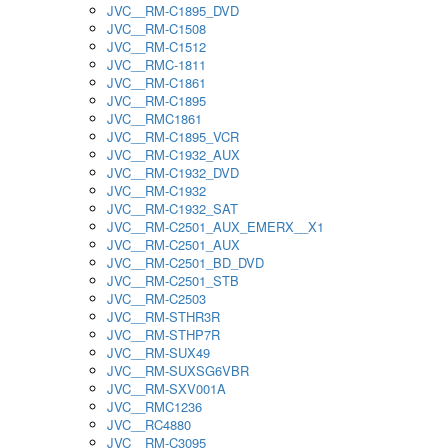
JVC__RM-C1895_DVD
JVC__RM-C1508
JVC__RM-C1512
JVC__RMC-1811
JVC__RM-C1861
JVC__RM-C1895
JVC__RMC1861
JVC__RM-C1895_VCR
JVC__RM-C1932_AUX
JVC__RM-C1932_DVD
JVC__RM-C1932
JVC__RM-C1932_SAT
JVC__RM-C2501_AUX_EMERX__X1
JVC__RM-C2501_AUX
JVC__RM-C2501_BD_DVD
JVC__RM-C2501_STB
JVC__RM-C2503
JVC__RM-STHR3R
JVC__RM-STHP7R
JVC__RM-SUX49
JVC__RM-SUXSG6VBR
JVC__RM-SXV001A
JVC__RMC1236
JVC__RC4880
JVC__RM-C3095