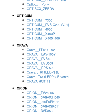
Optibox__Pony
OPTIBOX_ZEBRA
OPTICUM
OPTICUM__7300
OPTICUM__DVB-C200 (V. 1)
OPTICUM__4060
OPTICUM__X403P
OPTICUM__X405_406
ORAVA
Orava__LT-611 L92
ORAVA__DAV-100Y
ORAVA__DVB13
ORAVA__DVD569
ORAVA__RPS-500
Orava LT611LEDP83B
Orava LT611LEDP83B verze2
ORAVA RC5118
ORION
ORION__TV26266
ORION__076R0CH540
ORION__076R0PK011
ORION__076R0SK011
ORION__DVD353