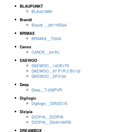
BLAUPUNKT
BLA42188N
Brandt
Brandt __2917HDled
BRIMAX
BRIMAX__T2030
Canox
CANOX__241KL
DAEWOO
DAEWOO__14CB1TK
DAEWOO__97 P1R 2 BU 02
DAEWOO__DF3100
Deep
Deep__T-228PVR
Digilogic
Digilogic__DDVDC1E
Dizipia
DIZIPIA__DIZIPIA
DIZIPIA__DS4H-35IRS
DREAMBOX