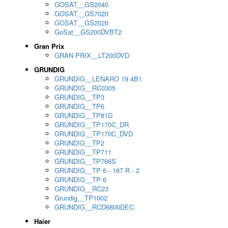
GOSAT__GS2040
GOSAT__GS7020
GOSAT__GS2020
GoSat__GS200DVBT2
Gran Prix
GRAN PRIX__LT200DVD
GRUNDIG
GRUNDIG__LENARO 19 4B1
GRUNDIG__RC0305
GRUNDIG__TP3
GRUNDIG__TP6
GRUNDIG__TP81D
GRUNDIG__TP170C_DR
GRUNDIG__TP170C_DVD
GRUNDIG__TP2
GRUNDIG__TP711
GRUNDIG__TP766S
GRUNDIG__TP 6 - 187 R - 2
GRUNDIG__TP 6
GRUNDIG__RC23
Grundig__TP1002
GRUNDIG__RCD6800DEC
Haier