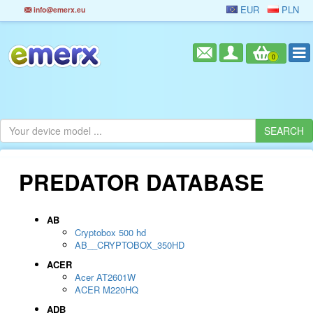
EUR
PLN
info@emerx.eu
0
PREDATOR DATABASE
AB
Cryptobox 500 hd
AB__CRYPTOBOX_350HD
ACER
Acer AT2601W
ACER M220HQ
ADB