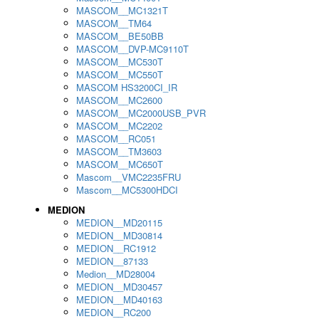
MASCOM__MC1321T
MASCOM__TM64
MASCOM__BE50BB
MASCOM__DVP-MC9110T
MASCOM__MC530T
MASCOM__MC550T
MASCOM HS3200CI_IR
MASCOM__MC2600
MASCOM__MC2000USB_PVR
MASCOM__MC2202
MASCOM__RC051
MASCOM__TM3603
MASCOM__MC650T
Mascom__VMC2235FRU
Mascom__MC5300HDCI
MEDION
MEDION__MD20115
MEDION__MD30814
MEDION__RC1912
MEDION__87133
Medion__MD28004
MEDION__MD30457
MEDION__MD40163
MEDION__RC200