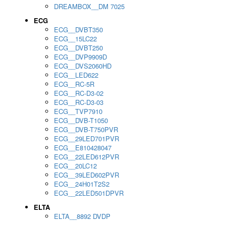
DREAMBOX__DM 7025
ECG
ECG__DVBT350
ECG__15LC22
ECG__DVBT250
ECG__DVP9909D
ECG__DVS2060HD
ECG__LED622
ECG__RC-5R
ECG__RC-D3-02
ECG__RC-D3-03
ECG__TVP7910
ECG__DVB-T1050
ECG__DVB-T750PVR
ECG__29LED701PVR
ECG__E810428047
ECG__22LED612PVR
ECG__20LC12
ECG__39LED602PVR
ECG__24H01T2S2
ECG__22LED501DPVR
ELTA
ELTA__8892 DVDP