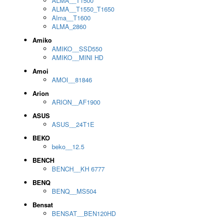
ALMA__T1500
ALMA__T1550_T1650
Alma__T1600
ALMA_2860
Amiko
AMIKO__SSD550
AMIKO__MINI HD
Amoi
AMOI__81846
Arion
ARION__AF1900
ASUS
ASUS__24T1E
BEKO
beko__12.5
BENCH
BENCH__KH 6777
BENQ
BENQ__MS504
Bensat
BENSAT__BEN120HD