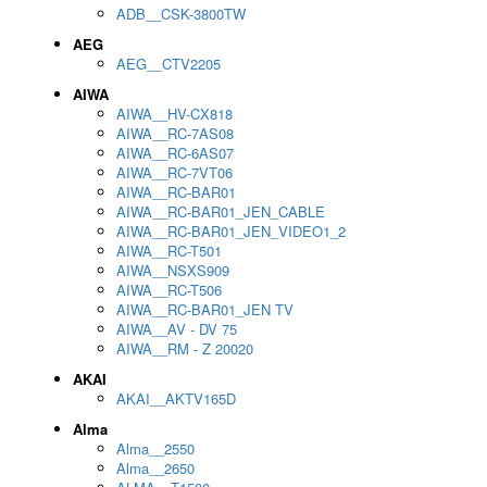
ADB__CSK-3800TW
AEG
AEG__CTV2205
AIWA
AIWA__HV-CX818
AIWA__RC-7AS08
AIWA__RC-6AS07
AIWA__RC-7VT06
AIWA__RC-BAR01
AIWA__RC-BAR01_JEN_CABLE
AIWA__RC-BAR01_JEN_VIDEO1_2
AIWA__RC-T501
AIWA__NSXS909
AIWA__RC-T506
AIWA__RC-BAR01_JEN TV
AIWA__AV - DV 75
AIWA__RM - Z 20020
AKAI
AKAI__AKTV165D
Alma
Alma__2550
Alma__2650