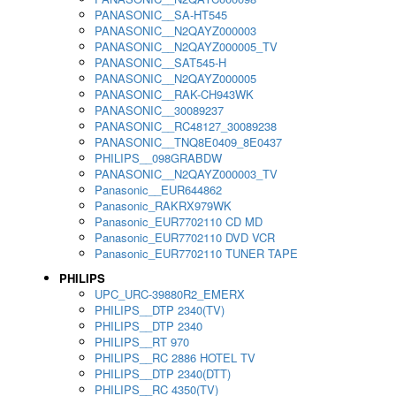
PANASONIC__SA-HT545
PANASONIC__N2QAYZ000003
PANASONIC__N2QAYZ000005_TV
PANASONIC__SAT545-H
PANASONIC__N2QAYZ000005
PANASONIC__RAK-CH943WK
PANASONIC__30089237
PANASONIC__RC48127_30089238
PANASONIC__TNQ8E0409_8E0437
PHILIPS__098GRABDW
PANASONIC__N2QAYZ000003_TV
Panasonic__EUR644862
Panasonic_RAKRX979WK
Panasonic_EUR7702110 CD MD
Panasonic_EUR7702110 DVD VCR
Panasonic_EUR7702110 TUNER TAPE
PHILIPS
UPC_URC-39880R2_EMERX
PHILIPS__DTP 2340(TV)
PHILIPS__DTP 2340
PHILIPS__RT 970
PHILIPS__RC 2886 HOTEL TV
PHILIPS__DTP 2340(DTT)
PHILIPS__RC 4350(TV)