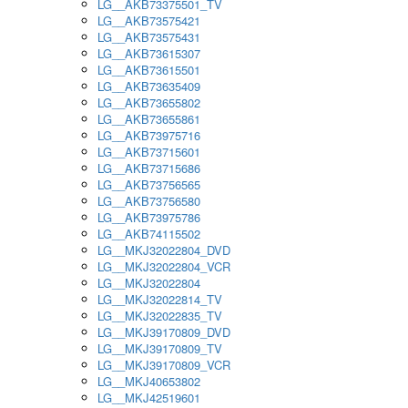
LG__AKB73375501_TV
LG__AKB73575421
LG__AKB73575431
LG__AKB73615307
LG__AKB73615501
LG__AKB73635409
LG__AKB73655802
LG__AKB73655861
LG__AKB73975716
LG__AKB73715601
LG__AKB73715686
LG__AKB73756565
LG__AKB73756580
LG__AKB73975786
LG__AKB74115502
LG__MKJ32022804_DVD
LG__MKJ32022804_VCR
LG__MKJ32022804
LG__MKJ32022814_TV
LG__MKJ32022835_TV
LG__MKJ39170809_DVD
LG__MKJ39170809_TV
LG__MKJ39170809_VCR
LG__MKJ40653802
LG__MKJ42519601