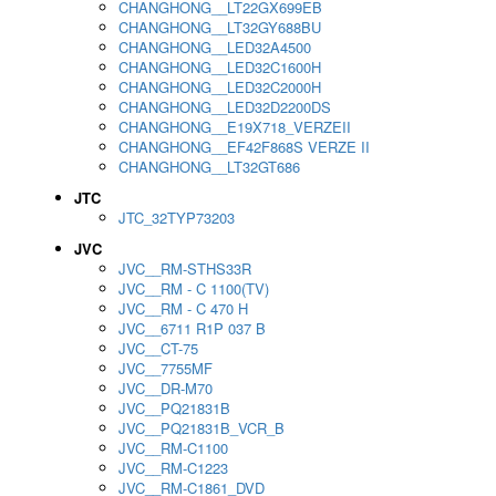
CHANGHONG__LT22GX699EB
CHANGHONG__LT32GY688BU
CHANGHONG__LED32A4500
CHANGHONG__LED32C1600H
CHANGHONG__LED32C2000H
CHANGHONG__LED32D2200DS
CHANGHONG__E19X718_VERZEII
CHANGHONG__EF42F868S VERZE II
CHANGHONG__LT32GT686
JTC
JTC_32TYP73203
JVC
JVC__RM-STHS33R
JVC__RM - C 1100(TV)
JVC__RM - C 470 H
JVC__6711 R1P 037 B
JVC__CT-75
JVC__7755MF
JVC__DR-M70
JVC__PQ21831B
JVC__PQ21831B_VCR_B
JVC__RM-C1100
JVC__RM-C1223
JVC__RM-C1861_DVD