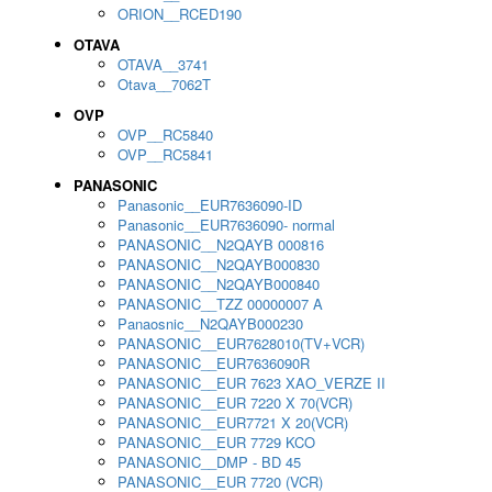
ORION__RCED190
OTAVA
OTAVA__3741
Otava__7062T
OVP
OVP__RC5840
OVP__RC5841
PANASONIC
Panasonic__EUR7636090-ID
Panasonic__EUR7636090- normal
PANASONIC__N2QAYB 000816
PANASONIC__N2QAYB000830
PANASONIC__N2QAYB000840
PANASONIC__TZZ 00000007 A
Panaosnic__N2QAYB000230
PANASONIC__EUR7628010(TV+VCR)
PANASONIC__EUR7636090R
PANASONIC__EUR 7623 XAO_VERZE II
PANASONIC__EUR 7220 X 70(VCR)
PANASONIC__EUR7721 X 20(VCR)
PANASONIC__EUR 7729 KCO
PANASONIC__DMP - BD 45
PANASONIC__EUR 7720 (VCR)