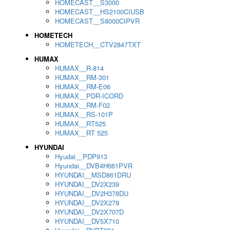
HOMECAST__S3000
HOMECAST__HS2100CIUSB
HOMECAST__S8000CIPVR
HOMETECH
HOMETECH__CTV2847TXT
HUMAX
HUMAX__R-814
HUMAX__RM-301
HUMAX__RM-E06
HUMAX__PDR-ICORD
HUMAX__RM-F02
HUMAX__RS-101P
HUMAX__RT525
HUMAX__RT 525
HYUNDAI
Hyudai__PDP913
Hyundai__DVB4H661PVR
HYUNDAI__MSD861DRU
HYUNDAI__DV2X239
HYUNDAI__DV2H378DU
HYUNDAI__DV2X279
HYUNDAI__DV2X707D
HYUNDAI__DV5X710