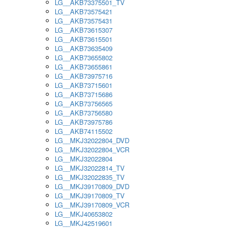
LG__AKB73375501_TV
LG__AKB73575421
LG__AKB73575431
LG__AKB73615307
LG__AKB73615501
LG__AKB73635409
LG__AKB73655802
LG__AKB73655861
LG__AKB73975716
LG__AKB73715601
LG__AKB73715686
LG__AKB73756565
LG__AKB73756580
LG__AKB73975786
LG__AKB74115502
LG__MKJ32022804_DVD
LG__MKJ32022804_VCR
LG__MKJ32022804
LG__MKJ32022814_TV
LG__MKJ32022835_TV
LG__MKJ39170809_DVD
LG__MKJ39170809_TV
LG__MKJ39170809_VCR
LG__MKJ40653802
LG__MKJ42519601