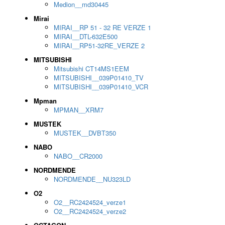
Medion__md30445
Mirai
MIRAI__RP 51 - 32 RE VERZE 1
MIRAI__DTL-632E500
MIRAI__RP51-32RE_VERZE 2
MITSUBISHI
Mitsubishi CT14MS1EEM
MITSUBISHI__039P01410_TV
MITSUBISHI__039P01410_VCR
Mpman
MPMAN__XRM7
MUSTEK
MUSTEK__DVBT350
NABO
NABO__CR2000
NORDMENDE
NORDMENDE__NU323LD
O2
O2__RC2424524_verze1
O2__RC2424524_verze2