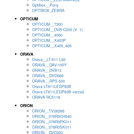
Optibox__Pony
OPTIBOX_ZEBRA
OPTICUM
OPTICUM__7300
OPTICUM__DVB-C200 (V. 1)
OPTICUM__4060
OPTICUM__X403P
OPTICUM__X405_406
ORAVA
Orava__LT-611 L92
ORAVA__DAV-100Y
ORAVA__DVB13
ORAVA__DVD569
ORAVA__RPS-500
Orava LT611LEDP83B
Orava LT611LEDP83B verze2
ORAVA RC5118
ORION
ORION__TV26266
ORION__076R0CH540
ORION__076R0PK011
ORION__076R0SK011
ORION__DVD353