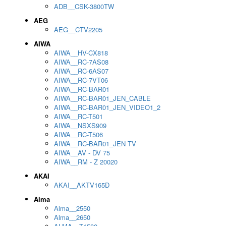
ADB__CSK-3800TW
AEG
AEG__CTV2205
AIWA
AIWA__HV-CX818
AIWA__RC-7AS08
AIWA__RC-6AS07
AIWA__RC-7VT06
AIWA__RC-BAR01
AIWA__RC-BAR01_JEN_CABLE
AIWA__RC-BAR01_JEN_VIDEO1_2
AIWA__RC-T501
AIWA__NSXS909
AIWA__RC-T506
AIWA__RC-BAR01_JEN TV
AIWA__AV - DV 75
AIWA__RM - Z 20020
AKAI
AKAI__AKTV165D
Alma
Alma__2550
Alma__2650