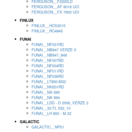
FERGUSON__F2200LD
FERGUSON__AF 8018 UCI
FERGUSON__FX 7600 UCI
FINLUX
FINLUX__HCS3015
FINLUX__RC4845
FUNAI
FUNAI__NF031RD
FUNAI__NB847 VERZE II
FUNAI__NB847_848
FUNAI__NF007RD
FUNAI__NF004RD
FUNAI__NF011RD
FUNAI__NF036RD
FUNAI__LT850-M32
FUNAI__NH201RD
FUNAI__NA 690
FUNAI__NA 994
FUNAI__LDD - D 2006_VERZE 2
FUNAI__32 FL 532_10
FUNAI__LH 850 - M 22
GALACTIC
GALACTIC__NP51