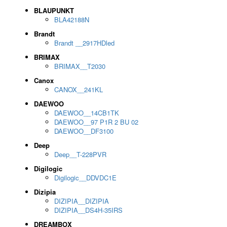
BLAUPUNKT
BLA42188N
Brandt
Brandt __2917HDled
BRIMAX
BRIMAX__T2030
Canox
CANOX__241KL
DAEWOO
DAEWOO__14CB1TK
DAEWOO__97 P1R 2 BU 02
DAEWOO__DF3100
Deep
Deep__T-228PVR
Digilogic
Digilogic__DDVDC1E
Dizipia
DIZIPIA__DIZIPIA
DIZIPIA__DS4H-35IRS
DREAMBOX