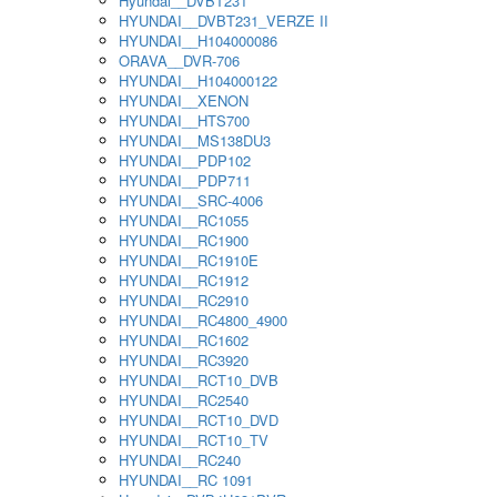
Hyundai__DVBT231
HYUNDAI__DVBT231_VERZE II
HYUNDAI__H104000086
ORAVA__DVR-706
HYUNDAI__H104000122
HYUNDAI__XENON
HYUNDAI__HTS700
HYUNDAI__MS138DU3
HYUNDAI__PDP102
HYUNDAI__PDP711
HYUNDAI__SRC-4006
HYUNDAI__RC1055
HYUNDAI__RC1900
HYUNDAI__RC1910E
HYUNDAI__RC1912
HYUNDAI__RC2910
HYUNDAI__RC4800_4900
HYUNDAI__RC1602
HYUNDAI__RC3920
HYUNDAI__RCT10_DVB
HYUNDAI__RC2540
HYUNDAI__RCT10_DVD
HYUNDAI__RCT10_TV
HYUNDAI__RC240
HYUNDAI__RC 1091