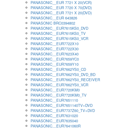
PANASONIC__EUR 7721 X 20(VCR)
PANASONIC__EUR 7720 X 70(DVD)
PANASONIC__EUR 7721 X 20(DVD)
PANASONIC__EUR 643826
PANASONIC BRC0394802
PANASONIC__EUR7615KS0_DVD
PANASONIC__EUR7615KS0_TV
PANASONIC__EUR7615KS0_VCR
PANASONIC__EUR7722X10
PANASONIC__EUR7722X30
PANASONIC__EUR7623X40
PANASONIC__EUR7659YC0
PANASONIC__EUR7659Y10
PANASONIC__EUR7662YS0_CD
PANASONIC__EUR7662YS0_DVD_BD
PANASONIC__EUR7662YS0_RECEIVER
PANASONIC__EUR7662YS0_VCR
PANASONIC__EUR7720KM0
PANASONIC__EUR7720KM0_TV
PANASONIC__EUR7651110
PANASONIC__EUR7651140TV+DVD
PANASONIC__EUR7737Z60_TV+DVD
PANASONIC__EUR7631020
PANASONIC__EUR7635040
PANASONIC__EUR7641060R