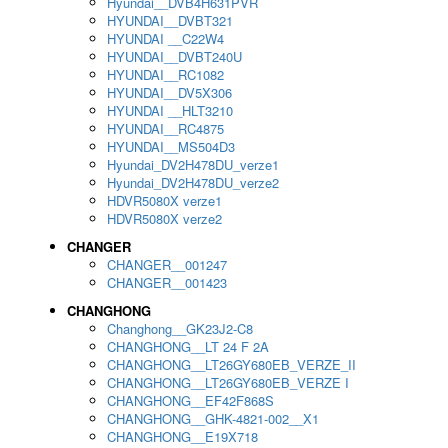
Hyundai__DVB4H631PVR
HYUNDAI__DVBT321
HYUNDAI __C22W4
HYUNDAI__DVBT240U
HYUNDAI__RC1082
HYUNDAI__DV5X306
HYUNDAI __HLT3210
HYUNDAI__RC4875
HYUNDAI__MS504D3
Hyundai_DV2H478DU_verze1
Hyundai_DV2H478DU_verze2
HDVR5080X verze1
HDVR5080X verze2
CHANGER
CHANGER__001247
CHANGER__001423
CHANGHONG
Changhong__GK23J2-C8
CHANGHONG__LT 24 F 2A
CHANGHONG__LT26GY680EB_VERZE_II
CHANGHONG__LT26GY680EB_VERZE I
CHANGHONG__EF42F868S
CHANGHONG__GHK-4821-002__X1
CHANGHONG__E19X718