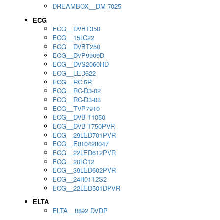
DREAMBOX__DM 7025
ECG
ECG__DVBT350
ECG__15LC22
ECG__DVBT250
ECG__DVP9909D
ECG__DVS2060HD
ECG__LED622
ECG__RC-5R
ECG__RC-D3-02
ECG__RC-D3-03
ECG__TVP7910
ECG__DVB-T1050
ECG__DVB-T750PVR
ECG__29LED701PVR
ECG__E810428047
ECG__22LED612PVR
ECG__20LC12
ECG__39LED602PVR
ECG__24H01T2S2
ECG__22LED501DPVR
ELTA
ELTA__8892 DVDP