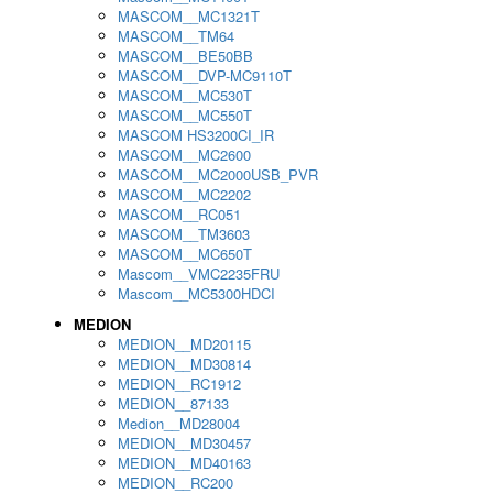
MASCOM__MC1321T
MASCOM__TM64
MASCOM__BE50BB
MASCOM__DVP-MC9110T
MASCOM__MC530T
MASCOM__MC550T
MASCOM HS3200CI_IR
MASCOM__MC2600
MASCOM__MC2000USB_PVR
MASCOM__MC2202
MASCOM__RC051
MASCOM__TM3603
MASCOM__MC650T
Mascom__VMC2235FRU
Mascom__MC5300HDCI
MEDION
MEDION__MD20115
MEDION__MD30814
MEDION__RC1912
MEDION__87133
Medion__MD28004
MEDION__MD30457
MEDION__MD40163
MEDION__RC200