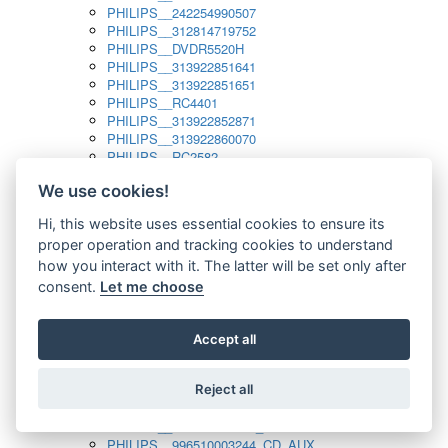
PHILIPS__242254990507
PHILIPS__312814719752
PHILIPS__DVDR5520H
PHILIPS__313922851641
PHILIPS__313922851651
PHILIPS__RC4401
PHILIPS__313922852871
PHILIPS__313922860070
PHILIPS__RC2582
PHILIPS__313922882111_SAT
We use cookies!
PHILIPS__313923804751
PHILIPS__313923815651
Hi, this website uses essential cookies to ensure its
PHILIPS__313923819881
proper operation and tracking cookies to understand
PHILIPS__313923823491
PHILIPS__821124862601
how you interact with it. The latter will be set only after
PHILIPS__994000001189
consent.
Let me choose
PHILIPS__994000004797
PHILIPS__996500026916_AUX
PHILIPS__996500026916_DISC
Accept all
PHILIPS__996500026916_TUNER
PHILIPS__996500026916_TV
Reject all
PHILIPS__996510010915_TUNER
PHILIPS__996510002966_DISC_AUX
PHILIPS__996510002966_TUNER
PHILIPS__996510003244_CD_AUX