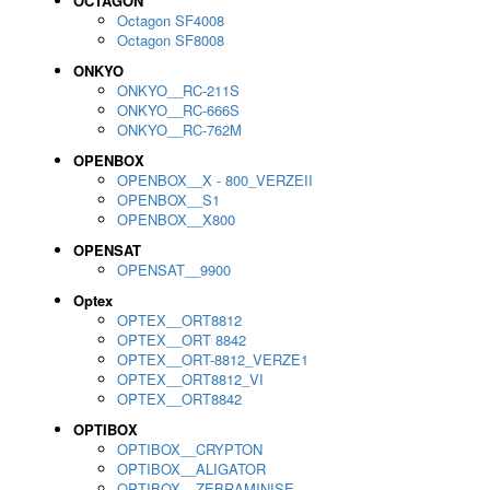
OCTAGON
Octagon SF4008
Octagon SF8008
ONKYO
ONKYO__RC-211S
ONKYO__RC-666S
ONKYO__RC-762M
OPENBOX
OPENBOX__X - 800_VERZEII
OPENBOX__S1
OPENBOX__X800
OPENSAT
OPENSAT__9900
Optex
OPTEX__ORT8812
OPTEX__ORT 8842
OPTEX__ORT-8812_VERZE1
OPTEX__ORT8812_VI
OPTEX__ORT8842
OPTIBOX
OPTIBOX__CRYPTON
OPTIBOX__ALIGATOR
OPTIBOX__ZEBRAMINISE