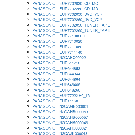
PANASONIC__EUR7702030_CD_MC
PANASONIC__EUR7702260_CD_MD
PANASONIC__EUR7702030_DVD_VCR
PANASONIC__EUR7702260_DVD_VCR
PANASONIC__EUR7702030_TUNER_TAPE
PANASONIC__EUR7702260_TUNER_TAPE
PANASONIC__EUR7710020_0
PANASONIC__EUR7710020
PANASONIC__EUR7711060
PANASONIC__EUR7711140
PANASONIC__N2QAEC000021
PANASONIC__EUR511210
PANASONIC__EUR644853
PANASONIC__EUR644344
PANASONIC__EUR644864
PANASONIC__EUR646468
PANASONIC__EUR648260
PANASONIC__EUR7722XH0_TV
PABASONIC__EUR11160
PANASONIC__N2QAGB000001
PANASONIC__N2QAHB000053
PANASONIC__N2QAHB000057
PANASONIC__N2QAHB000046
PANASONIC__N2QAHC000021
PANASONIC__N2QAJB000048