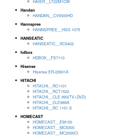
HAIER__LT22M1CW
Handan
HANDAN__CV5500HD
Hannspree
HANNSPREE__HSG 1075
HANSEATIC
HANSEATIC__RC5402
hdbox
HDBOX__FS7110
Hisense
Hisense ER-22601A
HITACHI
HITACHI__RC1101
HITACHI__RCT1522
HITACHI__CLE 993(TV+DVD)
HITACHI__CLE966A
HITACHI__RC 1101 S
HOMECAST
HOMECAST__EM150
HOMECAST__MC5300
HOMECAST__MC2000CI