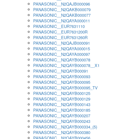
PANASONIC__N2QAJB000096
PANASONIC__N2QAKB000079
PANASONIC__N2QAKB000077
PANASONIC__N2QAYA000011
PANASONIC__EUR7631110
PANASONIC__EUR7631200R
PANASONIC__EUR7631260R
PANASONIC__N2QAJB000091
PANASONIC__N2QAYA000015
PANASONIC__N2QAYA000097
PANASONIC__N2QAYB000078
PANASONIC__N2QAYB000078__X1
PANASONIC__N2QAYB00091
PANASONIC__N2QAYB000093
PANASONIC__N2QAYB000095
PANASONIC__N2QAYB000095_TV
PANASONIC__N2QAYB000125
PANASONIC__N2QAYB000129
PANASONIC__N2QAYB000143
PANASONIC__N2QAYB000185
PANASONIC__N2QAYB000207
PANASONIC__N2QAYB000243
PANASONIC__N2QAYB000334_(5)
PANASONIC__N2QAYB000380
PANASONIC__N2QAYB000456