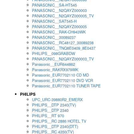
PANASONIC__SA-HT545
PANASONIC__N2QAYZ000003
PANASONIC__N2QAYZ000005_TV
PANASONIC__SAT545-H
PANASONIC__N2QAYZ000005
PANASONIC__RAK-CH943WK
PANASONIC__30089237
PANASONIC__RC48127_30089238
PANASONIC__TNQ8E0409_8E0437
PHILIPS__098GRABDW
PANASONIC__N2QAYZ000003_TV
Panasonic__EUR644862
Panasonic_RAKRX979WK
Panasonic_EUR7702110 CD MD
Panasonic_EUR7702110 DVD VCR
Panasonic_EUR7702110 TUNER TAPE
PHILIPS
UPC_URC-39880R2_EMERX
PHILIPS__DTP 2340(TV)
PHILIPS__DTP 2340
PHILIPS__RT 970
PHILIPS__RC 2886 HOTEL TV
PHILIPS__DTP 2340(DTT)
PHILIPS__RC 4350(TV)