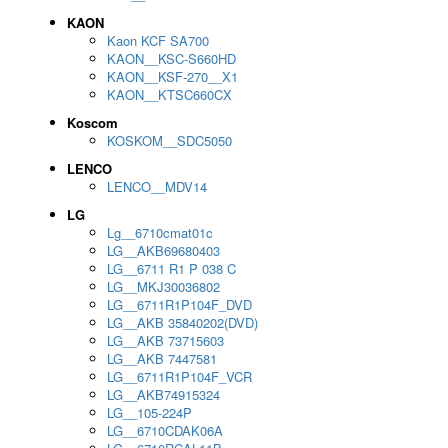
KAON
Kaon KCF SA700
KAON__KSC-S660HD
KAON__KSF-270__X1
KAON__KTSC660CX
Koscom
KOSKOM__SDC5050
LENCO
LENCO__MDV14
LG
Lg__6710cmat01c
LG__AKB69680403
LG__6711 R1 P 038 C
LG__MKJ30036802
LG__6711R1P104F_DVD
LG__AKB 35840202(DVD)
LG__AKB 73715603
LG__AKB 7447581
LG__6711R1P104F_VCR
LG__AKB74915324
LG__105-224P
LG__6710CDAK06A