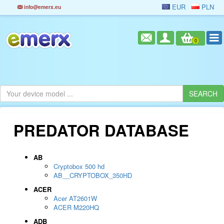
EUR
PLN
info@emerx.eu
0
PREDATOR DATABASE
AB
Cryptobox 500 hd
AB__CRYPTOBOX_350HD
ACER
Acer AT2601W
ACER M220HQ
ADB