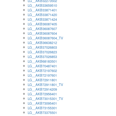
LG__AKB32273502
LG__AKB33659510
LG__AKB33871401
LG__AKB33871420
LG__AKB33871424
LG__AKB36087405
LG__AKB36087607
LG__AKB36087604
LG__AKB36087604_TV
LG__AKB36638212
LG__AKB37026803
LG__AKB37026823
LG__AKB37026853
LG__AKB68183501
LG__AKB70487401
LG__AKB72197602
LG__AKB72197601
LG__AKB72911801
LG__AKB72911801_TV
LG__AKB72914209
LG__AKB72956401
LG__AKB73015301_TV
LG__AKB73095401
LG__AKB73155301
LG__AKB73375501