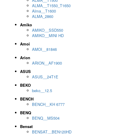
ALMA__T1500
ALMA__T1550_T1650
Alma__T1600
ALMA_2860
Amiko
AMIKO__SSD550
AMIKO__MINI HD
Amoi
AMOI__81846
Arion
ARION__AF1900
ASUS
ASUS__24T1E
BEKO
beko__12.5
BENCH
BENCH__KH 6777
BENQ
BENQ__MS504
Bensat
BENSAT__BEN120HD