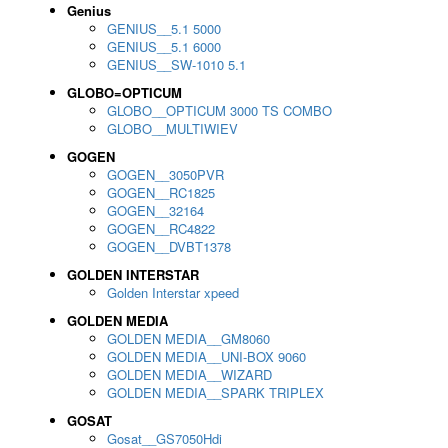
Genius
GENIUS__5.1 5000
GENIUS__5.1 6000
GENIUS__SW-1010 5.1
GLOBO=OPTICUM
GLOBO__OPTICUM 3000 TS COMBO
GLOBO__MULTIWIEV
GOGEN
GOGEN__3050PVR
GOGEN__RC1825
GOGEN__32164
GOGEN__RC4822
GOGEN__DVBT1378
GOLDEN INTERSTAR
Golden Interstar xpeed
GOLDEN MEDIA
GOLDEN MEDIA__GM8060
GOLDEN MEDIA__UNI-BOX 9060
GOLDEN MEDIA__WIZARD
GOLDEN MEDIA__SPARK TRIPLEX
GOSAT
Gosat__GS7050Hdi