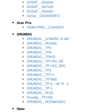
GOSAT__GS2040
GOSAT__GS7020
GOSAT__GS2020
GoSat__GS200DVBT2
Gran Prix
GRAN PRIX__LT200DVD
GRUNDIG
GRUNDIG__LENARO 19 4B1
GRUNDIG__RC0305
GRUNDIG__TP3
GRUNDIG__TP6
GRUNDIG__TP81D
GRUNDIG__TP170C_DR
GRUNDIG__TP170C_DVD
GRUNDIG__TP2
GRUNDIG__TP711
GRUNDIG__TP766S
GRUNDIG__TP 6 - 187 R - 2
GRUNDIG__TP 6
GRUNDIG__RC23
Grundig__TP1002
GRUNDIG__RCD6800DEC
Haier