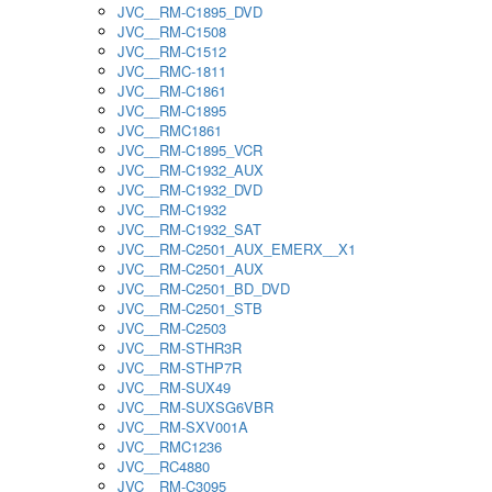
JVC__RM-C1895_DVD
JVC__RM-C1508
JVC__RM-C1512
JVC__RMC-1811
JVC__RM-C1861
JVC__RM-C1895
JVC__RMC1861
JVC__RM-C1895_VCR
JVC__RM-C1932_AUX
JVC__RM-C1932_DVD
JVC__RM-C1932
JVC__RM-C1932_SAT
JVC__RM-C2501_AUX_EMERX__X1
JVC__RM-C2501_AUX
JVC__RM-C2501_BD_DVD
JVC__RM-C2501_STB
JVC__RM-C2503
JVC__RM-STHR3R
JVC__RM-STHP7R
JVC__RM-SUX49
JVC__RM-SUXSG6VBR
JVC__RM-SXV001A
JVC__RMC1236
JVC__RC4880
JVC__RM-C3095