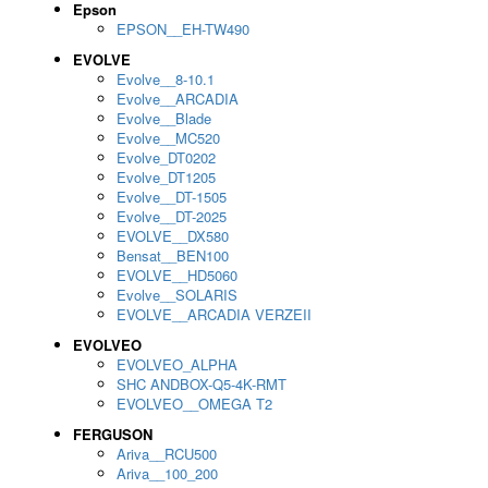
Epson
EPSON__EH-TW490
EVOLVE
Evolve__8-10.1
Evolve__ARCADIA
Evolve__Blade
Evolve__MC520
Evolve_DT0202
Evolve_DT1205
Evolve__DT-1505
Evolve__DT-2025
EVOLVE__DX580
Bensat__BEN100
EVOLVE__HD5060
Evolve__SOLARIS
EVOLVE__ARCADIA VERZEII
EVOLVEO
EVOLVEO_ALPHA
SHC ANDBOX-Q5-4K-RMT
EVOLVEO__OMEGA T2
FERGUSON
Ariva__RCU500
Ariva__100_200