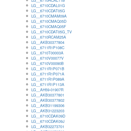
LG__6710RCAL11B
LG__6710CDAL01G
LG__6710CDAT05G
LG__6710CMAM09A
LG__6710CMAQ05D
LG__6710CMAQ05F
LG__6710CDAT05G_TV
LG__6710RCAM25A
LG__AKB30377804
LG__6711R1P108C
LG__6710T00003A
LG__6710V00077V
LG__6710V00090B
LG__6711R1P071B
LG__6711R1P071A
LG__6711R1P089A
LG__6711R1P113A
LG__AH59-01907R
LG__AKB30377801
LG__AKB30377802
LG__AKB31199306
LG__AKB31223203
LG__6710CDAK09D
LG__6710CDAK09J
LG__AKB32273701