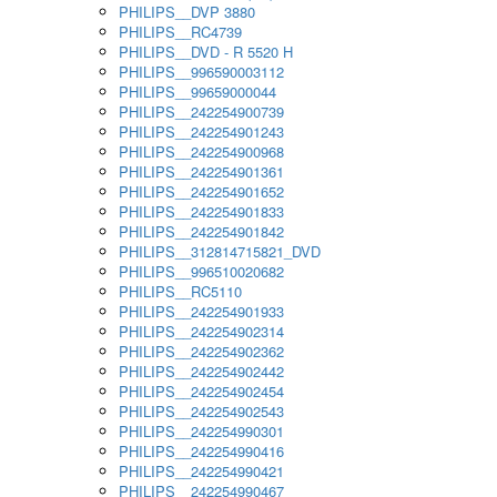
PHILIPS__DVP 3880
PHILIPS__RC4739
PHILIPS__DVD - R 5520 H
PHILIPS__996590003112
PHILIPS__99659000044
PHILIPS__242254900739
PHILIPS__242254901243
PHILIPS__242254900968
PHILIPS__242254901361
PHILIPS__242254901652
PHILIPS__242254901833
PHILIPS__242254901842
PHILIPS__312814715821_DVD
PHILIPS__996510020682
PHILIPS__RC5110
PHILIPS__242254901933
PHILIPS__242254902314
PHILIPS__242254902362
PHILIPS__242254902442
PHILIPS__242254902454
PHILIPS__242254902543
PHILIPS__242254990301
PHILIPS__242254990416
PHILIPS__242254990421
PHILIPS__242254990467