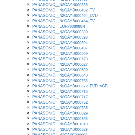
PANASONIC__N2QAYB000336
PANASONIC__N2QAYB000462_TV
PANASONIC__N2QAYB000464_DVD
PANASONIC__N2QAYB000464_TV
PANASONIC__EUR7636080R
PANASONIC__N2QAYB000239
PANASONIC__N2QAYB000328
PANASONIC__N2QAYB000504
PANASONIC__N2QAYB000487
PANASONIC__N2QAYB000509
PANASONIC__N2QAYB000579
PANASONIC__N2QAYB000627
PANASONIC__N2QAYB000639
PANASONIC__N2QAYB000640
PANASONIC__N2QAYB000753
PANASONIC__N2QAYB000672_DVD_VCR
PANASONIC__N2QAYB000715
PANASONIC__N2QAYB000717
PANASONIC__N2QAYB000752
PANASONIC__N2QAYB000785
PANASONIC__N2QAYB000829
PANASONIC__N2QAYB000863
PANASONIC__N2QAYB001010
PANASONIC__N2QAYB000928
PANASONIC__N2QAYC000098