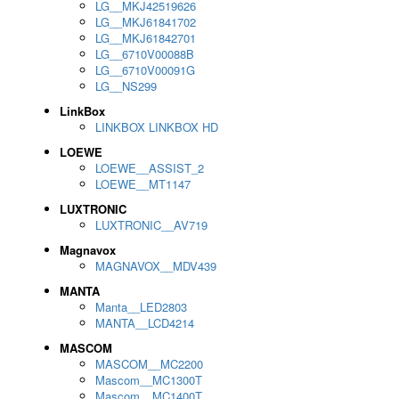
LG__MKJ42519626
LG__MKJ61841702
LG__MKJ61842701
LG__6710V00088B
LG__6710V00091G
LG__NS299
LinkBox
LINKBOX LINKBOX HD
LOEWE
LOEWE__ASSIST_2
LOEWE__MT1147
LUXTRONIC
LUXTRONIC__AV719
Magnavox
MAGNAVOX__MDV439
MANTA
Manta__LED2803
MANTA__LCD4214
MASCOM
MASCOM__MC2200
Mascom__MC1300T
Mascom__MC1400T