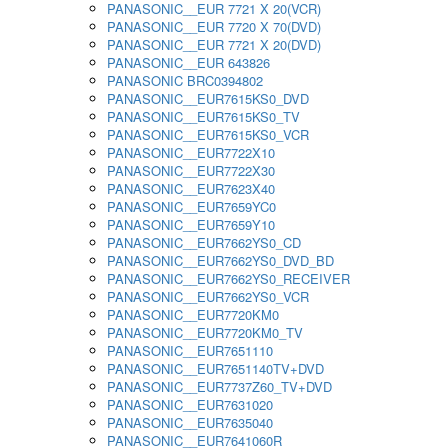
PANASONIC__EUR 7721 X 20(VCR)
PANASONIC__EUR 7720 X 70(DVD)
PANASONIC__EUR 7721 X 20(DVD)
PANASONIC__EUR 643826
PANASONIC BRC0394802
PANASONIC__EUR7615KS0_DVD
PANASONIC__EUR7615KS0_TV
PANASONIC__EUR7615KS0_VCR
PANASONIC__EUR7722X10
PANASONIC__EUR7722X30
PANASONIC__EUR7623X40
PANASONIC__EUR7659YC0
PANASONIC__EUR7659Y10
PANASONIC__EUR7662YS0_CD
PANASONIC__EUR7662YS0_DVD_BD
PANASONIC__EUR7662YS0_RECEIVER
PANASONIC__EUR7662YS0_VCR
PANASONIC__EUR7720KM0
PANASONIC__EUR7720KM0_TV
PANASONIC__EUR7651110
PANASONIC__EUR7651140TV+DVD
PANASONIC__EUR7737Z60_TV+DVD
PANASONIC__EUR7631020
PANASONIC__EUR7635040
PANASONIC__EUR7641060R