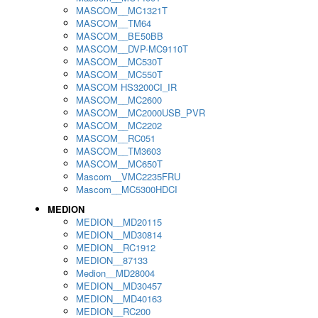
MASCOM__MC1321T
MASCOM__TM64
MASCOM__BE50BB
MASCOM__DVP-MC9110T
MASCOM__MC530T
MASCOM__MC550T
MASCOM HS3200CI_IR
MASCOM__MC2600
MASCOM__MC2000USB_PVR
MASCOM__MC2202
MASCOM__RC051
MASCOM__TM3603
MASCOM__MC650T
Mascom__VMC2235FRU
Mascom__MC5300HDCI
MEDION
MEDION__MD20115
MEDION__MD30814
MEDION__RC1912
MEDION__87133
Medion__MD28004
MEDION__MD30457
MEDION__MD40163
MEDION__RC200