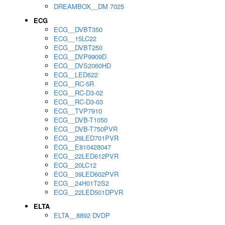
DREAMBOX__DM 7025
ECG
ECG__DVBT350
ECG__15LC22
ECG__DVBT250
ECG__DVP9909D
ECG__DVS2060HD
ECG__LED622
ECG__RC-5R
ECG__RC-D3-02
ECG__RC-D3-03
ECG__TVP7910
ECG__DVB-T1050
ECG__DVB-T750PVR
ECG__29LED701PVR
ECG__E810428047
ECG__22LED612PVR
ECG__20LC12
ECG__39LED602PVR
ECG__24H01T2S2
ECG__22LED501DPVR
ELTA
ELTA__8892 DVDP