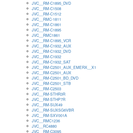
JVC__RM-C1895_DVD
JVC__RM-C1508
JVC__RM-C1512
JVC__RMC-1811
JVC__RM-C1861
JVC__RM-C1895
JVC__RMC1861
JVC__RM-C1895_VCR
JVC__RM-C1932_AUX
JVC__RM-C1932_DVD
JVC__RM-C1932
JVC__RM-C1932_SAT
JVC__RM-C2501_AUX_EMERX__X1
JVC__RM-C2501_AUX
JVC__RM-C2501_BD_DVD
JVC__RM-C2501_STB
JVC__RM-C2503
JVC__RM-STHR3R
JVC__RM-STHP7R
JVC__RM-SUX49
JVC__RM-SUXSG6VBR
JVC__RM-SXV001A
JVC__RMC1236
JVC__RC4880
JVC__RM-C3095