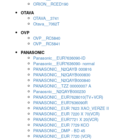
ORION__RCED190
OTAVA
OTAVA__3741
Otava__7062T
OVP
OVP__RC5840
OVP__RC5841
PANASONIC
Panasonic__EUR7636090-ID
Panasonic__EUR7636090- normal
PANASONIC__N2QAYB 000816
PANASONIC__N2QAYB000830
PANASONIC__N2QAYB000840
PANASONIC__TZZ 00000007 A
Panaosnic__N2QAYB000230
PANASONIC__EUR7628010(TV+VCR)
PANASONIC__EUR7636090R
PANASONIC__EUR 7623 XAO_VERZE II
PANASONIC__EUR 7220 X 70(VCR)
PANASONIC__EUR7721 X 20(VCR)
PANASONIC__EUR 7729 KCO
PANASONIC__DMP - BD 45
PANASONIC__EUR 7720 (VCR)