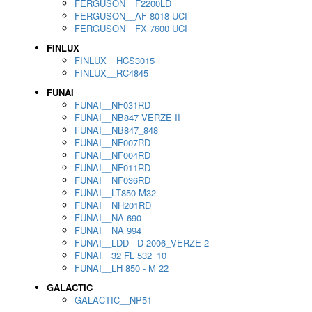
FERGUSON__F2200LD
FERGUSON__AF 8018 UCI
FERGUSON__FX 7600 UCI
FINLUX
FINLUX__HCS3015
FINLUX__RC4845
FUNAI
FUNAI__NF031RD
FUNAI__NB847 VERZE II
FUNAI__NB847_848
FUNAI__NF007RD
FUNAI__NF004RD
FUNAI__NF011RD
FUNAI__NF036RD
FUNAI__LT850-M32
FUNAI__NH201RD
FUNAI__NA 690
FUNAI__NA 994
FUNAI__LDD - D 2006_VERZE 2
FUNAI__32 FL 532_10
FUNAI__LH 850 - M 22
GALACTIC
GALACTIC__NP51