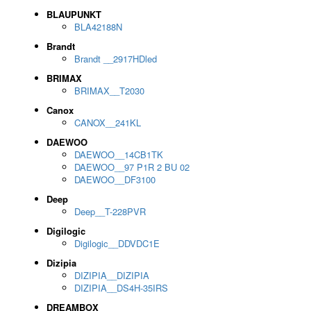
BLAUPUNKT
BLA42188N
Brandt
Brandt __2917HDled
BRIMAX
BRIMAX__T2030
Canox
CANOX__241KL
DAEWOO
DAEWOO__14CB1TK
DAEWOO__97 P1R 2 BU 02
DAEWOO__DF3100
Deep
Deep__T-228PVR
Digilogic
Digilogic__DDVDC1E
Dizipia
DIZIPIA__DIZIPIA
DIZIPIA__DS4H-35IRS
DREAMBOX