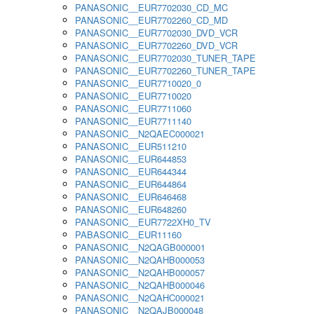
PANASONIC__EUR7702030_CD_MC
PANASONIC__EUR7702260_CD_MD
PANASONIC__EUR7702030_DVD_VCR
PANASONIC__EUR7702260_DVD_VCR
PANASONIC__EUR7702030_TUNER_TAPE
PANASONIC__EUR7702260_TUNER_TAPE
PANASONIC__EUR7710020_0
PANASONIC__EUR7710020
PANASONIC__EUR7711060
PANASONIC__EUR7711140
PANASONIC__N2QAEC000021
PANASONIC__EUR511210
PANASONIC__EUR644853
PANASONIC__EUR644344
PANASONIC__EUR644864
PANASONIC__EUR646468
PANASONIC__EUR648260
PANASONIC__EUR7722XH0_TV
PABASONIC__EUR11160
PANASONIC__N2QAGB000001
PANASONIC__N2QAHB000053
PANASONIC__N2QAHB000057
PANASONIC__N2QAHB000046
PANASONIC__N2QAHC000021
PANASONIC__N2QAJB000048