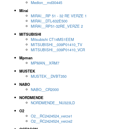
Medion__md30445
Mirai
MIRAI__RP 51 - 32 RE VERZE 1
MIRAI__DTL-632E500
MIRAI__RP51-32RE_VERZE 2
MITSUBISHI
Mitsubishi CT14MS1EEM
MITSUBISHI__039P01410_TV
MITSUBISHI__039P01410_VCR
Mpman
MPMAN__XRM7
MUSTEK
MUSTEK__DVBT350
NABO
NABO__CR2000
NORDMENDE
NORDMENDE__NU323LD
O2
O2__RC2424524_verze1
O2__RC2424524_verze2