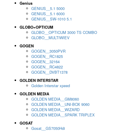
Genius
GENIUS__5.1 5000
GENIUS__5.1 6000
GENIUS__SW-1010 5.1
GLOBO=OPTICUM
GLOBO__OPTICUM 3000 TS COMBO
GLOBO__MULTIWIEV
GOGEN
GOGEN__3050PVR
GOGEN__RC1825
GOGEN__32164
GOGEN__RC4822
GOGEN__DVBT1378
GOLDEN INTERSTAR
Golden Interstar xpeed
GOLDEN MEDIA
GOLDEN MEDIA__GM8060
GOLDEN MEDIA__UNI-BOX 9060
GOLDEN MEDIA__WIZARD
GOLDEN MEDIA__SPARK TRIPLEX
GOSAT
Gosat__GS7050Hdi