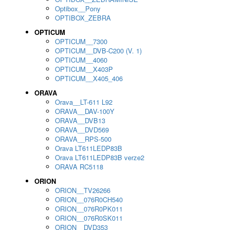
Optibox__Pony
OPTIBOX_ZEBRA
OPTICUM
OPTICUM__7300
OPTICUM__DVB-C200 (V. 1)
OPTICUM__4060
OPTICUM__X403P
OPTICUM__X405_406
ORAVA
Orava__LT-611 L92
ORAVA__DAV-100Y
ORAVA__DVB13
ORAVA__DVD569
ORAVA__RPS-500
Orava LT611LEDP83B
Orava LT611LEDP83B verze2
ORAVA RC5118
ORION
ORION__TV26266
ORION__076R0CH540
ORION__076R0PK011
ORION__076R0SK011
ORION__DVD353