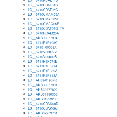
LG__6710RCAL11B
LG__6710CDAL01G
LG__6710CDAT05G
LG__6710CMAM09A
LG__6710CMAQ05D
LG__6710CMAQ05F
LG__6710CDAT05G_TV
LG__6710RCAM25A
LG__AKB30377804
LG__6711R1P108C
LG__6710T00003A
LG__6710V00077V
LG__6710V00090B
LG__6711R1P071B
LG__6711R1P071A
LG__6711R1P089A
LG__6711R1P113A
LG__AH59-01907R
LG__AKB30377801
LG__AKB30377802
LG__AKB31199306
LG__AKB31223203
LG__6710CDAK09D
LG__6710CDAK09J
LG__AKB32273701