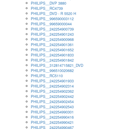
PHILIPS__DVP 3880
PHILIPS__RC4739
PHILIPS__DVD - R 5520 H
PHILIPS__996590003112
PHILIPS__99659000044
PHILIPS__242254900739
PHILIPS__242254901243
PHILIPS__242254900968
PHILIPS__242254901361
PHILIPS__242254901652
PHILIPS__242254901833
PHILIPS__242254901842
PHILIPS__312814715821_DVD
PHILIPS__996510020682
PHILIPS__RC5110
PHILIPS__242254901933
PHILIPS__242254902314
PHILIPS__242254902362
PHILIPS__242254902442
PHILIPS__242254902454
PHILIPS__242254902543
PHILIPS__242254990301
PHILIPS__242254990416
PHILIPS__242254990421
PHILIPS__242254990467