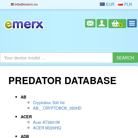
EUR
PLN
info@emerx.eu
0
PREDATOR DATABASE
AB
Cryptobox 500 hd
AB__CRYPTOBOX_350HD
ACER
Acer AT2601W
ACER M220HQ
ADB