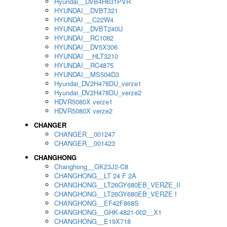
Hyundai__DVB4H631PVR
HYUNDAI__DVBT321
HYUNDAI __C22W4
HYUNDAI__DVBT240U
HYUNDAI__RC1082
HYUNDAI__DV5X306
HYUNDAI __HLT3210
HYUNDAI__RC4875
HYUNDAI__MS504D3
Hyundai_DV2H478DU_verze1
Hyundai_DV2H478DU_verze2
HDVR5080X verze1
HDVR5080X verze2
CHANGER
CHANGER__001247
CHANGER__001423
CHANGHONG
Changhong__GK23J2-C8
CHANGHONG__LT 24 F 2A
CHANGHONG__LT26GY680EB_VERZE_II
CHANGHONG__LT26GY680EB_VERZE I
CHANGHONG__EF42F868S
CHANGHONG__GHK-4821-002__X1
CHANGHONG__E19X718