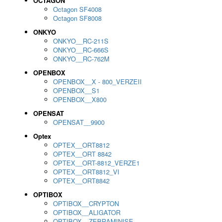
OCTAGON
Octagon SF4008
Octagon SF8008
ONKYO
ONKYO__RC-211S
ONKYO__RC-666S
ONKYO__RC-762M
OPENBOX
OPENBOX__X - 800_VERZEII
OPENBOX__S1
OPENBOX__X800
OPENSAT
OPENSAT__9900
Optex
OPTEX__ORT8812
OPTEX__ORT 8842
OPTEX__ORT-8812_VERZE1
OPTEX__ORT8812_VI
OPTEX__ORT8842
OPTIBOX
OPTIBOX__CRYPTON
OPTIBOX__ALIGATOR
OPTIBOX__ZEBRAMINISE