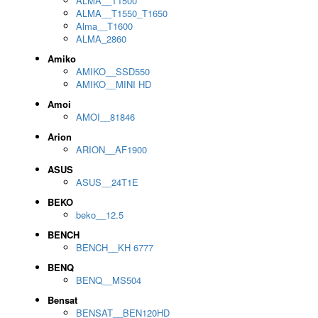
ALMA__T1500
ALMA__T1550_T1650
Alma__T1600
ALMA_2860
Amiko
AMIKO__SSD550
AMIKO__MINI HD
Amoi
AMOI__81846
Arion
ARION__AF1900
ASUS
ASUS__24T1E
BEKO
beko__12.5
BENCH
BENCH__KH 6777
BENQ
BENQ__MS504
Bensat
BENSAT__BEN120HD