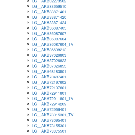
LG__AKB32273502
LG__AKB33659510
LG__AKB33871401
LG__AKB33871420
LG__AKB33871424
LG__AKB36087405
LG__AKB36087607
LG__AKB36087604
LG__AKB36087604_TV
LG__AKB36638212
LG__AKB37026803
LG__AKB37026823
LG__AKB37026853
LG__AKB68183501
LG__AKB70487401
LG__AKB72197602
LG__AKB72197601
LG__AKB72911801
LG__AKB72911801_TV
LG__AKB72914209
LG__AKB72956401
LG__AKB73015301_TV
LG__AKB73095401
LG__AKB73155301
LG__AKB73375501