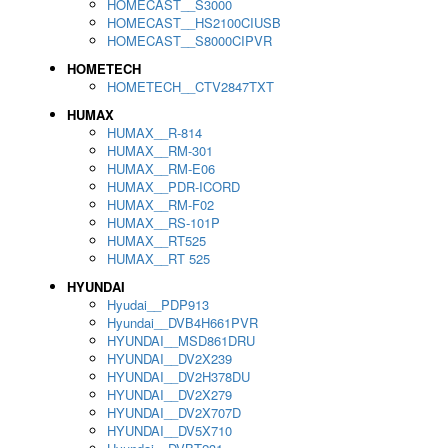
HOMECAST__S3000
HOMECAST__HS2100CIUSB
HOMECAST__S8000CIPVR
HOMETECH
HOMETECH__CTV2847TXT
HUMAX
HUMAX__R-814
HUMAX__RM-301
HUMAX__RM-E06
HUMAX__PDR-ICORD
HUMAX__RM-F02
HUMAX__RS-101P
HUMAX__RT525
HUMAX__RT 525
HYUNDAI
Hyudai__PDP913
Hyundai__DVB4H661PVR
HYUNDAI__MSD861DRU
HYUNDAI__DV2X239
HYUNDAI__DV2H378DU
HYUNDAI__DV2X279
HYUNDAI__DV2X707D
HYUNDAI__DV5X710