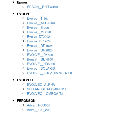
Epson
EPSON__EH-TW490
EVOLVE
Evolve__8-10.1
Evolve__ARCADIA
Evolve__Blade
Evolve__MC520
Evolve_DT0202
Evolve_DT1205
Evolve__DT-1505
Evolve__DT-2025
EVOLVE__DX580
Bensat__BEN100
EVOLVE__HD5060
Evolve__SOLARIS
EVOLVE__ARCADIA VERZEII
EVOLVEO
EVOLVEO_ALPHA
SHC ANDBOX-Q5-4K-RMT
EVOLVEO__OMEGA T2
FERGUSON
Ariva__RCU500
Ariva__100_200