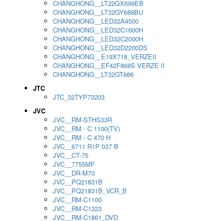
CHANGHONG__LT22GX699EB
CHANGHONG__LT32GY688BU
CHANGHONG__LED32A4500
CHANGHONG__LED32C1600H
CHANGHONG__LED32C2000H
CHANGHONG__LED32D2200DS
CHANGHONG__E19X718_VERZEII
CHANGHONG__EF42F868S VERZE II
CHANGHONG__LT32GT686
JTC
JTC_32TYP73203
JVC
JVC__RM-STHS33R
JVC__RM - C 1100(TV)
JVC__RM - C 470 H
JVC__6711 R1P 037 B
JVC__CT-75
JVC__7755MF
JVC__DR-M70
JVC__PQ21831B
JVC__PQ21831B_VCR_B
JVC__RM-C1100
JVC__RM-C1223
JVC__RM-C1861_DVD