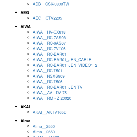
ADB__CSK-3800TW
AEG
AEG__CTV2205
AIWA
AIWA__HV-CX818
AIWA__RC-7AS08
AIWA__RC-6AS07
AIWA__RC-7VT06
AIWA__RC-BAR01
AIWA__RC-BAR01_JEN_CABLE
AIWA__RC-BAR01_JEN_VIDEO1_2
AIWA__RC-T501
AIWA__NSXS909
AIWA__RC-T506
AIWA__RC-BAR01_JEN TV
AIWA__AV - DV 75
AIWA__RM - Z 20020
AKAI
AKAI__AKTV165D
Alma
Alma__2550
Alma__2650