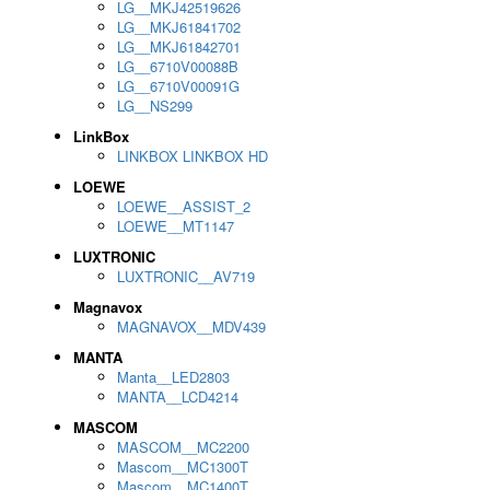
LG__MKJ42519626
LG__MKJ61841702
LG__MKJ61842701
LG__6710V00088B
LG__6710V00091G
LG__NS299
LinkBox
LINKBOX LINKBOX HD
LOEWE
LOEWE__ASSIST_2
LOEWE__MT1147
LUXTRONIC
LUXTRONIC__AV719
Magnavox
MAGNAVOX__MDV439
MANTA
Manta__LED2803
MANTA__LCD4214
MASCOM
MASCOM__MC2200
Mascom__MC1300T
Mascom__MC1400T