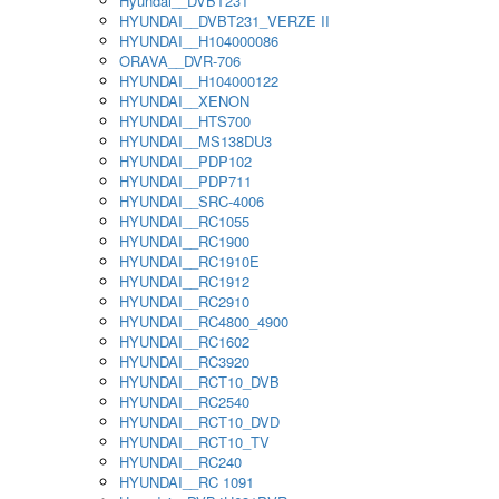
Hyundai__DVBT231
HYUNDAI__DVBT231_VERZE II
HYUNDAI__H104000086
ORAVA__DVR-706
HYUNDAI__H104000122
HYUNDAI__XENON
HYUNDAI__HTS700
HYUNDAI__MS138DU3
HYUNDAI__PDP102
HYUNDAI__PDP711
HYUNDAI__SRC-4006
HYUNDAI__RC1055
HYUNDAI__RC1900
HYUNDAI__RC1910E
HYUNDAI__RC1912
HYUNDAI__RC2910
HYUNDAI__RC4800_4900
HYUNDAI__RC1602
HYUNDAI__RC3920
HYUNDAI__RCT10_DVB
HYUNDAI__RC2540
HYUNDAI__RCT10_DVD
HYUNDAI__RCT10_TV
HYUNDAI__RC240
HYUNDAI__RC 1091