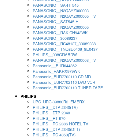
PANASONIC__SA-HT545
PANASONIC__N2QAYZ000003
PANASONIC__N2QAYZ000005_TV
PANASONIC__SAT545-H
PANASONIC__N2QAYZ000005
PANASONIC__RAK-CH943WK
PANASONIC__30089237
PANASONIC__RC48127_30089238
PANASONIC__TNQ8E0409_8E0437
PHILIPS__098GRABDW
PANASONIC__N2QAYZ000003_TV
Panasonic__EUR644862
Panasonic_RAKRX979WK
Panasonic_EUR7702110 CD MD
Panasonic_EUR7702110 DVD VCR
Panasonic_EUR7702110 TUNER TAPE
PHILIPS
UPC_URC-39880R2_EMERX
PHILIPS__DTP 2340(TV)
PHILIPS__DTP 2340
PHILIPS__RT 970
PHILIPS__RC 2886 HOTEL TV
PHILIPS__DTP 2340(DTT)
PHILIPS__RC 4350(TV)