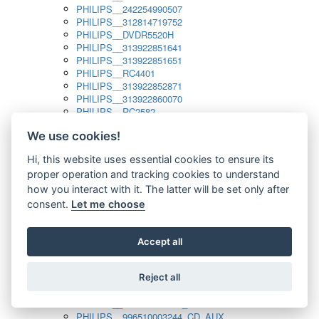
PHILIPS__242254990507
PHILIPS__312814719752
PHILIPS__DVDR5520H
PHILIPS__313922851641
PHILIPS__313922851651
PHILIPS__RC4401
PHILIPS__313922852871
PHILIPS__313922860070
PHILIPS__RC2582
PHILIPS__313922882111_SAT
We use cookies!
PHILIPS__313923804751
PHILIPS__313923815651
Hi, this website uses essential cookies to ensure its
PHILIPS__313923819881
proper operation and tracking cookies to understand
PHILIPS__313923823491
PHILIPS__821124862601
how you interact with it. The latter will be set only after
PHILIPS__994000001189
consent.
Let me choose
PHILIPS__994000004797
PHILIPS__996500026916_AUX
PHILIPS__996500026916_DISC
Accept all
PHILIPS__996500026916_TUNER
PHILIPS__996500026916_TV
Reject all
PHILIPS__996510010915_TUNER
PHILIPS__996510002966_DISC_AUX
PHILIPS__996510002966_TUNER
PHILIPS__996510003244_CD_AUX