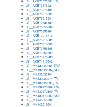
LG__AKB73375501_TV
LG__AKB73575421
LG__AKB73575431
LG__AKB73615307
LG__AKB73615501
LG__AKB73635409
LG__AKB73655802
LG__AKB73655861
LG__AKB73975716
LG__AKB73715601
LG__AKB73715686
LG__AKB73756565
LG__AKB73756580
LG__AKB73975786
LG__AKB74115502
LG__MKJ32022804_DVD
LG__MKJ32022804_VCR
LG__MKJ32022804
LG__MKJ32022814_TV
LG__MKJ32022835_TV
LG__MKJ39170809_DVD
LG__MKJ39170809_TV
LG__MKJ39170809_VCR
LG__MKJ40653802
LG__MKJ42519601