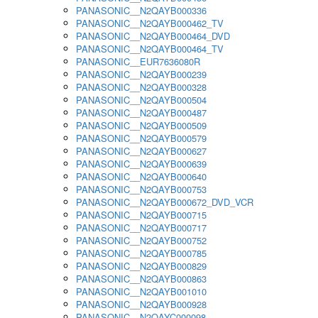
PANASONIC__N2QAYB000336
PANASONIC__N2QAYB000462_TV
PANASONIC__N2QAYB000464_DVD
PANASONIC__N2QAYB000464_TV
PANASONIC__EUR7636080R
PANASONIC__N2QAYB000239
PANASONIC__N2QAYB000328
PANASONIC__N2QAYB000504
PANASONIC__N2QAYB000487
PANASONIC__N2QAYB000509
PANASONIC__N2QAYB000579
PANASONIC__N2QAYB000627
PANASONIC__N2QAYB000639
PANASONIC__N2QAYB000640
PANASONIC__N2QAYB000753
PANASONIC__N2QAYB000672_DVD_VCR
PANASONIC__N2QAYB000715
PANASONIC__N2QAYB000717
PANASONIC__N2QAYB000752
PANASONIC__N2QAYB000785
PANASONIC__N2QAYB000829
PANASONIC__N2QAYB000863
PANASONIC__N2QAYB001010
PANASONIC__N2QAYB000928
PANASONIC__N2QAYC000098