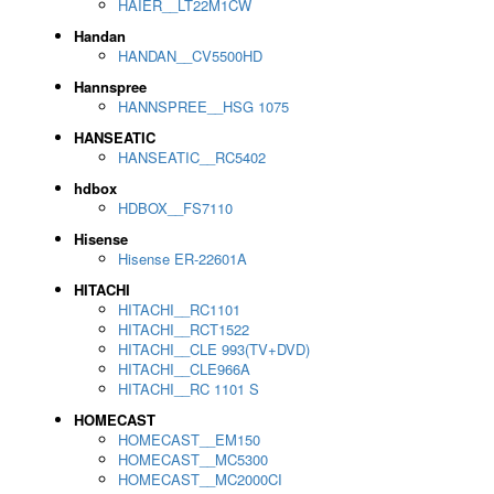
HAIER__LT22M1CW
Handan
HANDAN__CV5500HD
Hannspree
HANNSPREE__HSG 1075
HANSEATIC
HANSEATIC__RC5402
hdbox
HDBOX__FS7110
Hisense
Hisense ER-22601A
HITACHI
HITACHI__RC1101
HITACHI__RCT1522
HITACHI__CLE 993(TV+DVD)
HITACHI__CLE966A
HITACHI__RC 1101 S
HOMECAST
HOMECAST__EM150
HOMECAST__MC5300
HOMECAST__MC2000CI