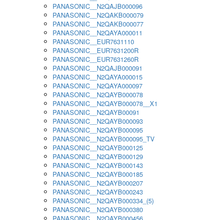
PANASONIC__N2QAJB000096
PANASONIC__N2QAKB000079
PANASONIC__N2QAKB000077
PANASONIC__N2QAYA000011
PANASONIC__EUR7631110
PANASONIC__EUR7631200R
PANASONIC__EUR7631260R
PANASONIC__N2QAJB000091
PANASONIC__N2QAYA000015
PANASONIC__N2QAYA000097
PANASONIC__N2QAYB000078
PANASONIC__N2QAYB000078__X1
PANASONIC__N2QAYB00091
PANASONIC__N2QAYB000093
PANASONIC__N2QAYB000095
PANASONIC__N2QAYB000095_TV
PANASONIC__N2QAYB000125
PANASONIC__N2QAYB000129
PANASONIC__N2QAYB000143
PANASONIC__N2QAYB000185
PANASONIC__N2QAYB000207
PANASONIC__N2QAYB000243
PANASONIC__N2QAYB000334_(5)
PANASONIC__N2QAYB000380
PANASONIC__N2QAYB000456