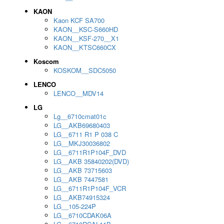
KAON
Kaon KCF SA700
KAON__KSC-S660HD
KAON__KSF-270__X1
KAON__KTSC660CX
Koscom
KOSKOM__SDC5050
LENCO
LENCO__MDV14
LG
Lg__6710cmat01c
LG__AKB69680403
LG__6711 R1 P 038 C
LG__MKJ30036802
LG__6711R1P104F_DVD
LG__AKB 35840202(DVD)
LG__AKB 73715603
LG__AKB 7447581
LG__6711R1P104F_VCR
LG__AKB74915324
LG__105-224P
LG__6710CDAK06A