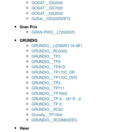
GOSAT__GS2040
GOSAT__GS7020
GOSAT__GS2020
GoSat__GS200DVBT2
Gran Prix
GRAN PRIX__LT200DVD
GRUNDIG
GRUNDIG__LENARO 19 4B1
GRUNDIG__RC0305
GRUNDIG__TP3
GRUNDIG__TP6
GRUNDIG__TP81D
GRUNDIG__TP170C_DR
GRUNDIG__TP170C_DVD
GRUNDIG__TP2
GRUNDIG__TP711
GRUNDIG__TP766S
GRUNDIG__TP 6 - 187 R - 2
GRUNDIG__TP 6
GRUNDIG__RC23
Grundig__TP1002
GRUNDIG__RCD6800DEC
Haier