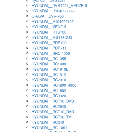
Hyundai__DVBT231
HYUNDAI__DVBT231_VERZE II
HYUNDAI__H104000086
ORAVA__DVR-706
HYUNDAI__H104000122
HYUNDAI__XENON
HYUNDAI__HTS700
HYUNDAI__MS138DU3
HYUNDAI__PDP102
HYUNDAI__PDP711
HYUNDAI__SRC-4006
HYUNDAI__RC1055
HYUNDAI__RC1900
HYUNDAI__RC1910E
HYUNDAI__RC1912
HYUNDAI__RC2910
HYUNDAI__RC4800_4900
HYUNDAI__RC1602
HYUNDAI__RC3920
HYUNDAI__RCT10_DVB
HYUNDAI__RC2540
HYUNDAI__RCT10_DVD
HYUNDAI__RCT10_TV
HYUNDAI__RC240
HYUNDAI__RC 1091