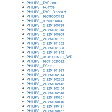
PHILIPS__DVP 3880
PHILIPS__RC4739
PHILIPS__DVD - R 5520 H
PHILIPS__996590003112
PHILIPS__99659000044
PHILIPS__242254900739
PHILIPS__242254901243
PHILIPS__242254900968
PHILIPS__242254901361
PHILIPS__242254901652
PHILIPS__242254901833
PHILIPS__242254901842
PHILIPS__312814715821_DVD
PHILIPS__996510020682
PHILIPS__RC5110
PHILIPS__242254901933
PHILIPS__242254902314
PHILIPS__242254902362
PHILIPS__242254902442
PHILIPS__242254902454
PHILIPS__242254902543
PHILIPS__242254990301
PHILIPS__242254990416
PHILIPS__242254990421
PHILIPS__242254990467