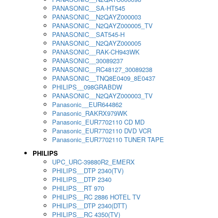
PANASONIC__SA-HT545
PANASONIC__N2QAYZ000003
PANASONIC__N2QAYZ000005_TV
PANASONIC__SAT545-H
PANASONIC__N2QAYZ000005
PANASONIC__RAK-CH943WK
PANASONIC__30089237
PANASONIC__RC48127_30089238
PANASONIC__TNQ8E0409_8E0437
PHILIPS__098GRABDW
PANASONIC__N2QAYZ000003_TV
Panasonic__EUR644862
Panasonic_RAKRX979WK
Panasonic_EUR7702110 CD MD
Panasonic_EUR7702110 DVD VCR
Panasonic_EUR7702110 TUNER TAPE
PHILIPS
UPC_URC-39880R2_EMERX
PHILIPS__DTP 2340(TV)
PHILIPS__DTP 2340
PHILIPS__RT 970
PHILIPS__RC 2886 HOTEL TV
PHILIPS__DTP 2340(DTT)
PHILIPS__RC 4350(TV)