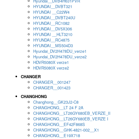
Hyundai__DVB4H631PVR
HYUNDAI__DVBT321
HYUNDAI __C22W4
HYUNDAI__DVBT240U
HYUNDAI__RC1082
HYUNDAI__DV5X306
HYUNDAI __HLT3210
HYUNDAI__RC4875
HYUNDAI__MS504D3
Hyundai_DV2H478DU_verze1
Hyundai_DV2H478DU_verze2
HDVR5080X verze1
HDVR5080X verze2
CHANGER
CHANGER__001247
CHANGER__001423
CHANGHONG
Changhong__GK23J2-C8
CHANGHONG__LT 24 F 2A
CHANGHONG__LT26GY680EB_VERZE_II
CHANGHONG__LT26GY680EB_VERZE I
CHANGHONG__EF42F868S
CHANGHONG__GHK-4821-002__X1
CHANGHONG__E19X718