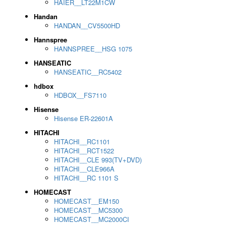
HAIER__LT22M1CW
Handan
HANDAN__CV5500HD
Hannspree
HANNSPREE__HSG 1075
HANSEATIC
HANSEATIC__RC5402
hdbox
HDBOX__FS7110
Hisense
Hisense ER-22601A
HITACHI
HITACHI__RC1101
HITACHI__RCT1522
HITACHI__CLE 993(TV+DVD)
HITACHI__CLE966A
HITACHI__RC 1101 S
HOMECAST
HOMECAST__EM150
HOMECAST__MC5300
HOMECAST__MC2000CI