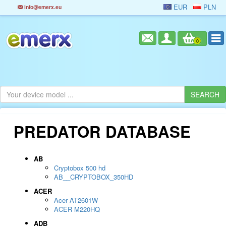
EUR
PLN
info@emerx.eu
0
PREDATOR DATABASE
AB
Cryptobox 500 hd
AB__CRYPTOBOX_350HD
ACER
Acer AT2601W
ACER M220HQ
ADB