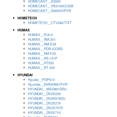
HOMECAST__S3000
HOMECAST__HS2100CIUSB
HOMECAST__S8000CIPVR
HOMETECH
HOMETECH__CTV2847TXT
HUMAX
HUMAX__R-814
HUMAX__RM-301
HUMAX__RM-E06
HUMAX__PDR-ICORD
HUMAX__RM-F02
HUMAX__RS-101P
HUMAX__RT525
HUMAX__RT 525
HYUNDAI
Hyudai__PDP913
Hyundai__DVB4H661PVR
HYUNDAI__MSD861DRU
HYUNDAI__DV2X239
HYUNDAI__DV2H378DU
HYUNDAI__DV2X279
HYUNDAI__DV2X707D
HYUNDAI__DV5X710