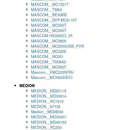
MASCOM__MC1321T
MASCOM__TM64
MASCOM__BE50BB
MASCOM__DVP-MC9110T
MASCOM__MC530T
MASCOM__MC550T
MASCOM HS3200CI_IR
MASCOM__MC2600
MASCOM__MC2000USB_PVR
MASCOM__MC2202
MASCOM__RC051
MASCOM__TM3603
MASCOM__MC650T
Mascom__VMC2235FRU
Mascom__MC5300HDCI
MEDION
MEDION__MD20115
MEDION__MD30814
MEDION__RC1912
MEDION__87133
Medion__MD28004
MEDION__MD30457
MEDION__MD40163
MEDION__RC200