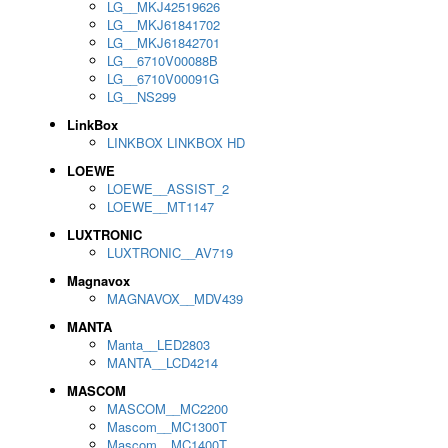
LG__MKJ42519626
LG__MKJ61841702
LG__MKJ61842701
LG__6710V00088B
LG__6710V00091G
LG__NS299
LinkBox
LINKBOX LINKBOX HD
LOEWE
LOEWE__ASSIST_2
LOEWE__MT1147
LUXTRONIC
LUXTRONIC__AV719
Magnavox
MAGNAVOX__MDV439
MANTA
Manta__LED2803
MANTA__LCD4214
MASCOM
MASCOM__MC2200
Mascom__MC1300T
Mascom__MC1400T