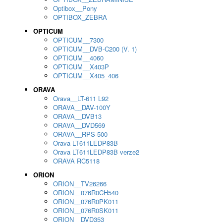
Optibox__Pony
OPTIBOX_ZEBRA
OPTICUM
OPTICUM__7300
OPTICUM__DVB-C200 (V. 1)
OPTICUM__4060
OPTICUM__X403P
OPTICUM__X405_406
ORAVA
Orava__LT-611 L92
ORAVA__DAV-100Y
ORAVA__DVB13
ORAVA__DVD569
ORAVA__RPS-500
Orava LT611LEDP83B
Orava LT611LEDP83B verze2
ORAVA RC5118
ORION
ORION__TV26266
ORION__076R0CH540
ORION__076R0PK011
ORION__076R0SK011
ORION__DVD353