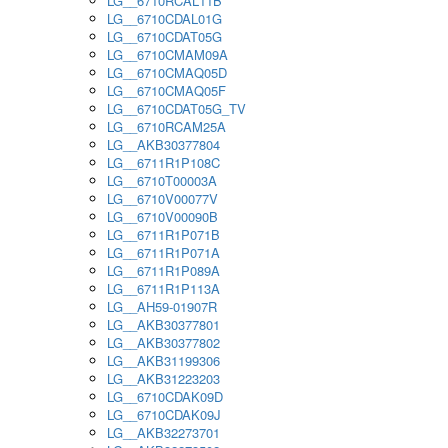
LG__6710RCAL11B
LG__6710CDAL01G
LG__6710CDAT05G
LG__6710CMAM09A
LG__6710CMAQ05D
LG__6710CMAQ05F
LG__6710CDAT05G_TV
LG__6710RCAM25A
LG__AKB30377804
LG__6711R1P108C
LG__6710T00003A
LG__6710V00077V
LG__6710V00090B
LG__6711R1P071B
LG__6711R1P071A
LG__6711R1P089A
LG__6711R1P113A
LG__AH59-01907R
LG__AKB30377801
LG__AKB30377802
LG__AKB31199306
LG__AKB31223203
LG__6710CDAK09D
LG__6710CDAK09J
LG__AKB32273701