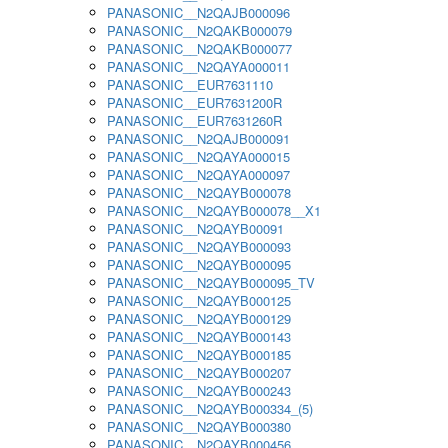
PANASONIC__N2QAJB000096
PANASONIC__N2QAKB000079
PANASONIC__N2QAKB000077
PANASONIC__N2QAYA000011
PANASONIC__EUR7631110
PANASONIC__EUR7631200R
PANASONIC__EUR7631260R
PANASONIC__N2QAJB000091
PANASONIC__N2QAYA000015
PANASONIC__N2QAYA000097
PANASONIC__N2QAYB000078
PANASONIC__N2QAYB000078__X1
PANASONIC__N2QAYB00091
PANASONIC__N2QAYB000093
PANASONIC__N2QAYB000095
PANASONIC__N2QAYB000095_TV
PANASONIC__N2QAYB000125
PANASONIC__N2QAYB000129
PANASONIC__N2QAYB000143
PANASONIC__N2QAYB000185
PANASONIC__N2QAYB000207
PANASONIC__N2QAYB000243
PANASONIC__N2QAYB000334_(5)
PANASONIC__N2QAYB000380
PANASONIC__N2QAYB000456