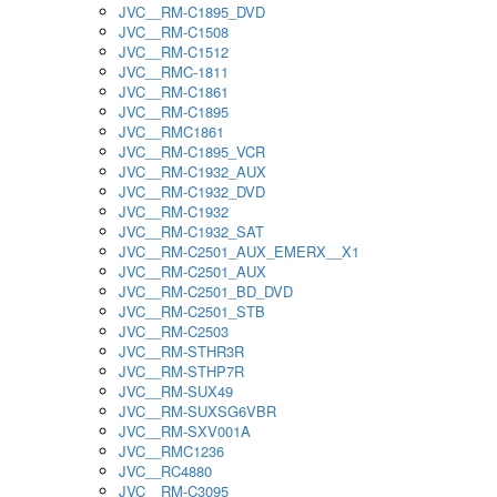
JVC__RM-C1895_DVD
JVC__RM-C1508
JVC__RM-C1512
JVC__RMC-1811
JVC__RM-C1861
JVC__RM-C1895
JVC__RMC1861
JVC__RM-C1895_VCR
JVC__RM-C1932_AUX
JVC__RM-C1932_DVD
JVC__RM-C1932
JVC__RM-C1932_SAT
JVC__RM-C2501_AUX_EMERX__X1
JVC__RM-C2501_AUX
JVC__RM-C2501_BD_DVD
JVC__RM-C2501_STB
JVC__RM-C2503
JVC__RM-STHR3R
JVC__RM-STHP7R
JVC__RM-SUX49
JVC__RM-SUXSG6VBR
JVC__RM-SXV001A
JVC__RMC1236
JVC__RC4880
JVC__RM-C3095