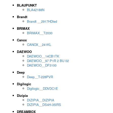
BLAUPUNKT
BLA42188N
Brandt
Brandt __2917HDled
BRIMAX
BRIMAX__T2030
Canox
CANOX__241KL
DAEWOO
DAEWOO__14CB1TK
DAEWOO__97 P1R 2 BU 02
DAEWOO__DF3100
Deep
Deep__T-228PVR
Digilogic
Digilogic__DDVDC1E
Dizipia
DIZIPIA__DIZIPIA
DIZIPIA__DS4H-35IRS
DREAMBOX