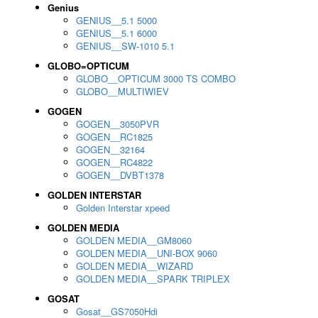
Genius
GENIUS__5.1 5000
GENIUS__5.1 6000
GENIUS__SW-1010 5.1
GLOBO=OPTICUM
GLOBO__OPTICUM 3000 TS COMBO
GLOBO__MULTIWIEV
GOGEN
GOGEN__3050PVR
GOGEN__RC1825
GOGEN__32164
GOGEN__RC4822
GOGEN__DVBT1378
GOLDEN INTERSTAR
Golden Interstar xpeed
GOLDEN MEDIA
GOLDEN MEDIA__GM8060
GOLDEN MEDIA__UNI-BOX 9060
GOLDEN MEDIA__WIZARD
GOLDEN MEDIA__SPARK TRIPLEX
GOSAT
Gosat__GS7050Hdi