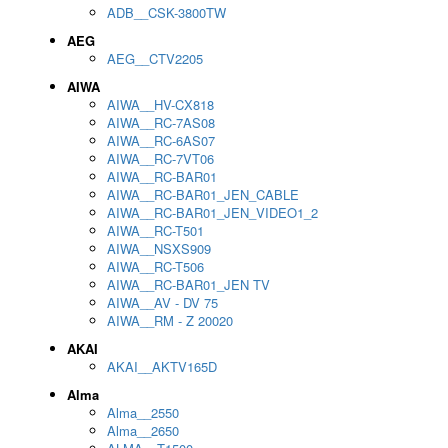
ADB__CSK-3800TW
AEG
AEG__CTV2205
AIWA
AIWA__HV-CX818
AIWA__RC-7AS08
AIWA__RC-6AS07
AIWA__RC-7VT06
AIWA__RC-BAR01
AIWA__RC-BAR01_JEN_CABLE
AIWA__RC-BAR01_JEN_VIDEO1_2
AIWA__RC-T501
AIWA__NSXS909
AIWA__RC-T506
AIWA__RC-BAR01_JEN TV
AIWA__AV - DV 75
AIWA__RM - Z 20020
AKAI
AKAI__AKTV165D
Alma
Alma__2550
Alma__2650