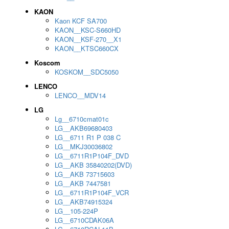
KAON
Kaon KCF SA700
KAON__KSC-S660HD
KAON__KSF-270__X1
KAON__KTSC660CX
Koscom
KOSKOM__SDC5050
LENCO
LENCO__MDV14
LG
Lg__6710cmat01c
LG__AKB69680403
LG__6711 R1 P 038 C
LG__MKJ30036802
LG__6711R1P104F_DVD
LG__AKB 35840202(DVD)
LG__AKB 73715603
LG__AKB 7447581
LG__6711R1P104F_VCR
LG__AKB74915324
LG__105-224P
LG__6710CDAK06A