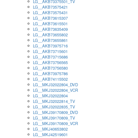
LG__AKB73375501_TV
LG__AKB73575421
LG__AKB73575431
LG__AKB73615307
LG__AKB73615501
LG__AKB73635409
LG__AKB73655802
LG__AKB73655861
LG__AKB73975716
LG__AKB73715601
LG__AKB73715686
LG__AKB73756565
LG__AKB73756580
LG__AKB73975786
LG__AKB74115502
LG__MKJ32022804_DVD
LG__MKJ32022804_VCR
LG__MKJ32022804
LG__MKJ32022814_TV
LG__MKJ32022835_TV
LG__MKJ39170809_DVD
LG__MKJ39170809_TV
LG__MKJ39170809_VCR
LG__MKJ40653802
LG__MKJ42519601