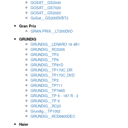
GOSAT__GS2040
GOSAT__GS7020
GOSAT__GS2020
GoSat__GS200DVBT2
Gran Prix
GRAN PRIX__LT200DVD
GRUNDIG
GRUNDIG__LENARO 19 4B1
GRUNDIG__RC0305
GRUNDIG__TP3
GRUNDIG__TP6
GRUNDIG__TP81D
GRUNDIG__TP170C_DR
GRUNDIG__TP170C_DVD
GRUNDIG__TP2
GRUNDIG__TP711
GRUNDIG__TP766S
GRUNDIG__TP 6 - 187 R - 2
GRUNDIG__TP 6
GRUNDIG__RC23
Grundig__TP1002
GRUNDIG__RCD6800DEC
Haier