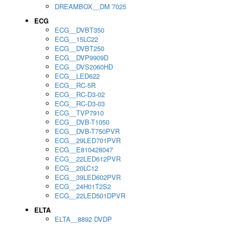
DREAMBOX__DM 7025
ECG
ECG__DVBT350
ECG__15LC22
ECG__DVBT250
ECG__DVP9909D
ECG__DVS2060HD
ECG__LED622
ECG__RC-5R
ECG__RC-D3-02
ECG__RC-D3-03
ECG__TVP7910
ECG__DVB-T1050
ECG__DVB-T750PVR
ECG__29LED701PVR
ECG__E810428047
ECG__22LED612PVR
ECG__20LC12
ECG__39LED602PVR
ECG__24H01T2S2
ECG__22LED501DPVR
ELTA
ELTA__8892 DVDP