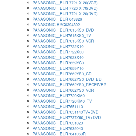
PANASONIC__EUR 7721 X 20(VCR)
PANASONIC__EUR 7720 X 70(DVD)
PANASONIC__EUR 7721 X 20(DVD)
PANASONIC__EUR 643826
PANASONIC BRC0394802
PANASONIC__EUR7615KS0_DVD
PANASONIC__EUR7615KS0_TV
PANASONIC__EUR7615KS0_VCR
PANASONIC__EUR7722X10
PANASONIC__EUR7722X30
PANASONIC__EUR7623X40
PANASONIC__EUR7659YC0
PANASONIC__EUR7659Y10
PANASONIC__EUR7662YS0_CD
PANASONIC__EUR7662YS0_DVD_BD
PANASONIC__EUR7662YS0_RECEIVER
PANASONIC__EUR7662YS0_VCR
PANASONIC__EUR7720KM0
PANASONIC__EUR7720KM0_TV
PANASONIC__EUR7651110
PANASONIC__EUR7651140TV+DVD
PANASONIC__EUR7737Z60_TV+DVD
PANASONIC__EUR7631020
PANASONIC__EUR7635040
PANASONIC__EUR7641060R