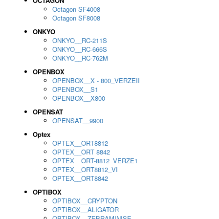
OCTAGON
Octagon SF4008
Octagon SF8008
ONKYO
ONKYO__RC-211S
ONKYO__RC-666S
ONKYO__RC-762M
OPENBOX
OPENBOX__X - 800_VERZEII
OPENBOX__S1
OPENBOX__X800
OPENSAT
OPENSAT__9900
Optex
OPTEX__ORT8812
OPTEX__ORT 8842
OPTEX__ORT-8812_VERZE1
OPTEX__ORT8812_VI
OPTEX__ORT8842
OPTIBOX
OPTIBOX__CRYPTON
OPTIBOX__ALIGATOR
OPTIBOX__ZEBRAMINISE