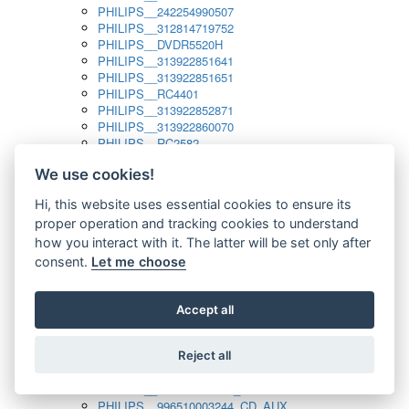
PHILIPS__242254990507
PHILIPS__312814719752
PHILIPS__DVDR5520H
PHILIPS__313922851641
PHILIPS__313922851651
PHILIPS__RC4401
PHILIPS__313922852871
PHILIPS__313922860070
PHILIPS__RC2582
PHILIPS__313922882111_SAT
We use cookies!
PHILIPS__313923804751
PHILIPS__313923815651
Hi, this website uses essential cookies to ensure its
PHILIPS__313923819881
proper operation and tracking cookies to understand
PHILIPS__313923823491
PHILIPS__821124862601
how you interact with it. The latter will be set only after
PHILIPS__994000001189
consent.
Let me choose
PHILIPS__994000004797
PHILIPS__996500026916_AUX
PHILIPS__996500026916_DISC
Accept all
PHILIPS__996500026916_TUNER
PHILIPS__996500026916_TV
Reject all
PHILIPS__996510010915_TUNER
PHILIPS__996510002966_DISC_AUX
PHILIPS__996510002966_TUNER
PHILIPS__996510003244_CD_AUX