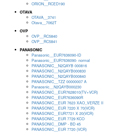
ORION__RCED190
OTAVA
OTAVA__3741
Otava__7062T
OVP
OVP__RC5840
OVP__RC5841
PANASONIC
Panasonic__EUR7636090-ID
Panasonic__EUR7636090- normal
PANASONIC__N2QAYB 000816
PANASONIC__N2QAYB000830
PANASONIC__N2QAYB000840
PANASONIC__TZZ 00000007 A
Panaosnic__N2QAYB000230
PANASONIC__EUR7628010(TV+VCR)
PANASONIC__EUR7636090R
PANASONIC__EUR 7623 XAO_VERZE II
PANASONIC__EUR 7220 X 70(VCR)
PANASONIC__EUR7721 X 20(VCR)
PANASONIC__EUR 7729 KCO
PANASONIC__DMP - BD 45
PANASONIC__EUR 7720 (VCR)