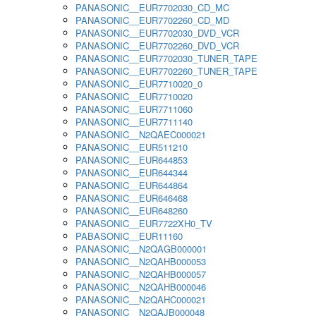
PANASONIC__EUR7702030_CD_MC
PANASONIC__EUR7702260_CD_MD
PANASONIC__EUR7702030_DVD_VCR
PANASONIC__EUR7702260_DVD_VCR
PANASONIC__EUR7702030_TUNER_TAPE
PANASONIC__EUR7702260_TUNER_TAPE
PANASONIC__EUR7710020_0
PANASONIC__EUR7710020
PANASONIC__EUR7711060
PANASONIC__EUR7711140
PANASONIC__N2QAEC000021
PANASONIC__EUR511210
PANASONIC__EUR644853
PANASONIC__EUR644344
PANASONIC__EUR644864
PANASONIC__EUR646468
PANASONIC__EUR648260
PANASONIC__EUR7722XH0_TV
PABASONIC__EUR11160
PANASONIC__N2QAGB000001
PANASONIC__N2QAHB000053
PANASONIC__N2QAHB000057
PANASONIC__N2QAHB000046
PANASONIC__N2QAHC000021
PANASONIC__N2QAJB000048