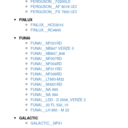
FERGUSON__F2200LD
FERGUSON__AF 8018 UCI
FERGUSON__FX 7600 UCI
FINLUX
FINLUX__HCS3015
FINLUX__RC4845
FUNAI
FUNAI__NF031RD
FUNAI__NB847 VERZE II
FUNAI__NB847_848
FUNAI__NF007RD
FUNAI__NF004RD
FUNAI__NF011RD
FUNAI__NF036RD
FUNAI__LT850-M32
FUNAI__NH201RD
FUNAI__NA 690
FUNAI__NA 994
FUNAI__LDD - D 2006_VERZE 2
FUNAI__32 FL 532_10
FUNAI__LH 850 - M 22
GALACTIC
GALACTIC__NP51