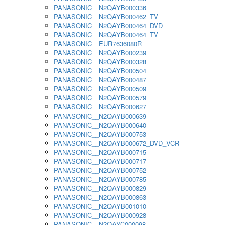
PANASONIC__N2QAYB000336
PANASONIC__N2QAYB000462_TV
PANASONIC__N2QAYB000464_DVD
PANASONIC__N2QAYB000464_TV
PANASONIC__EUR7636080R
PANASONIC__N2QAYB000239
PANASONIC__N2QAYB000328
PANASONIC__N2QAYB000504
PANASONIC__N2QAYB000487
PANASONIC__N2QAYB000509
PANASONIC__N2QAYB000579
PANASONIC__N2QAYB000627
PANASONIC__N2QAYB000639
PANASONIC__N2QAYB000640
PANASONIC__N2QAYB000753
PANASONIC__N2QAYB000672_DVD_VCR
PANASONIC__N2QAYB000715
PANASONIC__N2QAYB000717
PANASONIC__N2QAYB000752
PANASONIC__N2QAYB000785
PANASONIC__N2QAYB000829
PANASONIC__N2QAYB000863
PANASONIC__N2QAYB001010
PANASONIC__N2QAYB000928
PANASONIC__N2QAYC000098