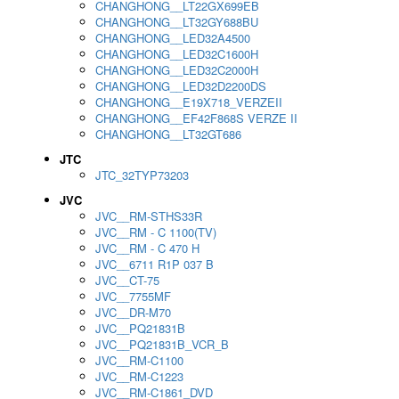
CHANGHONG__LT22GX699EB
CHANGHONG__LT32GY688BU
CHANGHONG__LED32A4500
CHANGHONG__LED32C1600H
CHANGHONG__LED32C2000H
CHANGHONG__LED32D2200DS
CHANGHONG__E19X718_VERZEII
CHANGHONG__EF42F868S VERZE II
CHANGHONG__LT32GT686
JTC
JTC_32TYP73203
JVC
JVC__RM-STHS33R
JVC__RM - C 1100(TV)
JVC__RM - C 470 H
JVC__6711 R1P 037 B
JVC__CT-75
JVC__7755MF
JVC__DR-M70
JVC__PQ21831B
JVC__PQ21831B_VCR_B
JVC__RM-C1100
JVC__RM-C1223
JVC__RM-C1861_DVD