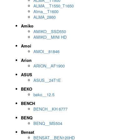
ALMA__T1500
ALMA__T1550_T1650
Alma__T1600
ALMA_2860
Amiko
AMIKO__SSD550
AMIKO__MINI HD
Amoi
AMOI__81846
Arion
ARION__AF1900
ASUS
ASUS__24T1E
BEKO
beko__12.5
BENCH
BENCH__KH 6777
BENQ
BENQ__MS504
Bensat
BENSAT__BEN120HD