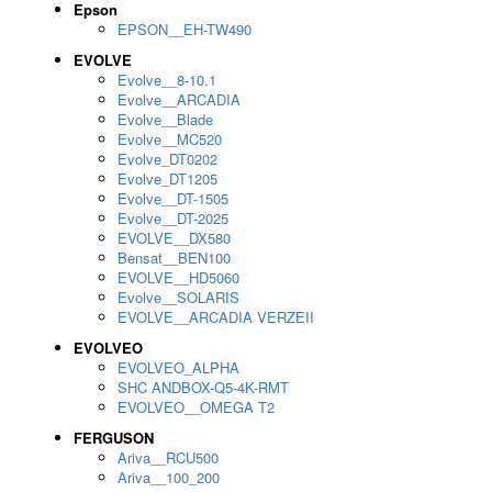
Epson
EPSON__EH-TW490
EVOLVE
Evolve__8-10.1
Evolve__ARCADIA
Evolve__Blade
Evolve__MC520
Evolve_DT0202
Evolve_DT1205
Evolve__DT-1505
Evolve__DT-2025
EVOLVE__DX580
Bensat__BEN100
EVOLVE__HD5060
Evolve__SOLARIS
EVOLVE__ARCADIA VERZEII
EVOLVEO
EVOLVEO_ALPHA
SHC ANDBOX-Q5-4K-RMT
EVOLVEO__OMEGA T2
FERGUSON
Ariva__RCU500
Ariva__100_200