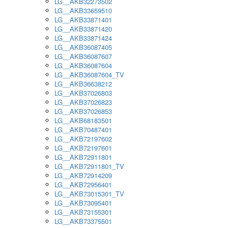
LG__AKB32273502
LG__AKB33659510
LG__AKB33871401
LG__AKB33871420
LG__AKB33871424
LG__AKB36087405
LG__AKB36087607
LG__AKB36087604
LG__AKB36087604_TV
LG__AKB36638212
LG__AKB37026803
LG__AKB37026823
LG__AKB37026853
LG__AKB68183501
LG__AKB70487401
LG__AKB72197602
LG__AKB72197601
LG__AKB72911801
LG__AKB72911801_TV
LG__AKB72914209
LG__AKB72956401
LG__AKB73015301_TV
LG__AKB73095401
LG__AKB73155301
LG__AKB73375501