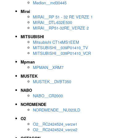
Medion__md30445
Mirai
MIRAI__RP 51 - 32 RE VERZE 1
MIRAI__DTL-632E500
MIRAI__RP51-32RE_VERZE 2
MITSUBISHI
Mitsubishi CT14MS1EEM
MITSUBISHI__039P01410_TV
MITSUBISHI__039P01410_VCR
Mpman
MPMAN__XRM7
MUSTEK
MUSTEK__DVBT350
NABO
NABO__CR2000
NORDMENDE
NORDMENDE__NU323LD
O2
O2__RC2424524_verze1
O2__RC2424524_verze2