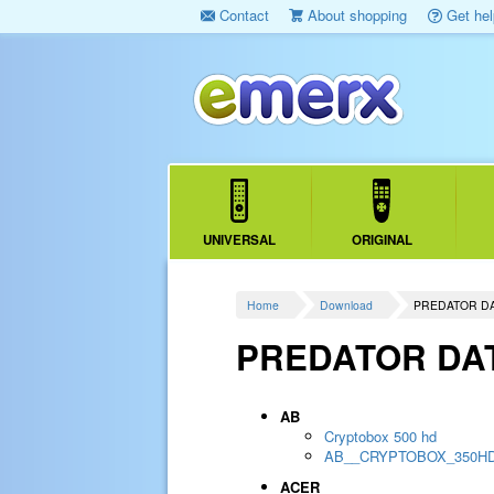
Contact
About shopping
Get hel
UNIVERSAL
ORIGINAL
Home
Download
PREDATOR D
PREDATOR DA
AB
Cryptobox 500 hd
AB__CRYPTOBOX_350H
ACER