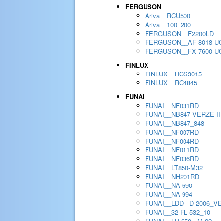
FERGUSON
Ariva__RCU500
Ariva__100_200
FERGUSON__F2200LD
FERGUSON__AF 8018 U
FERGUSON__FX 7600 U
FINLUX
FINLUX__HCS3015
FINLUX__RC4845
FUNAI
FUNAI__NF031RD
FUNAI__NB847 VERZE II
FUNAI__NB847_848
FUNAI__NF007RD
FUNAI__NF004RD
FUNAI__NF011RD
FUNAI__NF036RD
FUNAI__LT850-M32
FUNAI__NH201RD
FUNAI__NA 690
FUNAI__NA 994
FUNAI__LDD - D 2006_V
FUNAI__32 FL 532_10
FUNAI__LH 850 - M 22