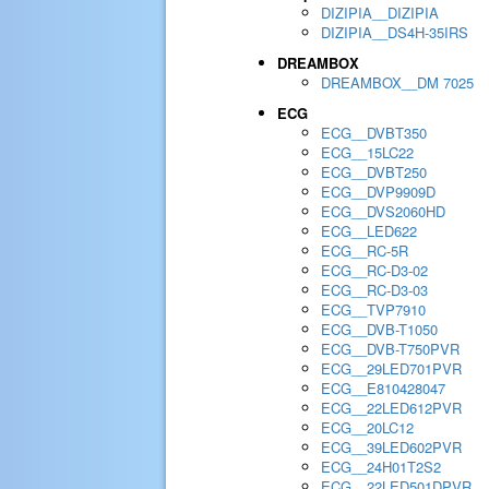
DIZIPIA__DIZIPIA
DIZIPIA__DS4H-35IRS
DREAMBOX
DREAMBOX__DM 7025
ECG
ECG__DVBT350
ECG__15LC22
ECG__DVBT250
ECG__DVP9909D
ECG__DVS2060HD
ECG__LED622
ECG__RC-5R
ECG__RC-D3-02
ECG__RC-D3-03
ECG__TVP7910
ECG__DVB-T1050
ECG__DVB-T750PVR
ECG__29LED701PVR
ECG__E810428047
ECG__22LED612PVR
ECG__20LC12
ECG__39LED602PVR
ECG__24H01T2S2
ECG__22LED501DPVR