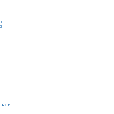
CI
CI
ERZE 2