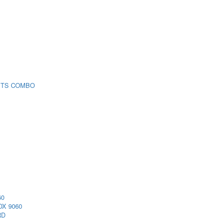
 TS COMBO
60
X 9060
RD