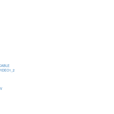
CABLE
VIDEO1_2
TV