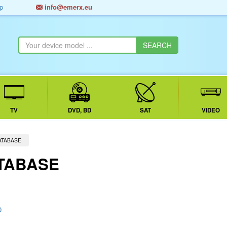
p
info@emerx.eu
TV
DVD, BD
SAT
VIDEO
ATABASE
TABASE
D