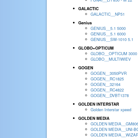
GALACTIC
GALACTIC__NP51
Genius
GENIUS__5.1 5000
GENIUS__5.1 6000
GENIUS__SW-1010 5.1
GLOBO=OPTICUM
GLOBO__OPTICUM 3000
GLOBO__MULTIWIEV
GOGEN
GOGEN__3050PVR
GOGEN__RC1825
GOGEN__32164
GOGEN__RC4822
GOGEN__DVBT1378
GOLDEN INTERSTAR
Golden Interstar xpeed
GOLDEN MEDIA
GOLDEN MEDIA__GM80
GOLDEN MEDIA__UNI-BO
GOLDEN MEDIA__WIZA