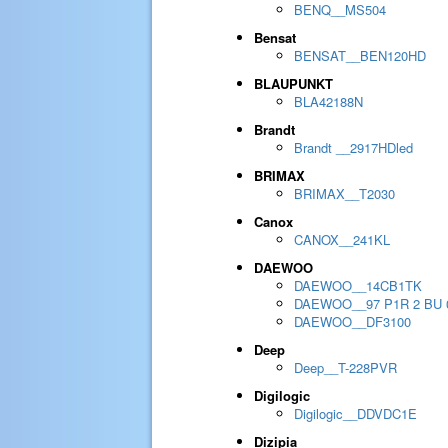
BENQ__MS504
Bensat
BENSAT__BEN120HD
BLAUPUNKT
BLA42188N
Brandt
Brandt __2917HDled
BRIMAX
BRIMAX__T2030
Canox
CANOX__241KL
DAEWOO
DAEWOO__14CB1TK
DAEWOO__97 P1R 2 BU 
DAEWOO__DF3100
Deep
Deep__T-228PVR
Digilogic
Digilogic__DDVDC1E
Dizipia