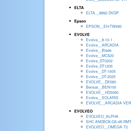
ELTA
ELTA__8892 DVDP
Epson
EPSON__EH-TW490
EVOLVE
Evolve__8-10.1
Evolve__ARCADIA
Evolve__Blade
Evolve__MC520
Evolve_DT0202
Evolve_DT1205
Evolve__DT-1505
Evolve__DT-2025
EVOLVE__DX580
Bensat__BEN100
EVOLVE__HD5060
Evolve__SOLARIS
EVOLVE__ARCADIA VER
EVOLVEO
EVOLVEO_ALPHA
SHC ANDBOX-Q5-4K-RM
EVOLVEO__OMEGA T2