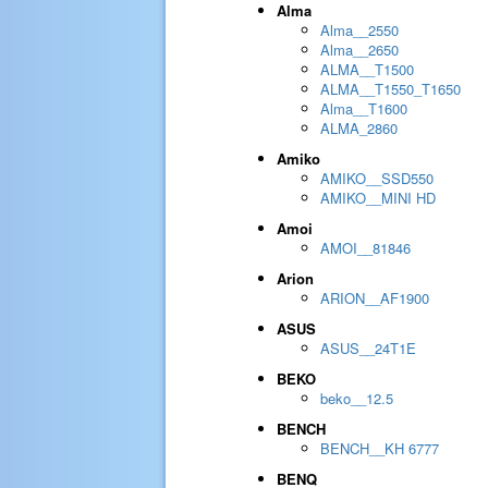
Alma
Alma__2550
Alma__2650
ALMA__T1500
ALMA__T1550_T1650
Alma__T1600
ALMA_2860
Amiko
AMIKO__SSD550
AMIKO__MINI HD
Amoi
AMOI__81846
Arion
ARION__AF1900
ASUS
ASUS__24T1E
BEKO
beko__12.5
BENCH
BENCH__KH 6777
BENQ