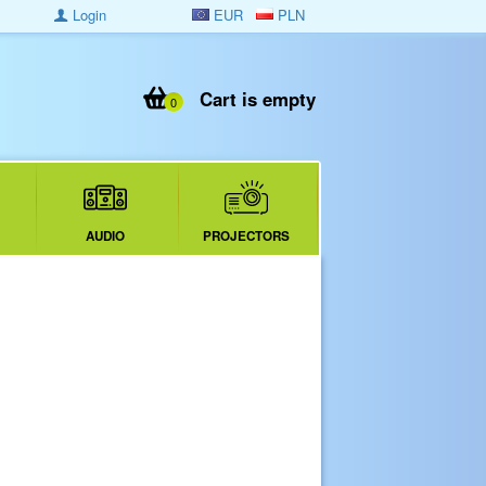
Login
EUR
PLN
Cart is empty
0
AUDIO
PROJECTORS