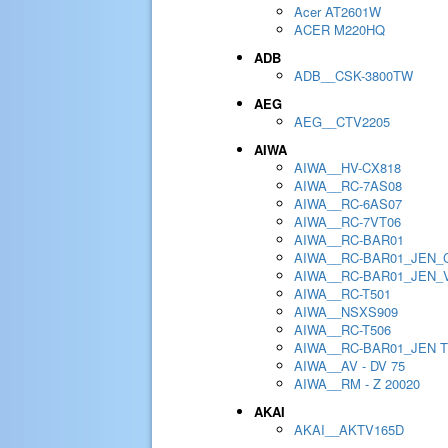
Acer AT2601W
ACER M220HQ
ADB
ADB__CSK-3800TW
AEG
AEG__CTV2205
AIWA
AIWA__HV-CX818
AIWA__RC-7AS08
AIWA__RC-6AS07
AIWA__RC-7VT06
AIWA__RC-BAR01
AIWA__RC-BAR01_JEN_
AIWA__RC-BAR01_JEN_
AIWA__RC-T501
AIWA__NSXS909
AIWA__RC-T506
AIWA__RC-BAR01_JEN 
AIWA__AV - DV 75
AIWA__RM - Z 20020
AKAI
AKAI__AKTV165D