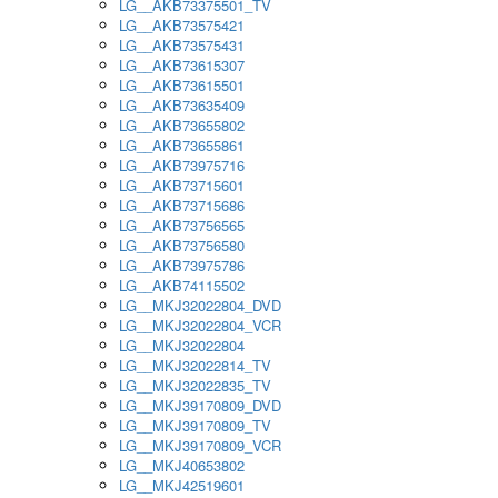
LG__AKB73375501_TV
LG__AKB73575421
LG__AKB73575431
LG__AKB73615307
LG__AKB73615501
LG__AKB73635409
LG__AKB73655802
LG__AKB73655861
LG__AKB73975716
LG__AKB73715601
LG__AKB73715686
LG__AKB73756565
LG__AKB73756580
LG__AKB73975786
LG__AKB74115502
LG__MKJ32022804_DVD
LG__MKJ32022804_VCR
LG__MKJ32022804
LG__MKJ32022814_TV
LG__MKJ32022835_TV
LG__MKJ39170809_DVD
LG__MKJ39170809_TV
LG__MKJ39170809_VCR
LG__MKJ40653802
LG__MKJ42519601