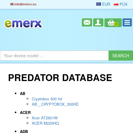
EUR
PLN
info@emerx.eu
0
PREDATOR DATABASE
AB
Cryptobox 500 hd
AB__CRYPTOBOX_350HD
ACER
Acer AT2601W
ACER M220HQ
ADB