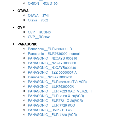
ORION__RCED190
OTAVA
OTAVA__3741
Otava__7062T
OVP
OVP__RC5840
OVP__RC5841
PANASONIC
Panasonic__EUR7636090-ID
Panasonic__EUR7636090- normal
PANASONIC__N2QAYB 000816
PANASONIC__N2QAYB000830
PANASONIC__N2QAYB000840
PANASONIC__TZZ 00000007 A
Panaosnic__N2QAYB000230
PANASONIC__EUR7628010(TV+VCR)
PANASONIC__EUR7636090R
PANASONIC__EUR 7623 XAO_VERZE II
PANASONIC__EUR 7220 X 70(VCR)
PANASONIC__EUR7721 X 20(VCR)
PANASONIC__EUR 7729 KCO
PANASONIC__DMP - BD 45
PANASONIC__EUR 7720 (VCR)