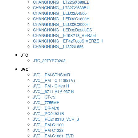
CHANGHONG__LT22GX699EB
CHANGHONG__LT32GY688BU
CHANGHONG__LED32A4500
CHANGHONG__LED32C1600H
CHANGHONG__LED32C2000H
CHANGHONG__LED32D2200DS
CHANGHONG__E19X718_VERZEII
CHANGHONG__EF42F868S VERZE II
CHANGHONG__LT32GT686
JTC
JTC_32TYP73203
JVC
JVC__RM-STHS33R
JVC__RM - C 1100(TV)
JVC__RM - C 470 H
JVC__6711 R1P 037 B
JVC__CT-75
JVC__7755MF
JVC__DR-M70
JVC__PQ21831B
JVC__PQ21831B_VCR_B
JVC__RM-C1100
JVC__RM-C1223
JVC__RM-C1861_DVD