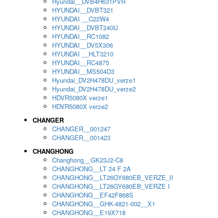
Hyundai__DVB4H631PVR
HYUNDAI__DVBT321
HYUNDAI __C22W4
HYUNDAI__DVBT240U
HYUNDAI__RC1082
HYUNDAI__DV5X306
HYUNDAI __HLT3210
HYUNDAI__RC4875
HYUNDAI__MS504D3
Hyundai_DV2H478DU_verze1
Hyundai_DV2H478DU_verze2
HDVR5080X verze1
HDVR5080X verze2
CHANGER
CHANGER__001247
CHANGER__001423
CHANGHONG
Changhong__GK23J2-C8
CHANGHONG__LT 24 F 2A
CHANGHONG__LT26GY680EB_VERZE_II
CHANGHONG__LT26GY680EB_VERZE I
CHANGHONG__EF42F868S
CHANGHONG__GHK-4821-002__X1
CHANGHONG__E19X718