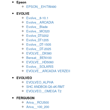
Epson
EPSON__EH-TW490
EVOLVE
Evolve__8-10.1
Evolve__ARCADIA
Evolve__Blade
Evolve__MC520
Evolve_DT0202
Evolve_DT1205
Evolve__DT-1505
Evolve__DT-2025
EVOLVE__DX580
Bensat__BEN100
EVOLVE__HD5060
Evolve__SOLARIS
EVOLVE__ARCADIA VERZEII
EVOLVEO
EVOLVEO_ALPHA
SHC ANDBOX-Q5-4K-RMT
EVOLVEO__OMEGA T2
FERGUSON
Ariva__RCU500
Ariva__100_200