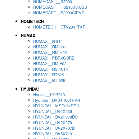
HOMECAST__S3000
HOMECAST__HS2100CIUSB
HOMECAST__S8000CIPVR
HOMETECH
HOMETECH__CTV2847TXT
HUMAX
HUMAX__R-814
HUMAX__RM-301
HUMAX__RM-E06
HUMAX__PDR-ICORD
HUMAX__RM-F02
HUMAX__RS-101P
HUMAX__RT525
HUMAX__RT 525
HYUNDAI
Hyudai__PDP913
Hyundai__DVB4H661PVR
HYUNDAI__MSD861DRU
HYUNDAI__DV2X239
HYUNDAI__DV2H378DU
HYUNDAI__DV2X279
HYUNDAI__DV2X707D
HYUNDAI__DV5X710