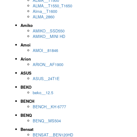
ALMA__T1500
ALMA__T1550_T1650
Alma__T1600
ALMA_2860
Amiko
AMIKO__SSD550
AMIKO__MINI HD
Amoi
AMOI__81846
Arion
ARION__AF1900
ASUS
ASUS__24T1E
BEKO
beko__12.5
BENCH
BENCH__KH 6777
BENQ
BENQ__MS504
Bensat
BENSAT__BEN120HD