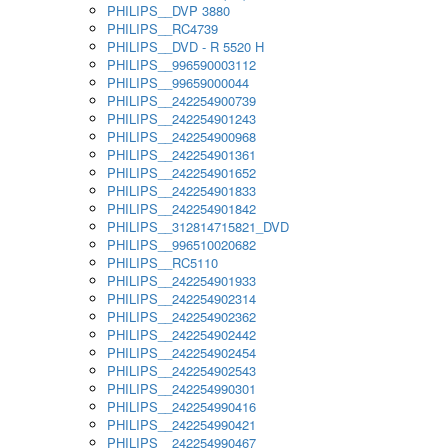
PHILIPS__DVP 3880
PHILIPS__RC4739
PHILIPS__DVD - R 5520 H
PHILIPS__996590003112
PHILIPS__99659000044
PHILIPS__242254900739
PHILIPS__242254901243
PHILIPS__242254900968
PHILIPS__242254901361
PHILIPS__242254901652
PHILIPS__242254901833
PHILIPS__242254901842
PHILIPS__312814715821_DVD
PHILIPS__996510020682
PHILIPS__RC5110
PHILIPS__242254901933
PHILIPS__242254902314
PHILIPS__242254902362
PHILIPS__242254902442
PHILIPS__242254902454
PHILIPS__242254902543
PHILIPS__242254990301
PHILIPS__242254990416
PHILIPS__242254990421
PHILIPS__242254990467