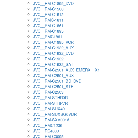
JVC__RM-C1895_DVD
JVC__RM-C1508
JVC__RM-C1512
JVC__RMC-1811
JVC__RM-C1861
JVC__RM-C1895
JVC__RMC1861
JVC__RM-C1895_VCR
JVC__RM-C1932_AUX
JVC__RM-C1932_DVD
JVC__RM-C1932
JVC__RM-C1932_SAT
JVC__RM-C2501_AUX_EMERX__X1
JVC__RM-C2501_AUX
JVC__RM-C2501_BD_DVD
JVC__RM-C2501_STB
JVC__RM-C2503
JVC__RM-STHR3R
JVC__RM-STHP7R
JVC__RM-SUX49
JVC__RM-SUXSG6VBR
JVC__RM-SXV001A
JVC__RMC1236
JVC__RC4880
JVC__RM-C3095