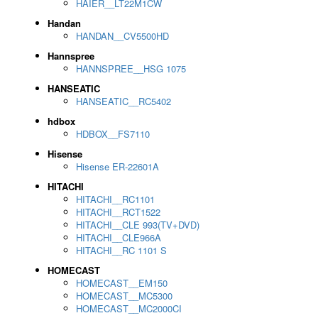
HAIER__LT22M1CW
Handan
HANDAN__CV5500HD
Hannspree
HANNSPREE__HSG 1075
HANSEATIC
HANSEATIC__RC5402
hdbox
HDBOX__FS7110
Hisense
Hisense ER-22601A
HITACHI
HITACHI__RC1101
HITACHI__RCT1522
HITACHI__CLE 993(TV+DVD)
HITACHI__CLE966A
HITACHI__RC 1101 S
HOMECAST
HOMECAST__EM150
HOMECAST__MC5300
HOMECAST__MC2000CI