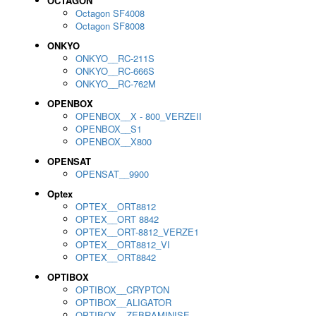
OCTAGON
Octagon SF4008
Octagon SF8008
ONKYO
ONKYO__RC-211S
ONKYO__RC-666S
ONKYO__RC-762M
OPENBOX
OPENBOX__X - 800_VERZEII
OPENBOX__S1
OPENBOX__X800
OPENSAT
OPENSAT__9900
Optex
OPTEX__ORT8812
OPTEX__ORT 8842
OPTEX__ORT-8812_VERZE1
OPTEX__ORT8812_VI
OPTEX__ORT8842
OPTIBOX
OPTIBOX__CRYPTON
OPTIBOX__ALIGATOR
OPTIBOX__ZEBRAMINISE