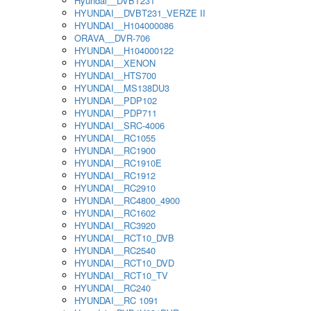
Hyundai__DVBT231
HYUNDAI__DVBT231_VERZE II
HYUNDAI__H104000086
ORAVA__DVR-706
HYUNDAI__H104000122
HYUNDAI__XENON
HYUNDAI__HTS700
HYUNDAI__MS138DU3
HYUNDAI__PDP102
HYUNDAI__PDP711
HYUNDAI__SRC-4006
HYUNDAI__RC1055
HYUNDAI__RC1900
HYUNDAI__RC1910E
HYUNDAI__RC1912
HYUNDAI__RC2910
HYUNDAI__RC4800_4900
HYUNDAI__RC1602
HYUNDAI__RC3920
HYUNDAI__RCT10_DVB
HYUNDAI__RC2540
HYUNDAI__RCT10_DVD
HYUNDAI__RCT10_TV
HYUNDAI__RC240
HYUNDAI__RC 1091