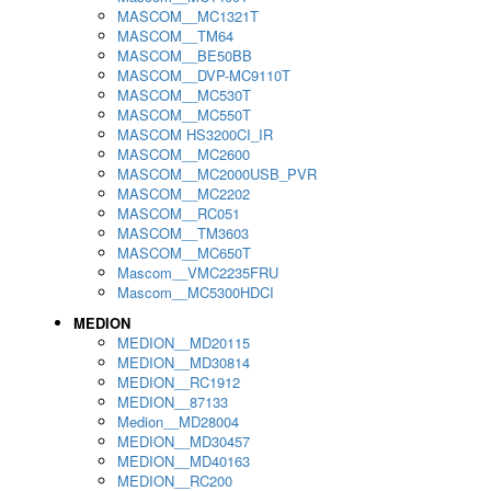
MASCOM__MC1321T
MASCOM__TM64
MASCOM__BE50BB
MASCOM__DVP-MC9110T
MASCOM__MC530T
MASCOM__MC550T
MASCOM HS3200CI_IR
MASCOM__MC2600
MASCOM__MC2000USB_PVR
MASCOM__MC2202
MASCOM__RC051
MASCOM__TM3603
MASCOM__MC650T
Mascom__VMC2235FRU
Mascom__MC5300HDCI
MEDION
MEDION__MD20115
MEDION__MD30814
MEDION__RC1912
MEDION__87133
Medion__MD28004
MEDION__MD30457
MEDION__MD40163
MEDION__RC200