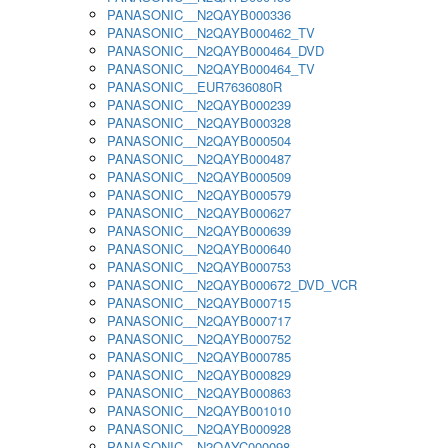
PANASONIC__N2QAYB000336
PANASONIC__N2QAYB000462_TV
PANASONIC__N2QAYB000464_DVD
PANASONIC__N2QAYB000464_TV
PANASONIC__EUR7636080R
PANASONIC__N2QAYB000239
PANASONIC__N2QAYB000328
PANASONIC__N2QAYB000504
PANASONIC__N2QAYB000487
PANASONIC__N2QAYB000509
PANASONIC__N2QAYB000579
PANASONIC__N2QAYB000627
PANASONIC__N2QAYB000639
PANASONIC__N2QAYB000640
PANASONIC__N2QAYB000753
PANASONIC__N2QAYB000672_DVD_VCR
PANASONIC__N2QAYB000715
PANASONIC__N2QAYB000717
PANASONIC__N2QAYB000752
PANASONIC__N2QAYB000785
PANASONIC__N2QAYB000829
PANASONIC__N2QAYB000863
PANASONIC__N2QAYB001010
PANASONIC__N2QAYB000928
PANASONIC__N2QAYC000098