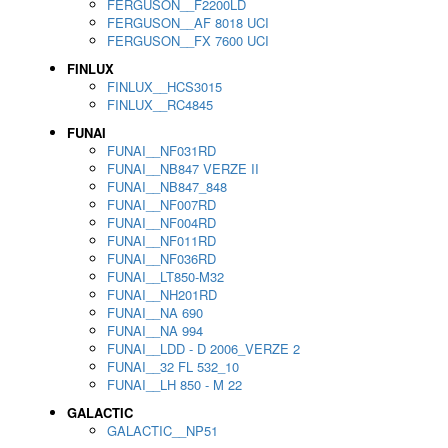
FERGUSON__F2200LD
FERGUSON__AF 8018 UCI
FERGUSON__FX 7600 UCI
FINLUX
FINLUX__HCS3015
FINLUX__RC4845
FUNAI
FUNAI__NF031RD
FUNAI__NB847 VERZE II
FUNAI__NB847_848
FUNAI__NF007RD
FUNAI__NF004RD
FUNAI__NF011RD
FUNAI__NF036RD
FUNAI__LT850-M32
FUNAI__NH201RD
FUNAI__NA 690
FUNAI__NA 994
FUNAI__LDD - D 2006_VERZE 2
FUNAI__32 FL 532_10
FUNAI__LH 850 - M 22
GALACTIC
GALACTIC__NP51