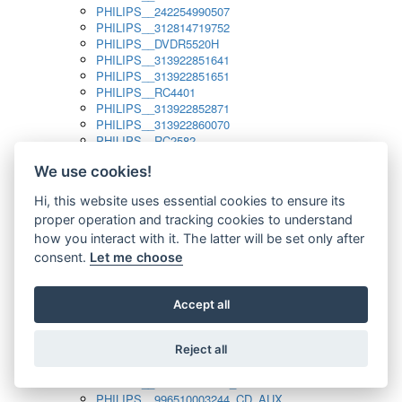
PHILIPS__242254990507
PHILIPS__312814719752
PHILIPS__DVDR5520H
PHILIPS__313922851641
PHILIPS__313922851651
PHILIPS__RC4401
PHILIPS__313922852871
PHILIPS__313922860070
PHILIPS__RC2582
PHILIPS__313922882111_SAT
We use cookies!
PHILIPS__313923804751
PHILIPS__313923815651
Hi, this website uses essential cookies to ensure its
PHILIPS__313923819881
proper operation and tracking cookies to understand
PHILIPS__313923823491
PHILIPS__821124862601
how you interact with it. The latter will be set only after
PHILIPS__994000001189
consent.
Let me choose
PHILIPS__994000004797
PHILIPS__996500026916_AUX
PHILIPS__996500026916_DISC
Accept all
PHILIPS__996500026916_TUNER
PHILIPS__996500026916_TV
Reject all
PHILIPS__996510010915_TUNER
PHILIPS__996510002966_DISC_AUX
PHILIPS__996510002966_TUNER
PHILIPS__996510003244_CD_AUX