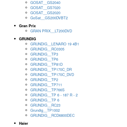
GOSAT__GS2040
GOSAT__GS7020
GOSAT__GS2020
GoSat__GS200DVBT2
Gran Prix
GRAN PRIX__LT200DVD
GRUNDIG
GRUNDIG__LENARO 19 4B1
GRUNDIG__RC0305
GRUNDIG__TP3
GRUNDIG__TP6
GRUNDIG__TP81D
GRUNDIG__TP170C_DR
GRUNDIG__TP170C_DVD
GRUNDIG__TP2
GRUNDIG__TP711
GRUNDIG__TP766S
GRUNDIG__TP 6 - 187 R - 2
GRUNDIG__TP 6
GRUNDIG__RC23
Grundig__TP1002
GRUNDIG__RCD6800DEC
Haier