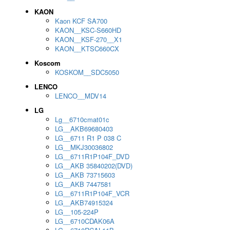
KAON
Kaon KCF SA700
KAON__KSC-S660HD
KAON__KSF-270__X1
KAON__KTSC660CX
Koscom
KOSKOM__SDC5050
LENCO
LENCO__MDV14
LG
Lg__6710cmat01c
LG__AKB69680403
LG__6711 R1 P 038 C
LG__MKJ30036802
LG__6711R1P104F_DVD
LG__AKB 35840202(DVD)
LG__AKB 73715603
LG__AKB 7447581
LG__6711R1P104F_VCR
LG__AKB74915324
LG__105-224P
LG__6710CDAK06A