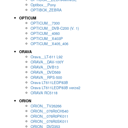
Optibox__Pony
OPTIBOX_ZEBRA
OPTICUM
OPTICUM__7300
OPTICUM__DVB-C200 (V. 1)
OPTICUM__4060
OPTICUM__X403P
OPTICUM__X405_406
ORAVA
Orava__LT-611 L92
ORAVA__DAV-100Y
ORAVA__DVB13
ORAVA__DVD569
ORAVA__RPS-500
Orava LT611LEDP83B
Orava LT611LEDP83B verze2
ORAVA RC5118
ORION
ORION__TV26266
ORION__076R0CH540
ORION__076R0PK011
ORION__076R0SK011
ORION__DVD353