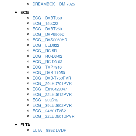
DREAMBOX__DM 7025
ECG
ECG__DVBT350
ECG__15LC22
ECG__DVBT250
ECG__DVP9909D
ECG__DVS2060HD
ECG__LED622
ECG__RC-5R
ECG__RC-D3-02
ECG__RC-D3-03
ECG__TVP7910
ECG__DVB-T1050
ECG__DVB-T750PVR
ECG__29LED701PVR
ECG__E810428047
ECG__22LED612PVR
ECG__20LC12
ECG__39LED602PVR
ECG__24H01T2S2
ECG__22LED501DPVR
ELTA
ELTA__8892 DVDP