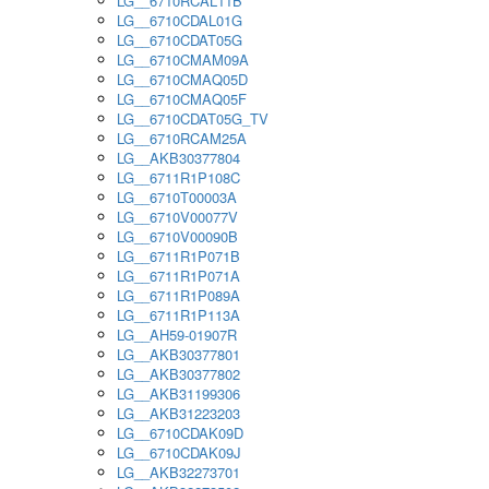
LG__6710RCAL11B
LG__6710CDAL01G
LG__6710CDAT05G
LG__6710CMAM09A
LG__6710CMAQ05D
LG__6710CMAQ05F
LG__6710CDAT05G_TV
LG__6710RCAM25A
LG__AKB30377804
LG__6711R1P108C
LG__6710T00003A
LG__6710V00077V
LG__6710V00090B
LG__6711R1P071B
LG__6711R1P071A
LG__6711R1P089A
LG__6711R1P113A
LG__AH59-01907R
LG__AKB30377801
LG__AKB30377802
LG__AKB31199306
LG__AKB31223203
LG__6710CDAK09D
LG__6710CDAK09J
LG__AKB32273701