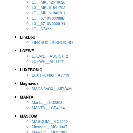
LG__MKJ42519626
LG__MKJ61841702
LG__MKJ61842701
LG__6710V00088B
LG__6710V00091G
LG__NS299
LinkBox
LINKBOX LINKBOX HD
LOEWE
LOEWE__ASSIST_2
LOEWE__MT1147
LUXTRONIC
LUXTRONIC__AV719
Magnavox
MAGNAVOX__MDV439
MANTA
Manta__LED2803
MANTA__LCD4214
MASCOM
MASCOM__MC2200
Mascom__MC1300T
Mascom__MC1400T