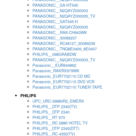
PANASONIC__SA-HT545
PANASONIC__N2QAYZ000003
PANASONIC__N2QAYZ000005_TV
PANASONIC__SAT545-H
PANASONIC__N2QAYZ000005
PANASONIC__RAK-CH943WK
PANASONIC__30089237
PANASONIC__RC48127_30089238
PANASONIC__TNQ8E0409_8E0437
PHILIPS__098GRABDW
PANASONIC__N2QAYZ000003_TV
Panasonic__EUR644862
Panasonic_RAKRX979WK
Panasonic_EUR7702110 CD MD
Panasonic_EUR7702110 DVD VCR
Panasonic_EUR7702110 TUNER TAPE
PHILIPS
UPC_URC-39880R2_EMERX
PHILIPS__DTP 2340(TV)
PHILIPS__DTP 2340
PHILIPS__RT 970
PHILIPS__RC 2886 HOTEL TV
PHILIPS__DTP 2340(DTT)
PHILIPS__RC 4350(TV)