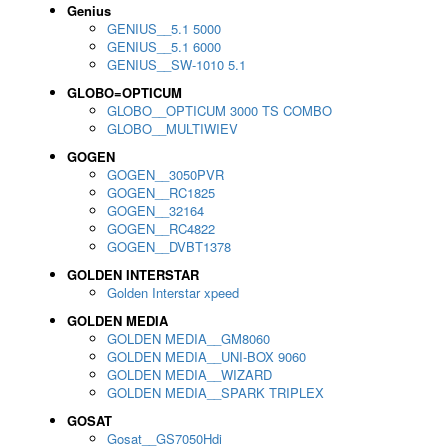
Genius
GENIUS__5.1 5000
GENIUS__5.1 6000
GENIUS__SW-1010 5.1
GLOBO=OPTICUM
GLOBO__OPTICUM 3000 TS COMBO
GLOBO__MULTIWIEV
GOGEN
GOGEN__3050PVR
GOGEN__RC1825
GOGEN__32164
GOGEN__RC4822
GOGEN__DVBT1378
GOLDEN INTERSTAR
Golden Interstar xpeed
GOLDEN MEDIA
GOLDEN MEDIA__GM8060
GOLDEN MEDIA__UNI-BOX 9060
GOLDEN MEDIA__WIZARD
GOLDEN MEDIA__SPARK TRIPLEX
GOSAT
Gosat__GS7050Hdi