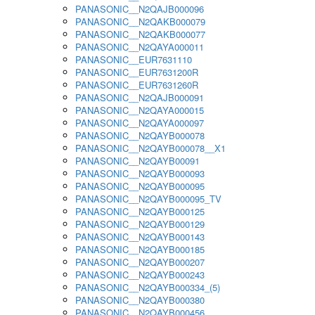
PANASONIC__N2QAJB000096
PANASONIC__N2QAKB000079
PANASONIC__N2QAKB000077
PANASONIC__N2QAYA000011
PANASONIC__EUR7631110
PANASONIC__EUR7631200R
PANASONIC__EUR7631260R
PANASONIC__N2QAJB000091
PANASONIC__N2QAYA000015
PANASONIC__N2QAYA000097
PANASONIC__N2QAYB000078
PANASONIC__N2QAYB000078__X1
PANASONIC__N2QAYB00091
PANASONIC__N2QAYB000093
PANASONIC__N2QAYB000095
PANASONIC__N2QAYB000095_TV
PANASONIC__N2QAYB000125
PANASONIC__N2QAYB000129
PANASONIC__N2QAYB000143
PANASONIC__N2QAYB000185
PANASONIC__N2QAYB000207
PANASONIC__N2QAYB000243
PANASONIC__N2QAYB000334_(5)
PANASONIC__N2QAYB000380
PANASONIC__N2QAYB000456