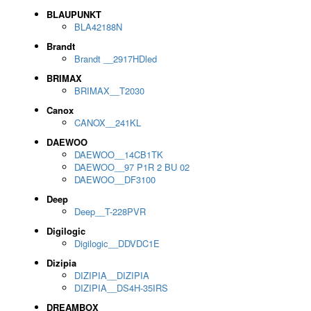
BLAUPUNKT
BLA42188N
Brandt
Brandt __2917HDled
BRIMAX
BRIMAX__T2030
Canox
CANOX__241KL
DAEWOO
DAEWOO__14CB1TK
DAEWOO__97 P1R 2 BU 02
DAEWOO__DF3100
Deep
Deep__T-228PVR
Digilogic
Digilogic__DDVDC1E
Dizipia
DIZIPIA__DIZIPIA
DIZIPIA__DS4H-35IRS
DREAMBOX