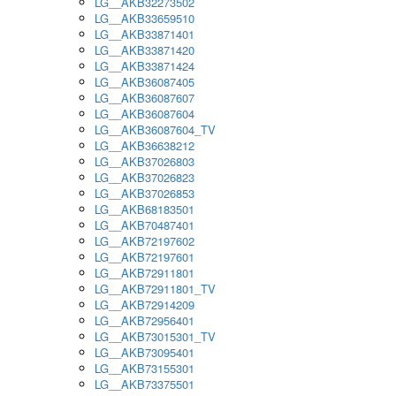
LG__AKB32273502
LG__AKB33659510
LG__AKB33871401
LG__AKB33871420
LG__AKB33871424
LG__AKB36087405
LG__AKB36087607
LG__AKB36087604
LG__AKB36087604_TV
LG__AKB36638212
LG__AKB37026803
LG__AKB37026823
LG__AKB37026853
LG__AKB68183501
LG__AKB70487401
LG__AKB72197602
LG__AKB72197601
LG__AKB72911801
LG__AKB72911801_TV
LG__AKB72914209
LG__AKB72956401
LG__AKB73015301_TV
LG__AKB73095401
LG__AKB73155301
LG__AKB73375501