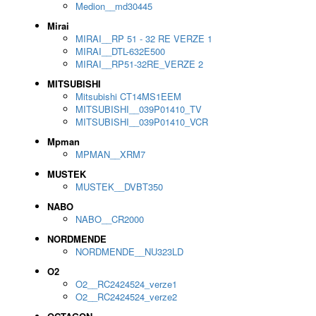
Medion__md30445
Mirai
MIRAI__RP 51 - 32 RE VERZE 1
MIRAI__DTL-632E500
MIRAI__RP51-32RE_VERZE 2
MITSUBISHI
Mitsubishi CT14MS1EEM
MITSUBISHI__039P01410_TV
MITSUBISHI__039P01410_VCR
Mpman
MPMAN__XRM7
MUSTEK
MUSTEK__DVBT350
NABO
NABO__CR2000
NORDMENDE
NORDMENDE__NU323LD
O2
O2__RC2424524_verze1
O2__RC2424524_verze2