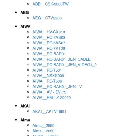
ADB__CSK-3800TW
AEG
AEG__CTV2205
AIWA
AIWA__HV-CX818
AIWA__RC-7AS08
AIWA__RC-6AS07
AIWA__RC-7VT06
AIWA__RC-BAR01
AIWA__RC-BAR01_JEN_CABLE
AIWA__RC-BAR01_JEN_VIDEO1_2
AIWA__RC-T501
AIWA__NSXS909
AIWA__RC-T506
AIWA__RC-BAR01_JEN TV
AIWA__AV - DV 75
AIWA__RM - Z 20020
AKAI
AKAI__AKTV165D
Alma
Alma__2550
Alma__2650