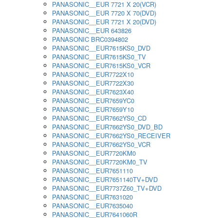
PANASONIC__EUR 7721 X 20(VCR)
PANASONIC__EUR 7720 X 70(DVD)
PANASONIC__EUR 7721 X 20(DVD)
PANASONIC__EUR 643826
PANASONIC BRC0394802
PANASONIC__EUR7615KS0_DVD
PANASONIC__EUR7615KS0_TV
PANASONIC__EUR7615KS0_VCR
PANASONIC__EUR7722X10
PANASONIC__EUR7722X30
PANASONIC__EUR7623X40
PANASONIC__EUR7659YC0
PANASONIC__EUR7659Y10
PANASONIC__EUR7662YS0_CD
PANASONIC__EUR7662YS0_DVD_BD
PANASONIC__EUR7662YS0_RECEIVER
PANASONIC__EUR7662YS0_VCR
PANASONIC__EUR7720KM0
PANASONIC__EUR7720KM0_TV
PANASONIC__EUR7651110
PANASONIC__EUR7651140TV+DVD
PANASONIC__EUR7737Z60_TV+DVD
PANASONIC__EUR7631020
PANASONIC__EUR7635040
PANASONIC__EUR7641060R