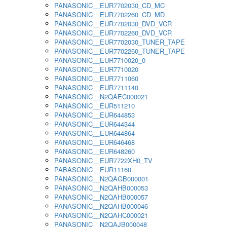
PANASONIC__EUR7702030_CD_MC
PANASONIC__EUR7702260_CD_MD
PANASONIC__EUR7702030_DVD_VCR
PANASONIC__EUR7702260_DVD_VCR
PANASONIC__EUR7702030_TUNER_TAPE
PANASONIC__EUR7702260_TUNER_TAPE
PANASONIC__EUR7710020_0
PANASONIC__EUR7710020
PANASONIC__EUR7711060
PANASONIC__EUR7711140
PANASONIC__N2QAEC000021
PANASONIC__EUR511210
PANASONIC__EUR644853
PANASONIC__EUR644344
PANASONIC__EUR644864
PANASONIC__EUR646468
PANASONIC__EUR648260
PANASONIC__EUR7722XH0_TV
PABASONIC__EUR11160
PANASONIC__N2QAGB000001
PANASONIC__N2QAHB000053
PANASONIC__N2QAHB000057
PANASONIC__N2QAHB000046
PANASONIC__N2QAHC000021
PANASONIC__N2QAJB000048