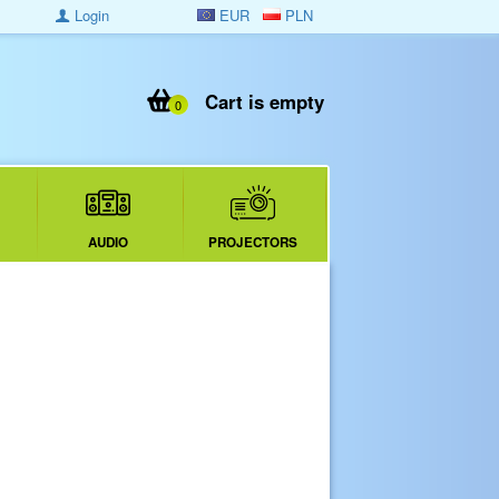
Login
EUR
PLN
Cart is empty
0
AUDIO
PROJECTORS