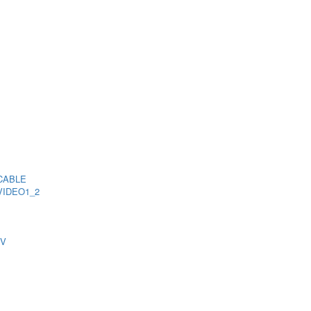
CABLE
VIDEO1_2
TV