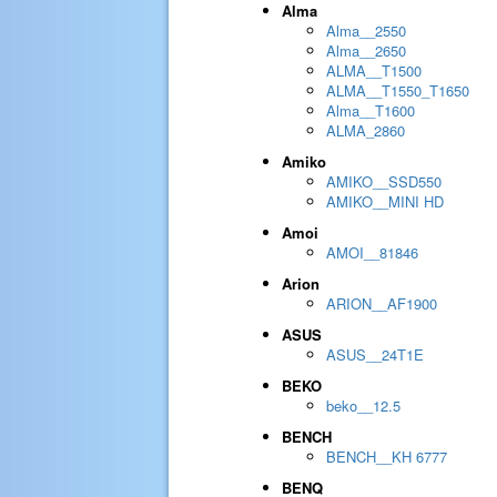
Alma
Alma__2550
Alma__2650
ALMA__T1500
ALMA__T1550_T1650
Alma__T1600
ALMA_2860
Amiko
AMIKO__SSD550
AMIKO__MINI HD
Amoi
AMOI__81846
Arion
ARION__AF1900
ASUS
ASUS__24T1E
BEKO
beko__12.5
BENCH
BENCH__KH 6777
BENQ