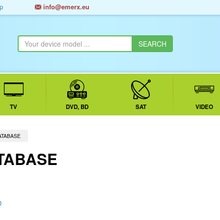
p
info@emerx.eu
TV
DVD, BD
SAT
VIDEO
ATABASE
TABASE
D