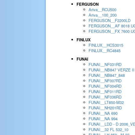
FERGUSON
Ariva__RCU500
Ariva__100_200
FERGUSON__F2200LD
FERGUSON__AF 8018 U
FERGUSON__FX 7600 U
FINLUX
FINLUX__HCS3015
FINLUX__RC4845
FUNAI
FUNAI__NF031RD
FUNAI__NB847 VERZE II
FUNAI__NB847_848
FUNAI__NF007RD
FUNAI__NF004RD
FUNAI__NF011RD
FUNAI__NF036RD
FUNAI__LT850-M32
FUNAI__NH201RD
FUNAI__NA 690
FUNAI__NA 994
FUNAI__LDD - D 2006_V
FUNAI__32 FL 532_10
FUNAI__LH 850 - M 22