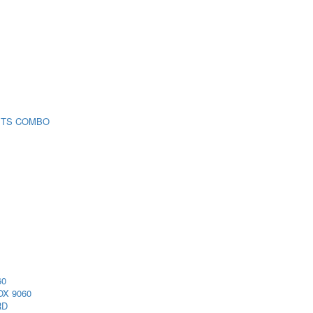
 TS COMBO
60
X 9060
RD