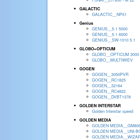
GALACTIC
GALACTIC__NP51
Genius
GENIUS__5.1 5000
GENIUS__5.1 6000
GENIUS__SW-1010 5.1
GLOBO=OPTICUM
GLOBO__OPTICUM 3000
GLOBO__MULTIWIEV
GOGEN
GOGEN__3050PVR
GOGEN__RC1825
GOGEN__32164
GOGEN__RC4822
GOGEN__DVBT1378
GOLDEN INTERSTAR
Golden Interstar xpeed
GOLDEN MEDIA
GOLDEN MEDIA__GM80
GOLDEN MEDIA__UNI-BO
GOLDEN MEDIA__WIZA