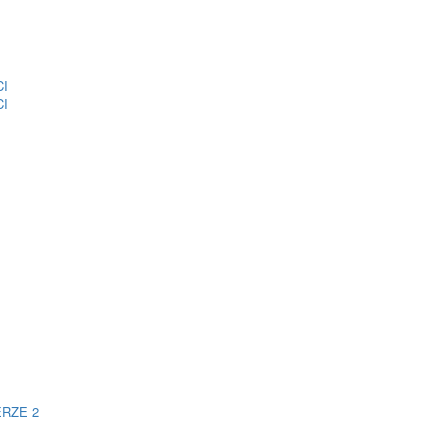
CI
CI
ERZE 2