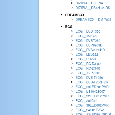
DIZIPIA__DIZIPIA
DIZIPIA__DS4H-35IRS
DREAMBOX
DREAMBOX__DM 7025
ECG
ECG__DVBT350
ECG__15LC22
ECG__DVBT250
ECG__DVP9909D
ECG__DVS2060HD
ECG__LED622
ECG__RC-5R
ECG__RC-D3-02
ECG__RC-D3-03
ECG__TVP7910
ECG__DVB-T1050
ECG__DVB-T750PVR
ECG__29LED701PVR
ECG__E810428047
ECG__22LED612PVR
ECG__20LC12
ECG__39LED602PVR
ECG__24H01T2S2
ECG__22LED501DPVR