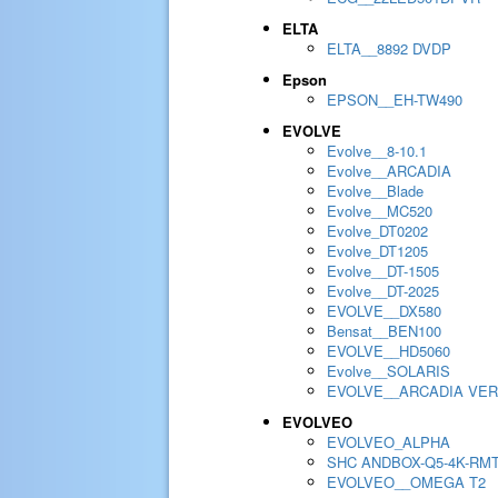
ELTA
ELTA__8892 DVDP
Epson
EPSON__EH-TW490
EVOLVE
Evolve__8-10.1
Evolve__ARCADIA
Evolve__Blade
Evolve__MC520
Evolve_DT0202
Evolve_DT1205
Evolve__DT-1505
Evolve__DT-2025
EVOLVE__DX580
Bensat__BEN100
EVOLVE__HD5060
Evolve__SOLARIS
EVOLVE__ARCADIA VER
EVOLVEO
EVOLVEO_ALPHA
SHC ANDBOX-Q5-4K-RM
EVOLVEO__OMEGA T2