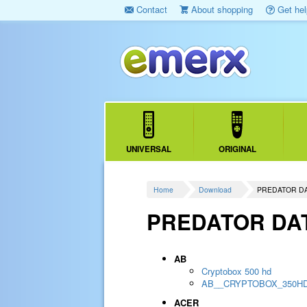
Contact
About shopping
Get hel
UNIVERSAL
ORIGINAL
Home
Download
PREDATOR D
PREDATOR DA
AB
Cryptobox 500 hd
AB__CRYPTOBOX_350H
ACER