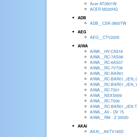
Acer AT2601W
ACER M220HQ
ADB
ADB__CSK-3800TW
AEG
AEG__CTV2205
AIWA
AIWA__HV-CX818
AIWA__RC-7AS08
AIWA__RC-6AS07
AIWA__RC-7VT06
AIWA__RC-BAR01
AIWA__RC-BAR01_JEN_
AIWA__RC-BAR01_JEN_
AIWA__RC-T501
AIWA__NSXS909
AIWA__RC-T506
AIWA__RC-BAR01_JEN 
AIWA__AV - DV 75
AIWA__RM - Z 20020
AKAI
AKAI__AKTV165D