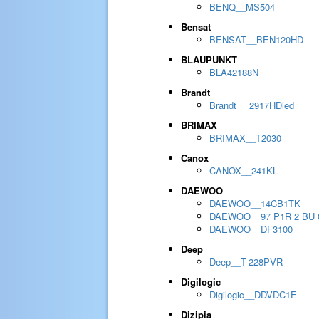
BENQ__MS504
Bensat
BENSAT__BEN120HD
BLAUPUNKT
BLA42188N
Brandt
Brandt __2917HDled
BRIMAX
BRIMAX__T2030
Canox
CANOX__241KL
DAEWOO
DAEWOO__14CB1TK
DAEWOO__97 P1R 2 BU 
DAEWOO__DF3100
Deep
Deep__T-228PVR
Digilogic
Digilogic__DDVDC1E
Dizipia