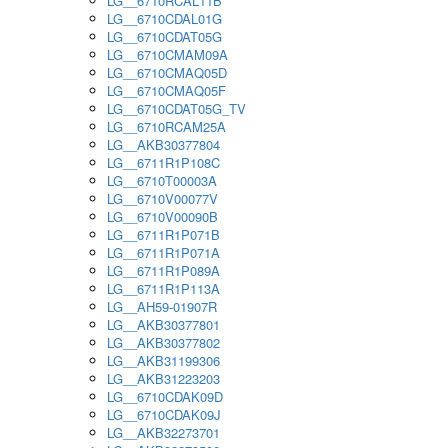
LG__6710RCAL11B
LG__6710CDAL01G
LG__6710CDAT05G
LG__6710CMAM09A
LG__6710CMAQ05D
LG__6710CMAQ05F
LG__6710CDAT05G_TV
LG__6710RCAM25A
LG__AKB30377804
LG__6711R1P108C
LG__6710T00003A
LG__6710V00077V
LG__6710V00090B
LG__6711R1P071B
LG__6711R1P071A
LG__6711R1P089A
LG__6711R1P113A
LG__AH59-01907R
LG__AKB30377801
LG__AKB30377802
LG__AKB31199306
LG__AKB31223203
LG__6710CDAK09D
LG__6710CDAK09J
LG__AKB32273701