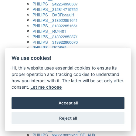
PHILIPS__242254990507
PHILIPS__312814719752
PHILIPS__DVDR5520H
PHILIPS__313922851641
PHILIPS__313922851651
PHILIPS__RC4401
PHILIPS__313922852871
PHILIPS__313922860070
PHILIPS__RC2582
PHILIPS__313922882111_SAT
We use cookies!
PHILIPS__313923804751
PHILIPS__313923815651
Hi, this website uses essential cookies to ensure its
PHILIPS__313923819881
proper operation and tracking cookies to understand
PHILIPS__313923823491
PHILIPS__821124862601
how you interact with it. The latter will be set only after
PHILIPS__994000001189
consent.
Let me choose
PHILIPS__994000004797
PHILIPS__996500026916_AUX
PHILIPS__996500026916_DISC
Accept all
PHILIPS__996500026916_TUNER
PHILIPS__996500026916_TV
Reject all
PHILIPS__996510010915_TUNER
PHILIPS__996510002966_DISC_AUX
PHILIPS__996510002966_TUNER
PHILIPS__996510003244_CD_AUX