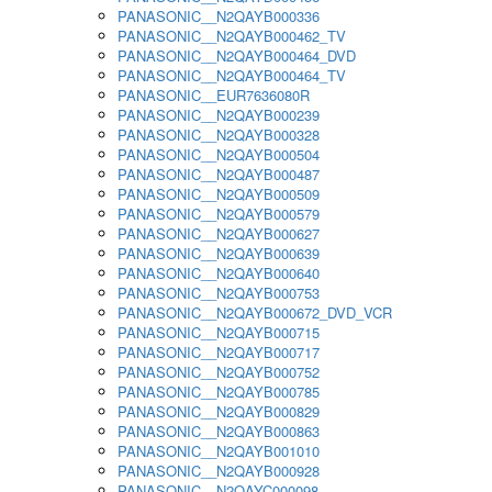
PANASONIC__N2QAYB000336
PANASONIC__N2QAYB000462_TV
PANASONIC__N2QAYB000464_DVD
PANASONIC__N2QAYB000464_TV
PANASONIC__EUR7636080R
PANASONIC__N2QAYB000239
PANASONIC__N2QAYB000328
PANASONIC__N2QAYB000504
PANASONIC__N2QAYB000487
PANASONIC__N2QAYB000509
PANASONIC__N2QAYB000579
PANASONIC__N2QAYB000627
PANASONIC__N2QAYB000639
PANASONIC__N2QAYB000640
PANASONIC__N2QAYB000753
PANASONIC__N2QAYB000672_DVD_VCR
PANASONIC__N2QAYB000715
PANASONIC__N2QAYB000717
PANASONIC__N2QAYB000752
PANASONIC__N2QAYB000785
PANASONIC__N2QAYB000829
PANASONIC__N2QAYB000863
PANASONIC__N2QAYB001010
PANASONIC__N2QAYB000928
PANASONIC__N2QAYC000098