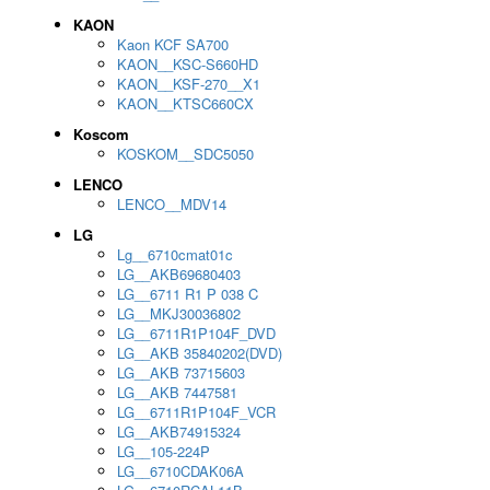
KAON
Kaon KCF SA700
KAON__KSC-S660HD
KAON__KSF-270__X1
KAON__KTSC660CX
Koscom
KOSKOM__SDC5050
LENCO
LENCO__MDV14
LG
Lg__6710cmat01c
LG__AKB69680403
LG__6711 R1 P 038 C
LG__MKJ30036802
LG__6711R1P104F_DVD
LG__AKB 35840202(DVD)
LG__AKB 73715603
LG__AKB 7447581
LG__6711R1P104F_VCR
LG__AKB74915324
LG__105-224P
LG__6710CDAK06A