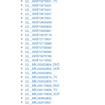
LG__AKB73375501_TV
LG__AKB73575421
LG__AKB73575431
LG__AKB73615307
LG__AKB73615501
LG__AKB73635409
LG__AKB73655802
LG__AKB73655861
LG__AKB73975716
LG__AKB73715601
LG__AKB73715686
LG__AKB73756565
LG__AKB73756580
LG__AKB73975786
LG__AKB74115502
LG__MKJ32022804_DVD
LG__MKJ32022804_VCR
LG__MKJ32022804
LG__MKJ32022814_TV
LG__MKJ32022835_TV
LG__MKJ39170809_DVD
LG__MKJ39170809_TV
LG__MKJ39170809_VCR
LG__MKJ40653802
LG__MKJ42519601