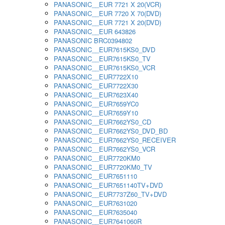
PANASONIC__EUR 7721 X 20(VCR)
PANASONIC__EUR 7720 X 70(DVD)
PANASONIC__EUR 7721 X 20(DVD)
PANASONIC__EUR 643826
PANASONIC BRC0394802
PANASONIC__EUR7615KS0_DVD
PANASONIC__EUR7615KS0_TV
PANASONIC__EUR7615KS0_VCR
PANASONIC__EUR7722X10
PANASONIC__EUR7722X30
PANASONIC__EUR7623X40
PANASONIC__EUR7659YC0
PANASONIC__EUR7659Y10
PANASONIC__EUR7662YS0_CD
PANASONIC__EUR7662YS0_DVD_BD
PANASONIC__EUR7662YS0_RECEIVER
PANASONIC__EUR7662YS0_VCR
PANASONIC__EUR7720KM0
PANASONIC__EUR7720KM0_TV
PANASONIC__EUR7651110
PANASONIC__EUR7651140TV+DVD
PANASONIC__EUR7737Z60_TV+DVD
PANASONIC__EUR7631020
PANASONIC__EUR7635040
PANASONIC__EUR7641060R