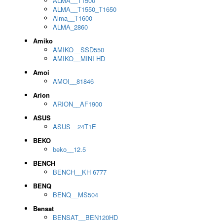
ALMA__T1500
ALMA__T1550_T1650
Alma__T1600
ALMA_2860
Amiko
AMIKO__SSD550
AMIKO__MINI HD
Amoi
AMOI__81846
Arion
ARION__AF1900
ASUS
ASUS__24T1E
BEKO
beko__12.5
BENCH
BENCH__KH 6777
BENQ
BENQ__MS504
Bensat
BENSAT__BEN120HD