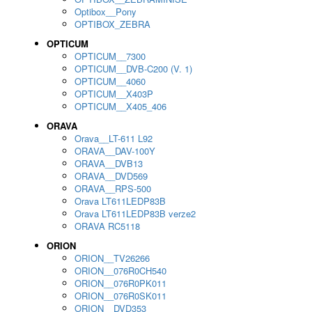
Optibox__Pony
OPTIBOX_ZEBRA
OPTICUM
OPTICUM__7300
OPTICUM__DVB-C200 (V. 1)
OPTICUM__4060
OPTICUM__X403P
OPTICUM__X405_406
ORAVA
Orava__LT-611 L92
ORAVA__DAV-100Y
ORAVA__DVB13
ORAVA__DVD569
ORAVA__RPS-500
Orava LT611LEDP83B
Orava LT611LEDP83B verze2
ORAVA RC5118
ORION
ORION__TV26266
ORION__076R0CH540
ORION__076R0PK011
ORION__076R0SK011
ORION__DVD353