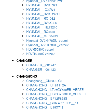
Hyundai__DVB4H631PVR
HYUNDAI__DVBT321
HYUNDAI __C22W4
HYUNDAI__DVBT240U
HYUNDAI__RC1082
HYUNDAI__DV5X306
HYUNDAI __HLT3210
HYUNDAI__RC4875
HYUNDAI__MS504D3
Hyundai_DV2H478DU_verze1
Hyundai_DV2H478DU_verze2
HDVR5080X verze1
HDVR5080X verze2
CHANGER
CHANGER__001247
CHANGER__001423
CHANGHONG
Changhong__GK23J2-C8
CHANGHONG__LT 24 F 2A
CHANGHONG__LT26GY680EB_VERZE_II
CHANGHONG__LT26GY680EB_VERZE I
CHANGHONG__EF42F868S
CHANGHONG__GHK-4821-002__X1
CHANGHONG__E19X718