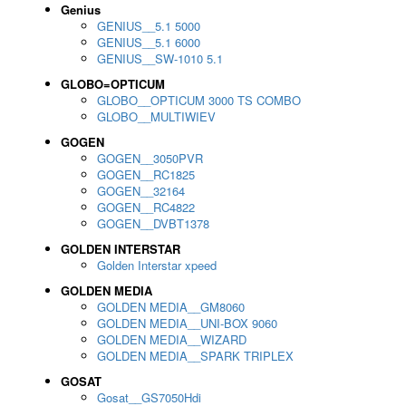
Genius
GENIUS__5.1 5000
GENIUS__5.1 6000
GENIUS__SW-1010 5.1
GLOBO=OPTICUM
GLOBO__OPTICUM 3000 TS COMBO
GLOBO__MULTIWIEV
GOGEN
GOGEN__3050PVR
GOGEN__RC1825
GOGEN__32164
GOGEN__RC4822
GOGEN__DVBT1378
GOLDEN INTERSTAR
Golden Interstar xpeed
GOLDEN MEDIA
GOLDEN MEDIA__GM8060
GOLDEN MEDIA__UNI-BOX 9060
GOLDEN MEDIA__WIZARD
GOLDEN MEDIA__SPARK TRIPLEX
GOSAT
Gosat__GS7050Hdi