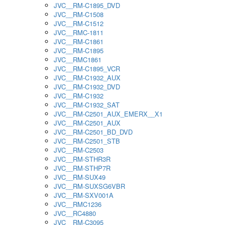
JVC__RM-C1895_DVD
JVC__RM-C1508
JVC__RM-C1512
JVC__RMC-1811
JVC__RM-C1861
JVC__RM-C1895
JVC__RMC1861
JVC__RM-C1895_VCR
JVC__RM-C1932_AUX
JVC__RM-C1932_DVD
JVC__RM-C1932
JVC__RM-C1932_SAT
JVC__RM-C2501_AUX_EMERX__X1
JVC__RM-C2501_AUX
JVC__RM-C2501_BD_DVD
JVC__RM-C2501_STB
JVC__RM-C2503
JVC__RM-STHR3R
JVC__RM-STHP7R
JVC__RM-SUX49
JVC__RM-SUXSG6VBR
JVC__RM-SXV001A
JVC__RMC1236
JVC__RC4880
JVC__RM-C3095