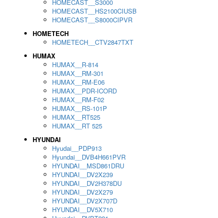
HOMECAST__S3000
HOMECAST__HS2100CIUSB
HOMECAST__S8000CIPVR
HOMETECH
HOMETECH__CTV2847TXT
HUMAX
HUMAX__R-814
HUMAX__RM-301
HUMAX__RM-E06
HUMAX__PDR-ICORD
HUMAX__RM-F02
HUMAX__RS-101P
HUMAX__RT525
HUMAX__RT 525
HYUNDAI
Hyudai__PDP913
Hyundai__DVB4H661PVR
HYUNDAI__MSD861DRU
HYUNDAI__DV2X239
HYUNDAI__DV2H378DU
HYUNDAI__DV2X279
HYUNDAI__DV2X707D
HYUNDAI__DV5X710