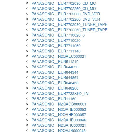
PANASONIC__EUR7702030_CD_MC
PANASONIC__EUR7702260_CD_MD
PANASONIC__EUR7702030_DVD_VCR
PANASONIC__EUR7702260_DVD_VCR
PANASONIC__EUR7702030_TUNER_TAPE
PANASONIC__EUR7702260_TUNER_TAPE
PANASONIC__EUR7710020_0
PANASONIC__EUR7710020
PANASONIC__EUR7711060
PANASONIC__EUR7711140
PANASONIC__N2QAEC000021
PANASONIC__EUR511210
PANASONIC__EUR644853
PANASONIC__EUR644344
PANASONIC__EUR644864
PANASONIC__EUR646468
PANASONIC__EUR648260
PANASONIC__EUR7722XH0_TV
PABASONIC__EUR11160
PANASONIC__N2QAGB000001
PANASONIC__N2QAHB000053
PANASONIC__N2QAHB000057
PANASONIC__N2QAHB000046
PANASONIC__N2QAHC000021
PANASONIC__N2QAJB000048