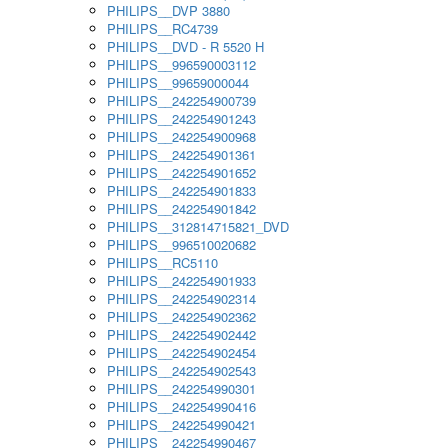
PHILIPS__DVP 3880
PHILIPS__RC4739
PHILIPS__DVD - R 5520 H
PHILIPS__996590003112
PHILIPS__99659000044
PHILIPS__242254900739
PHILIPS__242254901243
PHILIPS__242254900968
PHILIPS__242254901361
PHILIPS__242254901652
PHILIPS__242254901833
PHILIPS__242254901842
PHILIPS__312814715821_DVD
PHILIPS__996510020682
PHILIPS__RC5110
PHILIPS__242254901933
PHILIPS__242254902314
PHILIPS__242254902362
PHILIPS__242254902442
PHILIPS__242254902454
PHILIPS__242254902543
PHILIPS__242254990301
PHILIPS__242254990416
PHILIPS__242254990421
PHILIPS__242254990467