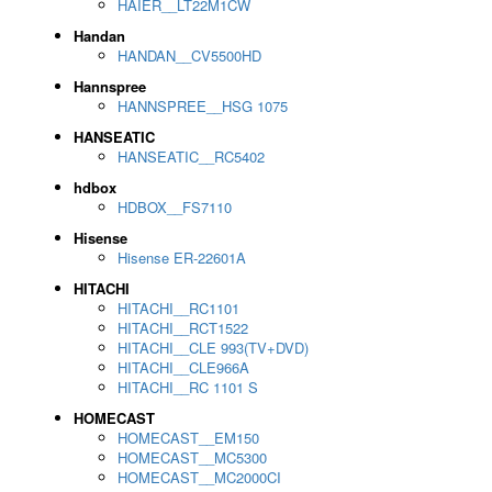
HAIER__LT22M1CW
Handan
HANDAN__CV5500HD
Hannspree
HANNSPREE__HSG 1075
HANSEATIC
HANSEATIC__RC5402
hdbox
HDBOX__FS7110
Hisense
Hisense ER-22601A
HITACHI
HITACHI__RC1101
HITACHI__RCT1522
HITACHI__CLE 993(TV+DVD)
HITACHI__CLE966A
HITACHI__RC 1101 S
HOMECAST
HOMECAST__EM150
HOMECAST__MC5300
HOMECAST__MC2000CI