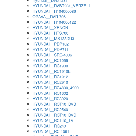
Hyundai__DVBT231
HYUNDAI__DVBT231_VERZE II
HYUNDAI__H104000086
ORAVA__DVR-706
HYUNDAI__H104000122
HYUNDAI__XENON
HYUNDAI__HTS700
HYUNDAI__MS138DU3
HYUNDAI__PDP102
HYUNDAI__PDP711
HYUNDAI__SRC-4006
HYUNDAI__RC1055
HYUNDAI__RC1900
HYUNDAI__RC1910E
HYUNDAI__RC1912
HYUNDAI__RC2910
HYUNDAI__RC4800_4900
HYUNDAI__RC1602
HYUNDAI__RC3920
HYUNDAI__RCT10_DVB
HYUNDAI__RC2540
HYUNDAI__RCT10_DVD
HYUNDAI__RCT10_TV
HYUNDAI__RC240
HYUNDAI__RC 1091