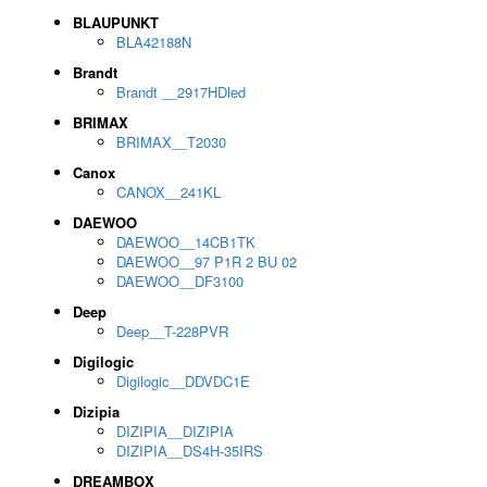
BLAUPUNKT
BLA42188N
Brandt
Brandt __2917HDled
BRIMAX
BRIMAX__T2030
Canox
CANOX__241KL
DAEWOO
DAEWOO__14CB1TK
DAEWOO__97 P1R 2 BU 02
DAEWOO__DF3100
Deep
Deep__T-228PVR
Digilogic
Digilogic__DDVDC1E
Dizipia
DIZIPIA__DIZIPIA
DIZIPIA__DS4H-35IRS
DREAMBOX