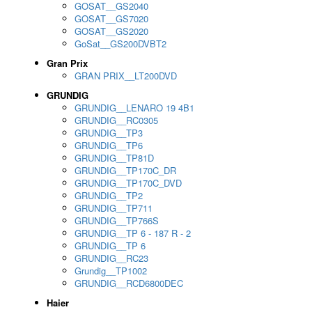
GOSAT__GS2040
GOSAT__GS7020
GOSAT__GS2020
GoSat__GS200DVBT2
Gran Prix
GRAN PRIX__LT200DVD
GRUNDIG
GRUNDIG__LENARO 19 4B1
GRUNDIG__RC0305
GRUNDIG__TP3
GRUNDIG__TP6
GRUNDIG__TP81D
GRUNDIG__TP170C_DR
GRUNDIG__TP170C_DVD
GRUNDIG__TP2
GRUNDIG__TP711
GRUNDIG__TP766S
GRUNDIG__TP 6 - 187 R - 2
GRUNDIG__TP 6
GRUNDIG__RC23
Grundig__TP1002
GRUNDIG__RCD6800DEC
Haier