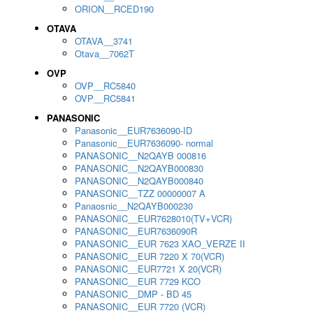
ORION__RCED190
OTAVA
OTAVA__3741
Otava__7062T
OVP
OVP__RC5840
OVP__RC5841
PANASONIC
Panasonic__EUR7636090-ID
Panasonic__EUR7636090- normal
PANASONIC__N2QAYB 000816
PANASONIC__N2QAYB000830
PANASONIC__N2QAYB000840
PANASONIC__TZZ 00000007 A
Panaosnic__N2QAYB000230
PANASONIC__EUR7628010(TV+VCR)
PANASONIC__EUR7636090R
PANASONIC__EUR 7623 XAO_VERZE II
PANASONIC__EUR 7220 X 70(VCR)
PANASONIC__EUR7721 X 20(VCR)
PANASONIC__EUR 7729 KCO
PANASONIC__DMP - BD 45
PANASONIC__EUR 7720 (VCR)