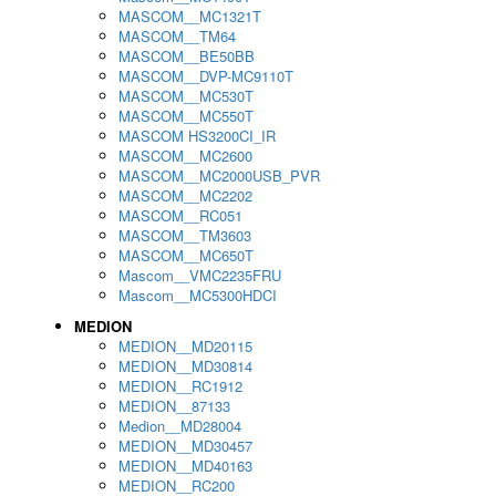
MASCOM__MC1321T
MASCOM__TM64
MASCOM__BE50BB
MASCOM__DVP-MC9110T
MASCOM__MC530T
MASCOM__MC550T
MASCOM HS3200CI_IR
MASCOM__MC2600
MASCOM__MC2000USB_PVR
MASCOM__MC2202
MASCOM__RC051
MASCOM__TM3603
MASCOM__MC650T
Mascom__VMC2235FRU
Mascom__MC5300HDCI
MEDION
MEDION__MD20115
MEDION__MD30814
MEDION__RC1912
MEDION__87133
Medion__MD28004
MEDION__MD30457
MEDION__MD40163
MEDION__RC200