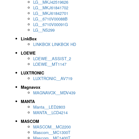
LG__MKJ42519626
LG__MKJ61841702
LG__MKJ61842701
LG__6710V00088B
LG__6710V00091G
LG__NS299
LinkBox
LINKBOX LINKBOX HD
LOEWE
LOEWE__ASSIST_2
LOEWE__MT1147
LUXTRONIC
LUXTRONIC__AV719
Magnavox
MAGNAVOX__MDV439
MANTA
Manta__LED2803
MANTA__LCD4214
MASCOM
MASCOM__MC2200
Mascom__MC1300T
Mascom__MC1400T