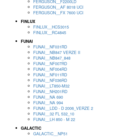
FERGUSON__F2200LD
FERGUSON__AF 8018 UCI
FERGUSON__FX 7600 UCI
FINLUX
FINLUX__HCS3015
FINLUX__RC4845
FUNAI
FUNAI__NF031RD
FUNAI__NB847 VERZE II
FUNAI__NB847_848
FUNAI__NF007RD
FUNAI__NF004RD
FUNAI__NF011RD
FUNAI__NF036RD
FUNAI__LT850-M32
FUNAI__NH201RD
FUNAI__NA 690
FUNAI__NA 994
FUNAI__LDD - D 2006_VERZE 2
FUNAI__32 FL 532_10
FUNAI__LH 850 - M 22
GALACTIC
GALACTIC__NP51