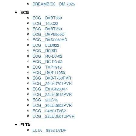
DREAMBOX__DM 7025
ECG
ECG__DVBT350
ECG__15LC22
ECG__DVBT250
ECG__DVP9909D
ECG__DVS2060HD
ECG__LED622
ECG__RC-5R
ECG__RC-D3-02
ECG__RC-D3-03
ECG__TVP7910
ECG__DVB-T1050
ECG__DVB-T750PVR
ECG__29LED701PVR
ECG__E810428047
ECG__22LED612PVR
ECG__20LC12
ECG__39LED602PVR
ECG__24H01T2S2
ECG__22LED501DPVR
ELTA
ELTA__8892 DVDP