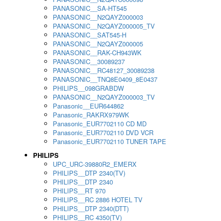
PANASONIC__SA-HT545
PANASONIC__N2QAYZ000003
PANASONIC__N2QAYZ000005_TV
PANASONIC__SAT545-H
PANASONIC__N2QAYZ000005
PANASONIC__RAK-CH943WK
PANASONIC__30089237
PANASONIC__RC48127_30089238
PANASONIC__TNQ8E0409_8E0437
PHILIPS__098GRABDW
PANASONIC__N2QAYZ000003_TV
Panasonic__EUR644862
Panasonic_RAKRX979WK
Panasonic_EUR7702110 CD MD
Panasonic_EUR7702110 DVD VCR
Panasonic_EUR7702110 TUNER TAPE
PHILIPS
UPC_URC-39880R2_EMERX
PHILIPS__DTP 2340(TV)
PHILIPS__DTP 2340
PHILIPS__RT 970
PHILIPS__RC 2886 HOTEL TV
PHILIPS__DTP 2340(DTT)
PHILIPS__RC 4350(TV)