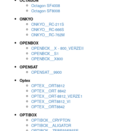
OCTAGON
Octagon SF4008
Octagon SF8008
ONKYO
ONKYO__RC-211S
ONKYO__RC-666S
ONKYO__RC-762M
OPENBOX
OPENBOX__X - 800_VERZEII
OPENBOX__S1
OPENBOX__X800
OPENSAT
OPENSAT__9900
Optex
OPTEX__ORT8812
OPTEX__ORT 8842
OPTEX__ORT-8812_VERZE1
OPTEX__ORT8812_VI
OPTEX__ORT8842
OPTIBOX
OPTIBOX__CRYPTON
OPTIBOX__ALIGATOR
OPTIBOX__ZEBRAMINISE