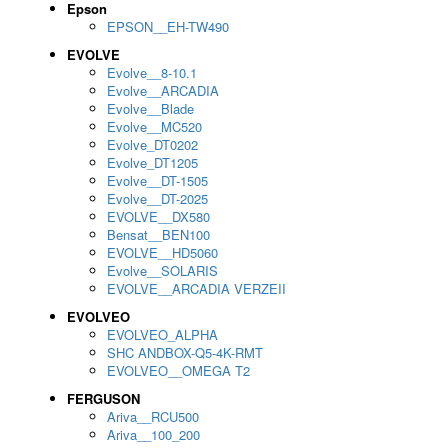
Epson
EPSON__EH-TW490
EVOLVE
Evolve__8-10.1
Evolve__ARCADIA
Evolve__Blade
Evolve__MC520
Evolve_DT0202
Evolve_DT1205
Evolve__DT-1505
Evolve__DT-2025
EVOLVE__DX580
Bensat__BEN100
EVOLVE__HD5060
Evolve__SOLARIS
EVOLVE__ARCADIA VERZEII
EVOLVEO
EVOLVEO_ALPHA
SHC ANDBOX-Q5-4K-RMT
EVOLVEO__OMEGA T2
FERGUSON
Ariva__RCU500
Ariva__100_200