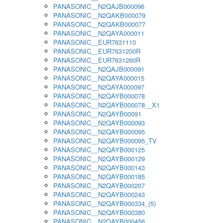
PANASONIC__N2QAJB000096
PANASONIC__N2QAKB000079
PANASONIC__N2QAKB000077
PANASONIC__N2QAYA000011
PANASONIC__EUR7631110
PANASONIC__EUR7631200R
PANASONIC__EUR7631260R
PANASONIC__N2QAJB000091
PANASONIC__N2QAYA000015
PANASONIC__N2QAYA000097
PANASONIC__N2QAYB000078
PANASONIC__N2QAYB000078__X1
PANASONIC__N2QAYB00091
PANASONIC__N2QAYB000093
PANASONIC__N2QAYB000095
PANASONIC__N2QAYB000095_TV
PANASONIC__N2QAYB000125
PANASONIC__N2QAYB000129
PANASONIC__N2QAYB000143
PANASONIC__N2QAYB000185
PANASONIC__N2QAYB000207
PANASONIC__N2QAYB000243
PANASONIC__N2QAYB000334_(5)
PANASONIC__N2QAYB000380
PANASONIC__N2QAYB000456