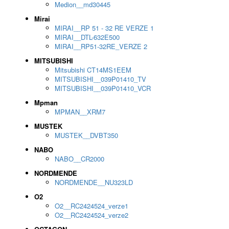
Medion__md30445
Mirai
MIRAI__RP 51 - 32 RE VERZE 1
MIRAI__DTL-632E500
MIRAI__RP51-32RE_VERZE 2
MITSUBISHI
Mitsubishi CT14MS1EEM
MITSUBISHI__039P01410_TV
MITSUBISHI__039P01410_VCR
Mpman
MPMAN__XRM7
MUSTEK
MUSTEK__DVBT350
NABO
NABO__CR2000
NORDMENDE
NORDMENDE__NU323LD
O2
O2__RC2424524_verze1
O2__RC2424524_verze2