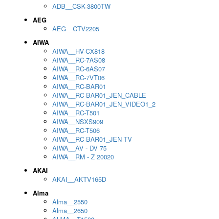
ADB__CSK-3800TW
AEG
AEG__CTV2205
AIWA
AIWA__HV-CX818
AIWA__RC-7AS08
AIWA__RC-6AS07
AIWA__RC-7VT06
AIWA__RC-BAR01
AIWA__RC-BAR01_JEN_CABLE
AIWA__RC-BAR01_JEN_VIDEO1_2
AIWA__RC-T501
AIWA__NSXS909
AIWA__RC-T506
AIWA__RC-BAR01_JEN TV
AIWA__AV - DV 75
AIWA__RM - Z 20020
AKAI
AKAI__AKTV165D
Alma
Alma__2550
Alma__2650