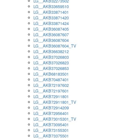
LG__AKB32273502
LG__AKB33659510
LG__AKB33871401
LG__AKB33871420
LG__AKB33871424
LG__AKB36087405
LG__AKB36087607
LG__AKB36087604
LG__AKB36087604_TV
LG__AKB36638212
LG__AKB37026803
LG__AKB37026823
LG__AKB37026853
LG__AKB68183501
LG__AKB70487401
LG__AKB72197602
LG__AKB72197601
LG__AKB72911801
LG__AKB72911801_TV
LG__AKB72914209
LG__AKB72956401
LG__AKB73015301_TV
LG__AKB73095401
LG__AKB73155301
LG__AKB73375501