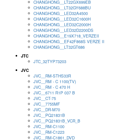
CHANGHONG__LT22GX699EB
CHANGHONG__LT32GY688BU
CHANGHONG__LED32A4500
CHANGHONG__LED32C1600H
CHANGHONG__LED32C2000H
CHANGHONG__LED32D2200DS
CHANGHONG__E19X718_VERZEII
CHANGHONG__EF42F868S VERZE II
CHANGHONG__LT32GT686
JTC
JTC_32TYP73203
JVC
JVC__RM-STHS33R
JVC__RM - C 1100(TV)
JVC__RM - C 470 H
JVC__6711 R1P 037 B
JVC__CT-75
JVC__7755MF
JVC__DR-M70
JVC__PQ21831B
JVC__PQ21831B_VCR_B
JVC__RM-C1100
JVC__RM-C1223
JVC__RM-C1861_DVD