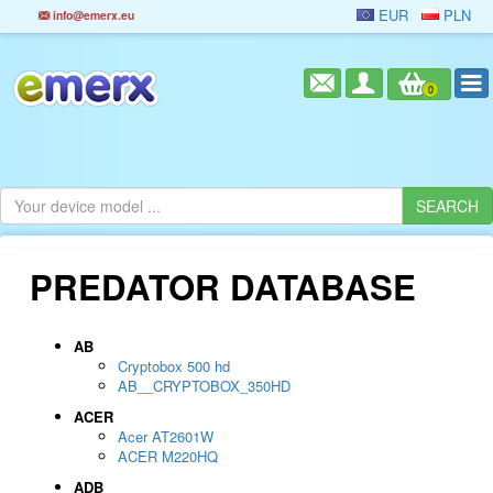
EUR
PLN
info@emerx.eu
0
PREDATOR DATABASE
AB
Cryptobox 500 hd
AB__CRYPTOBOX_350HD
ACER
Acer AT2601W
ACER M220HQ
ADB