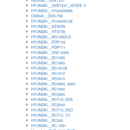
Hyundai__DVBT231
HYUNDAI__DVBT231_VERZE II
HYUNDAI__H104000086
ORAVA__DVR-706
HYUNDAI__H104000122
HYUNDAI__XENON
HYUNDAI__HTS700
HYUNDAI__MS138DU3
HYUNDAI__PDP102
HYUNDAI__PDP711
HYUNDAI__SRC-4006
HYUNDAI__RC1055
HYUNDAI__RC1900
HYUNDAI__RC1910E
HYUNDAI__RC1912
HYUNDAI__RC2910
HYUNDAI__RC4800_4900
HYUNDAI__RC1602
HYUNDAI__RC3920
HYUNDAI__RCT10_DVB
HYUNDAI__RC2540
HYUNDAI__RCT10_DVD
HYUNDAI__RCT10_TV
HYUNDAI__RC240
HYUNDAI__RC 1091