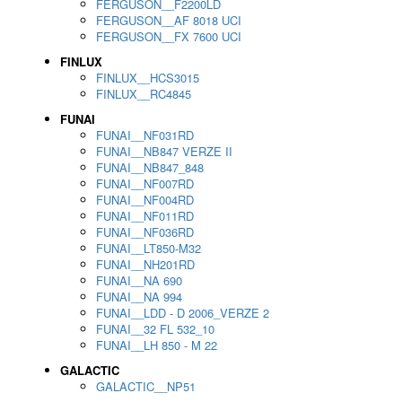
FERGUSON__F2200LD
FERGUSON__AF 8018 UCI
FERGUSON__FX 7600 UCI
FINLUX
FINLUX__HCS3015
FINLUX__RC4845
FUNAI
FUNAI__NF031RD
FUNAI__NB847 VERZE II
FUNAI__NB847_848
FUNAI__NF007RD
FUNAI__NF004RD
FUNAI__NF011RD
FUNAI__NF036RD
FUNAI__LT850-M32
FUNAI__NH201RD
FUNAI__NA 690
FUNAI__NA 994
FUNAI__LDD - D 2006_VERZE 2
FUNAI__32 FL 532_10
FUNAI__LH 850 - M 22
GALACTIC
GALACTIC__NP51