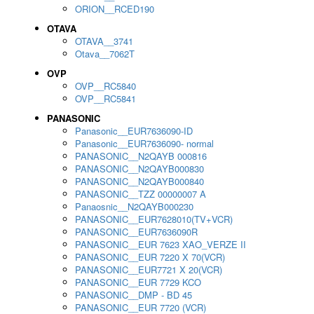
ORION__RCED190
OTAVA
OTAVA__3741
Otava__7062T
OVP
OVP__RC5840
OVP__RC5841
PANASONIC
Panasonic__EUR7636090-ID
Panasonic__EUR7636090- normal
PANASONIC__N2QAYB 000816
PANASONIC__N2QAYB000830
PANASONIC__N2QAYB000840
PANASONIC__TZZ 00000007 A
Panaosnic__N2QAYB000230
PANASONIC__EUR7628010(TV+VCR)
PANASONIC__EUR7636090R
PANASONIC__EUR 7623 XAO_VERZE II
PANASONIC__EUR 7220 X 70(VCR)
PANASONIC__EUR7721 X 20(VCR)
PANASONIC__EUR 7729 KCO
PANASONIC__DMP - BD 45
PANASONIC__EUR 7720 (VCR)