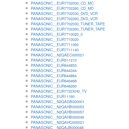
PANASONIC__EUR7702030_CD_MC
PANASONIC__EUR7702260_CD_MD
PANASONIC__EUR7702030_DVD_VCR
PANASONIC__EUR7702260_DVD_VCR
PANASONIC__EUR7702030_TUNER_TAPE
PANASONIC__EUR7702260_TUNER_TAPE
PANASONIC__EUR7710020_0
PANASONIC__EUR7710020
PANASONIC__EUR7711060
PANASONIC__EUR7711140
PANASONIC__N2QAEC000021
PANASONIC__EUR511210
PANASONIC__EUR644853
PANASONIC__EUR644344
PANASONIC__EUR644864
PANASONIC__EUR646468
PANASONIC__EUR648260
PANASONIC__EUR7722XH0_TV
PABASONIC__EUR11160
PANASONIC__N2QAGB000001
PANASONIC__N2QAHB000053
PANASONIC__N2QAHB000057
PANASONIC__N2QAHB000046
PANASONIC__N2QAHC000021
PANASONIC__N2QAJB000048