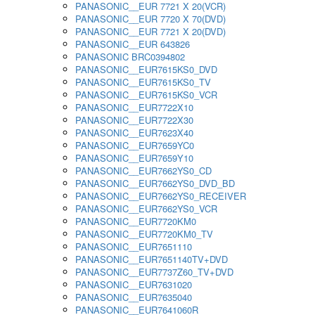
PANASONIC__EUR 7721 X 20(VCR)
PANASONIC__EUR 7720 X 70(DVD)
PANASONIC__EUR 7721 X 20(DVD)
PANASONIC__EUR 643826
PANASONIC BRC0394802
PANASONIC__EUR7615KS0_DVD
PANASONIC__EUR7615KS0_TV
PANASONIC__EUR7615KS0_VCR
PANASONIC__EUR7722X10
PANASONIC__EUR7722X30
PANASONIC__EUR7623X40
PANASONIC__EUR7659YC0
PANASONIC__EUR7659Y10
PANASONIC__EUR7662YS0_CD
PANASONIC__EUR7662YS0_DVD_BD
PANASONIC__EUR7662YS0_RECEIVER
PANASONIC__EUR7662YS0_VCR
PANASONIC__EUR7720KM0
PANASONIC__EUR7720KM0_TV
PANASONIC__EUR7651110
PANASONIC__EUR7651140TV+DVD
PANASONIC__EUR7737Z60_TV+DVD
PANASONIC__EUR7631020
PANASONIC__EUR7635040
PANASONIC__EUR7641060R