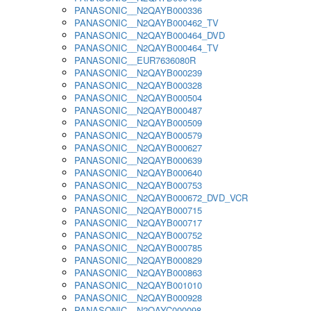
PANASONIC__N2QAYB000336
PANASONIC__N2QAYB000462_TV
PANASONIC__N2QAYB000464_DVD
PANASONIC__N2QAYB000464_TV
PANASONIC__EUR7636080R
PANASONIC__N2QAYB000239
PANASONIC__N2QAYB000328
PANASONIC__N2QAYB000504
PANASONIC__N2QAYB000487
PANASONIC__N2QAYB000509
PANASONIC__N2QAYB000579
PANASONIC__N2QAYB000627
PANASONIC__N2QAYB000639
PANASONIC__N2QAYB000640
PANASONIC__N2QAYB000753
PANASONIC__N2QAYB000672_DVD_VCR
PANASONIC__N2QAYB000715
PANASONIC__N2QAYB000717
PANASONIC__N2QAYB000752
PANASONIC__N2QAYB000785
PANASONIC__N2QAYB000829
PANASONIC__N2QAYB000863
PANASONIC__N2QAYB001010
PANASONIC__N2QAYB000928
PANASONIC__N2QAYC000098