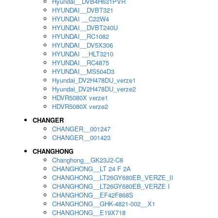
Hyundai__DVB4H631PVR
HYUNDAI__DVBT321
HYUNDAI __C22W4
HYUNDAI__DVBT240U
HYUNDAI__RC1082
HYUNDAI__DV5X306
HYUNDAI __HLT3210
HYUNDAI__RC4875
HYUNDAI__MS504D3
Hyundai_DV2H478DU_verze1
Hyundai_DV2H478DU_verze2
HDVR5080X verze1
HDVR5080X verze2
CHANGER
CHANGER__001247
CHANGER__001423
CHANGHONG
Changhong__GK23J2-C8
CHANGHONG__LT 24 F 2A
CHANGHONG__LT26GY680EB_VERZE_II
CHANGHONG__LT26GY680EB_VERZE I
CHANGHONG__EF42F868S
CHANGHONG__GHK-4821-002__X1
CHANGHONG__E19X718