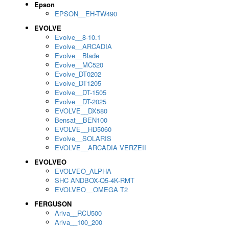
Epson
EPSON__EH-TW490
EVOLVE
Evolve__8-10.1
Evolve__ARCADIA
Evolve__Blade
Evolve__MC520
Evolve_DT0202
Evolve_DT1205
Evolve__DT-1505
Evolve__DT-2025
EVOLVE__DX580
Bensat__BEN100
EVOLVE__HD5060
Evolve__SOLARIS
EVOLVE__ARCADIA VERZEII
EVOLVEO
EVOLVEO_ALPHA
SHC ANDBOX-Q5-4K-RMT
EVOLVEO__OMEGA T2
FERGUSON
Ariva__RCU500
Ariva__100_200