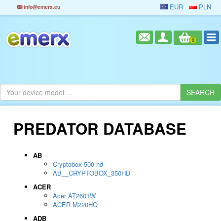
EUR
PLN
info@emerx.eu
0
PREDATOR DATABASE
AB
Cryptobox 500 hd
AB__CRYPTOBOX_350HD
ACER
Acer AT2601W
ACER M220HQ
ADB