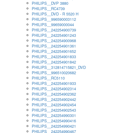
PHILIPS__DVP 3880
PHILIPS__RC4739
PHILIPS__DVD - R 5520 H
PHILIPS__996590003112
PHILIPS__99659000044
PHILIPS__242254900739
PHILIPS__242254901243
PHILIPS__242254900968
PHILIPS__242254901361
PHILIPS__242254901652
PHILIPS__242254901833
PHILIPS__242254901842
PHILIPS__312814715821_DVD
PHILIPS__996510020682
PHILIPS__RC5110
PHILIPS__242254901933
PHILIPS__242254902314
PHILIPS__242254902362
PHILIPS__242254902442
PHILIPS__242254902454
PHILIPS__242254902543
PHILIPS__242254990301
PHILIPS__242254990416
PHILIPS__242254990421
PHILIPS__242254990467