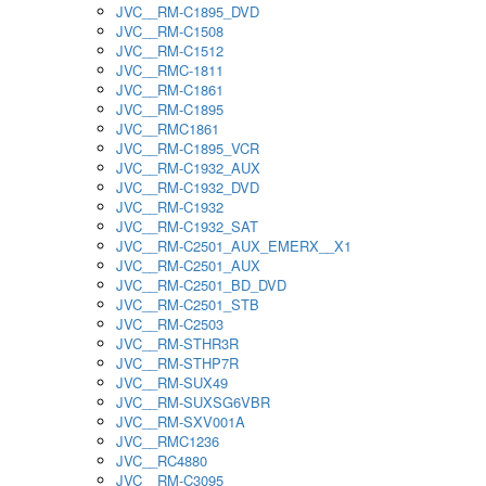
JVC__RM-C1895_DVD
JVC__RM-C1508
JVC__RM-C1512
JVC__RMC-1811
JVC__RM-C1861
JVC__RM-C1895
JVC__RMC1861
JVC__RM-C1895_VCR
JVC__RM-C1932_AUX
JVC__RM-C1932_DVD
JVC__RM-C1932
JVC__RM-C1932_SAT
JVC__RM-C2501_AUX_EMERX__X1
JVC__RM-C2501_AUX
JVC__RM-C2501_BD_DVD
JVC__RM-C2501_STB
JVC__RM-C2503
JVC__RM-STHR3R
JVC__RM-STHP7R
JVC__RM-SUX49
JVC__RM-SUXSG6VBR
JVC__RM-SXV001A
JVC__RMC1236
JVC__RC4880
JVC__RM-C3095