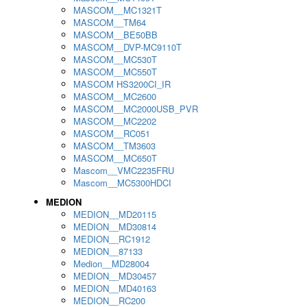
MASCOM__MC1321T
MASCOM__TM64
MASCOM__BE50BB
MASCOM__DVP-MC9110T
MASCOM__MC530T
MASCOM__MC550T
MASCOM HS3200CI_IR
MASCOM__MC2600
MASCOM__MC2000USB_PVR
MASCOM__MC2202
MASCOM__RC051
MASCOM__TM3603
MASCOM__MC650T
Mascom__VMC2235FRU
Mascom__MC5300HDCI
MEDION
MEDION__MD20115
MEDION__MD30814
MEDION__RC1912
MEDION__87133
Medion__MD28004
MEDION__MD30457
MEDION__MD40163
MEDION__RC200