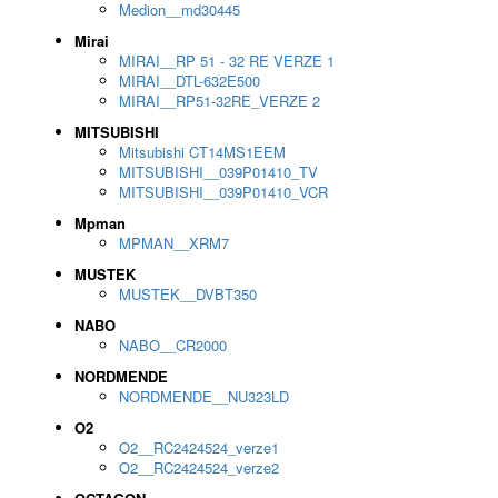
Medion__md30445
Mirai
MIRAI__RP 51 - 32 RE VERZE 1
MIRAI__DTL-632E500
MIRAI__RP51-32RE_VERZE 2
MITSUBISHI
Mitsubishi CT14MS1EEM
MITSUBISHI__039P01410_TV
MITSUBISHI__039P01410_VCR
Mpman
MPMAN__XRM7
MUSTEK
MUSTEK__DVBT350
NABO
NABO__CR2000
NORDMENDE
NORDMENDE__NU323LD
O2
O2__RC2424524_verze1
O2__RC2424524_verze2