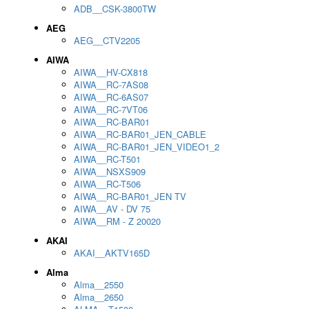
ADB__CSK-3800TW
AEG
AEG__CTV2205
AIWA
AIWA__HV-CX818
AIWA__RC-7AS08
AIWA__RC-6AS07
AIWA__RC-7VT06
AIWA__RC-BAR01
AIWA__RC-BAR01_JEN_CABLE
AIWA__RC-BAR01_JEN_VIDEO1_2
AIWA__RC-T501
AIWA__NSXS909
AIWA__RC-T506
AIWA__RC-BAR01_JEN TV
AIWA__AV - DV 75
AIWA__RM - Z 20020
AKAI
AKAI__AKTV165D
Alma
Alma__2550
Alma__2650