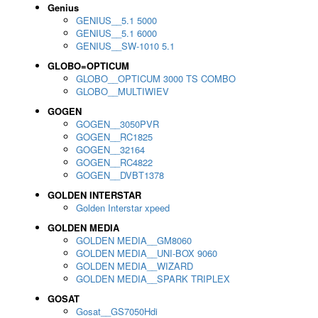
Genius
GENIUS__5.1 5000
GENIUS__5.1 6000
GENIUS__SW-1010 5.1
GLOBO=OPTICUM
GLOBO__OPTICUM 3000 TS COMBO
GLOBO__MULTIWIEV
GOGEN
GOGEN__3050PVR
GOGEN__RC1825
GOGEN__32164
GOGEN__RC4822
GOGEN__DVBT1378
GOLDEN INTERSTAR
Golden Interstar xpeed
GOLDEN MEDIA
GOLDEN MEDIA__GM8060
GOLDEN MEDIA__UNI-BOX 9060
GOLDEN MEDIA__WIZARD
GOLDEN MEDIA__SPARK TRIPLEX
GOSAT
Gosat__GS7050Hdi