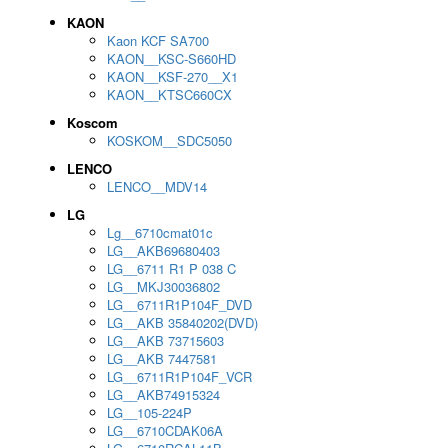
KAON
Kaon KCF SA700
KAON__KSC-S660HD
KAON__KSF-270__X1
KAON__KTSC660CX
Koscom
KOSKOM__SDC5050
LENCO
LENCO__MDV14
LG
Lg__6710cmat01c
LG__AKB69680403
LG__6711 R1 P 038 C
LG__MKJ30036802
LG__6711R1P104F_DVD
LG__AKB 35840202(DVD)
LG__AKB 73715603
LG__AKB 7447581
LG__6711R1P104F_VCR
LG__AKB74915324
LG__105-224P
LG__6710CDAK06A