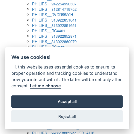
PHILIPS__242254990507
PHILIPS__312814719752
PHILIPS__DVDR5520H
PHILIPS__313922851641
PHILIPS__313922851651
PHILIPS__RC4401
PHILIPS__313922852871
PHILIPS__313922860070
PHILIPS__RC2582
PHILIPS__313922882111_SAT
We use cookies!
PHILIPS__313923804751
PHILIPS__313923815651
Hi, this website uses essential cookies to ensure its
PHILIPS__313923819881
proper operation and tracking cookies to understand
PHILIPS__313923823491
PHILIPS__821124862601
how you interact with it. The latter will be set only after
PHILIPS__994000001189
consent.
Let me choose
PHILIPS__994000004797
PHILIPS__996500026916_AUX
PHILIPS__996500026916_DISC
Accept all
PHILIPS__996500026916_TUNER
PHILIPS__996500026916_TV
Reject all
PHILIPS__996510010915_TUNER
PHILIPS__996510002966_DISC_AUX
PHILIPS__996510002966_TUNER
PHILIPS__996510003244_CD_AUX