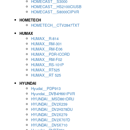
HOMECAST__S3000
HOMECAST__HS2100CIUSB
HOMECAST__S8000CIPVR
HOMETECH
HOMETECH__CTV2847TXT
HUMAX
HUMAX__R-814
HUMAX__RM-301
HUMAX__RM-E06
HUMAX__PDR-ICORD
HUMAX__RM-F02
HUMAX__RS-101P
HUMAX__RT525
HUMAX__RT 525
HYUNDAI
Hyudai__PDP913
Hyundai__DVB4H661PVR
HYUNDAI__MSD861DRU
HYUNDAI__DV2X239
HYUNDAI__DV2H378DU
HYUNDAI__DV2X279
HYUNDAI__DV2X707D
HYUNDAI__DV5X710