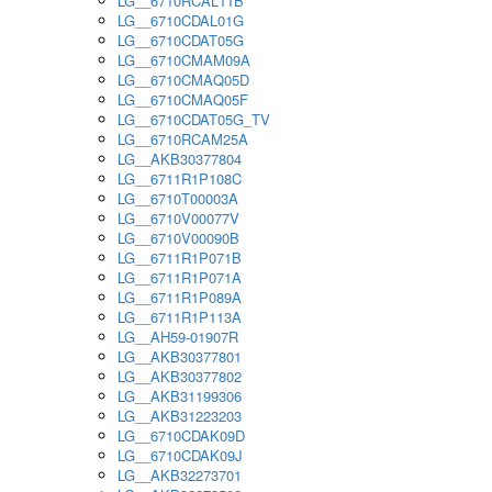
LG__6710RCAL11B
LG__6710CDAL01G
LG__6710CDAT05G
LG__6710CMAM09A
LG__6710CMAQ05D
LG__6710CMAQ05F
LG__6710CDAT05G_TV
LG__6710RCAM25A
LG__AKB30377804
LG__6711R1P108C
LG__6710T00003A
LG__6710V00077V
LG__6710V00090B
LG__6711R1P071B
LG__6711R1P071A
LG__6711R1P089A
LG__6711R1P113A
LG__AH59-01907R
LG__AKB30377801
LG__AKB30377802
LG__AKB31199306
LG__AKB31223203
LG__6710CDAK09D
LG__6710CDAK09J
LG__AKB32273701