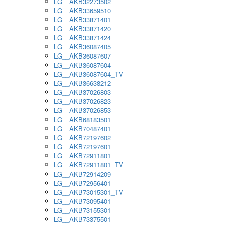
LG__AKB32273502
LG__AKB33659510
LG__AKB33871401
LG__AKB33871420
LG__AKB33871424
LG__AKB36087405
LG__AKB36087607
LG__AKB36087604
LG__AKB36087604_TV
LG__AKB36638212
LG__AKB37026803
LG__AKB37026823
LG__AKB37026853
LG__AKB68183501
LG__AKB70487401
LG__AKB72197602
LG__AKB72197601
LG__AKB72911801
LG__AKB72911801_TV
LG__AKB72914209
LG__AKB72956401
LG__AKB73015301_TV
LG__AKB73095401
LG__AKB73155301
LG__AKB73375501