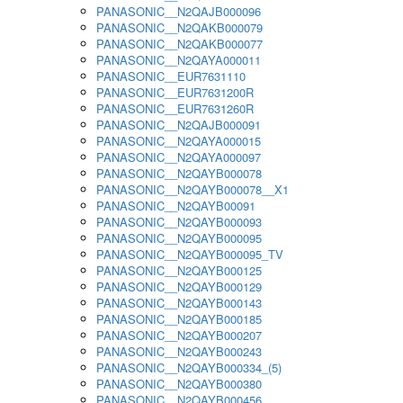
PANASONIC__N2QAJB000096
PANASONIC__N2QAKB000079
PANASONIC__N2QAKB000077
PANASONIC__N2QAYA000011
PANASONIC__EUR7631110
PANASONIC__EUR7631200R
PANASONIC__EUR7631260R
PANASONIC__N2QAJB000091
PANASONIC__N2QAYA000015
PANASONIC__N2QAYA000097
PANASONIC__N2QAYB000078
PANASONIC__N2QAYB000078__X1
PANASONIC__N2QAYB00091
PANASONIC__N2QAYB000093
PANASONIC__N2QAYB000095
PANASONIC__N2QAYB000095_TV
PANASONIC__N2QAYB000125
PANASONIC__N2QAYB000129
PANASONIC__N2QAYB000143
PANASONIC__N2QAYB000185
PANASONIC__N2QAYB000207
PANASONIC__N2QAYB000243
PANASONIC__N2QAYB000334_(5)
PANASONIC__N2QAYB000380
PANASONIC__N2QAYB000456