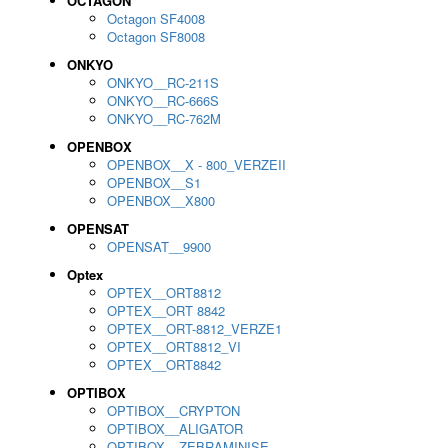
OCTAGON
Octagon SF4008
Octagon SF8008
ONKYO
ONKYO__RC-211S
ONKYO__RC-666S
ONKYO__RC-762M
OPENBOX
OPENBOX__X - 800_VERZEII
OPENBOX__S1
OPENBOX__X800
OPENSAT
OPENSAT__9900
Optex
OPTEX__ORT8812
OPTEX__ORT 8842
OPTEX__ORT-8812_VERZE1
OPTEX__ORT8812_VI
OPTEX__ORT8842
OPTIBOX
OPTIBOX__CRYPTON
OPTIBOX__ALIGATOR
OPTIBOX__ZEBRAMINISE