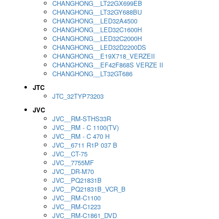
CHANGHONG__LT22GX699EB
CHANGHONG__LT32GY688BU
CHANGHONG__LED32A4500
CHANGHONG__LED32C1600H
CHANGHONG__LED32C2000H
CHANGHONG__LED32D2200DS
CHANGHONG__E19X718_VERZEII
CHANGHONG__EF42F868S VERZE II
CHANGHONG__LT32GT686
JTC
JTC_32TYP73203
JVC
JVC__RM-STHS33R
JVC__RM - C 1100(TV)
JVC__RM - C 470 H
JVC__6711 R1P 037 B
JVC__CT-75
JVC__7755MF
JVC__DR-M70
JVC__PQ21831B
JVC__PQ21831B_VCR_B
JVC__RM-C1100
JVC__RM-C1223
JVC__RM-C1861_DVD