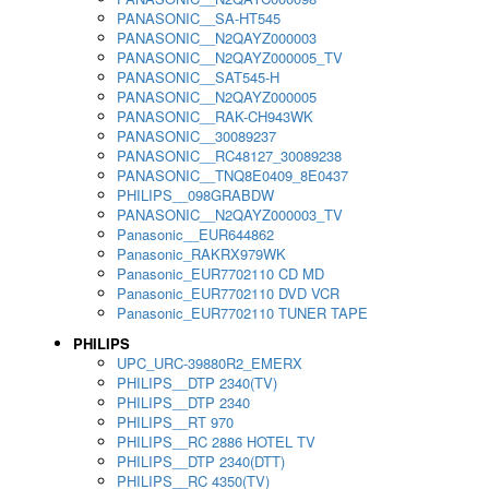
PANASONIC__SA-HT545
PANASONIC__N2QAYZ000003
PANASONIC__N2QAYZ000005_TV
PANASONIC__SAT545-H
PANASONIC__N2QAYZ000005
PANASONIC__RAK-CH943WK
PANASONIC__30089237
PANASONIC__RC48127_30089238
PANASONIC__TNQ8E0409_8E0437
PHILIPS__098GRABDW
PANASONIC__N2QAYZ000003_TV
Panasonic__EUR644862
Panasonic_RAKRX979WK
Panasonic_EUR7702110 CD MD
Panasonic_EUR7702110 DVD VCR
Panasonic_EUR7702110 TUNER TAPE
PHILIPS
UPC_URC-39880R2_EMERX
PHILIPS__DTP 2340(TV)
PHILIPS__DTP 2340
PHILIPS__RT 970
PHILIPS__RC 2886 HOTEL TV
PHILIPS__DTP 2340(DTT)
PHILIPS__RC 4350(TV)