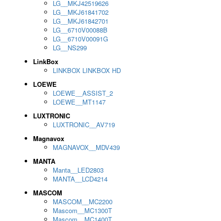
LG__MKJ42519626
LG__MKJ61841702
LG__MKJ61842701
LG__6710V00088B
LG__6710V00091G
LG__NS299
LinkBox
LINKBOX LINKBOX HD
LOEWE
LOEWE__ASSIST_2
LOEWE__MT1147
LUXTRONIC
LUXTRONIC__AV719
Magnavox
MAGNAVOX__MDV439
MANTA
Manta__LED2803
MANTA__LCD4214
MASCOM
MASCOM__MC2200
Mascom__MC1300T
Mascom__MC1400T