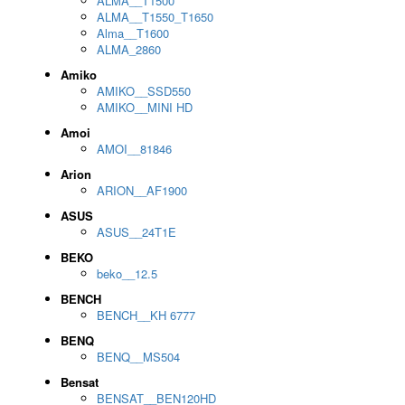
ALMA__T1500
ALMA__T1550_T1650
Alma__T1600
ALMA_2860
Amiko
AMIKO__SSD550
AMIKO__MINI HD
Amoi
AMOI__81846
Arion
ARION__AF1900
ASUS
ASUS__24T1E
BEKO
beko__12.5
BENCH
BENCH__KH 6777
BENQ
BENQ__MS504
Bensat
BENSAT__BEN120HD