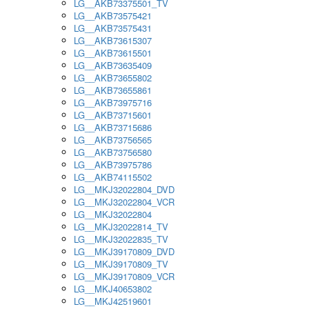
LG__AKB73375501_TV
LG__AKB73575421
LG__AKB73575431
LG__AKB73615307
LG__AKB73615501
LG__AKB73635409
LG__AKB73655802
LG__AKB73655861
LG__AKB73975716
LG__AKB73715601
LG__AKB73715686
LG__AKB73756565
LG__AKB73756580
LG__AKB73975786
LG__AKB74115502
LG__MKJ32022804_DVD
LG__MKJ32022804_VCR
LG__MKJ32022804
LG__MKJ32022814_TV
LG__MKJ32022835_TV
LG__MKJ39170809_DVD
LG__MKJ39170809_TV
LG__MKJ39170809_VCR
LG__MKJ40653802
LG__MKJ42519601