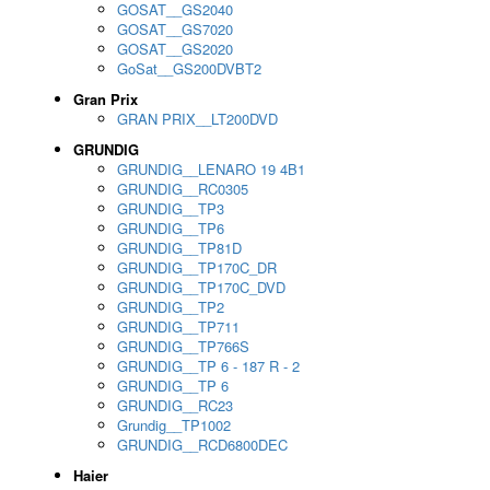
GOSAT__GS2040
GOSAT__GS7020
GOSAT__GS2020
GoSat__GS200DVBT2
Gran Prix
GRAN PRIX__LT200DVD
GRUNDIG
GRUNDIG__LENARO 19 4B1
GRUNDIG__RC0305
GRUNDIG__TP3
GRUNDIG__TP6
GRUNDIG__TP81D
GRUNDIG__TP170C_DR
GRUNDIG__TP170C_DVD
GRUNDIG__TP2
GRUNDIG__TP711
GRUNDIG__TP766S
GRUNDIG__TP 6 - 187 R - 2
GRUNDIG__TP 6
GRUNDIG__RC23
Grundig__TP1002
GRUNDIG__RCD6800DEC
Haier