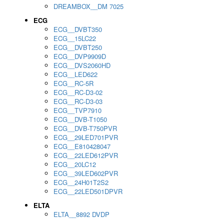
DREAMBOX__DM 7025
ECG
ECG__DVBT350
ECG__15LC22
ECG__DVBT250
ECG__DVP9909D
ECG__DVS2060HD
ECG__LED622
ECG__RC-5R
ECG__RC-D3-02
ECG__RC-D3-03
ECG__TVP7910
ECG__DVB-T1050
ECG__DVB-T750PVR
ECG__29LED701PVR
ECG__E810428047
ECG__22LED612PVR
ECG__20LC12
ECG__39LED602PVR
ECG__24H01T2S2
ECG__22LED501DPVR
ELTA
ELTA__8892 DVDP