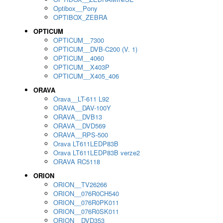
Optibox__Pony
OPTIBOX_ZEBRA
OPTICUM
OPTICUM__7300
OPTICUM__DVB-C200 (V. 1)
OPTICUM__4060
OPTICUM__X403P
OPTICUM__X405_406
ORAVA
Orava__LT-611 L92
ORAVA__DAV-100Y
ORAVA__DVB13
ORAVA__DVD569
ORAVA__RPS-500
Orava LT611LEDP83B
Orava LT611LEDP83B verze2
ORAVA RC5118
ORION
ORION__TV26266
ORION__076R0CH540
ORION__076R0PK011
ORION__076R0SK011
ORION__DVD353