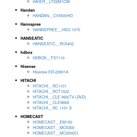
HAIER__LT22M1CW
Handan
HANDAN__CV5500HD
Hannspree
HANNSPREE__HSG 1075
HANSEATIC
HANSEATIC__RC5402
hdbox
HDBOX__FS7110
Hisense
Hisense ER-22601A
HITACHI
HITACHI__RC1101
HITACHI__RCT1522
HITACHI__CLE 993(TV+DVD)
HITACHI__CLE966A
HITACHI__RC 1101 S
HOMECAST
HOMECAST__EM150
HOMECAST__MC5300
HOMECAST__MC2000CI