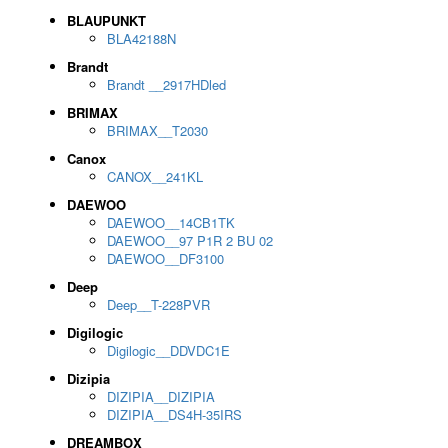
BLAUPUNKT
BLA42188N
Brandt
Brandt __2917HDled
BRIMAX
BRIMAX__T2030
Canox
CANOX__241KL
DAEWOO
DAEWOO__14CB1TK
DAEWOO__97 P1R 2 BU 02
DAEWOO__DF3100
Deep
Deep__T-228PVR
Digilogic
Digilogic__DDVDC1E
Dizipia
DIZIPIA__DIZIPIA
DIZIPIA__DS4H-35IRS
DREAMBOX