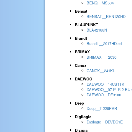
BENQ__MS504
Bensat
BENSAT__BEN120HD
BLAUPUNKT
BLA42188N
Brandt
Brandt __2917HDled
BRIMAX
BRIMAX__T2030
Canox
CANOX__241KL
DAEWOO
DAEWOO__14CB1TK
DAEWOO__97 P1R 2 BU 
DAEWOO__DF3100
Deep
Deep__T-228PVR
Digilogic
Digilogic__DDVDC1E
Dizipia