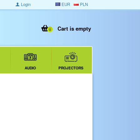
Login
EUR
PLN
Cart is empty
0
AUDIO
PROJECTORS