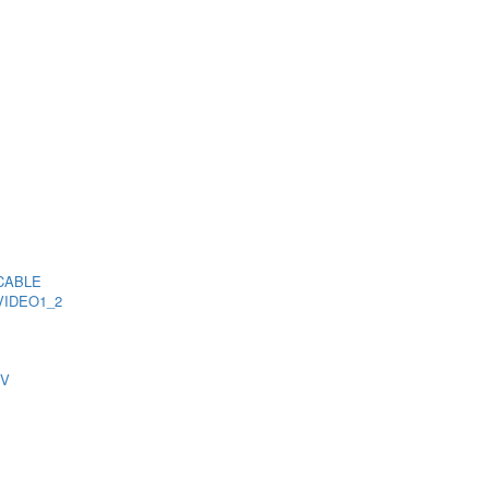
CABLE
VIDEO1_2
TV