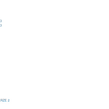
CI
CI
ERZE 2