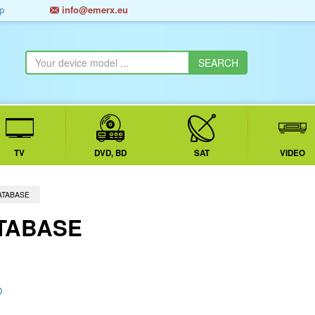
p
info@emerx.eu
TV
DVD, BD
SAT
VIDEO
ATABASE
TABASE
D