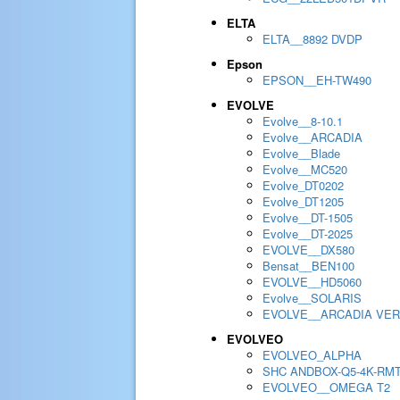
ELTA
ELTA__8892 DVDP
Epson
EPSON__EH-TW490
EVOLVE
Evolve__8-10.1
Evolve__ARCADIA
Evolve__Blade
Evolve__MC520
Evolve_DT0202
Evolve_DT1205
Evolve__DT-1505
Evolve__DT-2025
EVOLVE__DX580
Bensat__BEN100
EVOLVE__HD5060
Evolve__SOLARIS
EVOLVE__ARCADIA VER
EVOLVEO
EVOLVEO_ALPHA
SHC ANDBOX-Q5-4K-RM
EVOLVEO__OMEGA T2