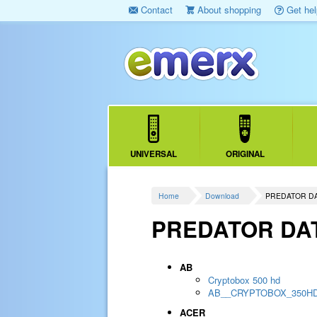
Contact
About shopping
Get hel
UNIVERSAL
ORIGINAL
Home
Download
PREDATOR D
PREDATOR DA
AB
Cryptobox 500 hd
AB__CRYPTOBOX_350H
ACER