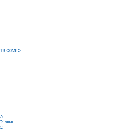
 TS COMBO
60
X 9060
RD