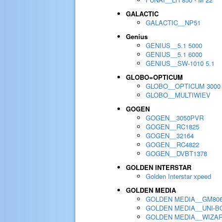
GALACTIC
GALACTIC__NP51
Genius
GENIUS__5.1 5000
GENIUS__5.1 6000
GENIUS__SW-1010 5.1
GLOBO=OPTICUM
GLOBO__OPTICUM 3000
GLOBO__MULTIWIEV
GOGEN
GOGEN__3050PVR
GOGEN__RC1825
GOGEN__32164
GOGEN__RC4822
GOGEN__DVBT1378
GOLDEN INTERSTAR
Golden Interstar xpeed
GOLDEN MEDIA
GOLDEN MEDIA__GM80
GOLDEN MEDIA__UNI-BO
GOLDEN MEDIA__WIZA