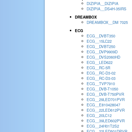
DIZIPIA__DIZIPIA
DIZIPIA__DS4H-35IRS
DREAMBOX
DREAMBOX__DM 7025
ECG
ECG__DVBT350
ECG__15LC22
ECG__DVBT250
ECG__DVP9909D
ECG__DVS2060HD
ECG__LED622
ECG__RC-5R
ECG__RC-D3-02
ECG__RC-D3-03
ECG__TVP7910
ECG__DVB-T1050
ECG__DVB-T750PVR
ECG__29LED701PVR
ECG__E810428047
ECG__22LED612PVR
ECG__20LC12
ECG__39LED602PVR
ECG__24H01T2S2
ECG__22LED501DPVR