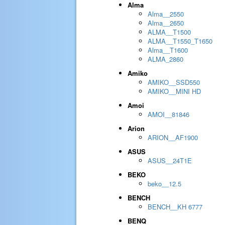
Alma
Alma__2550
Alma__2650
ALMA__T1500
ALMA__T1550_T1650
Alma__T1600
ALMA_2860
Amiko
AMIKO__SSD550
AMIKO__MINI HD
Amoi
AMOI__81846
Arion
ARION__AF1900
ASUS
ASUS__24T1E
BEKO
beko__12.5
BENCH
BENCH__KH 6777
BENQ