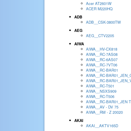
Acer AT2601W
ACER M220HQ
ADB
ADB__CSK-3800TW
AEG
AEG__CTV2205
AIWA
AIWA__HV-CX818
AIWA__RC-7AS08
AIWA__RC-6AS07
AIWA__RC-7VT06
AIWA__RC-BAR01
AIWA__RC-BAR01_JEN_
AIWA__RC-BAR01_JEN_
AIWA__RC-T501
AIWA__NSXS909
AIWA__RC-T506
AIWA__RC-BAR01_JEN 
AIWA__AV - DV 75
AIWA__RM - Z 20020
AKAI
AKAI__AKTV165D