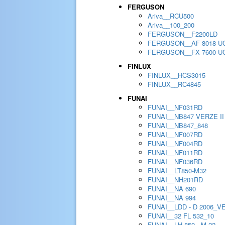
FERGUSON
Ariva__RCU500
Ariva__100_200
FERGUSON__F2200LD
FERGUSON__AF 8018 U
FERGUSON__FX 7600 U
FINLUX
FINLUX__HCS3015
FINLUX__RC4845
FUNAI
FUNAI__NF031RD
FUNAI__NB847 VERZE II
FUNAI__NB847_848
FUNAI__NF007RD
FUNAI__NF004RD
FUNAI__NF011RD
FUNAI__NF036RD
FUNAI__LT850-M32
FUNAI__NH201RD
FUNAI__NA 690
FUNAI__NA 994
FUNAI__LDD - D 2006_V
FUNAI__32 FL 532_10
FUNAI__LH 850 - M 22