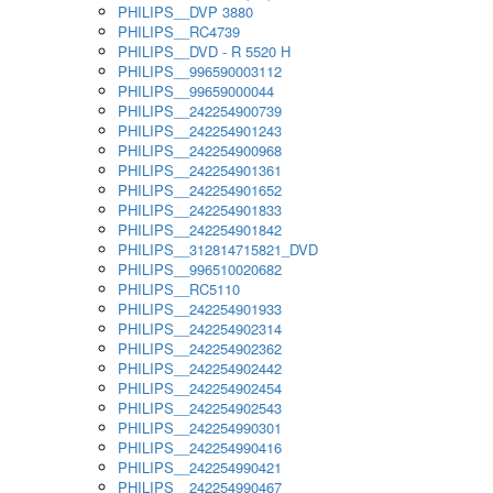
PHILIPS__DVP 3880
PHILIPS__RC4739
PHILIPS__DVD - R 5520 H
PHILIPS__996590003112
PHILIPS__99659000044
PHILIPS__242254900739
PHILIPS__242254901243
PHILIPS__242254900968
PHILIPS__242254901361
PHILIPS__242254901652
PHILIPS__242254901833
PHILIPS__242254901842
PHILIPS__312814715821_DVD
PHILIPS__996510020682
PHILIPS__RC5110
PHILIPS__242254901933
PHILIPS__242254902314
PHILIPS__242254902362
PHILIPS__242254902442
PHILIPS__242254902454
PHILIPS__242254902543
PHILIPS__242254990301
PHILIPS__242254990416
PHILIPS__242254990421
PHILIPS__242254990467