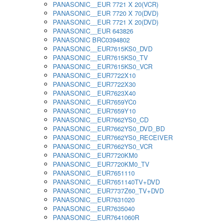
PANASONIC__EUR 7721 X 20(VCR)
PANASONIC__EUR 7720 X 70(DVD)
PANASONIC__EUR 7721 X 20(DVD)
PANASONIC__EUR 643826
PANASONIC BRC0394802
PANASONIC__EUR7615KS0_DVD
PANASONIC__EUR7615KS0_TV
PANASONIC__EUR7615KS0_VCR
PANASONIC__EUR7722X10
PANASONIC__EUR7722X30
PANASONIC__EUR7623X40
PANASONIC__EUR7659YC0
PANASONIC__EUR7659Y10
PANASONIC__EUR7662YS0_CD
PANASONIC__EUR7662YS0_DVD_BD
PANASONIC__EUR7662YS0_RECEIVER
PANASONIC__EUR7662YS0_VCR
PANASONIC__EUR7720KM0
PANASONIC__EUR7720KM0_TV
PANASONIC__EUR7651110
PANASONIC__EUR7651140TV+DVD
PANASONIC__EUR7737Z60_TV+DVD
PANASONIC__EUR7631020
PANASONIC__EUR7635040
PANASONIC__EUR7641060R