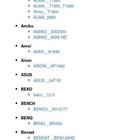
ALMA__T1500
ALMA__T1550_T1650
Alma__T1600
ALMA_2860
Amiko
AMIKO__SSD550
AMIKO__MINI HD
Amoi
AMOI__81846
Arion
ARION__AF1900
ASUS
ASUS__24T1E
BEKO
beko__12.5
BENCH
BENCH__KH 6777
BENQ
BENQ__MS504
Bensat
BENSAT__BEN120HD