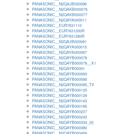
PANASONIC__N2QAJB000096
PANASONIC__N2QAKB000079
PANASONIC__N2QAKB000077
PANASONIC__N2QAYA000011
PANASONIC__EUR7631110
PANASONIC__EUR7631200R
PANASONIC__EUR7631260R
PANASONIC__N2QAJB000091
PANASONIC__N2QAYA000015
PANASONIC__N2QAYA000097
PANASONIC__N2QAYB000078
PANASONIC__N2QAYB000078__X1
PANASONIC__N2QAYB00091
PANASONIC__N2QAYB000093
PANASONIC__N2QAYB000095
PANASONIC__N2QAYB000095_TV
PANASONIC__N2QAYB000125
PANASONIC__N2QAYB000129
PANASONIC__N2QAYB000143
PANASONIC__N2QAYB000185
PANASONIC__N2QAYB000207
PANASONIC__N2QAYB000243
PANASONIC__N2QAYB000334_(5)
PANASONIC__N2QAYB000380
PANASONIC__N2QAYB000456