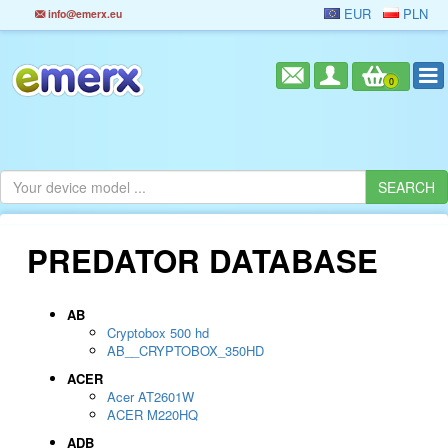
EUR
PLN
info@emerx.eu
0
PREDATOR DATABASE
AB
Cryptobox 500 hd
AB__CRYPTOBOX_350HD
ACER
Acer AT2601W
ACER M220HQ
ADB