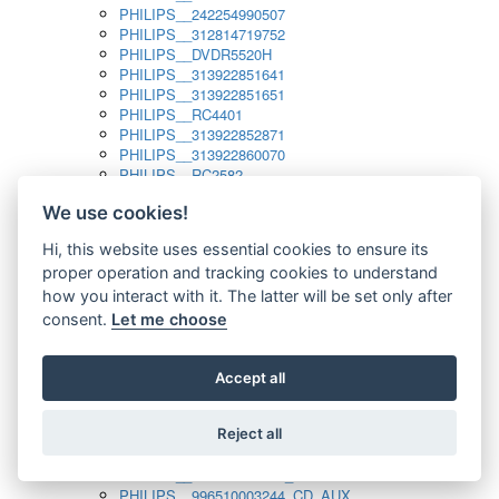
PHILIPS__242254990507
PHILIPS__312814719752
PHILIPS__DVDR5520H
PHILIPS__313922851641
PHILIPS__313922851651
PHILIPS__RC4401
PHILIPS__313922852871
PHILIPS__313922860070
PHILIPS__RC2582
PHILIPS__313922882111_SAT
We use cookies!
PHILIPS__313923804751
PHILIPS__313923815651
Hi, this website uses essential cookies to ensure its
PHILIPS__313923819881
proper operation and tracking cookies to understand
PHILIPS__313923823491
PHILIPS__821124862601
how you interact with it. The latter will be set only after
PHILIPS__994000001189
consent.
Let me choose
PHILIPS__994000004797
PHILIPS__996500026916_AUX
PHILIPS__996500026916_DISC
Accept all
PHILIPS__996500026916_TUNER
PHILIPS__996500026916_TV
Reject all
PHILIPS__996510010915_TUNER
PHILIPS__996510002966_DISC_AUX
PHILIPS__996510002966_TUNER
PHILIPS__996510003244_CD_AUX