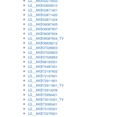
LG__AKB32273502
LG__AKB33659510
LG__AKB33871401
LG__AKB33871420
LG__AKB33871424
LG__AKB36087405
LG__AKB36087607
LG__AKB36087604
LG__AKB36087604_TV
LG__AKB36638212
LG__AKB37026803
LG__AKB37026823
LG__AKB37026853
LG__AKB68183501
LG__AKB70487401
LG__AKB72197602
LG__AKB72197601
LG__AKB72911801
LG__AKB72911801_TV
LG__AKB72914209
LG__AKB72956401
LG__AKB73015301_TV
LG__AKB73095401
LG__AKB73155301
LG__AKB73375501