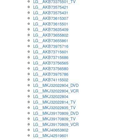
LG__AKB73375501_TV
LG__AKB73575421
LG__AKB73575431
LG__AKB73615307
LG__AKB73615501
LG__AKB73635409
LG__AKB73655802
LG__AKB73655861
LG__AKB73975716
LG__AKB73715601
LG__AKB73715686
LG__AKB73756565
LG__AKB73756580
LG__AKB73975786
LG__AKB74115502
LG__MKJ32022804_DVD
LG__MKJ32022804_VCR
LG__MKJ32022804
LG__MKJ32022814_TV
LG__MKJ32022835_TV
LG__MKJ39170809_DVD
LG__MKJ39170809_TV
LG__MKJ39170809_VCR
LG__MKJ40653802
LG__MKJ42519601