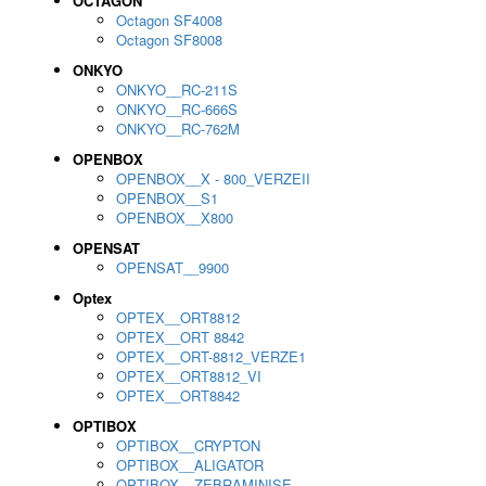
OCTAGON
Octagon SF4008
Octagon SF8008
ONKYO
ONKYO__RC-211S
ONKYO__RC-666S
ONKYO__RC-762M
OPENBOX
OPENBOX__X - 800_VERZEII
OPENBOX__S1
OPENBOX__X800
OPENSAT
OPENSAT__9900
Optex
OPTEX__ORT8812
OPTEX__ORT 8842
OPTEX__ORT-8812_VERZE1
OPTEX__ORT8812_VI
OPTEX__ORT8842
OPTIBOX
OPTIBOX__CRYPTON
OPTIBOX__ALIGATOR
OPTIBOX__ZEBRAMINISE