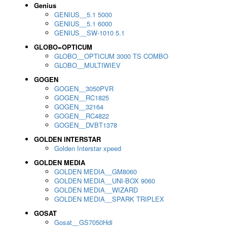
Genius
GENIUS__5.1 5000
GENIUS__5.1 6000
GENIUS__SW-1010 5.1
GLOBO=OPTICUM
GLOBO__OPTICUM 3000 TS COMBO
GLOBO__MULTIWIEV
GOGEN
GOGEN__3050PVR
GOGEN__RC1825
GOGEN__32164
GOGEN__RC4822
GOGEN__DVBT1378
GOLDEN INTERSTAR
Golden Interstar xpeed
GOLDEN MEDIA
GOLDEN MEDIA__GM8060
GOLDEN MEDIA__UNI-BOX 9060
GOLDEN MEDIA__WIZARD
GOLDEN MEDIA__SPARK TRIPLEX
GOSAT
Gosat__GS7050Hdi