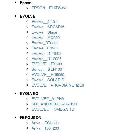
Epson
EPSON__EH-TW490
EVOLVE
Evolve__8-10.1
Evolve__ARCADIA
Evolve__Blade
Evolve__MC520
Evolve_DT0202
Evolve_DT1205
Evolve__DT-1505
Evolve__DT-2025
EVOLVE__DX580
Bensat__BEN100
EVOLVE__HD5060
Evolve__SOLARIS
EVOLVE__ARCADIA VERZEII
EVOLVEO
EVOLVEO_ALPHA
SHC ANDBOX-Q5-4K-RMT
EVOLVEO__OMEGA T2
FERGUSON
Ariva__RCU500
Ariva__100_200