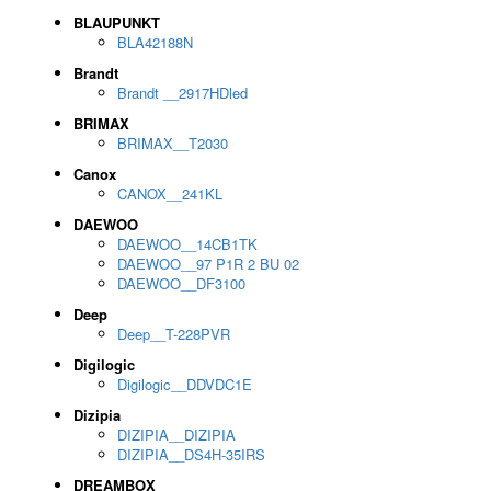
BLAUPUNKT
BLA42188N
Brandt
Brandt __2917HDled
BRIMAX
BRIMAX__T2030
Canox
CANOX__241KL
DAEWOO
DAEWOO__14CB1TK
DAEWOO__97 P1R 2 BU 02
DAEWOO__DF3100
Deep
Deep__T-228PVR
Digilogic
Digilogic__DDVDC1E
Dizipia
DIZIPIA__DIZIPIA
DIZIPIA__DS4H-35IRS
DREAMBOX