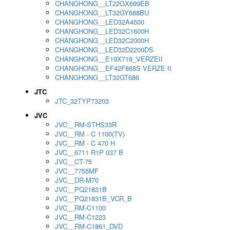
CHANGHONG__LT22GX699EB
CHANGHONG__LT32GY688BU
CHANGHONG__LED32A4500
CHANGHONG__LED32C1600H
CHANGHONG__LED32C2000H
CHANGHONG__LED32D2200DS
CHANGHONG__E19X718_VERZEII
CHANGHONG__EF42F868S VERZE II
CHANGHONG__LT32GT686
JTC
JTC_32TYP73203
JVC
JVC__RM-STHS33R
JVC__RM - C 1100(TV)
JVC__RM - C 470 H
JVC__6711 R1P 037 B
JVC__CT-75
JVC__7755MF
JVC__DR-M70
JVC__PQ21831B
JVC__PQ21831B_VCR_B
JVC__RM-C1100
JVC__RM-C1223
JVC__RM-C1861_DVD