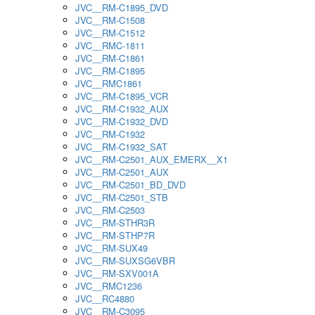
JVC__RM-C1895_DVD
JVC__RM-C1508
JVC__RM-C1512
JVC__RMC-1811
JVC__RM-C1861
JVC__RM-C1895
JVC__RMC1861
JVC__RM-C1895_VCR
JVC__RM-C1932_AUX
JVC__RM-C1932_DVD
JVC__RM-C1932
JVC__RM-C1932_SAT
JVC__RM-C2501_AUX_EMERX__X1
JVC__RM-C2501_AUX
JVC__RM-C2501_BD_DVD
JVC__RM-C2501_STB
JVC__RM-C2503
JVC__RM-STHR3R
JVC__RM-STHP7R
JVC__RM-SUX49
JVC__RM-SUXSG6VBR
JVC__RM-SXV001A
JVC__RMC1236
JVC__RC4880
JVC__RM-C3095