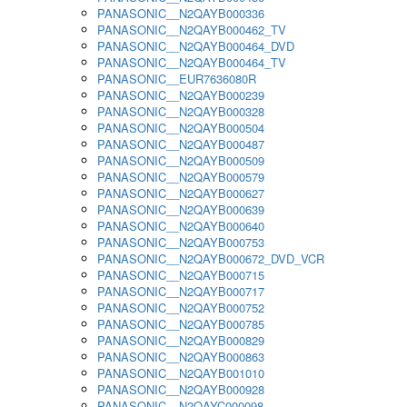
PANASONIC__N2QAYB000336
PANASONIC__N2QAYB000462_TV
PANASONIC__N2QAYB000464_DVD
PANASONIC__N2QAYB000464_TV
PANASONIC__EUR7636080R
PANASONIC__N2QAYB000239
PANASONIC__N2QAYB000328
PANASONIC__N2QAYB000504
PANASONIC__N2QAYB000487
PANASONIC__N2QAYB000509
PANASONIC__N2QAYB000579
PANASONIC__N2QAYB000627
PANASONIC__N2QAYB000639
PANASONIC__N2QAYB000640
PANASONIC__N2QAYB000753
PANASONIC__N2QAYB000672_DVD_VCR
PANASONIC__N2QAYB000715
PANASONIC__N2QAYB000717
PANASONIC__N2QAYB000752
PANASONIC__N2QAYB000785
PANASONIC__N2QAYB000829
PANASONIC__N2QAYB000863
PANASONIC__N2QAYB001010
PANASONIC__N2QAYB000928
PANASONIC__N2QAYC000098