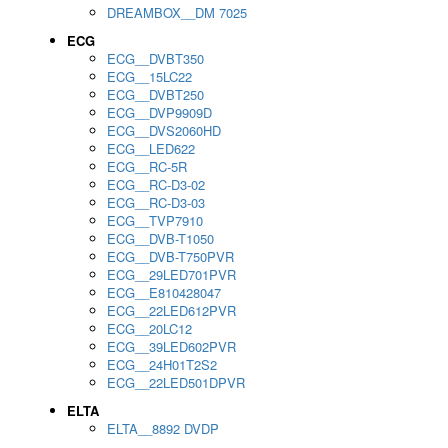
DREAMBOX__DM 7025
ECG
ECG__DVBT350
ECG__15LC22
ECG__DVBT250
ECG__DVP9909D
ECG__DVS2060HD
ECG__LED622
ECG__RC-5R
ECG__RC-D3-02
ECG__RC-D3-03
ECG__TVP7910
ECG__DVB-T1050
ECG__DVB-T750PVR
ECG__29LED701PVR
ECG__E810428047
ECG__22LED612PVR
ECG__20LC12
ECG__39LED602PVR
ECG__24H01T2S2
ECG__22LED501DPVR
ELTA
ELTA__8892 DVDP