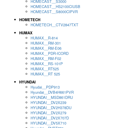
HOMECAST__S3000
HOMECAST__HS2100CIUSB
HOMECAST__S8000CIPVR
HOMETECH
HOMETECH__CTV2847TXT
HUMAX
HUMAX__R-814
HUMAX__RM-301
HUMAX__RM-E06
HUMAX__PDR-ICORD
HUMAX__RM-F02
HUMAX__RS-101P
HUMAX__RT525
HUMAX__RT 525
HYUNDAI
Hyudai__PDP913
Hyundai__DVB4H661PVR
HYUNDAI__MSD861DRU
HYUNDAI__DV2X239
HYUNDAI__DV2H378DU
HYUNDAI__DV2X279
HYUNDAI__DV2X707D
HYUNDAI__DV5X710