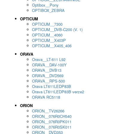
Optibox__Pony
OPTIBOX_ZEBRA
OPTICUM
OPTICUM__7300
OPTICUM__DVB-C200 (V. 1)
OPTICUM__4060
OPTICUM__X403P
OPTICUM__X405_406
ORAVA
Orava__LT-611 L92
ORAVA__DAV-100Y
ORAVA__DVB13
ORAVA__DVD569
ORAVA__RPS-500
Orava LT611LEDP83B
Orava LT611LEDP83B verze2
ORAVA RC5118
ORION
ORION__TV26266
ORION__076R0CH540
ORION__076R0PK011
ORION__076R0SK011
ORION__DVD353