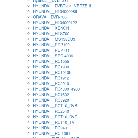
Hyundai__DVBT231
HYUNDAI__DVBT231_VERZE II
HYUNDAI__H104000086
ORAVA__DVR-706
HYUNDAI__H104000122
HYUNDAI__XENON
HYUNDAI__HTS700
HYUNDAI__MS138DU3
HYUNDAI__PDP102
HYUNDAI__PDP711
HYUNDAI__SRC-4006
HYUNDAI__RC1055
HYUNDAI__RC1900
HYUNDAI__RC1910E
HYUNDAI__RC1912
HYUNDAI__RC2910
HYUNDAI__RC4800_4900
HYUNDAI__RC1602
HYUNDAI__RC3920
HYUNDAI__RCT10_DVB
HYUNDAI__RC2540
HYUNDAI__RCT10_DVD
HYUNDAI__RCT10_TV
HYUNDAI__RC240
HYUNDAI__RC 1091