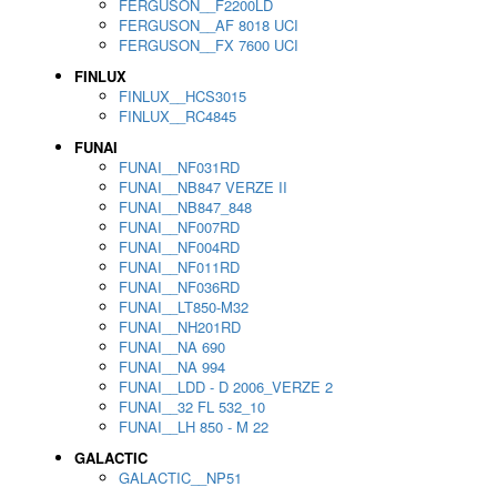
FERGUSON__F2200LD
FERGUSON__AF 8018 UCI
FERGUSON__FX 7600 UCI
FINLUX
FINLUX__HCS3015
FINLUX__RC4845
FUNAI
FUNAI__NF031RD
FUNAI__NB847 VERZE II
FUNAI__NB847_848
FUNAI__NF007RD
FUNAI__NF004RD
FUNAI__NF011RD
FUNAI__NF036RD
FUNAI__LT850-M32
FUNAI__NH201RD
FUNAI__NA 690
FUNAI__NA 994
FUNAI__LDD - D 2006_VERZE 2
FUNAI__32 FL 532_10
FUNAI__LH 850 - M 22
GALACTIC
GALACTIC__NP51