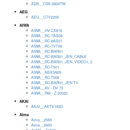
ADB__CSK-3800TW
AEG
AEG__CTV2205
AIWA
AIWA__HV-CX818
AIWA__RC-7AS08
AIWA__RC-6AS07
AIWA__RC-7VT06
AIWA__RC-BAR01
AIWA__RC-BAR01_JEN_CABLE
AIWA__RC-BAR01_JEN_VIDEO1_2
AIWA__RC-T501
AIWA__NSXS909
AIWA__RC-T506
AIWA__RC-BAR01_JEN TV
AIWA__AV - DV 75
AIWA__RM - Z 20020
AKAI
AKAI__AKTV165D
Alma
Alma__2550
Alma__2650