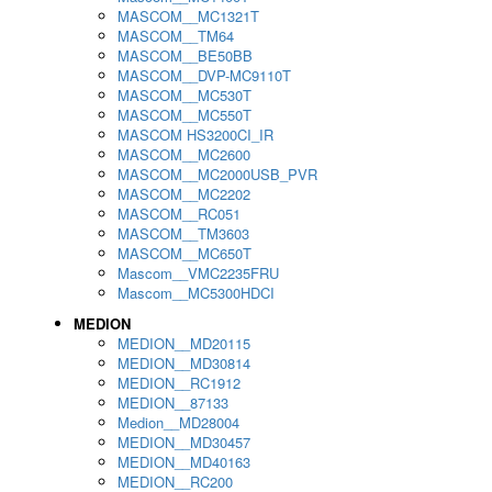
MASCOM__MC1321T
MASCOM__TM64
MASCOM__BE50BB
MASCOM__DVP-MC9110T
MASCOM__MC530T
MASCOM__MC550T
MASCOM HS3200CI_IR
MASCOM__MC2600
MASCOM__MC2000USB_PVR
MASCOM__MC2202
MASCOM__RC051
MASCOM__TM3603
MASCOM__MC650T
Mascom__VMC2235FRU
Mascom__MC5300HDCI
MEDION
MEDION__MD20115
MEDION__MD30814
MEDION__RC1912
MEDION__87133
Medion__MD28004
MEDION__MD30457
MEDION__MD40163
MEDION__RC200