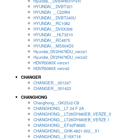
Hyundai__DVB4H631PVR
HYUNDAI__DVBT321
HYUNDAI __C22W4
HYUNDAI__DVBT240U
HYUNDAI__RC1082
HYUNDAI__DV5X306
HYUNDAI __HLT3210
HYUNDAI__RC4875
HYUNDAI__MS504D3
Hyundai_DV2H478DU_verze1
Hyundai_DV2H478DU_verze2
HDVR5080X verze1
HDVR5080X verze2
CHANGER
CHANGER__001247
CHANGER__001423
CHANGHONG
Changhong__GK23J2-C8
CHANGHONG__LT 24 F 2A
CHANGHONG__LT26GY680EB_VERZE_II
CHANGHONG__LT26GY680EB_VERZE I
CHANGHONG__EF42F868S
CHANGHONG__GHK-4821-002__X1
CHANGHONG__E19X718