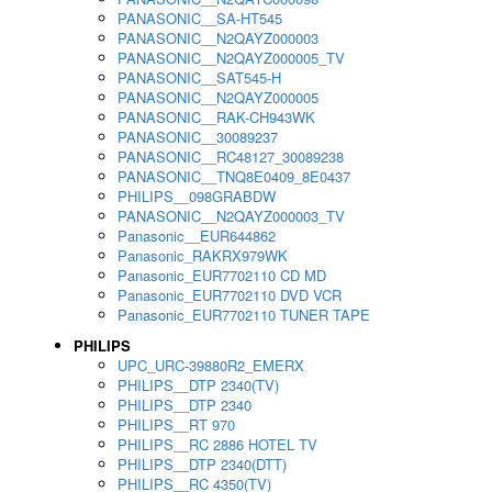
PANASONIC__SA-HT545
PANASONIC__N2QAYZ000003
PANASONIC__N2QAYZ000005_TV
PANASONIC__SAT545-H
PANASONIC__N2QAYZ000005
PANASONIC__RAK-CH943WK
PANASONIC__30089237
PANASONIC__RC48127_30089238
PANASONIC__TNQ8E0409_8E0437
PHILIPS__098GRABDW
PANASONIC__N2QAYZ000003_TV
Panasonic__EUR644862
Panasonic_RAKRX979WK
Panasonic_EUR7702110 CD MD
Panasonic_EUR7702110 DVD VCR
Panasonic_EUR7702110 TUNER TAPE
PHILIPS
UPC_URC-39880R2_EMERX
PHILIPS__DTP 2340(TV)
PHILIPS__DTP 2340
PHILIPS__RT 970
PHILIPS__RC 2886 HOTEL TV
PHILIPS__DTP 2340(DTT)
PHILIPS__RC 4350(TV)