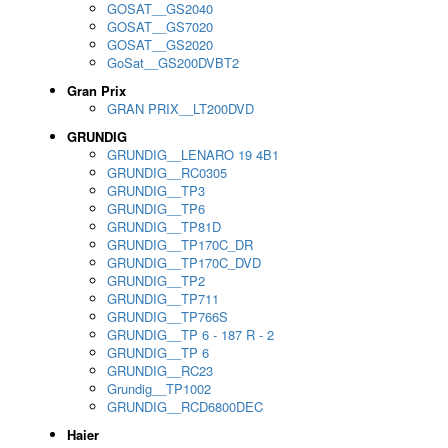
GOSAT__GS2040
GOSAT__GS7020
GOSAT__GS2020
GoSat__GS200DVBT2
Gran Prix
GRAN PRIX__LT200DVD
GRUNDIG
GRUNDIG__LENARO 19 4B1
GRUNDIG__RC0305
GRUNDIG__TP3
GRUNDIG__TP6
GRUNDIG__TP81D
GRUNDIG__TP170C_DR
GRUNDIG__TP170C_DVD
GRUNDIG__TP2
GRUNDIG__TP711
GRUNDIG__TP766S
GRUNDIG__TP 6 - 187 R - 2
GRUNDIG__TP 6
GRUNDIG__RC23
Grundig__TP1002
GRUNDIG__RCD6800DEC
Haier