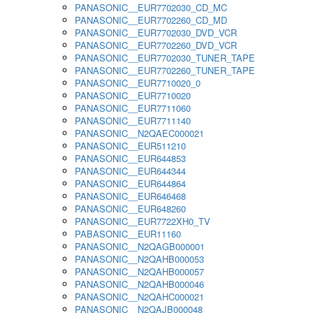
PANASONIC__EUR7702030_CD_MC
PANASONIC__EUR7702260_CD_MD
PANASONIC__EUR7702030_DVD_VCR
PANASONIC__EUR7702260_DVD_VCR
PANASONIC__EUR7702030_TUNER_TAPE
PANASONIC__EUR7702260_TUNER_TAPE
PANASONIC__EUR7710020_0
PANASONIC__EUR7710020
PANASONIC__EUR7711060
PANASONIC__EUR7711140
PANASONIC__N2QAEC000021
PANASONIC__EUR511210
PANASONIC__EUR644853
PANASONIC__EUR644344
PANASONIC__EUR644864
PANASONIC__EUR646468
PANASONIC__EUR648260
PANASONIC__EUR7722XH0_TV
PABASONIC__EUR11160
PANASONIC__N2QAGB000001
PANASONIC__N2QAHB000053
PANASONIC__N2QAHB000057
PANASONIC__N2QAHB000046
PANASONIC__N2QAHC000021
PANASONIC__N2QAJB000048