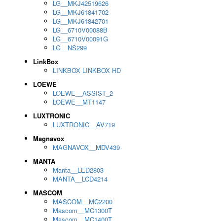
LG__MKJ42519626
LG__MKJ61841702
LG__MKJ61842701
LG__6710V00088B
LG__6710V00091G
LG__NS299
LinkBox
LINKBOX LINKBOX HD
LOEWE
LOEWE__ASSIST_2
LOEWE__MT1147
LUXTRONIC
LUXTRONIC__AV719
Magnavox
MAGNAVOX__MDV439
MANTA
Manta__LED2803
MANTA__LCD4214
MASCOM
MASCOM__MC2200
Mascom__MC1300T
Mascom__MC1400T