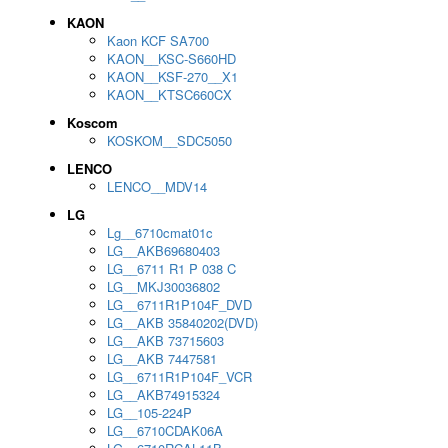
KAON
Kaon KCF SA700
KAON__KSC-S660HD
KAON__KSF-270__X1
KAON__KTSC660CX
Koscom
KOSKOM__SDC5050
LENCO
LENCO__MDV14
LG
Lg__6710cmat01c
LG__AKB69680403
LG__6711 R1 P 038 C
LG__MKJ30036802
LG__6711R1P104F_DVD
LG__AKB 35840202(DVD)
LG__AKB 73715603
LG__AKB 7447581
LG__6711R1P104F_VCR
LG__AKB74915324
LG__105-224P
LG__6710CDAK06A