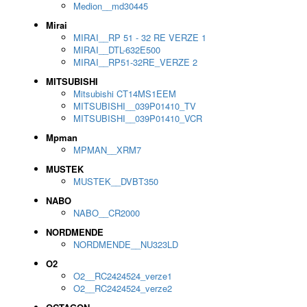
Medion__md30445
Mirai
MIRAI__RP 51 - 32 RE VERZE 1
MIRAI__DTL-632E500
MIRAI__RP51-32RE_VERZE 2
MITSUBISHI
Mitsubishi CT14MS1EEM
MITSUBISHI__039P01410_TV
MITSUBISHI__039P01410_VCR
Mpman
MPMAN__XRM7
MUSTEK
MUSTEK__DVBT350
NABO
NABO__CR2000
NORDMENDE
NORDMENDE__NU323LD
O2
O2__RC2424524_verze1
O2__RC2424524_verze2