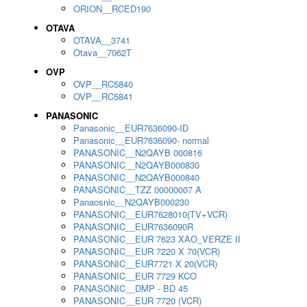
ORION__RCED190
OTAVA
OTAVA__3741
Otava__7062T
OVP
OVP__RC5840
OVP__RC5841
PANASONIC
Panasonic__EUR7636090-ID
Panasonic__EUR7636090- normal
PANASONIC__N2QAYB 000816
PANASONIC__N2QAYB000830
PANASONIC__N2QAYB000840
PANASONIC__TZZ 00000007 A
Panaosnic__N2QAYB000230
PANASONIC__EUR7628010(TV+VCR)
PANASONIC__EUR7636090R
PANASONIC__EUR 7623 XAO_VERZE II
PANASONIC__EUR 7220 X 70(VCR)
PANASONIC__EUR7721 X 20(VCR)
PANASONIC__EUR 7729 KCO
PANASONIC__DMP - BD 45
PANASONIC__EUR 7720 (VCR)