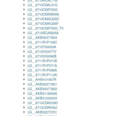
LG__6710RCAL11B
LG__6710CDAL01G
LG__6710CDAT05G
LG__6710CMAM09A
LG__6710CMAQ05D
LG__6710CMAQ05F
LG__6710CDAT05G_TV
LG__6710RCAM25A
LG__AKB30377804
LG__6711R1P108C
LG__6710T00003A
LG__6710V00077V
LG__6710V00090B
LG__6711R1P071B
LG__6711R1P071A
LG__6711R1P089A
LG__6711R1P113A
LG__AH59-01907R
LG__AKB30377801
LG__AKB30377802
LG__AKB31199306
LG__AKB31223203
LG__6710CDAK09D
LG__6710CDAK09J
LG__AKB32273701