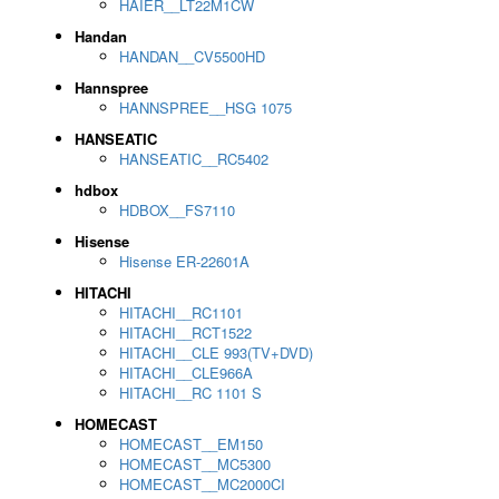
HAIER__LT22M1CW
Handan
HANDAN__CV5500HD
Hannspree
HANNSPREE__HSG 1075
HANSEATIC
HANSEATIC__RC5402
hdbox
HDBOX__FS7110
Hisense
Hisense ER-22601A
HITACHI
HITACHI__RC1101
HITACHI__RCT1522
HITACHI__CLE 993(TV+DVD)
HITACHI__CLE966A
HITACHI__RC 1101 S
HOMECAST
HOMECAST__EM150
HOMECAST__MC5300
HOMECAST__MC2000CI