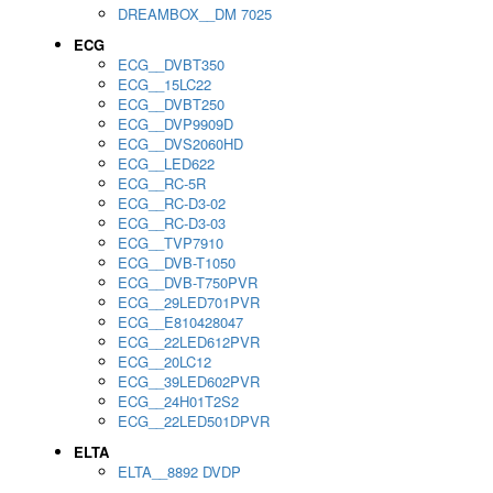
DREAMBOX__DM 7025
ECG
ECG__DVBT350
ECG__15LC22
ECG__DVBT250
ECG__DVP9909D
ECG__DVS2060HD
ECG__LED622
ECG__RC-5R
ECG__RC-D3-02
ECG__RC-D3-03
ECG__TVP7910
ECG__DVB-T1050
ECG__DVB-T750PVR
ECG__29LED701PVR
ECG__E810428047
ECG__22LED612PVR
ECG__20LC12
ECG__39LED602PVR
ECG__24H01T2S2
ECG__22LED501DPVR
ELTA
ELTA__8892 DVDP