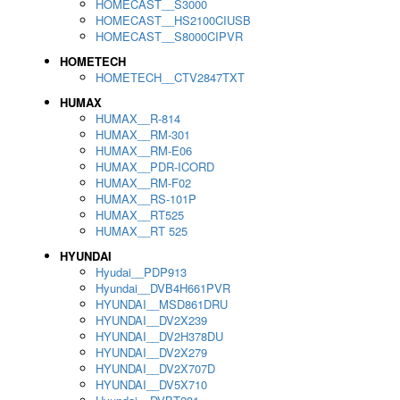
HOMECAST__S3000
HOMECAST__HS2100CIUSB
HOMECAST__S8000CIPVR
HOMETECH
HOMETECH__CTV2847TXT
HUMAX
HUMAX__R-814
HUMAX__RM-301
HUMAX__RM-E06
HUMAX__PDR-ICORD
HUMAX__RM-F02
HUMAX__RS-101P
HUMAX__RT525
HUMAX__RT 525
HYUNDAI
Hyudai__PDP913
Hyundai__DVB4H661PVR
HYUNDAI__MSD861DRU
HYUNDAI__DV2X239
HYUNDAI__DV2H378DU
HYUNDAI__DV2X279
HYUNDAI__DV2X707D
HYUNDAI__DV5X710