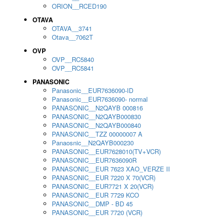
ORION__RCED190
OTAVA
OTAVA__3741
Otava__7062T
OVP
OVP__RC5840
OVP__RC5841
PANASONIC
Panasonic__EUR7636090-ID
Panasonic__EUR7636090- normal
PANASONIC__N2QAYB 000816
PANASONIC__N2QAYB000830
PANASONIC__N2QAYB000840
PANASONIC__TZZ 00000007 A
Panaosnic__N2QAYB000230
PANASONIC__EUR7628010(TV+VCR)
PANASONIC__EUR7636090R
PANASONIC__EUR 7623 XAO_VERZE II
PANASONIC__EUR 7220 X 70(VCR)
PANASONIC__EUR7721 X 20(VCR)
PANASONIC__EUR 7729 KCO
PANASONIC__DMP - BD 45
PANASONIC__EUR 7720 (VCR)