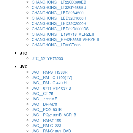
CHANGHONG__LT22GX699EB
CHANGHONG__LT32GY688BU
CHANGHONG__LED32A4500
CHANGHONG__LED32C1600H
CHANGHONG__LED32C2000H
CHANGHONG__LED32D2200DS
CHANGHONG__E19X718_VERZEII
CHANGHONG__EF42F868S VERZE II
CHANGHONG__LT32GT686
JTC
JTC_32TYP73203
JVC
JVC__RM-STHS33R
JVC__RM - C 1100(TV)
JVC__RM - C 470 H
JVC__6711 R1P 037 B
JVC__CT-75
JVC__7755MF
JVC__DR-M70
JVC__PQ21831B
JVC__PQ21831B_VCR_B
JVC__RM-C1100
JVC__RM-C1223
JVC__RM-C1861_DVD