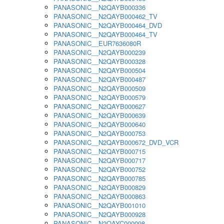
PANASONIC__N2QAYB000336
PANASONIC__N2QAYB000462_TV
PANASONIC__N2QAYB000464_DVD
PANASONIC__N2QAYB000464_TV
PANASONIC__EUR7636080R
PANASONIC__N2QAYB000239
PANASONIC__N2QAYB000328
PANASONIC__N2QAYB000504
PANASONIC__N2QAYB000487
PANASONIC__N2QAYB000509
PANASONIC__N2QAYB000579
PANASONIC__N2QAYB000627
PANASONIC__N2QAYB000639
PANASONIC__N2QAYB000640
PANASONIC__N2QAYB000753
PANASONIC__N2QAYB000672_DVD_VCR
PANASONIC__N2QAYB000715
PANASONIC__N2QAYB000717
PANASONIC__N2QAYB000752
PANASONIC__N2QAYB000785
PANASONIC__N2QAYB000829
PANASONIC__N2QAYB000863
PANASONIC__N2QAYB001010
PANASONIC__N2QAYB000928
PANASONIC__N2QAYC000098