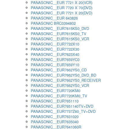
PANASONIC__EUR 7721 X 20(VCR)
PANASONIC__EUR 7720 X 70(DVD)
PANASONIC__EUR 7721 X 20(DVD)
PANASONIC__EUR 643826
PANASONIC BRC0394802
PANASONIC__EUR7615KS0_DVD
PANASONIC__EUR7615KS0_TV
PANASONIC__EUR7615KS0_VCR
PANASONIC__EUR7722X10
PANASONIC__EUR7722X30
PANASONIC__EUR7623X40
PANASONIC__EUR7659YC0
PANASONIC__EUR7659Y10
PANASONIC__EUR7662YS0_CD
PANASONIC__EUR7662YS0_DVD_BD
PANASONIC__EUR7662YS0_RECEIVER
PANASONIC__EUR7662YS0_VCR
PANASONIC__EUR7720KM0
PANASONIC__EUR7720KM0_TV
PANASONIC__EUR7651110
PANASONIC__EUR7651140TV+DVD
PANASONIC__EUR7737Z60_TV+DVD
PANASONIC__EUR7631020
PANASONIC__EUR7635040
PANASONIC__EUR7641060R