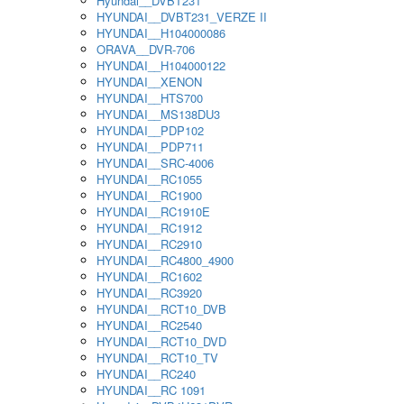
Hyundai__DVBT231
HYUNDAI__DVBT231_VERZE II
HYUNDAI__H104000086
ORAVA__DVR-706
HYUNDAI__H104000122
HYUNDAI__XENON
HYUNDAI__HTS700
HYUNDAI__MS138DU3
HYUNDAI__PDP102
HYUNDAI__PDP711
HYUNDAI__SRC-4006
HYUNDAI__RC1055
HYUNDAI__RC1900
HYUNDAI__RC1910E
HYUNDAI__RC1912
HYUNDAI__RC2910
HYUNDAI__RC4800_4900
HYUNDAI__RC1602
HYUNDAI__RC3920
HYUNDAI__RCT10_DVB
HYUNDAI__RC2540
HYUNDAI__RCT10_DVD
HYUNDAI__RCT10_TV
HYUNDAI__RC240
HYUNDAI__RC 1091