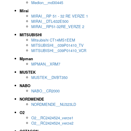
Medion__md30445
Mirai
MIRAI__RP 51 - 32 RE VERZE 1
MIRAI__DTL-632E500
MIRAI__RP51-32RE_VERZE 2
MITSUBISHI
Mitsubishi CT14MS1EEM
MITSUBISHI__039P01410_TV
MITSUBISHI__039P01410_VCR
Mpman
MPMAN__XRM7
MUSTEK
MUSTEK__DVBT350
NABO
NABO__CR2000
NORDMENDE
NORDMENDE__NU323LD
O2
O2__RC2424524_verze1
O2__RC2424524_verze2