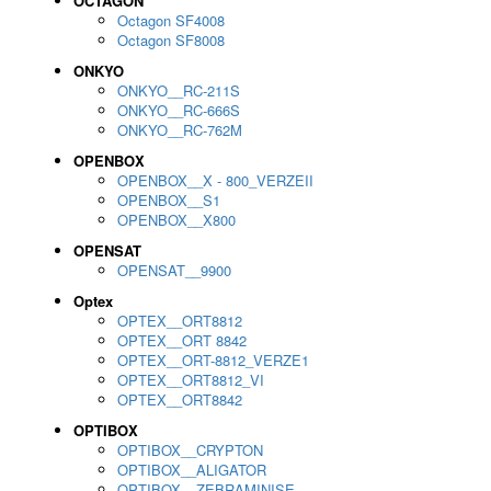
OCTAGON
Octagon SF4008
Octagon SF8008
ONKYO
ONKYO__RC-211S
ONKYO__RC-666S
ONKYO__RC-762M
OPENBOX
OPENBOX__X - 800_VERZEII
OPENBOX__S1
OPENBOX__X800
OPENSAT
OPENSAT__9900
Optex
OPTEX__ORT8812
OPTEX__ORT 8842
OPTEX__ORT-8812_VERZE1
OPTEX__ORT8812_VI
OPTEX__ORT8842
OPTIBOX
OPTIBOX__CRYPTON
OPTIBOX__ALIGATOR
OPTIBOX__ZEBRAMINISE