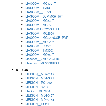
MASCOM__MC1321T
MASCOM__TM64
MASCOM__BE50BB
MASCOM__DVP-MC9110T
MASCOM__MC530T
MASCOM__MC550T
MASCOM HS3200CI_IR
MASCOM__MC2600
MASCOM__MC2000USB_PVR
MASCOM__MC2202
MASCOM__RC051
MASCOM__TM3603
MASCOM__MC650T
Mascom__VMC2235FRU
Mascom__MC5300HDCI
MEDION
MEDION__MD20115
MEDION__MD30814
MEDION__RC1912
MEDION__87133
Medion__MD28004
MEDION__MD30457
MEDION__MD40163
MEDION__RC200