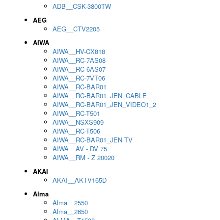
ADB__CSK-3800TW
AEG
AEG__CTV2205
AIWA
AIWA__HV-CX818
AIWA__RC-7AS08
AIWA__RC-6AS07
AIWA__RC-7VT06
AIWA__RC-BAR01
AIWA__RC-BAR01_JEN_CABLE
AIWA__RC-BAR01_JEN_VIDEO1_2
AIWA__RC-T501
AIWA__NSXS909
AIWA__RC-T506
AIWA__RC-BAR01_JEN TV
AIWA__AV - DV 75
AIWA__RM - Z 20020
AKAI
AKAI__AKTV165D
Alma
Alma__2550
Alma__2650