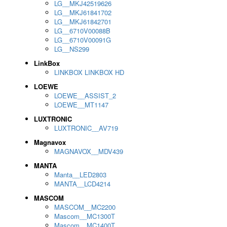
LG__MKJ42519626
LG__MKJ61841702
LG__MKJ61842701
LG__6710V00088B
LG__6710V00091G
LG__NS299
LinkBox
LINKBOX LINKBOX HD
LOEWE
LOEWE__ASSIST_2
LOEWE__MT1147
LUXTRONIC
LUXTRONIC__AV719
Magnavox
MAGNAVOX__MDV439
MANTA
Manta__LED2803
MANTA__LCD4214
MASCOM
MASCOM__MC2200
Mascom__MC1300T
Mascom__MC1400T