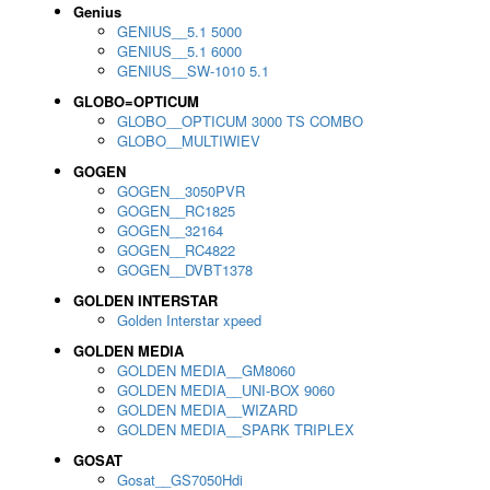
Genius
GENIUS__5.1 5000
GENIUS__5.1 6000
GENIUS__SW-1010 5.1
GLOBO=OPTICUM
GLOBO__OPTICUM 3000 TS COMBO
GLOBO__MULTIWIEV
GOGEN
GOGEN__3050PVR
GOGEN__RC1825
GOGEN__32164
GOGEN__RC4822
GOGEN__DVBT1378
GOLDEN INTERSTAR
Golden Interstar xpeed
GOLDEN MEDIA
GOLDEN MEDIA__GM8060
GOLDEN MEDIA__UNI-BOX 9060
GOLDEN MEDIA__WIZARD
GOLDEN MEDIA__SPARK TRIPLEX
GOSAT
Gosat__GS7050Hdi