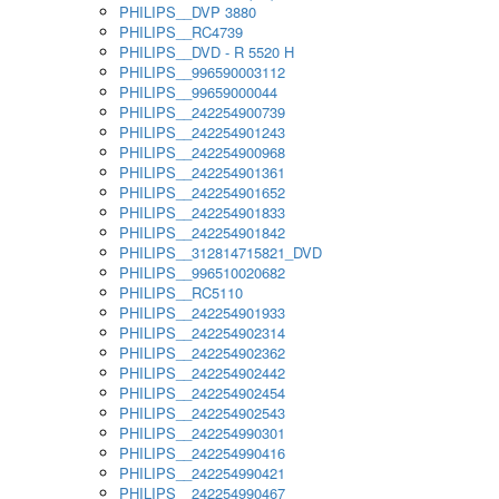
PHILIPS__DVP 3880
PHILIPS__RC4739
PHILIPS__DVD - R 5520 H
PHILIPS__996590003112
PHILIPS__99659000044
PHILIPS__242254900739
PHILIPS__242254901243
PHILIPS__242254900968
PHILIPS__242254901361
PHILIPS__242254901652
PHILIPS__242254901833
PHILIPS__242254901842
PHILIPS__312814715821_DVD
PHILIPS__996510020682
PHILIPS__RC5110
PHILIPS__242254901933
PHILIPS__242254902314
PHILIPS__242254902362
PHILIPS__242254902442
PHILIPS__242254902454
PHILIPS__242254902543
PHILIPS__242254990301
PHILIPS__242254990416
PHILIPS__242254990421
PHILIPS__242254990467