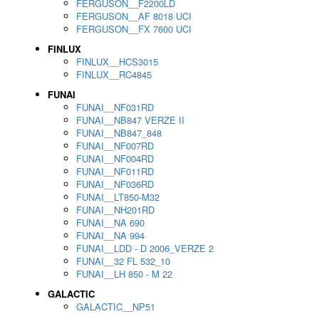
FERGUSON__F2200LD
FERGUSON__AF 8018 UCI
FERGUSON__FX 7600 UCI
FINLUX
FINLUX__HCS3015
FINLUX__RC4845
FUNAI
FUNAI__NF031RD
FUNAI__NB847 VERZE II
FUNAI__NB847_848
FUNAI__NF007RD
FUNAI__NF004RD
FUNAI__NF011RD
FUNAI__NF036RD
FUNAI__LT850-M32
FUNAI__NH201RD
FUNAI__NA 690
FUNAI__NA 994
FUNAI__LDD - D 2006_VERZE 2
FUNAI__32 FL 532_10
FUNAI__LH 850 - M 22
GALACTIC
GALACTIC__NP51