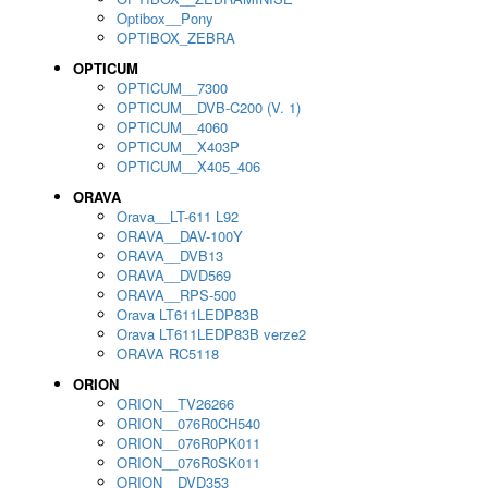
Optibox__Pony
OPTIBOX_ZEBRA
OPTICUM
OPTICUM__7300
OPTICUM__DVB-C200 (V. 1)
OPTICUM__4060
OPTICUM__X403P
OPTICUM__X405_406
ORAVA
Orava__LT-611 L92
ORAVA__DAV-100Y
ORAVA__DVB13
ORAVA__DVD569
ORAVA__RPS-500
Orava LT611LEDP83B
Orava LT611LEDP83B verze2
ORAVA RC5118
ORION
ORION__TV26266
ORION__076R0CH540
ORION__076R0PK011
ORION__076R0SK011
ORION__DVD353