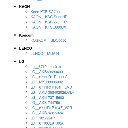
KAON
Kaon KCF SA700
KAON__KSC-S660HD
KAON__KSF-270__X1
KAON__KTSC660CX
Koscom
KOSKOM__SDC5050
LENCO
LENCO__MDV14
LG
Lg__6710cmat01c
LG__AKB69680403
LG__6711 R1 P 038 C
LG__MKJ30036802
LG__6711R1P104F_DVD
LG__AKB 35840202(DVD)
LG__AKB 73715603
LG__AKB 7447581
LG__6711R1P104F_VCR
LG__AKB74915324
LG__105-224P
LG__6710CDAK06A