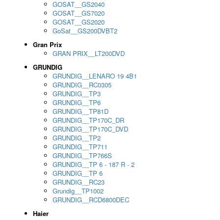
GOSAT__GS2040
GOSAT__GS7020
GOSAT__GS2020
GoSat__GS200DVBT2
Gran Prix
GRAN PRIX__LT200DVD
GRUNDIG
GRUNDIG__LENARO 19 4B1
GRUNDIG__RC0305
GRUNDIG__TP3
GRUNDIG__TP6
GRUNDIG__TP81D
GRUNDIG__TP170C_DR
GRUNDIG__TP170C_DVD
GRUNDIG__TP2
GRUNDIG__TP711
GRUNDIG__TP766S
GRUNDIG__TP 6 - 187 R - 2
GRUNDIG__TP 6
GRUNDIG__RC23
Grundig__TP1002
GRUNDIG__RCD6800DEC
Haier