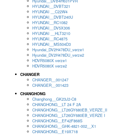
Hyundai__DVB4H631PVR
HYUNDAI__DVBT321
HYUNDAI __C22W4
HYUNDAI__DVBT240U
HYUNDAI__RC1082
HYUNDAI__DV5X306
HYUNDAI __HLT3210
HYUNDAI__RC4875
HYUNDAI__MS504D3
Hyundai_DV2H478DU_verze1
Hyundai_DV2H478DU_verze2
HDVR5080X verze1
HDVR5080X verze2
CHANGER
CHANGER__001247
CHANGER__001423
CHANGHONG
Changhong__GK23J2-C8
CHANGHONG__LT 24 F 2A
CHANGHONG__LT26GY680EB_VERZE_II
CHANGHONG__LT26GY680EB_VERZE I
CHANGHONG__EF42F868S
CHANGHONG__GHK-4821-002__X1
CHANGHONG__E19X718