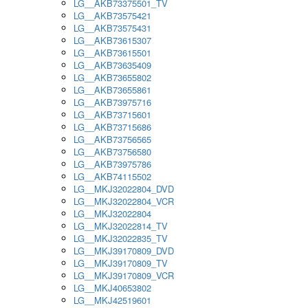
LG__AKB73375501_TV
LG__AKB73575421
LG__AKB73575431
LG__AKB73615307
LG__AKB73615501
LG__AKB73635409
LG__AKB73655802
LG__AKB73655861
LG__AKB73975716
LG__AKB73715601
LG__AKB73715686
LG__AKB73756565
LG__AKB73756580
LG__AKB73975786
LG__AKB74115502
LG__MKJ32022804_DVD
LG__MKJ32022804_VCR
LG__MKJ32022804
LG__MKJ32022814_TV
LG__MKJ32022835_TV
LG__MKJ39170809_DVD
LG__MKJ39170809_TV
LG__MKJ39170809_VCR
LG__MKJ40653802
LG__MKJ42519601