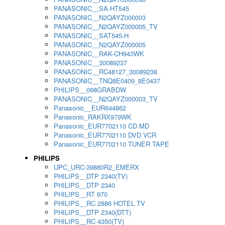
PANASONIC__SA-HT545
PANASONIC__N2QAYZ000003
PANASONIC__N2QAYZ000005_TV
PANASONIC__SAT545-H
PANASONIC__N2QAYZ000005
PANASONIC__RAK-CH943WK
PANASONIC__30089237
PANASONIC__RC48127_30089238
PANASONIC__TNQ8E0409_8E0437
PHILIPS__098GRABDW
PANASONIC__N2QAYZ000003_TV
Panasonic__EUR644862
Panasonic_RAKRX979WK
Panasonic_EUR7702110 CD MD
Panasonic_EUR7702110 DVD VCR
Panasonic_EUR7702110 TUNER TAPE
PHILIPS
UPC_URC-39880R2_EMERX
PHILIPS__DTP 2340(TV)
PHILIPS__DTP 2340
PHILIPS__RT 970
PHILIPS__RC 2886 HOTEL TV
PHILIPS__DTP 2340(DTT)
PHILIPS__RC 4350(TV)