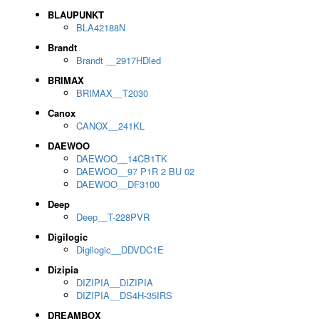
BLAUPUNKT
BLA42188N
Brandt
Brandt __2917HDled
BRIMAX
BRIMAX__T2030
Canox
CANOX__241KL
DAEWOO
DAEWOO__14CB1TK
DAEWOO__97 P1R 2 BU 02
DAEWOO__DF3100
Deep
Deep__T-228PVR
Digilogic
Digilogic__DDVDC1E
Dizipia
DIZIPIA__DIZIPIA
DIZIPIA__DS4H-35IRS
DREAMBOX