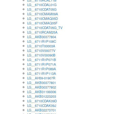
LG__6710RCAL11B
LG__6710CDAL01G
LG__6710CDAT05G
LG__6710CMAM09A
LG__6710CMAQ05D
LG__6710CMAQ05F
LG__6710CDAT05G_TV
LG__6710RCAM25A
LG__AKB30377804
LG__6711R1P108C
LG__6710T00003A
LG__6710V00077V
LG__6710V00090B
LG__6711R1P071B
LG__6711R1P071A
LG__6711R1P089A
LG__6711R1P113A
LG__AH59-01907R
LG__AKB30377801
LG__AKB30377802
LG__AKB31199306
LG__AKB31223203
LG__6710CDAK09D
LG__6710CDAK09J
LG__AKB32273701