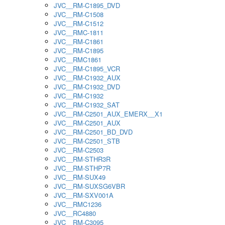
JVC__RM-C1895_DVD
JVC__RM-C1508
JVC__RM-C1512
JVC__RMC-1811
JVC__RM-C1861
JVC__RM-C1895
JVC__RMC1861
JVC__RM-C1895_VCR
JVC__RM-C1932_AUX
JVC__RM-C1932_DVD
JVC__RM-C1932
JVC__RM-C1932_SAT
JVC__RM-C2501_AUX_EMERX__X1
JVC__RM-C2501_AUX
JVC__RM-C2501_BD_DVD
JVC__RM-C2501_STB
JVC__RM-C2503
JVC__RM-STHR3R
JVC__RM-STHP7R
JVC__RM-SUX49
JVC__RM-SUXSG6VBR
JVC__RM-SXV001A
JVC__RMC1236
JVC__RC4880
JVC__RM-C3095