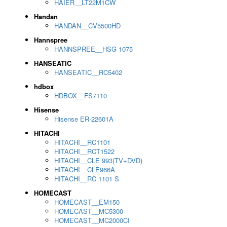
HAIER__LT22M1CW
Handan
HANDAN__CV5500HD
Hannspree
HANNSPREE__HSG 1075
HANSEATIC
HANSEATIC__RC5402
hdbox
HDBOX__FS7110
Hisense
Hisense ER-22601A
HITACHI
HITACHI__RC1101
HITACHI__RCT1522
HITACHI__CLE 993(TV+DVD)
HITACHI__CLE966A
HITACHI__RC 1101 S
HOMECAST
HOMECAST__EM150
HOMECAST__MC5300
HOMECAST__MC2000CI