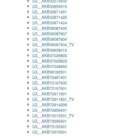
LG__AKB32273502
LG__AKB33659510
LG__AKB33871401
LG__AKB33871420
LG__AKB33871424
LG__AKB36087405
LG__AKB36087607
LG__AKB36087604
LG__AKB36087604_TV
LG__AKB36638212
LG__AKB37026803
LG__AKB37026823
LG__AKB37026853
LG__AKB68183501
LG__AKB70487401
LG__AKB72197602
LG__AKB72197601
LG__AKB72911801
LG__AKB72911801_TV
LG__AKB72914209
LG__AKB72956401
LG__AKB73015301_TV
LG__AKB73095401
LG__AKB73155301
LG__AKB73375501