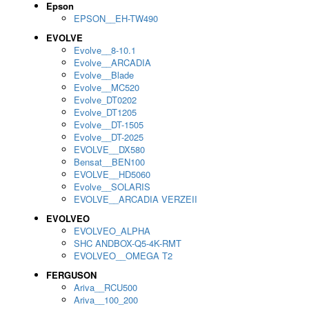
Epson
EPSON__EH-TW490
EVOLVE
Evolve__8-10.1
Evolve__ARCADIA
Evolve__Blade
Evolve__MC520
Evolve_DT0202
Evolve_DT1205
Evolve__DT-1505
Evolve__DT-2025
EVOLVE__DX580
Bensat__BEN100
EVOLVE__HD5060
Evolve__SOLARIS
EVOLVE__ARCADIA VERZEII
EVOLVEO
EVOLVEO_ALPHA
SHC ANDBOX-Q5-4K-RMT
EVOLVEO__OMEGA T2
FERGUSON
Ariva__RCU500
Ariva__100_200