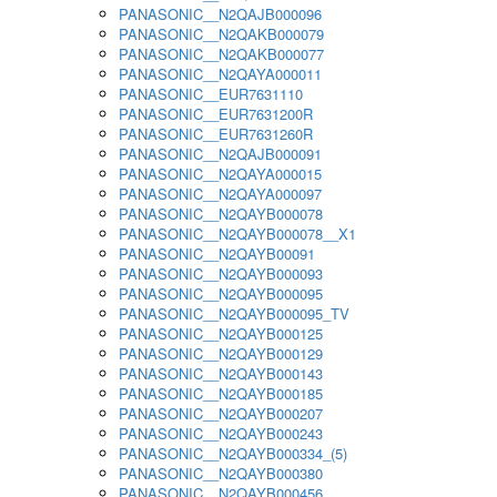
PANASONIC__N2QAJB000096
PANASONIC__N2QAKB000079
PANASONIC__N2QAKB000077
PANASONIC__N2QAYA000011
PANASONIC__EUR7631110
PANASONIC__EUR7631200R
PANASONIC__EUR7631260R
PANASONIC__N2QAJB000091
PANASONIC__N2QAYA000015
PANASONIC__N2QAYA000097
PANASONIC__N2QAYB000078
PANASONIC__N2QAYB000078__X1
PANASONIC__N2QAYB00091
PANASONIC__N2QAYB000093
PANASONIC__N2QAYB000095
PANASONIC__N2QAYB000095_TV
PANASONIC__N2QAYB000125
PANASONIC__N2QAYB000129
PANASONIC__N2QAYB000143
PANASONIC__N2QAYB000185
PANASONIC__N2QAYB000207
PANASONIC__N2QAYB000243
PANASONIC__N2QAYB000334_(5)
PANASONIC__N2QAYB000380
PANASONIC__N2QAYB000456