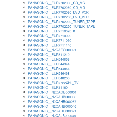
PANASONIC__EUR7702030_CD_MC
PANASONIC__EUR7702260_CD_MD
PANASONIC__EUR7702030_DVD_VCR
PANASONIC__EUR7702260_DVD_VCR
PANASONIC__EUR7702030_TUNER_TAPE
PANASONIC__EUR7702260_TUNER_TAPE
PANASONIC__EUR7710020_0
PANASONIC__EUR7710020
PANASONIC__EUR7711060
PANASONIC__EUR7711140
PANASONIC__N2QAEC000021
PANASONIC__EUR511210
PANASONIC__EUR644853
PANASONIC__EUR644344
PANASONIC__EUR644864
PANASONIC__EUR646468
PANASONIC__EUR648260
PANASONIC__EUR7722XH0_TV
PABASONIC__EUR11160
PANASONIC__N2QAGB000001
PANASONIC__N2QAHB000053
PANASONIC__N2QAHB000057
PANASONIC__N2QAHB000046
PANASONIC__N2QAHC000021
PANASONIC__N2QAJB000048