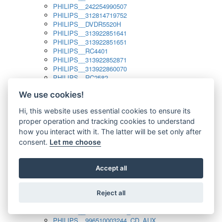
PHILIPS__242254990507
PHILIPS__312814719752
PHILIPS__DVDR5520H
PHILIPS__313922851641
PHILIPS__313922851651
PHILIPS__RC4401
PHILIPS__313922852871
PHILIPS__313922860070
PHILIPS__RC2582
PHILIPS__313922882111_SAT
We use cookies!
PHILIPS__313923804751
PHILIPS__313923815651
Hi, this website uses essential cookies to ensure its
PHILIPS__313923819881
proper operation and tracking cookies to understand
PHILIPS__313923823491
PHILIPS__821124862601
how you interact with it. The latter will be set only after
PHILIPS__994000001189
consent.
Let me choose
PHILIPS__994000004797
PHILIPS__996500026916_AUX
PHILIPS__996500026916_DISC
Accept all
PHILIPS__996500026916_TUNER
PHILIPS__996500026916_TV
Reject all
PHILIPS__996510010915_TUNER
PHILIPS__996510002966_DISC_AUX
PHILIPS__996510002966_TUNER
PHILIPS__996510003244_CD_AUX