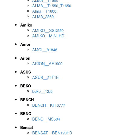
ALMA__T1500
ALMA__T1550_T1650
Alma__T1600
ALMA_2860
Amiko
AMIKO__SSD550
AMIKO__MINI HD
Amoi
AMOI__81846
Arion
ARION__AF1900
ASUS
ASUS__24T1E
BEKO
beko__12.5
BENCH
BENCH__KH 6777
BENQ
BENQ__MS504
Bensat
BENSAT__BEN120HD