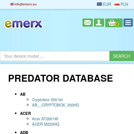
EUR
PLN
info@emerx.eu
0
PREDATOR DATABASE
AB
Cryptobox 500 hd
AB__CRYPTOBOX_350HD
ACER
Acer AT2601W
ACER M220HQ
ADB