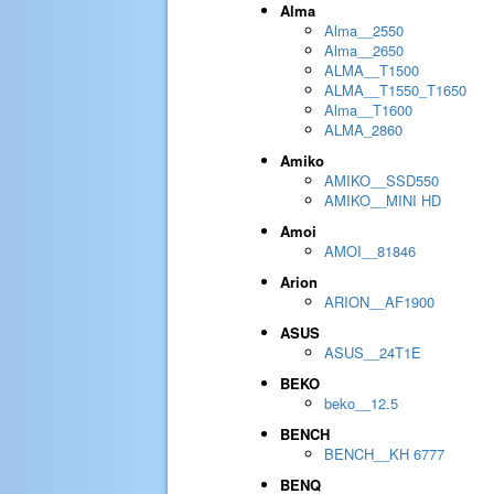
Alma
Alma__2550
Alma__2650
ALMA__T1500
ALMA__T1550_T1650
Alma__T1600
ALMA_2860
Amiko
AMIKO__SSD550
AMIKO__MINI HD
Amoi
AMOI__81846
Arion
ARION__AF1900
ASUS
ASUS__24T1E
BEKO
beko__12.5
BENCH
BENCH__KH 6777
BENQ