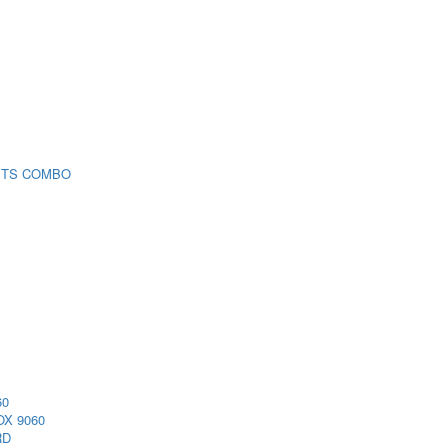
 TS COMBO
60
X 9060
RD