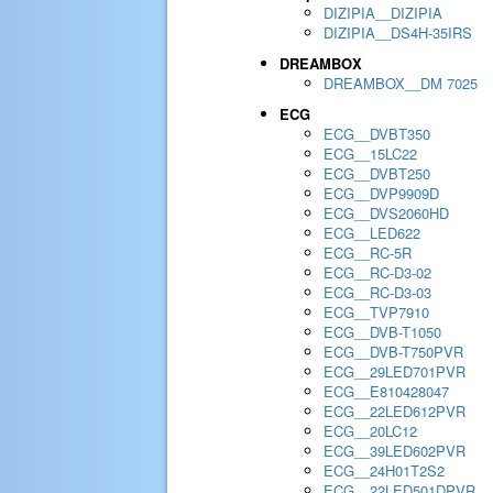
DIZIPIA__DIZIPIA
DIZIPIA__DS4H-35IRS
DREAMBOX
DREAMBOX__DM 7025
ECG
ECG__DVBT350
ECG__15LC22
ECG__DVBT250
ECG__DVP9909D
ECG__DVS2060HD
ECG__LED622
ECG__RC-5R
ECG__RC-D3-02
ECG__RC-D3-03
ECG__TVP7910
ECG__DVB-T1050
ECG__DVB-T750PVR
ECG__29LED701PVR
ECG__E810428047
ECG__22LED612PVR
ECG__20LC12
ECG__39LED602PVR
ECG__24H01T2S2
ECG__22LED501DPVR