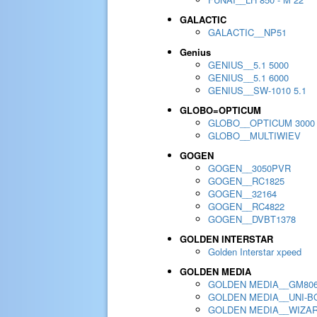
GALACTIC
GALACTIC__NP51
Genius
GENIUS__5.1 5000
GENIUS__5.1 6000
GENIUS__SW-1010 5.1
GLOBO=OPTICUM
GLOBO__OPTICUM 3000
GLOBO__MULTIWIEV
GOGEN
GOGEN__3050PVR
GOGEN__RC1825
GOGEN__32164
GOGEN__RC4822
GOGEN__DVBT1378
GOLDEN INTERSTAR
Golden Interstar xpeed
GOLDEN MEDIA
GOLDEN MEDIA__GM80
GOLDEN MEDIA__UNI-BO
GOLDEN MEDIA__WIZA