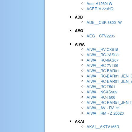
Acer AT2601W
ACER M220HQ
ADB
ADB__CSK-3800TW
AEG
AEG__CTV2205
AIWA
AIWA__HV-CX818
AIWA__RC-7AS08
AIWA__RC-6AS07
AIWA__RC-7VT06
AIWA__RC-BAR01
AIWA__RC-BAR01_JEN_
AIWA__RC-BAR01_JEN_
AIWA__RC-T501
AIWA__NSXS909
AIWA__RC-T506
AIWA__RC-BAR01_JEN 
AIWA__AV - DV 75
AIWA__RM - Z 20020
AKAI
AKAI__AKTV165D