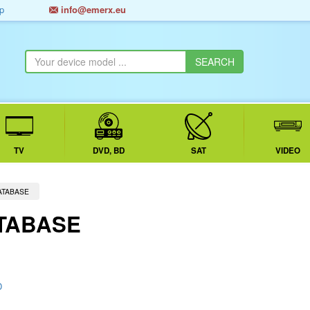
p
info@emerx.eu
TV
DVD, BD
SAT
VIDEO
ATABASE
TABASE
D