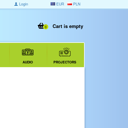
Login
EUR
PLN
Cart is empty
0
AUDIO
PROJECTORS