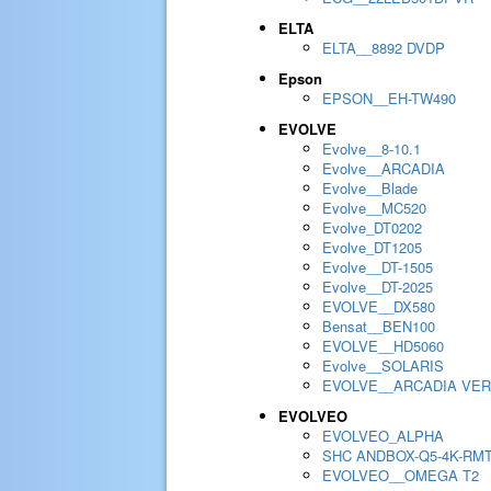
ELTA
ELTA__8892 DVDP
Epson
EPSON__EH-TW490
EVOLVE
Evolve__8-10.1
Evolve__ARCADIA
Evolve__Blade
Evolve__MC520
Evolve_DT0202
Evolve_DT1205
Evolve__DT-1505
Evolve__DT-2025
EVOLVE__DX580
Bensat__BEN100
EVOLVE__HD5060
Evolve__SOLARIS
EVOLVE__ARCADIA VER
EVOLVEO
EVOLVEO_ALPHA
SHC ANDBOX-Q5-4K-RM
EVOLVEO__OMEGA T2