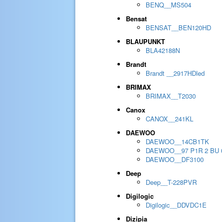
BENQ__MS504
Bensat
BENSAT__BEN120HD
BLAUPUNKT
BLA42188N
Brandt
Brandt __2917HDled
BRIMAX
BRIMAX__T2030
Canox
CANOX__241KL
DAEWOO
DAEWOO__14CB1TK
DAEWOO__97 P1R 2 BU 
DAEWOO__DF3100
Deep
Deep__T-228PVR
Digilogic
Digilogic__DDVDC1E
Dizipia