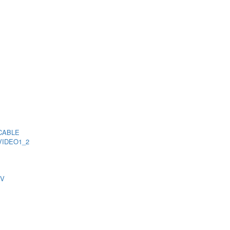
CABLE
VIDEO1_2
TV