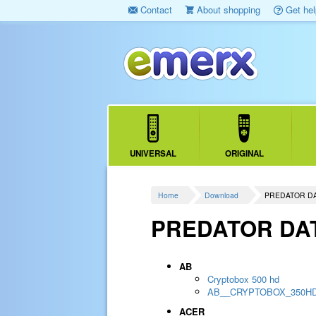
Contact
About shopping
Get hel
UNIVERSAL
ORIGINAL
Home
Download
PREDATOR D
PREDATOR DA
AB
Cryptobox 500 hd
AB__CRYPTOBOX_350H
ACER