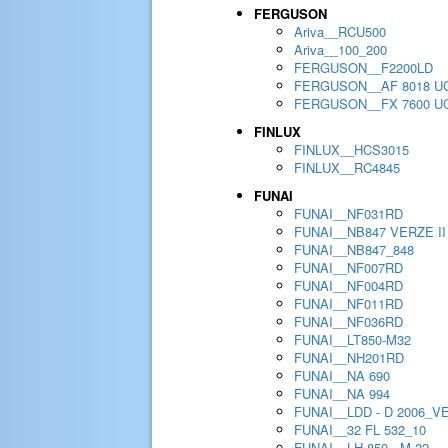
FERGUSON
Ariva__RCU500
Ariva__100_200
FERGUSON__F2200LD
FERGUSON__AF 8018 U
FERGUSON__FX 7600 U
FINLUX
FINLUX__HCS3015
FINLUX__RC4845
FUNAI
FUNAI__NF031RD
FUNAI__NB847 VERZE II
FUNAI__NB847_848
FUNAI__NF007RD
FUNAI__NF004RD
FUNAI__NF011RD
FUNAI__NF036RD
FUNAI__LT850-M32
FUNAI__NH201RD
FUNAI__NA 690
FUNAI__NA 994
FUNAI__LDD - D 2006_V
FUNAI__32 FL 532_10
FUNAI__LH 850 - M 22