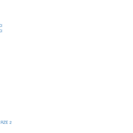
CI
CI
ERZE 2