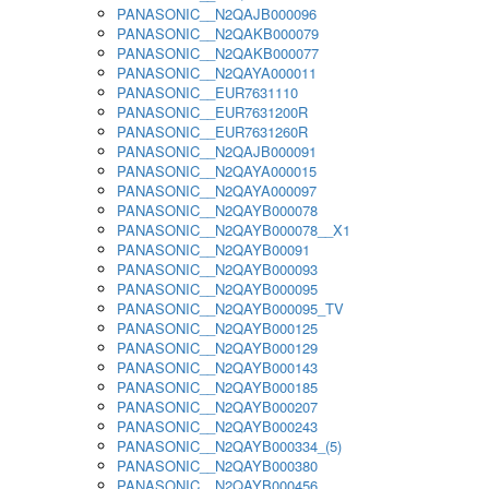
PANASONIC__N2QAJB000096
PANASONIC__N2QAKB000079
PANASONIC__N2QAKB000077
PANASONIC__N2QAYA000011
PANASONIC__EUR7631110
PANASONIC__EUR7631200R
PANASONIC__EUR7631260R
PANASONIC__N2QAJB000091
PANASONIC__N2QAYA000015
PANASONIC__N2QAYA000097
PANASONIC__N2QAYB000078
PANASONIC__N2QAYB000078__X1
PANASONIC__N2QAYB00091
PANASONIC__N2QAYB000093
PANASONIC__N2QAYB000095
PANASONIC__N2QAYB000095_TV
PANASONIC__N2QAYB000125
PANASONIC__N2QAYB000129
PANASONIC__N2QAYB000143
PANASONIC__N2QAYB000185
PANASONIC__N2QAYB000207
PANASONIC__N2QAYB000243
PANASONIC__N2QAYB000334_(5)
PANASONIC__N2QAYB000380
PANASONIC__N2QAYB000456