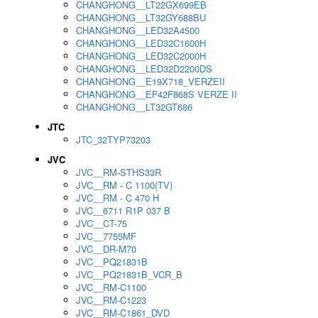
CHANGHONG__LT22GX699EB
CHANGHONG__LT32GY688BU
CHANGHONG__LED32A4500
CHANGHONG__LED32C1600H
CHANGHONG__LED32C2000H
CHANGHONG__LED32D2200DS
CHANGHONG__E19X718_VERZEII
CHANGHONG__EF42F868S VERZE II
CHANGHONG__LT32GT686
JTC
JTC_32TYP73203
JVC
JVC__RM-STHS33R
JVC__RM - C 1100(TV)
JVC__RM - C 470 H
JVC__6711 R1P 037 B
JVC__CT-75
JVC__7755MF
JVC__DR-M70
JVC__PQ21831B
JVC__PQ21831B_VCR_B
JVC__RM-C1100
JVC__RM-C1223
JVC__RM-C1861_DVD