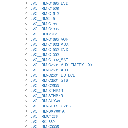
JVC__RM-C1895_DVD
JVC__RM-C1508
JVC__RM-C1512
JVC__RMC-1811
JVC__RM-C1861
JVC__RM-C1895
JVC__RMC1861
JVC__RM-C1895_VCR
JVC__RM-C1932_AUX
JVC__RM-C1932_DVD
JVC__RM-C1932
JVC__RM-C1932_SAT
JVC__RM-C2501_AUX_EMERX__X1
JVC__RM-C2501_AUX
JVC__RM-C2501_BD_DVD
JVC__RM-C2501_STB
JVC__RM-C2503
JVC__RM-STHR3R
JVC__RM-STHP7R
JVC__RM-SUX49
JVC__RM-SUXSG6VBR
JVC__RM-SXV001A
JVC__RMC1236
JVC__RC4880
JVC__RM-C3095