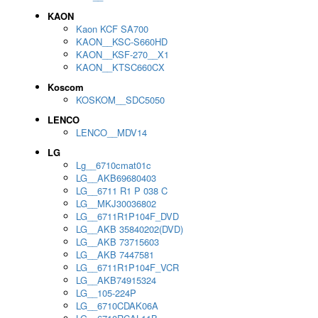
KAON
Kaon KCF SA700
KAON__KSC-S660HD
KAON__KSF-270__X1
KAON__KTSC660CX
Koscom
KOSKOM__SDC5050
LENCO
LENCO__MDV14
LG
Lg__6710cmat01c
LG__AKB69680403
LG__6711 R1 P 038 C
LG__MKJ30036802
LG__6711R1P104F_DVD
LG__AKB 35840202(DVD)
LG__AKB 73715603
LG__AKB 7447581
LG__6711R1P104F_VCR
LG__AKB74915324
LG__105-224P
LG__6710CDAK06A