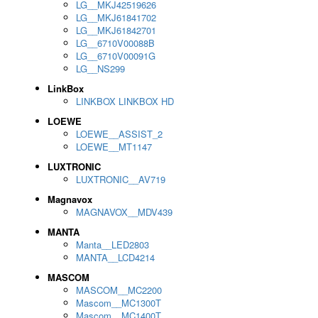
LG__MKJ42519626
LG__MKJ61841702
LG__MKJ61842701
LG__6710V00088B
LG__6710V00091G
LG__NS299
LinkBox
LINKBOX LINKBOX HD
LOEWE
LOEWE__ASSIST_2
LOEWE__MT1147
LUXTRONIC
LUXTRONIC__AV719
Magnavox
MAGNAVOX__MDV439
MANTA
Manta__LED2803
MANTA__LCD4214
MASCOM
MASCOM__MC2200
Mascom__MC1300T
Mascom__MC1400T