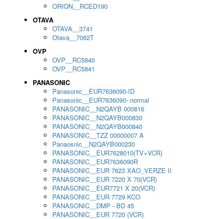
ORION__RCED190
OTAVA
OTAVA__3741
Otava__7062T
OVP
OVP__RC5840
OVP__RC5841
PANASONIC
Panasonic__EUR7636090-ID
Panasonic__EUR7636090- normal
PANASONIC__N2QAYB 000816
PANASONIC__N2QAYB000830
PANASONIC__N2QAYB000840
PANASONIC__TZZ 00000007 A
Panaosnic__N2QAYB000230
PANASONIC__EUR7628010(TV+VCR)
PANASONIC__EUR7636090R
PANASONIC__EUR 7623 XAO_VERZE II
PANASONIC__EUR 7220 X 70(VCR)
PANASONIC__EUR7721 X 20(VCR)
PANASONIC__EUR 7729 KCO
PANASONIC__DMP - BD 45
PANASONIC__EUR 7720 (VCR)