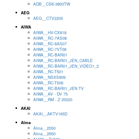
ADB__CSK-3800TW
AEG
AEG__CTV2205
AIWA
AIWA__HV-CX818
AIWA__RC-7AS08
AIWA__RC-6AS07
AIWA__RC-7VT06
AIWA__RC-BAR01
AIWA__RC-BAR01_JEN_CABLE
AIWA__RC-BAR01_JEN_VIDEO1_2
AIWA__RC-T501
AIWA__NSXS909
AIWA__RC-T506
AIWA__RC-BAR01_JEN TV
AIWA__AV - DV 75
AIWA__RM - Z 20020
AKAI
AKAI__AKTV165D
Alma
Alma__2550
Alma__2650