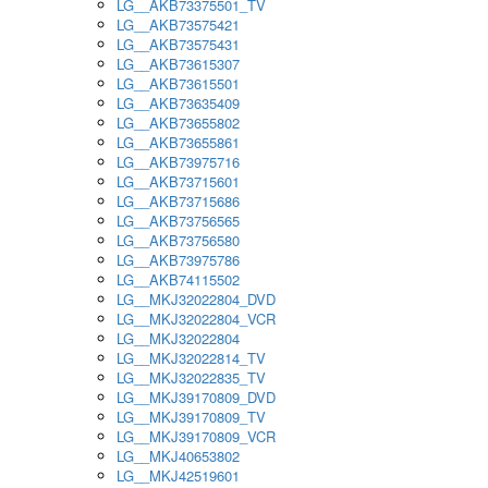
LG__AKB73375501_TV
LG__AKB73575421
LG__AKB73575431
LG__AKB73615307
LG__AKB73615501
LG__AKB73635409
LG__AKB73655802
LG__AKB73655861
LG__AKB73975716
LG__AKB73715601
LG__AKB73715686
LG__AKB73756565
LG__AKB73756580
LG__AKB73975786
LG__AKB74115502
LG__MKJ32022804_DVD
LG__MKJ32022804_VCR
LG__MKJ32022804
LG__MKJ32022814_TV
LG__MKJ32022835_TV
LG__MKJ39170809_DVD
LG__MKJ39170809_TV
LG__MKJ39170809_VCR
LG__MKJ40653802
LG__MKJ42519601