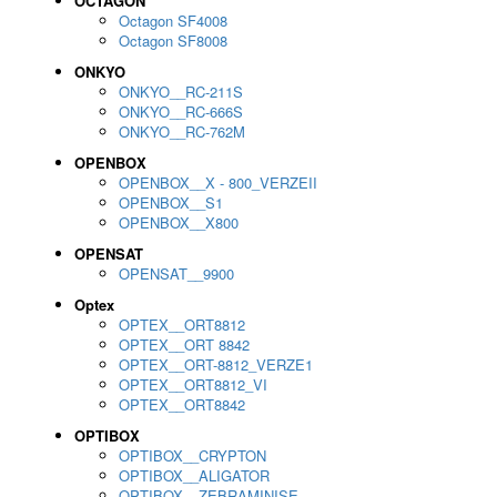
OCTAGON
Octagon SF4008
Octagon SF8008
ONKYO
ONKYO__RC-211S
ONKYO__RC-666S
ONKYO__RC-762M
OPENBOX
OPENBOX__X - 800_VERZEII
OPENBOX__S1
OPENBOX__X800
OPENSAT
OPENSAT__9900
Optex
OPTEX__ORT8812
OPTEX__ORT 8842
OPTEX__ORT-8812_VERZE1
OPTEX__ORT8812_VI
OPTEX__ORT8842
OPTIBOX
OPTIBOX__CRYPTON
OPTIBOX__ALIGATOR
OPTIBOX__ZEBRAMINISE