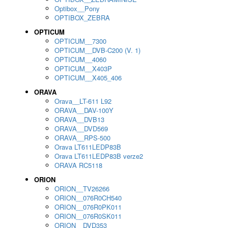
Optibox__Pony
OPTIBOX_ZEBRA
OPTICUM
OPTICUM__7300
OPTICUM__DVB-C200 (V. 1)
OPTICUM__4060
OPTICUM__X403P
OPTICUM__X405_406
ORAVA
Orava__LT-611 L92
ORAVA__DAV-100Y
ORAVA__DVB13
ORAVA__DVD569
ORAVA__RPS-500
Orava LT611LEDP83B
Orava LT611LEDP83B verze2
ORAVA RC5118
ORION
ORION__TV26266
ORION__076R0CH540
ORION__076R0PK011
ORION__076R0SK011
ORION__DVD353