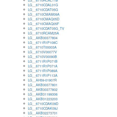
LG__6710RCAL11B
LG__6710CDAL01G
LG__6710CDAT05G
LG__6710CMAM09A
LG__6710CMAQ05D
LG__6710CMAQ05F
LG__6710CDAT05G_TV
LG__6710RCAM25A
LG__AKB30377804
LG__6711R1P108C
LG__6710T00003A
LG__6710V00077V
LG__6710V00090B
LG__6711R1P071B
LG__6711R1P071A
LG__6711R1P089A
LG__6711R1P113A
LG__AH59-01907R
LG__AKB30377801
LG__AKB30377802
LG__AKB31199306
LG__AKB31223203
LG__6710CDAK09D
LG__6710CDAK09J
LG__AKB32273701