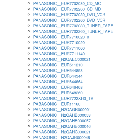
PANASONIC__EUR7702030_CD_MC
PANASONIC__EUR7702260_CD_MD
PANASONIC__EUR7702030_DVD_VCR
PANASONIC__EUR7702260_DVD_VCR
PANASONIC__EUR7702030_TUNER_TAPE
PANASONIC__EUR7702260_TUNER_TAPE
PANASONIC__EUR7710020_0
PANASONIC__EUR7710020
PANASONIC__EUR7711060
PANASONIC__EUR7711140
PANASONIC__N2QAEC000021
PANASONIC__EUR511210
PANASONIC__EUR644853
PANASONIC__EUR644344
PANASONIC__EUR644864
PANASONIC__EUR646468
PANASONIC__EUR648260
PANASONIC__EUR7722XH0_TV
PABASONIC__EUR11160
PANASONIC__N2QAGB000001
PANASONIC__N2QAHB000053
PANASONIC__N2QAHB000057
PANASONIC__N2QAHB000046
PANASONIC__N2QAHC000021
PANASONIC__N2QAJB000048