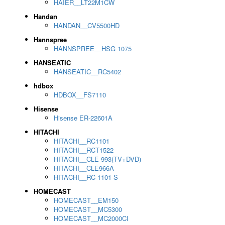
HAIER__LT22M1CW
Handan
HANDAN__CV5500HD
Hannspree
HANNSPREE__HSG 1075
HANSEATIC
HANSEATIC__RC5402
hdbox
HDBOX__FS7110
Hisense
Hisense ER-22601A
HITACHI
HITACHI__RC1101
HITACHI__RCT1522
HITACHI__CLE 993(TV+DVD)
HITACHI__CLE966A
HITACHI__RC 1101 S
HOMECAST
HOMECAST__EM150
HOMECAST__MC5300
HOMECAST__MC2000CI