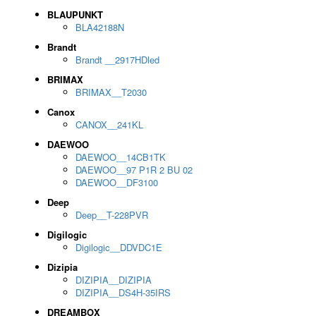
BLAUPUNKT
BLA42188N
Brandt
Brandt __2917HDled
BRIMAX
BRIMAX__T2030
Canox
CANOX__241KL
DAEWOO
DAEWOO__14CB1TK
DAEWOO__97 P1R 2 BU 02
DAEWOO__DF3100
Deep
Deep__T-228PVR
Digilogic
Digilogic__DDVDC1E
Dizipia
DIZIPIA__DIZIPIA
DIZIPIA__DS4H-35IRS
DREAMBOX