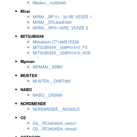
Medion__md30445
Mirai
MIRAI__RP 51 - 32 RE VERZE 1
MIRAI__DTL-632E500
MIRAI__RP51-32RE_VERZE 2
MITSUBISHI
Mitsubishi CT14MS1EEM
MITSUBISHI__039P01410_TV
MITSUBISHI__039P01410_VCR
Mpman
MPMAN__XRM7
MUSTEK
MUSTEK__DVBT350
NABO
NABO__CR2000
NORDMENDE
NORDMENDE__NU323LD
O2
O2__RC2424524_verze1
O2__RC2424524_verze2