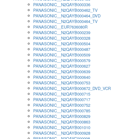
PANASONIC__N2QAYB000336
PANASONIC__N2QAYB000462_TV
PANASONIC__N2QAYB000464_DVD
PANASONIC__N2QAYB000464_TV
PANASONIC__EUR7636080R
PANASONIC__N2QAYB000239
PANASONIC__N2QAYB000328
PANASONIC__N2QAYB000504
PANASONIC__N2QAYB000487
PANASONIC__N2QAYB000509
PANASONIC__N2QAYB000579
PANASONIC__N2QAYB000627
PANASONIC__N2QAYB000639
PANASONIC__N2QAYB000640
PANASONIC__N2QAYB000753
PANASONIC__N2QAYB000672_DVD_VCR
PANASONIC__N2QAYB000715
PANASONIC__N2QAYB000717
PANASONIC__N2QAYB000752
PANASONIC__N2QAYB000785
PANASONIC__N2QAYB000829
PANASONIC__N2QAYB000863
PANASONIC__N2QAYB001010
PANASONIC__N2QAYB000928
PANASONIC__N2QAYC000098