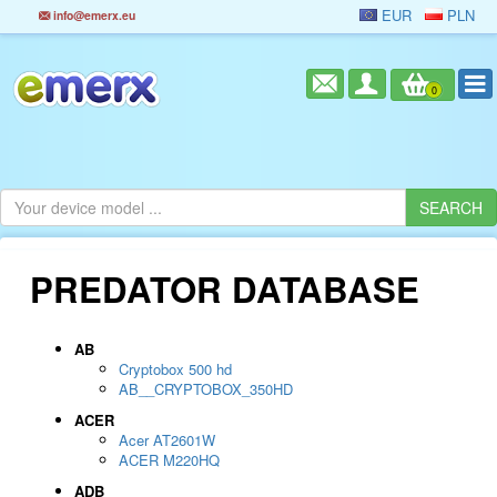
EUR
PLN
info@emerx.eu
0
PREDATOR DATABASE
AB
Cryptobox 500 hd
AB__CRYPTOBOX_350HD
ACER
Acer AT2601W
ACER M220HQ
ADB