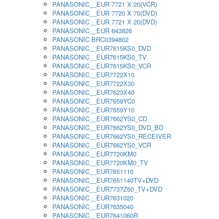
PANASONIC__EUR 7721 X 20(VCR)
PANASONIC__EUR 7720 X 70(DVD)
PANASONIC__EUR 7721 X 20(DVD)
PANASONIC__EUR 643826
PANASONIC BRC0394802
PANASONIC__EUR7615KS0_DVD
PANASONIC__EUR7615KS0_TV
PANASONIC__EUR7615KS0_VCR
PANASONIC__EUR7722X10
PANASONIC__EUR7722X30
PANASONIC__EUR7623X40
PANASONIC__EUR7659YC0
PANASONIC__EUR7659Y10
PANASONIC__EUR7662YS0_CD
PANASONIC__EUR7662YS0_DVD_BD
PANASONIC__EUR7662YS0_RECEIVER
PANASONIC__EUR7662YS0_VCR
PANASONIC__EUR7720KM0
PANASONIC__EUR7720KM0_TV
PANASONIC__EUR7651110
PANASONIC__EUR7651140TV+DVD
PANASONIC__EUR7737Z60_TV+DVD
PANASONIC__EUR7631020
PANASONIC__EUR7635040
PANASONIC__EUR7641060R