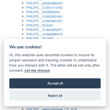
PHILIPS__242254990507
PHILIPS__312814719752
PHILIPS__DVDR5520H
PHILIPS__313922851641
PHILIPS__313922851651
PHILIPS__RC4401
PHILIPS__313922852871
PHILIPS__313922860070
PHILIPS__RC2582
PHILIPS__313922882111_SAT
We use cookies!
PHILIPS__313923804751
PHILIPS__313923815651
Hi, this website uses essential cookies to ensure its
PHILIPS__313923819881
proper operation and tracking cookies to understand
PHILIPS__313923823491
PHILIPS__821124862601
how you interact with it. The latter will be set only after
PHILIPS__994000001189
consent.
Let me choose
PHILIPS__994000004797
PHILIPS__996500026916_AUX
PHILIPS__996500026916_DISC
Accept all
PHILIPS__996500026916_TUNER
PHILIPS__996500026916_TV
Reject all
PHILIPS__996510010915_TUNER
PHILIPS__996510002966_DISC_AUX
PHILIPS__996510002966_TUNER
PHILIPS__996510003244_CD_AUX