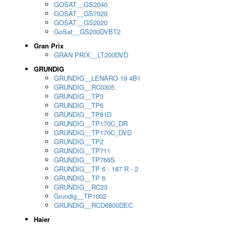
GOSAT__GS2040
GOSAT__GS7020
GOSAT__GS2020
GoSat__GS200DVBT2
Gran Prix
GRAN PRIX__LT200DVD
GRUNDIG
GRUNDIG__LENARO 19 4B1
GRUNDIG__RC0305
GRUNDIG__TP3
GRUNDIG__TP6
GRUNDIG__TP81D
GRUNDIG__TP170C_DR
GRUNDIG__TP170C_DVD
GRUNDIG__TP2
GRUNDIG__TP711
GRUNDIG__TP766S
GRUNDIG__TP 6 - 187 R - 2
GRUNDIG__TP 6
GRUNDIG__RC23
Grundig__TP1002
GRUNDIG__RCD6800DEC
Haier