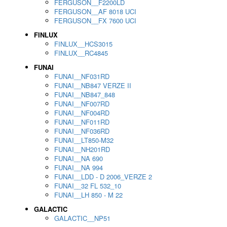
FERGUSON__F2200LD
FERGUSON__AF 8018 UCI
FERGUSON__FX 7600 UCI
FINLUX
FINLUX__HCS3015
FINLUX__RC4845
FUNAI
FUNAI__NF031RD
FUNAI__NB847 VERZE II
FUNAI__NB847_848
FUNAI__NF007RD
FUNAI__NF004RD
FUNAI__NF011RD
FUNAI__NF036RD
FUNAI__LT850-M32
FUNAI__NH201RD
FUNAI__NA 690
FUNAI__NA 994
FUNAI__LDD - D 2006_VERZE 2
FUNAI__32 FL 532_10
FUNAI__LH 850 - M 22
GALACTIC
GALACTIC__NP51