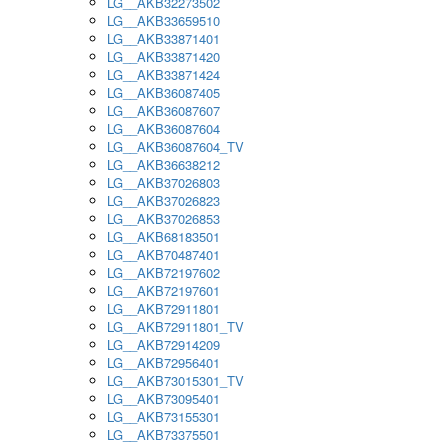
LG__AKB32273502
LG__AKB33659510
LG__AKB33871401
LG__AKB33871420
LG__AKB33871424
LG__AKB36087405
LG__AKB36087607
LG__AKB36087604
LG__AKB36087604_TV
LG__AKB36638212
LG__AKB37026803
LG__AKB37026823
LG__AKB37026853
LG__AKB68183501
LG__AKB70487401
LG__AKB72197602
LG__AKB72197601
LG__AKB72911801
LG__AKB72911801_TV
LG__AKB72914209
LG__AKB72956401
LG__AKB73015301_TV
LG__AKB73095401
LG__AKB73155301
LG__AKB73375501