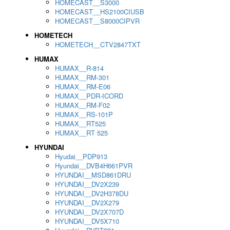
HOMECAST__S3000
HOMECAST__HS2100CIUSB
HOMECAST__S8000CIPVR
HOMETECH
HOMETECH__CTV2847TXT
HUMAX
HUMAX__R-814
HUMAX__RM-301
HUMAX__RM-E06
HUMAX__PDR-ICORD
HUMAX__RM-F02
HUMAX__RS-101P
HUMAX__RT525
HUMAX__RT 525
HYUNDAI
Hyudai__PDP913
Hyundai__DVB4H661PVR
HYUNDAI__MSD861DRU
HYUNDAI__DV2X239
HYUNDAI__DV2H378DU
HYUNDAI__DV2X279
HYUNDAI__DV2X707D
HYUNDAI__DV5X710