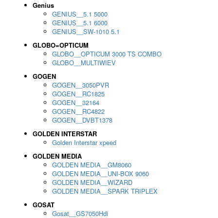
Genius
GENIUS__5.1 5000
GENIUS__5.1 6000
GENIUS__SW-1010 5.1
GLOBO=OPTICUM
GLOBO__OPTICUM 3000 TS COMBO
GLOBO__MULTIWIEV
GOGEN
GOGEN__3050PVR
GOGEN__RC1825
GOGEN__32164
GOGEN__RC4822
GOGEN__DVBT1378
GOLDEN INTERSTAR
Golden Interstar xpeed
GOLDEN MEDIA
GOLDEN MEDIA__GM8060
GOLDEN MEDIA__UNI-BOX 9060
GOLDEN MEDIA__WIZARD
GOLDEN MEDIA__SPARK TRIPLEX
GOSAT
Gosat__GS7050Hdi