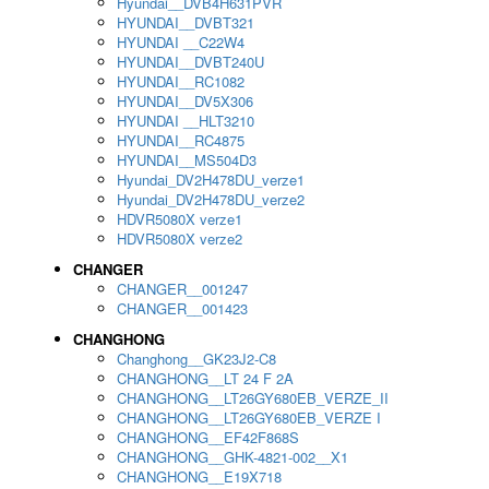
Hyundai__DVB4H631PVR
HYUNDAI__DVBT321
HYUNDAI __C22W4
HYUNDAI__DVBT240U
HYUNDAI__RC1082
HYUNDAI__DV5X306
HYUNDAI __HLT3210
HYUNDAI__RC4875
HYUNDAI__MS504D3
Hyundai_DV2H478DU_verze1
Hyundai_DV2H478DU_verze2
HDVR5080X verze1
HDVR5080X verze2
CHANGER
CHANGER__001247
CHANGER__001423
CHANGHONG
Changhong__GK23J2-C8
CHANGHONG__LT 24 F 2A
CHANGHONG__LT26GY680EB_VERZE_II
CHANGHONG__LT26GY680EB_VERZE I
CHANGHONG__EF42F868S
CHANGHONG__GHK-4821-002__X1
CHANGHONG__E19X718