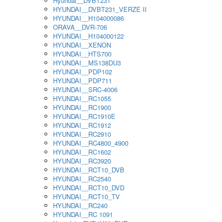
Hyundai__DVBT231
HYUNDAI__DVBT231_VERZE II
HYUNDAI__H104000086
ORAVA__DVR-706
HYUNDAI__H104000122
HYUNDAI__XENON
HYUNDAI__HTS700
HYUNDAI__MS138DU3
HYUNDAI__PDP102
HYUNDAI__PDP711
HYUNDAI__SRC-4006
HYUNDAI__RC1055
HYUNDAI__RC1900
HYUNDAI__RC1910E
HYUNDAI__RC1912
HYUNDAI__RC2910
HYUNDAI__RC4800_4900
HYUNDAI__RC1602
HYUNDAI__RC3920
HYUNDAI__RCT10_DVB
HYUNDAI__RC2540
HYUNDAI__RCT10_DVD
HYUNDAI__RCT10_TV
HYUNDAI__RC240
HYUNDAI__RC 1091