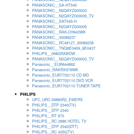
PANASONIC__SA-HT545
PANASONIC__N2QAYZ000003
PANASONIC__N2QAYZ000005_TV
PANASONIC__SAT545-H
PANASONIC__N2QAYZ000005
PANASONIC__RAK-CH943WK
PANASONIC__30089237
PANASONIC__RC48127_30089238
PANASONIC__TNQ8E0409_8E0437
PHILIPS__098GRABDW
PANASONIC__N2QAYZ000003_TV
Panasonic__EUR644862
Panasonic_RAKRX979WK
Panasonic_EUR7702110 CD MD
Panasonic_EUR7702110 DVD VCR
Panasonic_EUR7702110 TUNER TAPE
PHILIPS
UPC_URC-39880R2_EMERX
PHILIPS__DTP 2340(TV)
PHILIPS__DTP 2340
PHILIPS__RT 970
PHILIPS__RC 2886 HOTEL TV
PHILIPS__DTP 2340(DTT)
PHILIPS__RC 4350(TV)