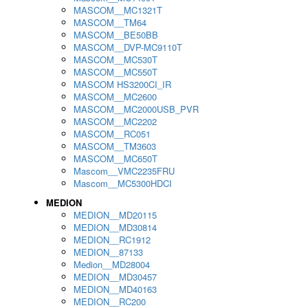
MASCOM__MC1321T
MASCOM__TM64
MASCOM__BE50BB
MASCOM__DVP-MC9110T
MASCOM__MC530T
MASCOM__MC550T
MASCOM HS3200CI_IR
MASCOM__MC2600
MASCOM__MC2000USB_PVR
MASCOM__MC2202
MASCOM__RC051
MASCOM__TM3603
MASCOM__MC650T
Mascom__VMC2235FRU
Mascom__MC5300HDCI
MEDION
MEDION__MD20115
MEDION__MD30814
MEDION__RC1912
MEDION__87133
Medion__MD28004
MEDION__MD30457
MEDION__MD40163
MEDION__RC200