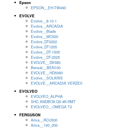
Epson
EPSON__EH-TW490
EVOLVE
Evolve__8-10.1
Evolve__ARCADIA
Evolve__Blade
Evolve__MC520
Evolve_DT0202
Evolve_DT1205
Evolve__DT-1505
Evolve__DT-2025
EVOLVE__DX580
Bensat__BEN100
EVOLVE__HD5060
Evolve__SOLARIS
EVOLVE__ARCADIA VERZEII
EVOLVEO
EVOLVEO_ALPHA
SHC ANDBOX-Q5-4K-RMT
EVOLVEO__OMEGA T2
FERGUSON
Ariva__RCU500
Ariva__100_200