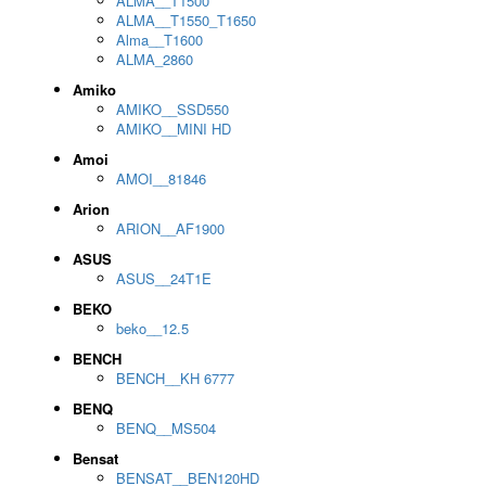
ALMA__T1500
ALMA__T1550_T1650
Alma__T1600
ALMA_2860
Amiko
AMIKO__SSD550
AMIKO__MINI HD
Amoi
AMOI__81846
Arion
ARION__AF1900
ASUS
ASUS__24T1E
BEKO
beko__12.5
BENCH
BENCH__KH 6777
BENQ
BENQ__MS504
Bensat
BENSAT__BEN120HD