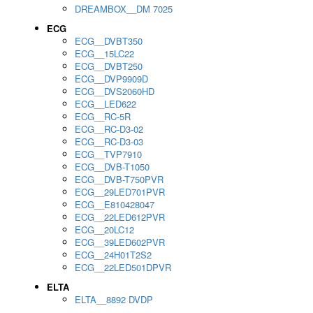
DREAMBOX__DM 7025
ECG
ECG__DVBT350
ECG__15LC22
ECG__DVBT250
ECG__DVP9909D
ECG__DVS2060HD
ECG__LED622
ECG__RC-5R
ECG__RC-D3-02
ECG__RC-D3-03
ECG__TVP7910
ECG__DVB-T1050
ECG__DVB-T750PVR
ECG__29LED701PVR
ECG__E810428047
ECG__22LED612PVR
ECG__20LC12
ECG__39LED602PVR
ECG__24H01T2S2
ECG__22LED501DPVR
ELTA
ELTA__8892 DVDP