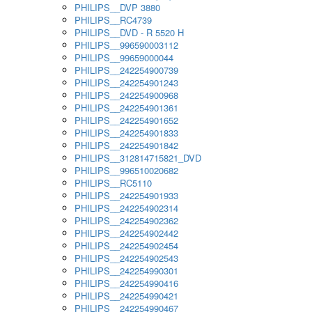
PHILIPS__DVP 3880
PHILIPS__RC4739
PHILIPS__DVD - R 5520 H
PHILIPS__996590003112
PHILIPS__99659000044
PHILIPS__242254900739
PHILIPS__242254901243
PHILIPS__242254900968
PHILIPS__242254901361
PHILIPS__242254901652
PHILIPS__242254901833
PHILIPS__242254901842
PHILIPS__312814715821_DVD
PHILIPS__996510020682
PHILIPS__RC5110
PHILIPS__242254901933
PHILIPS__242254902314
PHILIPS__242254902362
PHILIPS__242254902442
PHILIPS__242254902454
PHILIPS__242254902543
PHILIPS__242254990301
PHILIPS__242254990416
PHILIPS__242254990421
PHILIPS__242254990467