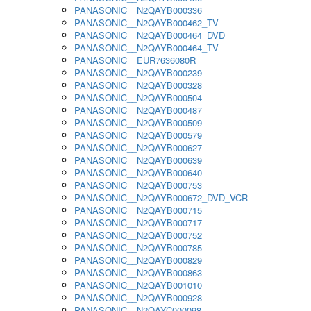
PANASONIC__N2QAYB000336
PANASONIC__N2QAYB000462_TV
PANASONIC__N2QAYB000464_DVD
PANASONIC__N2QAYB000464_TV
PANASONIC__EUR7636080R
PANASONIC__N2QAYB000239
PANASONIC__N2QAYB000328
PANASONIC__N2QAYB000504
PANASONIC__N2QAYB000487
PANASONIC__N2QAYB000509
PANASONIC__N2QAYB000579
PANASONIC__N2QAYB000627
PANASONIC__N2QAYB000639
PANASONIC__N2QAYB000640
PANASONIC__N2QAYB000753
PANASONIC__N2QAYB000672_DVD_VCR
PANASONIC__N2QAYB000715
PANASONIC__N2QAYB000717
PANASONIC__N2QAYB000752
PANASONIC__N2QAYB000785
PANASONIC__N2QAYB000829
PANASONIC__N2QAYB000863
PANASONIC__N2QAYB001010
PANASONIC__N2QAYB000928
PANASONIC__N2QAYC000098