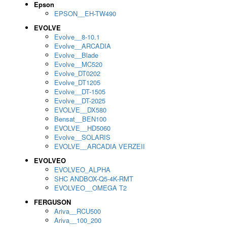
Epson
EPSON__EH-TW490
EVOLVE
Evolve__8-10.1
Evolve__ARCADIA
Evolve__Blade
Evolve__MC520
Evolve_DT0202
Evolve_DT1205
Evolve__DT-1505
Evolve__DT-2025
EVOLVE__DX580
Bensat__BEN100
EVOLVE__HD5060
Evolve__SOLARIS
EVOLVE__ARCADIA VERZEII
EVOLVEO
EVOLVEO_ALPHA
SHC ANDBOX-Q5-4K-RMT
EVOLVEO__OMEGA T2
FERGUSON
Ariva__RCU500
Ariva__100_200