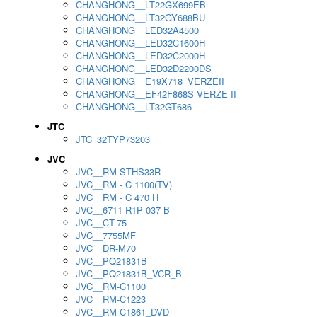
CHANGHONG__LT22GX699EB
CHANGHONG__LT32GY688BU
CHANGHONG__LED32A4500
CHANGHONG__LED32C1600H
CHANGHONG__LED32C2000H
CHANGHONG__LED32D2200DS
CHANGHONG__E19X718_VERZEII
CHANGHONG__EF42F868S VERZE II
CHANGHONG__LT32GT686
JTC
JTC_32TYP73203
JVC
JVC__RM-STHS33R
JVC__RM - C 1100(TV)
JVC__RM - C 470 H
JVC__6711 R1P 037 B
JVC__CT-75
JVC__7755MF
JVC__DR-M70
JVC__PQ21831B
JVC__PQ21831B_VCR_B
JVC__RM-C1100
JVC__RM-C1223
JVC__RM-C1861_DVD