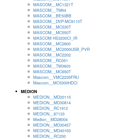
MASCOM__MC1321T
MASCOM__TM64
MASCOM__BE50BB
MASCOM__DVP-MC9110T
MASCOM__MC530T
MASCOM__MC550T
MASCOM HS3200CI_IR
MASCOM__MC2600
MASCOM__MC2000USB_PVR
MASCOM__MC2202
MASCOM__RC051
MASCOM__TM3603
MASCOM__MC650T
Mascom__VMC2235FRU
Mascom__MC5300HDCI
MEDION
MEDION__MD20115
MEDION__MD30814
MEDION__RC1912
MEDION__87133
Medion__MD28004
MEDION__MD30457
MEDION__MD40163
MEDION__RC200