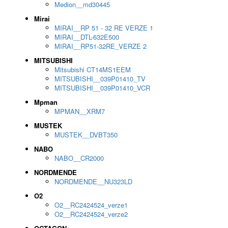
Medion__md30445
Mirai
MIRAI__RP 51 - 32 RE VERZE 1
MIRAI__DTL-632E500
MIRAI__RP51-32RE_VERZE 2
MITSUBISHI
Mitsubishi CT14MS1EEM
MITSUBISHI__039P01410_TV
MITSUBISHI__039P01410_VCR
Mpman
MPMAN__XRM7
MUSTEK
MUSTEK__DVBT350
NABO
NABO__CR2000
NORDMENDE
NORDMENDE__NU323LD
O2
O2__RC2424524_verze1
O2__RC2424524_verze2