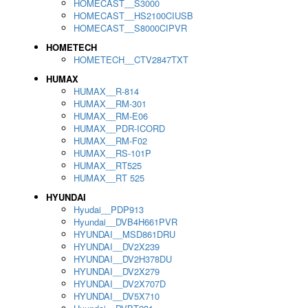
HOMECAST__S3000
HOMECAST__HS2100CIUSB
HOMECAST__S8000CIPVR
HOMETECH
HOMETECH__CTV2847TXT
HUMAX
HUMAX__R-814
HUMAX__RM-301
HUMAX__RM-E06
HUMAX__PDR-ICORD
HUMAX__RM-F02
HUMAX__RS-101P
HUMAX__RT525
HUMAX__RT 525
HYUNDAI
Hyudai__PDP913
Hyundai__DVB4H661PVR
HYUNDAI__MSD861DRU
HYUNDAI__DV2X239
HYUNDAI__DV2H378DU
HYUNDAI__DV2X279
HYUNDAI__DV2X707D
HYUNDAI__DV5X710