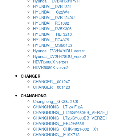
Hyundai__DVB4H631PVR
HYUNDAI__DVBT321
HYUNDAI __C22W4
HYUNDAI__DVBT240U
HYUNDAI__RC1082
HYUNDAI__DV5X306
HYUNDAI __HLT3210
HYUNDAI__RC4875
HYUNDAI__MS504D3
Hyundai_DV2H478DU_verze1
Hyundai_DV2H478DU_verze2
HDVR5080X verze1
HDVR5080X verze2
CHANGER
CHANGER__001247
CHANGER__001423
CHANGHONG
Changhong__GK23J2-C8
CHANGHONG__LT 24 F 2A
CHANGHONG__LT26GY680EB_VERZE_II
CHANGHONG__LT26GY680EB_VERZE I
CHANGHONG__EF42F868S
CHANGHONG__GHK-4821-002__X1
CHANGHONG__E19X718