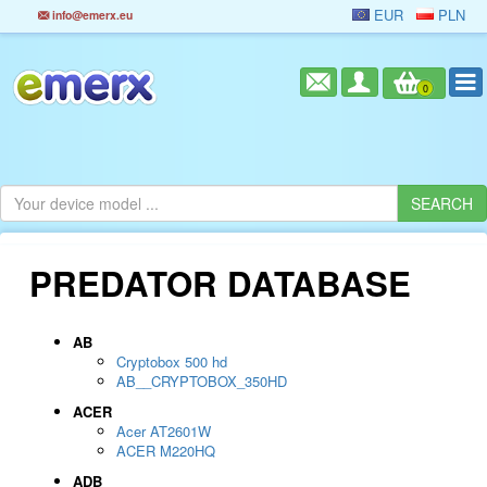
EUR
PLN
info@emerx.eu
0
PREDATOR DATABASE
AB
Cryptobox 500 hd
AB__CRYPTOBOX_350HD
ACER
Acer AT2601W
ACER M220HQ
ADB