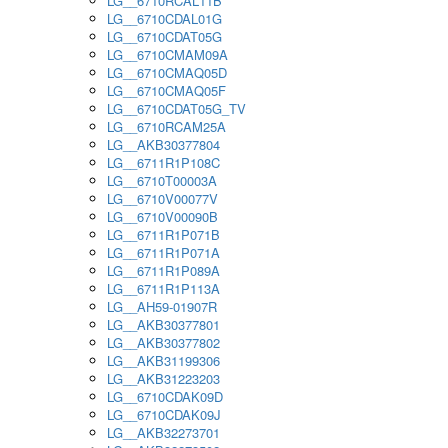
LG__6710RCAL11B
LG__6710CDAL01G
LG__6710CDAT05G
LG__6710CMAM09A
LG__6710CMAQ05D
LG__6710CMAQ05F
LG__6710CDAT05G_TV
LG__6710RCAM25A
LG__AKB30377804
LG__6711R1P108C
LG__6710T00003A
LG__6710V00077V
LG__6710V00090B
LG__6711R1P071B
LG__6711R1P071A
LG__6711R1P089A
LG__6711R1P113A
LG__AH59-01907R
LG__AKB30377801
LG__AKB30377802
LG__AKB31199306
LG__AKB31223203
LG__6710CDAK09D
LG__6710CDAK09J
LG__AKB32273701