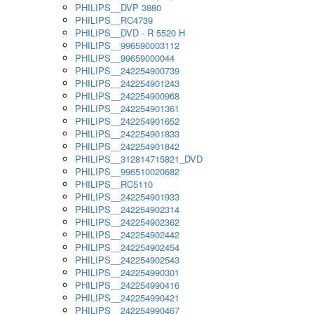
PHILIPS__DVP 3880
PHILIPS__RC4739
PHILIPS__DVD - R 5520 H
PHILIPS__996590003112
PHILIPS__99659000044
PHILIPS__242254900739
PHILIPS__242254901243
PHILIPS__242254900968
PHILIPS__242254901361
PHILIPS__242254901652
PHILIPS__242254901833
PHILIPS__242254901842
PHILIPS__312814715821_DVD
PHILIPS__996510020682
PHILIPS__RC5110
PHILIPS__242254901933
PHILIPS__242254902314
PHILIPS__242254902362
PHILIPS__242254902442
PHILIPS__242254902454
PHILIPS__242254902543
PHILIPS__242254990301
PHILIPS__242254990416
PHILIPS__242254990421
PHILIPS__242254990467