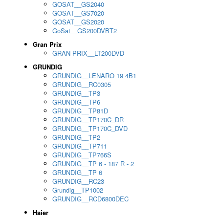
GOSAT__GS2040
GOSAT__GS7020
GOSAT__GS2020
GoSat__GS200DVBT2
Gran Prix
GRAN PRIX__LT200DVD
GRUNDIG
GRUNDIG__LENARO 19 4B1
GRUNDIG__RC0305
GRUNDIG__TP3
GRUNDIG__TP6
GRUNDIG__TP81D
GRUNDIG__TP170C_DR
GRUNDIG__TP170C_DVD
GRUNDIG__TP2
GRUNDIG__TP711
GRUNDIG__TP766S
GRUNDIG__TP 6 - 187 R - 2
GRUNDIG__TP 6
GRUNDIG__RC23
Grundig__TP1002
GRUNDIG__RCD6800DEC
Haier