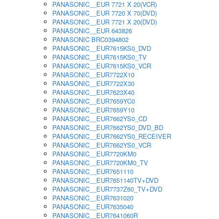
PANASONIC__EUR 7721 X 20(VCR)
PANASONIC__EUR 7720 X 70(DVD)
PANASONIC__EUR 7721 X 20(DVD)
PANASONIC__EUR 643826
PANASONIC BRC0394802
PANASONIC__EUR7615KS0_DVD
PANASONIC__EUR7615KS0_TV
PANASONIC__EUR7615KS0_VCR
PANASONIC__EUR7722X10
PANASONIC__EUR7722X30
PANASONIC__EUR7623X40
PANASONIC__EUR7659YC0
PANASONIC__EUR7659Y10
PANASONIC__EUR7662YS0_CD
PANASONIC__EUR7662YS0_DVD_BD
PANASONIC__EUR7662YS0_RECEIVER
PANASONIC__EUR7662YS0_VCR
PANASONIC__EUR7720KM0
PANASONIC__EUR7720KM0_TV
PANASONIC__EUR7651110
PANASONIC__EUR7651140TV+DVD
PANASONIC__EUR7737Z60_TV+DVD
PANASONIC__EUR7631020
PANASONIC__EUR7635040
PANASONIC__EUR7641060R