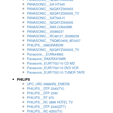
PANASONIC__SA-HT545
PANASONIC__N2QAYZ000003
PANASONIC__N2QAYZ000005_TV
PANASONIC__SAT545-H
PANASONIC__N2QAYZ000005
PANASONIC__RAK-CH943WK
PANASONIC__30089237
PANASONIC__RC48127_30089238
PANASONIC__TNQ8E0409_8E0437
PHILIPS__098GRABDW
PANASONIC__N2QAYZ000003_TV
Panasonic__EUR644862
Panasonic_RAKRX979WK
Panasonic_EUR7702110 CD MD
Panasonic_EUR7702110 DVD VCR
Panasonic_EUR7702110 TUNER TAPE
PHILIPS
UPC_URC-39880R2_EMERX
PHILIPS__DTP 2340(TV)
PHILIPS__DTP 2340
PHILIPS__RT 970
PHILIPS__RC 2886 HOTEL TV
PHILIPS__DTP 2340(DTT)
PHILIPS__RC 4350(TV)