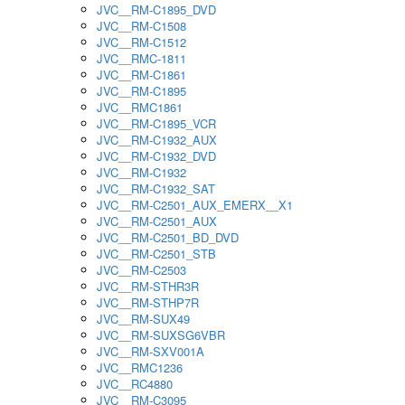
JVC__RM-C1895_DVD
JVC__RM-C1508
JVC__RM-C1512
JVC__RMC-1811
JVC__RM-C1861
JVC__RM-C1895
JVC__RMC1861
JVC__RM-C1895_VCR
JVC__RM-C1932_AUX
JVC__RM-C1932_DVD
JVC__RM-C1932
JVC__RM-C1932_SAT
JVC__RM-C2501_AUX_EMERX__X1
JVC__RM-C2501_AUX
JVC__RM-C2501_BD_DVD
JVC__RM-C2501_STB
JVC__RM-C2503
JVC__RM-STHR3R
JVC__RM-STHP7R
JVC__RM-SUX49
JVC__RM-SUXSG6VBR
JVC__RM-SXV001A
JVC__RMC1236
JVC__RC4880
JVC__RM-C3095