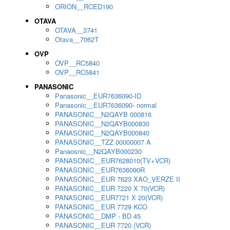
ORION__RCED190
OTAVA
OTAVA__3741
Otava__7062T
OVP
OVP__RC5840
OVP__RC5841
PANASONIC
Panasonic__EUR7636090-ID
Panasonic__EUR7636090- normal
PANASONIC__N2QAYB 000816
PANASONIC__N2QAYB000830
PANASONIC__N2QAYB000840
PANASONIC__TZZ 00000007 A
Panaosnic__N2QAYB000230
PANASONIC__EUR7628010(TV+VCR)
PANASONIC__EUR7636090R
PANASONIC__EUR 7623 XAO_VERZE II
PANASONIC__EUR 7220 X 70(VCR)
PANASONIC__EUR7721 X 20(VCR)
PANASONIC__EUR 7729 KCO
PANASONIC__DMP - BD 45
PANASONIC__EUR 7720 (VCR)