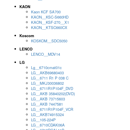
KAON
Kaon KCF SA700
KAON__KSC-S660HD
KAON__KSF-270__X1
KAON__KTSC660CX
Koscom
KOSKOM__SDC5050
LENCO
LENCO__MDV14
LG
Lg__6710cmat01c
LG__AKB69680403
LG__6711 R1 P 038 C
LG__MKJ30036802
LG__6711R1P104F_DVD
LG__AKB 35840202(DVD)
LG__AKB 73715603
LG__AKB 7447581
LG__6711R1P104F_VCR
LG__AKB74915324
LG__105-224P
LG__6710CDAK06A