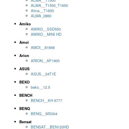
ALMA__T1500
ALMA__T1550_T1650
Alma__T1600
ALMA_2860
Amiko
AMIKO__SSD550
AMIKO__MINI HD
Amoi
AMOI__81846
Arion
ARION__AF1900
ASUS
ASUS__24T1E
BEKO
beko__12.5
BENCH
BENCH__KH 6777
BENQ
BENQ__MS504
Bensat
BENSAT__BEN120HD