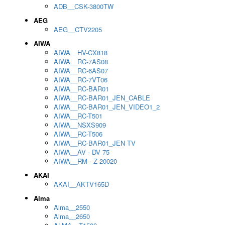
ADB__CSK-3800TW
AEG
AEG__CTV2205
AIWA
AIWA__HV-CX818
AIWA__RC-7AS08
AIWA__RC-6AS07
AIWA__RC-7VT06
AIWA__RC-BAR01
AIWA__RC-BAR01_JEN_CABLE
AIWA__RC-BAR01_JEN_VIDEO1_2
AIWA__RC-T501
AIWA__NSXS909
AIWA__RC-T506
AIWA__RC-BAR01_JEN TV
AIWA__AV - DV 75
AIWA__RM - Z 20020
AKAI
AKAI__AKTV165D
Alma
Alma__2550
Alma__2650