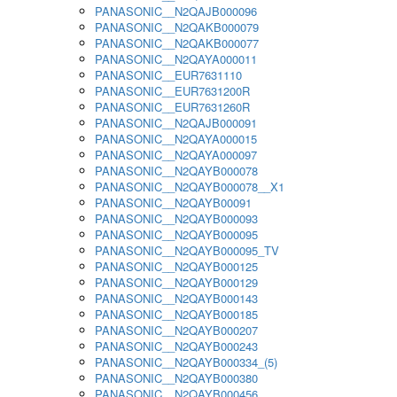
PANASONIC__N2QAJB000096
PANASONIC__N2QAKB000079
PANASONIC__N2QAKB000077
PANASONIC__N2QAYA000011
PANASONIC__EUR7631110
PANASONIC__EUR7631200R
PANASONIC__EUR7631260R
PANASONIC__N2QAJB000091
PANASONIC__N2QAYA000015
PANASONIC__N2QAYA000097
PANASONIC__N2QAYB000078
PANASONIC__N2QAYB000078__X1
PANASONIC__N2QAYB00091
PANASONIC__N2QAYB000093
PANASONIC__N2QAYB000095
PANASONIC__N2QAYB000095_TV
PANASONIC__N2QAYB000125
PANASONIC__N2QAYB000129
PANASONIC__N2QAYB000143
PANASONIC__N2QAYB000185
PANASONIC__N2QAYB000207
PANASONIC__N2QAYB000243
PANASONIC__N2QAYB000334_(5)
PANASONIC__N2QAYB000380
PANASONIC__N2QAYB000456