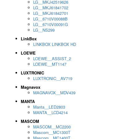
LG__MKJ42519626
LG__MKJ61841702
LG__MKJ61842701
LG__6710V00088B
LG__6710V00091G
LG__NS299
LinkBox
LINKBOX LINKBOX HD
LOEWE
LOEWE__ASSIST_2
LOEWE__MT1147
LUXTRONIC
LUXTRONIC__AV719
Magnavox
MAGNAVOX__MDV439
MANTA
Manta__LED2803
MANTA__LCD4214
MASCOM
MASCOM__MC2200
Mascom__MC1300T
Mascom__MC1400T