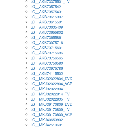
LG__AKB73375501_TV
LG__AKB73575421
LG__AKB73575431
LG__AKB73615307
LG__AKB73615501
LG__AKB73635409
LG__AKB73655802
LG__AKB73655861
LG__AKB73975716
LG__AKB73715601
LG__AKB73715686
LG__AKB73756565
LG__AKB73756580
LG__AKB73975786
LG__AKB74115502
LG__MKJ32022804_DVD
LG__MKJ32022804_VCR
LG__MKJ32022804
LG__MKJ32022814_TV
LG__MKJ32022835_TV
LG__MKJ39170809_DVD
LG__MKJ39170809_TV
LG__MKJ39170809_VCR
LG__MKJ40653802
LG__MKJ42519601