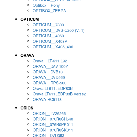
Optibox__Pony
OPTIBOX_ZEBRA
OPTICUM
OPTICUM__7300
OPTICUM__DVB-C200 (V. 1)
OPTICUM__4060
OPTICUM__X403P
OPTICUM__X405_406
ORAVA
Orava__LT-611 L92
ORAVA__DAV-100Y
ORAVA__DVB13
ORAVA__DVD569
ORAVA__RPS-500
Orava LT611LEDP83B
Orava LT611LEDP83B verze2
ORAVA RC5118
ORION
ORION__TV26266
ORION__076R0CH540
ORION__076R0PK011
ORION__076R0SK011
ORION__DVD353