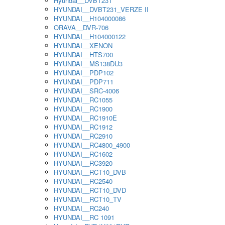
Hyundai__DVBT231
HYUNDAI__DVBT231_VERZE II
HYUNDAI__H104000086
ORAVA__DVR-706
HYUNDAI__H104000122
HYUNDAI__XENON
HYUNDAI__HTS700
HYUNDAI__MS138DU3
HYUNDAI__PDP102
HYUNDAI__PDP711
HYUNDAI__SRC-4006
HYUNDAI__RC1055
HYUNDAI__RC1900
HYUNDAI__RC1910E
HYUNDAI__RC1912
HYUNDAI__RC2910
HYUNDAI__RC4800_4900
HYUNDAI__RC1602
HYUNDAI__RC3920
HYUNDAI__RCT10_DVB
HYUNDAI__RC2540
HYUNDAI__RCT10_DVD
HYUNDAI__RCT10_TV
HYUNDAI__RC240
HYUNDAI__RC 1091