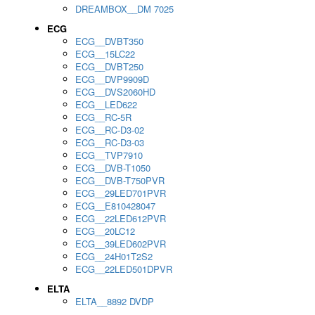
DREAMBOX__DM 7025
ECG
ECG__DVBT350
ECG__15LC22
ECG__DVBT250
ECG__DVP9909D
ECG__DVS2060HD
ECG__LED622
ECG__RC-5R
ECG__RC-D3-02
ECG__RC-D3-03
ECG__TVP7910
ECG__DVB-T1050
ECG__DVB-T750PVR
ECG__29LED701PVR
ECG__E810428047
ECG__22LED612PVR
ECG__20LC12
ECG__39LED602PVR
ECG__24H01T2S2
ECG__22LED501DPVR
ELTA
ELTA__8892 DVDP