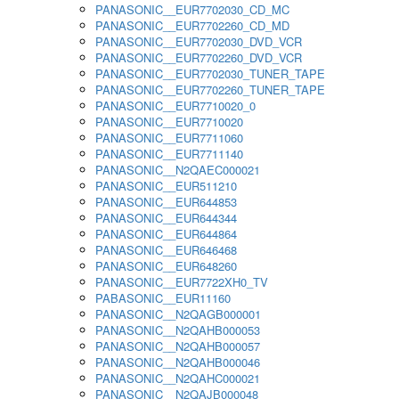
PANASONIC__EUR7702030_CD_MC
PANASONIC__EUR7702260_CD_MD
PANASONIC__EUR7702030_DVD_VCR
PANASONIC__EUR7702260_DVD_VCR
PANASONIC__EUR7702030_TUNER_TAPE
PANASONIC__EUR7702260_TUNER_TAPE
PANASONIC__EUR7710020_0
PANASONIC__EUR7710020
PANASONIC__EUR7711060
PANASONIC__EUR7711140
PANASONIC__N2QAEC000021
PANASONIC__EUR511210
PANASONIC__EUR644853
PANASONIC__EUR644344
PANASONIC__EUR644864
PANASONIC__EUR646468
PANASONIC__EUR648260
PANASONIC__EUR7722XH0_TV
PABASONIC__EUR11160
PANASONIC__N2QAGB000001
PANASONIC__N2QAHB000053
PANASONIC__N2QAHB000057
PANASONIC__N2QAHB000046
PANASONIC__N2QAHC000021
PANASONIC__N2QAJB000048