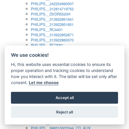
PHILIPS__242254990507
PHILIPS__312814719752
PHILIPS__DVDR5520H
PHILIPS__313922851641
PHILIPS__313922851651
PHILIPS__RC4401
PHILIPS__313922852871
PHILIPS__313922860070
PHILIPS__RC2582
PHILIPS__313922882111_SAT
We use cookies!
PHILIPS__313923804751
PHILIPS__313923815651
Hi, this website uses essential cookies to ensure its
PHILIPS__313923819881
proper operation and tracking cookies to understand
PHILIPS__313923823491
PHILIPS__821124862601
how you interact with it. The latter will be set only after
PHILIPS__994000001189
consent.
Let me choose
PHILIPS__994000004797
PHILIPS__996500026916_AUX
PHILIPS__996500026916_DISC
Accept all
PHILIPS__996500026916_TUNER
PHILIPS__996500026916_TV
Reject all
PHILIPS__996510010915_TUNER
PHILIPS__996510002966_DISC_AUX
PHILIPS__996510002966_TUNER
PHILIPS__996510003244_CD_AUX