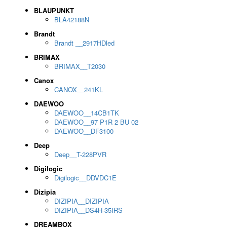
BLAUPUNKT
BLA42188N
Brandt
Brandt __2917HDled
BRIMAX
BRIMAX__T2030
Canox
CANOX__241KL
DAEWOO
DAEWOO__14CB1TK
DAEWOO__97 P1R 2 BU 02
DAEWOO__DF3100
Deep
Deep__T-228PVR
Digilogic
Digilogic__DDVDC1E
Dizipia
DIZIPIA__DIZIPIA
DIZIPIA__DS4H-35IRS
DREAMBOX