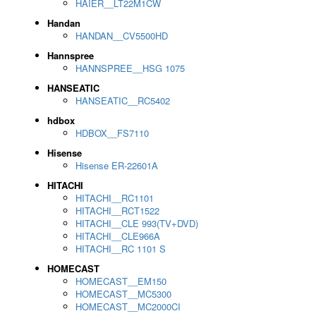
HAIER__LT22M1CW
Handan
HANDAN__CV5500HD
Hannspree
HANNSPREE__HSG 1075
HANSEATIC
HANSEATIC__RC5402
hdbox
HDBOX__FS7110
Hisense
Hisense ER-22601A
HITACHI
HITACHI__RC1101
HITACHI__RCT1522
HITACHI__CLE 993(TV+DVD)
HITACHI__CLE966A
HITACHI__RC 1101 S
HOMECAST
HOMECAST__EM150
HOMECAST__MC5300
HOMECAST__MC2000CI