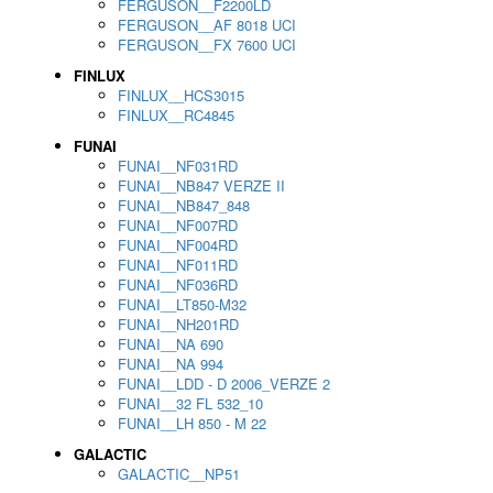
FERGUSON__F2200LD
FERGUSON__AF 8018 UCI
FERGUSON__FX 7600 UCI
FINLUX
FINLUX__HCS3015
FINLUX__RC4845
FUNAI
FUNAI__NF031RD
FUNAI__NB847 VERZE II
FUNAI__NB847_848
FUNAI__NF007RD
FUNAI__NF004RD
FUNAI__NF011RD
FUNAI__NF036RD
FUNAI__LT850-M32
FUNAI__NH201RD
FUNAI__NA 690
FUNAI__NA 994
FUNAI__LDD - D 2006_VERZE 2
FUNAI__32 FL 532_10
FUNAI__LH 850 - M 22
GALACTIC
GALACTIC__NP51