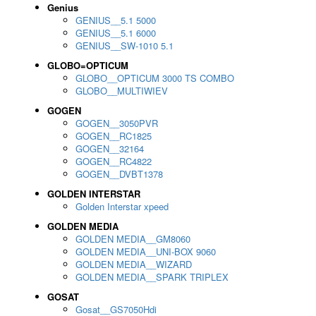
Genius
GENIUS__5.1 5000
GENIUS__5.1 6000
GENIUS__SW-1010 5.1
GLOBO=OPTICUM
GLOBO__OPTICUM 3000 TS COMBO
GLOBO__MULTIWIEV
GOGEN
GOGEN__3050PVR
GOGEN__RC1825
GOGEN__32164
GOGEN__RC4822
GOGEN__DVBT1378
GOLDEN INTERSTAR
Golden Interstar xpeed
GOLDEN MEDIA
GOLDEN MEDIA__GM8060
GOLDEN MEDIA__UNI-BOX 9060
GOLDEN MEDIA__WIZARD
GOLDEN MEDIA__SPARK TRIPLEX
GOSAT
Gosat__GS7050Hdi