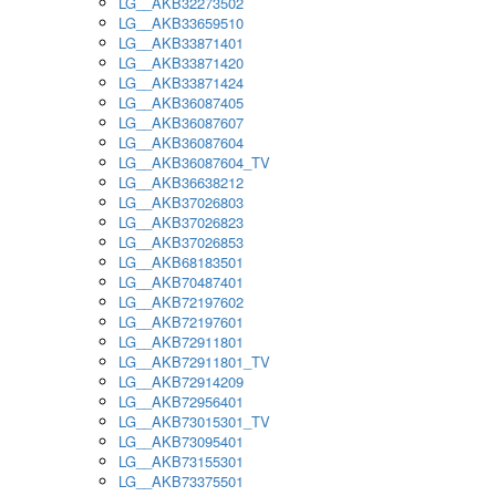
LG__AKB32273502
LG__AKB33659510
LG__AKB33871401
LG__AKB33871420
LG__AKB33871424
LG__AKB36087405
LG__AKB36087607
LG__AKB36087604
LG__AKB36087604_TV
LG__AKB36638212
LG__AKB37026803
LG__AKB37026823
LG__AKB37026853
LG__AKB68183501
LG__AKB70487401
LG__AKB72197602
LG__AKB72197601
LG__AKB72911801
LG__AKB72911801_TV
LG__AKB72914209
LG__AKB72956401
LG__AKB73015301_TV
LG__AKB73095401
LG__AKB73155301
LG__AKB73375501