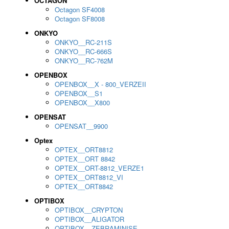
OCTAGON
Octagon SF4008
Octagon SF8008
ONKYO
ONKYO__RC-211S
ONKYO__RC-666S
ONKYO__RC-762M
OPENBOX
OPENBOX__X - 800_VERZEII
OPENBOX__S1
OPENBOX__X800
OPENSAT
OPENSAT__9900
Optex
OPTEX__ORT8812
OPTEX__ORT 8842
OPTEX__ORT-8812_VERZE1
OPTEX__ORT8812_VI
OPTEX__ORT8842
OPTIBOX
OPTIBOX__CRYPTON
OPTIBOX__ALIGATOR
OPTIBOX__ZEBRAMINISE