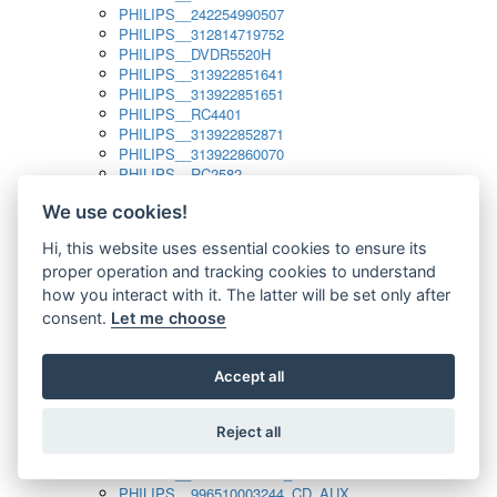
PHILIPS__242254990507
PHILIPS__312814719752
PHILIPS__DVDR5520H
PHILIPS__313922851641
PHILIPS__313922851651
PHILIPS__RC4401
PHILIPS__313922852871
PHILIPS__313922860070
PHILIPS__RC2582
PHILIPS__313922882111_SAT
We use cookies!
PHILIPS__313923804751
PHILIPS__313923815651
Hi, this website uses essential cookies to ensure its
PHILIPS__313923819881
proper operation and tracking cookies to understand
PHILIPS__313923823491
PHILIPS__821124862601
how you interact with it. The latter will be set only after
PHILIPS__994000001189
consent.
Let me choose
PHILIPS__994000004797
PHILIPS__996500026916_AUX
PHILIPS__996500026916_DISC
Accept all
PHILIPS__996500026916_TUNER
PHILIPS__996500026916_TV
Reject all
PHILIPS__996510010915_TUNER
PHILIPS__996510002966_DISC_AUX
PHILIPS__996510002966_TUNER
PHILIPS__996510003244_CD_AUX