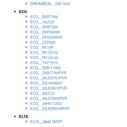
DREAMBOX__DM 7025
ECG
ECG__DVBT350
ECG__15LC22
ECG__DVBT250
ECG__DVP9909D
ECG__DVS2060HD
ECG__LED622
ECG__RC-5R
ECG__RC-D3-02
ECG__RC-D3-03
ECG__TVP7910
ECG__DVB-T1050
ECG__DVB-T750PVR
ECG__29LED701PVR
ECG__E810428047
ECG__22LED612PVR
ECG__20LC12
ECG__39LED602PVR
ECG__24H01T2S2
ECG__22LED501DPVR
ELTA
ELTA__8892 DVDP