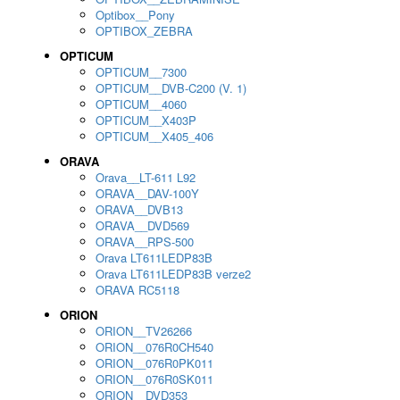
Optibox__Pony
OPTIBOX_ZEBRA
OPTICUM
OPTICUM__7300
OPTICUM__DVB-C200 (V. 1)
OPTICUM__4060
OPTICUM__X403P
OPTICUM__X405_406
ORAVA
Orava__LT-611 L92
ORAVA__DAV-100Y
ORAVA__DVB13
ORAVA__DVD569
ORAVA__RPS-500
Orava LT611LEDP83B
Orava LT611LEDP83B verze2
ORAVA RC5118
ORION
ORION__TV26266
ORION__076R0CH540
ORION__076R0PK011
ORION__076R0SK011
ORION__DVD353