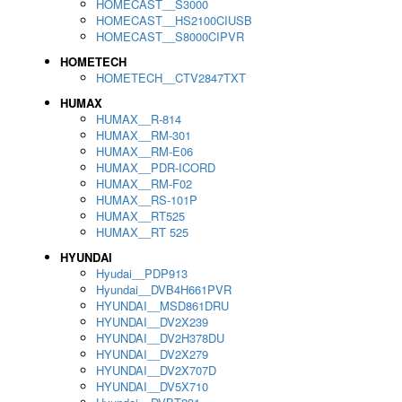
HOMECAST__S3000
HOMECAST__HS2100CIUSB
HOMECAST__S8000CIPVR
HOMETECH
HOMETECH__CTV2847TXT
HUMAX
HUMAX__R-814
HUMAX__RM-301
HUMAX__RM-E06
HUMAX__PDR-ICORD
HUMAX__RM-F02
HUMAX__RS-101P
HUMAX__RT525
HUMAX__RT 525
HYUNDAI
Hyudai__PDP913
Hyundai__DVB4H661PVR
HYUNDAI__MSD861DRU
HYUNDAI__DV2X239
HYUNDAI__DV2H378DU
HYUNDAI__DV2X279
HYUNDAI__DV2X707D
HYUNDAI__DV5X710