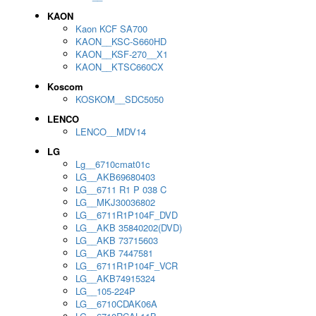
KAON
Kaon KCF SA700
KAON__KSC-S660HD
KAON__KSF-270__X1
KAON__KTSC660CX
Koscom
KOSKOM__SDC5050
LENCO
LENCO__MDV14
LG
Lg__6710cmat01c
LG__AKB69680403
LG__6711 R1 P 038 C
LG__MKJ30036802
LG__6711R1P104F_DVD
LG__AKB 35840202(DVD)
LG__AKB 73715603
LG__AKB 7447581
LG__6711R1P104F_VCR
LG__AKB74915324
LG__105-224P
LG__6710CDAK06A