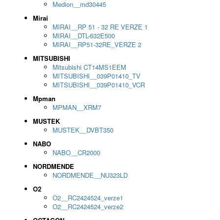
Medion__md30445
Mirai
MIRAI__RP 51 - 32 RE VERZE 1
MIRAI__DTL-632E500
MIRAI__RP51-32RE_VERZE 2
MITSUBISHI
Mitsubishi CT14MS1EEM
MITSUBISHI__039P01410_TV
MITSUBISHI__039P01410_VCR
Mpman
MPMAN__XRM7
MUSTEK
MUSTEK__DVBT350
NABO
NABO__CR2000
NORDMENDE
NORDMENDE__NU323LD
O2
O2__RC2424524_verze1
O2__RC2424524_verze2