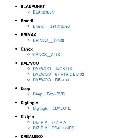
BLAUPUNKT
BLA42188N
Brandt
Brandt __2917HDled
BRIMAX
BRIMAX__T2030
Canox
CANOX__241KL
DAEWOO
DAEWOO__14CB1TK
DAEWOO__97 P1R 2 BU 02
DAEWOO__DF3100
Deep
Deep__T-228PVR
Digilogic
Digilogic__DDVDC1E
Dizipia
DIZIPIA__DIZIPIA
DIZIPIA__DS4H-35IRS
DREAMBOX