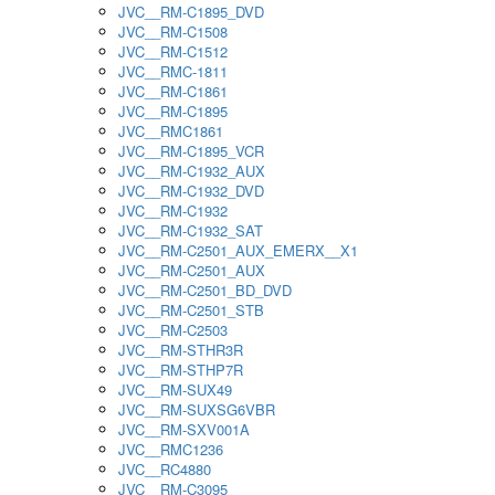
JVC__RM-C1895_DVD
JVC__RM-C1508
JVC__RM-C1512
JVC__RMC-1811
JVC__RM-C1861
JVC__RM-C1895
JVC__RMC1861
JVC__RM-C1895_VCR
JVC__RM-C1932_AUX
JVC__RM-C1932_DVD
JVC__RM-C1932
JVC__RM-C1932_SAT
JVC__RM-C2501_AUX_EMERX__X1
JVC__RM-C2501_AUX
JVC__RM-C2501_BD_DVD
JVC__RM-C2501_STB
JVC__RM-C2503
JVC__RM-STHR3R
JVC__RM-STHP7R
JVC__RM-SUX49
JVC__RM-SUXSG6VBR
JVC__RM-SXV001A
JVC__RMC1236
JVC__RC4880
JVC__RM-C3095