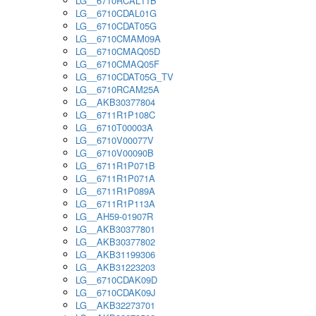
LG__6710RCAL11B
LG__6710CDAL01G
LG__6710CDAT05G
LG__6710CMAM09A
LG__6710CMAQ05D
LG__6710CMAQ05F
LG__6710CDAT05G_TV
LG__6710RCAM25A
LG__AKB30377804
LG__6711R1P108C
LG__6710T00003A
LG__6710V00077V
LG__6710V00090B
LG__6711R1P071B
LG__6711R1P071A
LG__6711R1P089A
LG__6711R1P113A
LG__AH59-01907R
LG__AKB30377801
LG__AKB30377802
LG__AKB31199306
LG__AKB31223203
LG__6710CDAK09D
LG__6710CDAK09J
LG__AKB32273701