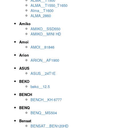
ALMA__T1500
ALMA__T1550_T1650
Alma__T1600
ALMA_2860
Amiko
AMIKO__SSD550
AMIKO__MINI HD
Amoi
AMOI__81846
Arion
ARION__AF1900
ASUS
ASUS__24T1E
BEKO
beko__12.5
BENCH
BENCH__KH 6777
BENQ
BENQ__MS504
Bensat
BENSAT__BEN120HD