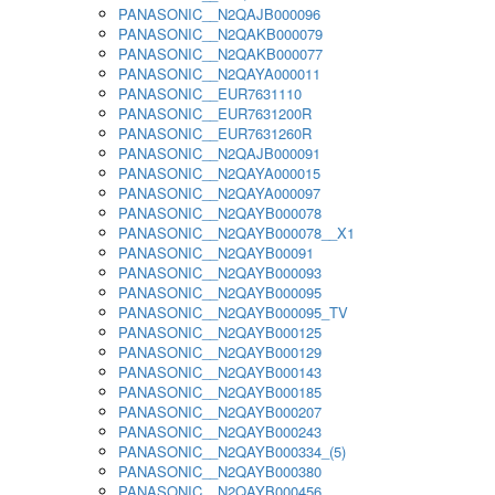
PANASONIC__N2QAJB000096
PANASONIC__N2QAKB000079
PANASONIC__N2QAKB000077
PANASONIC__N2QAYA000011
PANASONIC__EUR7631110
PANASONIC__EUR7631200R
PANASONIC__EUR7631260R
PANASONIC__N2QAJB000091
PANASONIC__N2QAYA000015
PANASONIC__N2QAYA000097
PANASONIC__N2QAYB000078
PANASONIC__N2QAYB000078__X1
PANASONIC__N2QAYB00091
PANASONIC__N2QAYB000093
PANASONIC__N2QAYB000095
PANASONIC__N2QAYB000095_TV
PANASONIC__N2QAYB000125
PANASONIC__N2QAYB000129
PANASONIC__N2QAYB000143
PANASONIC__N2QAYB000185
PANASONIC__N2QAYB000207
PANASONIC__N2QAYB000243
PANASONIC__N2QAYB000334_(5)
PANASONIC__N2QAYB000380
PANASONIC__N2QAYB000456