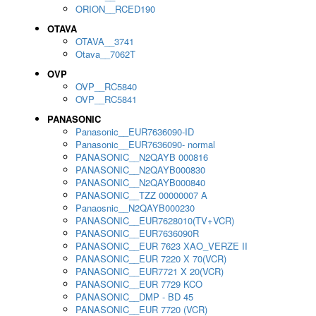
ORION__RCED190
OTAVA
OTAVA__3741
Otava__7062T
OVP
OVP__RC5840
OVP__RC5841
PANASONIC
Panasonic__EUR7636090-ID
Panasonic__EUR7636090- normal
PANASONIC__N2QAYB 000816
PANASONIC__N2QAYB000830
PANASONIC__N2QAYB000840
PANASONIC__TZZ 00000007 A
Panaosnic__N2QAYB000230
PANASONIC__EUR7628010(TV+VCR)
PANASONIC__EUR7636090R
PANASONIC__EUR 7623 XAO_VERZE II
PANASONIC__EUR 7220 X 70(VCR)
PANASONIC__EUR7721 X 20(VCR)
PANASONIC__EUR 7729 KCO
PANASONIC__DMP - BD 45
PANASONIC__EUR 7720 (VCR)