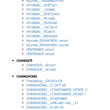
Hyundai__DVB4H631PVR
HYUNDAI__DVBT321
HYUNDAI __C22W4
HYUNDAI__DVBT240U
HYUNDAI__RC1082
HYUNDAI__DV5X306
HYUNDAI __HLT3210
HYUNDAI__RC4875
HYUNDAI__MS504D3
Hyundai_DV2H478DU_verze1
Hyundai_DV2H478DU_verze2
HDVR5080X verze1
HDVR5080X verze2
CHANGER
CHANGER__001247
CHANGER__001423
CHANGHONG
Changhong__GK23J2-C8
CHANGHONG__LT 24 F 2A
CHANGHONG__LT26GY680EB_VERZE_II
CHANGHONG__LT26GY680EB_VERZE I
CHANGHONG__EF42F868S
CHANGHONG__GHK-4821-002__X1
CHANGHONG__E19X718