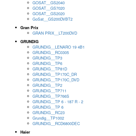
GOSAT__GS2040
GOSAT__GS7020
GOSAT__GS2020
GoSat__GS200DVBT2
Gran Prix
GRAN PRIX__LT200DVD
GRUNDIG
GRUNDIG__LENARO 19 4B1
GRUNDIG__RC0305
GRUNDIG__TP3
GRUNDIG__TP6
GRUNDIG__TP81D
GRUNDIG__TP170C_DR
GRUNDIG__TP170C_DVD
GRUNDIG__TP2
GRUNDIG__TP711
GRUNDIG__TP766S
GRUNDIG__TP 6 - 187 R - 2
GRUNDIG__TP 6
GRUNDIG__RC23
Grundig__TP1002
GRUNDIG__RCD6800DEC
Haier