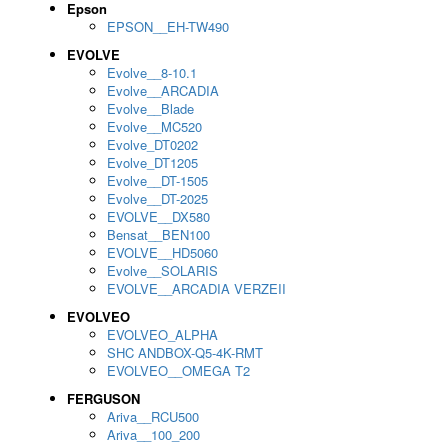
Epson
EPSON__EH-TW490
EVOLVE
Evolve__8-10.1
Evolve__ARCADIA
Evolve__Blade
Evolve__MC520
Evolve_DT0202
Evolve_DT1205
Evolve__DT-1505
Evolve__DT-2025
EVOLVE__DX580
Bensat__BEN100
EVOLVE__HD5060
Evolve__SOLARIS
EVOLVE__ARCADIA VERZEII
EVOLVEO
EVOLVEO_ALPHA
SHC ANDBOX-Q5-4K-RMT
EVOLVEO__OMEGA T2
FERGUSON
Ariva__RCU500
Ariva__100_200