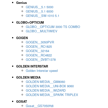
Genius
GENIUS__5.1 5000
GENIUS__5.1 6000
GENIUS__SW-1010 5.1
GLOBO=OPTICUM
GLOBO__OPTICUM 3000 TS COMBO
GLOBO__MULTIWIEV
GOGEN
GOGEN__3050PVR
GOGEN__RC1825
GOGEN__32164
GOGEN__RC4822
GOGEN__DVBT1378
GOLDEN INTERSTAR
Golden Interstar xpeed
GOLDEN MEDIA
GOLDEN MEDIA__GM8060
GOLDEN MEDIA__UNI-BOX 9060
GOLDEN MEDIA__WIZARD
GOLDEN MEDIA__SPARK TRIPLEX
GOSAT
Gosat__GS7050Hdi