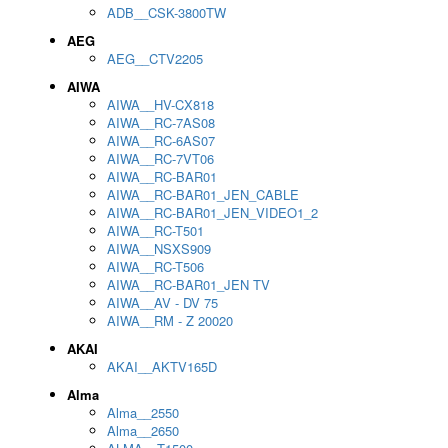
ADB__CSK-3800TW
AEG
AEG__CTV2205
AIWA
AIWA__HV-CX818
AIWA__RC-7AS08
AIWA__RC-6AS07
AIWA__RC-7VT06
AIWA__RC-BAR01
AIWA__RC-BAR01_JEN_CABLE
AIWA__RC-BAR01_JEN_VIDEO1_2
AIWA__RC-T501
AIWA__NSXS909
AIWA__RC-T506
AIWA__RC-BAR01_JEN TV
AIWA__AV - DV 75
AIWA__RM - Z 20020
AKAI
AKAI__AKTV165D
Alma
Alma__2550
Alma__2650