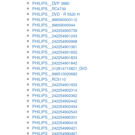
PHILIPS__DVP 3880
PHILIPS__RC4739
PHILIPS__DVD - R 5520 H
PHILIPS__996590003112
PHILIPS__99659000044
PHILIPS__242254900739
PHILIPS__242254901243
PHILIPS__242254900968
PHILIPS__242254901361
PHILIPS__242254901652
PHILIPS__242254901833
PHILIPS__242254901842
PHILIPS__312814715821_DVD
PHILIPS__996510020682
PHILIPS__RC5110
PHILIPS__242254901933
PHILIPS__242254902314
PHILIPS__242254902362
PHILIPS__242254902442
PHILIPS__242254902454
PHILIPS__242254902543
PHILIPS__242254990301
PHILIPS__242254990416
PHILIPS__242254990421
PHILIPS__242254990467