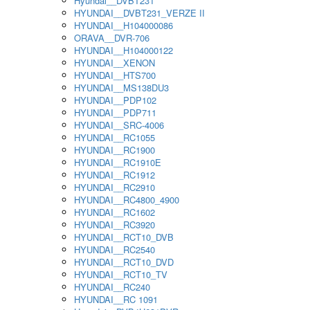
Hyundai__DVBT231
HYUNDAI__DVBT231_VERZE II
HYUNDAI__H104000086
ORAVA__DVR-706
HYUNDAI__H104000122
HYUNDAI__XENON
HYUNDAI__HTS700
HYUNDAI__MS138DU3
HYUNDAI__PDP102
HYUNDAI__PDP711
HYUNDAI__SRC-4006
HYUNDAI__RC1055
HYUNDAI__RC1900
HYUNDAI__RC1910E
HYUNDAI__RC1912
HYUNDAI__RC2910
HYUNDAI__RC4800_4900
HYUNDAI__RC1602
HYUNDAI__RC3920
HYUNDAI__RCT10_DVB
HYUNDAI__RC2540
HYUNDAI__RCT10_DVD
HYUNDAI__RCT10_TV
HYUNDAI__RC240
HYUNDAI__RC 1091