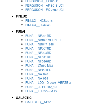
FERGUSON__F2200LD
FERGUSON__AF 8018 UCI
FERGUSON__FX 7600 UCI
FINLUX
FINLUX__HCS3015
FINLUX__RC4845
FUNAI
FUNAI__NF031RD
FUNAI__NB847 VERZE II
FUNAI__NB847_848
FUNAI__NF007RD
FUNAI__NF004RD
FUNAI__NF011RD
FUNAI__NF036RD
FUNAI__LT850-M32
FUNAI__NH201RD
FUNAI__NA 690
FUNAI__NA 994
FUNAI__LDD - D 2006_VERZE 2
FUNAI__32 FL 532_10
FUNAI__LH 850 - M 22
GALACTIC
GALACTIC__NP51