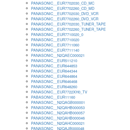
PANASONIC__EUR7702030_CD_MC
PANASONIC__EUR7702260_CD_MD
PANASONIC__EUR7702030_DVD_VCR
PANASONIC__EUR7702260_DVD_VCR
PANASONIC__EUR7702030_TUNER_TAPE
PANASONIC__EUR7702260_TUNER_TAPE
PANASONIC__EUR7710020_0
PANASONIC__EUR7710020
PANASONIC__EUR7711060
PANASONIC__EUR7711140
PANASONIC__N2QAEC000021
PANASONIC__EUR511210
PANASONIC__EUR644853
PANASONIC__EUR644344
PANASONIC__EUR644864
PANASONIC__EUR646468
PANASONIC__EUR648260
PANASONIC__EUR7722XH0_TV
PABASONIC__EUR11160
PANASONIC__N2QAGB000001
PANASONIC__N2QAHB000053
PANASONIC__N2QAHB000057
PANASONIC__N2QAHB000046
PANASONIC__N2QAHC000021
PANASONIC__N2QAJB000048