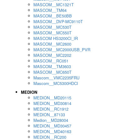
MASCOM__MC1321T
MASCOM__TM64
MASCOM__BE50BB
MASCOM__DVP-MC9110T
MASCOM__MC530T
MASCOM__MC550T
MASCOM HS3200CI_IR
MASCOM__MC2600
MASCOM__MC2000USB_PVR
MASCOM__MC2202
MASCOM__RC051
MASCOM__TM3603
MASCOM__MC650T
Mascom__VMC2235FRU
Mascom__MC5300HDCI
MEDION
MEDION__MD20115
MEDION__MD30814
MEDION__RC1912
MEDION__87133
Medion__MD28004
MEDION__MD30457
MEDION__MD40163
MEDION__RC200