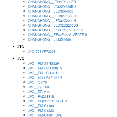
CHANGHONG__LT22GX699EB
CHANGHONG__LT32GY688BU
CHANGHONG__LED32A4500
CHANGHONG__LED32C1600H
CHANGHONG__LED32C2000H
CHANGHONG__LED32D2200DS
CHANGHONG__E19X718_VERZEII
CHANGHONG__EF42F868S VERZE II
CHANGHONG__LT32GT686
JTC
JTC_32TYP73203
JVC
JVC__RM-STHS33R
JVC__RM - C 1100(TV)
JVC__RM - C 470 H
JVC__6711 R1P 037 B
JVC__CT-75
JVC__7755MF
JVC__DR-M70
JVC__PQ21831B
JVC__PQ21831B_VCR_B
JVC__RM-C1100
JVC__RM-C1223
JVC__RM-C1861_DVD