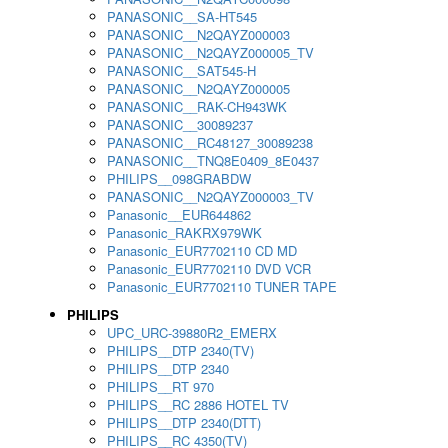
PANASONIC__SA-HT545
PANASONIC__N2QAYZ000003
PANASONIC__N2QAYZ000005_TV
PANASONIC__SAT545-H
PANASONIC__N2QAYZ000005
PANASONIC__RAK-CH943WK
PANASONIC__30089237
PANASONIC__RC48127_30089238
PANASONIC__TNQ8E0409_8E0437
PHILIPS__098GRABDW
PANASONIC__N2QAYZ000003_TV
Panasonic__EUR644862
Panasonic_RAKRX979WK
Panasonic_EUR7702110 CD MD
Panasonic_EUR7702110 DVD VCR
Panasonic_EUR7702110 TUNER TAPE
PHILIPS
UPC_URC-39880R2_EMERX
PHILIPS__DTP 2340(TV)
PHILIPS__DTP 2340
PHILIPS__RT 970
PHILIPS__RC 2886 HOTEL TV
PHILIPS__DTP 2340(DTT)
PHILIPS__RC 4350(TV)