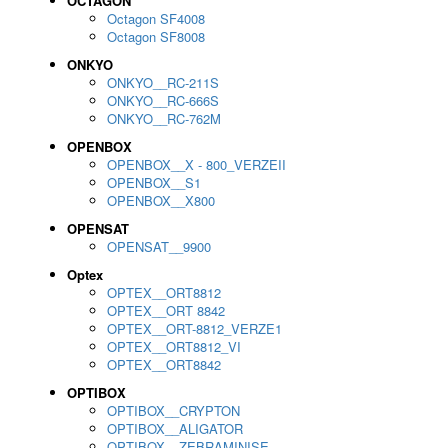
OCTAGON
Octagon SF4008
Octagon SF8008
ONKYO
ONKYO__RC-211S
ONKYO__RC-666S
ONKYO__RC-762M
OPENBOX
OPENBOX__X - 800_VERZEII
OPENBOX__S1
OPENBOX__X800
OPENSAT
OPENSAT__9900
Optex
OPTEX__ORT8812
OPTEX__ORT 8842
OPTEX__ORT-8812_VERZE1
OPTEX__ORT8812_VI
OPTEX__ORT8842
OPTIBOX
OPTIBOX__CRYPTON
OPTIBOX__ALIGATOR
OPTIBOX__ZEBRAMINISE