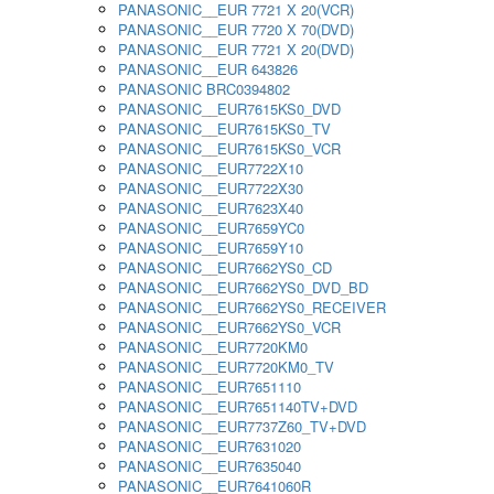
PANASONIC__EUR 7721 X 20(VCR)
PANASONIC__EUR 7720 X 70(DVD)
PANASONIC__EUR 7721 X 20(DVD)
PANASONIC__EUR 643826
PANASONIC BRC0394802
PANASONIC__EUR7615KS0_DVD
PANASONIC__EUR7615KS0_TV
PANASONIC__EUR7615KS0_VCR
PANASONIC__EUR7722X10
PANASONIC__EUR7722X30
PANASONIC__EUR7623X40
PANASONIC__EUR7659YC0
PANASONIC__EUR7659Y10
PANASONIC__EUR7662YS0_CD
PANASONIC__EUR7662YS0_DVD_BD
PANASONIC__EUR7662YS0_RECEIVER
PANASONIC__EUR7662YS0_VCR
PANASONIC__EUR7720KM0
PANASONIC__EUR7720KM0_TV
PANASONIC__EUR7651110
PANASONIC__EUR7651140TV+DVD
PANASONIC__EUR7737Z60_TV+DVD
PANASONIC__EUR7631020
PANASONIC__EUR7635040
PANASONIC__EUR7641060R