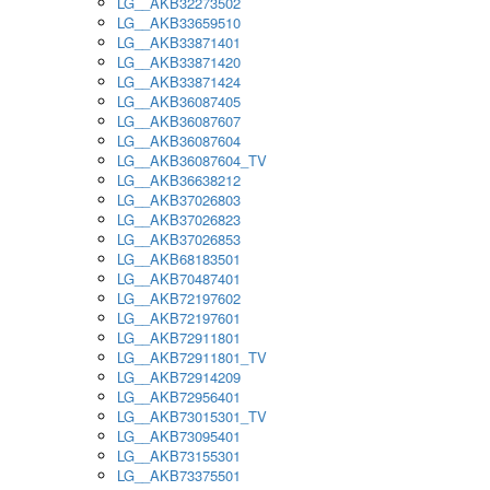
LG__AKB32273502
LG__AKB33659510
LG__AKB33871401
LG__AKB33871420
LG__AKB33871424
LG__AKB36087405
LG__AKB36087607
LG__AKB36087604
LG__AKB36087604_TV
LG__AKB36638212
LG__AKB37026803
LG__AKB37026823
LG__AKB37026853
LG__AKB68183501
LG__AKB70487401
LG__AKB72197602
LG__AKB72197601
LG__AKB72911801
LG__AKB72911801_TV
LG__AKB72914209
LG__AKB72956401
LG__AKB73015301_TV
LG__AKB73095401
LG__AKB73155301
LG__AKB73375501