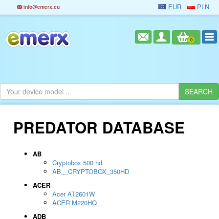
EUR
PLN
info@emerx.eu
0
PREDATOR DATABASE
AB
Cryptobox 500 hd
AB__CRYPTOBOX_350HD
ACER
Acer AT2601W
ACER M220HQ
ADB