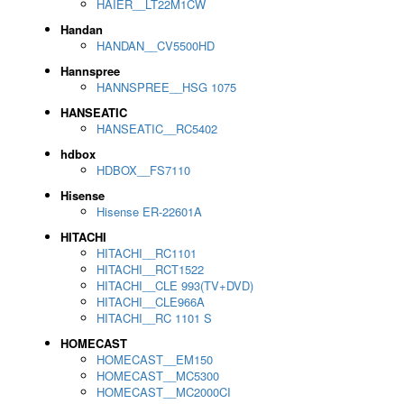
HAIER__LT22M1CW
Handan
HANDAN__CV5500HD
Hannspree
HANNSPREE__HSG 1075
HANSEATIC
HANSEATIC__RC5402
hdbox
HDBOX__FS7110
Hisense
Hisense ER-22601A
HITACHI
HITACHI__RC1101
HITACHI__RCT1522
HITACHI__CLE 993(TV+DVD)
HITACHI__CLE966A
HITACHI__RC 1101 S
HOMECAST
HOMECAST__EM150
HOMECAST__MC5300
HOMECAST__MC2000CI