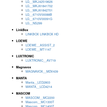
LG__MKJ42519626
LG__MKJ61841702
LG__MKJ61842701
LG__6710V00088B
LG__6710V00091G
LG__NS299
LinkBox
LINKBOX LINKBOX HD
LOEWE
LOEWE__ASSIST_2
LOEWE__MT1147
LUXTRONIC
LUXTRONIC__AV719
Magnavox
MAGNAVOX__MDV439
MANTA
Manta__LED2803
MANTA__LCD4214
MASCOM
MASCOM__MC2200
Mascom__MC1300T
Mascom__MC1400T