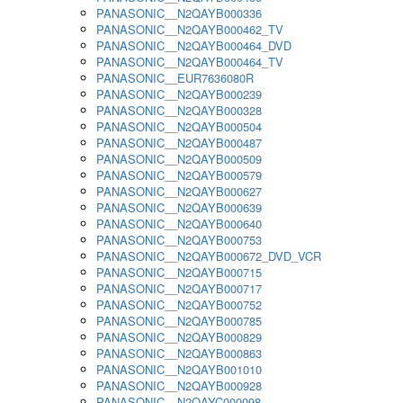
PANASONIC__N2QAYB000336
PANASONIC__N2QAYB000462_TV
PANASONIC__N2QAYB000464_DVD
PANASONIC__N2QAYB000464_TV
PANASONIC__EUR7636080R
PANASONIC__N2QAYB000239
PANASONIC__N2QAYB000328
PANASONIC__N2QAYB000504
PANASONIC__N2QAYB000487
PANASONIC__N2QAYB000509
PANASONIC__N2QAYB000579
PANASONIC__N2QAYB000627
PANASONIC__N2QAYB000639
PANASONIC__N2QAYB000640
PANASONIC__N2QAYB000753
PANASONIC__N2QAYB000672_DVD_VCR
PANASONIC__N2QAYB000715
PANASONIC__N2QAYB000717
PANASONIC__N2QAYB000752
PANASONIC__N2QAYB000785
PANASONIC__N2QAYB000829
PANASONIC__N2QAYB000863
PANASONIC__N2QAYB001010
PANASONIC__N2QAYB000928
PANASONIC__N2QAYC000098