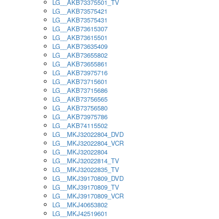
LG__AKB73375501_TV
LG__AKB73575421
LG__AKB73575431
LG__AKB73615307
LG__AKB73615501
LG__AKB73635409
LG__AKB73655802
LG__AKB73655861
LG__AKB73975716
LG__AKB73715601
LG__AKB73715686
LG__AKB73756565
LG__AKB73756580
LG__AKB73975786
LG__AKB74115502
LG__MKJ32022804_DVD
LG__MKJ32022804_VCR
LG__MKJ32022804
LG__MKJ32022814_TV
LG__MKJ32022835_TV
LG__MKJ39170809_DVD
LG__MKJ39170809_TV
LG__MKJ39170809_VCR
LG__MKJ40653802
LG__MKJ42519601