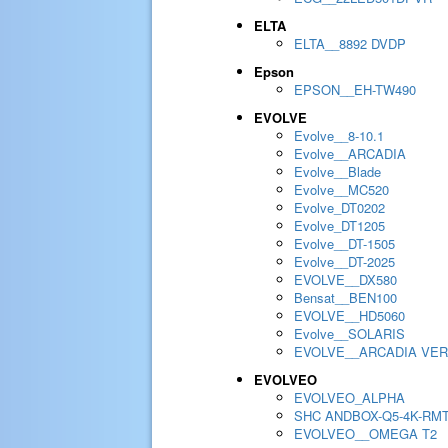
ELTA
ELTA__8892 DVDP
Epson
EPSON__EH-TW490
EVOLVE
Evolve__8-10.1
Evolve__ARCADIA
Evolve__Blade
Evolve__MC520
Evolve_DT0202
Evolve_DT1205
Evolve__DT-1505
Evolve__DT-2025
EVOLVE__DX580
Bensat__BEN100
EVOLVE__HD5060
Evolve__SOLARIS
EVOLVE__ARCADIA VER
EVOLVEO
EVOLVEO_ALPHA
SHC ANDBOX-Q5-4K-RM
EVOLVEO__OMEGA T2