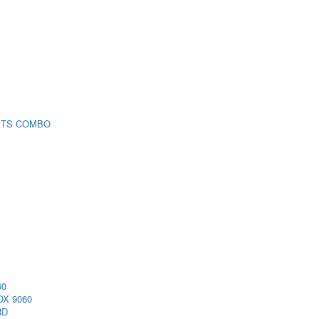
 TS COMBO
60
X 9060
RD