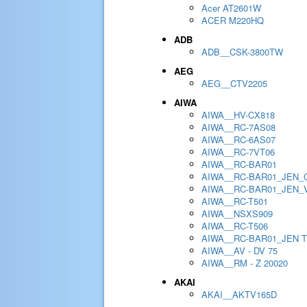
Acer AT2601W
ACER M220HQ
ADB
ADB__CSK-3800TW
AEG
AEG__CTV2205
AIWA
AIWA__HV-CX818
AIWA__RC-7AS08
AIWA__RC-6AS07
AIWA__RC-7VT06
AIWA__RC-BAR01
AIWA__RC-BAR01_JEN_
AIWA__RC-BAR01_JEN_
AIWA__RC-T501
AIWA__NSXS909
AIWA__RC-T506
AIWA__RC-BAR01_JEN 
AIWA__AV - DV 75
AIWA__RM - Z 20020
AKAI
AKAI__AKTV165D