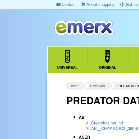
Contact
About shopping
Get hel
UNIVERSAL
ORIGINAL
Home
Download
PREDATOR D
PREDATOR DA
AB
Cryptobox 500 hd
AB__CRYPTOBOX_350H
ACER