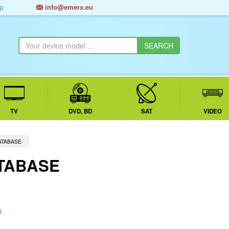
p
info@emerx.eu
TV
DVD, BD
SAT
VIDEO
ATABASE
TABASE
D