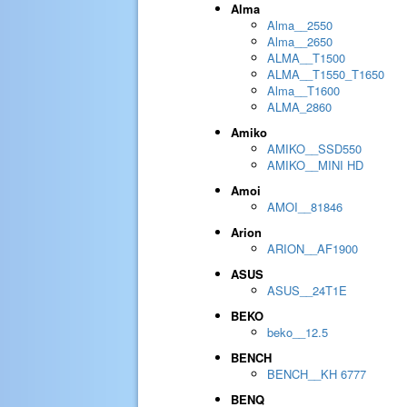
Alma
Alma__2550
Alma__2650
ALMA__T1500
ALMA__T1550_T1650
Alma__T1600
ALMA_2860
Amiko
AMIKO__SSD550
AMIKO__MINI HD
Amoi
AMOI__81846
Arion
ARION__AF1900
ASUS
ASUS__24T1E
BEKO
beko__12.5
BENCH
BENCH__KH 6777
BENQ