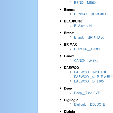
BENQ__MS504
Bensat
BENSAT__BEN120HD
BLAUPUNKT
BLA42188N
Brandt
Brandt __2917HDled
BRIMAX
BRIMAX__T2030
Canox
CANOX__241KL
DAEWOO
DAEWOO__14CB1TK
DAEWOO__97 P1R 2 BU 
DAEWOO__DF3100
Deep
Deep__T-228PVR
Digilogic
Digilogic__DDVDC1E
Dizipia