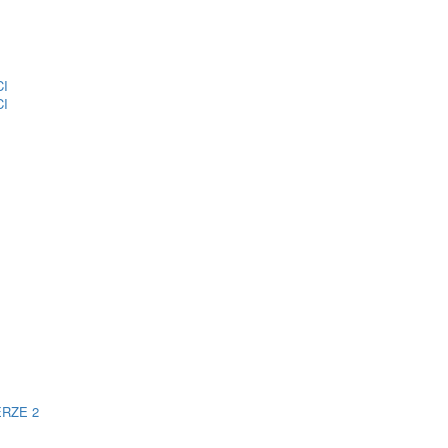
CI
CI
ERZE 2