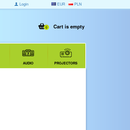
Login
EUR
PLN
Cart is empty
0
AUDIO
PROJECTORS