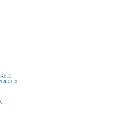
CABLE
VIDEO1_2
TV