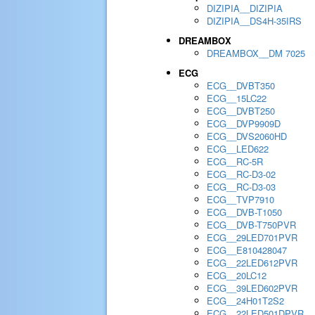
DIZIPIA__DIZIPIA
DIZIPIA__DS4H-35IRS
DREAMBOX
DREAMBOX__DM 7025
ECG
ECG__DVBT350
ECG__15LC22
ECG__DVBT250
ECG__DVP9909D
ECG__DVS2060HD
ECG__LED622
ECG__RC-5R
ECG__RC-D3-02
ECG__RC-D3-03
ECG__TVP7910
ECG__DVB-T1050
ECG__DVB-T750PVR
ECG__29LED701PVR
ECG__E810428047
ECG__22LED612PVR
ECG__20LC12
ECG__39LED602PVR
ECG__24H01T2S2
ECG__22LED501DPVR