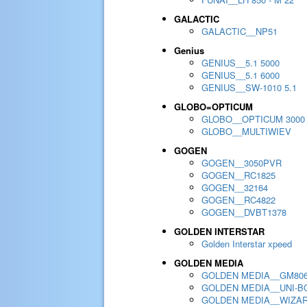
GALACTIC
GALACTIC__NP51
Genius
GENIUS__5.1 5000
GENIUS__5.1 6000
GENIUS__SW-1010 5.1
GLOBO=OPTICUM
GLOBO__OPTICUM 3000
GLOBO__MULTIWIEV
GOGEN
GOGEN__3050PVR
GOGEN__RC1825
GOGEN__32164
GOGEN__RC4822
GOGEN__DVBT1378
GOLDEN INTERSTAR
Golden Interstar xpeed
GOLDEN MEDIA
GOLDEN MEDIA__GM80
GOLDEN MEDIA__UNI-BO
GOLDEN MEDIA__WIZA