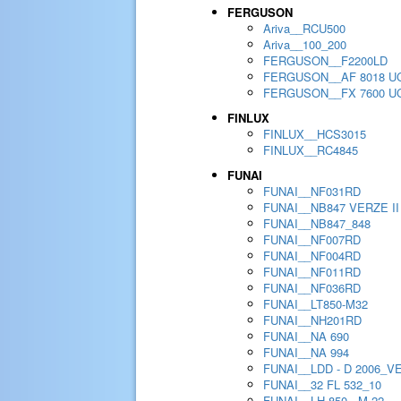
FERGUSON
Ariva__RCU500
Ariva__100_200
FERGUSON__F2200LD
FERGUSON__AF 8018 U
FERGUSON__FX 7600 U
FINLUX
FINLUX__HCS3015
FINLUX__RC4845
FUNAI
FUNAI__NF031RD
FUNAI__NB847 VERZE II
FUNAI__NB847_848
FUNAI__NF007RD
FUNAI__NF004RD
FUNAI__NF011RD
FUNAI__NF036RD
FUNAI__LT850-M32
FUNAI__NH201RD
FUNAI__NA 690
FUNAI__NA 994
FUNAI__LDD - D 2006_V
FUNAI__32 FL 532_10
FUNAI__LH 850 - M 22