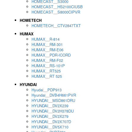
HOMECAST__S3000
HOMECAST__HS2100CIUSB
HOMECAST__S8000CIPVR
HOMETECH
HOMETECH__CTV2847TXT
HUMAX
HUMAX__R-814
HUMAX__RM-301
HUMAX__RM-E06
HUMAX__PDR-ICORD
HUMAX__RM-F02
HUMAX__RS-101P
HUMAX__RT525
HUMAX__RT 525
HYUNDAI
Hyudai__PDP913
Hyundai__DVB4H661PVR
HYUNDAI__MSD861DRU
HYUNDAI__DV2X239
HYUNDAI__DV2H378DU
HYUNDAI__DV2X279
HYUNDAI__DV2X707D
HYUNDAI__DV5X710