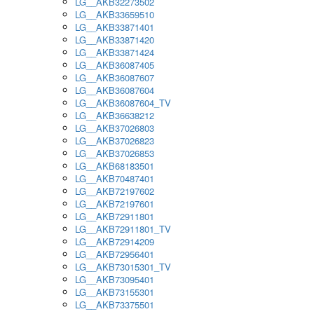
LG__AKB32273502
LG__AKB33659510
LG__AKB33871401
LG__AKB33871420
LG__AKB33871424
LG__AKB36087405
LG__AKB36087607
LG__AKB36087604
LG__AKB36087604_TV
LG__AKB36638212
LG__AKB37026803
LG__AKB37026823
LG__AKB37026853
LG__AKB68183501
LG__AKB70487401
LG__AKB72197602
LG__AKB72197601
LG__AKB72911801
LG__AKB72911801_TV
LG__AKB72914209
LG__AKB72956401
LG__AKB73015301_TV
LG__AKB73095401
LG__AKB73155301
LG__AKB73375501