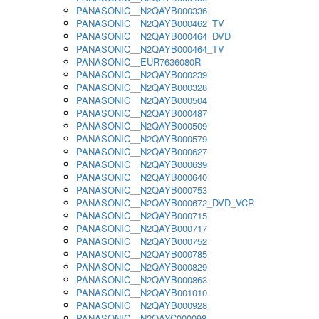
PANASONIC__N2QAYB000336
PANASONIC__N2QAYB000462_TV
PANASONIC__N2QAYB000464_DVD
PANASONIC__N2QAYB000464_TV
PANASONIC__EUR7636080R
PANASONIC__N2QAYB000239
PANASONIC__N2QAYB000328
PANASONIC__N2QAYB000504
PANASONIC__N2QAYB000487
PANASONIC__N2QAYB000509
PANASONIC__N2QAYB000579
PANASONIC__N2QAYB000627
PANASONIC__N2QAYB000639
PANASONIC__N2QAYB000640
PANASONIC__N2QAYB000753
PANASONIC__N2QAYB000672_DVD_VCR
PANASONIC__N2QAYB000715
PANASONIC__N2QAYB000717
PANASONIC__N2QAYB000752
PANASONIC__N2QAYB000785
PANASONIC__N2QAYB000829
PANASONIC__N2QAYB000863
PANASONIC__N2QAYB001010
PANASONIC__N2QAYB000928
PANASONIC__N2QAYC000098