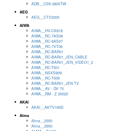
ADB__CSK-3800TW
AEG
AEG__CTV2205
AIWA
AIWA__HV-CX818
AIWA__RC-7AS08
AIWA__RC-6AS07
AIWA__RC-7VT06
AIWA__RC-BAR01
AIWA__RC-BAR01_JEN_CABLE
AIWA__RC-BAR01_JEN_VIDEO1_2
AIWA__RC-T501
AIWA__NSXS909
AIWA__RC-T506
AIWA__RC-BAR01_JEN TV
AIWA__AV - DV 75
AIWA__RM - Z 20020
AKAI
AKAI__AKTV165D
Alma
Alma__2550
Alma__2650