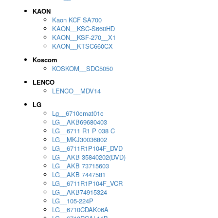
KAON
Kaon KCF SA700
KAON__KSC-S660HD
KAON__KSF-270__X1
KAON__KTSC660CX
Koscom
KOSKOM__SDC5050
LENCO
LENCO__MDV14
LG
Lg__6710cmat01c
LG__AKB69680403
LG__6711 R1 P 038 C
LG__MKJ30036802
LG__6711R1P104F_DVD
LG__AKB 35840202(DVD)
LG__AKB 73715603
LG__AKB 7447581
LG__6711R1P104F_VCR
LG__AKB74915324
LG__105-224P
LG__6710CDAK06A