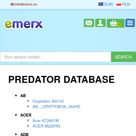
EUR
PLN
info@emerx.eu
0
PREDATOR DATABASE
AB
Cryptobox 500 hd
AB__CRYPTOBOX_350HD
ACER
Acer AT2601W
ACER M220HQ
ADB