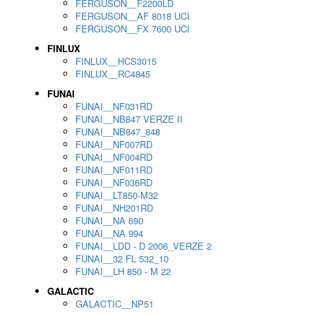
FERGUSON__F2200LD
FERGUSON__AF 8018 UCI
FERGUSON__FX 7600 UCI
FINLUX
FINLUX__HCS3015
FINLUX__RC4845
FUNAI
FUNAI__NF031RD
FUNAI__NB847 VERZE II
FUNAI__NB847_848
FUNAI__NF007RD
FUNAI__NF004RD
FUNAI__NF011RD
FUNAI__NF036RD
FUNAI__LT850-M32
FUNAI__NH201RD
FUNAI__NA 690
FUNAI__NA 994
FUNAI__LDD - D 2006_VERZE 2
FUNAI__32 FL 532_10
FUNAI__LH 850 - M 22
GALACTIC
GALACTIC__NP51