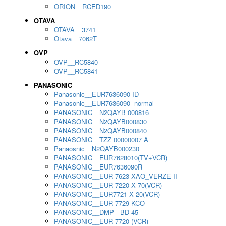
ORION__RCED190
OTAVA
OTAVA__3741
Otava__7062T
OVP
OVP__RC5840
OVP__RC5841
PANASONIC
Panasonic__EUR7636090-ID
Panasonic__EUR7636090- normal
PANASONIC__N2QAYB 000816
PANASONIC__N2QAYB000830
PANASONIC__N2QAYB000840
PANASONIC__TZZ 00000007 A
Panaosnic__N2QAYB000230
PANASONIC__EUR7628010(TV+VCR)
PANASONIC__EUR7636090R
PANASONIC__EUR 7623 XAO_VERZE II
PANASONIC__EUR 7220 X 70(VCR)
PANASONIC__EUR7721 X 20(VCR)
PANASONIC__EUR 7729 KCO
PANASONIC__DMP - BD 45
PANASONIC__EUR 7720 (VCR)