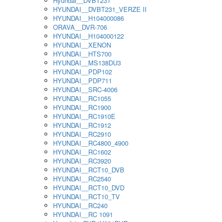
Hyundai__DVBT231
HYUNDAI__DVBT231_VERZE II
HYUNDAI__H104000086
ORAVA__DVR-706
HYUNDAI__H104000122
HYUNDAI__XENON
HYUNDAI__HTS700
HYUNDAI__MS138DU3
HYUNDAI__PDP102
HYUNDAI__PDP711
HYUNDAI__SRC-4006
HYUNDAI__RC1055
HYUNDAI__RC1900
HYUNDAI__RC1910E
HYUNDAI__RC1912
HYUNDAI__RC2910
HYUNDAI__RC4800_4900
HYUNDAI__RC1602
HYUNDAI__RC3920
HYUNDAI__RCT10_DVB
HYUNDAI__RC2540
HYUNDAI__RCT10_DVD
HYUNDAI__RCT10_TV
HYUNDAI__RC240
HYUNDAI__RC 1091