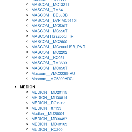
MASCOM__MC1321T
MASCOM__TM64
MASCOM__BE50BB
MASCOM__DVP-MC9110T
MASCOM__MC530T
MASCOM__MC550T
MASCOM HS3200CI_IR
MASCOM__MC2600
MASCOM__MC2000USB_PVR
MASCOM__MC2202
MASCOM__RC051
MASCOM__TM3603
MASCOM__MC650T
Mascom__VMC2235FRU
Mascom__MC5300HDCI
MEDION
MEDION__MD20115
MEDION__MD30814
MEDION__RC1912
MEDION__87133
Medion__MD28004
MEDION__MD30457
MEDION__MD40163
MEDION__RC200