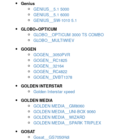
Genius
GENIUS__5.1 5000
GENIUS__5.1 6000
GENIUS__SW-1010 5.1
GLOBO=OPTICUM
GLOBO__OPTICUM 3000 TS COMBO
GLOBO__MULTIWIEV
GOGEN
GOGEN__3050PVR
GOGEN__RC1825
GOGEN__32164
GOGEN__RC4822
GOGEN__DVBT1378
GOLDEN INTERSTAR
Golden Interstar xpeed
GOLDEN MEDIA
GOLDEN MEDIA__GM8060
GOLDEN MEDIA__UNI-BOX 9060
GOLDEN MEDIA__WIZARD
GOLDEN MEDIA__SPARK TRIPLEX
GOSAT
Gosat__GS7050Hdi