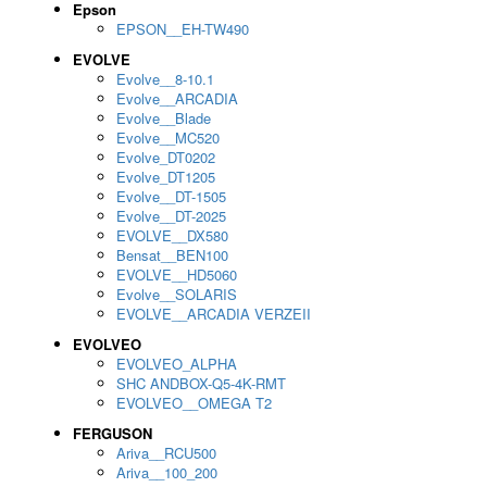
Epson
EPSON__EH-TW490
EVOLVE
Evolve__8-10.1
Evolve__ARCADIA
Evolve__Blade
Evolve__MC520
Evolve_DT0202
Evolve_DT1205
Evolve__DT-1505
Evolve__DT-2025
EVOLVE__DX580
Bensat__BEN100
EVOLVE__HD5060
Evolve__SOLARIS
EVOLVE__ARCADIA VERZEII
EVOLVEO
EVOLVEO_ALPHA
SHC ANDBOX-Q5-4K-RMT
EVOLVEO__OMEGA T2
FERGUSON
Ariva__RCU500
Ariva__100_200