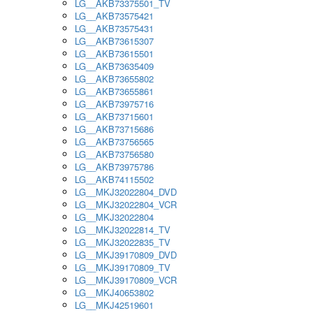
LG__AKB73375501_TV
LG__AKB73575421
LG__AKB73575431
LG__AKB73615307
LG__AKB73615501
LG__AKB73635409
LG__AKB73655802
LG__AKB73655861
LG__AKB73975716
LG__AKB73715601
LG__AKB73715686
LG__AKB73756565
LG__AKB73756580
LG__AKB73975786
LG__AKB74115502
LG__MKJ32022804_DVD
LG__MKJ32022804_VCR
LG__MKJ32022804
LG__MKJ32022814_TV
LG__MKJ32022835_TV
LG__MKJ39170809_DVD
LG__MKJ39170809_TV
LG__MKJ39170809_VCR
LG__MKJ40653802
LG__MKJ42519601