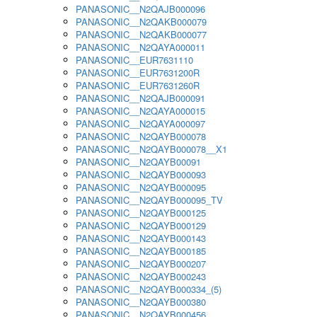
PANASONIC__N2QAJB000096
PANASONIC__N2QAKB000079
PANASONIC__N2QAKB000077
PANASONIC__N2QAYA000011
PANASONIC__EUR7631110
PANASONIC__EUR7631200R
PANASONIC__EUR7631260R
PANASONIC__N2QAJB000091
PANASONIC__N2QAYA000015
PANASONIC__N2QAYA000097
PANASONIC__N2QAYB000078
PANASONIC__N2QAYB000078__X1
PANASONIC__N2QAYB00091
PANASONIC__N2QAYB000093
PANASONIC__N2QAYB000095
PANASONIC__N2QAYB000095_TV
PANASONIC__N2QAYB000125
PANASONIC__N2QAYB000129
PANASONIC__N2QAYB000143
PANASONIC__N2QAYB000185
PANASONIC__N2QAYB000207
PANASONIC__N2QAYB000243
PANASONIC__N2QAYB000334_(5)
PANASONIC__N2QAYB000380
PANASONIC__N2QAYB000456