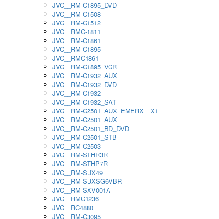
JVC__RM-C1895_DVD
JVC__RM-C1508
JVC__RM-C1512
JVC__RMC-1811
JVC__RM-C1861
JVC__RM-C1895
JVC__RMC1861
JVC__RM-C1895_VCR
JVC__RM-C1932_AUX
JVC__RM-C1932_DVD
JVC__RM-C1932
JVC__RM-C1932_SAT
JVC__RM-C2501_AUX_EMERX__X1
JVC__RM-C2501_AUX
JVC__RM-C2501_BD_DVD
JVC__RM-C2501_STB
JVC__RM-C2503
JVC__RM-STHR3R
JVC__RM-STHP7R
JVC__RM-SUX49
JVC__RM-SUXSG6VBR
JVC__RM-SXV001A
JVC__RMC1236
JVC__RC4880
JVC__RM-C3095