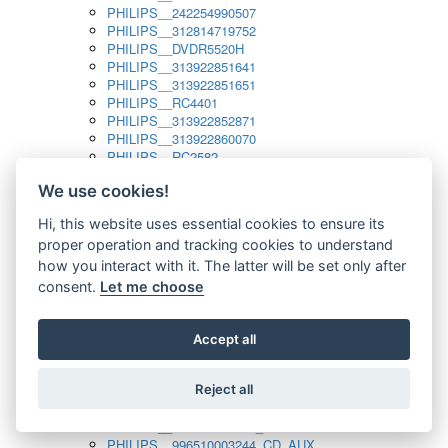
PHILIPS__242254990507
PHILIPS__312814719752
PHILIPS__DVDR5520H
PHILIPS__313922851641
PHILIPS__313922851651
PHILIPS__RC4401
PHILIPS__313922852871
PHILIPS__313922860070
PHILIPS__RC2582
PHILIPS__313922882111_SAT
We use cookies!
PHILIPS__313923804751
PHILIPS__313923815651
Hi, this website uses essential cookies to ensure its
PHILIPS__313923819881
proper operation and tracking cookies to understand
PHILIPS__313923823491
PHILIPS__821124862601
how you interact with it. The latter will be set only after
PHILIPS__994000001189
consent.
Let me choose
PHILIPS__994000004797
PHILIPS__996500026916_AUX
PHILIPS__996500026916_DISC
Accept all
PHILIPS__996500026916_TUNER
PHILIPS__996500026916_TV
Reject all
PHILIPS__996510010915_TUNER
PHILIPS__996510002966_DISC_AUX
PHILIPS__996510002966_TUNER
PHILIPS__996510003244_CD_AUX