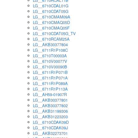
LG__6710RCAL11B
LG__6710CDAL01G
LG__6710CDAT05G
LG__6710CMAM09A
LG__6710CMAQ05D
LG__6710CMAQ05F
LG__6710CDAT05G_TV
LG__6710RCAM25A
LG__AKB30377804
LG__6711R1P108C
LG__6710T00003A
LG__6710V00077V
LG__6710V00090B
LG__6711R1P071B
LG__6711R1P071A
LG__6711R1P089A
LG__6711R1P113A
LG__AH59-01907R
LG__AKB30377801
LG__AKB30377802
LG__AKB31199306
LG__AKB31223203
LG__6710CDAK09D
LG__6710CDAK09J
LG__AKB32273701