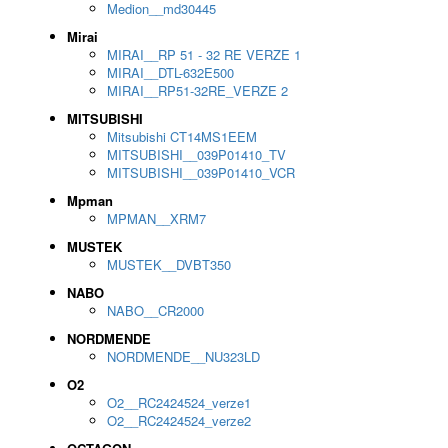
Medion__md30445
Mirai
MIRAI__RP 51 - 32 RE VERZE 1
MIRAI__DTL-632E500
MIRAI__RP51-32RE_VERZE 2
MITSUBISHI
Mitsubishi CT14MS1EEM
MITSUBISHI__039P01410_TV
MITSUBISHI__039P01410_VCR
Mpman
MPMAN__XRM7
MUSTEK
MUSTEK__DVBT350
NABO
NABO__CR2000
NORDMENDE
NORDMENDE__NU323LD
O2
O2__RC2424524_verze1
O2__RC2424524_verze2