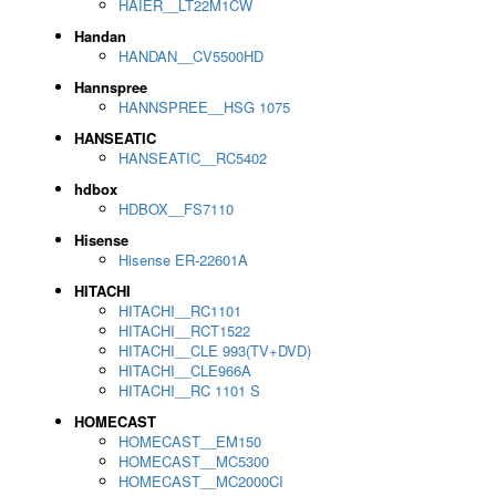
HAIER__LT22M1CW
Handan
HANDAN__CV5500HD
Hannspree
HANNSPREE__HSG 1075
HANSEATIC
HANSEATIC__RC5402
hdbox
HDBOX__FS7110
Hisense
Hisense ER-22601A
HITACHI
HITACHI__RC1101
HITACHI__RCT1522
HITACHI__CLE 993(TV+DVD)
HITACHI__CLE966A
HITACHI__RC 1101 S
HOMECAST
HOMECAST__EM150
HOMECAST__MC5300
HOMECAST__MC2000CI