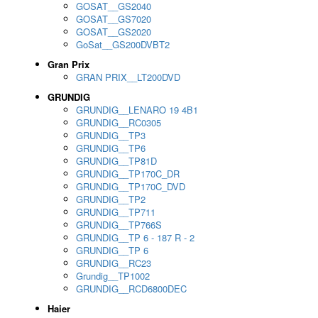
GOSAT__GS2040
GOSAT__GS7020
GOSAT__GS2020
GoSat__GS200DVBT2
Gran Prix
GRAN PRIX__LT200DVD
GRUNDIG
GRUNDIG__LENARO 19 4B1
GRUNDIG__RC0305
GRUNDIG__TP3
GRUNDIG__TP6
GRUNDIG__TP81D
GRUNDIG__TP170C_DR
GRUNDIG__TP170C_DVD
GRUNDIG__TP2
GRUNDIG__TP711
GRUNDIG__TP766S
GRUNDIG__TP 6 - 187 R - 2
GRUNDIG__TP 6
GRUNDIG__RC23
Grundig__TP1002
GRUNDIG__RCD6800DEC
Haier