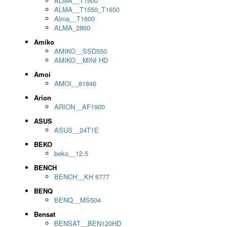
ALMA__T1500
ALMA__T1550_T1650
Alma__T1600
ALMA_2860
Amiko
AMIKO__SSD550
AMIKO__MINI HD
Amoi
AMOI__81846
Arion
ARION__AF1900
ASUS
ASUS__24T1E
BEKO
beko__12.5
BENCH
BENCH__KH 6777
BENQ
BENQ__MS504
Bensat
BENSAT__BEN120HD