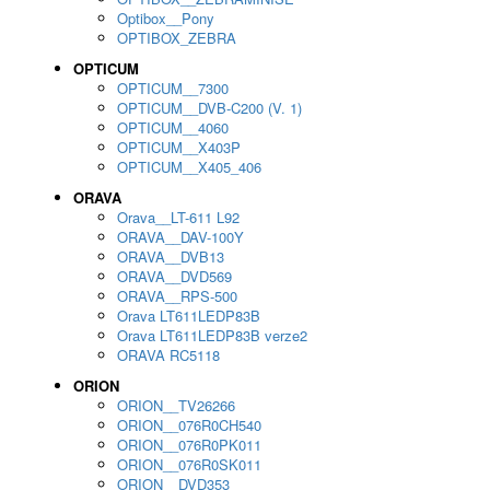
Optibox__Pony
OPTIBOX_ZEBRA
OPTICUM
OPTICUM__7300
OPTICUM__DVB-C200 (V. 1)
OPTICUM__4060
OPTICUM__X403P
OPTICUM__X405_406
ORAVA
Orava__LT-611 L92
ORAVA__DAV-100Y
ORAVA__DVB13
ORAVA__DVD569
ORAVA__RPS-500
Orava LT611LEDP83B
Orava LT611LEDP83B verze2
ORAVA RC5118
ORION
ORION__TV26266
ORION__076R0CH540
ORION__076R0PK011
ORION__076R0SK011
ORION__DVD353