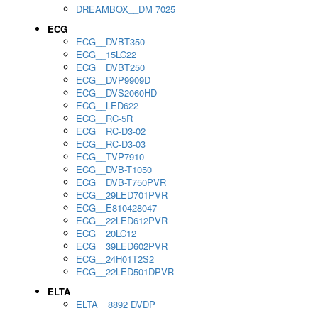
DREAMBOX__DM 7025
ECG
ECG__DVBT350
ECG__15LC22
ECG__DVBT250
ECG__DVP9909D
ECG__DVS2060HD
ECG__LED622
ECG__RC-5R
ECG__RC-D3-02
ECG__RC-D3-03
ECG__TVP7910
ECG__DVB-T1050
ECG__DVB-T750PVR
ECG__29LED701PVR
ECG__E810428047
ECG__22LED612PVR
ECG__20LC12
ECG__39LED602PVR
ECG__24H01T2S2
ECG__22LED501DPVR
ELTA
ELTA__8892 DVDP