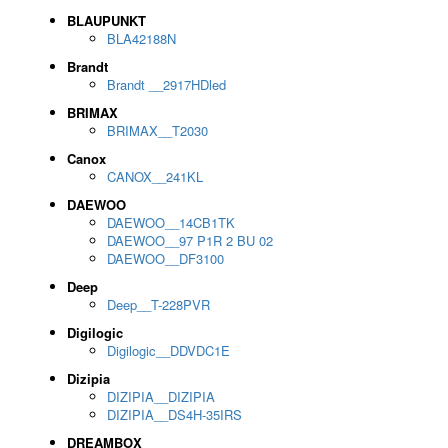
BLAUPUNKT
BLA42188N
Brandt
Brandt __2917HDled
BRIMAX
BRIMAX__T2030
Canox
CANOX__241KL
DAEWOO
DAEWOO__14CB1TK
DAEWOO__97 P1R 2 BU 02
DAEWOO__DF3100
Deep
Deep__T-228PVR
Digilogic
Digilogic__DDVDC1E
Dizipia
DIZIPIA__DIZIPIA
DIZIPIA__DS4H-35IRS
DREAMBOX