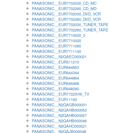
PANASONIC__EUR7702030_CD_MC
PANASONIC__EUR7702260_CD_MD
PANASONIC__EUR7702030_DVD_VCR
PANASONIC__EUR7702260_DVD_VCR
PANASONIC__EUR7702030_TUNER_TAPE
PANASONIC__EUR7702260_TUNER_TAPE
PANASONIC__EUR7710020_0
PANASONIC__EUR7710020
PANASONIC__EUR7711060
PANASONIC__EUR7711140
PANASONIC__N2QAEC000021
PANASONIC__EUR511210
PANASONIC__EUR644853
PANASONIC__EUR644344
PANASONIC__EUR644864
PANASONIC__EUR646468
PANASONIC__EUR648260
PANASONIC__EUR7722XH0_TV
PABASONIC__EUR11160
PANASONIC__N2QAGB000001
PANASONIC__N2QAHB000053
PANASONIC__N2QAHB000057
PANASONIC__N2QAHB000046
PANASONIC__N2QAHC000021
PANASONIC__N2QAJB000048