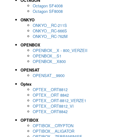
OCTAGON
Octagon SF4008
Octagon SF8008
ONKYO
ONKYO__RC-211S
ONKYO__RC-666S
ONKYO__RC-762M
OPENBOX
OPENBOX__X - 800_VERZEII
OPENBOX__S1
OPENBOX__X800
OPENSAT
OPENSAT__9900
Optex
OPTEX__ORT8812
OPTEX__ORT 8842
OPTEX__ORT-8812_VERZE1
OPTEX__ORT8812_VI
OPTEX__ORT8842
OPTIBOX
OPTIBOX__CRYPTON
OPTIBOX__ALIGATOR
OPTIBOX__ZEBRAMINISE