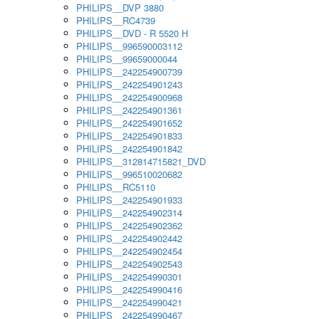
PHILIPS__DVP 3880
PHILIPS__RC4739
PHILIPS__DVD - R 5520 H
PHILIPS__996590003112
PHILIPS__99659000044
PHILIPS__242254900739
PHILIPS__242254901243
PHILIPS__242254900968
PHILIPS__242254901361
PHILIPS__242254901652
PHILIPS__242254901833
PHILIPS__242254901842
PHILIPS__312814715821_DVD
PHILIPS__996510020682
PHILIPS__RC5110
PHILIPS__242254901933
PHILIPS__242254902314
PHILIPS__242254902362
PHILIPS__242254902442
PHILIPS__242254902454
PHILIPS__242254902543
PHILIPS__242254990301
PHILIPS__242254990416
PHILIPS__242254990421
PHILIPS__242254990467