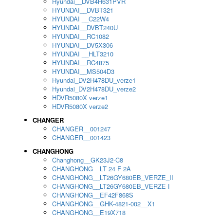
Hyundai__DVB4H631PVR
HYUNDAI__DVBT321
HYUNDAI __C22W4
HYUNDAI__DVBT240U
HYUNDAI__RC1082
HYUNDAI__DV5X306
HYUNDAI __HLT3210
HYUNDAI__RC4875
HYUNDAI__MS504D3
Hyundai_DV2H478DU_verze1
Hyundai_DV2H478DU_verze2
HDVR5080X verze1
HDVR5080X verze2
CHANGER
CHANGER__001247
CHANGER__001423
CHANGHONG
Changhong__GK23J2-C8
CHANGHONG__LT 24 F 2A
CHANGHONG__LT26GY680EB_VERZE_II
CHANGHONG__LT26GY680EB_VERZE I
CHANGHONG__EF42F868S
CHANGHONG__GHK-4821-002__X1
CHANGHONG__E19X718