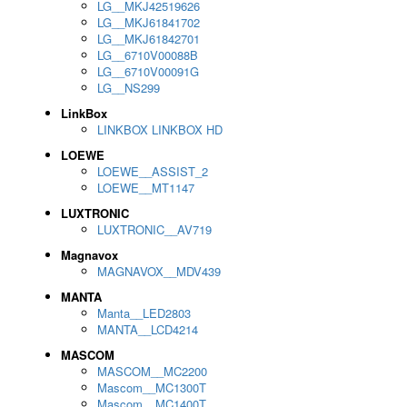
LG__MKJ42519626
LG__MKJ61841702
LG__MKJ61842701
LG__6710V00088B
LG__6710V00091G
LG__NS299
LinkBox
LINKBOX LINKBOX HD
LOEWE
LOEWE__ASSIST_2
LOEWE__MT1147
LUXTRONIC
LUXTRONIC__AV719
Magnavox
MAGNAVOX__MDV439
MANTA
Manta__LED2803
MANTA__LCD4214
MASCOM
MASCOM__MC2200
Mascom__MC1300T
Mascom__MC1400T