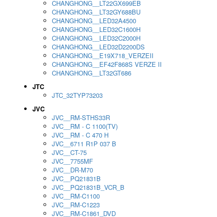
CHANGHONG__LT22GX699EB
CHANGHONG__LT32GY688BU
CHANGHONG__LED32A4500
CHANGHONG__LED32C1600H
CHANGHONG__LED32C2000H
CHANGHONG__LED32D2200DS
CHANGHONG__E19X718_VERZEII
CHANGHONG__EF42F868S VERZE II
CHANGHONG__LT32GT686
JTC
JTC_32TYP73203
JVC
JVC__RM-STHS33R
JVC__RM - C 1100(TV)
JVC__RM - C 470 H
JVC__6711 R1P 037 B
JVC__CT-75
JVC__7755MF
JVC__DR-M70
JVC__PQ21831B
JVC__PQ21831B_VCR_B
JVC__RM-C1100
JVC__RM-C1223
JVC__RM-C1861_DVD