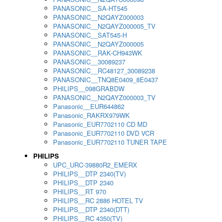
PANASONIC__SA-HT545
PANASONIC__N2QAYZ000003
PANASONIC__N2QAYZ000005_TV
PANASONIC__SAT545-H
PANASONIC__N2QAYZ000005
PANASONIC__RAK-CH943WK
PANASONIC__30089237
PANASONIC__RC48127_30089238
PANASONIC__TNQ8E0409_8E0437
PHILIPS__098GRABDW
PANASONIC__N2QAYZ000003_TV
Panasonic__EUR644862
Panasonic_RAKRX979WK
Panasonic_EUR7702110 CD MD
Panasonic_EUR7702110 DVD VCR
Panasonic_EUR7702110 TUNER TAPE
PHILIPS
UPC_URC-39880R2_EMERX
PHILIPS__DTP 2340(TV)
PHILIPS__DTP 2340
PHILIPS__RT 970
PHILIPS__RC 2886 HOTEL TV
PHILIPS__DTP 2340(DTT)
PHILIPS__RC 4350(TV)