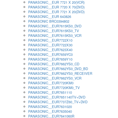
PANASONIC__EUR 7721 X 20(VCR)
PANASONIC__EUR 7720 X 70(DVD)
PANASONIC__EUR 7721 X 20(DVD)
PANASONIC__EUR 643826
PANASONIC BRC0394802
PANASONIC__EUR7615KS0_DVD
PANASONIC__EUR7615KS0_TV
PANASONIC__EUR7615KS0_VCR
PANASONIC__EUR7722X10
PANASONIC__EUR7722X30
PANASONIC__EUR7623X40
PANASONIC__EUR7659YC0
PANASONIC__EUR7659Y10
PANASONIC__EUR7662YS0_CD
PANASONIC__EUR7662YS0_DVD_BD
PANASONIC__EUR7662YS0_RECEIVER
PANASONIC__EUR7662YS0_VCR
PANASONIC__EUR7720KM0
PANASONIC__EUR7720KM0_TV
PANASONIC__EUR7651110
PANASONIC__EUR7651140TV+DVD
PANASONIC__EUR7737Z60_TV+DVD
PANASONIC__EUR7631020
PANASONIC__EUR7635040
PANASONIC__EUR7641060R