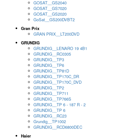
GOSAT__GS2040
GOSAT__GS7020
GOSAT__GS2020
GoSat__GS200DVBT2
Gran Prix
GRAN PRIX__LT200DVD
GRUNDIG
GRUNDIG__LENARO 19 4B1
GRUNDIG__RC0305
GRUNDIG__TP3
GRUNDIG__TP6
GRUNDIG__TP81D
GRUNDIG__TP170C_DR
GRUNDIG__TP170C_DVD
GRUNDIG__TP2
GRUNDIG__TP711
GRUNDIG__TP766S
GRUNDIG__TP 6 - 187 R - 2
GRUNDIG__TP 6
GRUNDIG__RC23
Grundig__TP1002
GRUNDIG__RCD6800DEC
Haier