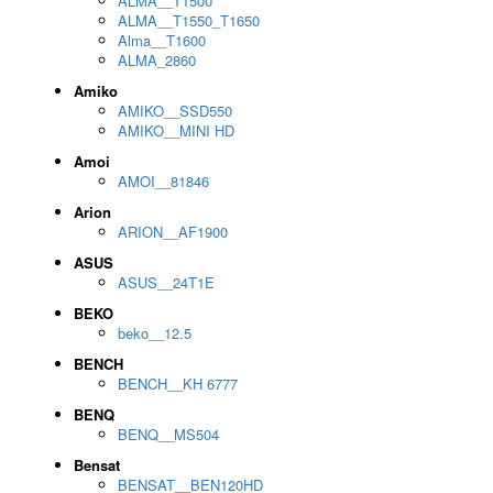
ALMA__T1500
ALMA__T1550_T1650
Alma__T1600
ALMA_2860
Amiko
AMIKO__SSD550
AMIKO__MINI HD
Amoi
AMOI__81846
Arion
ARION__AF1900
ASUS
ASUS__24T1E
BEKO
beko__12.5
BENCH
BENCH__KH 6777
BENQ
BENQ__MS504
Bensat
BENSAT__BEN120HD