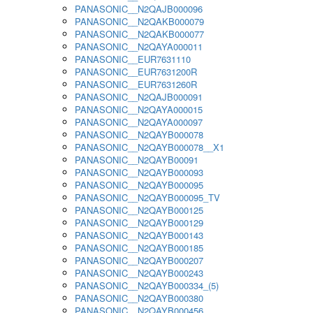
PANASONIC__N2QAJB000096
PANASONIC__N2QAKB000079
PANASONIC__N2QAKB000077
PANASONIC__N2QAYA000011
PANASONIC__EUR7631110
PANASONIC__EUR7631200R
PANASONIC__EUR7631260R
PANASONIC__N2QAJB000091
PANASONIC__N2QAYA000015
PANASONIC__N2QAYA000097
PANASONIC__N2QAYB000078
PANASONIC__N2QAYB000078__X1
PANASONIC__N2QAYB00091
PANASONIC__N2QAYB000093
PANASONIC__N2QAYB000095
PANASONIC__N2QAYB000095_TV
PANASONIC__N2QAYB000125
PANASONIC__N2QAYB000129
PANASONIC__N2QAYB000143
PANASONIC__N2QAYB000185
PANASONIC__N2QAYB000207
PANASONIC__N2QAYB000243
PANASONIC__N2QAYB000334_(5)
PANASONIC__N2QAYB000380
PANASONIC__N2QAYB000456