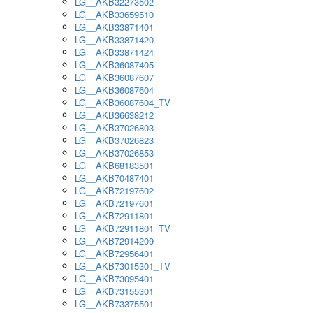
LG__AKB32273502
LG__AKB33659510
LG__AKB33871401
LG__AKB33871420
LG__AKB33871424
LG__AKB36087405
LG__AKB36087607
LG__AKB36087604
LG__AKB36087604_TV
LG__AKB36638212
LG__AKB37026803
LG__AKB37026823
LG__AKB37026853
LG__AKB68183501
LG__AKB70487401
LG__AKB72197602
LG__AKB72197601
LG__AKB72911801
LG__AKB72911801_TV
LG__AKB72914209
LG__AKB72956401
LG__AKB73015301_TV
LG__AKB73095401
LG__AKB73155301
LG__AKB73375501