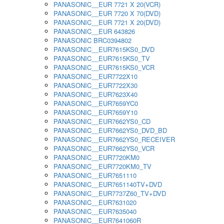
PANASONIC__EUR 7721 X 20(VCR)
PANASONIC__EUR 7720 X 70(DVD)
PANASONIC__EUR 7721 X 20(DVD)
PANASONIC__EUR 643826
PANASONIC BRC0394802
PANASONIC__EUR7615KS0_DVD
PANASONIC__EUR7615KS0_TV
PANASONIC__EUR7615KS0_VCR
PANASONIC__EUR7722X10
PANASONIC__EUR7722X30
PANASONIC__EUR7623X40
PANASONIC__EUR7659YC0
PANASONIC__EUR7659Y10
PANASONIC__EUR7662YS0_CD
PANASONIC__EUR7662YS0_DVD_BD
PANASONIC__EUR7662YS0_RECEIVER
PANASONIC__EUR7662YS0_VCR
PANASONIC__EUR7720KM0
PANASONIC__EUR7720KM0_TV
PANASONIC__EUR7651110
PANASONIC__EUR7651140TV+DVD
PANASONIC__EUR7737Z60_TV+DVD
PANASONIC__EUR7631020
PANASONIC__EUR7635040
PANASONIC__EUR7641060R