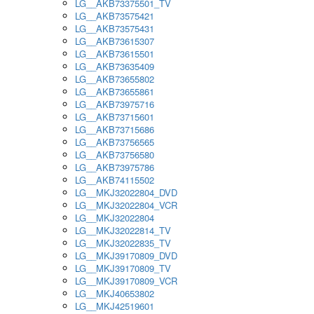
LG__AKB73375501_TV
LG__AKB73575421
LG__AKB73575431
LG__AKB73615307
LG__AKB73615501
LG__AKB73635409
LG__AKB73655802
LG__AKB73655861
LG__AKB73975716
LG__AKB73715601
LG__AKB73715686
LG__AKB73756565
LG__AKB73756580
LG__AKB73975786
LG__AKB74115502
LG__MKJ32022804_DVD
LG__MKJ32022804_VCR
LG__MKJ32022804
LG__MKJ32022814_TV
LG__MKJ32022835_TV
LG__MKJ39170809_DVD
LG__MKJ39170809_TV
LG__MKJ39170809_VCR
LG__MKJ40653802
LG__MKJ42519601