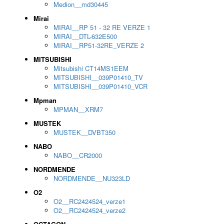
Medion__md30445
Mirai
MIRAI__RP 51 - 32 RE VERZE 1
MIRAI__DTL-632E500
MIRAI__RP51-32RE_VERZE 2
MITSUBISHI
Mitsubishi CT14MS1EEM
MITSUBISHI__039P01410_TV
MITSUBISHI__039P01410_VCR
Mpman
MPMAN__XRM7
MUSTEK
MUSTEK__DVBT350
NABO
NABO__CR2000
NORDMENDE
NORDMENDE__NU323LD
O2
O2__RC2424524_verze1
O2__RC2424524_verze2