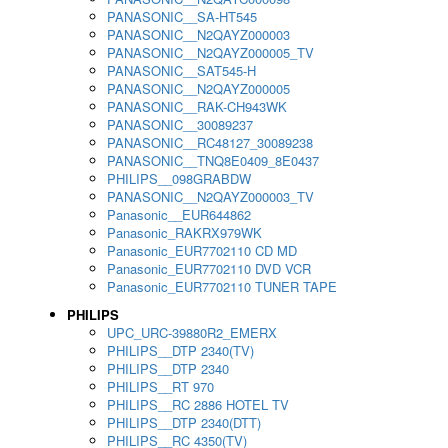
PANASONIC__SA-HT545
PANASONIC__N2QAYZ000003
PANASONIC__N2QAYZ000005_TV
PANASONIC__SAT545-H
PANASONIC__N2QAYZ000005
PANASONIC__RAK-CH943WK
PANASONIC__30089237
PANASONIC__RC48127_30089238
PANASONIC__TNQ8E0409_8E0437
PHILIPS__098GRABDW
PANASONIC__N2QAYZ000003_TV
Panasonic__EUR644862
Panasonic_RAKRX979WK
Panasonic_EUR7702110 CD MD
Panasonic_EUR7702110 DVD VCR
Panasonic_EUR7702110 TUNER TAPE
PHILIPS
UPC_URC-39880R2_EMERX
PHILIPS__DTP 2340(TV)
PHILIPS__DTP 2340
PHILIPS__RT 970
PHILIPS__RC 2886 HOTEL TV
PHILIPS__DTP 2340(DTT)
PHILIPS__RC 4350(TV)