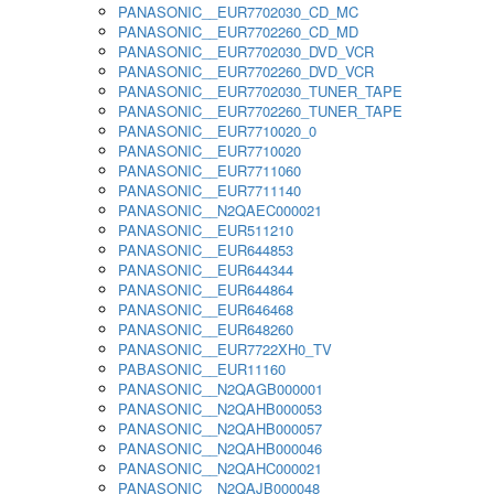
PANASONIC__EUR7702030_CD_MC
PANASONIC__EUR7702260_CD_MD
PANASONIC__EUR7702030_DVD_VCR
PANASONIC__EUR7702260_DVD_VCR
PANASONIC__EUR7702030_TUNER_TAPE
PANASONIC__EUR7702260_TUNER_TAPE
PANASONIC__EUR7710020_0
PANASONIC__EUR7710020
PANASONIC__EUR7711060
PANASONIC__EUR7711140
PANASONIC__N2QAEC000021
PANASONIC__EUR511210
PANASONIC__EUR644853
PANASONIC__EUR644344
PANASONIC__EUR644864
PANASONIC__EUR646468
PANASONIC__EUR648260
PANASONIC__EUR7722XH0_TV
PABASONIC__EUR11160
PANASONIC__N2QAGB000001
PANASONIC__N2QAHB000053
PANASONIC__N2QAHB000057
PANASONIC__N2QAHB000046
PANASONIC__N2QAHC000021
PANASONIC__N2QAJB000048