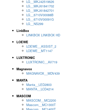
LG__MKJ42519626
LG__MKJ61841702
LG__MKJ61842701
LG__6710V00088B
LG__6710V00091G
LG__NS299
LinkBox
LINKBOX LINKBOX HD
LOEWE
LOEWE__ASSIST_2
LOEWE__MT1147
LUXTRONIC
LUXTRONIC__AV719
Magnavox
MAGNAVOX__MDV439
MANTA
Manta__LED2803
MANTA__LCD4214
MASCOM
MASCOM__MC2200
Mascom__MC1300T
Mascom__MC1400T