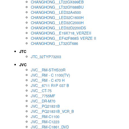
CHANGHONG__LT22GX699EB
CHANGHONG__LT32GY688BU
CHANGHONG__LED32A4500
CHANGHONG__LED32C1600H
CHANGHONG__LED32C2000H
CHANGHONG__LED32D2200DS
CHANGHONG__E19X718_VERZEII
CHANGHONG__EF42F868S VERZE II
CHANGHONG__LT32GT686
JTC
JTC_32TYP73203
JVC
JVC__RM-STHS33R
JVC__RM - C 1100(TV)
JVC__RM - C 470 H
JVC__6711 R1P 037 B
JVC__CT-75
JVC__7755MF
JVC__DR-M70
JVC__PQ21831B
JVC__PQ21831B_VCR_B
JVC__RM-C1100
JVC__RM-C1223
JVC__RM-C1861_DVD