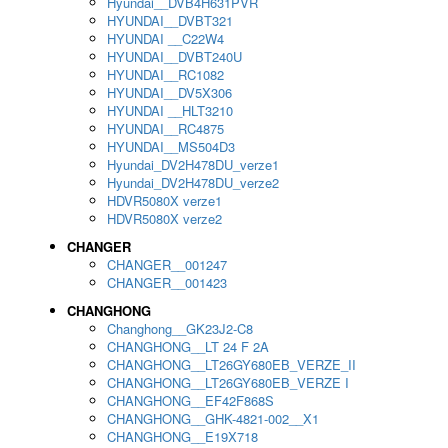
Hyundai__DVB4H631PVR
HYUNDAI__DVBT321
HYUNDAI __C22W4
HYUNDAI__DVBT240U
HYUNDAI__RC1082
HYUNDAI__DV5X306
HYUNDAI __HLT3210
HYUNDAI__RC4875
HYUNDAI__MS504D3
Hyundai_DV2H478DU_verze1
Hyundai_DV2H478DU_verze2
HDVR5080X verze1
HDVR5080X verze2
CHANGER
CHANGER__001247
CHANGER__001423
CHANGHONG
Changhong__GK23J2-C8
CHANGHONG__LT 24 F 2A
CHANGHONG__LT26GY680EB_VERZE_II
CHANGHONG__LT26GY680EB_VERZE I
CHANGHONG__EF42F868S
CHANGHONG__GHK-4821-002__X1
CHANGHONG__E19X718