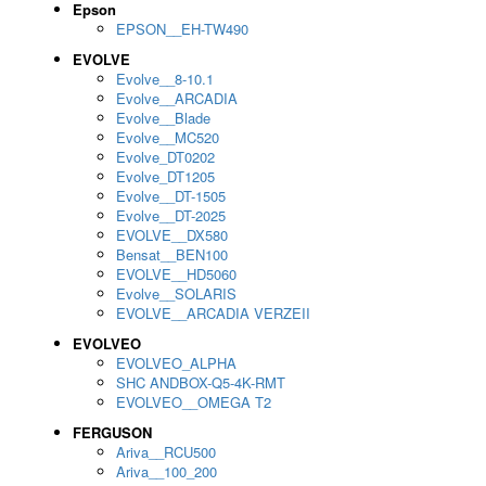
Epson
EPSON__EH-TW490
EVOLVE
Evolve__8-10.1
Evolve__ARCADIA
Evolve__Blade
Evolve__MC520
Evolve_DT0202
Evolve_DT1205
Evolve__DT-1505
Evolve__DT-2025
EVOLVE__DX580
Bensat__BEN100
EVOLVE__HD5060
Evolve__SOLARIS
EVOLVE__ARCADIA VERZEII
EVOLVEO
EVOLVEO_ALPHA
SHC ANDBOX-Q5-4K-RMT
EVOLVEO__OMEGA T2
FERGUSON
Ariva__RCU500
Ariva__100_200