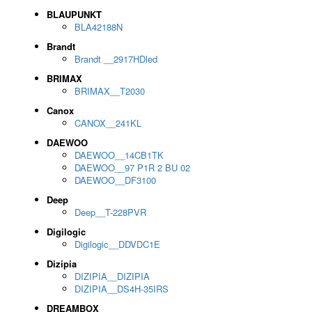
BLAUPUNKT
BLA42188N
Brandt
Brandt __2917HDled
BRIMAX
BRIMAX__T2030
Canox
CANOX__241KL
DAEWOO
DAEWOO__14CB1TK
DAEWOO__97 P1R 2 BU 02
DAEWOO__DF3100
Deep
Deep__T-228PVR
Digilogic
Digilogic__DDVDC1E
Dizipia
DIZIPIA__DIZIPIA
DIZIPIA__DS4H-35IRS
DREAMBOX