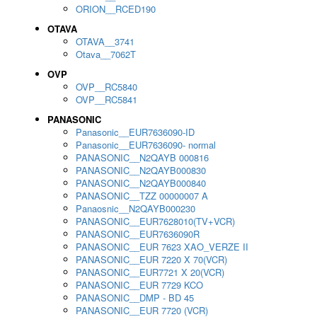
ORION__RCED190
OTAVA
OTAVA__3741
Otava__7062T
OVP
OVP__RC5840
OVP__RC5841
PANASONIC
Panasonic__EUR7636090-ID
Panasonic__EUR7636090- normal
PANASONIC__N2QAYB 000816
PANASONIC__N2QAYB000830
PANASONIC__N2QAYB000840
PANASONIC__TZZ 00000007 A
Panaosnic__N2QAYB000230
PANASONIC__EUR7628010(TV+VCR)
PANASONIC__EUR7636090R
PANASONIC__EUR 7623 XAO_VERZE II
PANASONIC__EUR 7220 X 70(VCR)
PANASONIC__EUR7721 X 20(VCR)
PANASONIC__EUR 7729 KCO
PANASONIC__DMP - BD 45
PANASONIC__EUR 7720 (VCR)