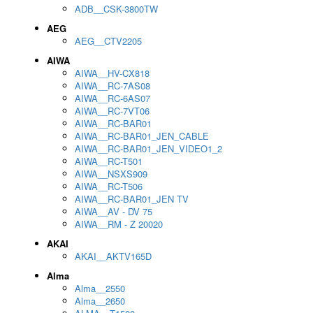
ADB__CSK-3800TW
AEG
AEG__CTV2205
AIWA
AIWA__HV-CX818
AIWA__RC-7AS08
AIWA__RC-6AS07
AIWA__RC-7VT06
AIWA__RC-BAR01
AIWA__RC-BAR01_JEN_CABLE
AIWA__RC-BAR01_JEN_VIDEO1_2
AIWA__RC-T501
AIWA__NSXS909
AIWA__RC-T506
AIWA__RC-BAR01_JEN TV
AIWA__AV - DV 75
AIWA__RM - Z 20020
AKAI
AKAI__AKTV165D
Alma
Alma__2550
Alma__2650