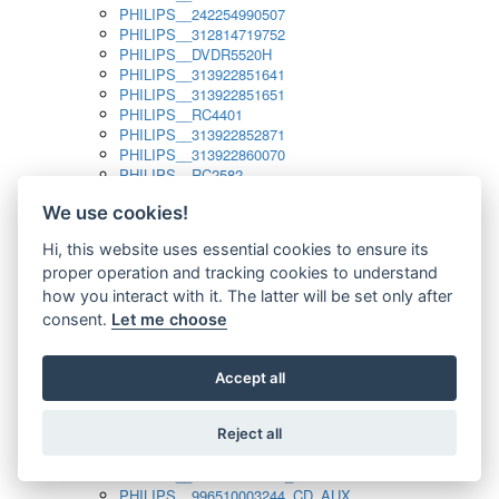
PHILIPS__242254990507
PHILIPS__312814719752
PHILIPS__DVDR5520H
PHILIPS__313922851641
PHILIPS__313922851651
PHILIPS__RC4401
PHILIPS__313922852871
PHILIPS__313922860070
PHILIPS__RC2582
PHILIPS__313922882111_SAT
We use cookies!
PHILIPS__313923804751
PHILIPS__313923815651
Hi, this website uses essential cookies to ensure its
PHILIPS__313923819881
proper operation and tracking cookies to understand
PHILIPS__313923823491
PHILIPS__821124862601
how you interact with it. The latter will be set only after
PHILIPS__994000001189
consent.
Let me choose
PHILIPS__994000004797
PHILIPS__996500026916_AUX
PHILIPS__996500026916_DISC
Accept all
PHILIPS__996500026916_TUNER
PHILIPS__996500026916_TV
Reject all
PHILIPS__996510010915_TUNER
PHILIPS__996510002966_DISC_AUX
PHILIPS__996510002966_TUNER
PHILIPS__996510003244_CD_AUX