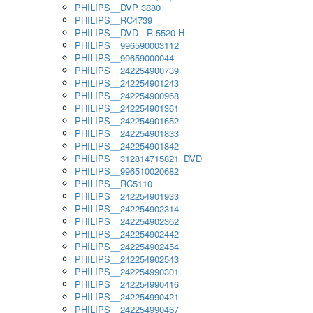
PHILIPS__DVP 3880
PHILIPS__RC4739
PHILIPS__DVD - R 5520 H
PHILIPS__996590003112
PHILIPS__99659000044
PHILIPS__242254900739
PHILIPS__242254901243
PHILIPS__242254900968
PHILIPS__242254901361
PHILIPS__242254901652
PHILIPS__242254901833
PHILIPS__242254901842
PHILIPS__312814715821_DVD
PHILIPS__996510020682
PHILIPS__RC5110
PHILIPS__242254901933
PHILIPS__242254902314
PHILIPS__242254902362
PHILIPS__242254902442
PHILIPS__242254902454
PHILIPS__242254902543
PHILIPS__242254990301
PHILIPS__242254990416
PHILIPS__242254990421
PHILIPS__242254990467