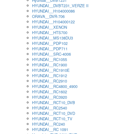
Hyundai__DVBT231
HYUNDAI__DVBT231_VERZE II
HYUNDAI__H104000086
ORAVA__DVR-706
HYUNDAI__H104000122
HYUNDAI__XENON
HYUNDAI__HTS700
HYUNDAI__MS138DU3
HYUNDAI__PDP102
HYUNDAI__PDP711
HYUNDAI__SRC-4006
HYUNDAI__RC1055
HYUNDAI__RC1900
HYUNDAI__RC1910E
HYUNDAI__RC1912
HYUNDAI__RC2910
HYUNDAI__RC4800_4900
HYUNDAI__RC1602
HYUNDAI__RC3920
HYUNDAI__RCT10_DVB
HYUNDAI__RC2540
HYUNDAI__RCT10_DVD
HYUNDAI__RCT10_TV
HYUNDAI__RC240
HYUNDAI__RC 1091