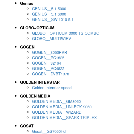
Genius
GENIUS__5.1 5000
GENIUS__5.1 6000
GENIUS__SW-1010 5.1
GLOBO=OPTICUM
GLOBO__OPTICUM 3000 TS COMBO
GLOBO__MULTIWIEV
GOGEN
GOGEN__3050PVR
GOGEN__RC1825
GOGEN__32164
GOGEN__RC4822
GOGEN__DVBT1378
GOLDEN INTERSTAR
Golden Interstar xpeed
GOLDEN MEDIA
GOLDEN MEDIA__GM8060
GOLDEN MEDIA__UNI-BOX 9060
GOLDEN MEDIA__WIZARD
GOLDEN MEDIA__SPARK TRIPLEX
GOSAT
Gosat__GS7050Hdi