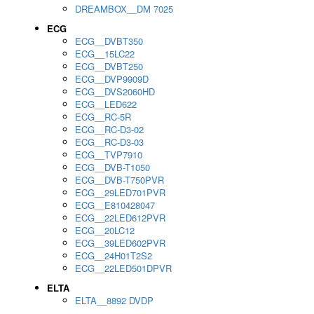
DREAMBOX__DM 7025
ECG
ECG__DVBT350
ECG__15LC22
ECG__DVBT250
ECG__DVP9909D
ECG__DVS2060HD
ECG__LED622
ECG__RC-5R
ECG__RC-D3-02
ECG__RC-D3-03
ECG__TVP7910
ECG__DVB-T1050
ECG__DVB-T750PVR
ECG__29LED701PVR
ECG__E810428047
ECG__22LED612PVR
ECG__20LC12
ECG__39LED602PVR
ECG__24H01T2S2
ECG__22LED501DPVR
ELTA
ELTA__8892 DVDP