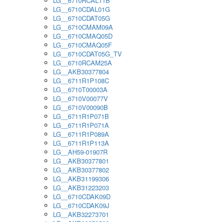
LG__6710RCAL11B
LG__6710CDAL01G
LG__6710CDAT05G
LG__6710CMAM09A
LG__6710CMAQ05D
LG__6710CMAQ05F
LG__6710CDAT05G_TV
LG__6710RCAM25A
LG__AKB30377804
LG__6711R1P108C
LG__6710T00003A
LG__6710V00077V
LG__6710V00090B
LG__6711R1P071B
LG__6711R1P071A
LG__6711R1P089A
LG__6711R1P113A
LG__AH59-01907R
LG__AKB30377801
LG__AKB30377802
LG__AKB31199306
LG__AKB31223203
LG__6710CDAK09D
LG__6710CDAK09J
LG__AKB32273701