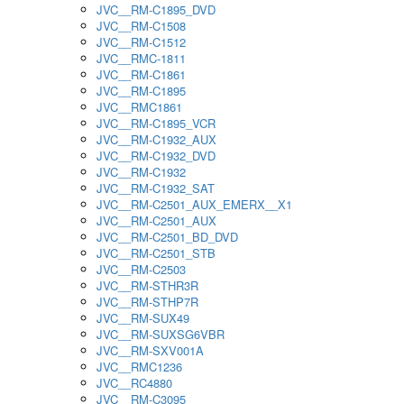
JVC__RM-C1895_DVD
JVC__RM-C1508
JVC__RM-C1512
JVC__RMC-1811
JVC__RM-C1861
JVC__RM-C1895
JVC__RMC1861
JVC__RM-C1895_VCR
JVC__RM-C1932_AUX
JVC__RM-C1932_DVD
JVC__RM-C1932
JVC__RM-C1932_SAT
JVC__RM-C2501_AUX_EMERX__X1
JVC__RM-C2501_AUX
JVC__RM-C2501_BD_DVD
JVC__RM-C2501_STB
JVC__RM-C2503
JVC__RM-STHR3R
JVC__RM-STHP7R
JVC__RM-SUX49
JVC__RM-SUXSG6VBR
JVC__RM-SXV001A
JVC__RMC1236
JVC__RC4880
JVC__RM-C3095