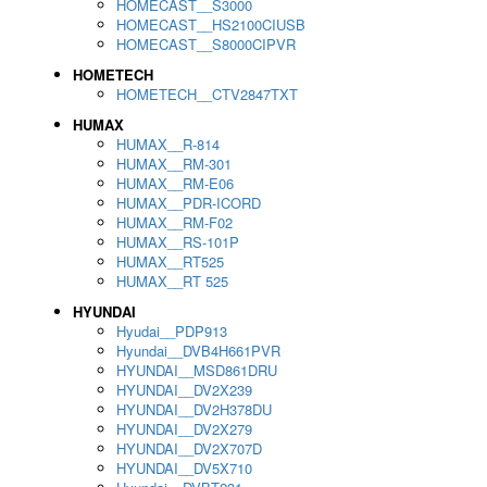
HOMECAST__S3000
HOMECAST__HS2100CIUSB
HOMECAST__S8000CIPVR
HOMETECH
HOMETECH__CTV2847TXT
HUMAX
HUMAX__R-814
HUMAX__RM-301
HUMAX__RM-E06
HUMAX__PDR-ICORD
HUMAX__RM-F02
HUMAX__RS-101P
HUMAX__RT525
HUMAX__RT 525
HYUNDAI
Hyudai__PDP913
Hyundai__DVB4H661PVR
HYUNDAI__MSD861DRU
HYUNDAI__DV2X239
HYUNDAI__DV2H378DU
HYUNDAI__DV2X279
HYUNDAI__DV2X707D
HYUNDAI__DV5X710