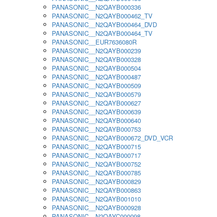
PANASONIC__N2QAYB000336
PANASONIC__N2QAYB000462_TV
PANASONIC__N2QAYB000464_DVD
PANASONIC__N2QAYB000464_TV
PANASONIC__EUR7636080R
PANASONIC__N2QAYB000239
PANASONIC__N2QAYB000328
PANASONIC__N2QAYB000504
PANASONIC__N2QAYB000487
PANASONIC__N2QAYB000509
PANASONIC__N2QAYB000579
PANASONIC__N2QAYB000627
PANASONIC__N2QAYB000639
PANASONIC__N2QAYB000640
PANASONIC__N2QAYB000753
PANASONIC__N2QAYB000672_DVD_VCR
PANASONIC__N2QAYB000715
PANASONIC__N2QAYB000717
PANASONIC__N2QAYB000752
PANASONIC__N2QAYB000785
PANASONIC__N2QAYB000829
PANASONIC__N2QAYB000863
PANASONIC__N2QAYB001010
PANASONIC__N2QAYB000928
PANASONIC__N2QAYC000098