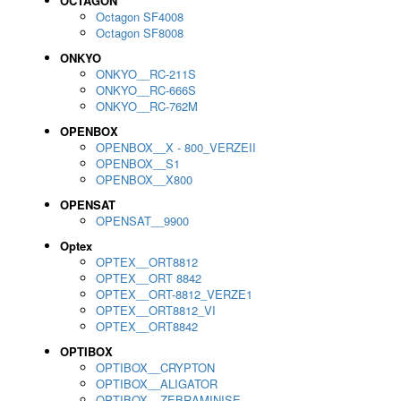
OCTAGON
Octagon SF4008
Octagon SF8008
ONKYO
ONKYO__RC-211S
ONKYO__RC-666S
ONKYO__RC-762M
OPENBOX
OPENBOX__X - 800_VERZEII
OPENBOX__S1
OPENBOX__X800
OPENSAT
OPENSAT__9900
Optex
OPTEX__ORT8812
OPTEX__ORT 8842
OPTEX__ORT-8812_VERZE1
OPTEX__ORT8812_VI
OPTEX__ORT8842
OPTIBOX
OPTIBOX__CRYPTON
OPTIBOX__ALIGATOR
OPTIBOX__ZEBRAMINISE