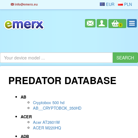
EUR
PLN
info@emerx.eu
0
PREDATOR DATABASE
AB
Cryptobox 500 hd
AB__CRYPTOBOX_350HD
ACER
Acer AT2601W
ACER M220HQ
ADB