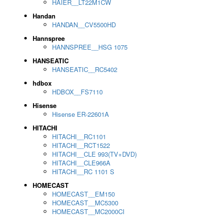
HAIER__LT22M1CW
Handan
HANDAN__CV5500HD
Hannspree
HANNSPREE__HSG 1075
HANSEATIC
HANSEATIC__RC5402
hdbox
HDBOX__FS7110
Hisense
Hisense ER-22601A
HITACHI
HITACHI__RC1101
HITACHI__RCT1522
HITACHI__CLE 993(TV+DVD)
HITACHI__CLE966A
HITACHI__RC 1101 S
HOMECAST
HOMECAST__EM150
HOMECAST__MC5300
HOMECAST__MC2000CI