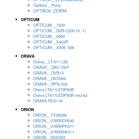
Optibox__Pony
OPTIBOX_ZEBRA
OPTICUM
OPTICUM__7300
OPTICUM__DVB-C200 (V. 1)
OPTICUM__4060
OPTICUM__X403P
OPTICUM__X405_406
ORAVA
Orava__LT-611 L92
ORAVA__DAV-100Y
ORAVA__DVB13
ORAVA__DVD569
ORAVA__RPS-500
Orava LT611LEDP83B
Orava LT611LEDP83B verze2
ORAVA RC5118
ORION
ORION__TV26266
ORION__076R0CH540
ORION__076R0PK011
ORION__076R0SK011
ORION__DVD353