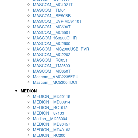
MASCOM__MC1321T
MASCOM__TM64
MASCOM__BE50BB
MASCOM__DVP-MC9110T
MASCOM__MC530T
MASCOM__MC550T
MASCOM HS3200CI_IR
MASCOM__MC2600
MASCOM__MC2000USB_PVR
MASCOM__MC2202
MASCOM__RC051
MASCOM__TM3603
MASCOM__MC650T
Mascom__VMC2235FRU
Mascom__MC5300HDCI
MEDION
MEDION__MD20115
MEDION__MD30814
MEDION__RC1912
MEDION__87133
Medion__MD28004
MEDION__MD30457
MEDION__MD40163
MEDION__RC200