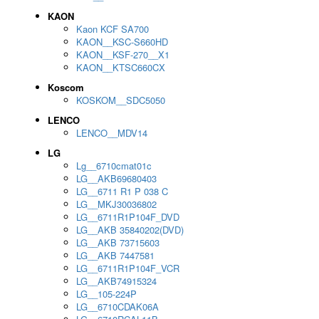
KAON
Kaon KCF SA700
KAON__KSC-S660HD
KAON__KSF-270__X1
KAON__KTSC660CX
Koscom
KOSKOM__SDC5050
LENCO
LENCO__MDV14
LG
Lg__6710cmat01c
LG__AKB69680403
LG__6711 R1 P 038 C
LG__MKJ30036802
LG__6711R1P104F_DVD
LG__AKB 35840202(DVD)
LG__AKB 73715603
LG__AKB 7447581
LG__6711R1P104F_VCR
LG__AKB74915324
LG__105-224P
LG__6710CDAK06A