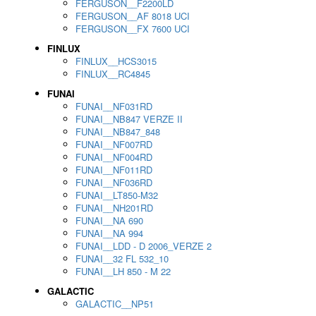
FERGUSON__F2200LD
FERGUSON__AF 8018 UCI
FERGUSON__FX 7600 UCI
FINLUX
FINLUX__HCS3015
FINLUX__RC4845
FUNAI
FUNAI__NF031RD
FUNAI__NB847 VERZE II
FUNAI__NB847_848
FUNAI__NF007RD
FUNAI__NF004RD
FUNAI__NF011RD
FUNAI__NF036RD
FUNAI__LT850-M32
FUNAI__NH201RD
FUNAI__NA 690
FUNAI__NA 994
FUNAI__LDD - D 2006_VERZE 2
FUNAI__32 FL 532_10
FUNAI__LH 850 - M 22
GALACTIC
GALACTIC__NP51