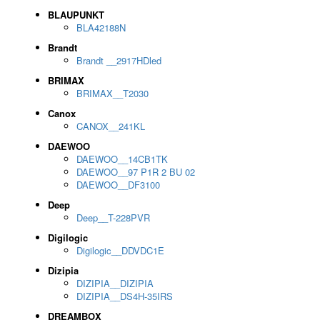
BLAUPUNKT
BLA42188N
Brandt
Brandt __2917HDled
BRIMAX
BRIMAX__T2030
Canox
CANOX__241KL
DAEWOO
DAEWOO__14CB1TK
DAEWOO__97 P1R 2 BU 02
DAEWOO__DF3100
Deep
Deep__T-228PVR
Digilogic
Digilogic__DDVDC1E
Dizipia
DIZIPIA__DIZIPIA
DIZIPIA__DS4H-35IRS
DREAMBOX