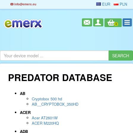
EUR
PLN
info@emerx.eu
0
PREDATOR DATABASE
AB
Cryptobox 500 hd
AB__CRYPTOBOX_350HD
ACER
Acer AT2601W
ACER M220HQ
ADB