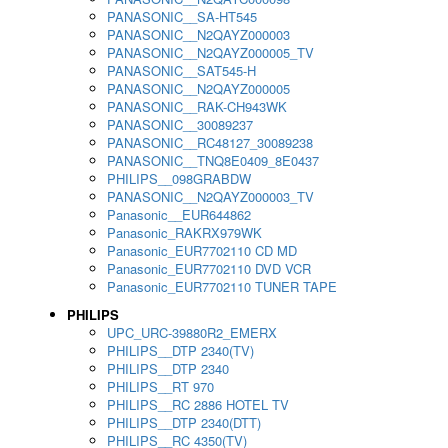
PANASONIC__SA-HT545
PANASONIC__N2QAYZ000003
PANASONIC__N2QAYZ000005_TV
PANASONIC__SAT545-H
PANASONIC__N2QAYZ000005
PANASONIC__RAK-CH943WK
PANASONIC__30089237
PANASONIC__RC48127_30089238
PANASONIC__TNQ8E0409_8E0437
PHILIPS__098GRABDW
PANASONIC__N2QAYZ000003_TV
Panasonic__EUR644862
Panasonic_RAKRX979WK
Panasonic_EUR7702110 CD MD
Panasonic_EUR7702110 DVD VCR
Panasonic_EUR7702110 TUNER TAPE
PHILIPS
UPC_URC-39880R2_EMERX
PHILIPS__DTP 2340(TV)
PHILIPS__DTP 2340
PHILIPS__RT 970
PHILIPS__RC 2886 HOTEL TV
PHILIPS__DTP 2340(DTT)
PHILIPS__RC 4350(TV)