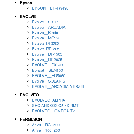
Epson
EPSON__EH-TW490
EVOLVE
Evolve__8-10.1
Evolve__ARCADIA
Evolve__Blade
Evolve__MC520
Evolve_DT0202
Evolve_DT1205
Evolve__DT-1505
Evolve__DT-2025
EVOLVE__DX580
Bensat__BEN100
EVOLVE__HD5060
Evolve__SOLARIS
EVOLVE__ARCADIA VERZEII
EVOLVEO
EVOLVEO_ALPHA
SHC ANDBOX-Q5-4K-RMT
EVOLVEO__OMEGA T2
FERGUSON
Ariva__RCU500
Ariva__100_200