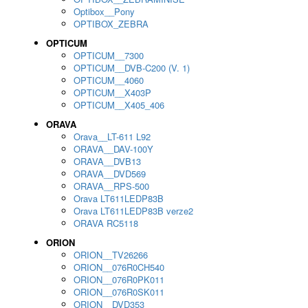
Optibox__Pony
OPTIBOX_ZEBRA
OPTICUM
OPTICUM__7300
OPTICUM__DVB-C200 (V. 1)
OPTICUM__4060
OPTICUM__X403P
OPTICUM__X405_406
ORAVA
Orava__LT-611 L92
ORAVA__DAV-100Y
ORAVA__DVB13
ORAVA__DVD569
ORAVA__RPS-500
Orava LT611LEDP83B
Orava LT611LEDP83B verze2
ORAVA RC5118
ORION
ORION__TV26266
ORION__076R0CH540
ORION__076R0PK011
ORION__076R0SK011
ORION__DVD353