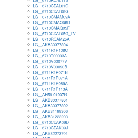
LG__6710RCAL11B
LG__6710CDAL01G
LG__6710CDAT05G
LG__6710CMAM09A
LG__6710CMAQ05D
LG__6710CMAQ05F
LG__6710CDAT05G_TV
LG__6710RCAM25A
LG__AKB30377804
LG__6711R1P108C
LG__6710T00003A
LG__6710V00077V
LG__6710V00090B
LG__6711R1P071B
LG__6711R1P071A
LG__6711R1P089A
LG__6711R1P113A
LG__AH59-01907R
LG__AKB30377801
LG__AKB30377802
LG__AKB31199306
LG__AKB31223203
LG__6710CDAK09D
LG__6710CDAK09J
LG__AKB32273701