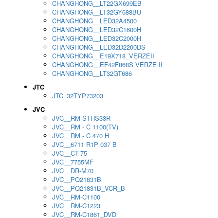
CHANGHONG__LT22GX699EB
CHANGHONG__LT32GY688BU
CHANGHONG__LED32A4500
CHANGHONG__LED32C1600H
CHANGHONG__LED32C2000H
CHANGHONG__LED32D2200DS
CHANGHONG__E19X718_VERZEII
CHANGHONG__EF42F868S VERZE II
CHANGHONG__LT32GT686
JTC
JTC_32TYP73203
JVC
JVC__RM-STHS33R
JVC__RM - C 1100(TV)
JVC__RM - C 470 H
JVC__6711 R1P 037 B
JVC__CT-75
JVC__7755MF
JVC__DR-M70
JVC__PQ21831B
JVC__PQ21831B_VCR_B
JVC__RM-C1100
JVC__RM-C1223
JVC__RM-C1861_DVD