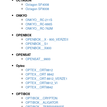
OCTAGON
Octagon SF4008
Octagon SF8008
ONKYO
ONKYO__RC-211S
ONKYO__RC-666S
ONKYO__RC-762M
OPENBOX
OPENBOX__X - 800_VERZEII
OPENBOX__S1
OPENBOX__X800
OPENSAT
OPENSAT__9900
Optex
OPTEX__ORT8812
OPTEX__ORT 8842
OPTEX__ORT-8812_VERZE1
OPTEX__ORT8812_VI
OPTEX__ORT8842
OPTIBOX
OPTIBOX__CRYPTON
OPTIBOX__ALIGATOR
OPTIBOX__ZEBRAMINISE