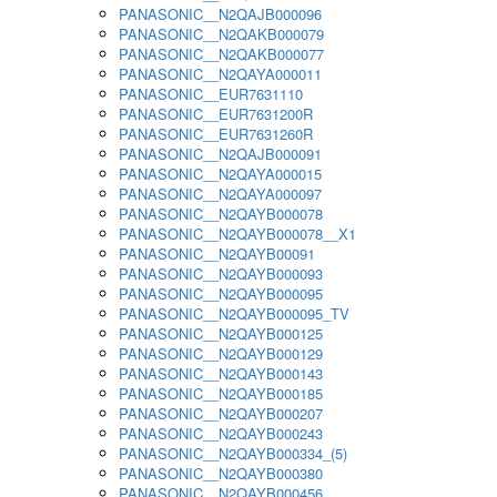
PANASONIC__N2QAJB000096
PANASONIC__N2QAKB000079
PANASONIC__N2QAKB000077
PANASONIC__N2QAYA000011
PANASONIC__EUR7631110
PANASONIC__EUR7631200R
PANASONIC__EUR7631260R
PANASONIC__N2QAJB000091
PANASONIC__N2QAYA000015
PANASONIC__N2QAYA000097
PANASONIC__N2QAYB000078
PANASONIC__N2QAYB000078__X1
PANASONIC__N2QAYB00091
PANASONIC__N2QAYB000093
PANASONIC__N2QAYB000095
PANASONIC__N2QAYB000095_TV
PANASONIC__N2QAYB000125
PANASONIC__N2QAYB000129
PANASONIC__N2QAYB000143
PANASONIC__N2QAYB000185
PANASONIC__N2QAYB000207
PANASONIC__N2QAYB000243
PANASONIC__N2QAYB000334_(5)
PANASONIC__N2QAYB000380
PANASONIC__N2QAYB000456