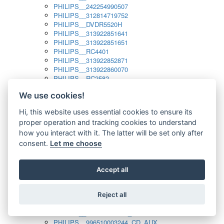
PHILIPS__242254990507
PHILIPS__312814719752
PHILIPS__DVDR5520H
PHILIPS__313922851641
PHILIPS__313922851651
PHILIPS__RC4401
PHILIPS__313922852871
PHILIPS__313922860070
PHILIPS__RC2582
PHILIPS__313922882111_SAT
We use cookies!
PHILIPS__313923804751
PHILIPS__313923815651
Hi, this website uses essential cookies to ensure its
PHILIPS__313923819881
proper operation and tracking cookies to understand
PHILIPS__313923823491
PHILIPS__821124862601
how you interact with it. The latter will be set only after
PHILIPS__994000001189
consent.
Let me choose
PHILIPS__994000004797
PHILIPS__996500026916_AUX
PHILIPS__996500026916_DISC
Accept all
PHILIPS__996500026916_TUNER
PHILIPS__996500026916_TV
Reject all
PHILIPS__996510010915_TUNER
PHILIPS__996510002966_DISC_AUX
PHILIPS__996510002966_TUNER
PHILIPS__996510003244_CD_AUX