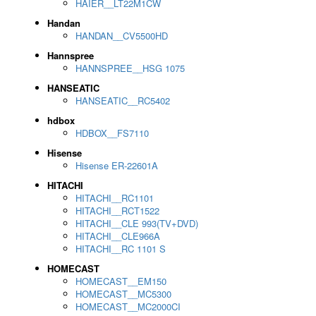
HAIER__LT22M1CW
Handan
HANDAN__CV5500HD
Hannspree
HANNSPREE__HSG 1075
HANSEATIC
HANSEATIC__RC5402
hdbox
HDBOX__FS7110
Hisense
Hisense ER-22601A
HITACHI
HITACHI__RC1101
HITACHI__RCT1522
HITACHI__CLE 993(TV+DVD)
HITACHI__CLE966A
HITACHI__RC 1101 S
HOMECAST
HOMECAST__EM150
HOMECAST__MC5300
HOMECAST__MC2000CI