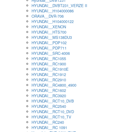
Hyundai__DVBT231
HYUNDAI__DVBT231_VERZE II
HYUNDAI__H104000086
ORAVA__DVR-706
HYUNDAI__H104000122
HYUNDAI__XENON
HYUNDAI__HTS700
HYUNDAI__MS138DU3
HYUNDAI__PDP102
HYUNDAI__PDP711
HYUNDAI__SRC-4006
HYUNDAI__RC1055
HYUNDAI__RC1900
HYUNDAI__RC1910E
HYUNDAI__RC1912
HYUNDAI__RC2910
HYUNDAI__RC4800_4900
HYUNDAI__RC1602
HYUNDAI__RC3920
HYUNDAI__RCT10_DVB
HYUNDAI__RC2540
HYUNDAI__RCT10_DVD
HYUNDAI__RCT10_TV
HYUNDAI__RC240
HYUNDAI__RC 1091