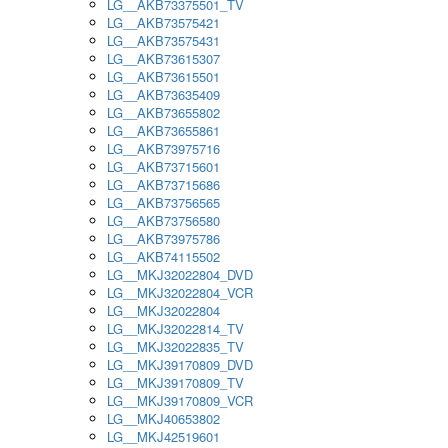
LG__AKB73375501_TV
LG__AKB73575421
LG__AKB73575431
LG__AKB73615307
LG__AKB73615501
LG__AKB73635409
LG__AKB73655802
LG__AKB73655861
LG__AKB73975716
LG__AKB73715601
LG__AKB73715686
LG__AKB73756565
LG__AKB73756580
LG__AKB73975786
LG__AKB74115502
LG__MKJ32022804_DVD
LG__MKJ32022804_VCR
LG__MKJ32022804
LG__MKJ32022814_TV
LG__MKJ32022835_TV
LG__MKJ39170809_DVD
LG__MKJ39170809_TV
LG__MKJ39170809_VCR
LG__MKJ40653802
LG__MKJ42519601