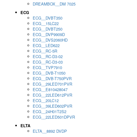
DREAMBOX__DM 7025
ECG
ECG__DVBT350
ECG__15LC22
ECG__DVBT250
ECG__DVP9909D
ECG__DVS2060HD
ECG__LED622
ECG__RC-5R
ECG__RC-D3-02
ECG__RC-D3-03
ECG__TVP7910
ECG__DVB-T1050
ECG__DVB-T750PVR
ECG__29LED701PVR
ECG__E810428047
ECG__22LED612PVR
ECG__20LC12
ECG__39LED602PVR
ECG__24H01T2S2
ECG__22LED501DPVR
ELTA
ELTA__8892 DVDP