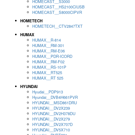
HOMECAST__S3000
HOMECAST__HS2100CIUSB
HOMECAST__S8000CIPVR
HOMETECH
HOMETECH__CTV2847TXT
HUMAX
HUMAX__R-814
HUMAX__RM-301
HUMAX__RM-E06
HUMAX__PDR-ICORD
HUMAX__RM-F02
HUMAX__RS-101P
HUMAX__RT525
HUMAX__RT 525
HYUNDAI
Hyudai__PDP913
Hyundai__DVB4H661PVR
HYUNDAI__MSD861DRU
HYUNDAI__DV2X239
HYUNDAI__DV2H378DU
HYUNDAI__DV2X279
HYUNDAI__DV2X707D
HYUNDAI__DV5X710