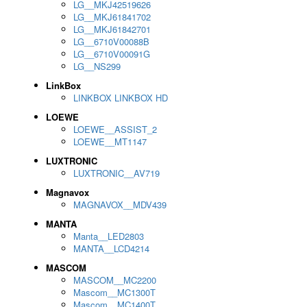
LG__MKJ42519626
LG__MKJ61841702
LG__MKJ61842701
LG__6710V00088B
LG__6710V00091G
LG__NS299
LinkBox
LINKBOX LINKBOX HD
LOEWE
LOEWE__ASSIST_2
LOEWE__MT1147
LUXTRONIC
LUXTRONIC__AV719
Magnavox
MAGNAVOX__MDV439
MANTA
Manta__LED2803
MANTA__LCD4214
MASCOM
MASCOM__MC2200
Mascom__MC1300T
Mascom__MC1400T