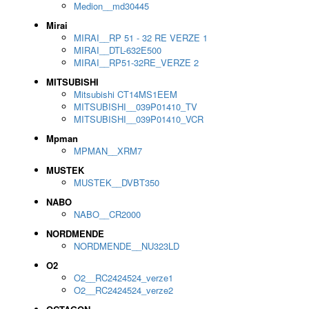
Medion__md30445
Mirai
MIRAI__RP 51 - 32 RE VERZE 1
MIRAI__DTL-632E500
MIRAI__RP51-32RE_VERZE 2
MITSUBISHI
Mitsubishi CT14MS1EEM
MITSUBISHI__039P01410_TV
MITSUBISHI__039P01410_VCR
Mpman
MPMAN__XRM7
MUSTEK
MUSTEK__DVBT350
NABO
NABO__CR2000
NORDMENDE
NORDMENDE__NU323LD
O2
O2__RC2424524_verze1
O2__RC2424524_verze2