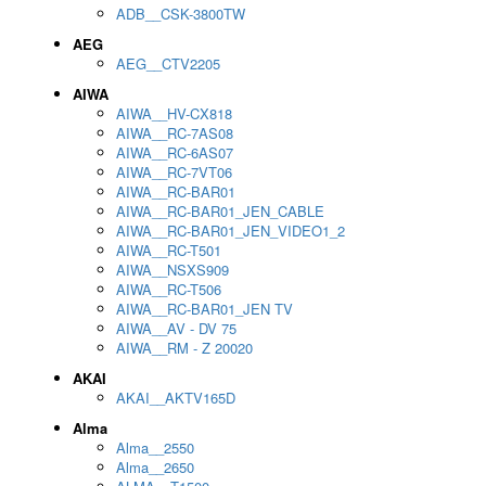
ADB__CSK-3800TW
AEG
AEG__CTV2205
AIWA
AIWA__HV-CX818
AIWA__RC-7AS08
AIWA__RC-6AS07
AIWA__RC-7VT06
AIWA__RC-BAR01
AIWA__RC-BAR01_JEN_CABLE
AIWA__RC-BAR01_JEN_VIDEO1_2
AIWA__RC-T501
AIWA__NSXS909
AIWA__RC-T506
AIWA__RC-BAR01_JEN TV
AIWA__AV - DV 75
AIWA__RM - Z 20020
AKAI
AKAI__AKTV165D
Alma
Alma__2550
Alma__2650