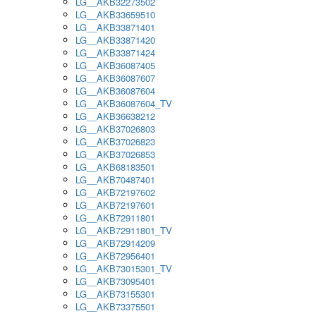
LG__AKB32273502
LG__AKB33659510
LG__AKB33871401
LG__AKB33871420
LG__AKB33871424
LG__AKB36087405
LG__AKB36087607
LG__AKB36087604
LG__AKB36087604_TV
LG__AKB36638212
LG__AKB37026803
LG__AKB37026823
LG__AKB37026853
LG__AKB68183501
LG__AKB70487401
LG__AKB72197602
LG__AKB72197601
LG__AKB72911801
LG__AKB72911801_TV
LG__AKB72914209
LG__AKB72956401
LG__AKB73015301_TV
LG__AKB73095401
LG__AKB73155301
LG__AKB73375501