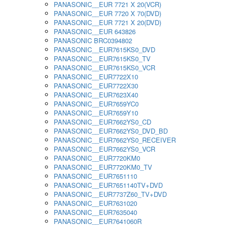
PANASONIC__EUR 7721 X 20(VCR)
PANASONIC__EUR 7720 X 70(DVD)
PANASONIC__EUR 7721 X 20(DVD)
PANASONIC__EUR 643826
PANASONIC BRC0394802
PANASONIC__EUR7615KS0_DVD
PANASONIC__EUR7615KS0_TV
PANASONIC__EUR7615KS0_VCR
PANASONIC__EUR7722X10
PANASONIC__EUR7722X30
PANASONIC__EUR7623X40
PANASONIC__EUR7659YC0
PANASONIC__EUR7659Y10
PANASONIC__EUR7662YS0_CD
PANASONIC__EUR7662YS0_DVD_BD
PANASONIC__EUR7662YS0_RECEIVER
PANASONIC__EUR7662YS0_VCR
PANASONIC__EUR7720KM0
PANASONIC__EUR7720KM0_TV
PANASONIC__EUR7651110
PANASONIC__EUR7651140TV+DVD
PANASONIC__EUR7737Z60_TV+DVD
PANASONIC__EUR7631020
PANASONIC__EUR7635040
PANASONIC__EUR7641060R