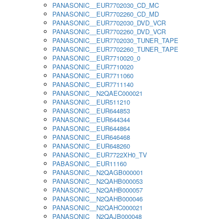
PANASONIC__EUR7702030_CD_MC
PANASONIC__EUR7702260_CD_MD
PANASONIC__EUR7702030_DVD_VCR
PANASONIC__EUR7702260_DVD_VCR
PANASONIC__EUR7702030_TUNER_TAPE
PANASONIC__EUR7702260_TUNER_TAPE
PANASONIC__EUR7710020_0
PANASONIC__EUR7710020
PANASONIC__EUR7711060
PANASONIC__EUR7711140
PANASONIC__N2QAEC000021
PANASONIC__EUR511210
PANASONIC__EUR644853
PANASONIC__EUR644344
PANASONIC__EUR644864
PANASONIC__EUR646468
PANASONIC__EUR648260
PANASONIC__EUR7722XH0_TV
PABASONIC__EUR11160
PANASONIC__N2QAGB000001
PANASONIC__N2QAHB000053
PANASONIC__N2QAHB000057
PANASONIC__N2QAHB000046
PANASONIC__N2QAHC000021
PANASONIC__N2QAJB000048