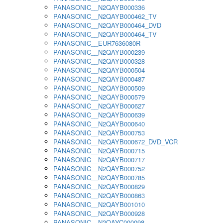
PANASONIC__N2QAYB000336
PANASONIC__N2QAYB000462_TV
PANASONIC__N2QAYB000464_DVD
PANASONIC__N2QAYB000464_TV
PANASONIC__EUR7636080R
PANASONIC__N2QAYB000239
PANASONIC__N2QAYB000328
PANASONIC__N2QAYB000504
PANASONIC__N2QAYB000487
PANASONIC__N2QAYB000509
PANASONIC__N2QAYB000579
PANASONIC__N2QAYB000627
PANASONIC__N2QAYB000639
PANASONIC__N2QAYB000640
PANASONIC__N2QAYB000753
PANASONIC__N2QAYB000672_DVD_VCR
PANASONIC__N2QAYB000715
PANASONIC__N2QAYB000717
PANASONIC__N2QAYB000752
PANASONIC__N2QAYB000785
PANASONIC__N2QAYB000829
PANASONIC__N2QAYB000863
PANASONIC__N2QAYB001010
PANASONIC__N2QAYB000928
PANASONIC__N2QAYC000098