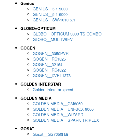
Genius
GENIUS__5.1 5000
GENIUS__5.1 6000
GENIUS__SW-1010 5.1
GLOBO=OPTICUM
GLOBO__OPTICUM 3000 TS COMBO
GLOBO__MULTIWIEV
GOGEN
GOGEN__3050PVR
GOGEN__RC1825
GOGEN__32164
GOGEN__RC4822
GOGEN__DVBT1378
GOLDEN INTERSTAR
Golden Interstar xpeed
GOLDEN MEDIA
GOLDEN MEDIA__GM8060
GOLDEN MEDIA__UNI-BOX 9060
GOLDEN MEDIA__WIZARD
GOLDEN MEDIA__SPARK TRIPLEX
GOSAT
Gosat__GS7050Hdi