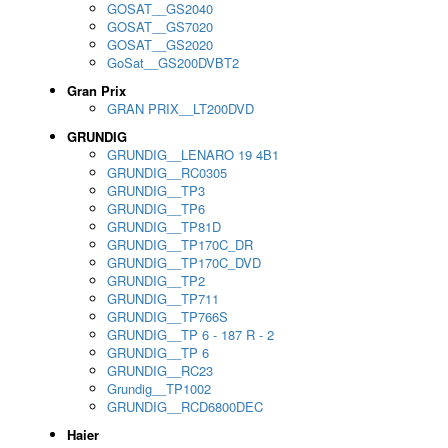
GOSAT__GS2040
GOSAT__GS7020
GOSAT__GS2020
GoSat__GS200DVBT2
Gran Prix
GRAN PRIX__LT200DVD
GRUNDIG
GRUNDIG__LENARO 19 4B1
GRUNDIG__RC0305
GRUNDIG__TP3
GRUNDIG__TP6
GRUNDIG__TP81D
GRUNDIG__TP170C_DR
GRUNDIG__TP170C_DVD
GRUNDIG__TP2
GRUNDIG__TP711
GRUNDIG__TP766S
GRUNDIG__TP 6 - 187 R - 2
GRUNDIG__TP 6
GRUNDIG__RC23
Grundig__TP1002
GRUNDIG__RCD6800DEC
Haier