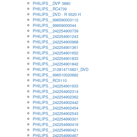
PHILIPS__DVP 3880
PHILIPS__RC4739
PHILIPS__DVD - R 5520 H
PHILIPS__996590003112
PHILIPS__99659000044
PHILIPS__242254900739
PHILIPS__242254901243
PHILIPS__242254900968
PHILIPS__242254901361
PHILIPS__242254901652
PHILIPS__242254901833
PHILIPS__242254901842
PHILIPS__312814715821_DVD
PHILIPS__996510020682
PHILIPS__RC5110
PHILIPS__242254901933
PHILIPS__242254902314
PHILIPS__242254902362
PHILIPS__242254902442
PHILIPS__242254902454
PHILIPS__242254902543
PHILIPS__242254990301
PHILIPS__242254990416
PHILIPS__242254990421
PHILIPS__242254990467