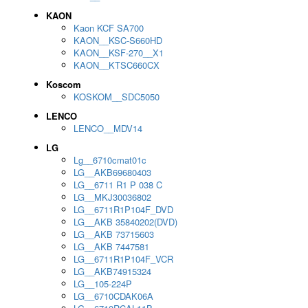
KAON
Kaon KCF SA700
KAON__KSC-S660HD
KAON__KSF-270__X1
KAON__KTSC660CX
Koscom
KOSKOM__SDC5050
LENCO
LENCO__MDV14
LG
Lg__6710cmat01c
LG__AKB69680403
LG__6711 R1 P 038 C
LG__MKJ30036802
LG__6711R1P104F_DVD
LG__AKB 35840202(DVD)
LG__AKB 73715603
LG__AKB 7447581
LG__6711R1P104F_VCR
LG__AKB74915324
LG__105-224P
LG__6710CDAK06A