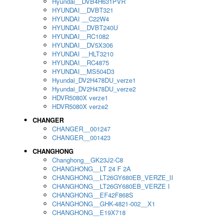
Hyundai__DVB4H631PVR
HYUNDAI__DVBT321
HYUNDAI __C22W4
HYUNDAI__DVBT240U
HYUNDAI__RC1082
HYUNDAI__DV5X306
HYUNDAI __HLT3210
HYUNDAI__RC4875
HYUNDAI__MS504D3
Hyundai_DV2H478DU_verze1
Hyundai_DV2H478DU_verze2
HDVR5080X verze1
HDVR5080X verze2
CHANGER
CHANGER__001247
CHANGER__001423
CHANGHONG
Changhong__GK23J2-C8
CHANGHONG__LT 24 F 2A
CHANGHONG__LT26GY680EB_VERZE_II
CHANGHONG__LT26GY680EB_VERZE I
CHANGHONG__EF42F868S
CHANGHONG__GHK-4821-002__X1
CHANGHONG__E19X718