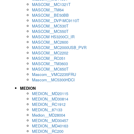
MASCOM__MC1321T
MASCOM__TM64
MASCOM__BE50BB
MASCOM__DVP-MC9110T
MASCOM__MC530T
MASCOM__MC550T
MASCOM HS3200CI_IR
MASCOM__MC2600
MASCOM__MC2000USB_PVR
MASCOM__MC2202
MASCOM__RC051
MASCOM__TM3603
MASCOM__MC650T
Mascom__VMC2235FRU
Mascom__MC5300HDCI
MEDION
MEDION__MD20115
MEDION__MD30814
MEDION__RC1912
MEDION__87133
Medion__MD28004
MEDION__MD30457
MEDION__MD40163
MEDION__RC200