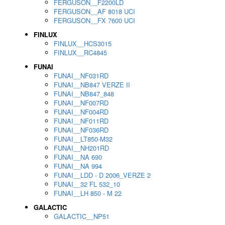
FERGUSON__F2200LD
FERGUSON__AF 8018 UCI
FERGUSON__FX 7600 UCI
FINLUX
FINLUX__HCS3015
FINLUX__RC4845
FUNAI
FUNAI__NF031RD
FUNAI__NB847 VERZE II
FUNAI__NB847_848
FUNAI__NF007RD
FUNAI__NF004RD
FUNAI__NF011RD
FUNAI__NF036RD
FUNAI__LT850-M32
FUNAI__NH201RD
FUNAI__NA 690
FUNAI__NA 994
FUNAI__LDD - D 2006_VERZE 2
FUNAI__32 FL 532_10
FUNAI__LH 850 - M 22
GALACTIC
GALACTIC__NP51