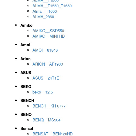
ALMA__T1500
ALMA__T1550_T1650
Alma__T1600
ALMA_2860
Amiko
AMIKO__SSD550
AMIKO__MINI HD
Amoi
AMOI__81846
Arion
ARION__AF1900
ASUS
ASUS__24T1E
BEKO
beko__12.5
BENCH
BENCH__KH 6777
BENQ
BENQ__MS504
Bensat
BENSAT__BEN120HD