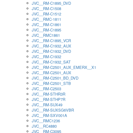
JVC__RM-C1895_DVD
JVC__RM-C1508
JVC__RM-C1512
JVC__RMC-1811
JVC__RM-C1861
JVC__RM-C1895
JVC__RMC1861
JVC__RM-C1895_VCR
JVC__RM-C1932_AUX
JVC__RM-C1932_DVD
JVC__RM-C1932
JVC__RM-C1932_SAT
JVC__RM-C2501_AUX_EMERX__X1
JVC__RM-C2501_AUX
JVC__RM-C2501_BD_DVD
JVC__RM-C2501_STB
JVC__RM-C2503
JVC__RM-STHR3R
JVC__RM-STHP7R
JVC__RM-SUX49
JVC__RM-SUXSG6VBR
JVC__RM-SXV001A
JVC__RMC1236
JVC__RC4880
JVC__RM-C3095