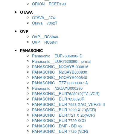
ORION__RCED190
OTAVA
OTAVA__3741
Otava__7062T
OVP
OVP__RC5840
OVP__RC5841
PANASONIC
Panasonic__EUR7636090-ID
Panasonic__EUR7636090- normal
PANASONIC__N2QAYB 000816
PANASONIC__N2QAYB000830
PANASONIC__N2QAYB000840
PANASONIC__TZZ 00000007 A
Panaosnic__N2QAYB000230
PANASONIC__EUR7628010(TV+VCR)
PANASONIC__EUR7636090R
PANASONIC__EUR 7623 XAO_VERZE II
PANASONIC__EUR 7220 X 70(VCR)
PANASONIC__EUR7721 X 20(VCR)
PANASONIC__EUR 7729 KCO
PANASONIC__DMP - BD 45
PANASONIC__EUR 7720 (VCR)