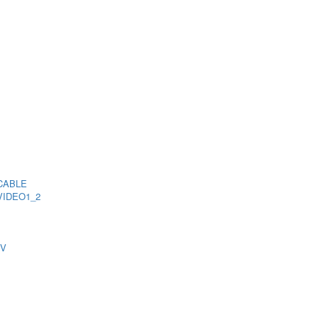
CABLE
VIDEO1_2
TV