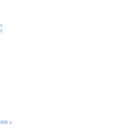
CI
CI
ERZE 2