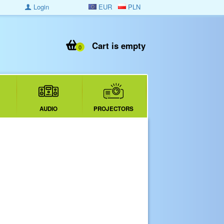
Login
EUR
PLN
Cart is empty
0
AUDIO
PROJECTORS