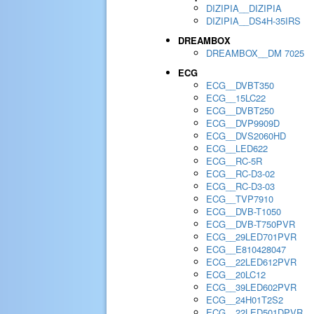
DIZIPIA__DIZIPIA
DIZIPIA__DS4H-35IRS
DREAMBOX
DREAMBOX__DM 7025
ECG
ECG__DVBT350
ECG__15LC22
ECG__DVBT250
ECG__DVP9909D
ECG__DVS2060HD
ECG__LED622
ECG__RC-5R
ECG__RC-D3-02
ECG__RC-D3-03
ECG__TVP7910
ECG__DVB-T1050
ECG__DVB-T750PVR
ECG__29LED701PVR
ECG__E810428047
ECG__22LED612PVR
ECG__20LC12
ECG__39LED602PVR
ECG__24H01T2S2
ECG__22LED501DPVR