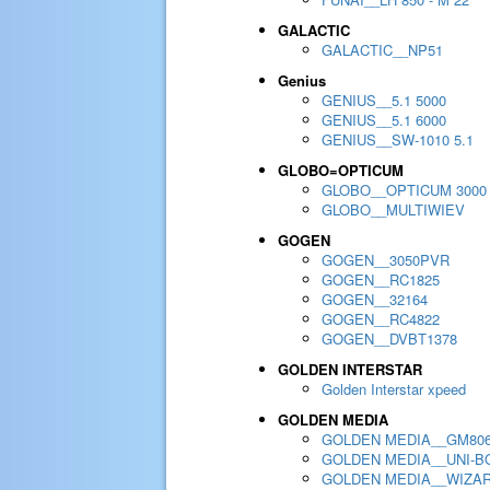
GALACTIC
GALACTIC__NP51
Genius
GENIUS__5.1 5000
GENIUS__5.1 6000
GENIUS__SW-1010 5.1
GLOBO=OPTICUM
GLOBO__OPTICUM 3000
GLOBO__MULTIWIEV
GOGEN
GOGEN__3050PVR
GOGEN__RC1825
GOGEN__32164
GOGEN__RC4822
GOGEN__DVBT1378
GOLDEN INTERSTAR
Golden Interstar xpeed
GOLDEN MEDIA
GOLDEN MEDIA__GM80
GOLDEN MEDIA__UNI-BO
GOLDEN MEDIA__WIZA