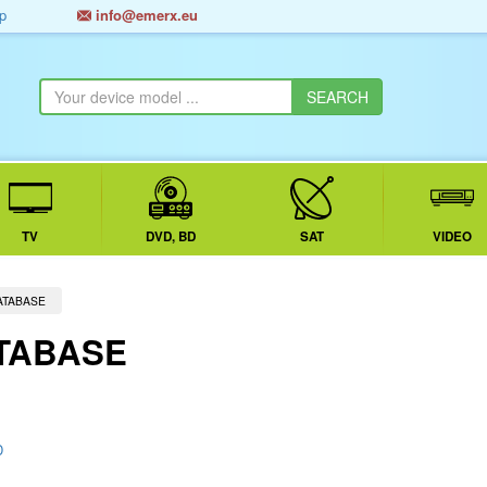
p
info@emerx.eu
TV
DVD, BD
SAT
VIDEO
ATABASE
TABASE
D