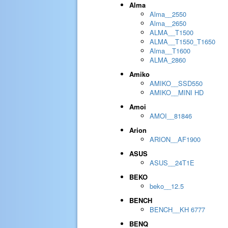
Alma
Alma__2550
Alma__2650
ALMA__T1500
ALMA__T1550_T1650
Alma__T1600
ALMA_2860
Amiko
AMIKO__SSD550
AMIKO__MINI HD
Amoi
AMOI__81846
Arion
ARION__AF1900
ASUS
ASUS__24T1E
BEKO
beko__12.5
BENCH
BENCH__KH 6777
BENQ