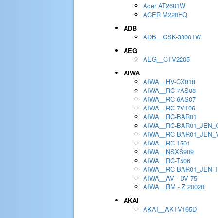
Acer AT2601W
ACER M220HQ
ADB
ADB__CSK-3800TW
AEG
AEG__CTV2205
AIWA
AIWA__HV-CX818
AIWA__RC-7AS08
AIWA__RC-6AS07
AIWA__RC-7VT06
AIWA__RC-BAR01
AIWA__RC-BAR01_JEN_
AIWA__RC-BAR01_JEN_
AIWA__RC-T501
AIWA__NSXS909
AIWA__RC-T506
AIWA__RC-BAR01_JEN 
AIWA__AV - DV 75
AIWA__RM - Z 20020
AKAI
AKAI__AKTV165D