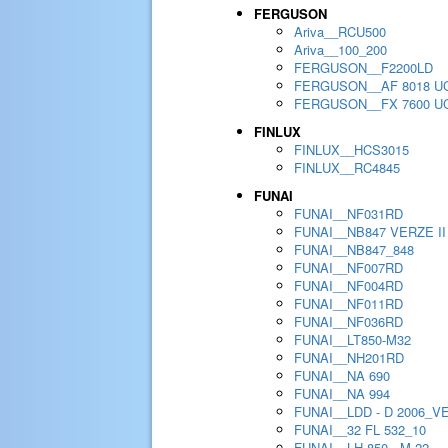
FERGUSON
Ariva__RCU500
Ariva__100_200
FERGUSON__F2200LD
FERGUSON__AF 8018 U
FERGUSON__FX 7600 U
FINLUX
FINLUX__HCS3015
FINLUX__RC4845
FUNAI
FUNAI__NF031RD
FUNAI__NB847 VERZE II
FUNAI__NB847_848
FUNAI__NF007RD
FUNAI__NF004RD
FUNAI__NF011RD
FUNAI__NF036RD
FUNAI__LT850-M32
FUNAI__NH201RD
FUNAI__NA 690
FUNAI__NA 994
FUNAI__LDD - D 2006_V
FUNAI__32 FL 532_10
FUNAI__LH 850 - M 22