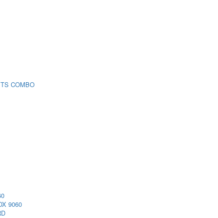
 TS COMBO
60
X 9060
RD