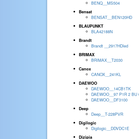
BENQ__MS504
Bensat
BENSAT__BEN120HD
BLAUPUNKT
BLA42188N
Brandt
Brandt __2917HDled
BRIMAX
BRIMAX__T2030
Canox
CANOX__241KL
DAEWOO
DAEWOO__14CB1TK
DAEWOO__97 P1R 2 BU 
DAEWOO__DF3100
Deep
Deep__T-228PVR
Digilogic
Digilogic__DDVDC1E
Dizipia