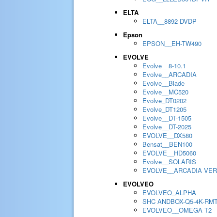
ELTA
ELTA__8892 DVDP
Epson
EPSON__EH-TW490
EVOLVE
Evolve__8-10.1
Evolve__ARCADIA
Evolve__Blade
Evolve__MC520
Evolve_DT0202
Evolve_DT1205
Evolve__DT-1505
Evolve__DT-2025
EVOLVE__DX580
Bensat__BEN100
EVOLVE__HD5060
Evolve__SOLARIS
EVOLVE__ARCADIA VER
EVOLVEO
EVOLVEO_ALPHA
SHC ANDBOX-Q5-4K-RM
EVOLVEO__OMEGA T2