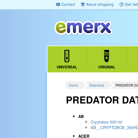
Contact
About shopping
Get hel
UNIVERSAL
ORIGINAL
Home
Download
PREDATOR D
PREDATOR DA
AB
Cryptobox 500 hd
AB__CRYPTOBOX_350H
ACER