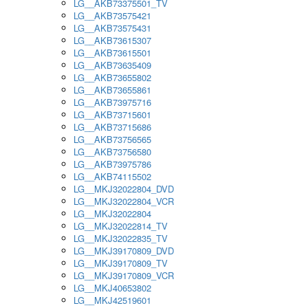
LG__AKB73375501_TV
LG__AKB73575421
LG__AKB73575431
LG__AKB73615307
LG__AKB73615501
LG__AKB73635409
LG__AKB73655802
LG__AKB73655861
LG__AKB73975716
LG__AKB73715601
LG__AKB73715686
LG__AKB73756565
LG__AKB73756580
LG__AKB73975786
LG__AKB74115502
LG__MKJ32022804_DVD
LG__MKJ32022804_VCR
LG__MKJ32022804
LG__MKJ32022814_TV
LG__MKJ32022835_TV
LG__MKJ39170809_DVD
LG__MKJ39170809_TV
LG__MKJ39170809_VCR
LG__MKJ40653802
LG__MKJ42519601