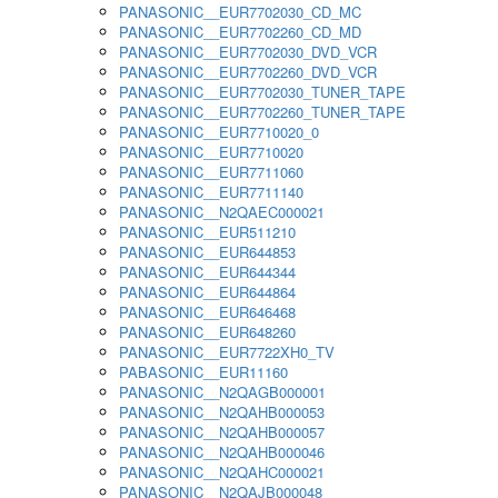
PANASONIC__EUR7702030_CD_MC
PANASONIC__EUR7702260_CD_MD
PANASONIC__EUR7702030_DVD_VCR
PANASONIC__EUR7702260_DVD_VCR
PANASONIC__EUR7702030_TUNER_TAPE
PANASONIC__EUR7702260_TUNER_TAPE
PANASONIC__EUR7710020_0
PANASONIC__EUR7710020
PANASONIC__EUR7711060
PANASONIC__EUR7711140
PANASONIC__N2QAEC000021
PANASONIC__EUR511210
PANASONIC__EUR644853
PANASONIC__EUR644344
PANASONIC__EUR644864
PANASONIC__EUR646468
PANASONIC__EUR648260
PANASONIC__EUR7722XH0_TV
PABASONIC__EUR11160
PANASONIC__N2QAGB000001
PANASONIC__N2QAHB000053
PANASONIC__N2QAHB000057
PANASONIC__N2QAHB000046
PANASONIC__N2QAHC000021
PANASONIC__N2QAJB000048