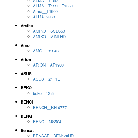
ALMA__T1500
ALMA__T1550_T1650
Alma__T1600
ALMA_2860
Amiko
AMIKO__SSD550
AMIKO__MINI HD
Amoi
AMOI__81846
Arion
ARION__AF1900
ASUS
ASUS__24T1E
BEKO
beko__12.5
BENCH
BENCH__KH 6777
BENQ
BENQ__MS504
Bensat
BENSAT__BEN120HD