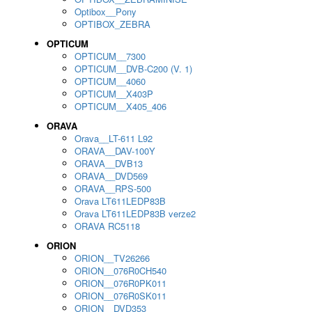
Optibox__Pony
OPTIBOX_ZEBRA
OPTICUM
OPTICUM__7300
OPTICUM__DVB-C200 (V. 1)
OPTICUM__4060
OPTICUM__X403P
OPTICUM__X405_406
ORAVA
Orava__LT-611 L92
ORAVA__DAV-100Y
ORAVA__DVB13
ORAVA__DVD569
ORAVA__RPS-500
Orava LT611LEDP83B
Orava LT611LEDP83B verze2
ORAVA RC5118
ORION
ORION__TV26266
ORION__076R0CH540
ORION__076R0PK011
ORION__076R0SK011
ORION__DVD353