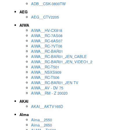
ADB__CSK-3800TW
AEG
AEG__CTV2205
AIWA
AIWA__HV-CX818
AIWA__RC-7AS08
AIWA__RC-6AS07
AIWA__RC-7VT06
AIWA__RC-BAR01
AIWA__RC-BAR01_JEN_CABLE
AIWA__RC-BAR01_JEN_VIDEO1_2
AIWA__RC-T501
AIWA__NSXS909
AIWA__RC-T506
AIWA__RC-BAR01_JEN TV
AIWA__AV - DV 75
AIWA__RM - Z 20020
AKAI
AKAI__AKTV165D
Alma
Alma__2550
Alma__2650