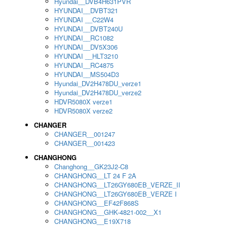
Hyundai__DVB4H631PVR
HYUNDAI__DVBT321
HYUNDAI __C22W4
HYUNDAI__DVBT240U
HYUNDAI__RC1082
HYUNDAI__DV5X306
HYUNDAI __HLT3210
HYUNDAI__RC4875
HYUNDAI__MS504D3
Hyundai_DV2H478DU_verze1
Hyundai_DV2H478DU_verze2
HDVR5080X verze1
HDVR5080X verze2
CHANGER
CHANGER__001247
CHANGER__001423
CHANGHONG
Changhong__GK23J2-C8
CHANGHONG__LT 24 F 2A
CHANGHONG__LT26GY680EB_VERZE_II
CHANGHONG__LT26GY680EB_VERZE I
CHANGHONG__EF42F868S
CHANGHONG__GHK-4821-002__X1
CHANGHONG__E19X718