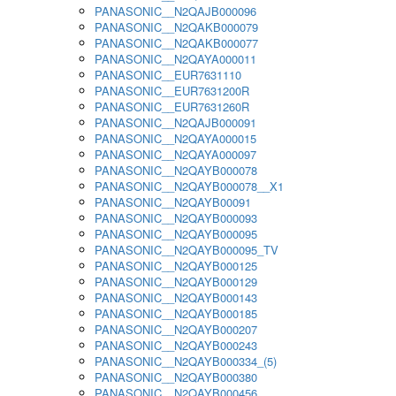
PANASONIC__N2QAJB000096
PANASONIC__N2QAKB000079
PANASONIC__N2QAKB000077
PANASONIC__N2QAYA000011
PANASONIC__EUR7631110
PANASONIC__EUR7631200R
PANASONIC__EUR7631260R
PANASONIC__N2QAJB000091
PANASONIC__N2QAYA000015
PANASONIC__N2QAYA000097
PANASONIC__N2QAYB000078
PANASONIC__N2QAYB000078__X1
PANASONIC__N2QAYB00091
PANASONIC__N2QAYB000093
PANASONIC__N2QAYB000095
PANASONIC__N2QAYB000095_TV
PANASONIC__N2QAYB000125
PANASONIC__N2QAYB000129
PANASONIC__N2QAYB000143
PANASONIC__N2QAYB000185
PANASONIC__N2QAYB000207
PANASONIC__N2QAYB000243
PANASONIC__N2QAYB000334_(5)
PANASONIC__N2QAYB000380
PANASONIC__N2QAYB000456