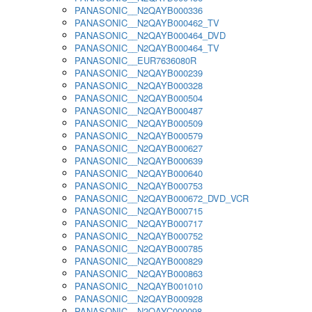
PANASONIC__N2QAYB000336
PANASONIC__N2QAYB000462_TV
PANASONIC__N2QAYB000464_DVD
PANASONIC__N2QAYB000464_TV
PANASONIC__EUR7636080R
PANASONIC__N2QAYB000239
PANASONIC__N2QAYB000328
PANASONIC__N2QAYB000504
PANASONIC__N2QAYB000487
PANASONIC__N2QAYB000509
PANASONIC__N2QAYB000579
PANASONIC__N2QAYB000627
PANASONIC__N2QAYB000639
PANASONIC__N2QAYB000640
PANASONIC__N2QAYB000753
PANASONIC__N2QAYB000672_DVD_VCR
PANASONIC__N2QAYB000715
PANASONIC__N2QAYB000717
PANASONIC__N2QAYB000752
PANASONIC__N2QAYB000785
PANASONIC__N2QAYB000829
PANASONIC__N2QAYB000863
PANASONIC__N2QAYB001010
PANASONIC__N2QAYB000928
PANASONIC__N2QAYC000098