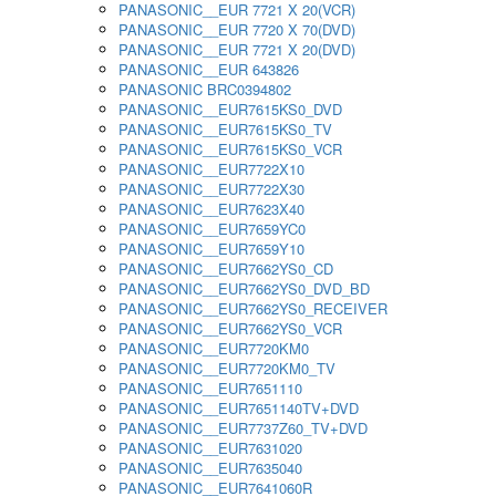
PANASONIC__EUR 7721 X 20(VCR)
PANASONIC__EUR 7720 X 70(DVD)
PANASONIC__EUR 7721 X 20(DVD)
PANASONIC__EUR 643826
PANASONIC BRC0394802
PANASONIC__EUR7615KS0_DVD
PANASONIC__EUR7615KS0_TV
PANASONIC__EUR7615KS0_VCR
PANASONIC__EUR7722X10
PANASONIC__EUR7722X30
PANASONIC__EUR7623X40
PANASONIC__EUR7659YC0
PANASONIC__EUR7659Y10
PANASONIC__EUR7662YS0_CD
PANASONIC__EUR7662YS0_DVD_BD
PANASONIC__EUR7662YS0_RECEIVER
PANASONIC__EUR7662YS0_VCR
PANASONIC__EUR7720KM0
PANASONIC__EUR7720KM0_TV
PANASONIC__EUR7651110
PANASONIC__EUR7651140TV+DVD
PANASONIC__EUR7737Z60_TV+DVD
PANASONIC__EUR7631020
PANASONIC__EUR7635040
PANASONIC__EUR7641060R