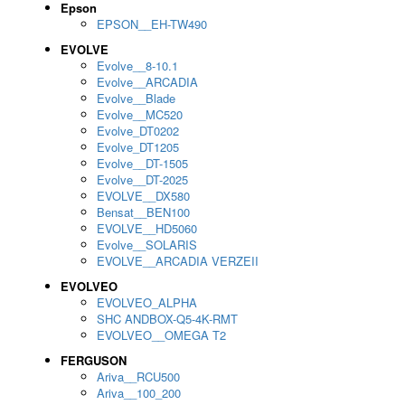
Epson
EPSON__EH-TW490
EVOLVE
Evolve__8-10.1
Evolve__ARCADIA
Evolve__Blade
Evolve__MC520
Evolve_DT0202
Evolve_DT1205
Evolve__DT-1505
Evolve__DT-2025
EVOLVE__DX580
Bensat__BEN100
EVOLVE__HD5060
Evolve__SOLARIS
EVOLVE__ARCADIA VERZEII
EVOLVEO
EVOLVEO_ALPHA
SHC ANDBOX-Q5-4K-RMT
EVOLVEO__OMEGA T2
FERGUSON
Ariva__RCU500
Ariva__100_200