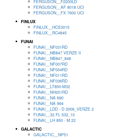
FERGUSON__F2200LD
FERGUSON__AF 8018 UCI
FERGUSON__FX 7600 UCI
FINLUX
FINLUX__HCS3015
FINLUX__RC4845
FUNAI
FUNAI__NF031RD
FUNAI__NB847 VERZE II
FUNAI__NB847_848
FUNAI__NF007RD
FUNAI__NF004RD
FUNAI__NF011RD
FUNAI__NF036RD
FUNAI__LT850-M32
FUNAI__NH201RD
FUNAI__NA 690
FUNAI__NA 994
FUNAI__LDD - D 2006_VERZE 2
FUNAI__32 FL 532_10
FUNAI__LH 850 - M 22
GALACTIC
GALACTIC__NP51