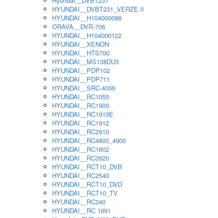
Hyundai__DVBT231
HYUNDAI__DVBT231_VERZE II
HYUNDAI__H104000086
ORAVA__DVR-706
HYUNDAI__H104000122
HYUNDAI__XENON
HYUNDAI__HTS700
HYUNDAI__MS138DU3
HYUNDAI__PDP102
HYUNDAI__PDP711
HYUNDAI__SRC-4006
HYUNDAI__RC1055
HYUNDAI__RC1900
HYUNDAI__RC1910E
HYUNDAI__RC1912
HYUNDAI__RC2910
HYUNDAI__RC4800_4900
HYUNDAI__RC1602
HYUNDAI__RC3920
HYUNDAI__RCT10_DVB
HYUNDAI__RC2540
HYUNDAI__RCT10_DVD
HYUNDAI__RCT10_TV
HYUNDAI__RC240
HYUNDAI__RC 1091