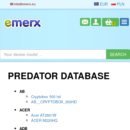
EUR
PLN
info@emerx.eu
0
PREDATOR DATABASE
AB
Cryptobox 500 hd
AB__CRYPTOBOX_350HD
ACER
Acer AT2601W
ACER M220HQ
ADB