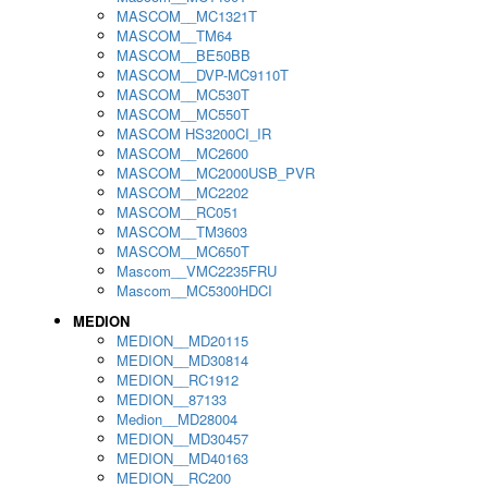
MASCOM__MC1321T
MASCOM__TM64
MASCOM__BE50BB
MASCOM__DVP-MC9110T
MASCOM__MC530T
MASCOM__MC550T
MASCOM HS3200CI_IR
MASCOM__MC2600
MASCOM__MC2000USB_PVR
MASCOM__MC2202
MASCOM__RC051
MASCOM__TM3603
MASCOM__MC650T
Mascom__VMC2235FRU
Mascom__MC5300HDCI
MEDION
MEDION__MD20115
MEDION__MD30814
MEDION__RC1912
MEDION__87133
Medion__MD28004
MEDION__MD30457
MEDION__MD40163
MEDION__RC200