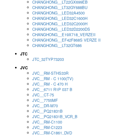
CHANGHONG__LT22GX699EB
CHANGHONG__LT32GY688BU
CHANGHONG__LED32A4500
CHANGHONG__LED32C1600H
CHANGHONG__LED32C2000H
CHANGHONG__LED32D2200DS
CHANGHONG__E19X718_VERZEII
CHANGHONG__EF42F868S VERZE II
CHANGHONG__LT32GT686
JTC
JTC_32TYP73203
JVC
JVC__RM-STHS33R
JVC__RM - C 1100(TV)
JVC__RM - C 470 H
JVC__6711 R1P 037 B
JVC__CT-75
JVC__7755MF
JVC__DR-M70
JVC__PQ21831B
JVC__PQ21831B_VCR_B
JVC__RM-C1100
JVC__RM-C1223
JVC__RM-C1861_DVD