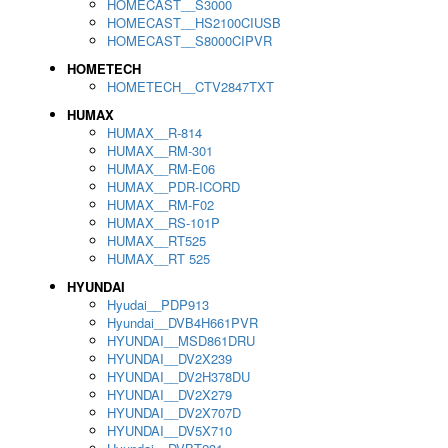
HOMECAST__S3000
HOMECAST__HS2100CIUSB
HOMECAST__S8000CIPVR
HOMETECH
HOMETECH__CTV2847TXT
HUMAX
HUMAX__R-814
HUMAX__RM-301
HUMAX__RM-E06
HUMAX__PDR-ICORD
HUMAX__RM-F02
HUMAX__RS-101P
HUMAX__RT525
HUMAX__RT 525
HYUNDAI
Hyudai__PDP913
Hyundai__DVB4H661PVR
HYUNDAI__MSD861DRU
HYUNDAI__DV2X239
HYUNDAI__DV2H378DU
HYUNDAI__DV2X279
HYUNDAI__DV2X707D
HYUNDAI__DV5X710