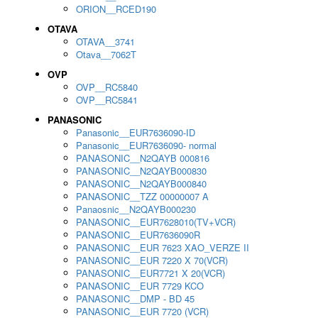
ORION__RCED190
OTAVA
OTAVA__3741
Otava__7062T
OVP
OVP__RC5840
OVP__RC5841
PANASONIC
Panasonic__EUR7636090-ID
Panasonic__EUR7636090- normal
PANASONIC__N2QAYB 000816
PANASONIC__N2QAYB000830
PANASONIC__N2QAYB000840
PANASONIC__TZZ 00000007 A
Panaosnic__N2QAYB000230
PANASONIC__EUR7628010(TV+VCR)
PANASONIC__EUR7636090R
PANASONIC__EUR 7623 XAO_VERZE II
PANASONIC__EUR 7220 X 70(VCR)
PANASONIC__EUR7721 X 20(VCR)
PANASONIC__EUR 7729 KCO
PANASONIC__DMP - BD 45
PANASONIC__EUR 7720 (VCR)