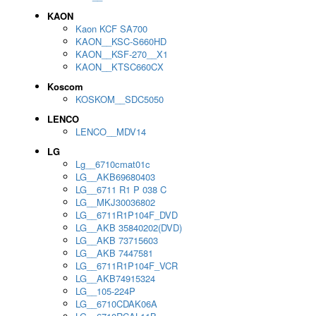
KAON
Kaon KCF SA700
KAON__KSC-S660HD
KAON__KSF-270__X1
KAON__KTSC660CX
Koscom
KOSKOM__SDC5050
LENCO
LENCO__MDV14
LG
Lg__6710cmat01c
LG__AKB69680403
LG__6711 R1 P 038 C
LG__MKJ30036802
LG__6711R1P104F_DVD
LG__AKB 35840202(DVD)
LG__AKB 73715603
LG__AKB 7447581
LG__6711R1P104F_VCR
LG__AKB74915324
LG__105-224P
LG__6710CDAK06A