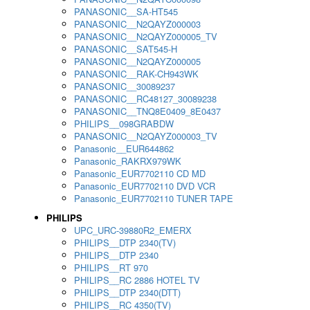
PANASONIC__SA-HT545
PANASONIC__N2QAYZ000003
PANASONIC__N2QAYZ000005_TV
PANASONIC__SAT545-H
PANASONIC__N2QAYZ000005
PANASONIC__RAK-CH943WK
PANASONIC__30089237
PANASONIC__RC48127_30089238
PANASONIC__TNQ8E0409_8E0437
PHILIPS__098GRABDW
PANASONIC__N2QAYZ000003_TV
Panasonic__EUR644862
Panasonic_RAKRX979WK
Panasonic_EUR7702110 CD MD
Panasonic_EUR7702110 DVD VCR
Panasonic_EUR7702110 TUNER TAPE
PHILIPS
UPC_URC-39880R2_EMERX
PHILIPS__DTP 2340(TV)
PHILIPS__DTP 2340
PHILIPS__RT 970
PHILIPS__RC 2886 HOTEL TV
PHILIPS__DTP 2340(DTT)
PHILIPS__RC 4350(TV)