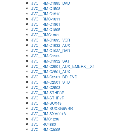
JVC__RM-C1895_DVD
JVC__RM-C1508
JVC__RM-C1512
JVC__RMC-1811
JVC__RM-C1861
JVC__RM-C1895
JVC__RMC1861
JVC__RM-C1895_VCR
JVC__RM-C1932_AUX
JVC__RM-C1932_DVD
JVC__RM-C1932
JVC__RM-C1932_SAT
JVC__RM-C2501_AUX_EMERX__X1
JVC__RM-C2501_AUX
JVC__RM-C2501_BD_DVD
JVC__RM-C2501_STB
JVC__RM-C2503
JVC__RM-STHR3R
JVC__RM-STHP7R
JVC__RM-SUX49
JVC__RM-SUXSG6VBR
JVC__RM-SXV001A
JVC__RMC1236
JVC__RC4880
JVC__RM-C3095