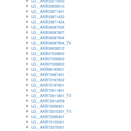
LG__AKB32273502
LG__AKB33659510
LG__AKB33871401
LG__AKB33871420
LG__AKB33871424
LG__AKB36087405
LG__AKB36087607
LG__AKB36087604
LG__AKB36087604_TV
LG__AKB36638212
LG__AKB37026803
LG__AKB37026823
LG__AKB37026853
LG__AKB68183501
LG__AKB70487401
LG__AKB72197602
LG__AKB72197601
LG__AKB72911801
LG__AKB72911801_TV
LG__AKB72914209
LG__AKB72956401
LG__AKB73015301_TV
LG__AKB73095401
LG__AKB73155301
LG__AKB73375501