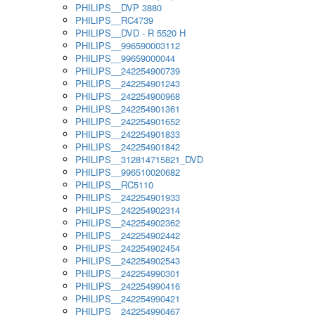
PHILIPS__DVP 3880
PHILIPS__RC4739
PHILIPS__DVD - R 5520 H
PHILIPS__996590003112
PHILIPS__99659000044
PHILIPS__242254900739
PHILIPS__242254901243
PHILIPS__242254900968
PHILIPS__242254901361
PHILIPS__242254901652
PHILIPS__242254901833
PHILIPS__242254901842
PHILIPS__312814715821_DVD
PHILIPS__996510020682
PHILIPS__RC5110
PHILIPS__242254901933
PHILIPS__242254902314
PHILIPS__242254902362
PHILIPS__242254902442
PHILIPS__242254902454
PHILIPS__242254902543
PHILIPS__242254990301
PHILIPS__242254990416
PHILIPS__242254990421
PHILIPS__242254990467