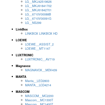
LG__MKJ42519626
LG__MKJ61841702
LG__MKJ61842701
LG__6710V00088B
LG__6710V00091G
LG__NS299
LinkBox
LINKBOX LINKBOX HD
LOEWE
LOEWE__ASSIST_2
LOEWE__MT1147
LUXTRONIC
LUXTRONIC__AV719
Magnavox
MAGNAVOX__MDV439
MANTA
Manta__LED2803
MANTA__LCD4214
MASCOM
MASCOM__MC2200
Mascom__MC1300T
Mascom__MC1400T