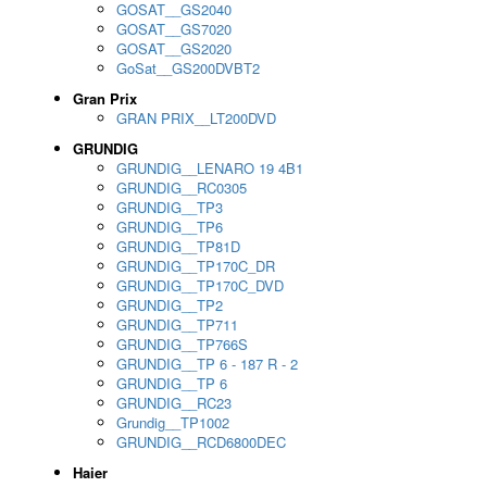
GOSAT__GS2040
GOSAT__GS7020
GOSAT__GS2020
GoSat__GS200DVBT2
Gran Prix
GRAN PRIX__LT200DVD
GRUNDIG
GRUNDIG__LENARO 19 4B1
GRUNDIG__RC0305
GRUNDIG__TP3
GRUNDIG__TP6
GRUNDIG__TP81D
GRUNDIG__TP170C_DR
GRUNDIG__TP170C_DVD
GRUNDIG__TP2
GRUNDIG__TP711
GRUNDIG__TP766S
GRUNDIG__TP 6 - 187 R - 2
GRUNDIG__TP 6
GRUNDIG__RC23
Grundig__TP1002
GRUNDIG__RCD6800DEC
Haier