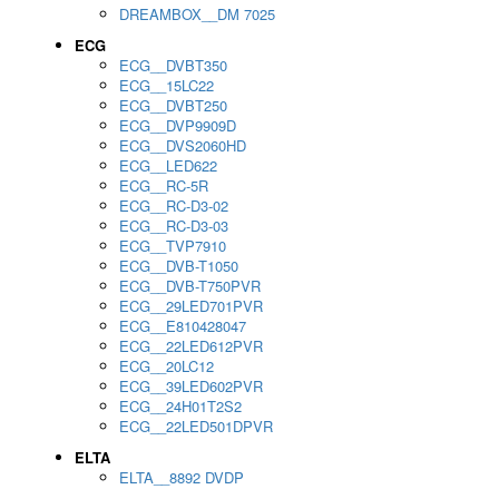
DREAMBOX__DM 7025
ECG
ECG__DVBT350
ECG__15LC22
ECG__DVBT250
ECG__DVP9909D
ECG__DVS2060HD
ECG__LED622
ECG__RC-5R
ECG__RC-D3-02
ECG__RC-D3-03
ECG__TVP7910
ECG__DVB-T1050
ECG__DVB-T750PVR
ECG__29LED701PVR
ECG__E810428047
ECG__22LED612PVR
ECG__20LC12
ECG__39LED602PVR
ECG__24H01T2S2
ECG__22LED501DPVR
ELTA
ELTA__8892 DVDP