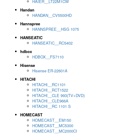
HAIER__LT22M1CW
Handan
HANDAN__CV5500HD
Hannspree
HANNSPREE__HSG 1075
HANSEATIC
HANSEATIC__RC5402
hdbox
HDBOX__FS7110
Hisense
Hisense ER-22601A
HITACHI
HITACHI__RC1101
HITACHI__RCT1522
HITACHI__CLE 993(TV+DVD)
HITACHI__CLE966A
HITACHI__RC 1101 S
HOMECAST
HOMECAST__EM150
HOMECAST__MC5300
HOMECAST__MC2000CI