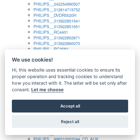
PHILIPS__242254990507
PHILIPS__312814719752
PHILIPS__DVDR5520H
PHILIPS__313922851641
PHILIPS__313922851651
PHILIPS__RC4401
PHILIPS__313922852871
PHILIPS__313922860070
PHILIPS__RC2582
PHILIPS__313922882111_SAT
We use cookies!
PHILIPS__313923804751
PHILIPS__313923815651
Hi, this website uses essential cookies to ensure its
PHILIPS__313923819881
proper operation and tracking cookies to understand
PHILIPS__313923823491
PHILIPS__821124862601
how you interact with it. The latter will be set only after
PHILIPS__994000001189
consent.
Let me choose
PHILIPS__994000004797
PHILIPS__996500026916_AUX
PHILIPS__996500026916_DISC
Accept all
PHILIPS__996500026916_TUNER
PHILIPS__996500026916_TV
Reject all
PHILIPS__996510010915_TUNER
PHILIPS__996510002966_DISC_AUX
PHILIPS__996510002966_TUNER
PHILIPS__996510003244_CD_AUX