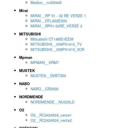
Medion__md30445
Mirai
MIRAI__RP 51 - 32 RE VERZE 1
MIRAI__DTL-632E500
MIRAI__RP51-32RE_VERZE 2
MITSUBISHI
Mitsubishi CT14MS1EEM
MITSUBISHI__039P01410_TV
MITSUBISHI__039P01410_VCR
Mpman
MPMAN__XRM7
MUSTEK
MUSTEK__DVBT350
NABO
NABO__CR2000
NORDMENDE
NORDMENDE__NU323LD
O2
O2__RC2424524_verze1
O2__RC2424524_verze2