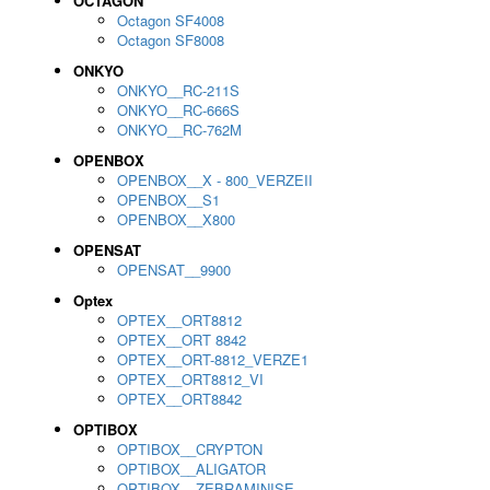
OCTAGON
Octagon SF4008
Octagon SF8008
ONKYO
ONKYO__RC-211S
ONKYO__RC-666S
ONKYO__RC-762M
OPENBOX
OPENBOX__X - 800_VERZEII
OPENBOX__S1
OPENBOX__X800
OPENSAT
OPENSAT__9900
Optex
OPTEX__ORT8812
OPTEX__ORT 8842
OPTEX__ORT-8812_VERZE1
OPTEX__ORT8812_VI
OPTEX__ORT8842
OPTIBOX
OPTIBOX__CRYPTON
OPTIBOX__ALIGATOR
OPTIBOX__ZEBRAMINISE