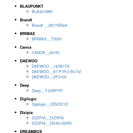
BLAUPUNKT
BLA42188N
Brandt
Brandt __2917HDled
BRIMAX
BRIMAX__T2030
Canox
CANOX__241KL
DAEWOO
DAEWOO__14CB1TK
DAEWOO__97 P1R 2 BU 02
DAEWOO__DF3100
Deep
Deep__T-228PVR
Digilogic
Digilogic__DDVDC1E
Dizipia
DIZIPIA__DIZIPIA
DIZIPIA__DS4H-35IRS
DREAMBOX