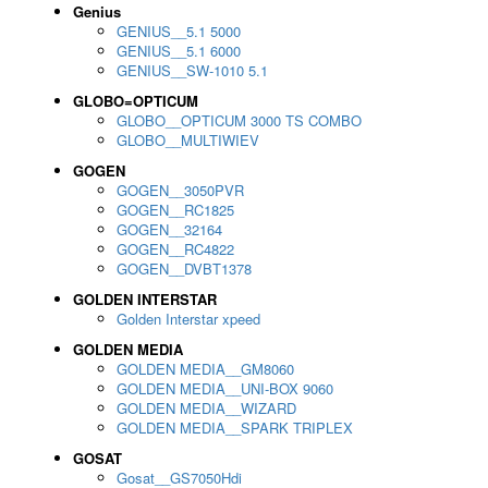
Genius
GENIUS__5.1 5000
GENIUS__5.1 6000
GENIUS__SW-1010 5.1
GLOBO=OPTICUM
GLOBO__OPTICUM 3000 TS COMBO
GLOBO__MULTIWIEV
GOGEN
GOGEN__3050PVR
GOGEN__RC1825
GOGEN__32164
GOGEN__RC4822
GOGEN__DVBT1378
GOLDEN INTERSTAR
Golden Interstar xpeed
GOLDEN MEDIA
GOLDEN MEDIA__GM8060
GOLDEN MEDIA__UNI-BOX 9060
GOLDEN MEDIA__WIZARD
GOLDEN MEDIA__SPARK TRIPLEX
GOSAT
Gosat__GS7050Hdi