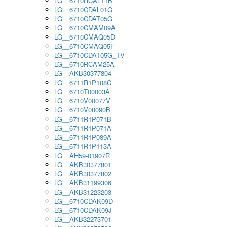
LG__6710RCAL11B
LG__6710CDAL01G
LG__6710CDAT05G
LG__6710CMAM09A
LG__6710CMAQ05D
LG__6710CMAQ05F
LG__6710CDAT05G_TV
LG__6710RCAM25A
LG__AKB30377804
LG__6711R1P108C
LG__6710T00003A
LG__6710V00077V
LG__6710V00090B
LG__6711R1P071B
LG__6711R1P071A
LG__6711R1P089A
LG__6711R1P113A
LG__AH59-01907R
LG__AKB30377801
LG__AKB30377802
LG__AKB31199306
LG__AKB31223203
LG__6710CDAK09D
LG__6710CDAK09J
LG__AKB32273701