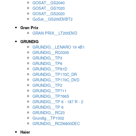
GOSAT__GS2040
GOSAT__GS7020
GOSAT__GS2020
GoSat__GS200DVBT2
Gran Prix
GRAN PRIX__LT200DVD
GRUNDIG
GRUNDIG__LENARO 19 4B1
GRUNDIG__RC0305
GRUNDIG__TP3
GRUNDIG__TP6
GRUNDIG__TP81D
GRUNDIG__TP170C_DR
GRUNDIG__TP170C_DVD
GRUNDIG__TP2
GRUNDIG__TP711
GRUNDIG__TP766S
GRUNDIG__TP 6 - 187 R - 2
GRUNDIG__TP 6
GRUNDIG__RC23
Grundig__TP1002
GRUNDIG__RCD6800DEC
Haier