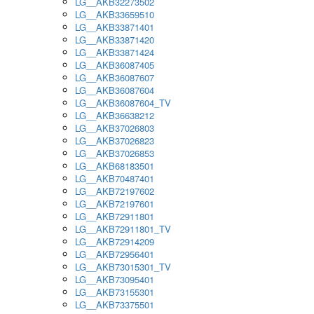
LG__AKB32273502
LG__AKB33659510
LG__AKB33871401
LG__AKB33871420
LG__AKB33871424
LG__AKB36087405
LG__AKB36087607
LG__AKB36087604
LG__AKB36087604_TV
LG__AKB36638212
LG__AKB37026803
LG__AKB37026823
LG__AKB37026853
LG__AKB68183501
LG__AKB70487401
LG__AKB72197602
LG__AKB72197601
LG__AKB72911801
LG__AKB72911801_TV
LG__AKB72914209
LG__AKB72956401
LG__AKB73015301_TV
LG__AKB73095401
LG__AKB73155301
LG__AKB73375501