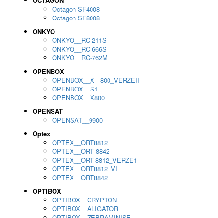
OCTAGON
Octagon SF4008
Octagon SF8008
ONKYO
ONKYO__RC-211S
ONKYO__RC-666S
ONKYO__RC-762M
OPENBOX
OPENBOX__X - 800_VERZEII
OPENBOX__S1
OPENBOX__X800
OPENSAT
OPENSAT__9900
Optex
OPTEX__ORT8812
OPTEX__ORT 8842
OPTEX__ORT-8812_VERZE1
OPTEX__ORT8812_VI
OPTEX__ORT8842
OPTIBOX
OPTIBOX__CRYPTON
OPTIBOX__ALIGATOR
OPTIBOX__ZEBRAMINISE