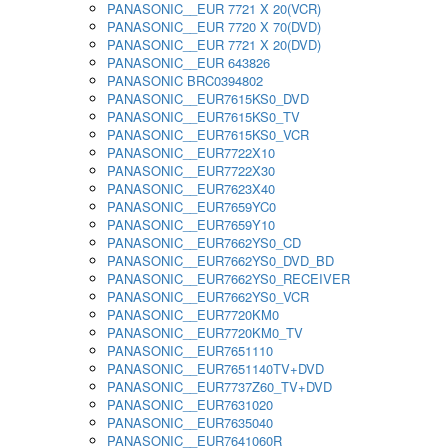
PANASONIC__EUR 7721 X 20(VCR)
PANASONIC__EUR 7720 X 70(DVD)
PANASONIC__EUR 7721 X 20(DVD)
PANASONIC__EUR 643826
PANASONIC BRC0394802
PANASONIC__EUR7615KS0_DVD
PANASONIC__EUR7615KS0_TV
PANASONIC__EUR7615KS0_VCR
PANASONIC__EUR7722X10
PANASONIC__EUR7722X30
PANASONIC__EUR7623X40
PANASONIC__EUR7659YC0
PANASONIC__EUR7659Y10
PANASONIC__EUR7662YS0_CD
PANASONIC__EUR7662YS0_DVD_BD
PANASONIC__EUR7662YS0_RECEIVER
PANASONIC__EUR7662YS0_VCR
PANASONIC__EUR7720KM0
PANASONIC__EUR7720KM0_TV
PANASONIC__EUR7651110
PANASONIC__EUR7651140TV+DVD
PANASONIC__EUR7737Z60_TV+DVD
PANASONIC__EUR7631020
PANASONIC__EUR7635040
PANASONIC__EUR7641060R