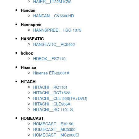
HAIER__LT22M1CW
Handan
HANDAN__CV5500HD
Hannspree
HANNSPREE__HSG 1075
HANSEATIC
HANSEATIC__RC5402
hdbox
HDBOX__FS7110
Hisense
Hisense ER-22601A
HITACHI
HITACHI__RC1101
HITACHI__RCT1522
HITACHI__CLE 993(TV+DVD)
HITACHI__CLE966A
HITACHI__RC 1101 S
HOMECAST
HOMECAST__EM150
HOMECAST__MC5300
HOMECAST__MC2000CI