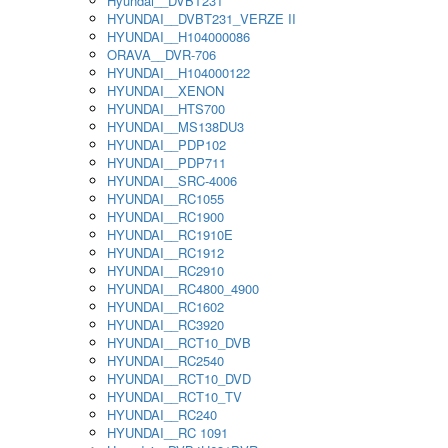
Hyundai__DVBT231
HYUNDAI__DVBT231_VERZE II
HYUNDAI__H104000086
ORAVA__DVR-706
HYUNDAI__H104000122
HYUNDAI__XENON
HYUNDAI__HTS700
HYUNDAI__MS138DU3
HYUNDAI__PDP102
HYUNDAI__PDP711
HYUNDAI__SRC-4006
HYUNDAI__RC1055
HYUNDAI__RC1900
HYUNDAI__RC1910E
HYUNDAI__RC1912
HYUNDAI__RC2910
HYUNDAI__RC4800_4900
HYUNDAI__RC1602
HYUNDAI__RC3920
HYUNDAI__RCT10_DVB
HYUNDAI__RC2540
HYUNDAI__RCT10_DVD
HYUNDAI__RCT10_TV
HYUNDAI__RC240
HYUNDAI__RC 1091