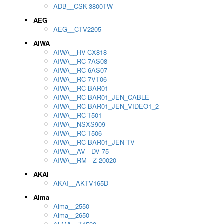
ADB__CSK-3800TW
AEG
AEG__CTV2205
AIWA
AIWA__HV-CX818
AIWA__RC-7AS08
AIWA__RC-6AS07
AIWA__RC-7VT06
AIWA__RC-BAR01
AIWA__RC-BAR01_JEN_CABLE
AIWA__RC-BAR01_JEN_VIDEO1_2
AIWA__RC-T501
AIWA__NSXS909
AIWA__RC-T506
AIWA__RC-BAR01_JEN TV
AIWA__AV - DV 75
AIWA__RM - Z 20020
AKAI
AKAI__AKTV165D
Alma
Alma__2550
Alma__2650