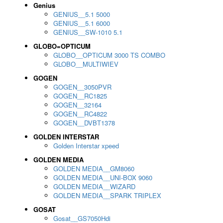
Genius
GENIUS__5.1 5000
GENIUS__5.1 6000
GENIUS__SW-1010 5.1
GLOBO=OPTICUM
GLOBO__OPTICUM 3000 TS COMBO
GLOBO__MULTIWIEV
GOGEN
GOGEN__3050PVR
GOGEN__RC1825
GOGEN__32164
GOGEN__RC4822
GOGEN__DVBT1378
GOLDEN INTERSTAR
Golden Interstar xpeed
GOLDEN MEDIA
GOLDEN MEDIA__GM8060
GOLDEN MEDIA__UNI-BOX 9060
GOLDEN MEDIA__WIZARD
GOLDEN MEDIA__SPARK TRIPLEX
GOSAT
Gosat__GS7050Hdi