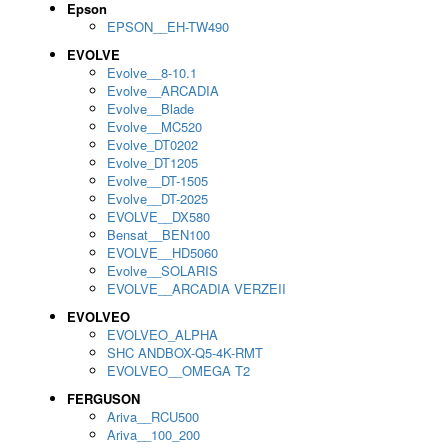
Epson
EPSON__EH-TW490
EVOLVE
Evolve__8-10.1
Evolve__ARCADIA
Evolve__Blade
Evolve__MC520
Evolve_DT0202
Evolve_DT1205
Evolve__DT-1505
Evolve__DT-2025
EVOLVE__DX580
Bensat__BEN100
EVOLVE__HD5060
Evolve__SOLARIS
EVOLVE__ARCADIA VERZEII
EVOLVEO
EVOLVEO_ALPHA
SHC ANDBOX-Q5-4K-RMT
EVOLVEO__OMEGA T2
FERGUSON
Ariva__RCU500
Ariva__100_200