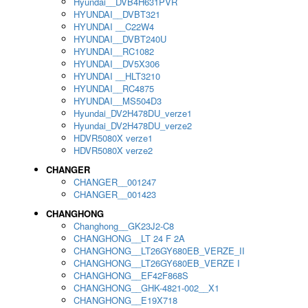
Hyundai__DVB4H631PVR
HYUNDAI__DVBT321
HYUNDAI __C22W4
HYUNDAI__DVBT240U
HYUNDAI__RC1082
HYUNDAI__DV5X306
HYUNDAI __HLT3210
HYUNDAI__RC4875
HYUNDAI__MS504D3
Hyundai_DV2H478DU_verze1
Hyundai_DV2H478DU_verze2
HDVR5080X verze1
HDVR5080X verze2
CHANGER
CHANGER__001247
CHANGER__001423
CHANGHONG
Changhong__GK23J2-C8
CHANGHONG__LT 24 F 2A
CHANGHONG__LT26GY680EB_VERZE_II
CHANGHONG__LT26GY680EB_VERZE I
CHANGHONG__EF42F868S
CHANGHONG__GHK-4821-002__X1
CHANGHONG__E19X718