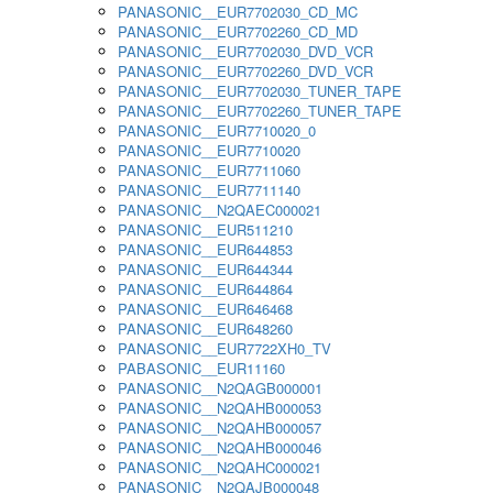
PANASONIC__EUR7702030_CD_MC
PANASONIC__EUR7702260_CD_MD
PANASONIC__EUR7702030_DVD_VCR
PANASONIC__EUR7702260_DVD_VCR
PANASONIC__EUR7702030_TUNER_TAPE
PANASONIC__EUR7702260_TUNER_TAPE
PANASONIC__EUR7710020_0
PANASONIC__EUR7710020
PANASONIC__EUR7711060
PANASONIC__EUR7711140
PANASONIC__N2QAEC000021
PANASONIC__EUR511210
PANASONIC__EUR644853
PANASONIC__EUR644344
PANASONIC__EUR644864
PANASONIC__EUR646468
PANASONIC__EUR648260
PANASONIC__EUR7722XH0_TV
PABASONIC__EUR11160
PANASONIC__N2QAGB000001
PANASONIC__N2QAHB000053
PANASONIC__N2QAHB000057
PANASONIC__N2QAHB000046
PANASONIC__N2QAHC000021
PANASONIC__N2QAJB000048