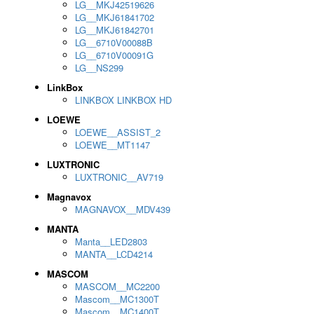
LG__MKJ42519626
LG__MKJ61841702
LG__MKJ61842701
LG__6710V00088B
LG__6710V00091G
LG__NS299
LinkBox
LINKBOX LINKBOX HD
LOEWE
LOEWE__ASSIST_2
LOEWE__MT1147
LUXTRONIC
LUXTRONIC__AV719
Magnavox
MAGNAVOX__MDV439
MANTA
Manta__LED2803
MANTA__LCD4214
MASCOM
MASCOM__MC2200
Mascom__MC1300T
Mascom__MC1400T