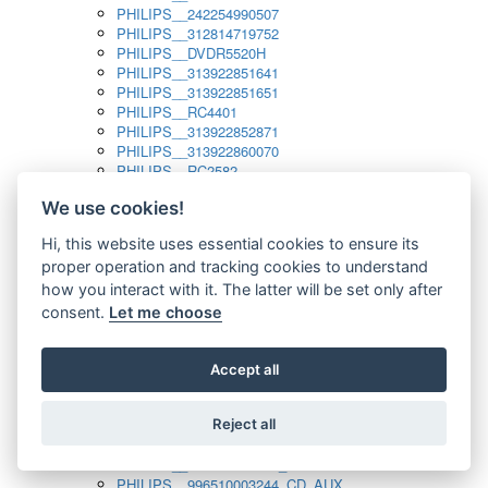
PHILIPS__242254990507
PHILIPS__312814719752
PHILIPS__DVDR5520H
PHILIPS__313922851641
PHILIPS__313922851651
PHILIPS__RC4401
PHILIPS__313922852871
PHILIPS__313922860070
PHILIPS__RC2582
PHILIPS__313922882111_SAT
We use cookies!
PHILIPS__313923804751
PHILIPS__313923815651
Hi, this website uses essential cookies to ensure its
PHILIPS__313923819881
proper operation and tracking cookies to understand
PHILIPS__313923823491
PHILIPS__821124862601
how you interact with it. The latter will be set only after
PHILIPS__994000001189
consent.
Let me choose
PHILIPS__994000004797
PHILIPS__996500026916_AUX
PHILIPS__996500026916_DISC
Accept all
PHILIPS__996500026916_TUNER
PHILIPS__996500026916_TV
Reject all
PHILIPS__996510010915_TUNER
PHILIPS__996510002966_DISC_AUX
PHILIPS__996510002966_TUNER
PHILIPS__996510003244_CD_AUX