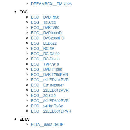
DREAMBOX__DM 7025
ECG
ECG__DVBT350
ECG__15LC22
ECG__DVBT250
ECG__DVP9909D
ECG__DVS2060HD
ECG__LED622
ECG__RC-5R
ECG__RC-D3-02
ECG__RC-D3-03
ECG__TVP7910
ECG__DVB-T1050
ECG__DVB-T750PVR
ECG__29LED701PVR
ECG__E810428047
ECG__22LED612PVR
ECG__20LC12
ECG__39LED602PVR
ECG__24H01T2S2
ECG__22LED501DPVR
ELTA
ELTA__8892 DVDP