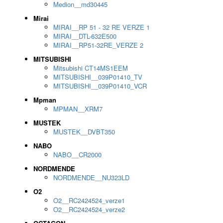
Medion__md30445
Mirai
MIRAI__RP 51 - 32 RE VERZE 1
MIRAI__DTL-632E500
MIRAI__RP51-32RE_VERZE 2
MITSUBISHI
Mitsubishi CT14MS1EEM
MITSUBISHI__039P01410_TV
MITSUBISHI__039P01410_VCR
Mpman
MPMAN__XRM7
MUSTEK
MUSTEK__DVBT350
NABO
NABO__CR2000
NORDMENDE
NORDMENDE__NU323LD
O2
O2__RC2424524_verze1
O2__RC2424524_verze2