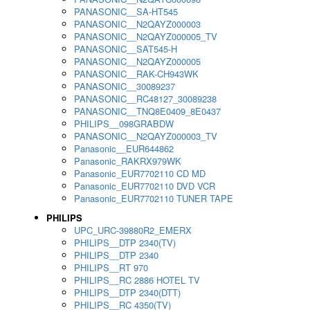
PANASONIC__SA-HT545
PANASONIC__N2QAYZ000003
PANASONIC__N2QAYZ000005_TV
PANASONIC__SAT545-H
PANASONIC__N2QAYZ000005
PANASONIC__RAK-CH943WK
PANASONIC__30089237
PANASONIC__RC48127_30089238
PANASONIC__TNQ8E0409_8E0437
PHILIPS__098GRABDW
PANASONIC__N2QAYZ000003_TV
Panasonic__EUR644862
Panasonic_RAKRX979WK
Panasonic_EUR7702110 CD MD
Panasonic_EUR7702110 DVD VCR
Panasonic_EUR7702110 TUNER TAPE
PHILIPS
UPC_URC-39880R2_EMERX
PHILIPS__DTP 2340(TV)
PHILIPS__DTP 2340
PHILIPS__RT 970
PHILIPS__RC 2886 HOTEL TV
PHILIPS__DTP 2340(DTT)
PHILIPS__RC 4350(TV)