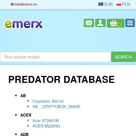
EUR
PLN
info@emerx.eu
0
PREDATOR DATABASE
AB
Cryptobox 500 hd
AB__CRYPTOBOX_350HD
ACER
Acer AT2601W
ACER M220HQ
ADB