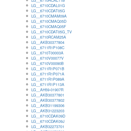
LG__6710RCAL11B
LG__6710CDAL01G
LG__6710CDAT05G
LG__6710CMAM09A
LG__6710CMAQ05D
LG__6710CMAQ05F
LG__6710CDAT05G_TV
LG__6710RCAM25A
LG__AKB30377804
LG__6711R1P108C
LG__6710T00003A
LG__6710V00077V
LG__6710V00090B
LG__6711R1P071B
LG__6711R1P071A
LG__6711R1P089A
LG__6711R1P113A
LG__AH59-01907R
LG__AKB30377801
LG__AKB30377802
LG__AKB31199306
LG__AKB31223203
LG__6710CDAK09D
LG__6710CDAK09J
LG__AKB32273701