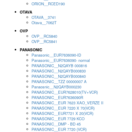
ORION__RCED190
OTAVA
OTAVA__3741
Otava__7062T
OVP
OVP__RC5840
OVP__RC5841
PANASONIC
Panasonic__EUR7636090-ID
Panasonic__EUR7636090- normal
PANASONIC__N2QAYB 000816
PANASONIC__N2QAYB000830
PANASONIC__N2QAYB000840
PANASONIC__TZZ 00000007 A
Panaosnic__N2QAYB000230
PANASONIC__EUR7628010(TV+VCR)
PANASONIC__EUR7636090R
PANASONIC__EUR 7623 XAO_VERZE II
PANASONIC__EUR 7220 X 70(VCR)
PANASONIC__EUR7721 X 20(VCR)
PANASONIC__EUR 7729 KCO
PANASONIC__DMP - BD 45
PANASONIC__EUR 7720 (VCR)