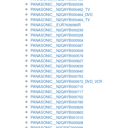
PANASONIC__N2QAYB000336
PANASONIC__N2QAYB000462_TV
PANASONIC__N2QAYB000464_DVD
PANASONIC__N2QAYB000464_TV
PANASONIC__EUR7636080R
PANASONIC__N2QAYB000239
PANASONIC__N2QAYB000328
PANASONIC__N2QAYB000504
PANASONIC__N2QAYB000487
PANASONIC__N2QAYB000509
PANASONIC__N2QAYB000579
PANASONIC__N2QAYB000627
PANASONIC__N2QAYB000639
PANASONIC__N2QAYB000640
PANASONIC__N2QAYB000753
PANASONIC__N2QAYB000672_DVD_VCR
PANASONIC__N2QAYB000715
PANASONIC__N2QAYB000717
PANASONIC__N2QAYB000752
PANASONIC__N2QAYB000785
PANASONIC__N2QAYB000829
PANASONIC__N2QAYB000863
PANASONIC__N2QAYB001010
PANASONIC__N2QAYB000928
PANASONIC__N2QAYC000098