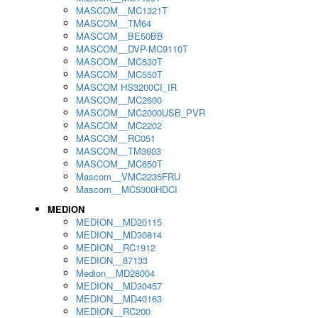
MASCOM__MC1321T
MASCOM__TM64
MASCOM__BE50BB
MASCOM__DVP-MC9110T
MASCOM__MC530T
MASCOM__MC550T
MASCOM HS3200CI_IR
MASCOM__MC2600
MASCOM__MC2000USB_PVR
MASCOM__MC2202
MASCOM__RC051
MASCOM__TM3603
MASCOM__MC650T
Mascom__VMC2235FRU
Mascom__MC5300HDCI
MEDION
MEDION__MD20115
MEDION__MD30814
MEDION__RC1912
MEDION__87133
Medion__MD28004
MEDION__MD30457
MEDION__MD40163
MEDION__RC200