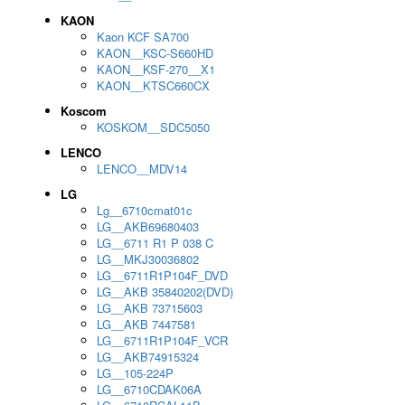
KAON
Kaon KCF SA700
KAON__KSC-S660HD
KAON__KSF-270__X1
KAON__KTSC660CX
Koscom
KOSKOM__SDC5050
LENCO
LENCO__MDV14
LG
Lg__6710cmat01c
LG__AKB69680403
LG__6711 R1 P 038 C
LG__MKJ30036802
LG__6711R1P104F_DVD
LG__AKB 35840202(DVD)
LG__AKB 73715603
LG__AKB 7447581
LG__6711R1P104F_VCR
LG__AKB74915324
LG__105-224P
LG__6710CDAK06A