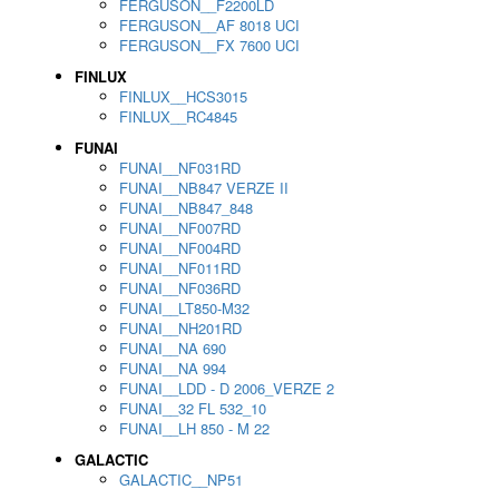
FERGUSON__F2200LD
FERGUSON__AF 8018 UCI
FERGUSON__FX 7600 UCI
FINLUX
FINLUX__HCS3015
FINLUX__RC4845
FUNAI
FUNAI__NF031RD
FUNAI__NB847 VERZE II
FUNAI__NB847_848
FUNAI__NF007RD
FUNAI__NF004RD
FUNAI__NF011RD
FUNAI__NF036RD
FUNAI__LT850-M32
FUNAI__NH201RD
FUNAI__NA 690
FUNAI__NA 994
FUNAI__LDD - D 2006_VERZE 2
FUNAI__32 FL 532_10
FUNAI__LH 850 - M 22
GALACTIC
GALACTIC__NP51