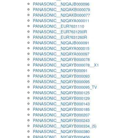
PANASONIC__N2QAJB000096
PANASONIC__N2QAKB000079
PANASONIC__N2QAKB000077
PANASONIC__N2QAYA000011
PANASONIC__EUR7631110
PANASONIC__EUR7631200R
PANASONIC__EUR7631260R
PANASONIC__N2QAJB000091
PANASONIC__N2QAYA000015
PANASONIC__N2QAYA000097
PANASONIC__N2QAYB000078
PANASONIC__N2QAYB000078__X1
PANASONIC__N2QAYB00091
PANASONIC__N2QAYB000093
PANASONIC__N2QAYB000095
PANASONIC__N2QAYB000095_TV
PANASONIC__N2QAYB000125
PANASONIC__N2QAYB000129
PANASONIC__N2QAYB000143
PANASONIC__N2QAYB000185
PANASONIC__N2QAYB000207
PANASONIC__N2QAYB000243
PANASONIC__N2QAYB000334_(5)
PANASONIC__N2QAYB000380
PANASONIC__N2QAYB000456