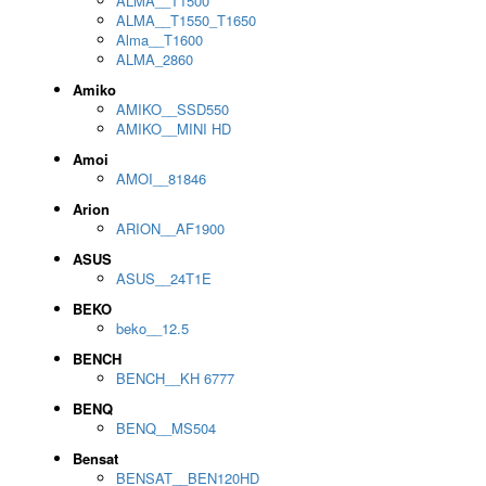
ALMA__T1500
ALMA__T1550_T1650
Alma__T1600
ALMA_2860
Amiko
AMIKO__SSD550
AMIKO__MINI HD
Amoi
AMOI__81846
Arion
ARION__AF1900
ASUS
ASUS__24T1E
BEKO
beko__12.5
BENCH
BENCH__KH 6777
BENQ
BENQ__MS504
Bensat
BENSAT__BEN120HD