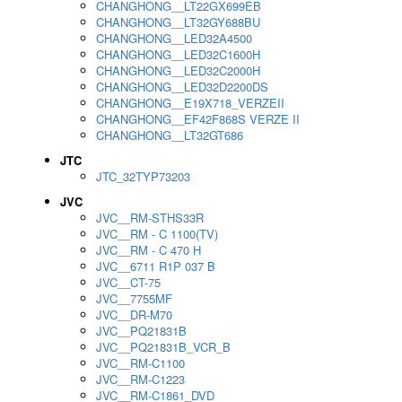
CHANGHONG__LT22GX699EB
CHANGHONG__LT32GY688BU
CHANGHONG__LED32A4500
CHANGHONG__LED32C1600H
CHANGHONG__LED32C2000H
CHANGHONG__LED32D2200DS
CHANGHONG__E19X718_VERZEII
CHANGHONG__EF42F868S VERZE II
CHANGHONG__LT32GT686
JTC
JTC_32TYP73203
JVC
JVC__RM-STHS33R
JVC__RM - C 1100(TV)
JVC__RM - C 470 H
JVC__6711 R1P 037 B
JVC__CT-75
JVC__7755MF
JVC__DR-M70
JVC__PQ21831B
JVC__PQ21831B_VCR_B
JVC__RM-C1100
JVC__RM-C1223
JVC__RM-C1861_DVD