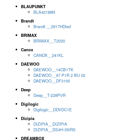
BLAUPUNKT
BLA42188N
Brandt
Brandt __2917HDled
BRIMAX
BRIMAX__T2030
Canox
CANOX__241KL
DAEWOO
DAEWOO__14CB1TK
DAEWOO__97 P1R 2 BU 02
DAEWOO__DF3100
Deep
Deep__T-228PVR
Digilogic
Digilogic__DDVDC1E
Dizipia
DIZIPIA__DIZIPIA
DIZIPIA__DS4H-35IRS
DREAMBOX