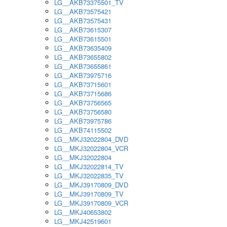
LG__AKB73375501_TV
LG__AKB73575421
LG__AKB73575431
LG__AKB73615307
LG__AKB73615501
LG__AKB73635409
LG__AKB73655802
LG__AKB73655861
LG__AKB73975716
LG__AKB73715601
LG__AKB73715686
LG__AKB73756565
LG__AKB73756580
LG__AKB73975786
LG__AKB74115502
LG__MKJ32022804_DVD
LG__MKJ32022804_VCR
LG__MKJ32022804
LG__MKJ32022814_TV
LG__MKJ32022835_TV
LG__MKJ39170809_DVD
LG__MKJ39170809_TV
LG__MKJ39170809_VCR
LG__MKJ40653802
LG__MKJ42519601