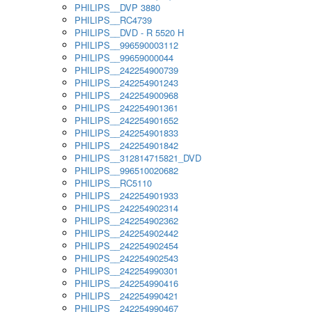
PHILIPS__DVP 3880
PHILIPS__RC4739
PHILIPS__DVD - R 5520 H
PHILIPS__996590003112
PHILIPS__99659000044
PHILIPS__242254900739
PHILIPS__242254901243
PHILIPS__242254900968
PHILIPS__242254901361
PHILIPS__242254901652
PHILIPS__242254901833
PHILIPS__242254901842
PHILIPS__312814715821_DVD
PHILIPS__996510020682
PHILIPS__RC5110
PHILIPS__242254901933
PHILIPS__242254902314
PHILIPS__242254902362
PHILIPS__242254902442
PHILIPS__242254902454
PHILIPS__242254902543
PHILIPS__242254990301
PHILIPS__242254990416
PHILIPS__242254990421
PHILIPS__242254990467