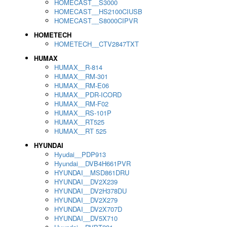
HOMECAST__S3000
HOMECAST__HS2100CIUSB
HOMECAST__S8000CIPVR
HOMETECH
HOMETECH__CTV2847TXT
HUMAX
HUMAX__R-814
HUMAX__RM-301
HUMAX__RM-E06
HUMAX__PDR-ICORD
HUMAX__RM-F02
HUMAX__RS-101P
HUMAX__RT525
HUMAX__RT 525
HYUNDAI
Hyudai__PDP913
Hyundai__DVB4H661PVR
HYUNDAI__MSD861DRU
HYUNDAI__DV2X239
HYUNDAI__DV2H378DU
HYUNDAI__DV2X279
HYUNDAI__DV2X707D
HYUNDAI__DV5X710