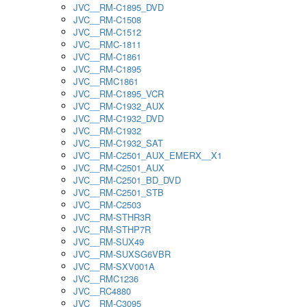
JVC__RM-C1895_DVD
JVC__RM-C1508
JVC__RM-C1512
JVC__RMC-1811
JVC__RM-C1861
JVC__RM-C1895
JVC__RMC1861
JVC__RM-C1895_VCR
JVC__RM-C1932_AUX
JVC__RM-C1932_DVD
JVC__RM-C1932
JVC__RM-C1932_SAT
JVC__RM-C2501_AUX_EMERX__X1
JVC__RM-C2501_AUX
JVC__RM-C2501_BD_DVD
JVC__RM-C2501_STB
JVC__RM-C2503
JVC__RM-STHR3R
JVC__RM-STHP7R
JVC__RM-SUX49
JVC__RM-SUXSG6VBR
JVC__RM-SXV001A
JVC__RMC1236
JVC__RC4880
JVC__RM-C3095