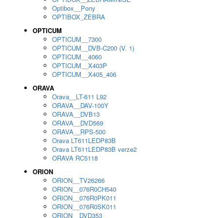
Optibox__Pony
OPTIBOX_ZEBRA
OPTICUM
OPTICUM__7300
OPTICUM__DVB-C200 (V. 1)
OPTICUM__4060
OPTICUM__X403P
OPTICUM__X405_406
ORAVA
Orava__LT-611 L92
ORAVA__DAV-100Y
ORAVA__DVB13
ORAVA__DVD569
ORAVA__RPS-500
Orava LT611LEDP83B
Orava LT611LEDP83B verze2
ORAVA RC5118
ORION
ORION__TV26266
ORION__076R0CH540
ORION__076R0PK011
ORION__076R0SK011
ORION__DVD353