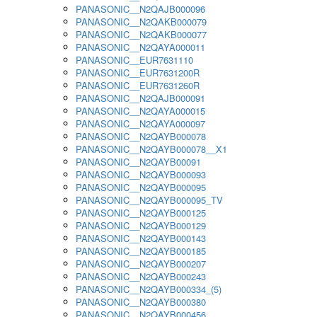
PANASONIC__N2QAJB000096
PANASONIC__N2QAKB000079
PANASONIC__N2QAKB000077
PANASONIC__N2QAYA000011
PANASONIC__EUR7631110
PANASONIC__EUR7631200R
PANASONIC__EUR7631260R
PANASONIC__N2QAJB000091
PANASONIC__N2QAYA000015
PANASONIC__N2QAYA000097
PANASONIC__N2QAYB000078
PANASONIC__N2QAYB000078__X1
PANASONIC__N2QAYB00091
PANASONIC__N2QAYB000093
PANASONIC__N2QAYB000095
PANASONIC__N2QAYB000095_TV
PANASONIC__N2QAYB000125
PANASONIC__N2QAYB000129
PANASONIC__N2QAYB000143
PANASONIC__N2QAYB000185
PANASONIC__N2QAYB000207
PANASONIC__N2QAYB000243
PANASONIC__N2QAYB000334_(5)
PANASONIC__N2QAYB000380
PANASONIC__N2QAYB000456