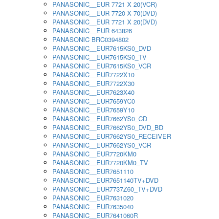
PANASONIC__EUR 7721 X 20(VCR)
PANASONIC__EUR 7720 X 70(DVD)
PANASONIC__EUR 7721 X 20(DVD)
PANASONIC__EUR 643826
PANASONIC BRC0394802
PANASONIC__EUR7615KS0_DVD
PANASONIC__EUR7615KS0_TV
PANASONIC__EUR7615KS0_VCR
PANASONIC__EUR7722X10
PANASONIC__EUR7722X30
PANASONIC__EUR7623X40
PANASONIC__EUR7659YC0
PANASONIC__EUR7659Y10
PANASONIC__EUR7662YS0_CD
PANASONIC__EUR7662YS0_DVD_BD
PANASONIC__EUR7662YS0_RECEIVER
PANASONIC__EUR7662YS0_VCR
PANASONIC__EUR7720KM0
PANASONIC__EUR7720KM0_TV
PANASONIC__EUR7651110
PANASONIC__EUR7651140TV+DVD
PANASONIC__EUR7737Z60_TV+DVD
PANASONIC__EUR7631020
PANASONIC__EUR7635040
PANASONIC__EUR7641060R