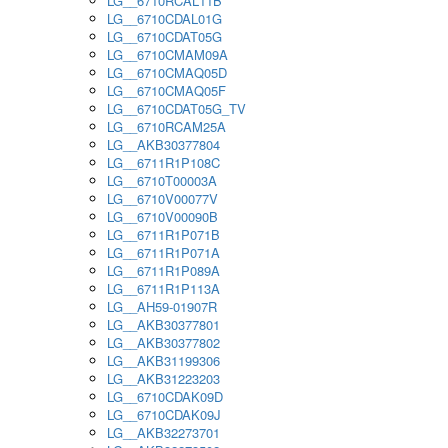
LG__6710RCAL11B
LG__6710CDAL01G
LG__6710CDAT05G
LG__6710CMAM09A
LG__6710CMAQ05D
LG__6710CMAQ05F
LG__6710CDAT05G_TV
LG__6710RCAM25A
LG__AKB30377804
LG__6711R1P108C
LG__6710T00003A
LG__6710V00077V
LG__6710V00090B
LG__6711R1P071B
LG__6711R1P071A
LG__6711R1P089A
LG__6711R1P113A
LG__AH59-01907R
LG__AKB30377801
LG__AKB30377802
LG__AKB31199306
LG__AKB31223203
LG__6710CDAK09D
LG__6710CDAK09J
LG__AKB32273701