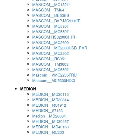
MASCOM__MC1321T
MASCOM__TM64
MASCOM__BE50BB
MASCOM__DVP-MC9110T
MASCOM__MC530T
MASCOM__MC550T
MASCOM HS3200CI_IR
MASCOM__MC2600
MASCOM__MC2000USB_PVR
MASCOM__MC2202
MASCOM__RC051
MASCOM__TM3603
MASCOM__MC650T
Mascom__VMC2235FRU
Mascom__MC5300HDCI
MEDION
MEDION__MD20115
MEDION__MD30814
MEDION__RC1912
MEDION__87133
Medion__MD28004
MEDION__MD30457
MEDION__MD40163
MEDION__RC200