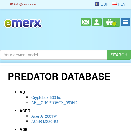
EUR
PLN
info@emerx.eu
0
PREDATOR DATABASE
AB
Cryptobox 500 hd
AB__CRYPTOBOX_350HD
ACER
Acer AT2601W
ACER M220HQ
ADB