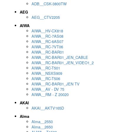
ADB__CSK-3800TW
AEG
AEG__CTV2205
AIWA
AIWA__HV-CX818
AIWA__RC-7AS08
AIWA__RC-6AS07
AIWA__RC-7VT06
AIWA__RC-BAR01
AIWA__RC-BAR01_JEN_CABLE
AIWA__RC-BAR01_JEN_VIDEO1_2
AIWA__RC-T501
AIWA__NSXS909
AIWA__RC-T506
AIWA__RC-BAR01_JEN TV
AIWA__AV - DV 75
AIWA__RM - Z 20020
AKAI
AKAI__AKTV165D
Alma
Alma__2550
Alma__2650