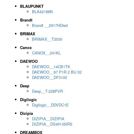
BLAUPUNKT
BLA42188N
Brandt
Brandt __2917HDled
BRIMAX
BRIMAX__T2030
Canox
CANOX__241KL
DAEWOO
DAEWOO__14CB1TK
DAEWOO__97 P1R 2 BU 02
DAEWOO__DF3100
Deep
Deep__T-228PVR
Digilogic
Digilogic__DDVDC1E
Dizipia
DIZIPIA__DIZIPIA
DIZIPIA__DS4H-35IRS
DREAMBOX