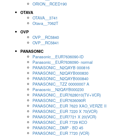
ORION__RCED190
OTAVA
OTAVA__3741
Otava__7062T
OVP
OVP__RC5840
OVP__RC5841
PANASONIC
Panasonic__EUR7636090-ID
Panasonic__EUR7636090- normal
PANASONIC__N2QAYB 000816
PANASONIC__N2QAYB000830
PANASONIC__N2QAYB000840
PANASONIC__TZZ 00000007 A
Panaosnic__N2QAYB000230
PANASONIC__EUR7628010(TV+VCR)
PANASONIC__EUR7636090R
PANASONIC__EUR 7623 XAO_VERZE II
PANASONIC__EUR 7220 X 70(VCR)
PANASONIC__EUR7721 X 20(VCR)
PANASONIC__EUR 7729 KCO
PANASONIC__DMP - BD 45
PANASONIC__EUR 7720 (VCR)