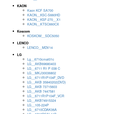
KAON
Kaon KCF SA700
KAON__KSC-S660HD
KAON__KSF-270__X1
KAON__KTSC660CX
Koscom
KOSKOM__SDC5050
LENCO
LENCO__MDV14
LG
Lg__6710cmat01c
LG__AKB69680403
LG__6711 R1 P 038 C
LG__MKJ30036802
LG__6711R1P104F_DVD
LG__AKB 35840202(DVD)
LG__AKB 73715603
LG__AKB 7447581
LG__6711R1P104F_VCR
LG__AKB74915324
LG__105-224P
LG__6710CDAK06A