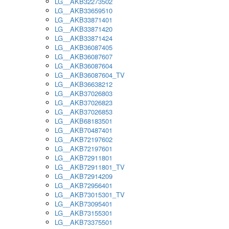
LG__AKB32273502
LG__AKB33659510
LG__AKB33871401
LG__AKB33871420
LG__AKB33871424
LG__AKB36087405
LG__AKB36087607
LG__AKB36087604
LG__AKB36087604_TV
LG__AKB36638212
LG__AKB37026803
LG__AKB37026823
LG__AKB37026853
LG__AKB68183501
LG__AKB70487401
LG__AKB72197602
LG__AKB72197601
LG__AKB72911801
LG__AKB72911801_TV
LG__AKB72914209
LG__AKB72956401
LG__AKB73015301_TV
LG__AKB73095401
LG__AKB73155301
LG__AKB73375501