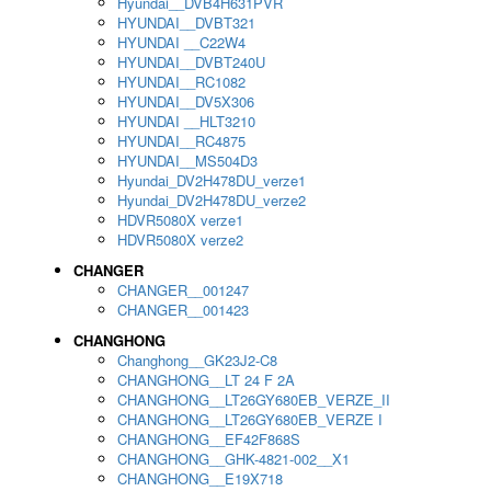
Hyundai__DVB4H631PVR
HYUNDAI__DVBT321
HYUNDAI __C22W4
HYUNDAI__DVBT240U
HYUNDAI__RC1082
HYUNDAI__DV5X306
HYUNDAI __HLT3210
HYUNDAI__RC4875
HYUNDAI__MS504D3
Hyundai_DV2H478DU_verze1
Hyundai_DV2H478DU_verze2
HDVR5080X verze1
HDVR5080X verze2
CHANGER
CHANGER__001247
CHANGER__001423
CHANGHONG
Changhong__GK23J2-C8
CHANGHONG__LT 24 F 2A
CHANGHONG__LT26GY680EB_VERZE_II
CHANGHONG__LT26GY680EB_VERZE I
CHANGHONG__EF42F868S
CHANGHONG__GHK-4821-002__X1
CHANGHONG__E19X718