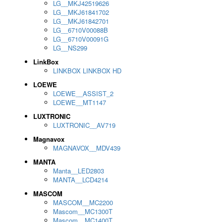
LG__MKJ42519626
LG__MKJ61841702
LG__MKJ61842701
LG__6710V00088B
LG__6710V00091G
LG__NS299
LinkBox
LINKBOX LINKBOX HD
LOEWE
LOEWE__ASSIST_2
LOEWE__MT1147
LUXTRONIC
LUXTRONIC__AV719
Magnavox
MAGNAVOX__MDV439
MANTA
Manta__LED2803
MANTA__LCD4214
MASCOM
MASCOM__MC2200
Mascom__MC1300T
Mascom__MC1400T