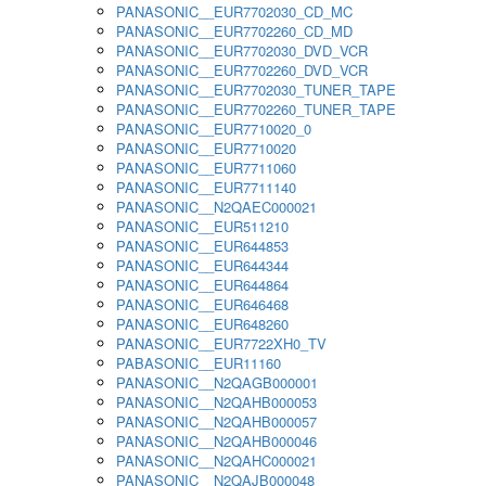
PANASONIC__EUR7702030_CD_MC
PANASONIC__EUR7702260_CD_MD
PANASONIC__EUR7702030_DVD_VCR
PANASONIC__EUR7702260_DVD_VCR
PANASONIC__EUR7702030_TUNER_TAPE
PANASONIC__EUR7702260_TUNER_TAPE
PANASONIC__EUR7710020_0
PANASONIC__EUR7710020
PANASONIC__EUR7711060
PANASONIC__EUR7711140
PANASONIC__N2QAEC000021
PANASONIC__EUR511210
PANASONIC__EUR644853
PANASONIC__EUR644344
PANASONIC__EUR644864
PANASONIC__EUR646468
PANASONIC__EUR648260
PANASONIC__EUR7722XH0_TV
PABASONIC__EUR11160
PANASONIC__N2QAGB000001
PANASONIC__N2QAHB000053
PANASONIC__N2QAHB000057
PANASONIC__N2QAHB000046
PANASONIC__N2QAHC000021
PANASONIC__N2QAJB000048