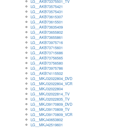
LG__AKB73375501_TV
LG__AKB73575421
LG__AKB73575431
LG__AKB73615307
LG__AKB73615501
LG__AKB73635409
LG__AKB73655802
LG__AKB73655861
LG__AKB73975716
LG__AKB73715601
LG__AKB73715686
LG__AKB73756565
LG__AKB73756580
LG__AKB73975786
LG__AKB74115502
LG__MKJ32022804_DVD
LG__MKJ32022804_VCR
LG__MKJ32022804
LG__MKJ32022814_TV
LG__MKJ32022835_TV
LG__MKJ39170809_DVD
LG__MKJ39170809_TV
LG__MKJ39170809_VCR
LG__MKJ40653802
LG__MKJ42519601