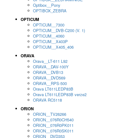
Optibox__Pony
OPTIBOX_ZEBRA
OPTICUM
OPTICUM__7300
OPTICUM__DVB-C200 (V. 1)
OPTICUM__4060
OPTICUM__X403P
OPTICUM__X405_406
ORAVA
Orava__LT-611 L92
ORAVA__DAV-100Y
ORAVA__DVB13
ORAVA__DVD569
ORAVA__RPS-500
Orava LT611LEDP83B
Orava LT611LEDP83B verze2
ORAVA RC5118
ORION
ORION__TV26266
ORION__076R0CH540
ORION__076R0PK011
ORION__076R0SK011
ORION__DVD353