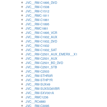
JVC__RM-C1895_DVD
JVC__RM-C1508
JVC__RM-C1512
JVC__RMC-1811
JVC__RM-C1861
JVC__RM-C1895
JVC__RMC1861
JVC__RM-C1895_VCR
JVC__RM-C1932_AUX
JVC__RM-C1932_DVD
JVC__RM-C1932
JVC__RM-C1932_SAT
JVC__RM-C2501_AUX_EMERX__X1
JVC__RM-C2501_AUX
JVC__RM-C2501_BD_DVD
JVC__RM-C2501_STB
JVC__RM-C2503
JVC__RM-STHR3R
JVC__RM-STHP7R
JVC__RM-SUX49
JVC__RM-SUXSG6VBR
JVC__RM-SXV001A
JVC__RMC1236
JVC__RC4880
JVC__RM-C3095