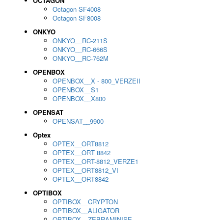
OCTAGON
Octagon SF4008
Octagon SF8008
ONKYO
ONKYO__RC-211S
ONKYO__RC-666S
ONKYO__RC-762M
OPENBOX
OPENBOX__X - 800_VERZEII
OPENBOX__S1
OPENBOX__X800
OPENSAT
OPENSAT__9900
Optex
OPTEX__ORT8812
OPTEX__ORT 8842
OPTEX__ORT-8812_VERZE1
OPTEX__ORT8812_VI
OPTEX__ORT8842
OPTIBOX
OPTIBOX__CRYPTON
OPTIBOX__ALIGATOR
OPTIBOX__ZEBRAMINISE