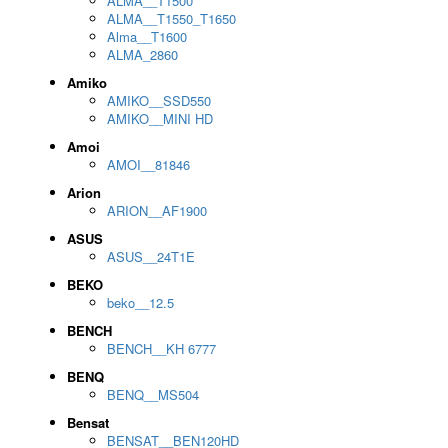
ALMA__T1500
ALMA__T1550_T1650
Alma__T1600
ALMA_2860
Amiko
AMIKO__SSD550
AMIKO__MINI HD
Amoi
AMOI__81846
Arion
ARION__AF1900
ASUS
ASUS__24T1E
BEKO
beko__12.5
BENCH
BENCH__KH 6777
BENQ
BENQ__MS504
Bensat
BENSAT__BEN120HD