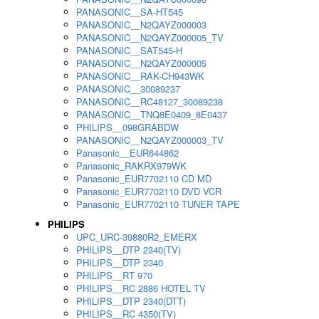
PANASONIC__SA-HT545
PANASONIC__N2QAYZ000003
PANASONIC__N2QAYZ000005_TV
PANASONIC__SAT545-H
PANASONIC__N2QAYZ000005
PANASONIC__RAK-CH943WK
PANASONIC__30089237
PANASONIC__RC48127_30089238
PANASONIC__TNQ8E0409_8E0437
PHILIPS__098GRABDW
PANASONIC__N2QAYZ000003_TV
Panasonic__EUR644862
Panasonic_RAKRX979WK
Panasonic_EUR7702110 CD MD
Panasonic_EUR7702110 DVD VCR
Panasonic_EUR7702110 TUNER TAPE
PHILIPS
UPC_URC-39880R2_EMERX
PHILIPS__DTP 2340(TV)
PHILIPS__DTP 2340
PHILIPS__RT 970
PHILIPS__RC 2886 HOTEL TV
PHILIPS__DTP 2340(DTT)
PHILIPS__RC 4350(TV)