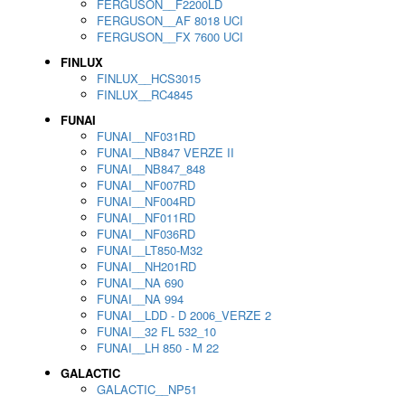
FERGUSON__F2200LD
FERGUSON__AF 8018 UCI
FERGUSON__FX 7600 UCI
FINLUX
FINLUX__HCS3015
FINLUX__RC4845
FUNAI
FUNAI__NF031RD
FUNAI__NB847 VERZE II
FUNAI__NB847_848
FUNAI__NF007RD
FUNAI__NF004RD
FUNAI__NF011RD
FUNAI__NF036RD
FUNAI__LT850-M32
FUNAI__NH201RD
FUNAI__NA 690
FUNAI__NA 994
FUNAI__LDD - D 2006_VERZE 2
FUNAI__32 FL 532_10
FUNAI__LH 850 - M 22
GALACTIC
GALACTIC__NP51