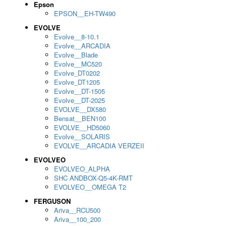
Epson
EPSON__EH-TW490
EVOLVE
Evolve__8-10.1
Evolve__ARCADIA
Evolve__Blade
Evolve__MC520
Evolve_DT0202
Evolve_DT1205
Evolve__DT-1505
Evolve__DT-2025
EVOLVE__DX580
Bensat__BEN100
EVOLVE__HD5060
Evolve__SOLARIS
EVOLVE__ARCADIA VERZEII
EVOLVEO
EVOLVEO_ALPHA
SHC ANDBOX-Q5-4K-RMT
EVOLVEO__OMEGA T2
FERGUSON
Ariva__RCU500
Ariva__100_200