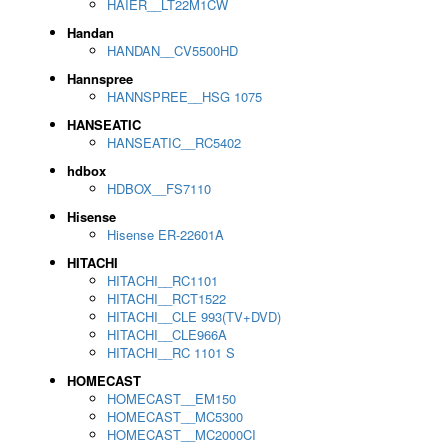
HAIER__LT22M1CW
Handan
HANDAN__CV5500HD
Hannspree
HANNSPREE__HSG 1075
HANSEATIC
HANSEATIC__RC5402
hdbox
HDBOX__FS7110
Hisense
Hisense ER-22601A
HITACHI
HITACHI__RC1101
HITACHI__RCT1522
HITACHI__CLE 993(TV+DVD)
HITACHI__CLE966A
HITACHI__RC 1101 S
HOMECAST
HOMECAST__EM150
HOMECAST__MC5300
HOMECAST__MC2000CI