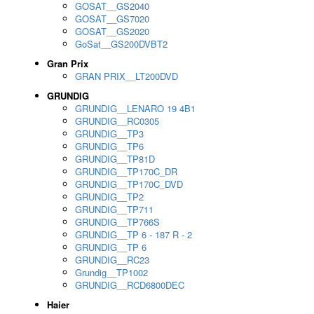
GOSAT__GS2040
GOSAT__GS7020
GOSAT__GS2020
GoSat__GS200DVBT2
Gran Prix
GRAN PRIX__LT200DVD
GRUNDIG
GRUNDIG__LENARO 19 4B1
GRUNDIG__RC0305
GRUNDIG__TP3
GRUNDIG__TP6
GRUNDIG__TP81D
GRUNDIG__TP170C_DR
GRUNDIG__TP170C_DVD
GRUNDIG__TP2
GRUNDIG__TP711
GRUNDIG__TP766S
GRUNDIG__TP 6 - 187 R - 2
GRUNDIG__TP 6
GRUNDIG__RC23
Grundig__TP1002
GRUNDIG__RCD6800DEC
Haier