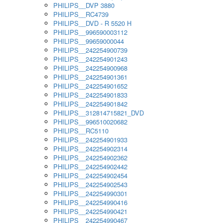
PHILIPS__DVP 3880
PHILIPS__RC4739
PHILIPS__DVD - R 5520 H
PHILIPS__996590003112
PHILIPS__99659000044
PHILIPS__242254900739
PHILIPS__242254901243
PHILIPS__242254900968
PHILIPS__242254901361
PHILIPS__242254901652
PHILIPS__242254901833
PHILIPS__242254901842
PHILIPS__312814715821_DVD
PHILIPS__996510020682
PHILIPS__RC5110
PHILIPS__242254901933
PHILIPS__242254902314
PHILIPS__242254902362
PHILIPS__242254902442
PHILIPS__242254902454
PHILIPS__242254902543
PHILIPS__242254990301
PHILIPS__242254990416
PHILIPS__242254990421
PHILIPS__242254990467