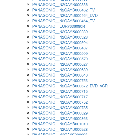
PANASONIC__N2QAYB000336
PANASONIC__N2QAYB000462_TV
PANASONIC__N2QAYB000464_DVD
PANASONIC__N2QAYB000464_TV
PANASONIC__EUR7636080R
PANASONIC__N2QAYB000239
PANASONIC__N2QAYB000328
PANASONIC__N2QAYB000504
PANASONIC__N2QAYB000487
PANASONIC__N2QAYB000509
PANASONIC__N2QAYB000579
PANASONIC__N2QAYB000627
PANASONIC__N2QAYB000639
PANASONIC__N2QAYB000640
PANASONIC__N2QAYB000753
PANASONIC__N2QAYB000672_DVD_VCR
PANASONIC__N2QAYB000715
PANASONIC__N2QAYB000717
PANASONIC__N2QAYB000752
PANASONIC__N2QAYB000785
PANASONIC__N2QAYB000829
PANASONIC__N2QAYB000863
PANASONIC__N2QAYB001010
PANASONIC__N2QAYB000928
PANASONIC__N2QAYC000098