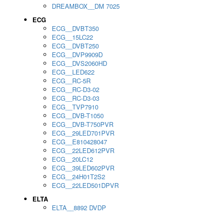
DREAMBOX__DM 7025
ECG
ECG__DVBT350
ECG__15LC22
ECG__DVBT250
ECG__DVP9909D
ECG__DVS2060HD
ECG__LED622
ECG__RC-5R
ECG__RC-D3-02
ECG__RC-D3-03
ECG__TVP7910
ECG__DVB-T1050
ECG__DVB-T750PVR
ECG__29LED701PVR
ECG__E810428047
ECG__22LED612PVR
ECG__20LC12
ECG__39LED602PVR
ECG__24H01T2S2
ECG__22LED501DPVR
ELTA
ELTA__8892 DVDP