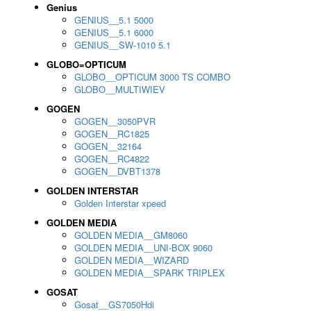
Genius
GENIUS__5.1 5000
GENIUS__5.1 6000
GENIUS__SW-1010 5.1
GLOBO=OPTICUM
GLOBO__OPTICUM 3000 TS COMBO
GLOBO__MULTIWIEV
GOGEN
GOGEN__3050PVR
GOGEN__RC1825
GOGEN__32164
GOGEN__RC4822
GOGEN__DVBT1378
GOLDEN INTERSTAR
Golden Interstar xpeed
GOLDEN MEDIA
GOLDEN MEDIA__GM8060
GOLDEN MEDIA__UNI-BOX 9060
GOLDEN MEDIA__WIZARD
GOLDEN MEDIA__SPARK TRIPLEX
GOSAT
Gosat__GS7050Hdi