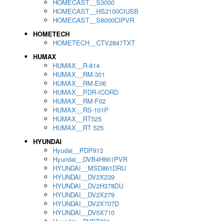
HOMECAST__S3000
HOMECAST__HS2100CIUSB
HOMECAST__S8000CIPVR
HOMETECH
HOMETECH__CTV2847TXT
HUMAX
HUMAX__R-814
HUMAX__RM-301
HUMAX__RM-E06
HUMAX__PDR-ICORD
HUMAX__RM-F02
HUMAX__RS-101P
HUMAX__RT525
HUMAX__RT 525
HYUNDAI
Hyudai__PDP913
Hyundai__DVB4H661PVR
HYUNDAI__MSD861DRU
HYUNDAI__DV2X239
HYUNDAI__DV2H378DU
HYUNDAI__DV2X279
HYUNDAI__DV2X707D
HYUNDAI__DV5X710