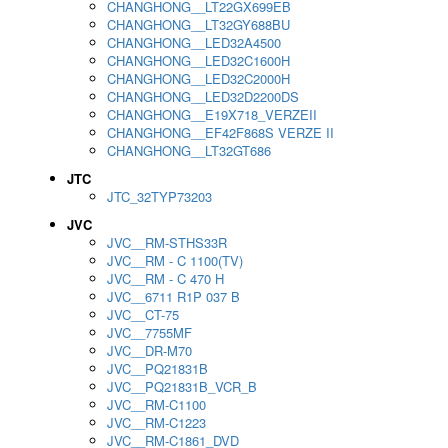
CHANGHONG__LT22GX699EB
CHANGHONG__LT32GY688BU
CHANGHONG__LED32A4500
CHANGHONG__LED32C1600H
CHANGHONG__LED32C2000H
CHANGHONG__LED32D2200DS
CHANGHONG__E19X718_VERZEII
CHANGHONG__EF42F868S VERZE II
CHANGHONG__LT32GT686
JTC
JTC_32TYP73203
JVC
JVC__RM-STHS33R
JVC__RM - C 1100(TV)
JVC__RM - C 470 H
JVC__6711 R1P 037 B
JVC__CT-75
JVC__7755MF
JVC__DR-M70
JVC__PQ21831B
JVC__PQ21831B_VCR_B
JVC__RM-C1100
JVC__RM-C1223
JVC__RM-C1861_DVD