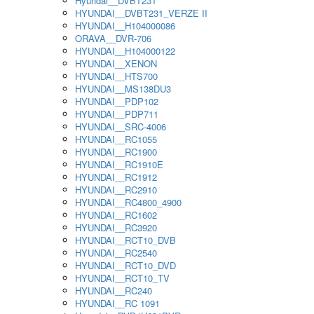
Hyundai__DVBT231
HYUNDAI__DVBT231_VERZE II
HYUNDAI__H104000086
ORAVA__DVR-706
HYUNDAI__H104000122
HYUNDAI__XENON
HYUNDAI__HTS700
HYUNDAI__MS138DU3
HYUNDAI__PDP102
HYUNDAI__PDP711
HYUNDAI__SRC-4006
HYUNDAI__RC1055
HYUNDAI__RC1900
HYUNDAI__RC1910E
HYUNDAI__RC1912
HYUNDAI__RC2910
HYUNDAI__RC4800_4900
HYUNDAI__RC1602
HYUNDAI__RC3920
HYUNDAI__RCT10_DVB
HYUNDAI__RC2540
HYUNDAI__RCT10_DVD
HYUNDAI__RCT10_TV
HYUNDAI__RC240
HYUNDAI__RC 1091