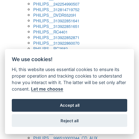
PHILIPS__242254990507
PHILIPS__312814719752
PHILIPS__DVDR5520H
PHILIPS__313922851641
PHILIPS__313922851651
PHILIPS__RC4401
PHILIPS__313922852871
PHILIPS__313922860070
PHILIPS__RC2582
PHILIPS__313922882111_SAT
We use cookies!
PHILIPS__313923804751
PHILIPS__313923815651
Hi, this website uses essential cookies to ensure its
PHILIPS__313923819881
proper operation and tracking cookies to understand
PHILIPS__313923823491
PHILIPS__821124862601
how you interact with it. The latter will be set only after
PHILIPS__994000001189
consent.
Let me choose
PHILIPS__994000004797
PHILIPS__996500026916_AUX
PHILIPS__996500026916_DISC
Accept all
PHILIPS__996500026916_TUNER
PHILIPS__996500026916_TV
Reject all
PHILIPS__996510010915_TUNER
PHILIPS__996510002966_DISC_AUX
PHILIPS__996510002966_TUNER
PHILIPS__996510003244_CD_AUX