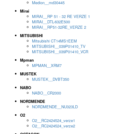
Medion__md30445
Mirai
MIRAI__RP 51 - 32 RE VERZE 1
MIRAI__DTL-632E500
MIRAI__RP51-32RE_VERZE 2
MITSUBISHI
Mitsubishi CT14MS1EEM
MITSUBISHI__039P01410_TV
MITSUBISHI__039P01410_VCR
Mpman
MPMAN__XRM7
MUSTEK
MUSTEK__DVBT350
NABO
NABO__CR2000
NORDMENDE
NORDMENDE__NU323LD
O2
O2__RC2424524_verze1
O2__RC2424524_verze2