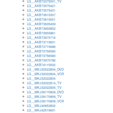
LG__AKB73375501_TV
LG__AKB73575421
LG__AKB73575431
LG__AKB73615307
LG__AKB73615501
LG__AKB73635409
LG__AKB73655802
LG__AKB73655861
LG__AKB73975716
LG__AKB73715601
LG__AKB73715686
LG__AKB73756565
LG__AKB73756580
LG__AKB73975786
LG__AKB74115502
LG__MKJ32022804_DVD
LG__MKJ32022804_VCR
LG__MKJ32022804
LG__MKJ32022814_TV
LG__MKJ32022835_TV
LG__MKJ39170809_DVD
LG__MKJ39170809_TV
LG__MKJ39170809_VCR
LG__MKJ40653802
LG__MKJ42519601