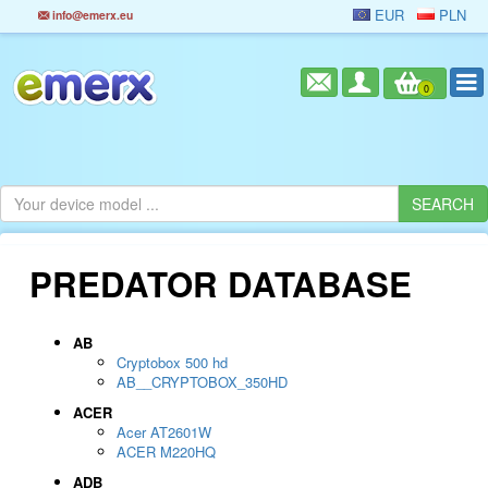
EUR
PLN
info@emerx.eu
0
PREDATOR DATABASE
AB
Cryptobox 500 hd
AB__CRYPTOBOX_350HD
ACER
Acer AT2601W
ACER M220HQ
ADB