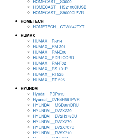
HOMECAST__S3000
HOMECAST__HS2100CIUSB
HOMECAST__S8000CIPVR
HOMETECH
HOMETECH__CTV2847TXT
HUMAX
HUMAX__R-814
HUMAX__RM-301
HUMAX__RM-E06
HUMAX__PDR-ICORD
HUMAX__RM-F02
HUMAX__RS-101P
HUMAX__RT525
HUMAX__RT 525
HYUNDAI
Hyudai__PDP913
Hyundai__DVB4H661PVR
HYUNDAI__MSD861DRU
HYUNDAI__DV2X239
HYUNDAI__DV2H378DU
HYUNDAI__DV2X279
HYUNDAI__DV2X707D
HYUNDAI__DV5X710