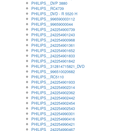
PHILIPS__DVP 3880
PHILIPS__RC4739
PHILIPS__DVD - R 5520 H
PHILIPS__996590003112
PHILIPS__99659000044
PHILIPS__242254900739
PHILIPS__242254901243
PHILIPS__242254900968
PHILIPS__242254901361
PHILIPS__242254901652
PHILIPS__242254901833
PHILIPS__242254901842
PHILIPS__312814715821_DVD
PHILIPS__996510020682
PHILIPS__RC5110
PHILIPS__242254901933
PHILIPS__242254902314
PHILIPS__242254902362
PHILIPS__242254902442
PHILIPS__242254902454
PHILIPS__242254902543
PHILIPS__242254990301
PHILIPS__242254990416
PHILIPS__242254990421
PHILIPS__242254990467