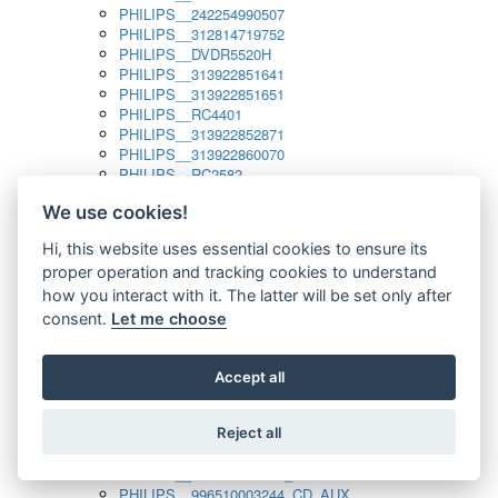
PHILIPS__242254990507
PHILIPS__312814719752
PHILIPS__DVDR5520H
PHILIPS__313922851641
PHILIPS__313922851651
PHILIPS__RC4401
PHILIPS__313922852871
PHILIPS__313922860070
PHILIPS__RC2582
PHILIPS__313922882111_SAT
We use cookies!
PHILIPS__313923804751
PHILIPS__313923815651
Hi, this website uses essential cookies to ensure its
PHILIPS__313923819881
proper operation and tracking cookies to understand
PHILIPS__313923823491
PHILIPS__821124862601
how you interact with it. The latter will be set only after
PHILIPS__994000001189
consent.
Let me choose
PHILIPS__994000004797
PHILIPS__996500026916_AUX
PHILIPS__996500026916_DISC
Accept all
PHILIPS__996500026916_TUNER
PHILIPS__996500026916_TV
Reject all
PHILIPS__996510010915_TUNER
PHILIPS__996510002966_DISC_AUX
PHILIPS__996510002966_TUNER
PHILIPS__996510003244_CD_AUX