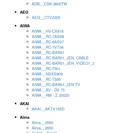
ADB__CSK-3800TW
AEG
AEG__CTV2205
AIWA
AIWA__HV-CX818
AIWA__RC-7AS08
AIWA__RC-6AS07
AIWA__RC-7VT06
AIWA__RC-BAR01
AIWA__RC-BAR01_JEN_CABLE
AIWA__RC-BAR01_JEN_VIDEO1_2
AIWA__RC-T501
AIWA__NSXS909
AIWA__RC-T506
AIWA__RC-BAR01_JEN TV
AIWA__AV - DV 75
AIWA__RM - Z 20020
AKAI
AKAI__AKTV165D
Alma
Alma__2550
Alma__2650