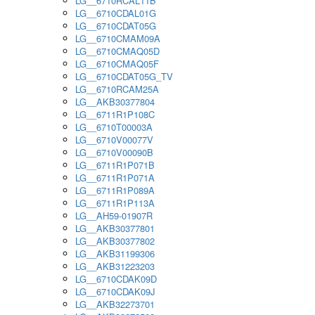
LG__6710RCAL11B
LG__6710CDAL01G
LG__6710CDAT05G
LG__6710CMAM09A
LG__6710CMAQ05D
LG__6710CMAQ05F
LG__6710CDAT05G_TV
LG__6710RCAM25A
LG__AKB30377804
LG__6711R1P108C
LG__6710T00003A
LG__6710V00077V
LG__6710V00090B
LG__6711R1P071B
LG__6711R1P071A
LG__6711R1P089A
LG__6711R1P113A
LG__AH59-01907R
LG__AKB30377801
LG__AKB30377802
LG__AKB31199306
LG__AKB31223203
LG__6710CDAK09D
LG__6710CDAK09J
LG__AKB32273701