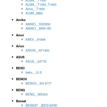
ALMA__T1500
ALMA__T1550_T1650
Alma__T1600
ALMA_2860
Amiko
AMIKO__SSD550
AMIKO__MINI HD
Amoi
AMOI__81846
Arion
ARION__AF1900
ASUS
ASUS__24T1E
BEKO
beko__12.5
BENCH
BENCH__KH 6777
BENQ
BENQ__MS504
Bensat
BENSAT__BEN120HD