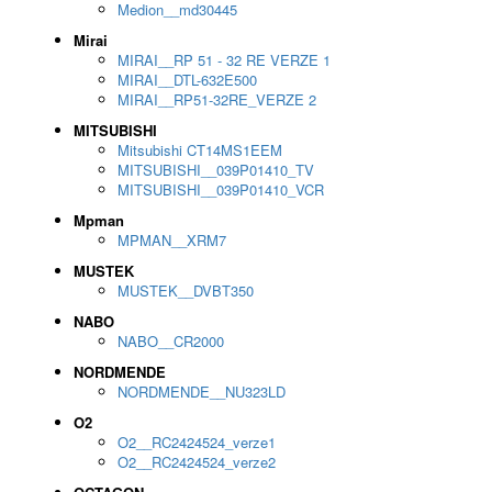
Medion__md30445
Mirai
MIRAI__RP 51 - 32 RE VERZE 1
MIRAI__DTL-632E500
MIRAI__RP51-32RE_VERZE 2
MITSUBISHI
Mitsubishi CT14MS1EEM
MITSUBISHI__039P01410_TV
MITSUBISHI__039P01410_VCR
Mpman
MPMAN__XRM7
MUSTEK
MUSTEK__DVBT350
NABO
NABO__CR2000
NORDMENDE
NORDMENDE__NU323LD
O2
O2__RC2424524_verze1
O2__RC2424524_verze2