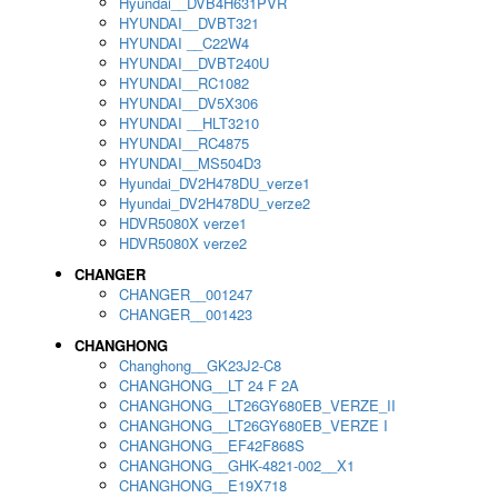
Hyundai__DVB4H631PVR
HYUNDAI__DVBT321
HYUNDAI __C22W4
HYUNDAI__DVBT240U
HYUNDAI__RC1082
HYUNDAI__DV5X306
HYUNDAI __HLT3210
HYUNDAI__RC4875
HYUNDAI__MS504D3
Hyundai_DV2H478DU_verze1
Hyundai_DV2H478DU_verze2
HDVR5080X verze1
HDVR5080X verze2
CHANGER
CHANGER__001247
CHANGER__001423
CHANGHONG
Changhong__GK23J2-C8
CHANGHONG__LT 24 F 2A
CHANGHONG__LT26GY680EB_VERZE_II
CHANGHONG__LT26GY680EB_VERZE I
CHANGHONG__EF42F868S
CHANGHONG__GHK-4821-002__X1
CHANGHONG__E19X718