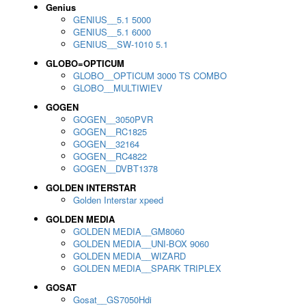
Genius
GENIUS__5.1 5000
GENIUS__5.1 6000
GENIUS__SW-1010 5.1
GLOBO=OPTICUM
GLOBO__OPTICUM 3000 TS COMBO
GLOBO__MULTIWIEV
GOGEN
GOGEN__3050PVR
GOGEN__RC1825
GOGEN__32164
GOGEN__RC4822
GOGEN__DVBT1378
GOLDEN INTERSTAR
Golden Interstar xpeed
GOLDEN MEDIA
GOLDEN MEDIA__GM8060
GOLDEN MEDIA__UNI-BOX 9060
GOLDEN MEDIA__WIZARD
GOLDEN MEDIA__SPARK TRIPLEX
GOSAT
Gosat__GS7050Hdi