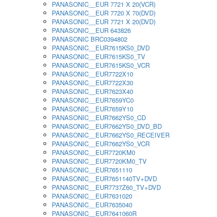
PANASONIC__EUR 7721 X 20(VCR)
PANASONIC__EUR 7720 X 70(DVD)
PANASONIC__EUR 7721 X 20(DVD)
PANASONIC__EUR 643826
PANASONIC BRC0394802
PANASONIC__EUR7615KS0_DVD
PANASONIC__EUR7615KS0_TV
PANASONIC__EUR7615KS0_VCR
PANASONIC__EUR7722X10
PANASONIC__EUR7722X30
PANASONIC__EUR7623X40
PANASONIC__EUR7659YC0
PANASONIC__EUR7659Y10
PANASONIC__EUR7662YS0_CD
PANASONIC__EUR7662YS0_DVD_BD
PANASONIC__EUR7662YS0_RECEIVER
PANASONIC__EUR7662YS0_VCR
PANASONIC__EUR7720KM0
PANASONIC__EUR7720KM0_TV
PANASONIC__EUR7651110
PANASONIC__EUR7651140TV+DVD
PANASONIC__EUR7737Z60_TV+DVD
PANASONIC__EUR7631020
PANASONIC__EUR7635040
PANASONIC__EUR7641060R