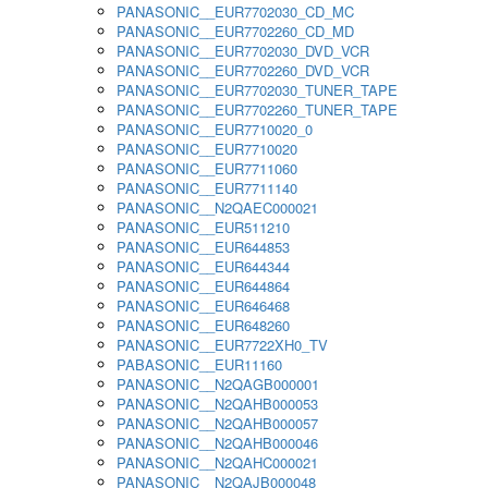
PANASONIC__EUR7702030_CD_MC
PANASONIC__EUR7702260_CD_MD
PANASONIC__EUR7702030_DVD_VCR
PANASONIC__EUR7702260_DVD_VCR
PANASONIC__EUR7702030_TUNER_TAPE
PANASONIC__EUR7702260_TUNER_TAPE
PANASONIC__EUR7710020_0
PANASONIC__EUR7710020
PANASONIC__EUR7711060
PANASONIC__EUR7711140
PANASONIC__N2QAEC000021
PANASONIC__EUR511210
PANASONIC__EUR644853
PANASONIC__EUR644344
PANASONIC__EUR644864
PANASONIC__EUR646468
PANASONIC__EUR648260
PANASONIC__EUR7722XH0_TV
PABASONIC__EUR11160
PANASONIC__N2QAGB000001
PANASONIC__N2QAHB000053
PANASONIC__N2QAHB000057
PANASONIC__N2QAHB000046
PANASONIC__N2QAHC000021
PANASONIC__N2QAJB000048