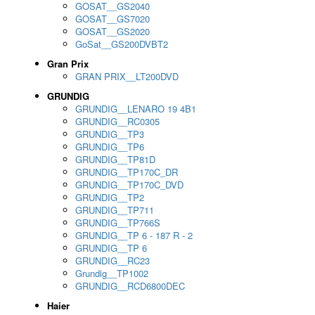
GOSAT__GS2040
GOSAT__GS7020
GOSAT__GS2020
GoSat__GS200DVBT2
Gran Prix
GRAN PRIX__LT200DVD
GRUNDIG
GRUNDIG__LENARO 19 4B1
GRUNDIG__RC0305
GRUNDIG__TP3
GRUNDIG__TP6
GRUNDIG__TP81D
GRUNDIG__TP170C_DR
GRUNDIG__TP170C_DVD
GRUNDIG__TP2
GRUNDIG__TP711
GRUNDIG__TP766S
GRUNDIG__TP 6 - 187 R - 2
GRUNDIG__TP 6
GRUNDIG__RC23
Grundig__TP1002
GRUNDIG__RCD6800DEC
Haier