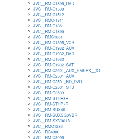
JVC__RM-C1895_DVD
JVC__RM-C1508
JVC__RM-C1512
JVC__RMC-1811
JVC__RM-C1861
JVC__RM-C1895
JVC__RMC1861
JVC__RM-C1895_VCR
JVC__RM-C1932_AUX
JVC__RM-C1932_DVD
JVC__RM-C1932
JVC__RM-C1932_SAT
JVC__RM-C2501_AUX_EMERX__X1
JVC__RM-C2501_AUX
JVC__RM-C2501_BD_DVD
JVC__RM-C2501_STB
JVC__RM-C2503
JVC__RM-STHR3R
JVC__RM-STHP7R
JVC__RM-SUX49
JVC__RM-SUXSG6VBR
JVC__RM-SXV001A
JVC__RMC1236
JVC__RC4880
JVC__RM-C3095