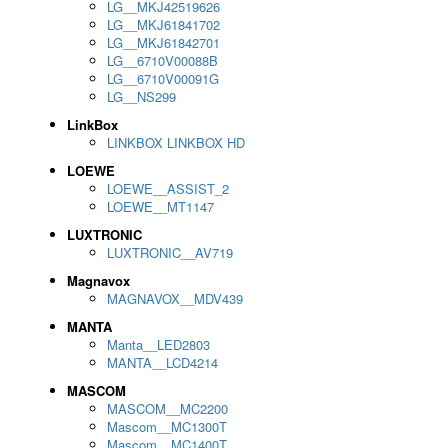
LG__MKJ42519626
LG__MKJ61841702
LG__MKJ61842701
LG__6710V00088B
LG__6710V00091G
LG__NS299
LinkBox
LINKBOX LINKBOX HD
LOEWE
LOEWE__ASSIST_2
LOEWE__MT1147
LUXTRONIC
LUXTRONIC__AV719
Magnavox
MAGNAVOX__MDV439
MANTA
Manta__LED2803
MANTA__LCD4214
MASCOM
MASCOM__MC2200
Mascom__MC1300T
Mascom__MC1400T