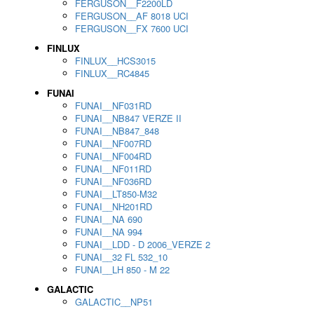
FERGUSON__F2200LD
FERGUSON__AF 8018 UCI
FERGUSON__FX 7600 UCI
FINLUX
FINLUX__HCS3015
FINLUX__RC4845
FUNAI
FUNAI__NF031RD
FUNAI__NB847 VERZE II
FUNAI__NB847_848
FUNAI__NF007RD
FUNAI__NF004RD
FUNAI__NF011RD
FUNAI__NF036RD
FUNAI__LT850-M32
FUNAI__NH201RD
FUNAI__NA 690
FUNAI__NA 994
FUNAI__LDD - D 2006_VERZE 2
FUNAI__32 FL 532_10
FUNAI__LH 850 - M 22
GALACTIC
GALACTIC__NP51