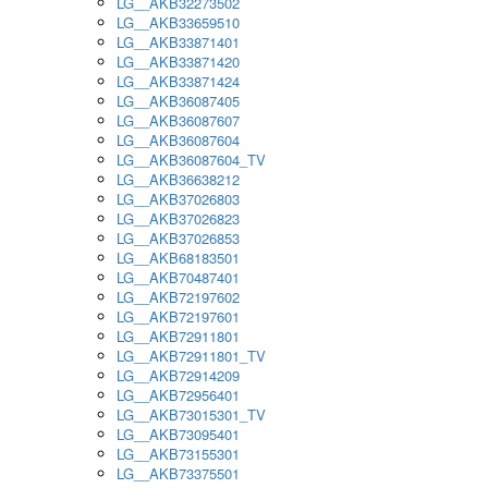
LG__AKB32273502
LG__AKB33659510
LG__AKB33871401
LG__AKB33871420
LG__AKB33871424
LG__AKB36087405
LG__AKB36087607
LG__AKB36087604
LG__AKB36087604_TV
LG__AKB36638212
LG__AKB37026803
LG__AKB37026823
LG__AKB37026853
LG__AKB68183501
LG__AKB70487401
LG__AKB72197602
LG__AKB72197601
LG__AKB72911801
LG__AKB72911801_TV
LG__AKB72914209
LG__AKB72956401
LG__AKB73015301_TV
LG__AKB73095401
LG__AKB73155301
LG__AKB73375501