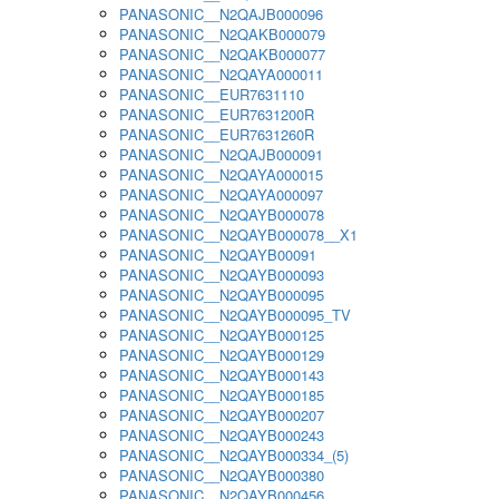
PANASONIC__N2QAJB000096
PANASONIC__N2QAKB000079
PANASONIC__N2QAKB000077
PANASONIC__N2QAYA000011
PANASONIC__EUR7631110
PANASONIC__EUR7631200R
PANASONIC__EUR7631260R
PANASONIC__N2QAJB000091
PANASONIC__N2QAYA000015
PANASONIC__N2QAYA000097
PANASONIC__N2QAYB000078
PANASONIC__N2QAYB000078__X1
PANASONIC__N2QAYB00091
PANASONIC__N2QAYB000093
PANASONIC__N2QAYB000095
PANASONIC__N2QAYB000095_TV
PANASONIC__N2QAYB000125
PANASONIC__N2QAYB000129
PANASONIC__N2QAYB000143
PANASONIC__N2QAYB000185
PANASONIC__N2QAYB000207
PANASONIC__N2QAYB000243
PANASONIC__N2QAYB000334_(5)
PANASONIC__N2QAYB000380
PANASONIC__N2QAYB000456