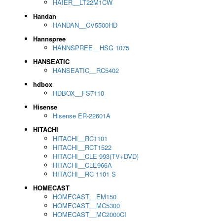
HAIER__LT22M1CW
Handan
HANDAN__CV5500HD
Hannspree
HANNSPREE__HSG 1075
HANSEATIC
HANSEATIC__RC5402
hdbox
HDBOX__FS7110
Hisense
Hisense ER-22601A
HITACHI
HITACHI__RC1101
HITACHI__RCT1522
HITACHI__CLE 993(TV+DVD)
HITACHI__CLE966A
HITACHI__RC 1101 S
HOMECAST
HOMECAST__EM150
HOMECAST__MC5300
HOMECAST__MC2000CI