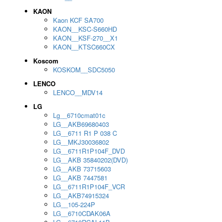
KAON
Kaon KCF SA700
KAON__KSC-S660HD
KAON__KSF-270__X1
KAON__KTSC660CX
Koscom
KOSKOM__SDC5050
LENCO
LENCO__MDV14
LG
Lg__6710cmat01c
LG__AKB69680403
LG__6711 R1 P 038 C
LG__MKJ30036802
LG__6711R1P104F_DVD
LG__AKB 35840202(DVD)
LG__AKB 73715603
LG__AKB 7447581
LG__6711R1P104F_VCR
LG__AKB74915324
LG__105-224P
LG__6710CDAK06A