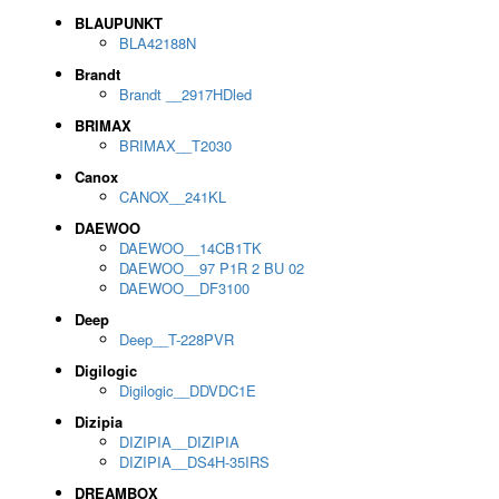
BLAUPUNKT
BLA42188N
Brandt
Brandt __2917HDled
BRIMAX
BRIMAX__T2030
Canox
CANOX__241KL
DAEWOO
DAEWOO__14CB1TK
DAEWOO__97 P1R 2 BU 02
DAEWOO__DF3100
Deep
Deep__T-228PVR
Digilogic
Digilogic__DDVDC1E
Dizipia
DIZIPIA__DIZIPIA
DIZIPIA__DS4H-35IRS
DREAMBOX