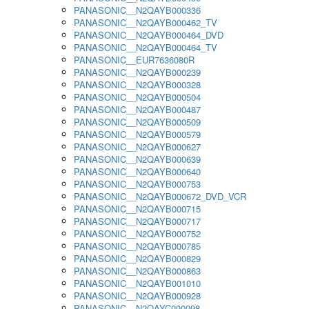
PANASONIC__N2QAYB000336
PANASONIC__N2QAYB000462_TV
PANASONIC__N2QAYB000464_DVD
PANASONIC__N2QAYB000464_TV
PANASONIC__EUR7636080R
PANASONIC__N2QAYB000239
PANASONIC__N2QAYB000328
PANASONIC__N2QAYB000504
PANASONIC__N2QAYB000487
PANASONIC__N2QAYB000509
PANASONIC__N2QAYB000579
PANASONIC__N2QAYB000627
PANASONIC__N2QAYB000639
PANASONIC__N2QAYB000640
PANASONIC__N2QAYB000753
PANASONIC__N2QAYB000672_DVD_VCR
PANASONIC__N2QAYB000715
PANASONIC__N2QAYB000717
PANASONIC__N2QAYB000752
PANASONIC__N2QAYB000785
PANASONIC__N2QAYB000829
PANASONIC__N2QAYB000863
PANASONIC__N2QAYB001010
PANASONIC__N2QAYB000928
PANASONIC__N2QAYC000098