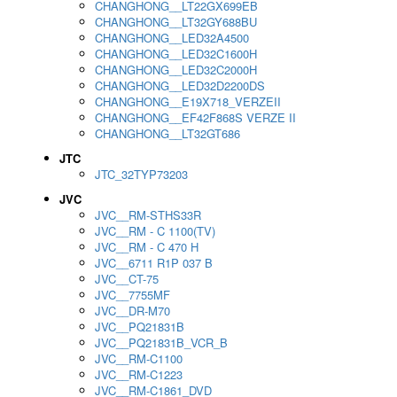
CHANGHONG__LT22GX699EB
CHANGHONG__LT32GY688BU
CHANGHONG__LED32A4500
CHANGHONG__LED32C1600H
CHANGHONG__LED32C2000H
CHANGHONG__LED32D2200DS
CHANGHONG__E19X718_VERZEII
CHANGHONG__EF42F868S VERZE II
CHANGHONG__LT32GT686
JTC
JTC_32TYP73203
JVC
JVC__RM-STHS33R
JVC__RM - C 1100(TV)
JVC__RM - C 470 H
JVC__6711 R1P 037 B
JVC__CT-75
JVC__7755MF
JVC__DR-M70
JVC__PQ21831B
JVC__PQ21831B_VCR_B
JVC__RM-C1100
JVC__RM-C1223
JVC__RM-C1861_DVD