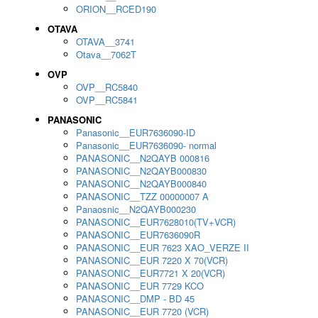
ORION__RCED190
OTAVA
OTAVA__3741
Otava__7062T
OVP
OVP__RC5840
OVP__RC5841
PANASONIC
Panasonic__EUR7636090-ID
Panasonic__EUR7636090- normal
PANASONIC__N2QAYB 000816
PANASONIC__N2QAYB000830
PANASONIC__N2QAYB000840
PANASONIC__TZZ 00000007 A
Panaosnic__N2QAYB000230
PANASONIC__EUR7628010(TV+VCR)
PANASONIC__EUR7636090R
PANASONIC__EUR 7623 XAO_VERZE II
PANASONIC__EUR 7220 X 70(VCR)
PANASONIC__EUR7721 X 20(VCR)
PANASONIC__EUR 7729 KCO
PANASONIC__DMP - BD 45
PANASONIC__EUR 7720 (VCR)