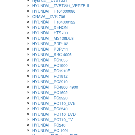
Hyundai__DVBT231
HYUNDAI__DVBT231_VERZE II
HYUNDAI__H104000086
ORAVA__DVR-706
HYUNDAI__H104000122
HYUNDAI__XENON
HYUNDAI__HTS700
HYUNDAI__MS138DU3
HYUNDAI__PDP102
HYUNDAI__PDP711
HYUNDAI__SRC-4006
HYUNDAI__RC1055
HYUNDAI__RC1900
HYUNDAI__RC1910E
HYUNDAI__RC1912
HYUNDAI__RC2910
HYUNDAI__RC4800_4900
HYUNDAI__RC1602
HYUNDAI__RC3920
HYUNDAI__RCT10_DVB
HYUNDAI__RC2540
HYUNDAI__RCT10_DVD
HYUNDAI__RCT10_TV
HYUNDAI__RC240
HYUNDAI__RC 1091