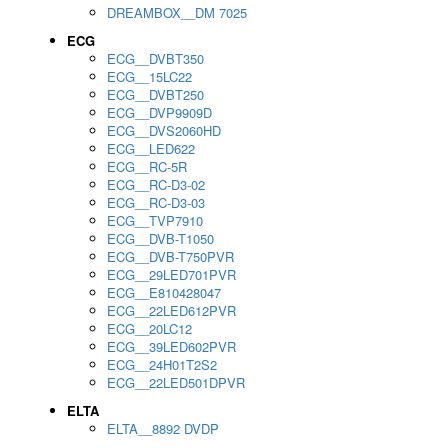
DREAMBOX__DM 7025
ECG
ECG__DVBT350
ECG__15LC22
ECG__DVBT250
ECG__DVP9909D
ECG__DVS2060HD
ECG__LED622
ECG__RC-5R
ECG__RC-D3-02
ECG__RC-D3-03
ECG__TVP7910
ECG__DVB-T1050
ECG__DVB-T750PVR
ECG__29LED701PVR
ECG__E810428047
ECG__22LED612PVR
ECG__20LC12
ECG__39LED602PVR
ECG__24H01T2S2
ECG__22LED501DPVR
ELTA
ELTA__8892 DVDP