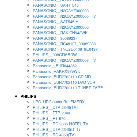
PANASONIC__SA-HT545
PANASONIC__N2QAYZ000003
PANASONIC__N2QAYZ000005_TV
PANASONIC__SAT545-H
PANASONIC__N2QAYZ000005
PANASONIC__RAK-CH943WK
PANASONIC__30089237
PANASONIC__RC48127_30089238
PANASONIC__TNQ8E0409_8E0437
PHILIPS__098GRABDW
PANASONIC__N2QAYZ000003_TV
Panasonic__EUR644862
Panasonic_RAKRX979WK
Panasonic_EUR7702110 CD MD
Panasonic_EUR7702110 DVD VCR
Panasonic_EUR7702110 TUNER TAPE
PHILIPS
UPC_URC-39880R2_EMERX
PHILIPS__DTP 2340(TV)
PHILIPS__DTP 2340
PHILIPS__RT 970
PHILIPS__RC 2886 HOTEL TV
PHILIPS__DTP 2340(DTT)
PHILIPS__RC 4350(TV)