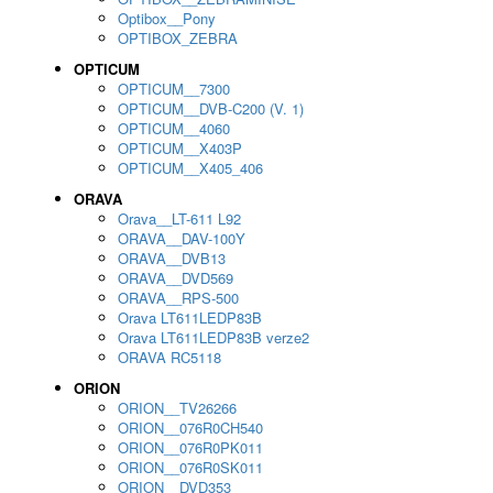
Optibox__Pony
OPTIBOX_ZEBRA
OPTICUM
OPTICUM__7300
OPTICUM__DVB-C200 (V. 1)
OPTICUM__4060
OPTICUM__X403P
OPTICUM__X405_406
ORAVA
Orava__LT-611 L92
ORAVA__DAV-100Y
ORAVA__DVB13
ORAVA__DVD569
ORAVA__RPS-500
Orava LT611LEDP83B
Orava LT611LEDP83B verze2
ORAVA RC5118
ORION
ORION__TV26266
ORION__076R0CH540
ORION__076R0PK011
ORION__076R0SK011
ORION__DVD353