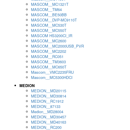
MASCOM__MC1321T
MASCOM__TM64
MASCOM__BE50BB
MASCOM__DVP-MC9110T
MASCOM__MC530T
MASCOM__MC550T
MASCOM HS3200CI_IR
MASCOM__MC2600
MASCOM__MC2000USB_PVR
MASCOM__MC2202
MASCOM__RC051
MASCOM__TM3603
MASCOM__MC650T
Mascom__VMC2235FRU
Mascom__MC5300HDCI
MEDION
MEDION__MD20115
MEDION__MD30814
MEDION__RC1912
MEDION__87133
Medion__MD28004
MEDION__MD30457
MEDION__MD40163
MEDION__RC200