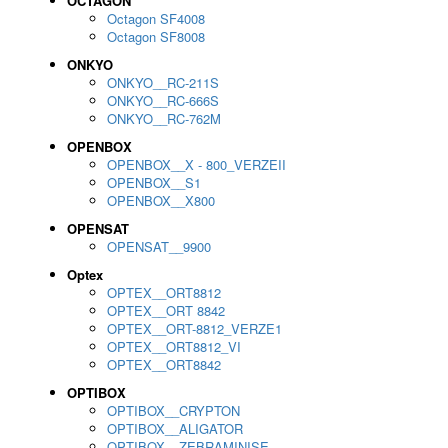
OCTAGON
Octagon SF4008
Octagon SF8008
ONKYO
ONKYO__RC-211S
ONKYO__RC-666S
ONKYO__RC-762M
OPENBOX
OPENBOX__X - 800_VERZEII
OPENBOX__S1
OPENBOX__X800
OPENSAT
OPENSAT__9900
Optex
OPTEX__ORT8812
OPTEX__ORT 8842
OPTEX__ORT-8812_VERZE1
OPTEX__ORT8812_VI
OPTEX__ORT8842
OPTIBOX
OPTIBOX__CRYPTON
OPTIBOX__ALIGATOR
OPTIBOX__ZEBRAMINISE