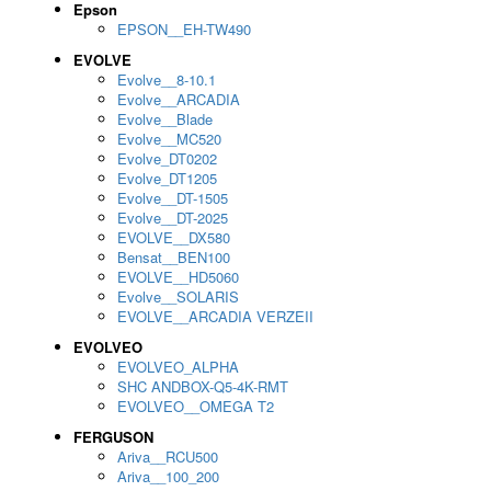
Epson
EPSON__EH-TW490
EVOLVE
Evolve__8-10.1
Evolve__ARCADIA
Evolve__Blade
Evolve__MC520
Evolve_DT0202
Evolve_DT1205
Evolve__DT-1505
Evolve__DT-2025
EVOLVE__DX580
Bensat__BEN100
EVOLVE__HD5060
Evolve__SOLARIS
EVOLVE__ARCADIA VERZEII
EVOLVEO
EVOLVEO_ALPHA
SHC ANDBOX-Q5-4K-RMT
EVOLVEO__OMEGA T2
FERGUSON
Ariva__RCU500
Ariva__100_200