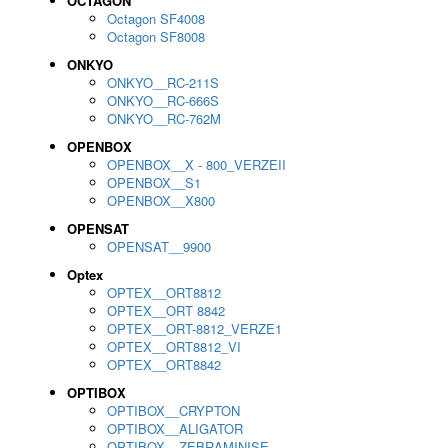
OCTAGON
Octagon SF4008
Octagon SF8008
ONKYO
ONKYO__RC-211S
ONKYO__RC-666S
ONKYO__RC-762M
OPENBOX
OPENBOX__X - 800_VERZEII
OPENBOX__S1
OPENBOX__X800
OPENSAT
OPENSAT__9900
Optex
OPTEX__ORT8812
OPTEX__ORT 8842
OPTEX__ORT-8812_VERZE1
OPTEX__ORT8812_VI
OPTEX__ORT8842
OPTIBOX
OPTIBOX__CRYPTON
OPTIBOX__ALIGATOR
OPTIBOX__ZEBRAMINISE