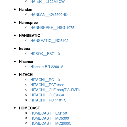
HAIER__LT22M1CW
Handan
HANDAN__CV5500HD
Hannspree
HANNSPREE__HSG 1075
HANSEATIC
HANSEATIC__RC5402
hdbox
HDBOX__FS7110
Hisense
Hisense ER-22601A
HITACHI
HITACHI__RC1101
HITACHI__RCT1522
HITACHI__CLE 993(TV+DVD)
HITACHI__CLE966A
HITACHI__RC 1101 S
HOMECAST
HOMECAST__EM150
HOMECAST__MC5300
HOMECAST__MC2000CI