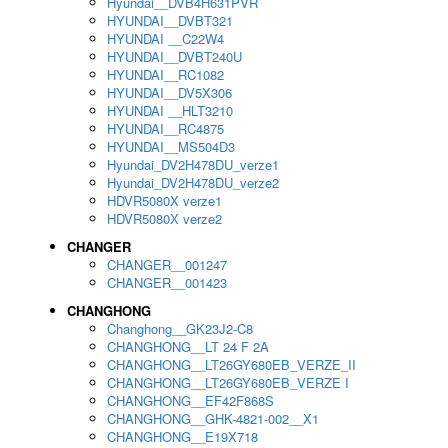
Hyundai__DVB4H631PVR
HYUNDAI__DVBT321
HYUNDAI __C22W4
HYUNDAI__DVBT240U
HYUNDAI__RC1082
HYUNDAI__DV5X306
HYUNDAI __HLT3210
HYUNDAI__RC4875
HYUNDAI__MS504D3
Hyundai_DV2H478DU_verze1
Hyundai_DV2H478DU_verze2
HDVR5080X verze1
HDVR5080X verze2
CHANGER
CHANGER__001247
CHANGER__001423
CHANGHONG
Changhong__GK23J2-C8
CHANGHONG__LT 24 F 2A
CHANGHONG__LT26GY680EB_VERZE_II
CHANGHONG__LT26GY680EB_VERZE I
CHANGHONG__EF42F868S
CHANGHONG__GHK-4821-002__X1
CHANGHONG__E19X718