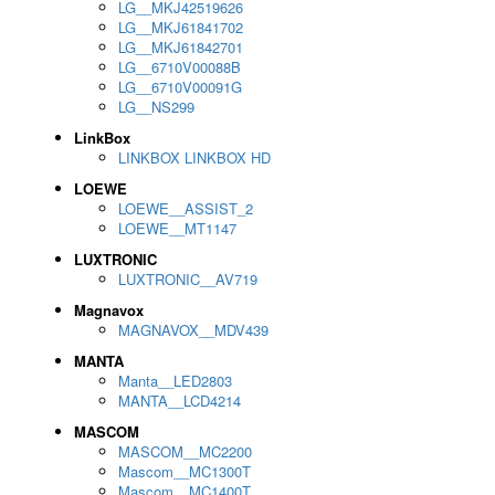
LG__MKJ42519626
LG__MKJ61841702
LG__MKJ61842701
LG__6710V00088B
LG__6710V00091G
LG__NS299
LinkBox
LINKBOX LINKBOX HD
LOEWE
LOEWE__ASSIST_2
LOEWE__MT1147
LUXTRONIC
LUXTRONIC__AV719
Magnavox
MAGNAVOX__MDV439
MANTA
Manta__LED2803
MANTA__LCD4214
MASCOM
MASCOM__MC2200
Mascom__MC1300T
Mascom__MC1400T