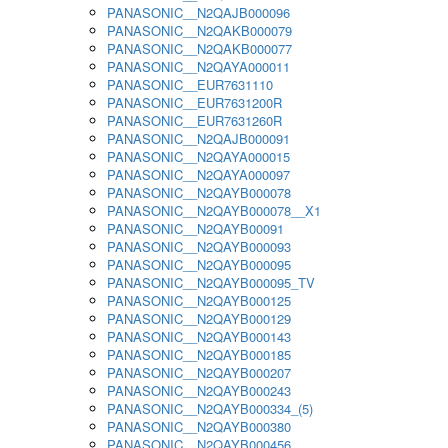
PANASONIC__N2QAJB000096
PANASONIC__N2QAKB000079
PANASONIC__N2QAKB000077
PANASONIC__N2QAYA000011
PANASONIC__EUR7631110
PANASONIC__EUR7631200R
PANASONIC__EUR7631260R
PANASONIC__N2QAJB000091
PANASONIC__N2QAYA000015
PANASONIC__N2QAYA000097
PANASONIC__N2QAYB000078
PANASONIC__N2QAYB000078__X1
PANASONIC__N2QAYB00091
PANASONIC__N2QAYB000093
PANASONIC__N2QAYB000095
PANASONIC__N2QAYB000095_TV
PANASONIC__N2QAYB000125
PANASONIC__N2QAYB000129
PANASONIC__N2QAYB000143
PANASONIC__N2QAYB000185
PANASONIC__N2QAYB000207
PANASONIC__N2QAYB000243
PANASONIC__N2QAYB000334_(5)
PANASONIC__N2QAYB000380
PANASONIC__N2QAYB000456