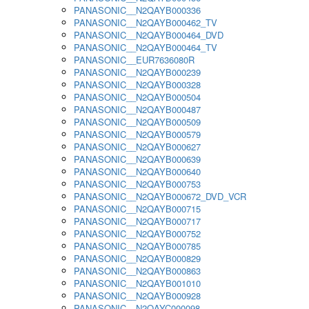
PANASONIC__N2QAYB000336
PANASONIC__N2QAYB000462_TV
PANASONIC__N2QAYB000464_DVD
PANASONIC__N2QAYB000464_TV
PANASONIC__EUR7636080R
PANASONIC__N2QAYB000239
PANASONIC__N2QAYB000328
PANASONIC__N2QAYB000504
PANASONIC__N2QAYB000487
PANASONIC__N2QAYB000509
PANASONIC__N2QAYB000579
PANASONIC__N2QAYB000627
PANASONIC__N2QAYB000639
PANASONIC__N2QAYB000640
PANASONIC__N2QAYB000753
PANASONIC__N2QAYB000672_DVD_VCR
PANASONIC__N2QAYB000715
PANASONIC__N2QAYB000717
PANASONIC__N2QAYB000752
PANASONIC__N2QAYB000785
PANASONIC__N2QAYB000829
PANASONIC__N2QAYB000863
PANASONIC__N2QAYB001010
PANASONIC__N2QAYB000928
PANASONIC__N2QAYC000098