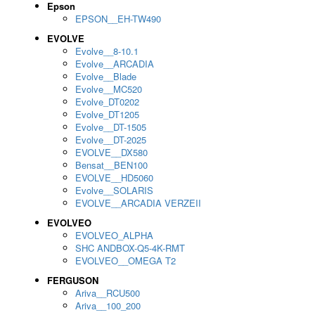
Epson
EPSON__EH-TW490
EVOLVE
Evolve__8-10.1
Evolve__ARCADIA
Evolve__Blade
Evolve__MC520
Evolve_DT0202
Evolve_DT1205
Evolve__DT-1505
Evolve__DT-2025
EVOLVE__DX580
Bensat__BEN100
EVOLVE__HD5060
Evolve__SOLARIS
EVOLVE__ARCADIA VERZEII
EVOLVEO
EVOLVEO_ALPHA
SHC ANDBOX-Q5-4K-RMT
EVOLVEO__OMEGA T2
FERGUSON
Ariva__RCU500
Ariva__100_200