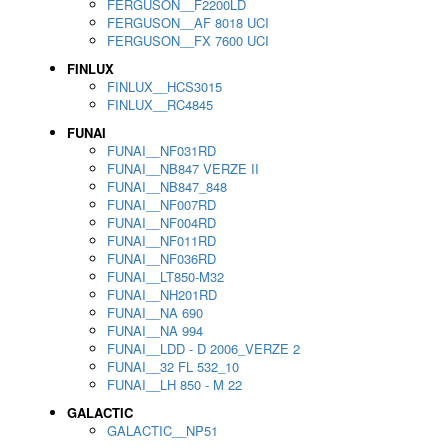
FERGUSON__F2200LD
FERGUSON__AF 8018 UCI
FERGUSON__FX 7600 UCI
FINLUX
FINLUX__HCS3015
FINLUX__RC4845
FUNAI
FUNAI__NF031RD
FUNAI__NB847 VERZE II
FUNAI__NB847_848
FUNAI__NF007RD
FUNAI__NF004RD
FUNAI__NF011RD
FUNAI__NF036RD
FUNAI__LT850-M32
FUNAI__NH201RD
FUNAI__NA 690
FUNAI__NA 994
FUNAI__LDD - D 2006_VERZE 2
FUNAI__32 FL 532_10
FUNAI__LH 850 - M 22
GALACTIC
GALACTIC__NP51