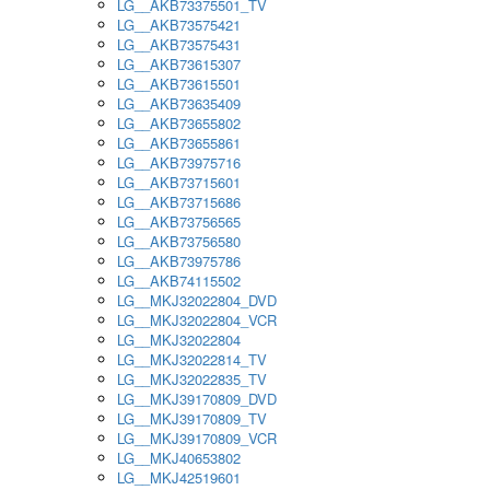
LG__AKB73375501_TV
LG__AKB73575421
LG__AKB73575431
LG__AKB73615307
LG__AKB73615501
LG__AKB73635409
LG__AKB73655802
LG__AKB73655861
LG__AKB73975716
LG__AKB73715601
LG__AKB73715686
LG__AKB73756565
LG__AKB73756580
LG__AKB73975786
LG__AKB74115502
LG__MKJ32022804_DVD
LG__MKJ32022804_VCR
LG__MKJ32022804
LG__MKJ32022814_TV
LG__MKJ32022835_TV
LG__MKJ39170809_DVD
LG__MKJ39170809_TV
LG__MKJ39170809_VCR
LG__MKJ40653802
LG__MKJ42519601