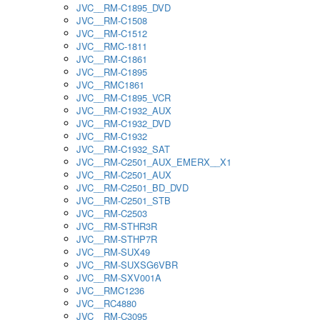
JVC__RM-C1895_DVD
JVC__RM-C1508
JVC__RM-C1512
JVC__RMC-1811
JVC__RM-C1861
JVC__RM-C1895
JVC__RMC1861
JVC__RM-C1895_VCR
JVC__RM-C1932_AUX
JVC__RM-C1932_DVD
JVC__RM-C1932
JVC__RM-C1932_SAT
JVC__RM-C2501_AUX_EMERX__X1
JVC__RM-C2501_AUX
JVC__RM-C2501_BD_DVD
JVC__RM-C2501_STB
JVC__RM-C2503
JVC__RM-STHR3R
JVC__RM-STHP7R
JVC__RM-SUX49
JVC__RM-SUXSG6VBR
JVC__RM-SXV001A
JVC__RMC1236
JVC__RC4880
JVC__RM-C3095