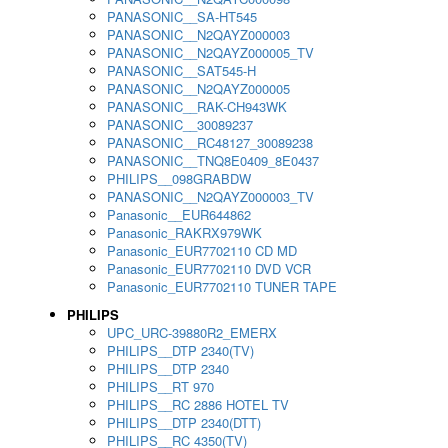
PANASONIC__SA-HT545
PANASONIC__N2QAYZ000003
PANASONIC__N2QAYZ000005_TV
PANASONIC__SAT545-H
PANASONIC__N2QAYZ000005
PANASONIC__RAK-CH943WK
PANASONIC__30089237
PANASONIC__RC48127_30089238
PANASONIC__TNQ8E0409_8E0437
PHILIPS__098GRABDW
PANASONIC__N2QAYZ000003_TV
Panasonic__EUR644862
Panasonic_RAKRX979WK
Panasonic_EUR7702110 CD MD
Panasonic_EUR7702110 DVD VCR
Panasonic_EUR7702110 TUNER TAPE
PHILIPS
UPC_URC-39880R2_EMERX
PHILIPS__DTP 2340(TV)
PHILIPS__DTP 2340
PHILIPS__RT 970
PHILIPS__RC 2886 HOTEL TV
PHILIPS__DTP 2340(DTT)
PHILIPS__RC 4350(TV)