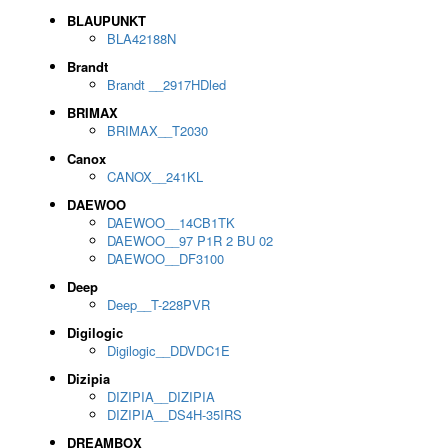
BLAUPUNKT
BLA42188N
Brandt
Brandt __2917HDled
BRIMAX
BRIMAX__T2030
Canox
CANOX__241KL
DAEWOO
DAEWOO__14CB1TK
DAEWOO__97 P1R 2 BU 02
DAEWOO__DF3100
Deep
Deep__T-228PVR
Digilogic
Digilogic__DDVDC1E
Dizipia
DIZIPIA__DIZIPIA
DIZIPIA__DS4H-35IRS
DREAMBOX