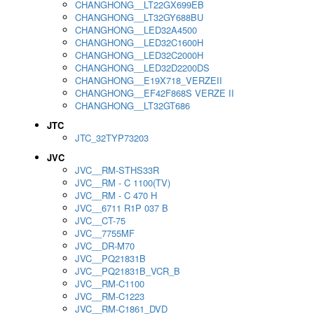
CHANGHONG__LT22GX699EB
CHANGHONG__LT32GY688BU
CHANGHONG__LED32A4500
CHANGHONG__LED32C1600H
CHANGHONG__LED32C2000H
CHANGHONG__LED32D2200DS
CHANGHONG__E19X718_VERZEII
CHANGHONG__EF42F868S VERZE II
CHANGHONG__LT32GT686
JTC
JTC_32TYP73203
JVC
JVC__RM-STHS33R
JVC__RM - C 1100(TV)
JVC__RM - C 470 H
JVC__6711 R1P 037 B
JVC__CT-75
JVC__7755MF
JVC__DR-M70
JVC__PQ21831B
JVC__PQ21831B_VCR_B
JVC__RM-C1100
JVC__RM-C1223
JVC__RM-C1861_DVD