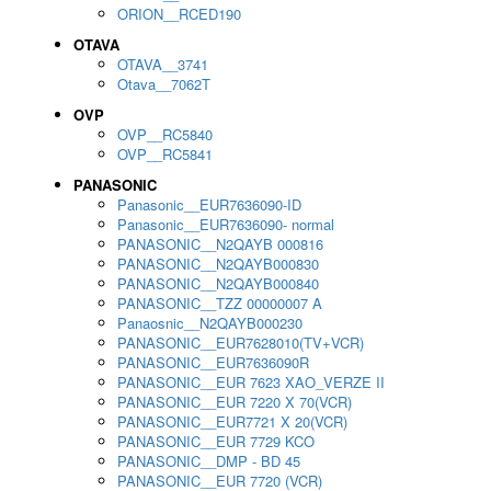
ORION__RCED190
OTAVA
OTAVA__3741
Otava__7062T
OVP
OVP__RC5840
OVP__RC5841
PANASONIC
Panasonic__EUR7636090-ID
Panasonic__EUR7636090- normal
PANASONIC__N2QAYB 000816
PANASONIC__N2QAYB000830
PANASONIC__N2QAYB000840
PANASONIC__TZZ 00000007 A
Panaosnic__N2QAYB000230
PANASONIC__EUR7628010(TV+VCR)
PANASONIC__EUR7636090R
PANASONIC__EUR 7623 XAO_VERZE II
PANASONIC__EUR 7220 X 70(VCR)
PANASONIC__EUR7721 X 20(VCR)
PANASONIC__EUR 7729 KCO
PANASONIC__DMP - BD 45
PANASONIC__EUR 7720 (VCR)