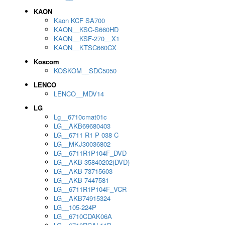
KAON
Kaon KCF SA700
KAON__KSC-S660HD
KAON__KSF-270__X1
KAON__KTSC660CX
Koscom
KOSKOM__SDC5050
LENCO
LENCO__MDV14
LG
Lg__6710cmat01c
LG__AKB69680403
LG__6711 R1 P 038 C
LG__MKJ30036802
LG__6711R1P104F_DVD
LG__AKB 35840202(DVD)
LG__AKB 73715603
LG__AKB 7447581
LG__6711R1P104F_VCR
LG__AKB74915324
LG__105-224P
LG__6710CDAK06A