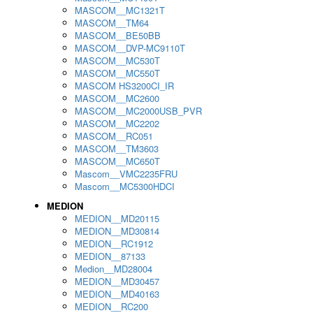
MASCOM__MC1321T
MASCOM__TM64
MASCOM__BE50BB
MASCOM__DVP-MC9110T
MASCOM__MC530T
MASCOM__MC550T
MASCOM HS3200CI_IR
MASCOM__MC2600
MASCOM__MC2000USB_PVR
MASCOM__MC2202
MASCOM__RC051
MASCOM__TM3603
MASCOM__MC650T
Mascom__VMC2235FRU
Mascom__MC5300HDCI
MEDION
MEDION__MD20115
MEDION__MD30814
MEDION__RC1912
MEDION__87133
Medion__MD28004
MEDION__MD30457
MEDION__MD40163
MEDION__RC200