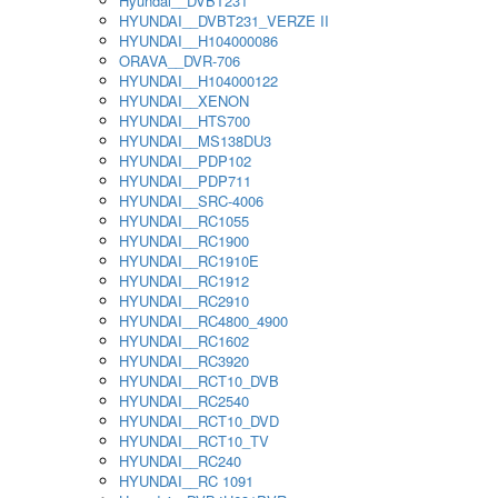
Hyundai__DVBT231
HYUNDAI__DVBT231_VERZE II
HYUNDAI__H104000086
ORAVA__DVR-706
HYUNDAI__H104000122
HYUNDAI__XENON
HYUNDAI__HTS700
HYUNDAI__MS138DU3
HYUNDAI__PDP102
HYUNDAI__PDP711
HYUNDAI__SRC-4006
HYUNDAI__RC1055
HYUNDAI__RC1900
HYUNDAI__RC1910E
HYUNDAI__RC1912
HYUNDAI__RC2910
HYUNDAI__RC4800_4900
HYUNDAI__RC1602
HYUNDAI__RC3920
HYUNDAI__RCT10_DVB
HYUNDAI__RC2540
HYUNDAI__RCT10_DVD
HYUNDAI__RCT10_TV
HYUNDAI__RC240
HYUNDAI__RC 1091