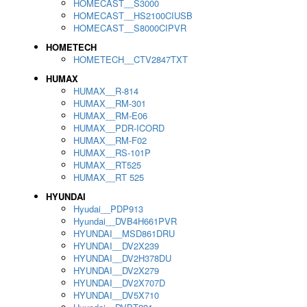
HOMECAST__S3000
HOMECAST__HS2100CIUSB
HOMECAST__S8000CIPVR
HOMETECH
HOMETECH__CTV2847TXT
HUMAX
HUMAX__R-814
HUMAX__RM-301
HUMAX__RM-E06
HUMAX__PDR-ICORD
HUMAX__RM-F02
HUMAX__RS-101P
HUMAX__RT525
HUMAX__RT 525
HYUNDAI
Hyudai__PDP913
Hyundai__DVB4H661PVR
HYUNDAI__MSD861DRU
HYUNDAI__DV2X239
HYUNDAI__DV2H378DU
HYUNDAI__DV2X279
HYUNDAI__DV2X707D
HYUNDAI__DV5X710