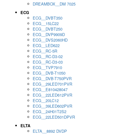
DREAMBOX__DM 7025
ECG
ECG__DVBT350
ECG__15LC22
ECG__DVBT250
ECG__DVP9909D
ECG__DVS2060HD
ECG__LED622
ECG__RC-5R
ECG__RC-D3-02
ECG__RC-D3-03
ECG__TVP7910
ECG__DVB-T1050
ECG__DVB-T750PVR
ECG__29LED701PVR
ECG__E810428047
ECG__22LED612PVR
ECG__20LC12
ECG__39LED602PVR
ECG__24H01T2S2
ECG__22LED501DPVR
ELTA
ELTA__8892 DVDP