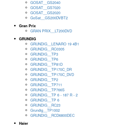
GOSAT__GS2040
GOSAT__GS7020
GOSAT__GS2020
GoSat__GS200DVBT2
Gran Prix
GRAN PRIX__LT200DVD
GRUNDIG
GRUNDIG__LENARO 19 4B1
GRUNDIG__RC0305
GRUNDIG__TP3
GRUNDIG__TP6
GRUNDIG__TP81D
GRUNDIG__TP170C_DR
GRUNDIG__TP170C_DVD
GRUNDIG__TP2
GRUNDIG__TP711
GRUNDIG__TP766S
GRUNDIG__TP 6 - 187 R - 2
GRUNDIG__TP 6
GRUNDIG__RC23
Grundig__TP1002
GRUNDIG__RCD6800DEC
Haier