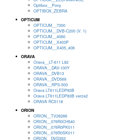
Optibox__Pony
OPTIBOX_ZEBRA
OPTICUM
OPTICUM__7300
OPTICUM__DVB-C200 (V. 1)
OPTICUM__4060
OPTICUM__X403P
OPTICUM__X405_406
ORAVA
Orava__LT-611 L92
ORAVA__DAV-100Y
ORAVA__DVB13
ORAVA__DVD569
ORAVA__RPS-500
Orava LT611LEDP83B
Orava LT611LEDP83B verze2
ORAVA RC5118
ORION
ORION__TV26266
ORION__076R0CH540
ORION__076R0PK011
ORION__076R0SK011
ORION__DVD353