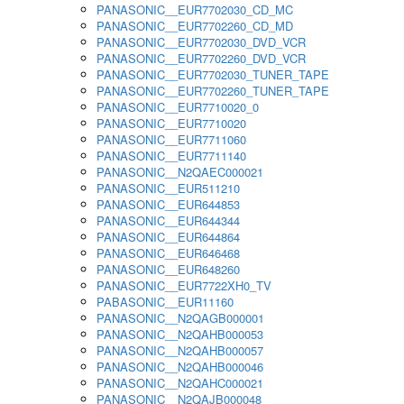
PANASONIC__EUR7702030_CD_MC
PANASONIC__EUR7702260_CD_MD
PANASONIC__EUR7702030_DVD_VCR
PANASONIC__EUR7702260_DVD_VCR
PANASONIC__EUR7702030_TUNER_TAPE
PANASONIC__EUR7702260_TUNER_TAPE
PANASONIC__EUR7710020_0
PANASONIC__EUR7710020
PANASONIC__EUR7711060
PANASONIC__EUR7711140
PANASONIC__N2QAEC000021
PANASONIC__EUR511210
PANASONIC__EUR644853
PANASONIC__EUR644344
PANASONIC__EUR644864
PANASONIC__EUR646468
PANASONIC__EUR648260
PANASONIC__EUR7722XH0_TV
PABASONIC__EUR11160
PANASONIC__N2QAGB000001
PANASONIC__N2QAHB000053
PANASONIC__N2QAHB000057
PANASONIC__N2QAHB000046
PANASONIC__N2QAHC000021
PANASONIC__N2QAJB000048