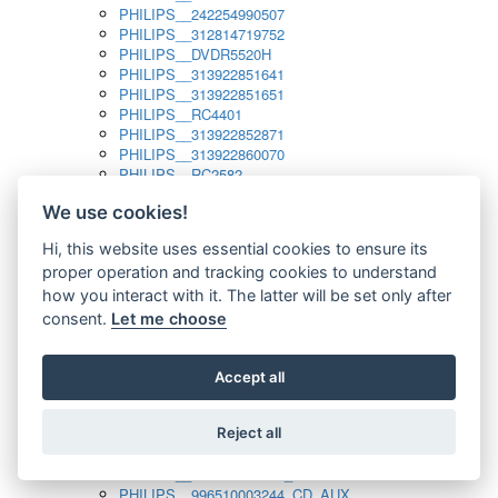
PHILIPS__242254990507
PHILIPS__312814719752
PHILIPS__DVDR5520H
PHILIPS__313922851641
PHILIPS__313922851651
PHILIPS__RC4401
PHILIPS__313922852871
PHILIPS__313922860070
PHILIPS__RC2582
PHILIPS__313922882111_SAT
We use cookies!
PHILIPS__313923804751
PHILIPS__313923815651
Hi, this website uses essential cookies to ensure its
PHILIPS__313923819881
proper operation and tracking cookies to understand
PHILIPS__313923823491
PHILIPS__821124862601
how you interact with it. The latter will be set only after
PHILIPS__994000001189
consent.
Let me choose
PHILIPS__994000004797
PHILIPS__996500026916_AUX
PHILIPS__996500026916_DISC
Accept all
PHILIPS__996500026916_TUNER
PHILIPS__996500026916_TV
Reject all
PHILIPS__996510010915_TUNER
PHILIPS__996510002966_DISC_AUX
PHILIPS__996510002966_TUNER
PHILIPS__996510003244_CD_AUX