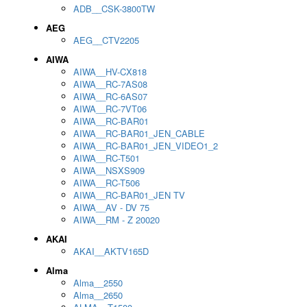
ADB__CSK-3800TW
AEG
AEG__CTV2205
AIWA
AIWA__HV-CX818
AIWA__RC-7AS08
AIWA__RC-6AS07
AIWA__RC-7VT06
AIWA__RC-BAR01
AIWA__RC-BAR01_JEN_CABLE
AIWA__RC-BAR01_JEN_VIDEO1_2
AIWA__RC-T501
AIWA__NSXS909
AIWA__RC-T506
AIWA__RC-BAR01_JEN TV
AIWA__AV - DV 75
AIWA__RM - Z 20020
AKAI
AKAI__AKTV165D
Alma
Alma__2550
Alma__2650