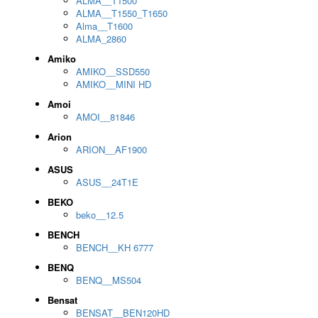
ALMA__T1500
ALMA__T1550_T1650
Alma__T1600
ALMA_2860
Amiko
AMIKO__SSD550
AMIKO__MINI HD
Amoi
AMOI__81846
Arion
ARION__AF1900
ASUS
ASUS__24T1E
BEKO
beko__12.5
BENCH
BENCH__KH 6777
BENQ
BENQ__MS504
Bensat
BENSAT__BEN120HD