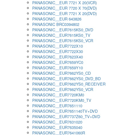
PANASONIC__EUR 7721 X 20(VCR)
PANASONIC__EUR 7720 X 70(DVD)
PANASONIC__EUR 7721 X 20(DVD)
PANASONIC__EUR 643826
PANASONIC BRC0394802
PANASONIC__EUR7615KS0_DVD
PANASONIC__EUR7615KS0_TV
PANASONIC__EUR7615KS0_VCR
PANASONIC__EUR7722X10
PANASONIC__EUR7722X30
PANASONIC__EUR7623X40
PANASONIC__EUR7659YC0
PANASONIC__EUR7659Y10
PANASONIC__EUR7662YS0_CD
PANASONIC__EUR7662YS0_DVD_BD
PANASONIC__EUR7662YS0_RECEIVER
PANASONIC__EUR7662YS0_VCR
PANASONIC__EUR7720KM0
PANASONIC__EUR7720KM0_TV
PANASONIC__EUR7651110
PANASONIC__EUR7651140TV+DVD
PANASONIC__EUR7737Z60_TV+DVD
PANASONIC__EUR7631020
PANASONIC__EUR7635040
PANASONIC__EUR7641060R