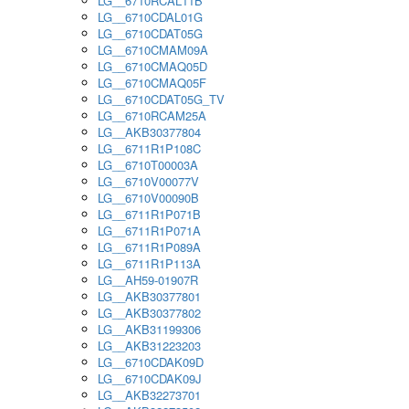
LG__6710RCAL11B
LG__6710CDAL01G
LG__6710CDAT05G
LG__6710CMAM09A
LG__6710CMAQ05D
LG__6710CMAQ05F
LG__6710CDAT05G_TV
LG__6710RCAM25A
LG__AKB30377804
LG__6711R1P108C
LG__6710T00003A
LG__6710V00077V
LG__6710V00090B
LG__6711R1P071B
LG__6711R1P071A
LG__6711R1P089A
LG__6711R1P113A
LG__AH59-01907R
LG__AKB30377801
LG__AKB30377802
LG__AKB31199306
LG__AKB31223203
LG__6710CDAK09D
LG__6710CDAK09J
LG__AKB32273701