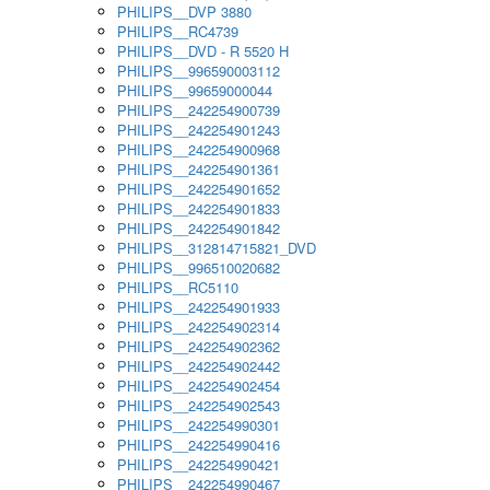
PHILIPS__DVP 3880
PHILIPS__RC4739
PHILIPS__DVD - R 5520 H
PHILIPS__996590003112
PHILIPS__99659000044
PHILIPS__242254900739
PHILIPS__242254901243
PHILIPS__242254900968
PHILIPS__242254901361
PHILIPS__242254901652
PHILIPS__242254901833
PHILIPS__242254901842
PHILIPS__312814715821_DVD
PHILIPS__996510020682
PHILIPS__RC5110
PHILIPS__242254901933
PHILIPS__242254902314
PHILIPS__242254902362
PHILIPS__242254902442
PHILIPS__242254902454
PHILIPS__242254902543
PHILIPS__242254990301
PHILIPS__242254990416
PHILIPS__242254990421
PHILIPS__242254990467