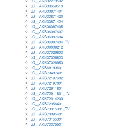
LG__AKB32273502
LG__AKB33659510
LG__AKB33871401
LG__AKB33871420
LG__AKB33871424
LG__AKB36087405
LG__AKB36087607
LG__AKB36087604
LG__AKB36087604_TV
LG__AKB36638212
LG__AKB37026803
LG__AKB37026823
LG__AKB37026853
LG__AKB68183501
LG__AKB70487401
LG__AKB72197602
LG__AKB72197601
LG__AKB72911801
LG__AKB72911801_TV
LG__AKB72914209
LG__AKB72956401
LG__AKB73015301_TV
LG__AKB73095401
LG__AKB73155301
LG__AKB73375501