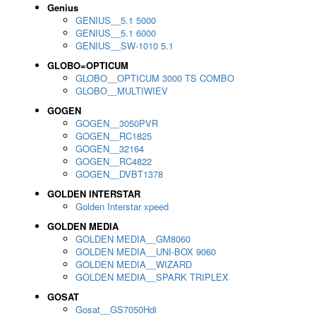
Genius
GENIUS__5.1 5000
GENIUS__5.1 6000
GENIUS__SW-1010 5.1
GLOBO=OPTICUM
GLOBO__OPTICUM 3000 TS COMBO
GLOBO__MULTIWIEV
GOGEN
GOGEN__3050PVR
GOGEN__RC1825
GOGEN__32164
GOGEN__RC4822
GOGEN__DVBT1378
GOLDEN INTERSTAR
Golden Interstar xpeed
GOLDEN MEDIA
GOLDEN MEDIA__GM8060
GOLDEN MEDIA__UNI-BOX 9060
GOLDEN MEDIA__WIZARD
GOLDEN MEDIA__SPARK TRIPLEX
GOSAT
Gosat__GS7050Hdi