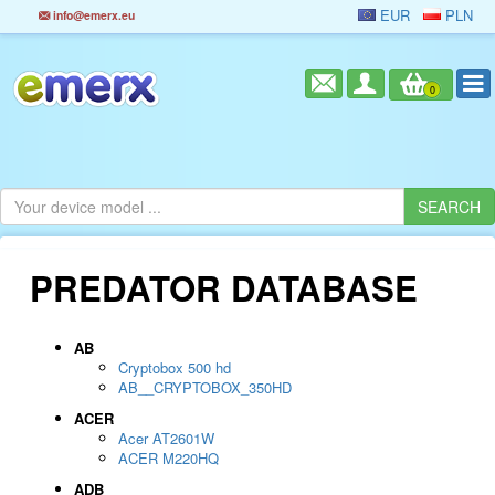
EUR
PLN
info@emerx.eu
0
PREDATOR DATABASE
AB
Cryptobox 500 hd
AB__CRYPTOBOX_350HD
ACER
Acer AT2601W
ACER M220HQ
ADB