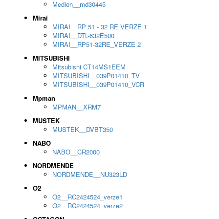
Medion__md30445
Mirai
MIRAI__RP 51 - 32 RE VERZE 1
MIRAI__DTL-632E500
MIRAI__RP51-32RE_VERZE 2
MITSUBISHI
Mitsubishi CT14MS1EEM
MITSUBISHI__039P01410_TV
MITSUBISHI__039P01410_VCR
Mpman
MPMAN__XRM7
MUSTEK
MUSTEK__DVBT350
NABO
NABO__CR2000
NORDMENDE
NORDMENDE__NU323LD
O2
O2__RC2424524_verze1
O2__RC2424524_verze2