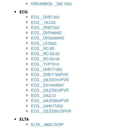
DREAMBOX__DM 7025
ECG
ECG__DVBT350
ECG__15LC22
ECG__DVBT250
ECG__DVP9909D
ECG__DVS2060HD
ECG__LED622
ECG__RC-5R
ECG__RC-D3-02
ECG__RC-D3-03
ECG__TVP7910
ECG__DVB-T1050
ECG__DVB-T750PVR
ECG__29LED701PVR
ECG__E810428047
ECG__22LED612PVR
ECG__20LC12
ECG__39LED602PVR
ECG__24H01T2S2
ECG__22LED501DPVR
ELTA
ELTA__8892 DVDP