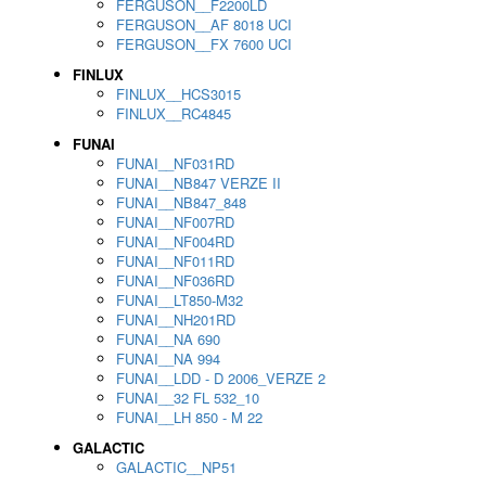
FERGUSON__F2200LD
FERGUSON__AF 8018 UCI
FERGUSON__FX 7600 UCI
FINLUX
FINLUX__HCS3015
FINLUX__RC4845
FUNAI
FUNAI__NF031RD
FUNAI__NB847 VERZE II
FUNAI__NB847_848
FUNAI__NF007RD
FUNAI__NF004RD
FUNAI__NF011RD
FUNAI__NF036RD
FUNAI__LT850-M32
FUNAI__NH201RD
FUNAI__NA 690
FUNAI__NA 994
FUNAI__LDD - D 2006_VERZE 2
FUNAI__32 FL 532_10
FUNAI__LH 850 - M 22
GALACTIC
GALACTIC__NP51