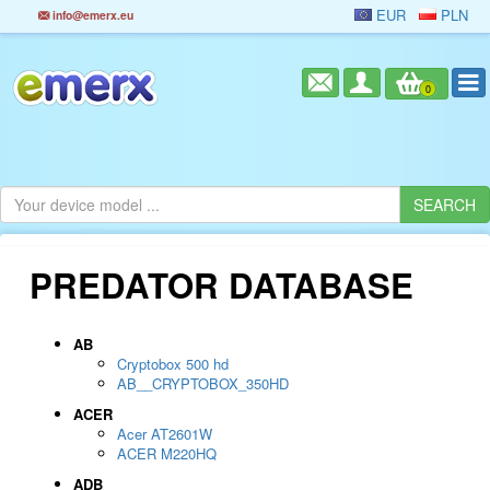
EUR
PLN
info@emerx.eu
0
PREDATOR DATABASE
AB
Cryptobox 500 hd
AB__CRYPTOBOX_350HD
ACER
Acer AT2601W
ACER M220HQ
ADB