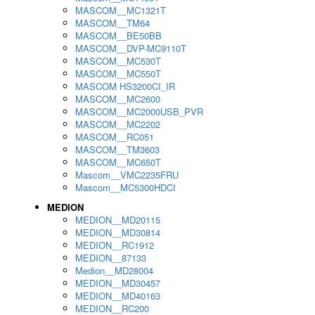
MASCOM__MC1321T
MASCOM__TM64
MASCOM__BE50BB
MASCOM__DVP-MC9110T
MASCOM__MC530T
MASCOM__MC550T
MASCOM HS3200CI_IR
MASCOM__MC2600
MASCOM__MC2000USB_PVR
MASCOM__MC2202
MASCOM__RC051
MASCOM__TM3603
MASCOM__MC650T
Mascom__VMC2235FRU
Mascom__MC5300HDCI
MEDION
MEDION__MD20115
MEDION__MD30814
MEDION__RC1912
MEDION__87133
Medion__MD28004
MEDION__MD30457
MEDION__MD40163
MEDION__RC200