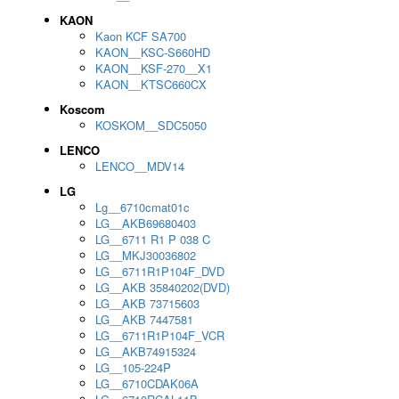
KAON
Kaon KCF SA700
KAON__KSC-S660HD
KAON__KSF-270__X1
KAON__KTSC660CX
Koscom
KOSKOM__SDC5050
LENCO
LENCO__MDV14
LG
Lg__6710cmat01c
LG__AKB69680403
LG__6711 R1 P 038 C
LG__MKJ30036802
LG__6711R1P104F_DVD
LG__AKB 35840202(DVD)
LG__AKB 73715603
LG__AKB 7447581
LG__6711R1P104F_VCR
LG__AKB74915324
LG__105-224P
LG__6710CDAK06A