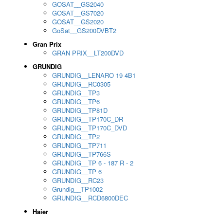
GOSAT__GS2040
GOSAT__GS7020
GOSAT__GS2020
GoSat__GS200DVBT2
Gran Prix
GRAN PRIX__LT200DVD
GRUNDIG
GRUNDIG__LENARO 19 4B1
GRUNDIG__RC0305
GRUNDIG__TP3
GRUNDIG__TP6
GRUNDIG__TP81D
GRUNDIG__TP170C_DR
GRUNDIG__TP170C_DVD
GRUNDIG__TP2
GRUNDIG__TP711
GRUNDIG__TP766S
GRUNDIG__TP 6 - 187 R - 2
GRUNDIG__TP 6
GRUNDIG__RC23
Grundig__TP1002
GRUNDIG__RCD6800DEC
Haier