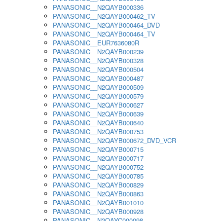
PANASONIC__N2QAYB000336
PANASONIC__N2QAYB000462_TV
PANASONIC__N2QAYB000464_DVD
PANASONIC__N2QAYB000464_TV
PANASONIC__EUR7636080R
PANASONIC__N2QAYB000239
PANASONIC__N2QAYB000328
PANASONIC__N2QAYB000504
PANASONIC__N2QAYB000487
PANASONIC__N2QAYB000509
PANASONIC__N2QAYB000579
PANASONIC__N2QAYB000627
PANASONIC__N2QAYB000639
PANASONIC__N2QAYB000640
PANASONIC__N2QAYB000753
PANASONIC__N2QAYB000672_DVD_VCR
PANASONIC__N2QAYB000715
PANASONIC__N2QAYB000717
PANASONIC__N2QAYB000752
PANASONIC__N2QAYB000785
PANASONIC__N2QAYB000829
PANASONIC__N2QAYB000863
PANASONIC__N2QAYB001010
PANASONIC__N2QAYB000928
PANASONIC__N2QAYC000098