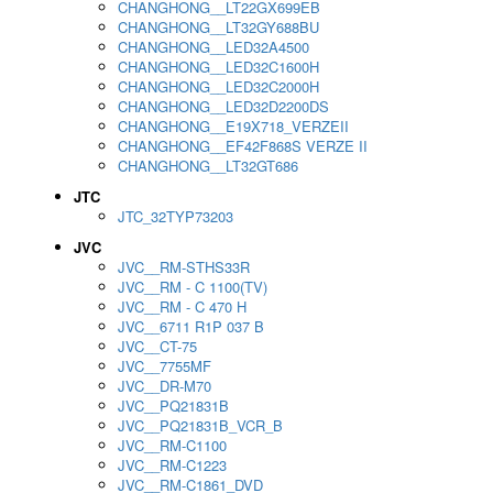
CHANGHONG__LT22GX699EB
CHANGHONG__LT32GY688BU
CHANGHONG__LED32A4500
CHANGHONG__LED32C1600H
CHANGHONG__LED32C2000H
CHANGHONG__LED32D2200DS
CHANGHONG__E19X718_VERZEII
CHANGHONG__EF42F868S VERZE II
CHANGHONG__LT32GT686
JTC
JTC_32TYP73203
JVC
JVC__RM-STHS33R
JVC__RM - C 1100(TV)
JVC__RM - C 470 H
JVC__6711 R1P 037 B
JVC__CT-75
JVC__7755MF
JVC__DR-M70
JVC__PQ21831B
JVC__PQ21831B_VCR_B
JVC__RM-C1100
JVC__RM-C1223
JVC__RM-C1861_DVD