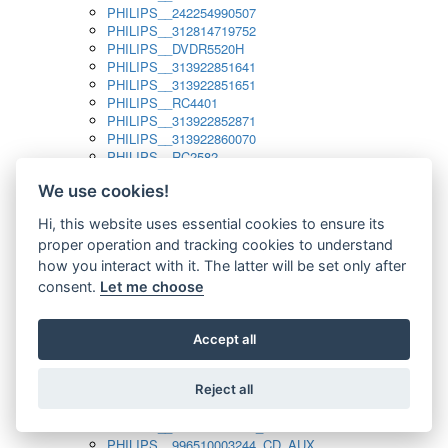
PHILIPS__242254990507
PHILIPS__312814719752
PHILIPS__DVDR5520H
PHILIPS__313922851641
PHILIPS__313922851651
PHILIPS__RC4401
PHILIPS__313922852871
PHILIPS__313922860070
PHILIPS__RC2582
PHILIPS__313922882111_SAT
We use cookies!
PHILIPS__313923804751
PHILIPS__313923815651
Hi, this website uses essential cookies to ensure its
PHILIPS__313923819881
proper operation and tracking cookies to understand
PHILIPS__313923823491
PHILIPS__821124862601
how you interact with it. The latter will be set only after
PHILIPS__994000001189
consent.
Let me choose
PHILIPS__994000004797
PHILIPS__996500026916_AUX
PHILIPS__996500026916_DISC
Accept all
PHILIPS__996500026916_TUNER
PHILIPS__996500026916_TV
Reject all
PHILIPS__996510010915_TUNER
PHILIPS__996510002966_DISC_AUX
PHILIPS__996510002966_TUNER
PHILIPS__996510003244_CD_AUX