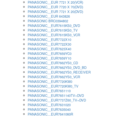
PANASONIC__EUR 7721 X 20(VCR)
PANASONIC__EUR 7720 X 70(DVD)
PANASONIC__EUR 7721 X 20(DVD)
PANASONIC__EUR 643826
PANASONIC BRC0394802
PANASONIC__EUR7615KS0_DVD
PANASONIC__EUR7615KS0_TV
PANASONIC__EUR7615KS0_VCR
PANASONIC__EUR7722X10
PANASONIC__EUR7722X30
PANASONIC__EUR7623X40
PANASONIC__EUR7659YC0
PANASONIC__EUR7659Y10
PANASONIC__EUR7662YS0_CD
PANASONIC__EUR7662YS0_DVD_BD
PANASONIC__EUR7662YS0_RECEIVER
PANASONIC__EUR7662YS0_VCR
PANASONIC__EUR7720KM0
PANASONIC__EUR7720KM0_TV
PANASONIC__EUR7651110
PANASONIC__EUR7651140TV+DVD
PANASONIC__EUR7737Z60_TV+DVD
PANASONIC__EUR7631020
PANASONIC__EUR7635040
PANASONIC__EUR7641060R