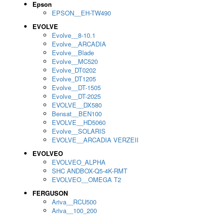
Epson
EPSON__EH-TW490
EVOLVE
Evolve__8-10.1
Evolve__ARCADIA
Evolve__Blade
Evolve__MC520
Evolve_DT0202
Evolve_DT1205
Evolve__DT-1505
Evolve__DT-2025
EVOLVE__DX580
Bensat__BEN100
EVOLVE__HD5060
Evolve__SOLARIS
EVOLVE__ARCADIA VERZEII
EVOLVEO
EVOLVEO_ALPHA
SHC ANDBOX-Q5-4K-RMT
EVOLVEO__OMEGA T2
FERGUSON
Ariva__RCU500
Ariva__100_200