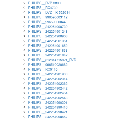
PHILIPS__DVP 3880
PHILIPS__RC4739
PHILIPS__DVD - R 5520 H
PHILIPS__996590003112
PHILIPS__99659000044
PHILIPS__242254900739
PHILIPS__242254901243
PHILIPS__242254900968
PHILIPS__242254901361
PHILIPS__242254901652
PHILIPS__242254901833
PHILIPS__242254901842
PHILIPS__312814715821_DVD
PHILIPS__996510020682
PHILIPS__RC5110
PHILIPS__242254901933
PHILIPS__242254902314
PHILIPS__242254902362
PHILIPS__242254902442
PHILIPS__242254902454
PHILIPS__242254902543
PHILIPS__242254990301
PHILIPS__242254990416
PHILIPS__242254990421
PHILIPS__242254990467