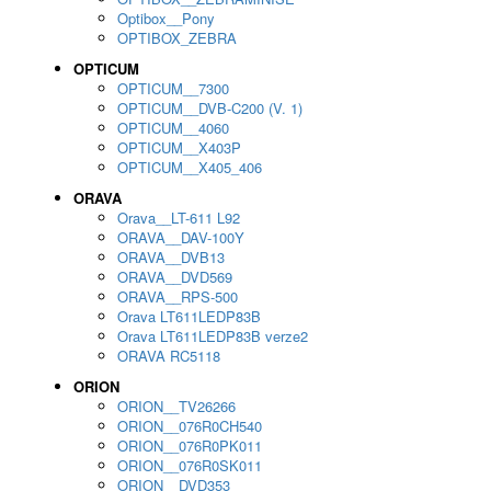
Optibox__Pony
OPTIBOX_ZEBRA
OPTICUM
OPTICUM__7300
OPTICUM__DVB-C200 (V. 1)
OPTICUM__4060
OPTICUM__X403P
OPTICUM__X405_406
ORAVA
Orava__LT-611 L92
ORAVA__DAV-100Y
ORAVA__DVB13
ORAVA__DVD569
ORAVA__RPS-500
Orava LT611LEDP83B
Orava LT611LEDP83B verze2
ORAVA RC5118
ORION
ORION__TV26266
ORION__076R0CH540
ORION__076R0PK011
ORION__076R0SK011
ORION__DVD353