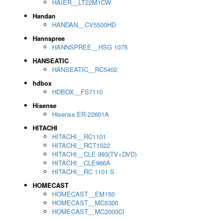
HAIER__LT22M1CW
Handan
HANDAN__CV5500HD
Hannspree
HANNSPREE__HSG 1075
HANSEATIC
HANSEATIC__RC5402
hdbox
HDBOX__FS7110
Hisense
Hisense ER-22601A
HITACHI
HITACHI__RC1101
HITACHI__RCT1522
HITACHI__CLE 993(TV+DVD)
HITACHI__CLE966A
HITACHI__RC 1101 S
HOMECAST
HOMECAST__EM150
HOMECAST__MC5300
HOMECAST__MC2000CI