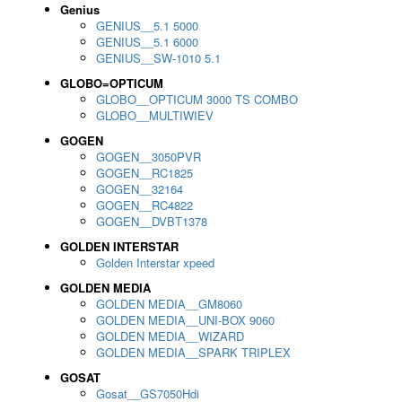
Genius
GENIUS__5.1 5000
GENIUS__5.1 6000
GENIUS__SW-1010 5.1
GLOBO=OPTICUM
GLOBO__OPTICUM 3000 TS COMBO
GLOBO__MULTIWIEV
GOGEN
GOGEN__3050PVR
GOGEN__RC1825
GOGEN__32164
GOGEN__RC4822
GOGEN__DVBT1378
GOLDEN INTERSTAR
Golden Interstar xpeed
GOLDEN MEDIA
GOLDEN MEDIA__GM8060
GOLDEN MEDIA__UNI-BOX 9060
GOLDEN MEDIA__WIZARD
GOLDEN MEDIA__SPARK TRIPLEX
GOSAT
Gosat__GS7050Hdi