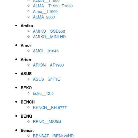
ALMA__T1500
ALMA__T1550_T1650
Alma__T1600
ALMA_2860
Amiko
AMIKO__SSD550
AMIKO__MINI HD
Amoi
AMOI__81846
Arion
ARION__AF1900
ASUS
ASUS__24T1E
BEKO
beko__12.5
BENCH
BENCH__KH 6777
BENQ
BENQ__MS504
Bensat
BENSAT__BEN120HD