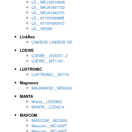
LG__MKJ42519626
LG__MKJ61841702
LG__MKJ61842701
LG__6710V00088B
LG__6710V00091G
LG__NS299
LinkBox
LINKBOX LINKBOX HD
LOEWE
LOEWE__ASSIST_2
LOEWE__MT1147
LUXTRONIC
LUXTRONIC__AV719
Magnavox
MAGNAVOX__MDV439
MANTA
Manta__LED2803
MANTA__LCD4214
MASCOM
MASCOM__MC2200
Mascom__MC1300T
Mascom__MC1400T