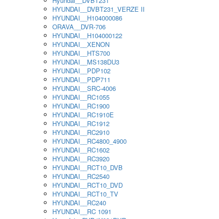
Hyundai__DVBT231
HYUNDAI__DVBT231_VERZE II
HYUNDAI__H104000086
ORAVA__DVR-706
HYUNDAI__H104000122
HYUNDAI__XENON
HYUNDAI__HTS700
HYUNDAI__MS138DU3
HYUNDAI__PDP102
HYUNDAI__PDP711
HYUNDAI__SRC-4006
HYUNDAI__RC1055
HYUNDAI__RC1900
HYUNDAI__RC1910E
HYUNDAI__RC1912
HYUNDAI__RC2910
HYUNDAI__RC4800_4900
HYUNDAI__RC1602
HYUNDAI__RC3920
HYUNDAI__RCT10_DVB
HYUNDAI__RC2540
HYUNDAI__RCT10_DVD
HYUNDAI__RCT10_TV
HYUNDAI__RC240
HYUNDAI__RC 1091