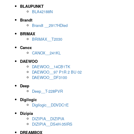
BLAUPUNKT
BLA42188N
Brandt
Brandt __2917HDled
BRIMAX
BRIMAX__T2030
Canox
CANOX__241KL
DAEWOO
DAEWOO__14CB1TK
DAEWOO__97 P1R 2 BU 02
DAEWOO__DF3100
Deep
Deep__T-228PVR
Digilogic
Digilogic__DDVDC1E
Dizipia
DIZIPIA__DIZIPIA
DIZIPIA__DS4H-35IRS
DREAMBOX