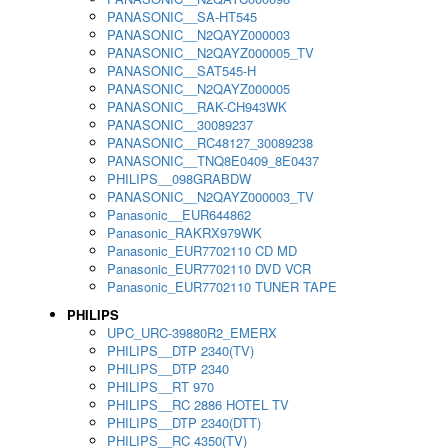
PANASONIC__SA-HT545
PANASONIC__N2QAYZ000003
PANASONIC__N2QAYZ000005_TV
PANASONIC__SAT545-H
PANASONIC__N2QAYZ000005
PANASONIC__RAK-CH943WK
PANASONIC__30089237
PANASONIC__RC48127_30089238
PANASONIC__TNQ8E0409_8E0437
PHILIPS__098GRABDW
PANASONIC__N2QAYZ000003_TV
Panasonic__EUR644862
Panasonic_RAKRX979WK
Panasonic_EUR7702110 CD MD
Panasonic_EUR7702110 DVD VCR
Panasonic_EUR7702110 TUNER TAPE
PHILIPS
UPC_URC-39880R2_EMERX
PHILIPS__DTP 2340(TV)
PHILIPS__DTP 2340
PHILIPS__RT 970
PHILIPS__RC 2886 HOTEL TV
PHILIPS__DTP 2340(DTT)
PHILIPS__RC 4350(TV)