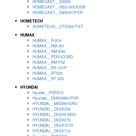
HOMECAST__S3000
HOMECAST__HS2100CIUSB
HOMECAST__S8000CIPVR
HOMETECH
HOMETECH__CTV2847TXT
HUMAX
HUMAX__R-814
HUMAX__RM-301
HUMAX__RM-E06
HUMAX__PDR-ICORD
HUMAX__RM-F02
HUMAX__RS-101P
HUMAX__RT525
HUMAX__RT 525
HYUNDAI
Hyudai__PDP913
Hyundai__DVB4H661PVR
HYUNDAI__MSD861DRU
HYUNDAI__DV2X239
HYUNDAI__DV2H378DU
HYUNDAI__DV2X279
HYUNDAI__DV2X707D
HYUNDAI__DV5X710