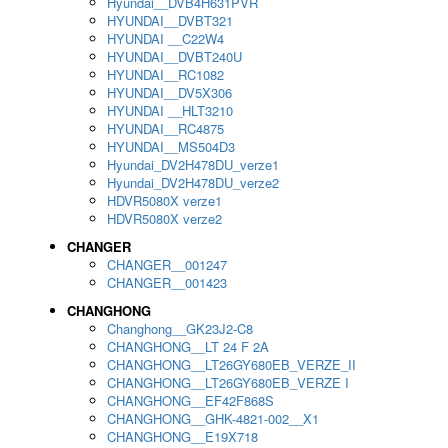
Hyundai__DVB4H631PVR
HYUNDAI__DVBT321
HYUNDAI __C22W4
HYUNDAI__DVBT240U
HYUNDAI__RC1082
HYUNDAI__DV5X306
HYUNDAI __HLT3210
HYUNDAI__RC4875
HYUNDAI__MS504D3
Hyundai_DV2H478DU_verze1
Hyundai_DV2H478DU_verze2
HDVR5080X verze1
HDVR5080X verze2
CHANGER
CHANGER__001247
CHANGER__001423
CHANGHONG
Changhong__GK23J2-C8
CHANGHONG__LT 24 F 2A
CHANGHONG__LT26GY680EB_VERZE_II
CHANGHONG__LT26GY680EB_VERZE I
CHANGHONG__EF42F868S
CHANGHONG__GHK-4821-002__X1
CHANGHONG__E19X718