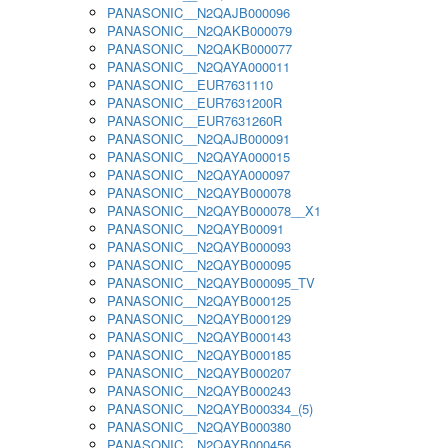
PANASONIC__N2QAJB000096
PANASONIC__N2QAKB000079
PANASONIC__N2QAKB000077
PANASONIC__N2QAYA000011
PANASONIC__EUR7631110
PANASONIC__EUR7631200R
PANASONIC__EUR7631260R
PANASONIC__N2QAJB000091
PANASONIC__N2QAYA000015
PANASONIC__N2QAYA000097
PANASONIC__N2QAYB000078
PANASONIC__N2QAYB000078__X1
PANASONIC__N2QAYB00091
PANASONIC__N2QAYB000093
PANASONIC__N2QAYB000095
PANASONIC__N2QAYB000095_TV
PANASONIC__N2QAYB000125
PANASONIC__N2QAYB000129
PANASONIC__N2QAYB000143
PANASONIC__N2QAYB000185
PANASONIC__N2QAYB000207
PANASONIC__N2QAYB000243
PANASONIC__N2QAYB000334_(5)
PANASONIC__N2QAYB000380
PANASONIC__N2QAYB000456