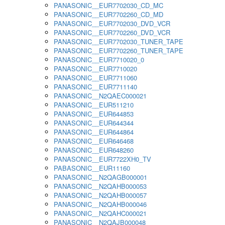
PANASONIC__EUR7702030_CD_MC
PANASONIC__EUR7702260_CD_MD
PANASONIC__EUR7702030_DVD_VCR
PANASONIC__EUR7702260_DVD_VCR
PANASONIC__EUR7702030_TUNER_TAPE
PANASONIC__EUR7702260_TUNER_TAPE
PANASONIC__EUR7710020_0
PANASONIC__EUR7710020
PANASONIC__EUR7711060
PANASONIC__EUR7711140
PANASONIC__N2QAEC000021
PANASONIC__EUR511210
PANASONIC__EUR644853
PANASONIC__EUR644344
PANASONIC__EUR644864
PANASONIC__EUR646468
PANASONIC__EUR648260
PANASONIC__EUR7722XH0_TV
PABASONIC__EUR11160
PANASONIC__N2QAGB000001
PANASONIC__N2QAHB000053
PANASONIC__N2QAHB000057
PANASONIC__N2QAHB000046
PANASONIC__N2QAHC000021
PANASONIC__N2QAJB000048