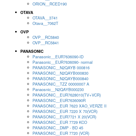
ORION__RCED190
OTAVA
OTAVA__3741
Otava__7062T
OVP
OVP__RC5840
OVP__RC5841
PANASONIC
Panasonic__EUR7636090-ID
Panasonic__EUR7636090- normal
PANASONIC__N2QAYB 000816
PANASONIC__N2QAYB000830
PANASONIC__N2QAYB000840
PANASONIC__TZZ 00000007 A
Panaosnic__N2QAYB000230
PANASONIC__EUR7628010(TV+VCR)
PANASONIC__EUR7636090R
PANASONIC__EUR 7623 XAO_VERZE II
PANASONIC__EUR 7220 X 70(VCR)
PANASONIC__EUR7721 X 20(VCR)
PANASONIC__EUR 7729 KCO
PANASONIC__DMP - BD 45
PANASONIC__EUR 7720 (VCR)