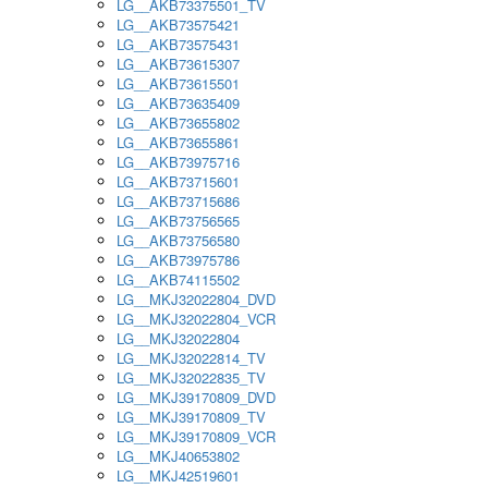
LG__AKB73375501_TV
LG__AKB73575421
LG__AKB73575431
LG__AKB73615307
LG__AKB73615501
LG__AKB73635409
LG__AKB73655802
LG__AKB73655861
LG__AKB73975716
LG__AKB73715601
LG__AKB73715686
LG__AKB73756565
LG__AKB73756580
LG__AKB73975786
LG__AKB74115502
LG__MKJ32022804_DVD
LG__MKJ32022804_VCR
LG__MKJ32022804
LG__MKJ32022814_TV
LG__MKJ32022835_TV
LG__MKJ39170809_DVD
LG__MKJ39170809_TV
LG__MKJ39170809_VCR
LG__MKJ40653802
LG__MKJ42519601