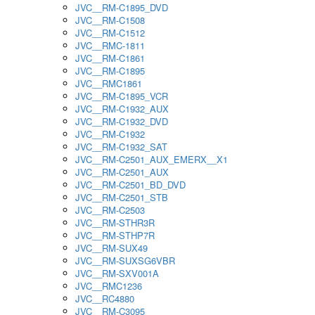
JVC__RM-C1895_DVD
JVC__RM-C1508
JVC__RM-C1512
JVC__RMC-1811
JVC__RM-C1861
JVC__RM-C1895
JVC__RMC1861
JVC__RM-C1895_VCR
JVC__RM-C1932_AUX
JVC__RM-C1932_DVD
JVC__RM-C1932
JVC__RM-C1932_SAT
JVC__RM-C2501_AUX_EMERX__X1
JVC__RM-C2501_AUX
JVC__RM-C2501_BD_DVD
JVC__RM-C2501_STB
JVC__RM-C2503
JVC__RM-STHR3R
JVC__RM-STHP7R
JVC__RM-SUX49
JVC__RM-SUXSG6VBR
JVC__RM-SXV001A
JVC__RMC1236
JVC__RC4880
JVC__RM-C3095