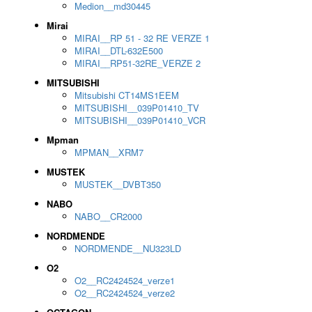
Medion__md30445
Mirai
MIRAI__RP 51 - 32 RE VERZE 1
MIRAI__DTL-632E500
MIRAI__RP51-32RE_VERZE 2
MITSUBISHI
Mitsubishi CT14MS1EEM
MITSUBISHI__039P01410_TV
MITSUBISHI__039P01410_VCR
Mpman
MPMAN__XRM7
MUSTEK
MUSTEK__DVBT350
NABO
NABO__CR2000
NORDMENDE
NORDMENDE__NU323LD
O2
O2__RC2424524_verze1
O2__RC2424524_verze2