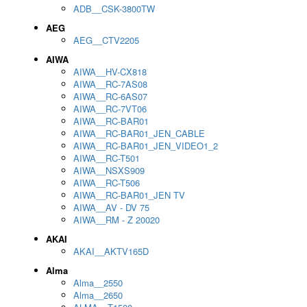
ADB__CSK-3800TW
AEG
AEG__CTV2205
AIWA
AIWA__HV-CX818
AIWA__RC-7AS08
AIWA__RC-6AS07
AIWA__RC-7VT06
AIWA__RC-BAR01
AIWA__RC-BAR01_JEN_CABLE
AIWA__RC-BAR01_JEN_VIDEO1_2
AIWA__RC-T501
AIWA__NSXS909
AIWA__RC-T506
AIWA__RC-BAR01_JEN TV
AIWA__AV - DV 75
AIWA__RM - Z 20020
AKAI
AKAI__AKTV165D
Alma
Alma__2550
Alma__2650