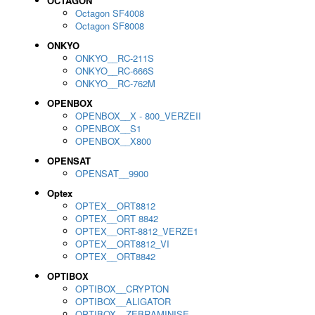
OCTAGON
Octagon SF4008
Octagon SF8008
ONKYO
ONKYO__RC-211S
ONKYO__RC-666S
ONKYO__RC-762M
OPENBOX
OPENBOX__X - 800_VERZEII
OPENBOX__S1
OPENBOX__X800
OPENSAT
OPENSAT__9900
Optex
OPTEX__ORT8812
OPTEX__ORT 8842
OPTEX__ORT-8812_VERZE1
OPTEX__ORT8812_VI
OPTEX__ORT8842
OPTIBOX
OPTIBOX__CRYPTON
OPTIBOX__ALIGATOR
OPTIBOX__ZEBRAMINISE