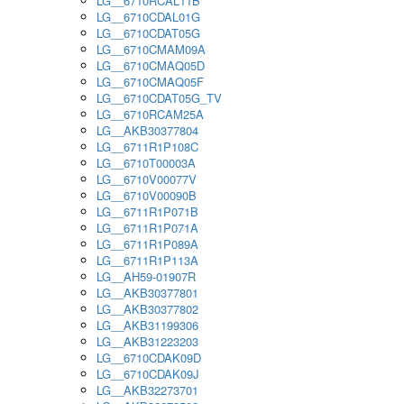
LG__6710RCAL11B
LG__6710CDAL01G
LG__6710CDAT05G
LG__6710CMAM09A
LG__6710CMAQ05D
LG__6710CMAQ05F
LG__6710CDAT05G_TV
LG__6710RCAM25A
LG__AKB30377804
LG__6711R1P108C
LG__6710T00003A
LG__6710V00077V
LG__6710V00090B
LG__6711R1P071B
LG__6711R1P071A
LG__6711R1P089A
LG__6711R1P113A
LG__AH59-01907R
LG__AKB30377801
LG__AKB30377802
LG__AKB31199306
LG__AKB31223203
LG__6710CDAK09D
LG__6710CDAK09J
LG__AKB32273701