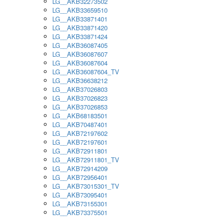
LG__AKB32273502
LG__AKB33659510
LG__AKB33871401
LG__AKB33871420
LG__AKB33871424
LG__AKB36087405
LG__AKB36087607
LG__AKB36087604
LG__AKB36087604_TV
LG__AKB36638212
LG__AKB37026803
LG__AKB37026823
LG__AKB37026853
LG__AKB68183501
LG__AKB70487401
LG__AKB72197602
LG__AKB72197601
LG__AKB72911801
LG__AKB72911801_TV
LG__AKB72914209
LG__AKB72956401
LG__AKB73015301_TV
LG__AKB73095401
LG__AKB73155301
LG__AKB73375501