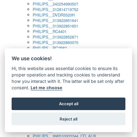
PHILIPS__242254990507
PHILIPS__312814719752
PHILIPS__DVDR5520H
PHILIPS__313922851641
PHILIPS__313922851651
PHILIPS__RC4401
PHILIPS__313922852871
PHILIPS__313922860070
PHILIPS__RC2582
PHILIPS__313922882111_SAT
We use cookies!
PHILIPS__313923804751
PHILIPS__313923815651
Hi, this website uses essential cookies to ensure its
PHILIPS__313923819881
proper operation and tracking cookies to understand
PHILIPS__313923823491
PHILIPS__821124862601
how you interact with it. The latter will be set only after
PHILIPS__994000001189
consent.
Let me choose
PHILIPS__994000004797
PHILIPS__996500026916_AUX
PHILIPS__996500026916_DISC
Accept all
PHILIPS__996500026916_TUNER
PHILIPS__996500026916_TV
Reject all
PHILIPS__996510010915_TUNER
PHILIPS__996510002966_DISC_AUX
PHILIPS__996510002966_TUNER
PHILIPS__996510003244_CD_AUX