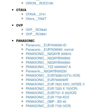
ORION__RCED190
OTAVA
OTAVA__3741
Otava__7062T
OVP
OVP__RC5840
OVP__RC5841
PANASONIC
Panasonic__EUR7636090-ID
Panasonic__EUR7636090- normal
PANASONIC__N2QAYB 000816
PANASONIC__N2QAYB000830
PANASONIC__N2QAYB000840
PANASONIC__TZZ 00000007 A
Panaosnic__N2QAYB000230
PANASONIC__EUR7628010(TV+VCR)
PANASONIC__EUR7636090R
PANASONIC__EUR 7623 XAO_VERZE II
PANASONIC__EUR 7220 X 70(VCR)
PANASONIC__EUR7721 X 20(VCR)
PANASONIC__EUR 7729 KCO
PANASONIC__DMP - BD 45
PANASONIC__EUR 7720 (VCR)