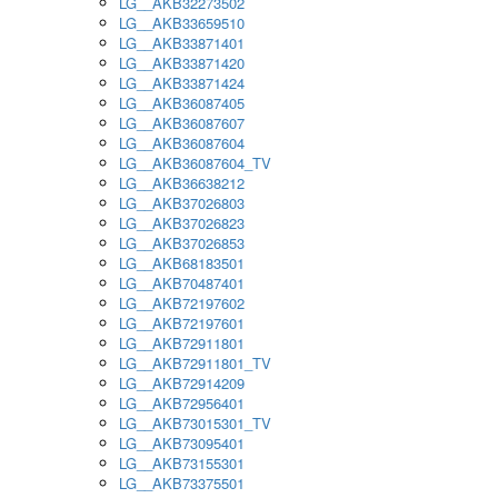
LG__AKB32273502
LG__AKB33659510
LG__AKB33871401
LG__AKB33871420
LG__AKB33871424
LG__AKB36087405
LG__AKB36087607
LG__AKB36087604
LG__AKB36087604_TV
LG__AKB36638212
LG__AKB37026803
LG__AKB37026823
LG__AKB37026853
LG__AKB68183501
LG__AKB70487401
LG__AKB72197602
LG__AKB72197601
LG__AKB72911801
LG__AKB72911801_TV
LG__AKB72914209
LG__AKB72956401
LG__AKB73015301_TV
LG__AKB73095401
LG__AKB73155301
LG__AKB73375501