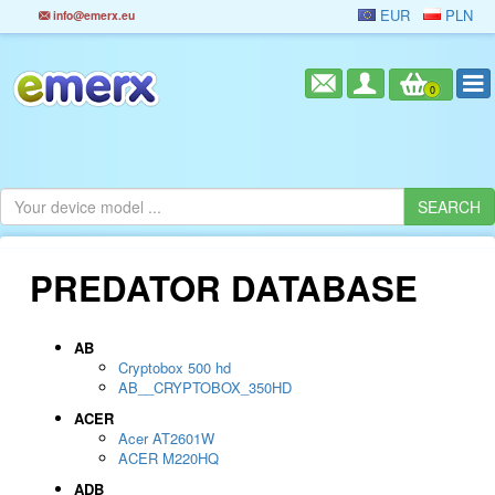
EUR
PLN
info@emerx.eu
0
PREDATOR DATABASE
AB
Cryptobox 500 hd
AB__CRYPTOBOX_350HD
ACER
Acer AT2601W
ACER M220HQ
ADB