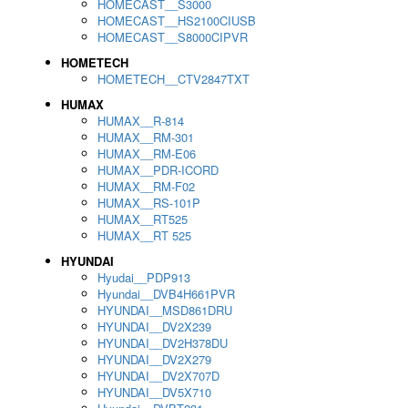
HOMECAST__S3000
HOMECAST__HS2100CIUSB
HOMECAST__S8000CIPVR
HOMETECH
HOMETECH__CTV2847TXT
HUMAX
HUMAX__R-814
HUMAX__RM-301
HUMAX__RM-E06
HUMAX__PDR-ICORD
HUMAX__RM-F02
HUMAX__RS-101P
HUMAX__RT525
HUMAX__RT 525
HYUNDAI
Hyudai__PDP913
Hyundai__DVB4H661PVR
HYUNDAI__MSD861DRU
HYUNDAI__DV2X239
HYUNDAI__DV2H378DU
HYUNDAI__DV2X279
HYUNDAI__DV2X707D
HYUNDAI__DV5X710