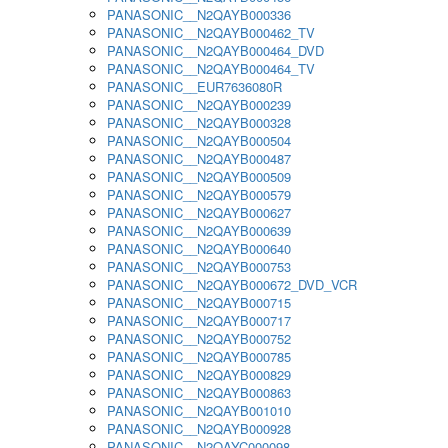
PANASONIC__N2QAYB000336
PANASONIC__N2QAYB000462_TV
PANASONIC__N2QAYB000464_DVD
PANASONIC__N2QAYB000464_TV
PANASONIC__EUR7636080R
PANASONIC__N2QAYB000239
PANASONIC__N2QAYB000328
PANASONIC__N2QAYB000504
PANASONIC__N2QAYB000487
PANASONIC__N2QAYB000509
PANASONIC__N2QAYB000579
PANASONIC__N2QAYB000627
PANASONIC__N2QAYB000639
PANASONIC__N2QAYB000640
PANASONIC__N2QAYB000753
PANASONIC__N2QAYB000672_DVD_VCR
PANASONIC__N2QAYB000715
PANASONIC__N2QAYB000717
PANASONIC__N2QAYB000752
PANASONIC__N2QAYB000785
PANASONIC__N2QAYB000829
PANASONIC__N2QAYB000863
PANASONIC__N2QAYB001010
PANASONIC__N2QAYB000928
PANASONIC__N2QAYC000098