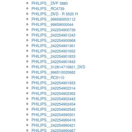
PHILIPS__DVP 3880
PHILIPS__RC4739
PHILIPS__DVD - R 5520 H
PHILIPS__996590003112
PHILIPS__99659000044
PHILIPS__242254900739
PHILIPS__242254901243
PHILIPS__242254900968
PHILIPS__242254901361
PHILIPS__242254901652
PHILIPS__242254901833
PHILIPS__242254901842
PHILIPS__312814715821_DVD
PHILIPS__996510020682
PHILIPS__RC5110
PHILIPS__242254901933
PHILIPS__242254902314
PHILIPS__242254902362
PHILIPS__242254902442
PHILIPS__242254902454
PHILIPS__242254902543
PHILIPS__242254990301
PHILIPS__242254990416
PHILIPS__242254990421
PHILIPS__242254990467