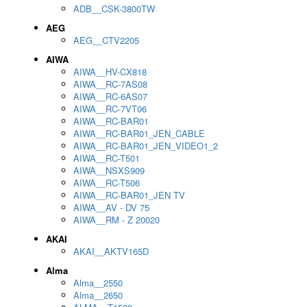
ADB__CSK-3800TW
AEG
AEG__CTV2205
AIWA
AIWA__HV-CX818
AIWA__RC-7AS08
AIWA__RC-6AS07
AIWA__RC-7VT06
AIWA__RC-BAR01
AIWA__RC-BAR01_JEN_CABLE
AIWA__RC-BAR01_JEN_VIDEO1_2
AIWA__RC-T501
AIWA__NSXS909
AIWA__RC-T506
AIWA__RC-BAR01_JEN TV
AIWA__AV - DV 75
AIWA__RM - Z 20020
AKAI
AKAI__AKTV165D
Alma
Alma__2550
Alma__2650