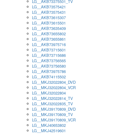
LG__AKB73375501_TV
LG__AKB73575421
LG__AKB73575431
LG__AKB73615307
LG__AKB73615501
LG__AKB73635409
LG__AKB73655802
LG__AKB73655861
LG__AKB73975716
LG__AKB73715601
LG__AKB73715686
LG__AKB73756565
LG__AKB73756580
LG__AKB73975786
LG__AKB74115502
LG__MKJ32022804_DVD
LG__MKJ32022804_VCR
LG__MKJ32022804
LG__MKJ32022814_TV
LG__MKJ32022835_TV
LG__MKJ39170809_DVD
LG__MKJ39170809_TV
LG__MKJ39170809_VCR
LG__MKJ40653802
LG__MKJ42519601