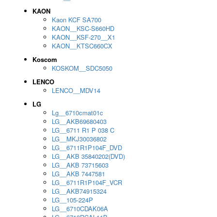
KAON
Kaon KCF SA700
KAON__KSC-S660HD
KAON__KSF-270__X1
KAON__KTSC660CX
Koscom
KOSKOM__SDC5050
LENCO
LENCO__MDV14
LG
Lg__6710cmat01c
LG__AKB69680403
LG__6711 R1 P 038 C
LG__MKJ30036802
LG__6711R1P104F_DVD
LG__AKB 35840202(DVD)
LG__AKB 73715603
LG__AKB 7447581
LG__6711R1P104F_VCR
LG__AKB74915324
LG__105-224P
LG__6710CDAK06A