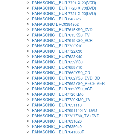
PANASONIC__EUR 7721 X 20(VCR)
PANASONIC__EUR 7720 X 70(DVD)
PANASONIC__EUR 7721 X 20(DVD)
PANASONIC__EUR 643826
PANASONIC BRC0394802
PANASONIC__EUR7615KS0_DVD
PANASONIC__EUR7615KS0_TV
PANASONIC__EUR7615KS0_VCR
PANASONIC__EUR7722X10
PANASONIC__EUR7722X30
PANASONIC__EUR7623X40
PANASONIC__EUR7659YC0
PANASONIC__EUR7659Y10
PANASONIC__EUR7662YS0_CD
PANASONIC__EUR7662YS0_DVD_BD
PANASONIC__EUR7662YS0_RECEIVER
PANASONIC__EUR7662YS0_VCR
PANASONIC__EUR7720KM0
PANASONIC__EUR7720KM0_TV
PANASONIC__EUR7651110
PANASONIC__EUR7651140TV+DVD
PANASONIC__EUR7737Z60_TV+DVD
PANASONIC__EUR7631020
PANASONIC__EUR7635040
PANASONIC__EUR7641060R