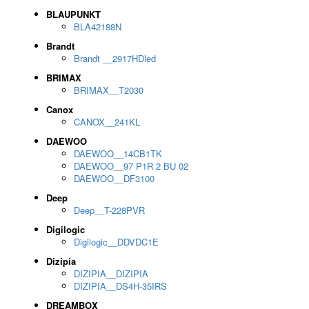
BLAUPUNKT
BLA42188N
Brandt
Brandt __2917HDled
BRIMAX
BRIMAX__T2030
Canox
CANOX__241KL
DAEWOO
DAEWOO__14CB1TK
DAEWOO__97 P1R 2 BU 02
DAEWOO__DF3100
Deep
Deep__T-228PVR
Digilogic
Digilogic__DDVDC1E
Dizipia
DIZIPIA__DIZIPIA
DIZIPIA__DS4H-35IRS
DREAMBOX