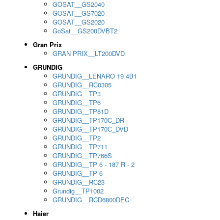
GOSAT__GS2040
GOSAT__GS7020
GOSAT__GS2020
GoSat__GS200DVBT2
Gran Prix
GRAN PRIX__LT200DVD
GRUNDIG
GRUNDIG__LENARO 19 4B1
GRUNDIG__RC0305
GRUNDIG__TP3
GRUNDIG__TP6
GRUNDIG__TP81D
GRUNDIG__TP170C_DR
GRUNDIG__TP170C_DVD
GRUNDIG__TP2
GRUNDIG__TP711
GRUNDIG__TP766S
GRUNDIG__TP 6 - 187 R - 2
GRUNDIG__TP 6
GRUNDIG__RC23
Grundig__TP1002
GRUNDIG__RCD6800DEC
Haier