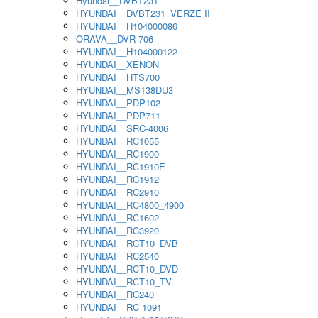
Hyundai__DVBT231
HYUNDAI__DVBT231_VERZE II
HYUNDAI__H104000086
ORAVA__DVR-706
HYUNDAI__H104000122
HYUNDAI__XENON
HYUNDAI__HTS700
HYUNDAI__MS138DU3
HYUNDAI__PDP102
HYUNDAI__PDP711
HYUNDAI__SRC-4006
HYUNDAI__RC1055
HYUNDAI__RC1900
HYUNDAI__RC1910E
HYUNDAI__RC1912
HYUNDAI__RC2910
HYUNDAI__RC4800_4900
HYUNDAI__RC1602
HYUNDAI__RC3920
HYUNDAI__RCT10_DVB
HYUNDAI__RC2540
HYUNDAI__RCT10_DVD
HYUNDAI__RCT10_TV
HYUNDAI__RC240
HYUNDAI__RC 1091