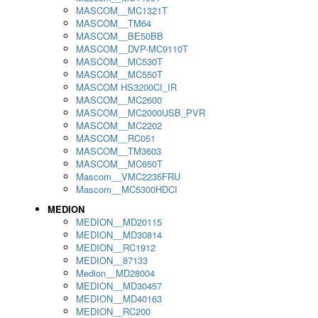
MASCOM__MC1321T
MASCOM__TM64
MASCOM__BE50BB
MASCOM__DVP-MC9110T
MASCOM__MC530T
MASCOM__MC550T
MASCOM HS3200CI_IR
MASCOM__MC2600
MASCOM__MC2000USB_PVR
MASCOM__MC2202
MASCOM__RC051
MASCOM__TM3603
MASCOM__MC650T
Mascom__VMC2235FRU
Mascom__MC5300HDCI
MEDION
MEDION__MD20115
MEDION__MD30814
MEDION__RC1912
MEDION__87133
Medion__MD28004
MEDION__MD30457
MEDION__MD40163
MEDION__RC200