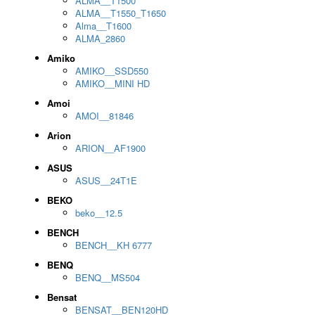
ALMA__T1500
ALMA__T1550_T1650
Alma__T1600
ALMA_2860
Amiko
AMIKO__SSD550
AMIKO__MINI HD
Amoi
AMOI__81846
Arion
ARION__AF1900
ASUS
ASUS__24T1E
BEKO
beko__12.5
BENCH
BENCH__KH 6777
BENQ
BENQ__MS504
Bensat
BENSAT__BEN120HD