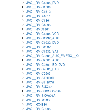
JVC__RM-C1895_DVD
JVC__RM-C1508
JVC__RM-C1512
JVC__RMC-1811
JVC__RM-C1861
JVC__RM-C1895
JVC__RMC1861
JVC__RM-C1895_VCR
JVC__RM-C1932_AUX
JVC__RM-C1932_DVD
JVC__RM-C1932
JVC__RM-C1932_SAT
JVC__RM-C2501_AUX_EMERX__X1
JVC__RM-C2501_AUX
JVC__RM-C2501_BD_DVD
JVC__RM-C2501_STB
JVC__RM-C2503
JVC__RM-STHR3R
JVC__RM-STHP7R
JVC__RM-SUX49
JVC__RM-SUXSG6VBR
JVC__RM-SXV001A
JVC__RMC1236
JVC__RC4880
JVC__RM-C3095