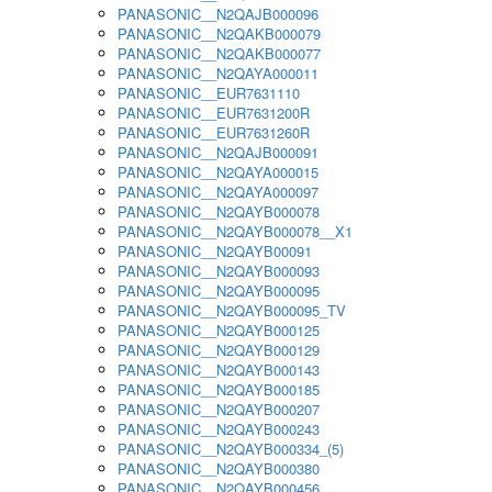
PANASONIC__N2QAJB000096
PANASONIC__N2QAKB000079
PANASONIC__N2QAKB000077
PANASONIC__N2QAYA000011
PANASONIC__EUR7631110
PANASONIC__EUR7631200R
PANASONIC__EUR7631260R
PANASONIC__N2QAJB000091
PANASONIC__N2QAYA000015
PANASONIC__N2QAYA000097
PANASONIC__N2QAYB000078
PANASONIC__N2QAYB000078__X1
PANASONIC__N2QAYB00091
PANASONIC__N2QAYB000093
PANASONIC__N2QAYB000095
PANASONIC__N2QAYB000095_TV
PANASONIC__N2QAYB000125
PANASONIC__N2QAYB000129
PANASONIC__N2QAYB000143
PANASONIC__N2QAYB000185
PANASONIC__N2QAYB000207
PANASONIC__N2QAYB000243
PANASONIC__N2QAYB000334_(5)
PANASONIC__N2QAYB000380
PANASONIC__N2QAYB000456