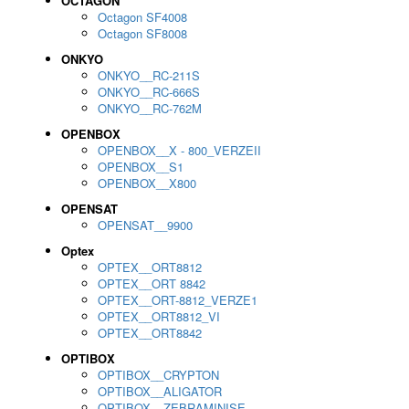
OCTAGON
Octagon SF4008
Octagon SF8008
ONKYO
ONKYO__RC-211S
ONKYO__RC-666S
ONKYO__RC-762M
OPENBOX
OPENBOX__X - 800_VERZEII
OPENBOX__S1
OPENBOX__X800
OPENSAT
OPENSAT__9900
Optex
OPTEX__ORT8812
OPTEX__ORT 8842
OPTEX__ORT-8812_VERZE1
OPTEX__ORT8812_VI
OPTEX__ORT8842
OPTIBOX
OPTIBOX__CRYPTON
OPTIBOX__ALIGATOR
OPTIBOX__ZEBRAMINISE