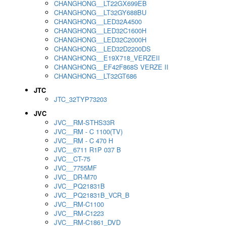
CHANGHONG__LT22GX699EB
CHANGHONG__LT32GY688BU
CHANGHONG__LED32A4500
CHANGHONG__LED32C1600H
CHANGHONG__LED32C2000H
CHANGHONG__LED32D2200DS
CHANGHONG__E19X718_VERZEII
CHANGHONG__EF42F868S VERZE II
CHANGHONG__LT32GT686
JTC
JTC_32TYP73203
JVC
JVC__RM-STHS33R
JVC__RM - C 1100(TV)
JVC__RM - C 470 H
JVC__6711 R1P 037 B
JVC__CT-75
JVC__7755MF
JVC__DR-M70
JVC__PQ21831B
JVC__PQ21831B_VCR_B
JVC__RM-C1100
JVC__RM-C1223
JVC__RM-C1861_DVD