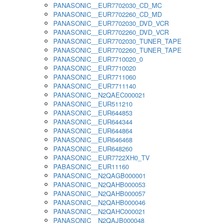
PANASONIC__EUR7702030_CD_MC
PANASONIC__EUR7702260_CD_MD
PANASONIC__EUR7702030_DVD_VCR
PANASONIC__EUR7702260_DVD_VCR
PANASONIC__EUR7702030_TUNER_TAPE
PANASONIC__EUR7702260_TUNER_TAPE
PANASONIC__EUR7710020_0
PANASONIC__EUR7710020
PANASONIC__EUR7711060
PANASONIC__EUR7711140
PANASONIC__N2QAEC000021
PANASONIC__EUR511210
PANASONIC__EUR644853
PANASONIC__EUR644344
PANASONIC__EUR644864
PANASONIC__EUR646468
PANASONIC__EUR648260
PANASONIC__EUR7722XH0_TV
PABASONIC__EUR11160
PANASONIC__N2QAGB000001
PANASONIC__N2QAHB000053
PANASONIC__N2QAHB000057
PANASONIC__N2QAHB000046
PANASONIC__N2QAHC000021
PANASONIC__N2QAJB000048