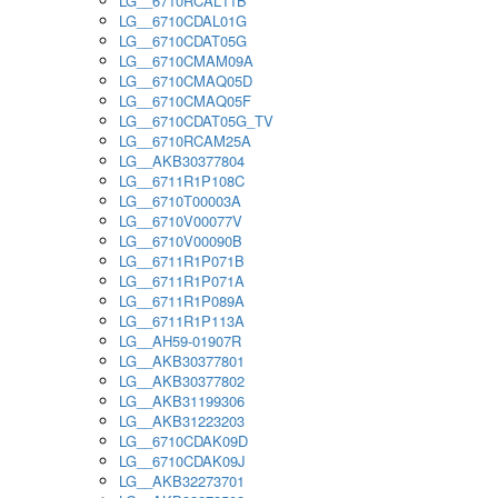
LG__6710RCAL11B
LG__6710CDAL01G
LG__6710CDAT05G
LG__6710CMAM09A
LG__6710CMAQ05D
LG__6710CMAQ05F
LG__6710CDAT05G_TV
LG__6710RCAM25A
LG__AKB30377804
LG__6711R1P108C
LG__6710T00003A
LG__6710V00077V
LG__6710V00090B
LG__6711R1P071B
LG__6711R1P071A
LG__6711R1P089A
LG__6711R1P113A
LG__AH59-01907R
LG__AKB30377801
LG__AKB30377802
LG__AKB31199306
LG__AKB31223203
LG__6710CDAK09D
LG__6710CDAK09J
LG__AKB32273701