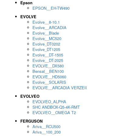
Epson
EPSON__EH-TW490
EVOLVE
Evolve__8-10.1
Evolve__ARCADIA
Evolve__Blade
Evolve__MC520
Evolve_DT0202
Evolve_DT1205
Evolve__DT-1505
Evolve__DT-2025
EVOLVE__DX580
Bensat__BEN100
EVOLVE__HD5060
Evolve__SOLARIS
EVOLVE__ARCADIA VERZEII
EVOLVEO
EVOLVEO_ALPHA
SHC ANDBOX-Q5-4K-RMT
EVOLVEO__OMEGA T2
FERGUSON
Ariva__RCU500
Ariva__100_200