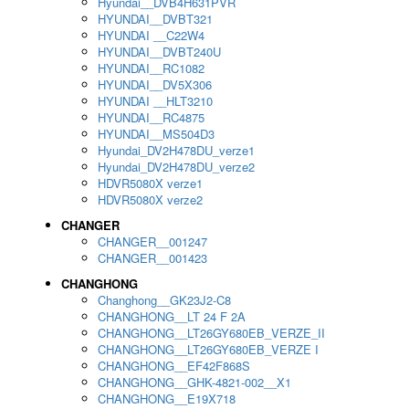
Hyundai__DVB4H631PVR
HYUNDAI__DVBT321
HYUNDAI __C22W4
HYUNDAI__DVBT240U
HYUNDAI__RC1082
HYUNDAI__DV5X306
HYUNDAI __HLT3210
HYUNDAI__RC4875
HYUNDAI__MS504D3
Hyundai_DV2H478DU_verze1
Hyundai_DV2H478DU_verze2
HDVR5080X verze1
HDVR5080X verze2
CHANGER
CHANGER__001247
CHANGER__001423
CHANGHONG
Changhong__GK23J2-C8
CHANGHONG__LT 24 F 2A
CHANGHONG__LT26GY680EB_VERZE_II
CHANGHONG__LT26GY680EB_VERZE I
CHANGHONG__EF42F868S
CHANGHONG__GHK-4821-002__X1
CHANGHONG__E19X718