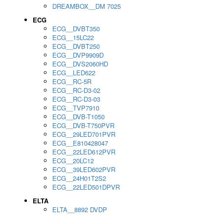
DREAMBOX__DM 7025
ECG
ECG__DVBT350
ECG__15LC22
ECG__DVBT250
ECG__DVP9909D
ECG__DVS2060HD
ECG__LED622
ECG__RC-5R
ECG__RC-D3-02
ECG__RC-D3-03
ECG__TVP7910
ECG__DVB-T1050
ECG__DVB-T750PVR
ECG__29LED701PVR
ECG__E810428047
ECG__22LED612PVR
ECG__20LC12
ECG__39LED602PVR
ECG__24H01T2S2
ECG__22LED501DPVR
ELTA
ELTA__8892 DVDP