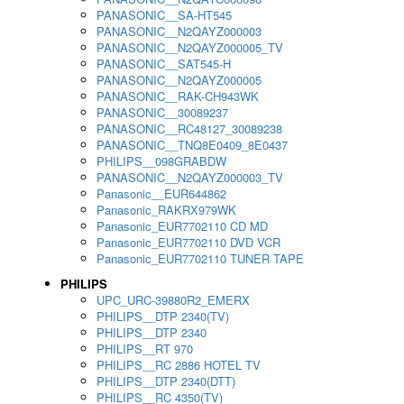
PANASONIC__SA-HT545
PANASONIC__N2QAYZ000003
PANASONIC__N2QAYZ000005_TV
PANASONIC__SAT545-H
PANASONIC__N2QAYZ000005
PANASONIC__RAK-CH943WK
PANASONIC__30089237
PANASONIC__RC48127_30089238
PANASONIC__TNQ8E0409_8E0437
PHILIPS__098GRABDW
PANASONIC__N2QAYZ000003_TV
Panasonic__EUR644862
Panasonic_RAKRX979WK
Panasonic_EUR7702110 CD MD
Panasonic_EUR7702110 DVD VCR
Panasonic_EUR7702110 TUNER TAPE
PHILIPS
UPC_URC-39880R2_EMERX
PHILIPS__DTP 2340(TV)
PHILIPS__DTP 2340
PHILIPS__RT 970
PHILIPS__RC 2886 HOTEL TV
PHILIPS__DTP 2340(DTT)
PHILIPS__RC 4350(TV)