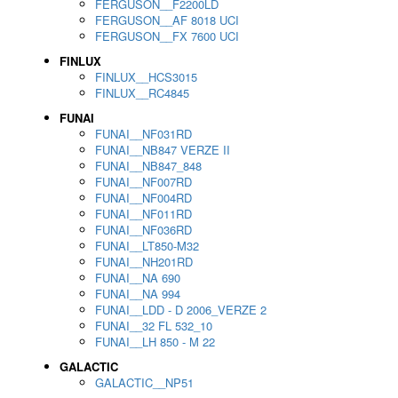
FERGUSON__F2200LD
FERGUSON__AF 8018 UCI
FERGUSON__FX 7600 UCI
FINLUX
FINLUX__HCS3015
FINLUX__RC4845
FUNAI
FUNAI__NF031RD
FUNAI__NB847 VERZE II
FUNAI__NB847_848
FUNAI__NF007RD
FUNAI__NF004RD
FUNAI__NF011RD
FUNAI__NF036RD
FUNAI__LT850-M32
FUNAI__NH201RD
FUNAI__NA 690
FUNAI__NA 994
FUNAI__LDD - D 2006_VERZE 2
FUNAI__32 FL 532_10
FUNAI__LH 850 - M 22
GALACTIC
GALACTIC__NP51