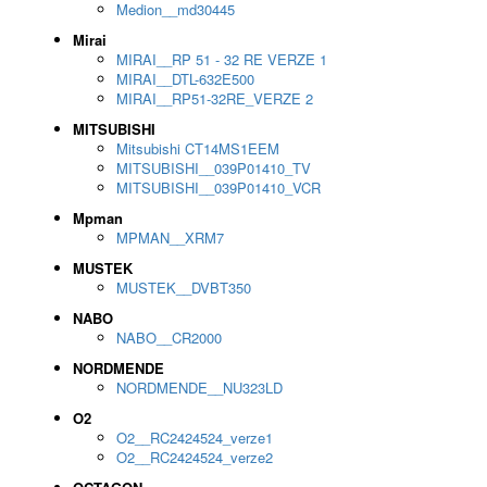
Medion__md30445
Mirai
MIRAI__RP 51 - 32 RE VERZE 1
MIRAI__DTL-632E500
MIRAI__RP51-32RE_VERZE 2
MITSUBISHI
Mitsubishi CT14MS1EEM
MITSUBISHI__039P01410_TV
MITSUBISHI__039P01410_VCR
Mpman
MPMAN__XRM7
MUSTEK
MUSTEK__DVBT350
NABO
NABO__CR2000
NORDMENDE
NORDMENDE__NU323LD
O2
O2__RC2424524_verze1
O2__RC2424524_verze2