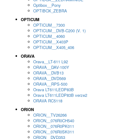
Optibox__Pony
OPTIBOX_ZEBRA
OPTICUM
OPTICUM__7300
OPTICUM__DVB-C200 (V. 1)
OPTICUM__4060
OPTICUM__X403P
OPTICUM__X405_406
ORAVA
Orava__LT-611 L92
ORAVA__DAV-100Y
ORAVA__DVB13
ORAVA__DVD569
ORAVA__RPS-500
Orava LT611LEDP83B
Orava LT611LEDP83B verze2
ORAVA RC5118
ORION
ORION__TV26266
ORION__076R0CH540
ORION__076R0PK011
ORION__076R0SK011
ORION__DVD353