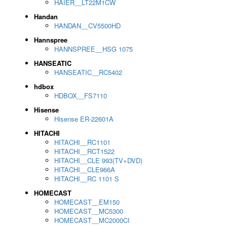
HAIER__LT22M1CW
Handan
HANDAN__CV5500HD
Hannspree
HANNSPREE__HSG 1075
HANSEATIC
HANSEATIC__RC5402
hdbox
HDBOX__FS7110
Hisense
Hisense ER-22601A
HITACHI
HITACHI__RC1101
HITACHI__RCT1522
HITACHI__CLE 993(TV+DVD)
HITACHI__CLE966A
HITACHI__RC 1101 S
HOMECAST
HOMECAST__EM150
HOMECAST__MC5300
HOMECAST__MC2000CI