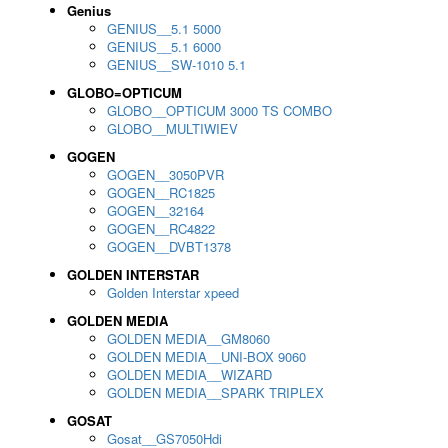
Genius
GENIUS__5.1 5000
GENIUS__5.1 6000
GENIUS__SW-1010 5.1
GLOBO=OPTICUM
GLOBO__OPTICUM 3000 TS COMBO
GLOBO__MULTIWIEV
GOGEN
GOGEN__3050PVR
GOGEN__RC1825
GOGEN__32164
GOGEN__RC4822
GOGEN__DVBT1378
GOLDEN INTERSTAR
Golden Interstar xpeed
GOLDEN MEDIA
GOLDEN MEDIA__GM8060
GOLDEN MEDIA__UNI-BOX 9060
GOLDEN MEDIA__WIZARD
GOLDEN MEDIA__SPARK TRIPLEX
GOSAT
Gosat__GS7050Hdi