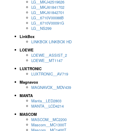
LG__MKJ42519626
LG__MKJ61841702
LG__MKJ61842701
LG__6710V00088B
LG__6710V00091G
LG__NS299
LinkBox
LINKBOX LINKBOX HD
LOEWE
LOEWE__ASSIST_2
LOEWE__MT1147
LUXTRONIC
LUXTRONIC__AV719
Magnavox
MAGNAVOX__MDV439
MANTA
Manta__LED2803
MANTA__LCD4214
MASCOM
MASCOM__MC2200
Mascom__MC1300T
Mascom__MC1400T