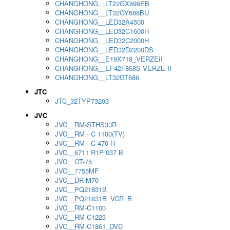
CHANGHONG__LT22GX699EB
CHANGHONG__LT32GY688BU
CHANGHONG__LED32A4500
CHANGHONG__LED32C1600H
CHANGHONG__LED32C2000H
CHANGHONG__LED32D2200DS
CHANGHONG__E19X718_VERZEII
CHANGHONG__EF42F868S VERZE II
CHANGHONG__LT32GT686
JTC
JTC_32TYP73203
JVC
JVC__RM-STHS33R
JVC__RM - C 1100(TV)
JVC__RM - C 470 H
JVC__6711 R1P 037 B
JVC__CT-75
JVC__7755MF
JVC__DR-M70
JVC__PQ21831B
JVC__PQ21831B_VCR_B
JVC__RM-C1100
JVC__RM-C1223
JVC__RM-C1861_DVD