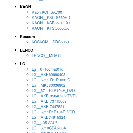
KAON
Kaon KCF SA700
KAON__KSC-S660HD
KAON__KSF-270__X1
KAON__KTSC660CX
Koscom
KOSKOM__SDC5050
LENCO
LENCO__MDV14
LG
Lg__6710cmat01c
LG__AKB69680403
LG__6711 R1 P 038 C
LG__MKJ30036802
LG__6711R1P104F_DVD
LG__AKB 35840202(DVD)
LG__AKB 73715603
LG__AKB 7447581
LG__6711R1P104F_VCR
LG__AKB74915324
LG__105-224P
LG__6710CDAK06A