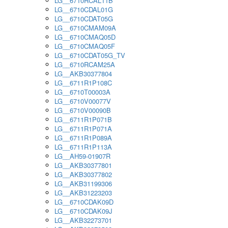
LG__6710RCAL11B
LG__6710CDAL01G
LG__6710CDAT05G
LG__6710CMAM09A
LG__6710CMAQ05D
LG__6710CMAQ05F
LG__6710CDAT05G_TV
LG__6710RCAM25A
LG__AKB30377804
LG__6711R1P108C
LG__6710T00003A
LG__6710V00077V
LG__6710V00090B
LG__6711R1P071B
LG__6711R1P071A
LG__6711R1P089A
LG__6711R1P113A
LG__AH59-01907R
LG__AKB30377801
LG__AKB30377802
LG__AKB31199306
LG__AKB31223203
LG__6710CDAK09D
LG__6710CDAK09J
LG__AKB32273701