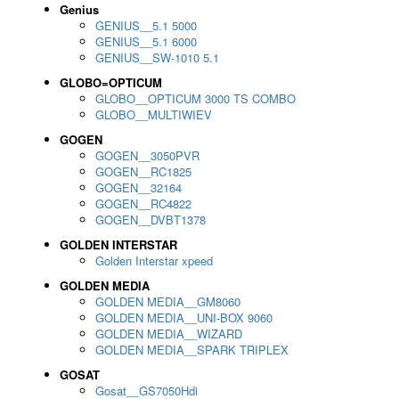
Genius
GENIUS__5.1 5000
GENIUS__5.1 6000
GENIUS__SW-1010 5.1
GLOBO=OPTICUM
GLOBO__OPTICUM 3000 TS COMBO
GLOBO__MULTIWIEV
GOGEN
GOGEN__3050PVR
GOGEN__RC1825
GOGEN__32164
GOGEN__RC4822
GOGEN__DVBT1378
GOLDEN INTERSTAR
Golden Interstar xpeed
GOLDEN MEDIA
GOLDEN MEDIA__GM8060
GOLDEN MEDIA__UNI-BOX 9060
GOLDEN MEDIA__WIZARD
GOLDEN MEDIA__SPARK TRIPLEX
GOSAT
Gosat__GS7050Hdi