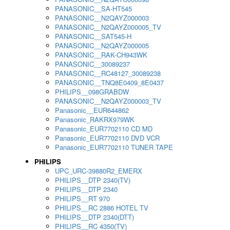
PANASONIC__SA-HT545
PANASONIC__N2QAYZ000003
PANASONIC__N2QAYZ000005_TV
PANASONIC__SAT545-H
PANASONIC__N2QAYZ000005
PANASONIC__RAK-CH943WK
PANASONIC__30089237
PANASONIC__RC48127_30089238
PANASONIC__TNQ8E0409_8E0437
PHILIPS__098GRABDW
PANASONIC__N2QAYZ000003_TV
Panasonic__EUR644862
Panasonic_RAKRX979WK
Panasonic_EUR7702110 CD MD
Panasonic_EUR7702110 DVD VCR
Panasonic_EUR7702110 TUNER TAPE
PHILIPS
UPC_URC-39880R2_EMERX
PHILIPS__DTP 2340(TV)
PHILIPS__DTP 2340
PHILIPS__RT 970
PHILIPS__RC 2886 HOTEL TV
PHILIPS__DTP 2340(DTT)
PHILIPS__RC 4350(TV)