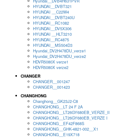
Hyundai__DVB4H631PVR
HYUNDAI__DVBT321
HYUNDAI __C22W4
HYUNDAI__DVBT240U
HYUNDAI__RC1082
HYUNDAI__DV5X306
HYUNDAI __HLT3210
HYUNDAI__RC4875
HYUNDAI__MS504D3
Hyundai_DV2H478DU_verze1
Hyundai_DV2H478DU_verze2
HDVR5080X verze1
HDVR5080X verze2
CHANGER
CHANGER__001247
CHANGER__001423
CHANGHONG
Changhong__GK23J2-C8
CHANGHONG__LT 24 F 2A
CHANGHONG__LT26GY680EB_VERZE_II
CHANGHONG__LT26GY680EB_VERZE I
CHANGHONG__EF42F868S
CHANGHONG__GHK-4821-002__X1
CHANGHONG__E19X718