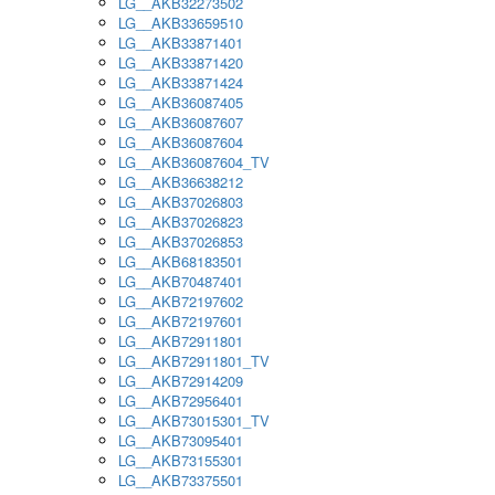
LG__AKB32273502
LG__AKB33659510
LG__AKB33871401
LG__AKB33871420
LG__AKB33871424
LG__AKB36087405
LG__AKB36087607
LG__AKB36087604
LG__AKB36087604_TV
LG__AKB36638212
LG__AKB37026803
LG__AKB37026823
LG__AKB37026853
LG__AKB68183501
LG__AKB70487401
LG__AKB72197602
LG__AKB72197601
LG__AKB72911801
LG__AKB72911801_TV
LG__AKB72914209
LG__AKB72956401
LG__AKB73015301_TV
LG__AKB73095401
LG__AKB73155301
LG__AKB73375501