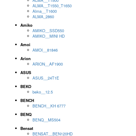
ALMA__T1500
ALMA__T1550_T1650
Alma__T1600
ALMA_2860
Amiko
AMIKO__SSD550
AMIKO__MINI HD
Amoi
AMOI__81846
Arion
ARION__AF1900
ASUS
ASUS__24T1E
BEKO
beko__12.5
BENCH
BENCH__KH 6777
BENQ
BENQ__MS504
Bensat
BENSAT__BEN120HD