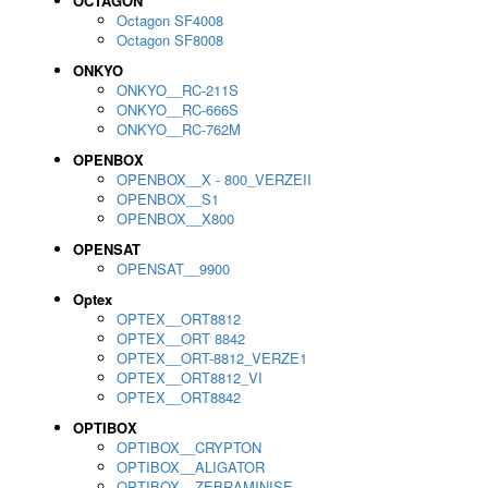
OCTAGON
Octagon SF4008
Octagon SF8008
ONKYO
ONKYO__RC-211S
ONKYO__RC-666S
ONKYO__RC-762M
OPENBOX
OPENBOX__X - 800_VERZEII
OPENBOX__S1
OPENBOX__X800
OPENSAT
OPENSAT__9900
Optex
OPTEX__ORT8812
OPTEX__ORT 8842
OPTEX__ORT-8812_VERZE1
OPTEX__ORT8812_VI
OPTEX__ORT8842
OPTIBOX
OPTIBOX__CRYPTON
OPTIBOX__ALIGATOR
OPTIBOX__ZEBRAMINISE