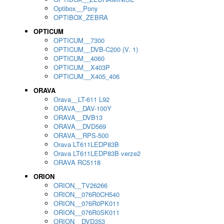
Optibox__Pony
OPTIBOX_ZEBRA
OPTICUM
OPTICUM__7300
OPTICUM__DVB-C200 (V. 1)
OPTICUM__4060
OPTICUM__X403P
OPTICUM__X405_406
ORAVA
Orava__LT-611 L92
ORAVA__DAV-100Y
ORAVA__DVB13
ORAVA__DVD569
ORAVA__RPS-500
Orava LT611LEDP83B
Orava LT611LEDP83B verze2
ORAVA RC5118
ORION
ORION__TV26266
ORION__076R0CH540
ORION__076R0PK011
ORION__076R0SK011
ORION__DVD353