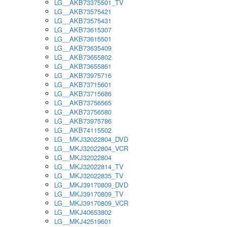
LG__AKB73375501_TV
LG__AKB73575421
LG__AKB73575431
LG__AKB73615307
LG__AKB73615501
LG__AKB73635409
LG__AKB73655802
LG__AKB73655861
LG__AKB73975716
LG__AKB73715601
LG__AKB73715686
LG__AKB73756565
LG__AKB73756580
LG__AKB73975786
LG__AKB74115502
LG__MKJ32022804_DVD
LG__MKJ32022804_VCR
LG__MKJ32022804
LG__MKJ32022814_TV
LG__MKJ32022835_TV
LG__MKJ39170809_DVD
LG__MKJ39170809_TV
LG__MKJ39170809_VCR
LG__MKJ40653802
LG__MKJ42519601