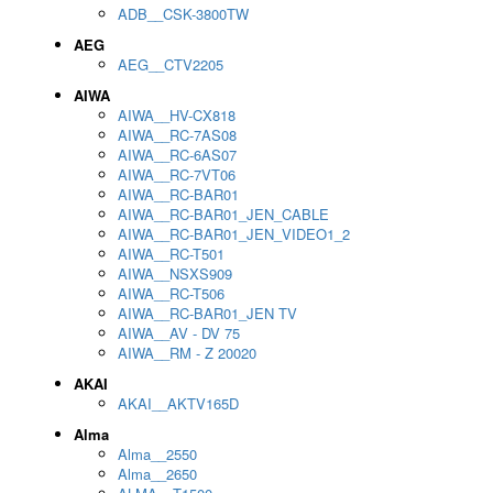
ADB__CSK-3800TW
AEG
AEG__CTV2205
AIWA
AIWA__HV-CX818
AIWA__RC-7AS08
AIWA__RC-6AS07
AIWA__RC-7VT06
AIWA__RC-BAR01
AIWA__RC-BAR01_JEN_CABLE
AIWA__RC-BAR01_JEN_VIDEO1_2
AIWA__RC-T501
AIWA__NSXS909
AIWA__RC-T506
AIWA__RC-BAR01_JEN TV
AIWA__AV - DV 75
AIWA__RM - Z 20020
AKAI
AKAI__AKTV165D
Alma
Alma__2550
Alma__2650