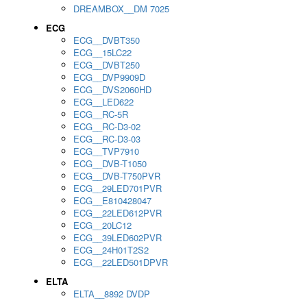
DREAMBOX__DM 7025
ECG
ECG__DVBT350
ECG__15LC22
ECG__DVBT250
ECG__DVP9909D
ECG__DVS2060HD
ECG__LED622
ECG__RC-5R
ECG__RC-D3-02
ECG__RC-D3-03
ECG__TVP7910
ECG__DVB-T1050
ECG__DVB-T750PVR
ECG__29LED701PVR
ECG__E810428047
ECG__22LED612PVR
ECG__20LC12
ECG__39LED602PVR
ECG__24H01T2S2
ECG__22LED501DPVR
ELTA
ELTA__8892 DVDP