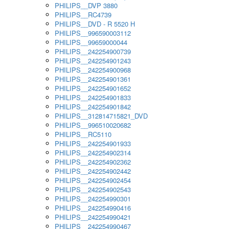
PHILIPS__DVP 3880
PHILIPS__RC4739
PHILIPS__DVD - R 5520 H
PHILIPS__996590003112
PHILIPS__99659000044
PHILIPS__242254900739
PHILIPS__242254901243
PHILIPS__242254900968
PHILIPS__242254901361
PHILIPS__242254901652
PHILIPS__242254901833
PHILIPS__242254901842
PHILIPS__312814715821_DVD
PHILIPS__996510020682
PHILIPS__RC5110
PHILIPS__242254901933
PHILIPS__242254902314
PHILIPS__242254902362
PHILIPS__242254902442
PHILIPS__242254902454
PHILIPS__242254902543
PHILIPS__242254990301
PHILIPS__242254990416
PHILIPS__242254990421
PHILIPS__242254990467