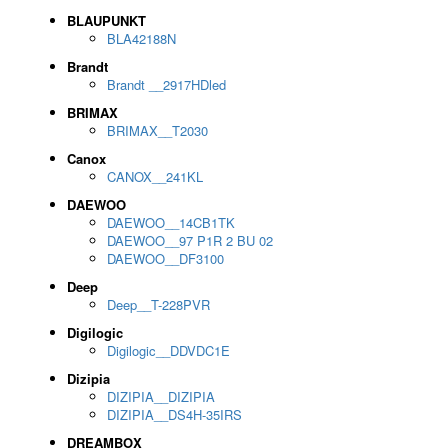
BLAUPUNKT
BLA42188N
Brandt
Brandt __2917HDled
BRIMAX
BRIMAX__T2030
Canox
CANOX__241KL
DAEWOO
DAEWOO__14CB1TK
DAEWOO__97 P1R 2 BU 02
DAEWOO__DF3100
Deep
Deep__T-228PVR
Digilogic
Digilogic__DDVDC1E
Dizipia
DIZIPIA__DIZIPIA
DIZIPIA__DS4H-35IRS
DREAMBOX