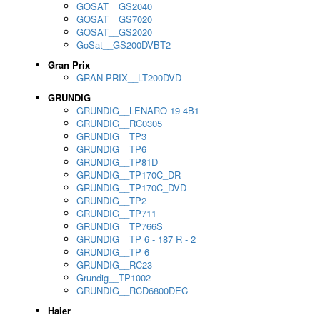
GOSAT__GS2040
GOSAT__GS7020
GOSAT__GS2020
GoSat__GS200DVBT2
Gran Prix
GRAN PRIX__LT200DVD
GRUNDIG
GRUNDIG__LENARO 19 4B1
GRUNDIG__RC0305
GRUNDIG__TP3
GRUNDIG__TP6
GRUNDIG__TP81D
GRUNDIG__TP170C_DR
GRUNDIG__TP170C_DVD
GRUNDIG__TP2
GRUNDIG__TP711
GRUNDIG__TP766S
GRUNDIG__TP 6 - 187 R - 2
GRUNDIG__TP 6
GRUNDIG__RC23
Grundig__TP1002
GRUNDIG__RCD6800DEC
Haier