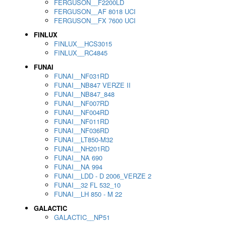
FERGUSON__F2200LD
FERGUSON__AF 8018 UCI
FERGUSON__FX 7600 UCI
FINLUX
FINLUX__HCS3015
FINLUX__RC4845
FUNAI
FUNAI__NF031RD
FUNAI__NB847 VERZE II
FUNAI__NB847_848
FUNAI__NF007RD
FUNAI__NF004RD
FUNAI__NF011RD
FUNAI__NF036RD
FUNAI__LT850-M32
FUNAI__NH201RD
FUNAI__NA 690
FUNAI__NA 994
FUNAI__LDD - D 2006_VERZE 2
FUNAI__32 FL 532_10
FUNAI__LH 850 - M 22
GALACTIC
GALACTIC__NP51