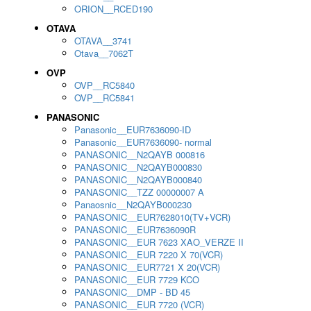
ORION__RCED190
OTAVA
OTAVA__3741
Otava__7062T
OVP
OVP__RC5840
OVP__RC5841
PANASONIC
Panasonic__EUR7636090-ID
Panasonic__EUR7636090- normal
PANASONIC__N2QAYB 000816
PANASONIC__N2QAYB000830
PANASONIC__N2QAYB000840
PANASONIC__TZZ 00000007 A
Panaosnic__N2QAYB000230
PANASONIC__EUR7628010(TV+VCR)
PANASONIC__EUR7636090R
PANASONIC__EUR 7623 XAO_VERZE II
PANASONIC__EUR 7220 X 70(VCR)
PANASONIC__EUR7721 X 20(VCR)
PANASONIC__EUR 7729 KCO
PANASONIC__DMP - BD 45
PANASONIC__EUR 7720 (VCR)