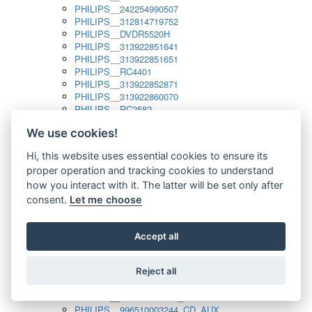
PHILIPS__242254990507
PHILIPS__312814719752
PHILIPS__DVDR5520H
PHILIPS__313922851641
PHILIPS__313922851651
PHILIPS__RC4401
PHILIPS__313922852871
PHILIPS__313922860070
PHILIPS__RC2582
PHILIPS__313922882111_SAT
We use cookies!
PHILIPS__313923804751
PHILIPS__313923815651
Hi, this website uses essential cookies to ensure its
PHILIPS__313923819881
proper operation and tracking cookies to understand
PHILIPS__313923823491
PHILIPS__821124862601
how you interact with it. The latter will be set only after
PHILIPS__994000001189
consent.
Let me choose
PHILIPS__994000004797
PHILIPS__996500026916_AUX
PHILIPS__996500026916_DISC
Accept all
PHILIPS__996500026916_TUNER
PHILIPS__996500026916_TV
Reject all
PHILIPS__996510010915_TUNER
PHILIPS__996510002966_DISC_AUX
PHILIPS__996510002966_TUNER
PHILIPS__996510003244_CD_AUX