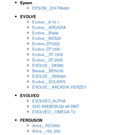
Epson
EPSON__EH-TW490
EVOLVE
Evolve__8-10.1
Evolve__ARCADIA
Evolve__Blade
Evolve__MC520
Evolve_DT0202
Evolve_DT1205
Evolve__DT-1505
Evolve__DT-2025
EVOLVE__DX580
Bensat__BEN100
EVOLVE__HD5060
Evolve__SOLARIS
EVOLVE__ARCADIA VERZEII
EVOLVEO
EVOLVEO_ALPHA
SHC ANDBOX-Q5-4K-RMT
EVOLVEO__OMEGA T2
FERGUSON
Ariva__RCU500
Ariva__100_200