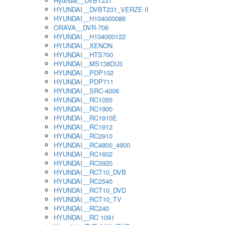
Hyundai__DVBT231
HYUNDAI__DVBT231_VERZE II
HYUNDAI__H104000086
ORAVA__DVR-706
HYUNDAI__H104000122
HYUNDAI__XENON
HYUNDAI__HTS700
HYUNDAI__MS138DU3
HYUNDAI__PDP102
HYUNDAI__PDP711
HYUNDAI__SRC-4006
HYUNDAI__RC1055
HYUNDAI__RC1900
HYUNDAI__RC1910E
HYUNDAI__RC1912
HYUNDAI__RC2910
HYUNDAI__RC4800_4900
HYUNDAI__RC1602
HYUNDAI__RC3920
HYUNDAI__RCT10_DVB
HYUNDAI__RC2540
HYUNDAI__RCT10_DVD
HYUNDAI__RCT10_TV
HYUNDAI__RC240
HYUNDAI__RC 1091