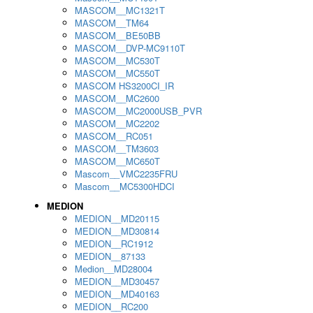
MASCOM__MC1321T
MASCOM__TM64
MASCOM__BE50BB
MASCOM__DVP-MC9110T
MASCOM__MC530T
MASCOM__MC550T
MASCOM HS3200CI_IR
MASCOM__MC2600
MASCOM__MC2000USB_PVR
MASCOM__MC2202
MASCOM__RC051
MASCOM__TM3603
MASCOM__MC650T
Mascom__VMC2235FRU
Mascom__MC5300HDCI
MEDION
MEDION__MD20115
MEDION__MD30814
MEDION__RC1912
MEDION__87133
Medion__MD28004
MEDION__MD30457
MEDION__MD40163
MEDION__RC200