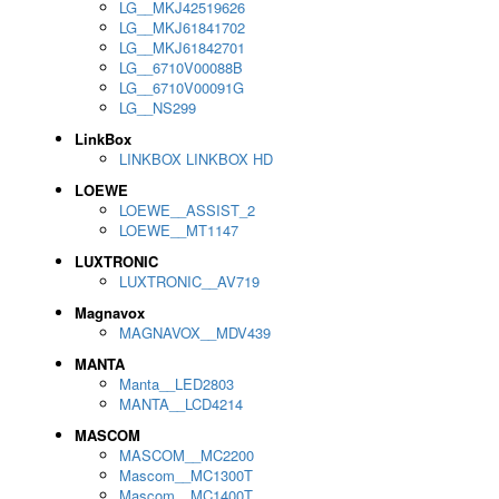
LG__MKJ42519626
LG__MKJ61841702
LG__MKJ61842701
LG__6710V00088B
LG__6710V00091G
LG__NS299
LinkBox
LINKBOX LINKBOX HD
LOEWE
LOEWE__ASSIST_2
LOEWE__MT1147
LUXTRONIC
LUXTRONIC__AV719
Magnavox
MAGNAVOX__MDV439
MANTA
Manta__LED2803
MANTA__LCD4214
MASCOM
MASCOM__MC2200
Mascom__MC1300T
Mascom__MC1400T