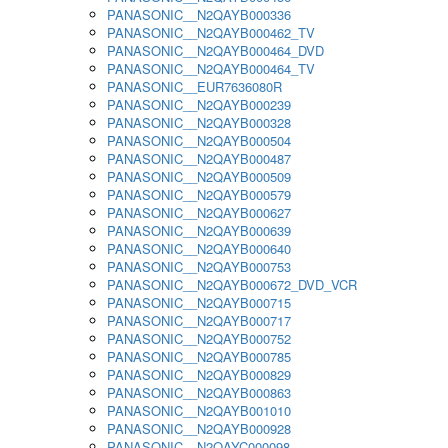
PANASONIC__N2QAYB000336
PANASONIC__N2QAYB000462_TV
PANASONIC__N2QAYB000464_DVD
PANASONIC__N2QAYB000464_TV
PANASONIC__EUR7636080R
PANASONIC__N2QAYB000239
PANASONIC__N2QAYB000328
PANASONIC__N2QAYB000504
PANASONIC__N2QAYB000487
PANASONIC__N2QAYB000509
PANASONIC__N2QAYB000579
PANASONIC__N2QAYB000627
PANASONIC__N2QAYB000639
PANASONIC__N2QAYB000640
PANASONIC__N2QAYB000753
PANASONIC__N2QAYB000672_DVD_VCR
PANASONIC__N2QAYB000715
PANASONIC__N2QAYB000717
PANASONIC__N2QAYB000752
PANASONIC__N2QAYB000785
PANASONIC__N2QAYB000829
PANASONIC__N2QAYB000863
PANASONIC__N2QAYB001010
PANASONIC__N2QAYB000928
PANASONIC__N2QAYC000098