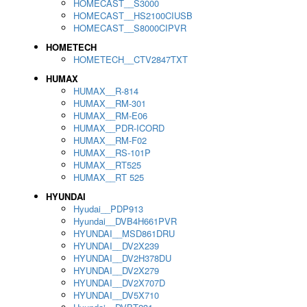
HOMECAST__S3000
HOMECAST__HS2100CIUSB
HOMECAST__S8000CIPVR
HOMETECH
HOMETECH__CTV2847TXT
HUMAX
HUMAX__R-814
HUMAX__RM-301
HUMAX__RM-E06
HUMAX__PDR-ICORD
HUMAX__RM-F02
HUMAX__RS-101P
HUMAX__RT525
HUMAX__RT 525
HYUNDAI
Hyudai__PDP913
Hyundai__DVB4H661PVR
HYUNDAI__MSD861DRU
HYUNDAI__DV2X239
HYUNDAI__DV2H378DU
HYUNDAI__DV2X279
HYUNDAI__DV2X707D
HYUNDAI__DV5X710