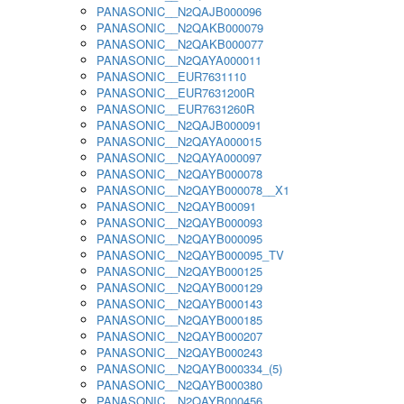
PANASONIC__N2QAJB000096
PANASONIC__N2QAKB000079
PANASONIC__N2QAKB000077
PANASONIC__N2QAYA000011
PANASONIC__EUR7631110
PANASONIC__EUR7631200R
PANASONIC__EUR7631260R
PANASONIC__N2QAJB000091
PANASONIC__N2QAYA000015
PANASONIC__N2QAYA000097
PANASONIC__N2QAYB000078
PANASONIC__N2QAYB000078__X1
PANASONIC__N2QAYB00091
PANASONIC__N2QAYB000093
PANASONIC__N2QAYB000095
PANASONIC__N2QAYB000095_TV
PANASONIC__N2QAYB000125
PANASONIC__N2QAYB000129
PANASONIC__N2QAYB000143
PANASONIC__N2QAYB000185
PANASONIC__N2QAYB000207
PANASONIC__N2QAYB000243
PANASONIC__N2QAYB000334_(5)
PANASONIC__N2QAYB000380
PANASONIC__N2QAYB000456