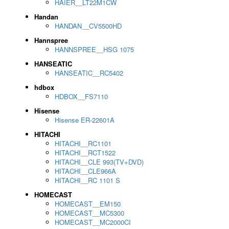
HAIER__LT22M1CW
Handan
HANDAN__CV5500HD
Hannspree
HANNSPREE__HSG 1075
HANSEATIC
HANSEATIC__RC5402
hdbox
HDBOX__FS7110
Hisense
Hisense ER-22601A
HITACHI
HITACHI__RC1101
HITACHI__RCT1522
HITACHI__CLE 993(TV+DVD)
HITACHI__CLE966A
HITACHI__RC 1101 S
HOMECAST
HOMECAST__EM150
HOMECAST__MC5300
HOMECAST__MC2000CI