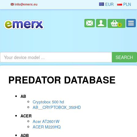
EUR
PLN
info@emerx.eu
0
PREDATOR DATABASE
AB
Cryptobox 500 hd
AB__CRYPTOBOX_350HD
ACER
Acer AT2601W
ACER M220HQ
ADB