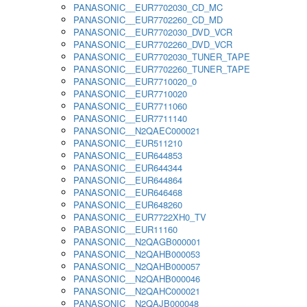
PANASONIC__EUR7702030_CD_MC
PANASONIC__EUR7702260_CD_MD
PANASONIC__EUR7702030_DVD_VCR
PANASONIC__EUR7702260_DVD_VCR
PANASONIC__EUR7702030_TUNER_TAPE
PANASONIC__EUR7702260_TUNER_TAPE
PANASONIC__EUR7710020_0
PANASONIC__EUR7710020
PANASONIC__EUR7711060
PANASONIC__EUR7711140
PANASONIC__N2QAEC000021
PANASONIC__EUR511210
PANASONIC__EUR644853
PANASONIC__EUR644344
PANASONIC__EUR644864
PANASONIC__EUR646468
PANASONIC__EUR648260
PANASONIC__EUR7722XH0_TV
PABASONIC__EUR11160
PANASONIC__N2QAGB000001
PANASONIC__N2QAHB000053
PANASONIC__N2QAHB000057
PANASONIC__N2QAHB000046
PANASONIC__N2QAHC000021
PANASONIC__N2QAJB000048