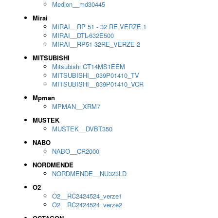
Medion__md30445
Mirai
MIRAI__RP 51 - 32 RE VERZE 1
MIRAI__DTL-632E500
MIRAI__RP51-32RE_VERZE 2
MITSUBISHI
Mitsubishi CT14MS1EEM
MITSUBISHI__039P01410_TV
MITSUBISHI__039P01410_VCR
Mpman
MPMAN__XRM7
MUSTEK
MUSTEK__DVBT350
NABO
NABO__CR2000
NORDMENDE
NORDMENDE__NU323LD
O2
O2__RC2424524_verze1
O2__RC2424524_verze2