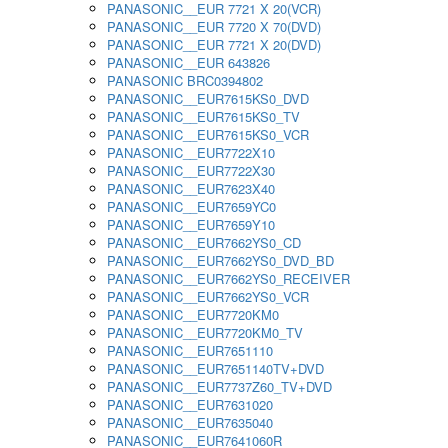
PANASONIC__EUR 7721 X 20(VCR)
PANASONIC__EUR 7720 X 70(DVD)
PANASONIC__EUR 7721 X 20(DVD)
PANASONIC__EUR 643826
PANASONIC BRC0394802
PANASONIC__EUR7615KS0_DVD
PANASONIC__EUR7615KS0_TV
PANASONIC__EUR7615KS0_VCR
PANASONIC__EUR7722X10
PANASONIC__EUR7722X30
PANASONIC__EUR7623X40
PANASONIC__EUR7659YC0
PANASONIC__EUR7659Y10
PANASONIC__EUR7662YS0_CD
PANASONIC__EUR7662YS0_DVD_BD
PANASONIC__EUR7662YS0_RECEIVER
PANASONIC__EUR7662YS0_VCR
PANASONIC__EUR7720KM0
PANASONIC__EUR7720KM0_TV
PANASONIC__EUR7651110
PANASONIC__EUR7651140TV+DVD
PANASONIC__EUR7737Z60_TV+DVD
PANASONIC__EUR7631020
PANASONIC__EUR7635040
PANASONIC__EUR7641060R