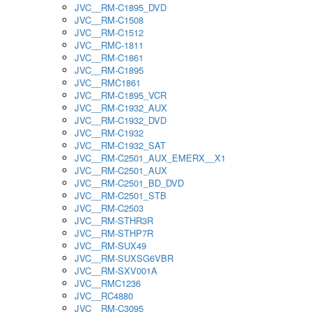
JVC__RM-C1895_DVD
JVC__RM-C1508
JVC__RM-C1512
JVC__RMC-1811
JVC__RM-C1861
JVC__RM-C1895
JVC__RMC1861
JVC__RM-C1895_VCR
JVC__RM-C1932_AUX
JVC__RM-C1932_DVD
JVC__RM-C1932
JVC__RM-C1932_SAT
JVC__RM-C2501_AUX_EMERX__X1
JVC__RM-C2501_AUX
JVC__RM-C2501_BD_DVD
JVC__RM-C2501_STB
JVC__RM-C2503
JVC__RM-STHR3R
JVC__RM-STHP7R
JVC__RM-SUX49
JVC__RM-SUXSG6VBR
JVC__RM-SXV001A
JVC__RMC1236
JVC__RC4880
JVC__RM-C3095