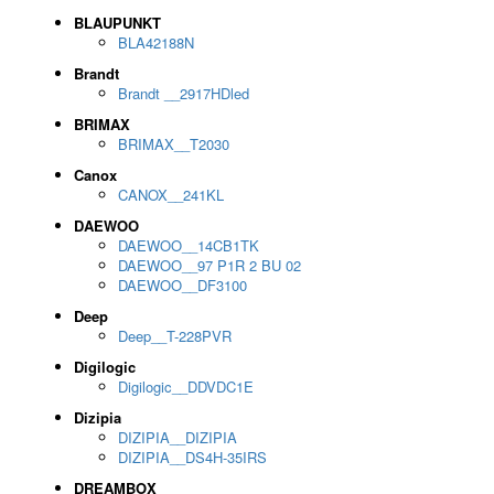
BLAUPUNKT
BLA42188N
Brandt
Brandt __2917HDled
BRIMAX
BRIMAX__T2030
Canox
CANOX__241KL
DAEWOO
DAEWOO__14CB1TK
DAEWOO__97 P1R 2 BU 02
DAEWOO__DF3100
Deep
Deep__T-228PVR
Digilogic
Digilogic__DDVDC1E
Dizipia
DIZIPIA__DIZIPIA
DIZIPIA__DS4H-35IRS
DREAMBOX