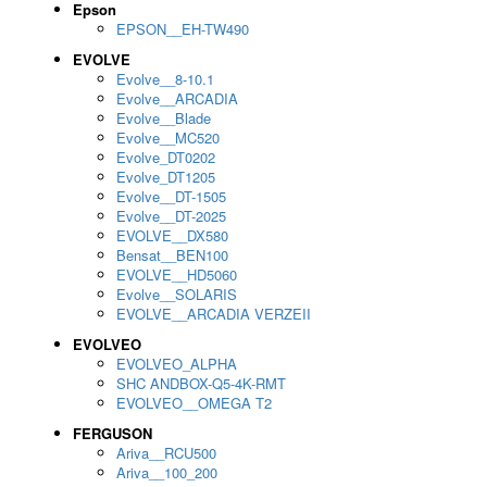
Epson
EPSON__EH-TW490
EVOLVE
Evolve__8-10.1
Evolve__ARCADIA
Evolve__Blade
Evolve__MC520
Evolve_DT0202
Evolve_DT1205
Evolve__DT-1505
Evolve__DT-2025
EVOLVE__DX580
Bensat__BEN100
EVOLVE__HD5060
Evolve__SOLARIS
EVOLVE__ARCADIA VERZEII
EVOLVEO
EVOLVEO_ALPHA
SHC ANDBOX-Q5-4K-RMT
EVOLVEO__OMEGA T2
FERGUSON
Ariva__RCU500
Ariva__100_200