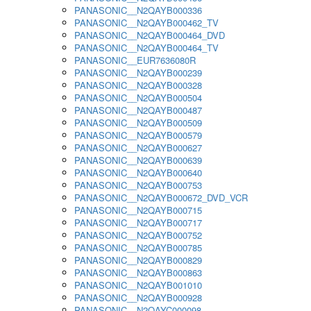
PANASONIC__N2QAYB000336
PANASONIC__N2QAYB000462_TV
PANASONIC__N2QAYB000464_DVD
PANASONIC__N2QAYB000464_TV
PANASONIC__EUR7636080R
PANASONIC__N2QAYB000239
PANASONIC__N2QAYB000328
PANASONIC__N2QAYB000504
PANASONIC__N2QAYB000487
PANASONIC__N2QAYB000509
PANASONIC__N2QAYB000579
PANASONIC__N2QAYB000627
PANASONIC__N2QAYB000639
PANASONIC__N2QAYB000640
PANASONIC__N2QAYB000753
PANASONIC__N2QAYB000672_DVD_VCR
PANASONIC__N2QAYB000715
PANASONIC__N2QAYB000717
PANASONIC__N2QAYB000752
PANASONIC__N2QAYB000785
PANASONIC__N2QAYB000829
PANASONIC__N2QAYB000863
PANASONIC__N2QAYB001010
PANASONIC__N2QAYB000928
PANASONIC__N2QAYC000098