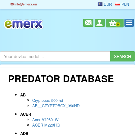
EUR
PLN
info@emerx.eu
0
PREDATOR DATABASE
AB
Cryptobox 500 hd
AB__CRYPTOBOX_350HD
ACER
Acer AT2601W
ACER M220HQ
ADB