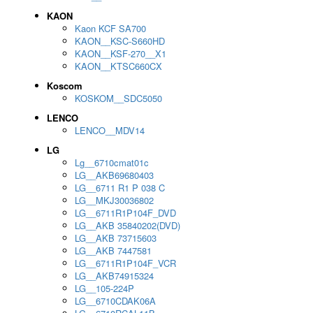
KAON
Kaon KCF SA700
KAON__KSC-S660HD
KAON__KSF-270__X1
KAON__KTSC660CX
Koscom
KOSKOM__SDC5050
LENCO
LENCO__MDV14
LG
Lg__6710cmat01c
LG__AKB69680403
LG__6711 R1 P 038 C
LG__MKJ30036802
LG__6711R1P104F_DVD
LG__AKB 35840202(DVD)
LG__AKB 73715603
LG__AKB 7447581
LG__6711R1P104F_VCR
LG__AKB74915324
LG__105-224P
LG__6710CDAK06A