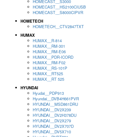
HOMECAST__S3000
HOMECAST__HS2100CIUSB
HOMECAST__S8000CIPVR
HOMETECH
HOMETECH__CTV2847TXT
HUMAX
HUMAX__R-814
HUMAX__RM-301
HUMAX__RM-E06
HUMAX__PDR-ICORD
HUMAX__RM-F02
HUMAX__RS-101P
HUMAX__RT525
HUMAX__RT 525
HYUNDAI
Hyudai__PDP913
Hyundai__DVB4H661PVR
HYUNDAI__MSD861DRU
HYUNDAI__DV2X239
HYUNDAI__DV2H378DU
HYUNDAI__DV2X279
HYUNDAI__DV2X707D
HYUNDAI__DV5X710