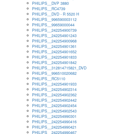
PHILIPS__DVP 3880
PHILIPS__RC4739
PHILIPS__DVD - R 5520 H
PHILIPS__996590003112
PHILIPS__99659000044
PHILIPS__242254900739
PHILIPS__242254901243
PHILIPS__242254900968
PHILIPS__242254901361
PHILIPS__242254901652
PHILIPS__242254901833
PHILIPS__242254901842
PHILIPS__312814715821_DVD
PHILIPS__996510020682
PHILIPS__RC5110
PHILIPS__242254901933
PHILIPS__242254902314
PHILIPS__242254902362
PHILIPS__242254902442
PHILIPS__242254902454
PHILIPS__242254902543
PHILIPS__242254990301
PHILIPS__242254990416
PHILIPS__242254990421
PHILIPS__242254990467