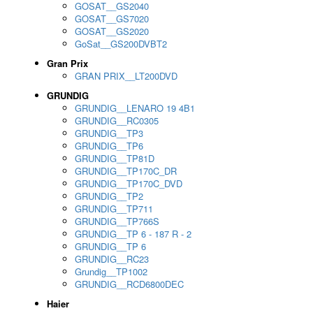
GOSAT__GS2040
GOSAT__GS7020
GOSAT__GS2020
GoSat__GS200DVBT2
Gran Prix
GRAN PRIX__LT200DVD
GRUNDIG
GRUNDIG__LENARO 19 4B1
GRUNDIG__RC0305
GRUNDIG__TP3
GRUNDIG__TP6
GRUNDIG__TP81D
GRUNDIG__TP170C_DR
GRUNDIG__TP170C_DVD
GRUNDIG__TP2
GRUNDIG__TP711
GRUNDIG__TP766S
GRUNDIG__TP 6 - 187 R - 2
GRUNDIG__TP 6
GRUNDIG__RC23
Grundig__TP1002
GRUNDIG__RCD6800DEC
Haier