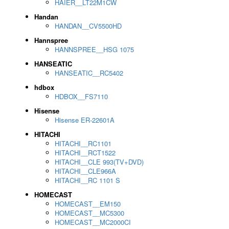
HAIER__LT22M1CW
Handan
HANDAN__CV5500HD
Hannspree
HANNSPREE__HSG 1075
HANSEATIC
HANSEATIC__RC5402
hdbox
HDBOX__FS7110
Hisense
Hisense ER-22601A
HITACHI
HITACHI__RC1101
HITACHI__RCT1522
HITACHI__CLE 993(TV+DVD)
HITACHI__CLE966A
HITACHI__RC 1101 S
HOMECAST
HOMECAST__EM150
HOMECAST__MC5300
HOMECAST__MC2000CI