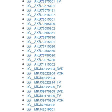
LG__AKB73375501_TV
LG__AKB73575421
LG__AKB73575431
LG__AKB73615307
LG__AKB73615501
LG__AKB73635409
LG__AKB73655802
LG__AKB73655861
LG__AKB73975716
LG__AKB73715601
LG__AKB73715686
LG__AKB73756565
LG__AKB73756580
LG__AKB73975786
LG__AKB74115502
LG__MKJ32022804_DVD
LG__MKJ32022804_VCR
LG__MKJ32022804
LG__MKJ32022814_TV
LG__MKJ32022835_TV
LG__MKJ39170809_DVD
LG__MKJ39170809_TV
LG__MKJ39170809_VCR
LG__MKJ40653802
LG__MKJ42519601