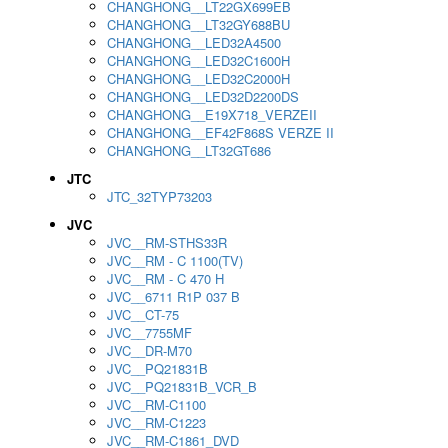
CHANGHONG__LT22GX699EB
CHANGHONG__LT32GY688BU
CHANGHONG__LED32A4500
CHANGHONG__LED32C1600H
CHANGHONG__LED32C2000H
CHANGHONG__LED32D2200DS
CHANGHONG__E19X718_VERZEII
CHANGHONG__EF42F868S VERZE II
CHANGHONG__LT32GT686
JTC
JTC_32TYP73203
JVC
JVC__RM-STHS33R
JVC__RM - C 1100(TV)
JVC__RM - C 470 H
JVC__6711 R1P 037 B
JVC__CT-75
JVC__7755MF
JVC__DR-M70
JVC__PQ21831B
JVC__PQ21831B_VCR_B
JVC__RM-C1100
JVC__RM-C1223
JVC__RM-C1861_DVD