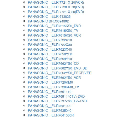
PANASONIC__EUR 7721 X 20(VCR)
PANASONIC__EUR 7720 X 70(DVD)
PANASONIC__EUR 7721 X 20(DVD)
PANASONIC__EUR 643826
PANASONIC BRC0394802
PANASONIC__EUR7615KS0_DVD
PANASONIC__EUR7615KS0_TV
PANASONIC__EUR7615KS0_VCR
PANASONIC__EUR7722X10
PANASONIC__EUR7722X30
PANASONIC__EUR7623X40
PANASONIC__EUR7659YC0
PANASONIC__EUR7659Y10
PANASONIC__EUR7662YS0_CD
PANASONIC__EUR7662YS0_DVD_BD
PANASONIC__EUR7662YS0_RECEIVER
PANASONIC__EUR7662YS0_VCR
PANASONIC__EUR7720KM0
PANASONIC__EUR7720KM0_TV
PANASONIC__EUR7651110
PANASONIC__EUR7651140TV+DVD
PANASONIC__EUR7737Z60_TV+DVD
PANASONIC__EUR7631020
PANASONIC__EUR7635040
PANASONIC__EUR7641060R