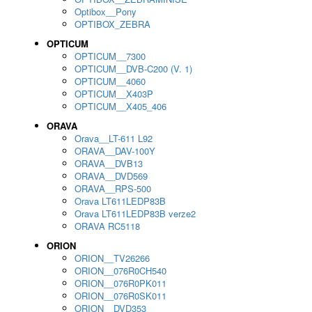
Optibox__Pony
OPTIBOX_ZEBRA
OPTICUM
OPTICUM__7300
OPTICUM__DVB-C200 (V. 1)
OPTICUM__4060
OPTICUM__X403P
OPTICUM__X405_406
ORAVA
Orava__LT-611 L92
ORAVA__DAV-100Y
ORAVA__DVB13
ORAVA__DVD569
ORAVA__RPS-500
Orava LT611LEDP83B
Orava LT611LEDP83B verze2
ORAVA RC5118
ORION
ORION__TV26266
ORION__076R0CH540
ORION__076R0PK011
ORION__076R0SK011
ORION__DVD353