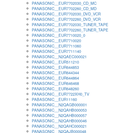
PANASONIC__EUR7702030_CD_MC
PANASONIC__EUR7702260_CD_MD
PANASONIC__EUR7702030_DVD_VCR
PANASONIC__EUR7702260_DVD_VCR
PANASONIC__EUR7702030_TUNER_TAPE
PANASONIC__EUR7702260_TUNER_TAPE
PANASONIC__EUR7710020_0
PANASONIC__EUR7710020
PANASONIC__EUR7711060
PANASONIC__EUR7711140
PANASONIC__N2QAEC000021
PANASONIC__EUR511210
PANASONIC__EUR644853
PANASONIC__EUR644344
PANASONIC__EUR644864
PANASONIC__EUR646468
PANASONIC__EUR648260
PANASONIC__EUR7722XH0_TV
PABASONIC__EUR11160
PANASONIC__N2QAGB000001
PANASONIC__N2QAHB000053
PANASONIC__N2QAHB000057
PANASONIC__N2QAHB000046
PANASONIC__N2QAHC000021
PANASONIC__N2QAJB000048