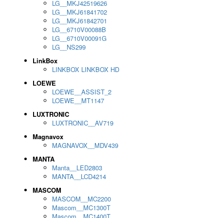
LG__MKJ42519626
LG__MKJ61841702
LG__MKJ61842701
LG__6710V00088B
LG__6710V00091G
LG__NS299
LinkBox
LINKBOX LINKBOX HD
LOEWE
LOEWE__ASSIST_2
LOEWE__MT1147
LUXTRONIC
LUXTRONIC__AV719
Magnavox
MAGNAVOX__MDV439
MANTA
Manta__LED2803
MANTA__LCD4214
MASCOM
MASCOM__MC2200
Mascom__MC1300T
Mascom__MC1400T