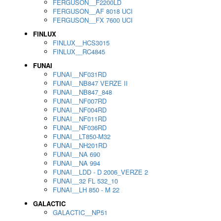
FERGUSON__F2200LD
FERGUSON__AF 8018 UCI
FERGUSON__FX 7600 UCI
FINLUX
FINLUX__HCS3015
FINLUX__RC4845
FUNAI
FUNAI__NF031RD
FUNAI__NB847 VERZE II
FUNAI__NB847_848
FUNAI__NF007RD
FUNAI__NF004RD
FUNAI__NF011RD
FUNAI__NF036RD
FUNAI__LT850-M32
FUNAI__NH201RD
FUNAI__NA 690
FUNAI__NA 994
FUNAI__LDD - D 2006_VERZE 2
FUNAI__32 FL 532_10
FUNAI__LH 850 - M 22
GALACTIC
GALACTIC__NP51