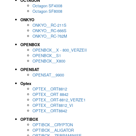
OCTAGON
Octagon SF4008
Octagon SF8008
ONKYO
ONKYO__RC-211S
ONKYO__RC-666S
ONKYO__RC-762M
OPENBOX
OPENBOX__X - 800_VERZEII
OPENBOX__S1
OPENBOX__X800
OPENSAT
OPENSAT__9900
Optex
OPTEX__ORT8812
OPTEX__ORT 8842
OPTEX__ORT-8812_VERZE1
OPTEX__ORT8812_VI
OPTEX__ORT8842
OPTIBOX
OPTIBOX__CRYPTON
OPTIBOX__ALIGATOR
OPTIBOX__ZEBRAMINISE