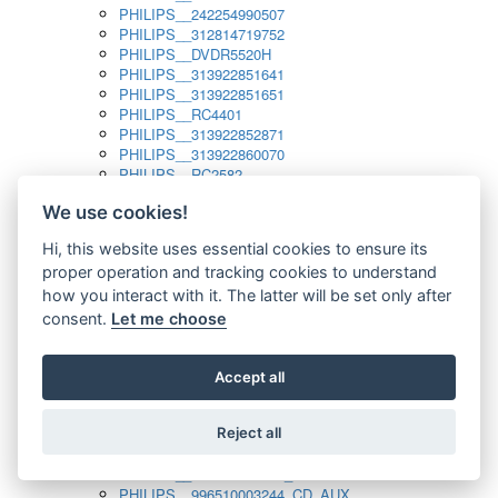
PHILIPS__242254990507
PHILIPS__312814719752
PHILIPS__DVDR5520H
PHILIPS__313922851641
PHILIPS__313922851651
PHILIPS__RC4401
PHILIPS__313922852871
PHILIPS__313922860070
PHILIPS__RC2582
PHILIPS__313922882111_SAT
We use cookies!
PHILIPS__313923804751
PHILIPS__313923815651
Hi, this website uses essential cookies to ensure its
PHILIPS__313923819881
proper operation and tracking cookies to understand
PHILIPS__313923823491
PHILIPS__821124862601
how you interact with it. The latter will be set only after
PHILIPS__994000001189
consent.
Let me choose
PHILIPS__994000004797
PHILIPS__996500026916_AUX
PHILIPS__996500026916_DISC
Accept all
PHILIPS__996500026916_TUNER
PHILIPS__996500026916_TV
Reject all
PHILIPS__996510010915_TUNER
PHILIPS__996510002966_DISC_AUX
PHILIPS__996510002966_TUNER
PHILIPS__996510003244_CD_AUX