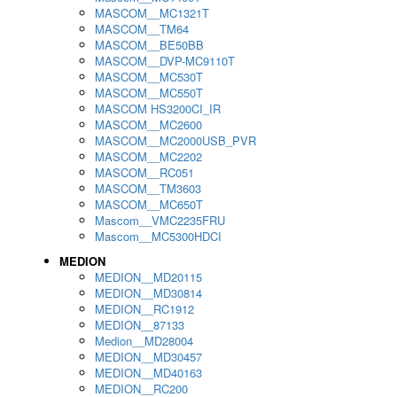
MASCOM__MC1321T
MASCOM__TM64
MASCOM__BE50BB
MASCOM__DVP-MC9110T
MASCOM__MC530T
MASCOM__MC550T
MASCOM HS3200CI_IR
MASCOM__MC2600
MASCOM__MC2000USB_PVR
MASCOM__MC2202
MASCOM__RC051
MASCOM__TM3603
MASCOM__MC650T
Mascom__VMC2235FRU
Mascom__MC5300HDCI
MEDION
MEDION__MD20115
MEDION__MD30814
MEDION__RC1912
MEDION__87133
Medion__MD28004
MEDION__MD30457
MEDION__MD40163
MEDION__RC200