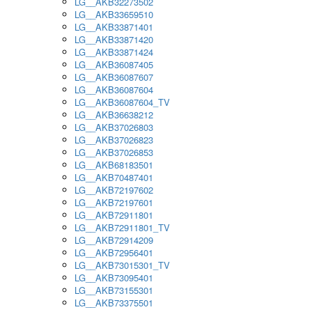
LG__AKB32273502
LG__AKB33659510
LG__AKB33871401
LG__AKB33871420
LG__AKB33871424
LG__AKB36087405
LG__AKB36087607
LG__AKB36087604
LG__AKB36087604_TV
LG__AKB36638212
LG__AKB37026803
LG__AKB37026823
LG__AKB37026853
LG__AKB68183501
LG__AKB70487401
LG__AKB72197602
LG__AKB72197601
LG__AKB72911801
LG__AKB72911801_TV
LG__AKB72914209
LG__AKB72956401
LG__AKB73015301_TV
LG__AKB73095401
LG__AKB73155301
LG__AKB73375501