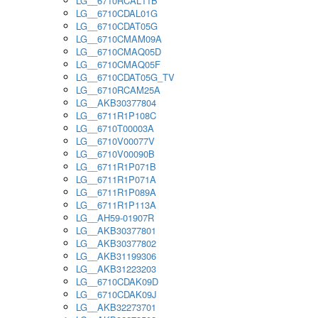
LG__6710RCAL11B
LG__6710CDAL01G
LG__6710CDAT05G
LG__6710CMAM09A
LG__6710CMAQ05D
LG__6710CMAQ05F
LG__6710CDAT05G_TV
LG__6710RCAM25A
LG__AKB30377804
LG__6711R1P108C
LG__6710T00003A
LG__6710V00077V
LG__6710V00090B
LG__6711R1P071B
LG__6711R1P071A
LG__6711R1P089A
LG__6711R1P113A
LG__AH59-01907R
LG__AKB30377801
LG__AKB30377802
LG__AKB31199306
LG__AKB31223203
LG__6710CDAK09D
LG__6710CDAK09J
LG__AKB32273701