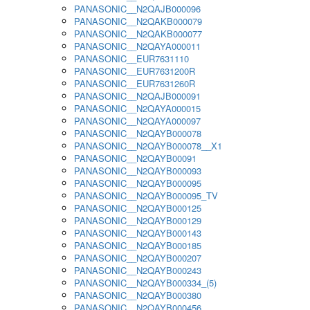
PANASONIC__N2QAJB000096
PANASONIC__N2QAKB000079
PANASONIC__N2QAKB000077
PANASONIC__N2QAYA000011
PANASONIC__EUR7631110
PANASONIC__EUR7631200R
PANASONIC__EUR7631260R
PANASONIC__N2QAJB000091
PANASONIC__N2QAYA000015
PANASONIC__N2QAYA000097
PANASONIC__N2QAYB000078
PANASONIC__N2QAYB000078__X1
PANASONIC__N2QAYB00091
PANASONIC__N2QAYB000093
PANASONIC__N2QAYB000095
PANASONIC__N2QAYB000095_TV
PANASONIC__N2QAYB000125
PANASONIC__N2QAYB000129
PANASONIC__N2QAYB000143
PANASONIC__N2QAYB000185
PANASONIC__N2QAYB000207
PANASONIC__N2QAYB000243
PANASONIC__N2QAYB000334_(5)
PANASONIC__N2QAYB000380
PANASONIC__N2QAYB000456