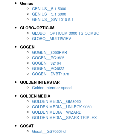
Genius
GENIUS__5.1 5000
GENIUS__5.1 6000
GENIUS__SW-1010 5.1
GLOBO=OPTICUM
GLOBO__OPTICUM 3000 TS COMBO
GLOBO__MULTIWIEV
GOGEN
GOGEN__3050PVR
GOGEN__RC1825
GOGEN__32164
GOGEN__RC4822
GOGEN__DVBT1378
GOLDEN INTERSTAR
Golden Interstar xpeed
GOLDEN MEDIA
GOLDEN MEDIA__GM8060
GOLDEN MEDIA__UNI-BOX 9060
GOLDEN MEDIA__WIZARD
GOLDEN MEDIA__SPARK TRIPLEX
GOSAT
Gosat__GS7050Hdi