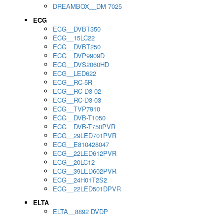
DREAMBOX__DM 7025
ECG
ECG__DVBT350
ECG__15LC22
ECG__DVBT250
ECG__DVP9909D
ECG__DVS2060HD
ECG__LED622
ECG__RC-5R
ECG__RC-D3-02
ECG__RC-D3-03
ECG__TVP7910
ECG__DVB-T1050
ECG__DVB-T750PVR
ECG__29LED701PVR
ECG__E810428047
ECG__22LED612PVR
ECG__20LC12
ECG__39LED602PVR
ECG__24H01T2S2
ECG__22LED501DPVR
ELTA
ELTA__8892 DVDP