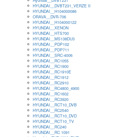
Hyundai__DVBT231
HYUNDAI__DVBT231_VERZE II
HYUNDAI__H104000086
ORAVA__DVR-706
HYUNDAI__H104000122
HYUNDAI__XENON
HYUNDAI__HTS700
HYUNDAI__MS138DU3
HYUNDAI__PDP102
HYUNDAI__PDP711
HYUNDAI__SRC-4006
HYUNDAI__RC1055
HYUNDAI__RC1900
HYUNDAI__RC1910E
HYUNDAI__RC1912
HYUNDAI__RC2910
HYUNDAI__RC4800_4900
HYUNDAI__RC1602
HYUNDAI__RC3920
HYUNDAI__RCT10_DVB
HYUNDAI__RC2540
HYUNDAI__RCT10_DVD
HYUNDAI__RCT10_TV
HYUNDAI__RC240
HYUNDAI__RC 1091