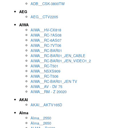
ADB__CSK-3800TW
AEG
AEG__CTV2205
AIWA
AIWA__HV-CX818
AIWA__RC-7AS08
AIWA__RC-6AS07
AIWA__RC-7VT06
AIWA__RC-BAR01
AIWA__RC-BAR01_JEN_CABLE
AIWA__RC-BAR01_JEN_VIDEO1_2
AIWA__RC-T501
AIWA__NSXS909
AIWA__RC-T506
AIWA__RC-BAR01_JEN TV
AIWA__AV - DV 75
AIWA__RM - Z 20020
AKAI
AKAI__AKTV165D
Alma
Alma__2550
Alma__2650