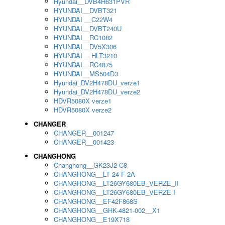
Hyundai__DVB4H631PVR
HYUNDAI__DVBT321
HYUNDAI __C22W4
HYUNDAI__DVBT240U
HYUNDAI__RC1082
HYUNDAI__DV5X306
HYUNDAI __HLT3210
HYUNDAI__RC4875
HYUNDAI__MS504D3
Hyundai_DV2H478DU_verze1
Hyundai_DV2H478DU_verze2
HDVR5080X verze1
HDVR5080X verze2
CHANGER
CHANGER__001247
CHANGER__001423
CHANGHONG
Changhong__GK23J2-C8
CHANGHONG__LT 24 F 2A
CHANGHONG__LT26GY680EB_VERZE_II
CHANGHONG__LT26GY680EB_VERZE I
CHANGHONG__EF42F868S
CHANGHONG__GHK-4821-002__X1
CHANGHONG__E19X718