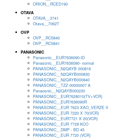
ORION__RCED190
OTAVA
OTAVA__3741
Otava__7062T
OVP
OVP__RC5840
OVP__RC5841
PANASONIC
Panasonic__EUR7636090-ID
Panasonic__EUR7636090- normal
PANASONIC__N2QAYB 000816
PANASONIC__N2QAYB000830
PANASONIC__N2QAYB000840
PANASONIC__TZZ 00000007 A
Panaosnic__N2QAYB000230
PANASONIC__EUR7628010(TV+VCR)
PANASONIC__EUR7636090R
PANASONIC__EUR 7623 XAO_VERZE II
PANASONIC__EUR 7220 X 70(VCR)
PANASONIC__EUR7721 X 20(VCR)
PANASONIC__EUR 7729 KCO
PANASONIC__DMP - BD 45
PANASONIC__EUR 7720 (VCR)