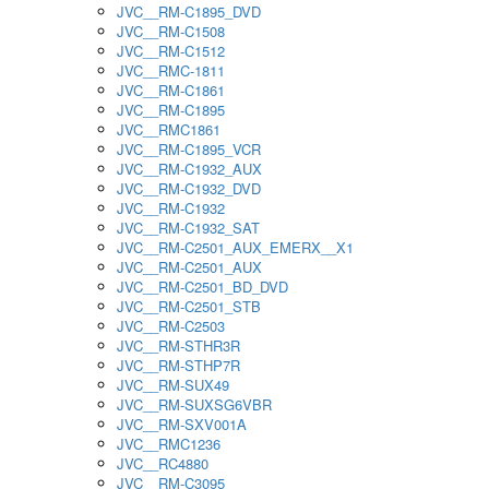
JVC__RM-C1895_DVD
JVC__RM-C1508
JVC__RM-C1512
JVC__RMC-1811
JVC__RM-C1861
JVC__RM-C1895
JVC__RMC1861
JVC__RM-C1895_VCR
JVC__RM-C1932_AUX
JVC__RM-C1932_DVD
JVC__RM-C1932
JVC__RM-C1932_SAT
JVC__RM-C2501_AUX_EMERX__X1
JVC__RM-C2501_AUX
JVC__RM-C2501_BD_DVD
JVC__RM-C2501_STB
JVC__RM-C2503
JVC__RM-STHR3R
JVC__RM-STHP7R
JVC__RM-SUX49
JVC__RM-SUXSG6VBR
JVC__RM-SXV001A
JVC__RMC1236
JVC__RC4880
JVC__RM-C3095