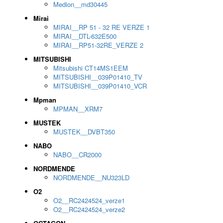
Medion__md30445
Mirai
MIRAI__RP 51 - 32 RE VERZE 1
MIRAI__DTL-632E500
MIRAI__RP51-32RE_VERZE 2
MITSUBISHI
Mitsubishi CT14MS1EEM
MITSUBISHI__039P01410_TV
MITSUBISHI__039P01410_VCR
Mpman
MPMAN__XRM7
MUSTEK
MUSTEK__DVBT350
NABO
NABO__CR2000
NORDMENDE
NORDMENDE__NU323LD
O2
O2__RC2424524_verze1
O2__RC2424524_verze2