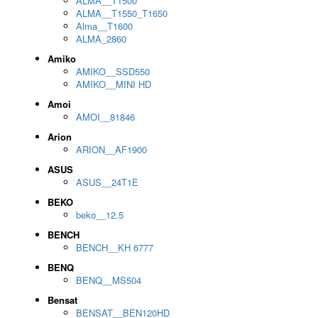
ALMA__T1500
ALMA__T1550_T1650
Alma__T1600
ALMA_2860
Amiko
AMIKO__SSD550
AMIKO__MINI HD
Amoi
AMOI__81846
Arion
ARION__AF1900
ASUS
ASUS__24T1E
BEKO
beko__12.5
BENCH
BENCH__KH 6777
BENQ
BENQ__MS504
Bensat
BENSAT__BEN120HD