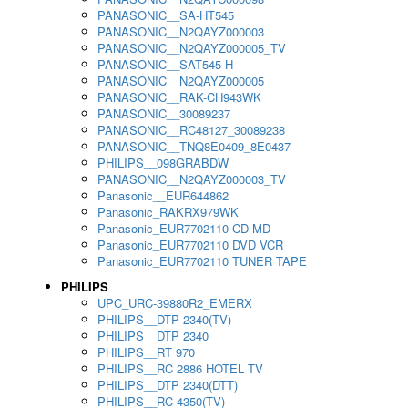
PANASONIC__SA-HT545
PANASONIC__N2QAYZ000003
PANASONIC__N2QAYZ000005_TV
PANASONIC__SAT545-H
PANASONIC__N2QAYZ000005
PANASONIC__RAK-CH943WK
PANASONIC__30089237
PANASONIC__RC48127_30089238
PANASONIC__TNQ8E0409_8E0437
PHILIPS__098GRABDW
PANASONIC__N2QAYZ000003_TV
Panasonic__EUR644862
Panasonic_RAKRX979WK
Panasonic_EUR7702110 CD MD
Panasonic_EUR7702110 DVD VCR
Panasonic_EUR7702110 TUNER TAPE
PHILIPS
UPC_URC-39880R2_EMERX
PHILIPS__DTP 2340(TV)
PHILIPS__DTP 2340
PHILIPS__RT 970
PHILIPS__RC 2886 HOTEL TV
PHILIPS__DTP 2340(DTT)
PHILIPS__RC 4350(TV)