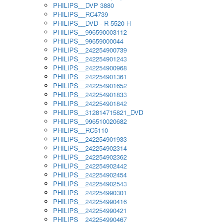
PHILIPS__DVP 3880
PHILIPS__RC4739
PHILIPS__DVD - R 5520 H
PHILIPS__996590003112
PHILIPS__99659000044
PHILIPS__242254900739
PHILIPS__242254901243
PHILIPS__242254900968
PHILIPS__242254901361
PHILIPS__242254901652
PHILIPS__242254901833
PHILIPS__242254901842
PHILIPS__312814715821_DVD
PHILIPS__996510020682
PHILIPS__RC5110
PHILIPS__242254901933
PHILIPS__242254902314
PHILIPS__242254902362
PHILIPS__242254902442
PHILIPS__242254902454
PHILIPS__242254902543
PHILIPS__242254990301
PHILIPS__242254990416
PHILIPS__242254990421
PHILIPS__242254990467