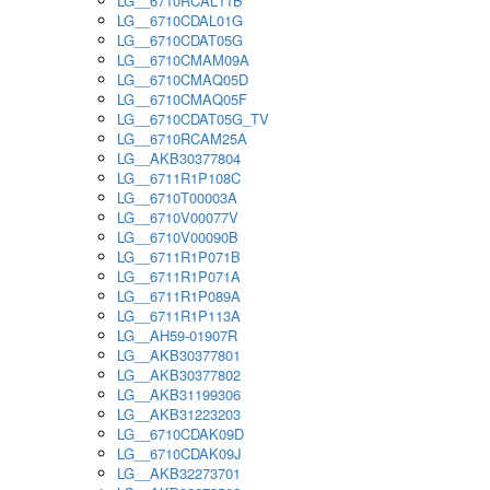
LG__6710RCAL11B
LG__6710CDAL01G
LG__6710CDAT05G
LG__6710CMAM09A
LG__6710CMAQ05D
LG__6710CMAQ05F
LG__6710CDAT05G_TV
LG__6710RCAM25A
LG__AKB30377804
LG__6711R1P108C
LG__6710T00003A
LG__6710V00077V
LG__6710V00090B
LG__6711R1P071B
LG__6711R1P071A
LG__6711R1P089A
LG__6711R1P113A
LG__AH59-01907R
LG__AKB30377801
LG__AKB30377802
LG__AKB31199306
LG__AKB31223203
LG__6710CDAK09D
LG__6710CDAK09J
LG__AKB32273701