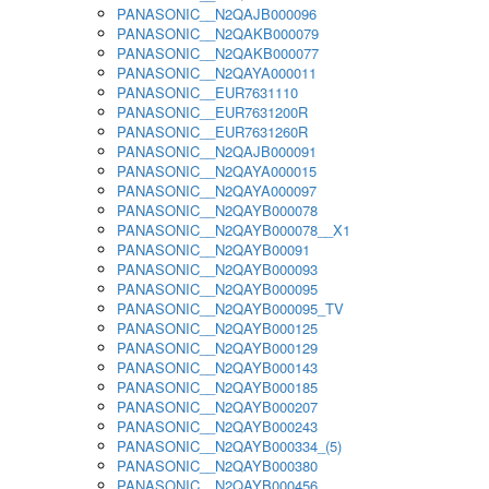
PANASONIC__N2QAJB000096
PANASONIC__N2QAKB000079
PANASONIC__N2QAKB000077
PANASONIC__N2QAYA000011
PANASONIC__EUR7631110
PANASONIC__EUR7631200R
PANASONIC__EUR7631260R
PANASONIC__N2QAJB000091
PANASONIC__N2QAYA000015
PANASONIC__N2QAYA000097
PANASONIC__N2QAYB000078
PANASONIC__N2QAYB000078__X1
PANASONIC__N2QAYB00091
PANASONIC__N2QAYB000093
PANASONIC__N2QAYB000095
PANASONIC__N2QAYB000095_TV
PANASONIC__N2QAYB000125
PANASONIC__N2QAYB000129
PANASONIC__N2QAYB000143
PANASONIC__N2QAYB000185
PANASONIC__N2QAYB000207
PANASONIC__N2QAYB000243
PANASONIC__N2QAYB000334_(5)
PANASONIC__N2QAYB000380
PANASONIC__N2QAYB000456