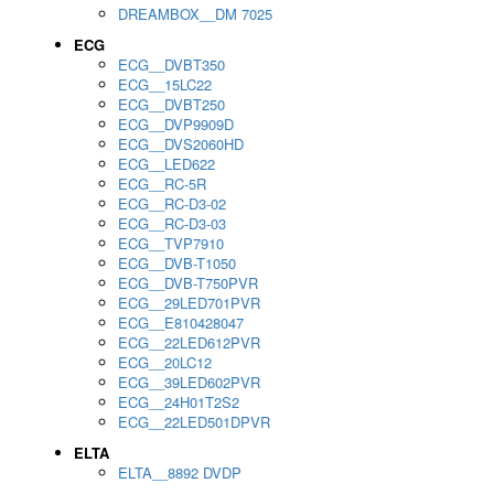
DREAMBOX__DM 7025
ECG
ECG__DVBT350
ECG__15LC22
ECG__DVBT250
ECG__DVP9909D
ECG__DVS2060HD
ECG__LED622
ECG__RC-5R
ECG__RC-D3-02
ECG__RC-D3-03
ECG__TVP7910
ECG__DVB-T1050
ECG__DVB-T750PVR
ECG__29LED701PVR
ECG__E810428047
ECG__22LED612PVR
ECG__20LC12
ECG__39LED602PVR
ECG__24H01T2S2
ECG__22LED501DPVR
ELTA
ELTA__8892 DVDP