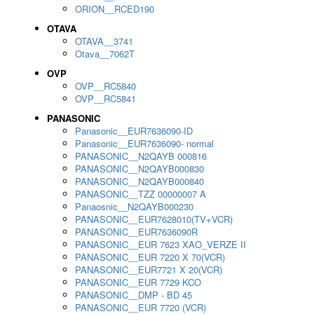
ORION__RCED190
OTAVA
OTAVA__3741
Otava__7062T
OVP
OVP__RC5840
OVP__RC5841
PANASONIC
Panasonic__EUR7636090-ID
Panasonic__EUR7636090- normal
PANASONIC__N2QAYB 000816
PANASONIC__N2QAYB000830
PANASONIC__N2QAYB000840
PANASONIC__TZZ 00000007 A
Panaosnic__N2QAYB000230
PANASONIC__EUR7628010(TV+VCR)
PANASONIC__EUR7636090R
PANASONIC__EUR 7623 XAO_VERZE II
PANASONIC__EUR 7220 X 70(VCR)
PANASONIC__EUR7721 X 20(VCR)
PANASONIC__EUR 7729 KCO
PANASONIC__DMP - BD 45
PANASONIC__EUR 7720 (VCR)