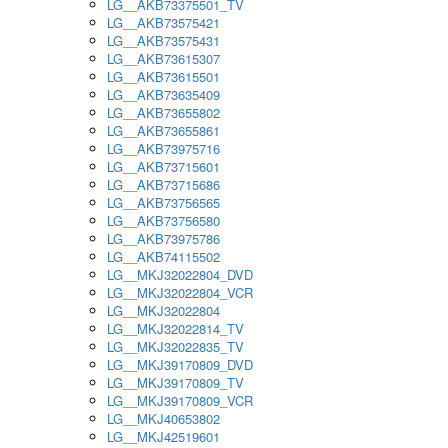
LG__AKB73375501_TV
LG__AKB73575421
LG__AKB73575431
LG__AKB73615307
LG__AKB73615501
LG__AKB73635409
LG__AKB73655802
LG__AKB73655861
LG__AKB73975716
LG__AKB73715601
LG__AKB73715686
LG__AKB73756565
LG__AKB73756580
LG__AKB73975786
LG__AKB74115502
LG__MKJ32022804_DVD
LG__MKJ32022804_VCR
LG__MKJ32022804
LG__MKJ32022814_TV
LG__MKJ32022835_TV
LG__MKJ39170809_DVD
LG__MKJ39170809_TV
LG__MKJ39170809_VCR
LG__MKJ40653802
LG__MKJ42519601