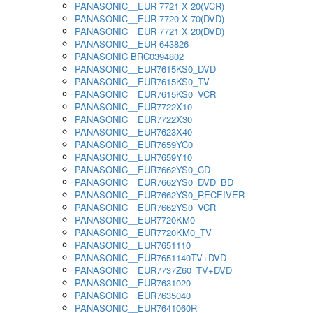
PANASONIC__EUR 7721 X 20(VCR)
PANASONIC__EUR 7720 X 70(DVD)
PANASONIC__EUR 7721 X 20(DVD)
PANASONIC__EUR 643826
PANASONIC BRC0394802
PANASONIC__EUR7615KS0_DVD
PANASONIC__EUR7615KS0_TV
PANASONIC__EUR7615KS0_VCR
PANASONIC__EUR7722X10
PANASONIC__EUR7722X30
PANASONIC__EUR7623X40
PANASONIC__EUR7659YC0
PANASONIC__EUR7659Y10
PANASONIC__EUR7662YS0_CD
PANASONIC__EUR7662YS0_DVD_BD
PANASONIC__EUR7662YS0_RECEIVER
PANASONIC__EUR7662YS0_VCR
PANASONIC__EUR7720KM0
PANASONIC__EUR7720KM0_TV
PANASONIC__EUR7651110
PANASONIC__EUR7651140TV+DVD
PANASONIC__EUR7737Z60_TV+DVD
PANASONIC__EUR7631020
PANASONIC__EUR7635040
PANASONIC__EUR7641060R