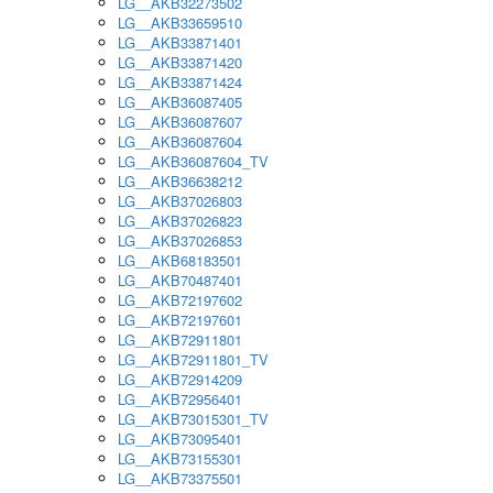
LG__AKB32273502
LG__AKB33659510
LG__AKB33871401
LG__AKB33871420
LG__AKB33871424
LG__AKB36087405
LG__AKB36087607
LG__AKB36087604
LG__AKB36087604_TV
LG__AKB36638212
LG__AKB37026803
LG__AKB37026823
LG__AKB37026853
LG__AKB68183501
LG__AKB70487401
LG__AKB72197602
LG__AKB72197601
LG__AKB72911801
LG__AKB72911801_TV
LG__AKB72914209
LG__AKB72956401
LG__AKB73015301_TV
LG__AKB73095401
LG__AKB73155301
LG__AKB73375501