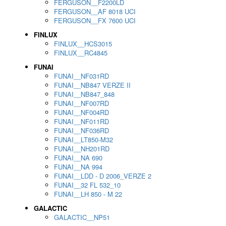
FERGUSON__F2200LD
FERGUSON__AF 8018 UCI
FERGUSON__FX 7600 UCI
FINLUX
FINLUX__HCS3015
FINLUX__RC4845
FUNAI
FUNAI__NF031RD
FUNAI__NB847 VERZE II
FUNAI__NB847_848
FUNAI__NF007RD
FUNAI__NF004RD
FUNAI__NF011RD
FUNAI__NF036RD
FUNAI__LT850-M32
FUNAI__NH201RD
FUNAI__NA 690
FUNAI__NA 994
FUNAI__LDD - D 2006_VERZE 2
FUNAI__32 FL 532_10
FUNAI__LH 850 - M 22
GALACTIC
GALACTIC__NP51