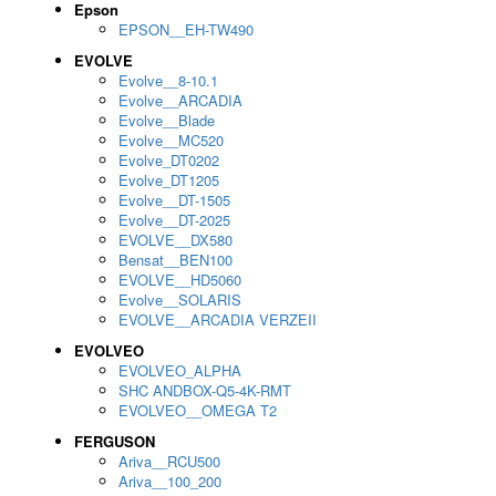
Epson
EPSON__EH-TW490
EVOLVE
Evolve__8-10.1
Evolve__ARCADIA
Evolve__Blade
Evolve__MC520
Evolve_DT0202
Evolve_DT1205
Evolve__DT-1505
Evolve__DT-2025
EVOLVE__DX580
Bensat__BEN100
EVOLVE__HD5060
Evolve__SOLARIS
EVOLVE__ARCADIA VERZEII
EVOLVEO
EVOLVEO_ALPHA
SHC ANDBOX-Q5-4K-RMT
EVOLVEO__OMEGA T2
FERGUSON
Ariva__RCU500
Ariva__100_200