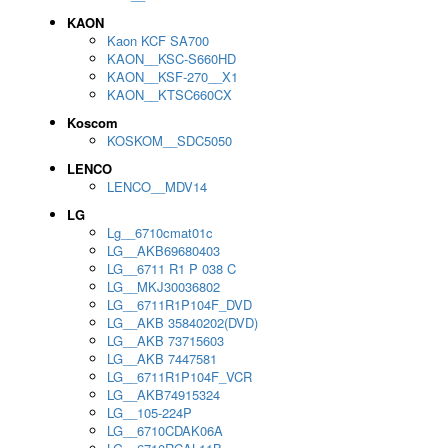
KAON
Kaon KCF SA700
KAON__KSC-S660HD
KAON__KSF-270__X1
KAON__KTSC660CX
Koscom
KOSKOM__SDC5050
LENCO
LENCO__MDV14
LG
Lg__6710cmat01c
LG__AKB69680403
LG__6711 R1 P 038 C
LG__MKJ30036802
LG__6711R1P104F_DVD
LG__AKB 35840202(DVD)
LG__AKB 73715603
LG__AKB 7447581
LG__6711R1P104F_VCR
LG__AKB74915324
LG__105-224P
LG__6710CDAK06A