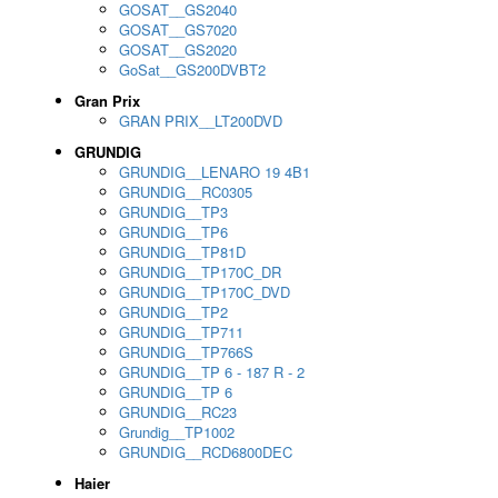
GOSAT__GS2040
GOSAT__GS7020
GOSAT__GS2020
GoSat__GS200DVBT2
Gran Prix
GRAN PRIX__LT200DVD
GRUNDIG
GRUNDIG__LENARO 19 4B1
GRUNDIG__RC0305
GRUNDIG__TP3
GRUNDIG__TP6
GRUNDIG__TP81D
GRUNDIG__TP170C_DR
GRUNDIG__TP170C_DVD
GRUNDIG__TP2
GRUNDIG__TP711
GRUNDIG__TP766S
GRUNDIG__TP 6 - 187 R - 2
GRUNDIG__TP 6
GRUNDIG__RC23
Grundig__TP1002
GRUNDIG__RCD6800DEC
Haier