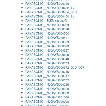
PANASONIC__N2QAYB000336
PANASONIC__N2QAYB000462_TV
PANASONIC__N2QAYB000464_DVD
PANASONIC__N2QAYB000464_TV
PANASONIC__EUR7636080R
PANASONIC__N2QAYB000239
PANASONIC__N2QAYB000328
PANASONIC__N2QAYB000504
PANASONIC__N2QAYB000487
PANASONIC__N2QAYB000509
PANASONIC__N2QAYB000579
PANASONIC__N2QAYB000627
PANASONIC__N2QAYB000639
PANASONIC__N2QAYB000640
PANASONIC__N2QAYB000753
PANASONIC__N2QAYB000672_DVD_VCR
PANASONIC__N2QAYB000715
PANASONIC__N2QAYB000717
PANASONIC__N2QAYB000752
PANASONIC__N2QAYB000785
PANASONIC__N2QAYB000829
PANASONIC__N2QAYB000863
PANASONIC__N2QAYB001010
PANASONIC__N2QAYB000928
PANASONIC__N2QAYC000098