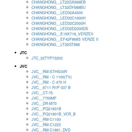
CHANGHONG__LT22GX699EB
CHANGHONG__LT32GY688BU
CHANGHONG__LED32A4500
CHANGHONG__LED32C1600H
CHANGHONG__LED32C2000H
CHANGHONG__LED32D2200DS
CHANGHONG__E19X718_VERZEII
CHANGHONG__EF42F868S VERZE II
CHANGHONG__LT32GT686
JTC
JTC_32TYP73203
JVC
JVC__RM-STHS33R
JVC__RM - C 1100(TV)
JVC__RM - C 470 H
JVC__6711 R1P 037 B
JVC__CT-75
JVC__7755MF
JVC__DR-M70
JVC__PQ21831B
JVC__PQ21831B_VCR_B
JVC__RM-C1100
JVC__RM-C1223
JVC__RM-C1861_DVD