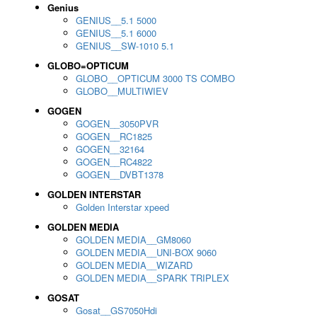
Genius
GENIUS__5.1 5000
GENIUS__5.1 6000
GENIUS__SW-1010 5.1
GLOBO=OPTICUM
GLOBO__OPTICUM 3000 TS COMBO
GLOBO__MULTIWIEV
GOGEN
GOGEN__3050PVR
GOGEN__RC1825
GOGEN__32164
GOGEN__RC4822
GOGEN__DVBT1378
GOLDEN INTERSTAR
Golden Interstar xpeed
GOLDEN MEDIA
GOLDEN MEDIA__GM8060
GOLDEN MEDIA__UNI-BOX 9060
GOLDEN MEDIA__WIZARD
GOLDEN MEDIA__SPARK TRIPLEX
GOSAT
Gosat__GS7050Hdi