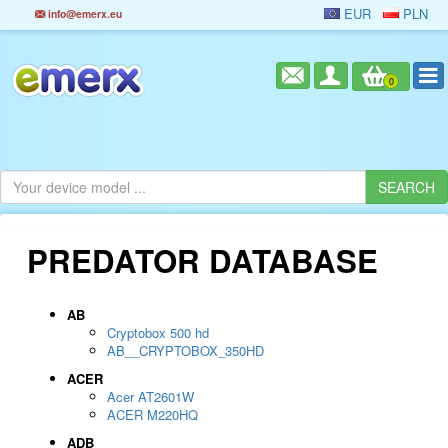
EUR
PLN
info@emerx.eu
0
PREDATOR DATABASE
AB
Cryptobox 500 hd
AB__CRYPTOBOX_350HD
ACER
Acer AT2601W
ACER M220HQ
ADB