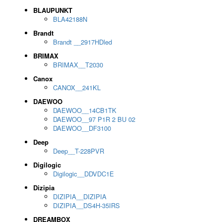
BLAUPUNKT
BLA42188N
Brandt
Brandt __2917HDled
BRIMAX
BRIMAX__T2030
Canox
CANOX__241KL
DAEWOO
DAEWOO__14CB1TK
DAEWOO__97 P1R 2 BU 02
DAEWOO__DF3100
Deep
Deep__T-228PVR
Digilogic
Digilogic__DDVDC1E
Dizipia
DIZIPIA__DIZIPIA
DIZIPIA__DS4H-35IRS
DREAMBOX