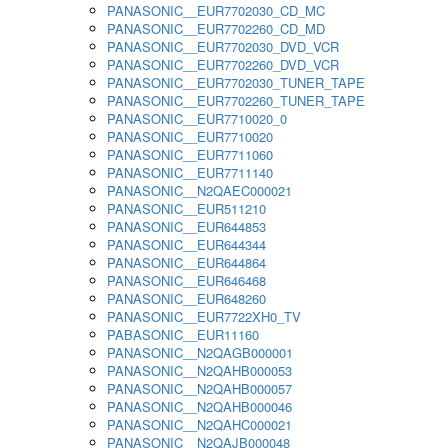
PANASONIC__EUR7702030_CD_MC
PANASONIC__EUR7702260_CD_MD
PANASONIC__EUR7702030_DVD_VCR
PANASONIC__EUR7702260_DVD_VCR
PANASONIC__EUR7702030_TUNER_TAPE
PANASONIC__EUR7702260_TUNER_TAPE
PANASONIC__EUR7710020_0
PANASONIC__EUR7710020
PANASONIC__EUR7711060
PANASONIC__EUR7711140
PANASONIC__N2QAEC000021
PANASONIC__EUR511210
PANASONIC__EUR644853
PANASONIC__EUR644344
PANASONIC__EUR644864
PANASONIC__EUR646468
PANASONIC__EUR648260
PANASONIC__EUR7722XH0_TV
PABASONIC__EUR11160
PANASONIC__N2QAGB000001
PANASONIC__N2QAHB000053
PANASONIC__N2QAHB000057
PANASONIC__N2QAHB000046
PANASONIC__N2QAHC000021
PANASONIC__N2QAJB000048