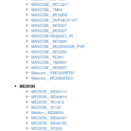
MASCOM__MC1321T
MASCOM__TM64
MASCOM__BE50BB
MASCOM__DVP-MC9110T
MASCOM__MC530T
MASCOM__MC550T
MASCOM HS3200CI_IR
MASCOM__MC2600
MASCOM__MC2000USB_PVR
MASCOM__MC2202
MASCOM__RC051
MASCOM__TM3603
MASCOM__MC650T
Mascom__VMC2235FRU
Mascom__MC5300HDCI
MEDION
MEDION__MD20115
MEDION__MD30814
MEDION__RC1912
MEDION__87133
Medion__MD28004
MEDION__MD30457
MEDION__MD40163
MEDION__RC200