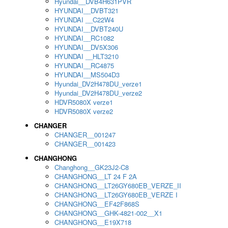
Hyundai__DVB4H631PVR
HYUNDAI__DVBT321
HYUNDAI __C22W4
HYUNDAI__DVBT240U
HYUNDAI__RC1082
HYUNDAI__DV5X306
HYUNDAI __HLT3210
HYUNDAI__RC4875
HYUNDAI__MS504D3
Hyundai_DV2H478DU_verze1
Hyundai_DV2H478DU_verze2
HDVR5080X verze1
HDVR5080X verze2
CHANGER
CHANGER__001247
CHANGER__001423
CHANGHONG
Changhong__GK23J2-C8
CHANGHONG__LT 24 F 2A
CHANGHONG__LT26GY680EB_VERZE_II
CHANGHONG__LT26GY680EB_VERZE I
CHANGHONG__EF42F868S
CHANGHONG__GHK-4821-002__X1
CHANGHONG__E19X718