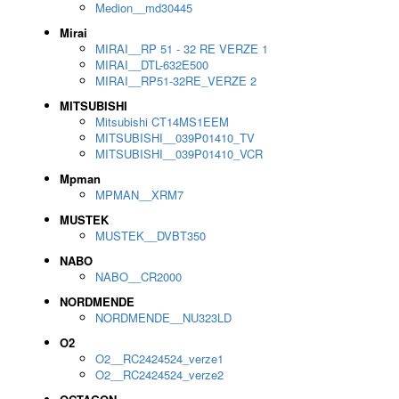
Medion__md30445
Mirai
MIRAI__RP 51 - 32 RE VERZE 1
MIRAI__DTL-632E500
MIRAI__RP51-32RE_VERZE 2
MITSUBISHI
Mitsubishi CT14MS1EEM
MITSUBISHI__039P01410_TV
MITSUBISHI__039P01410_VCR
Mpman
MPMAN__XRM7
MUSTEK
MUSTEK__DVBT350
NABO
NABO__CR2000
NORDMENDE
NORDMENDE__NU323LD
O2
O2__RC2424524_verze1
O2__RC2424524_verze2