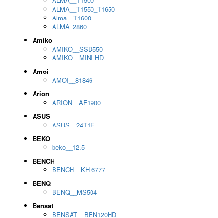
ALMA__T1500
ALMA__T1550_T1650
Alma__T1600
ALMA_2860
Amiko
AMIKO__SSD550
AMIKO__MINI HD
Amoi
AMOI__81846
Arion
ARION__AF1900
ASUS
ASUS__24T1E
BEKO
beko__12.5
BENCH
BENCH__KH 6777
BENQ
BENQ__MS504
Bensat
BENSAT__BEN120HD