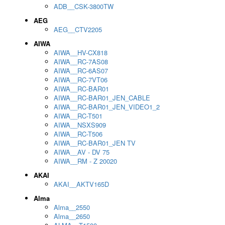
ADB__CSK-3800TW
AEG
AEG__CTV2205
AIWA
AIWA__HV-CX818
AIWA__RC-7AS08
AIWA__RC-6AS07
AIWA__RC-7VT06
AIWA__RC-BAR01
AIWA__RC-BAR01_JEN_CABLE
AIWA__RC-BAR01_JEN_VIDEO1_2
AIWA__RC-T501
AIWA__NSXS909
AIWA__RC-T506
AIWA__RC-BAR01_JEN TV
AIWA__AV - DV 75
AIWA__RM - Z 20020
AKAI
AKAI__AKTV165D
Alma
Alma__2550
Alma__2650