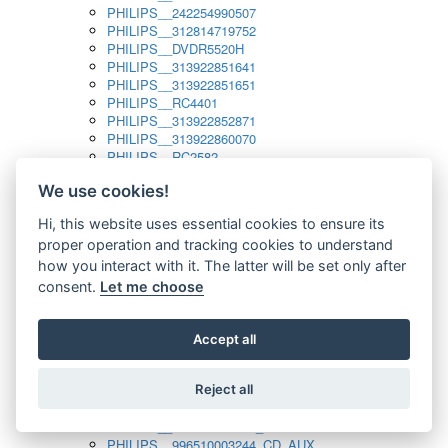
PHILIPS__242254990507
PHILIPS__312814719752
PHILIPS__DVDR5520H
PHILIPS__313922851641
PHILIPS__313922851651
PHILIPS__RC4401
PHILIPS__313922852871
PHILIPS__313922860070
PHILIPS__RC2582
PHILIPS__313922882111_SAT
We use cookies!
PHILIPS__313923804751
PHILIPS__313923815651
Hi, this website uses essential cookies to ensure its
PHILIPS__313923819881
proper operation and tracking cookies to understand
PHILIPS__313923823491
PHILIPS__821124862601
how you interact with it. The latter will be set only after
PHILIPS__994000001189
consent.
Let me choose
PHILIPS__994000004797
PHILIPS__996500026916_AUX
PHILIPS__996500026916_DISC
Accept all
PHILIPS__996500026916_TUNER
PHILIPS__996500026916_TV
Reject all
PHILIPS__996510010915_TUNER
PHILIPS__996510002966_DISC_AUX
PHILIPS__996510002966_TUNER
PHILIPS__996510003244_CD_AUX