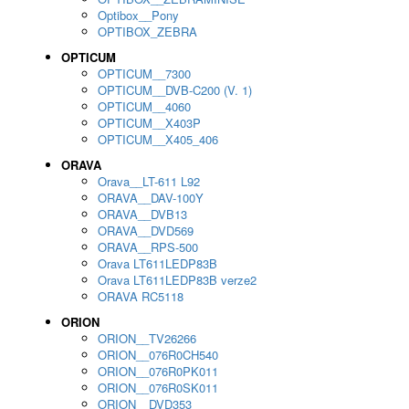
Optibox__Pony
OPTIBOX_ZEBRA
OPTICUM
OPTICUM__7300
OPTICUM__DVB-C200 (V. 1)
OPTICUM__4060
OPTICUM__X403P
OPTICUM__X405_406
ORAVA
Orava__LT-611 L92
ORAVA__DAV-100Y
ORAVA__DVB13
ORAVA__DVD569
ORAVA__RPS-500
Orava LT611LEDP83B
Orava LT611LEDP83B verze2
ORAVA RC5118
ORION
ORION__TV26266
ORION__076R0CH540
ORION__076R0PK011
ORION__076R0SK011
ORION__DVD353