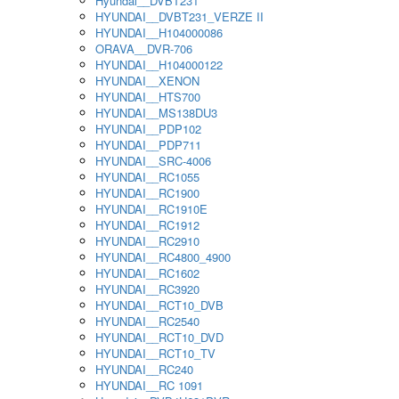
Hyundai__DVBT231
HYUNDAI__DVBT231_VERZE II
HYUNDAI__H104000086
ORAVA__DVR-706
HYUNDAI__H104000122
HYUNDAI__XENON
HYUNDAI__HTS700
HYUNDAI__MS138DU3
HYUNDAI__PDP102
HYUNDAI__PDP711
HYUNDAI__SRC-4006
HYUNDAI__RC1055
HYUNDAI__RC1900
HYUNDAI__RC1910E
HYUNDAI__RC1912
HYUNDAI__RC2910
HYUNDAI__RC4800_4900
HYUNDAI__RC1602
HYUNDAI__RC3920
HYUNDAI__RCT10_DVB
HYUNDAI__RC2540
HYUNDAI__RCT10_DVD
HYUNDAI__RCT10_TV
HYUNDAI__RC240
HYUNDAI__RC 1091