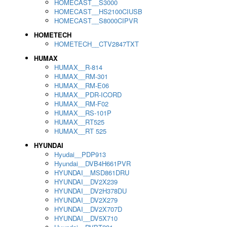
HOMECAST__S3000
HOMECAST__HS2100CIUSB
HOMECAST__S8000CIPVR
HOMETECH
HOMETECH__CTV2847TXT
HUMAX
HUMAX__R-814
HUMAX__RM-301
HUMAX__RM-E06
HUMAX__PDR-ICORD
HUMAX__RM-F02
HUMAX__RS-101P
HUMAX__RT525
HUMAX__RT 525
HYUNDAI
Hyudai__PDP913
Hyundai__DVB4H661PVR
HYUNDAI__MSD861DRU
HYUNDAI__DV2X239
HYUNDAI__DV2H378DU
HYUNDAI__DV2X279
HYUNDAI__DV2X707D
HYUNDAI__DV5X710