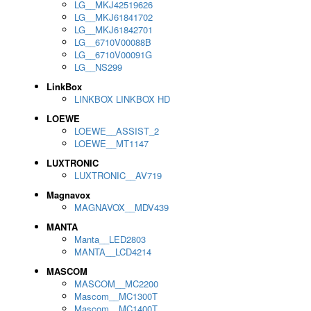
LG__MKJ42519626
LG__MKJ61841702
LG__MKJ61842701
LG__6710V00088B
LG__6710V00091G
LG__NS299
LinkBox
LINKBOX LINKBOX HD
LOEWE
LOEWE__ASSIST_2
LOEWE__MT1147
LUXTRONIC
LUXTRONIC__AV719
Magnavox
MAGNAVOX__MDV439
MANTA
Manta__LED2803
MANTA__LCD4214
MASCOM
MASCOM__MC2200
Mascom__MC1300T
Mascom__MC1400T