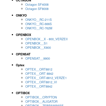
OCTAGON
Octagon SF4008
Octagon SF8008
ONKYO
ONKYO__RC-211S
ONKYO__RC-666S
ONKYO__RC-762M
OPENBOX
OPENBOX__X - 800_VERZEII
OPENBOX__S1
OPENBOX__X800
OPENSAT
OPENSAT__9900
Optex
OPTEX__ORT8812
OPTEX__ORT 8842
OPTEX__ORT-8812_VERZE1
OPTEX__ORT8812_VI
OPTEX__ORT8842
OPTIBOX
OPTIBOX__CRYPTON
OPTIBOX__ALIGATOR
OPTIBOX__ZEBRAMINISE