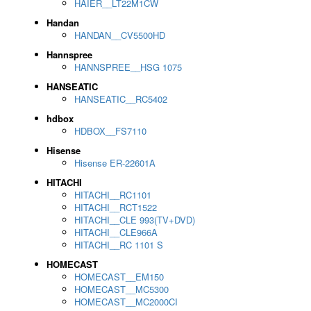
HAIER__LT22M1CW
Handan
HANDAN__CV5500HD
Hannspree
HANNSPREE__HSG 1075
HANSEATIC
HANSEATIC__RC5402
hdbox
HDBOX__FS7110
Hisense
Hisense ER-22601A
HITACHI
HITACHI__RC1101
HITACHI__RCT1522
HITACHI__CLE 993(TV+DVD)
HITACHI__CLE966A
HITACHI__RC 1101 S
HOMECAST
HOMECAST__EM150
HOMECAST__MC5300
HOMECAST__MC2000CI