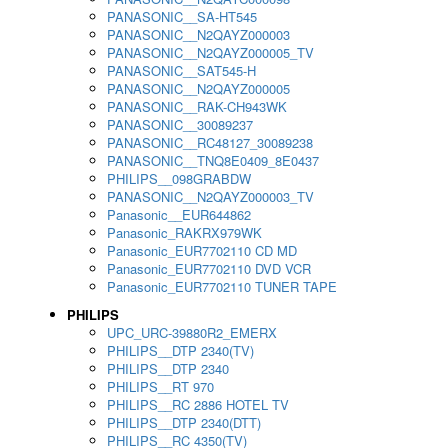
PANASONIC__SA-HT545
PANASONIC__N2QAYZ000003
PANASONIC__N2QAYZ000005_TV
PANASONIC__SAT545-H
PANASONIC__N2QAYZ000005
PANASONIC__RAK-CH943WK
PANASONIC__30089237
PANASONIC__RC48127_30089238
PANASONIC__TNQ8E0409_8E0437
PHILIPS__098GRABDW
PANASONIC__N2QAYZ000003_TV
Panasonic__EUR644862
Panasonic_RAKRX979WK
Panasonic_EUR7702110 CD MD
Panasonic_EUR7702110 DVD VCR
Panasonic_EUR7702110 TUNER TAPE
PHILIPS
UPC_URC-39880R2_EMERX
PHILIPS__DTP 2340(TV)
PHILIPS__DTP 2340
PHILIPS__RT 970
PHILIPS__RC 2886 HOTEL TV
PHILIPS__DTP 2340(DTT)
PHILIPS__RC 4350(TV)