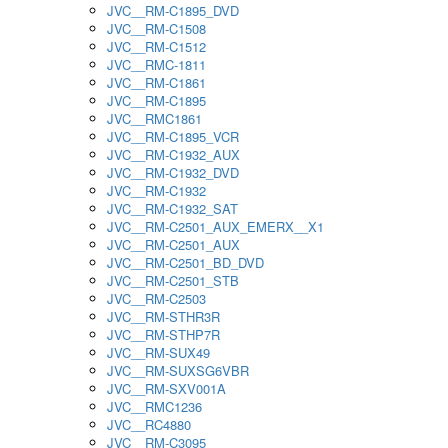
JVC__RM-C1895_DVD
JVC__RM-C1508
JVC__RM-C1512
JVC__RMC-1811
JVC__RM-C1861
JVC__RM-C1895
JVC__RMC1861
JVC__RM-C1895_VCR
JVC__RM-C1932_AUX
JVC__RM-C1932_DVD
JVC__RM-C1932
JVC__RM-C1932_SAT
JVC__RM-C2501_AUX_EMERX__X1
JVC__RM-C2501_AUX
JVC__RM-C2501_BD_DVD
JVC__RM-C2501_STB
JVC__RM-C2503
JVC__RM-STHR3R
JVC__RM-STHP7R
JVC__RM-SUX49
JVC__RM-SUXSG6VBR
JVC__RM-SXV001A
JVC__RMC1236
JVC__RC4880
JVC__RM-C3095