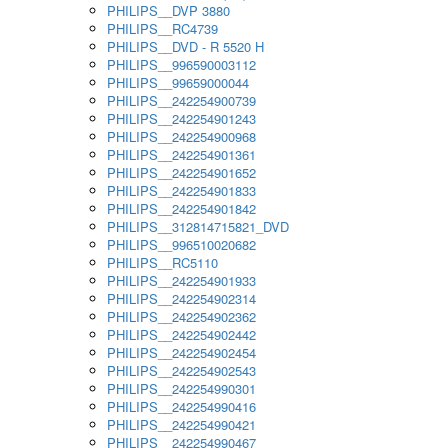
PHILIPS__DVP 3880
PHILIPS__RC4739
PHILIPS__DVD - R 5520 H
PHILIPS__996590003112
PHILIPS__99659000044
PHILIPS__242254900739
PHILIPS__242254901243
PHILIPS__242254900968
PHILIPS__242254901361
PHILIPS__242254901652
PHILIPS__242254901833
PHILIPS__242254901842
PHILIPS__312814715821_DVD
PHILIPS__996510020682
PHILIPS__RC5110
PHILIPS__242254901933
PHILIPS__242254902314
PHILIPS__242254902362
PHILIPS__242254902442
PHILIPS__242254902454
PHILIPS__242254902543
PHILIPS__242254990301
PHILIPS__242254990416
PHILIPS__242254990421
PHILIPS__242254990467