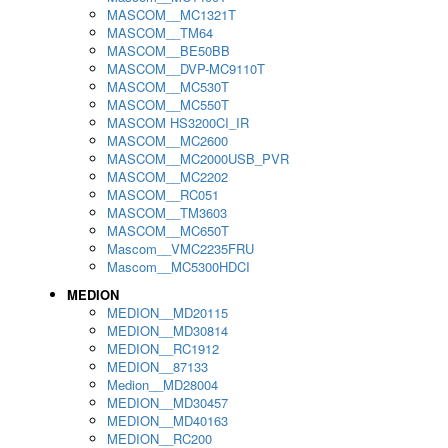
MASCOM__MC1321T
MASCOM__TM64
MASCOM__BE50BB
MASCOM__DVP-MC9110T
MASCOM__MC530T
MASCOM__MC550T
MASCOM HS3200CI_IR
MASCOM__MC2600
MASCOM__MC2000USB_PVR
MASCOM__MC2202
MASCOM__RC051
MASCOM__TM3603
MASCOM__MC650T
Mascom__VMC2235FRU
Mascom__MC5300HDCI
MEDION
MEDION__MD20115
MEDION__MD30814
MEDION__RC1912
MEDION__87133
Medion__MD28004
MEDION__MD30457
MEDION__MD40163
MEDION__RC200