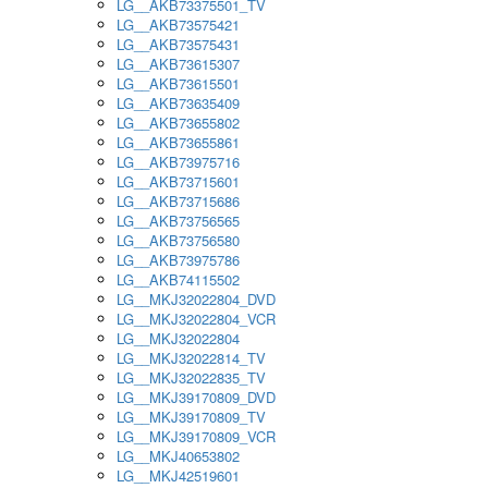
LG__AKB73375501_TV
LG__AKB73575421
LG__AKB73575431
LG__AKB73615307
LG__AKB73615501
LG__AKB73635409
LG__AKB73655802
LG__AKB73655861
LG__AKB73975716
LG__AKB73715601
LG__AKB73715686
LG__AKB73756565
LG__AKB73756580
LG__AKB73975786
LG__AKB74115502
LG__MKJ32022804_DVD
LG__MKJ32022804_VCR
LG__MKJ32022804
LG__MKJ32022814_TV
LG__MKJ32022835_TV
LG__MKJ39170809_DVD
LG__MKJ39170809_TV
LG__MKJ39170809_VCR
LG__MKJ40653802
LG__MKJ42519601