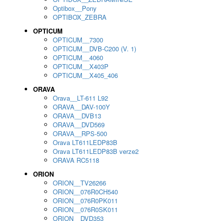
Optibox__Pony
OPTIBOX_ZEBRA
OPTICUM
OPTICUM__7300
OPTICUM__DVB-C200 (V. 1)
OPTICUM__4060
OPTICUM__X403P
OPTICUM__X405_406
ORAVA
Orava__LT-611 L92
ORAVA__DAV-100Y
ORAVA__DVB13
ORAVA__DVD569
ORAVA__RPS-500
Orava LT611LEDP83B
Orava LT611LEDP83B verze2
ORAVA RC5118
ORION
ORION__TV26266
ORION__076R0CH540
ORION__076R0PK011
ORION__076R0SK011
ORION__DVD353