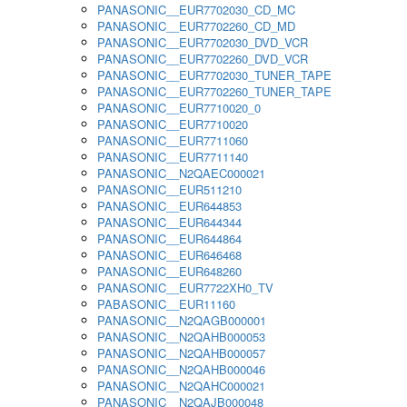
PANASONIC__EUR7702030_CD_MC
PANASONIC__EUR7702260_CD_MD
PANASONIC__EUR7702030_DVD_VCR
PANASONIC__EUR7702260_DVD_VCR
PANASONIC__EUR7702030_TUNER_TAPE
PANASONIC__EUR7702260_TUNER_TAPE
PANASONIC__EUR7710020_0
PANASONIC__EUR7710020
PANASONIC__EUR7711060
PANASONIC__EUR7711140
PANASONIC__N2QAEC000021
PANASONIC__EUR511210
PANASONIC__EUR644853
PANASONIC__EUR644344
PANASONIC__EUR644864
PANASONIC__EUR646468
PANASONIC__EUR648260
PANASONIC__EUR7722XH0_TV
PABASONIC__EUR11160
PANASONIC__N2QAGB000001
PANASONIC__N2QAHB000053
PANASONIC__N2QAHB000057
PANASONIC__N2QAHB000046
PANASONIC__N2QAHC000021
PANASONIC__N2QAJB000048