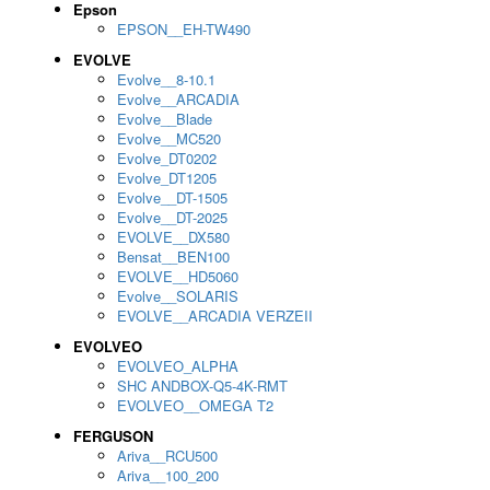
Epson
EPSON__EH-TW490
EVOLVE
Evolve__8-10.1
Evolve__ARCADIA
Evolve__Blade
Evolve__MC520
Evolve_DT0202
Evolve_DT1205
Evolve__DT-1505
Evolve__DT-2025
EVOLVE__DX580
Bensat__BEN100
EVOLVE__HD5060
Evolve__SOLARIS
EVOLVE__ARCADIA VERZEII
EVOLVEO
EVOLVEO_ALPHA
SHC ANDBOX-Q5-4K-RMT
EVOLVEO__OMEGA T2
FERGUSON
Ariva__RCU500
Ariva__100_200