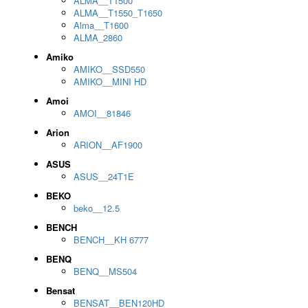
ALMA__T1500
ALMA__T1550_T1650
Alma__T1600
ALMA_2860
Amiko
AMIKO__SSD550
AMIKO__MINI HD
Amoi
AMOI__81846
Arion
ARION__AF1900
ASUS
ASUS__24T1E
BEKO
beko__12.5
BENCH
BENCH__KH 6777
BENQ
BENQ__MS504
Bensat
BENSAT__BEN120HD