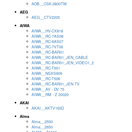
ADB__CSK-3800TW
AEG
AEG__CTV2205
AIWA
AIWA__HV-CX818
AIWA__RC-7AS08
AIWA__RC-6AS07
AIWA__RC-7VT06
AIWA__RC-BAR01
AIWA__RC-BAR01_JEN_CABLE
AIWA__RC-BAR01_JEN_VIDEO1_2
AIWA__RC-T501
AIWA__NSXS909
AIWA__RC-T506
AIWA__RC-BAR01_JEN TV
AIWA__AV - DV 75
AIWA__RM - Z 20020
AKAI
AKAI__AKTV165D
Alma
Alma__2550
Alma__2650