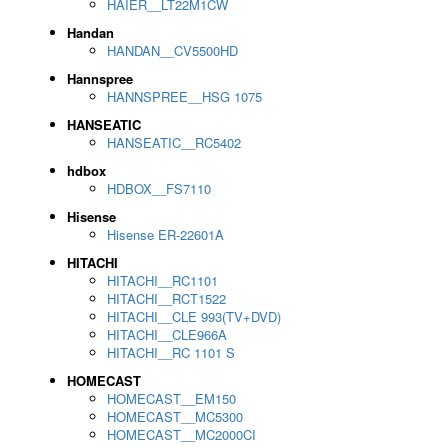
HAIER__LT22M1CW
Handan
HANDAN__CV5500HD
Hannspree
HANNSPREE__HSG 1075
HANSEATIC
HANSEATIC__RC5402
hdbox
HDBOX__FS7110
Hisense
Hisense ER-22601A
HITACHI
HITACHI__RC1101
HITACHI__RCT1522
HITACHI__CLE 993(TV+DVD)
HITACHI__CLE966A
HITACHI__RC 1101 S
HOMECAST
HOMECAST__EM150
HOMECAST__MC5300
HOMECAST__MC2000CI