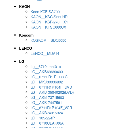
KAON
Kaon KCF SA700
KAON__KSC-S660HD
KAON__KSF-270__X1
KAON__KTSC660CX
Koscom
KOSKOM__SDC5050
LENCO
LENCO__MDV14
LG
Lg__6710cmat01c
LG__AKB69680403
LG__6711 R1 P 038 C
LG__MKJ30036802
LG__6711R1P104F_DVD
LG__AKB 35840202(DVD)
LG__AKB 73715603
LG__AKB 7447581
LG__6711R1P104F_VCR
LG__AKB74915324
LG__105-224P
LG__6710CDAK06A