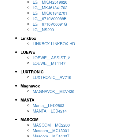
LG__MKJ42519626
LG__MKJ61841702
LG__MKJ61842701
LG__6710V00088B
LG__6710V00091G
LG__NS299
LinkBox
LINKBOX LINKBOX HD
LOEWE
LOEWE__ASSIST_2
LOEWE__MT1147
LUXTRONIC
LUXTRONIC__AV719
Magnavox
MAGNAVOX__MDV439
MANTA
Manta__LED2803
MANTA__LCD4214
MASCOM
MASCOM__MC2200
Mascom__MC1300T
Mascom__MC1400T