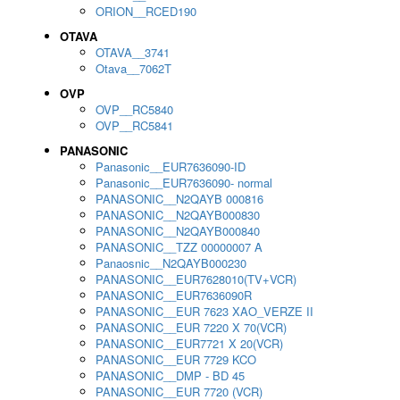
ORION__RCED190
OTAVA
OTAVA__3741
Otava__7062T
OVP
OVP__RC5840
OVP__RC5841
PANASONIC
Panasonic__EUR7636090-ID
Panasonic__EUR7636090- normal
PANASONIC__N2QAYB 000816
PANASONIC__N2QAYB000830
PANASONIC__N2QAYB000840
PANASONIC__TZZ 00000007 A
Panaosnic__N2QAYB000230
PANASONIC__EUR7628010(TV+VCR)
PANASONIC__EUR7636090R
PANASONIC__EUR 7623 XAO_VERZE II
PANASONIC__EUR 7220 X 70(VCR)
PANASONIC__EUR7721 X 20(VCR)
PANASONIC__EUR 7729 KCO
PANASONIC__DMP - BD 45
PANASONIC__EUR 7720 (VCR)