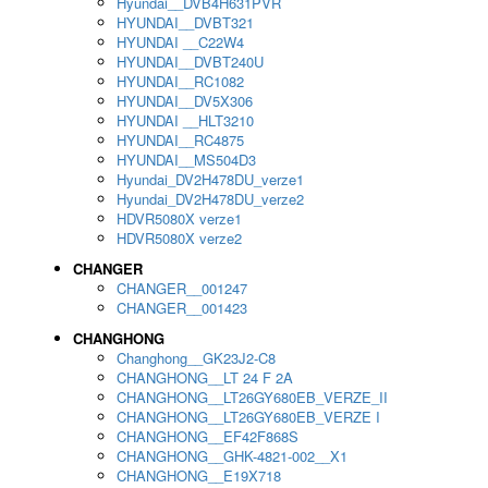
Hyundai__DVB4H631PVR
HYUNDAI__DVBT321
HYUNDAI __C22W4
HYUNDAI__DVBT240U
HYUNDAI__RC1082
HYUNDAI__DV5X306
HYUNDAI __HLT3210
HYUNDAI__RC4875
HYUNDAI__MS504D3
Hyundai_DV2H478DU_verze1
Hyundai_DV2H478DU_verze2
HDVR5080X verze1
HDVR5080X verze2
CHANGER
CHANGER__001247
CHANGER__001423
CHANGHONG
Changhong__GK23J2-C8
CHANGHONG__LT 24 F 2A
CHANGHONG__LT26GY680EB_VERZE_II
CHANGHONG__LT26GY680EB_VERZE I
CHANGHONG__EF42F868S
CHANGHONG__GHK-4821-002__X1
CHANGHONG__E19X718