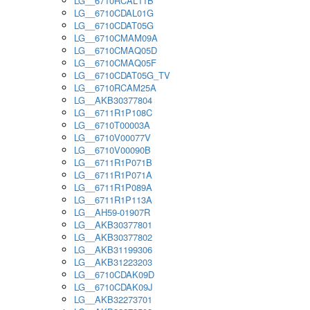
LG__6710RCAL11B
LG__6710CDAL01G
LG__6710CDAT05G
LG__6710CMAM09A
LG__6710CMAQ05D
LG__6710CMAQ05F
LG__6710CDAT05G_TV
LG__6710RCAM25A
LG__AKB30377804
LG__6711R1P108C
LG__6710T00003A
LG__6710V00077V
LG__6710V00090B
LG__6711R1P071B
LG__6711R1P071A
LG__6711R1P089A
LG__6711R1P113A
LG__AH59-01907R
LG__AKB30377801
LG__AKB30377802
LG__AKB31199306
LG__AKB31223203
LG__6710CDAK09D
LG__6710CDAK09J
LG__AKB32273701