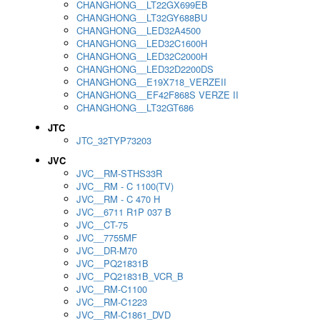
CHANGHONG__LT22GX699EB
CHANGHONG__LT32GY688BU
CHANGHONG__LED32A4500
CHANGHONG__LED32C1600H
CHANGHONG__LED32C2000H
CHANGHONG__LED32D2200DS
CHANGHONG__E19X718_VERZEII
CHANGHONG__EF42F868S VERZE II
CHANGHONG__LT32GT686
JTC
JTC_32TYP73203
JVC
JVC__RM-STHS33R
JVC__RM - C 1100(TV)
JVC__RM - C 470 H
JVC__6711 R1P 037 B
JVC__CT-75
JVC__7755MF
JVC__DR-M70
JVC__PQ21831B
JVC__PQ21831B_VCR_B
JVC__RM-C1100
JVC__RM-C1223
JVC__RM-C1861_DVD