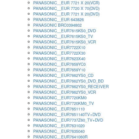
PANASONIC__EUR 7721 X 20(VCR)
PANASONIC__EUR 7720 X 70(DVD)
PANASONIC__EUR 7721 X 20(DVD)
PANASONIC__EUR 643826
PANASONIC BRC0394802
PANASONIC__EUR7615KS0_DVD
PANASONIC__EUR7615KS0_TV
PANASONIC__EUR7615KS0_VCR
PANASONIC__EUR7722X10
PANASONIC__EUR7722X30
PANASONIC__EUR7623X40
PANASONIC__EUR7659YC0
PANASONIC__EUR7659Y10
PANASONIC__EUR7662YS0_CD
PANASONIC__EUR7662YS0_DVD_BD
PANASONIC__EUR7662YS0_RECEIVER
PANASONIC__EUR7662YS0_VCR
PANASONIC__EUR7720KM0
PANASONIC__EUR7720KM0_TV
PANASONIC__EUR7651110
PANASONIC__EUR7651140TV+DVD
PANASONIC__EUR7737Z60_TV+DVD
PANASONIC__EUR7631020
PANASONIC__EUR7635040
PANASONIC__EUR7641060R