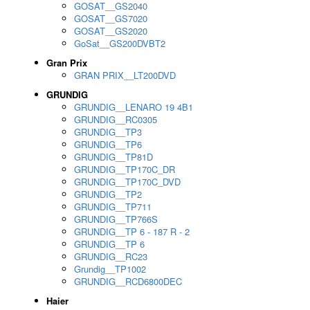
GOSAT__GS2040
GOSAT__GS7020
GOSAT__GS2020
GoSat__GS200DVBT2
Gran Prix
GRAN PRIX__LT200DVD
GRUNDIG
GRUNDIG__LENARO 19 4B1
GRUNDIG__RC0305
GRUNDIG__TP3
GRUNDIG__TP6
GRUNDIG__TP81D
GRUNDIG__TP170C_DR
GRUNDIG__TP170C_DVD
GRUNDIG__TP2
GRUNDIG__TP711
GRUNDIG__TP766S
GRUNDIG__TP 6 - 187 R - 2
GRUNDIG__TP 6
GRUNDIG__RC23
Grundig__TP1002
GRUNDIG__RCD6800DEC
Haier