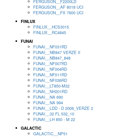
FERGUSON__F2200LD
FERGUSON__AF 8018 UCI
FERGUSON__FX 7600 UCI
FINLUX
FINLUX__HCS3015
FINLUX__RC4845
FUNAI
FUNAI__NF031RD
FUNAI__NB847 VERZE II
FUNAI__NB847_848
FUNAI__NF007RD
FUNAI__NF004RD
FUNAI__NF011RD
FUNAI__NF036RD
FUNAI__LT850-M32
FUNAI__NH201RD
FUNAI__NA 690
FUNAI__NA 994
FUNAI__LDD - D 2006_VERZE 2
FUNAI__32 FL 532_10
FUNAI__LH 850 - M 22
GALACTIC
GALACTIC__NP51