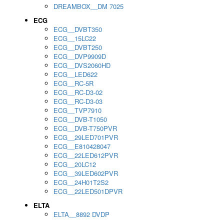
DREAMBOX__DM 7025
ECG
ECG__DVBT350
ECG__15LC22
ECG__DVBT250
ECG__DVP9909D
ECG__DVS2060HD
ECG__LED622
ECG__RC-5R
ECG__RC-D3-02
ECG__RC-D3-03
ECG__TVP7910
ECG__DVB-T1050
ECG__DVB-T750PVR
ECG__29LED701PVR
ECG__E810428047
ECG__22LED612PVR
ECG__20LC12
ECG__39LED602PVR
ECG__24H01T2S2
ECG__22LED501DPVR
ELTA
ELTA__8892 DVDP