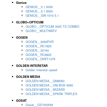
Genius
GENIUS__5.1 5000
GENIUS__5.1 6000
GENIUS__SW-1010 5.1
GLOBO=OPTICUM
GLOBO__OPTICUM 3000 TS COMBO
GLOBO__MULTIWIEV
GOGEN
GOGEN__3050PVR
GOGEN__RC1825
GOGEN__32164
GOGEN__RC4822
GOGEN__DVBT1378
GOLDEN INTERSTAR
Golden Interstar xpeed
GOLDEN MEDIA
GOLDEN MEDIA__GM8060
GOLDEN MEDIA__UNI-BOX 9060
GOLDEN MEDIA__WIZARD
GOLDEN MEDIA__SPARK TRIPLEX
GOSAT
Gosat__GS7050Hdi