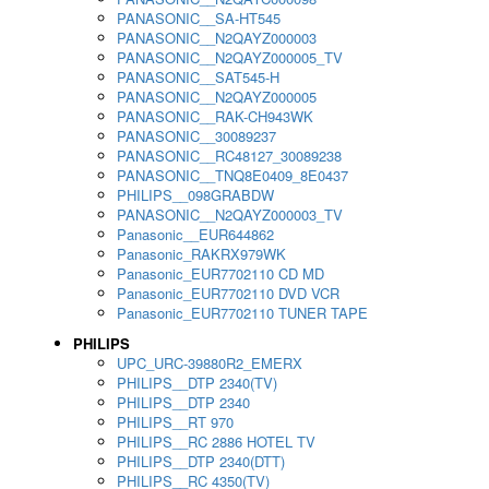
PANASONIC__SA-HT545
PANASONIC__N2QAYZ000003
PANASONIC__N2QAYZ000005_TV
PANASONIC__SAT545-H
PANASONIC__N2QAYZ000005
PANASONIC__RAK-CH943WK
PANASONIC__30089237
PANASONIC__RC48127_30089238
PANASONIC__TNQ8E0409_8E0437
PHILIPS__098GRABDW
PANASONIC__N2QAYZ000003_TV
Panasonic__EUR644862
Panasonic_RAKRX979WK
Panasonic_EUR7702110 CD MD
Panasonic_EUR7702110 DVD VCR
Panasonic_EUR7702110 TUNER TAPE
PHILIPS
UPC_URC-39880R2_EMERX
PHILIPS__DTP 2340(TV)
PHILIPS__DTP 2340
PHILIPS__RT 970
PHILIPS__RC 2886 HOTEL TV
PHILIPS__DTP 2340(DTT)
PHILIPS__RC 4350(TV)