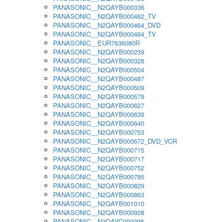
PANASONIC__N2QAYB000336
PANASONIC__N2QAYB000462_TV
PANASONIC__N2QAYB000464_DVD
PANASONIC__N2QAYB000464_TV
PANASONIC__EUR7636080R
PANASONIC__N2QAYB000239
PANASONIC__N2QAYB000328
PANASONIC__N2QAYB000504
PANASONIC__N2QAYB000487
PANASONIC__N2QAYB000509
PANASONIC__N2QAYB000579
PANASONIC__N2QAYB000627
PANASONIC__N2QAYB000639
PANASONIC__N2QAYB000640
PANASONIC__N2QAYB000753
PANASONIC__N2QAYB000672_DVD_VCR
PANASONIC__N2QAYB000715
PANASONIC__N2QAYB000717
PANASONIC__N2QAYB000752
PANASONIC__N2QAYB000785
PANASONIC__N2QAYB000829
PANASONIC__N2QAYB000863
PANASONIC__N2QAYB001010
PANASONIC__N2QAYB000928
PANASONIC__N2QAYC000098