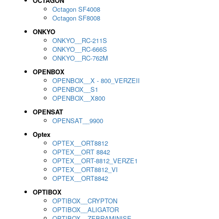
OCTAGON
Octagon SF4008
Octagon SF8008
ONKYO
ONKYO__RC-211S
ONKYO__RC-666S
ONKYO__RC-762M
OPENBOX
OPENBOX__X - 800_VERZEII
OPENBOX__S1
OPENBOX__X800
OPENSAT
OPENSAT__9900
Optex
OPTEX__ORT8812
OPTEX__ORT 8842
OPTEX__ORT-8812_VERZE1
OPTEX__ORT8812_VI
OPTEX__ORT8842
OPTIBOX
OPTIBOX__CRYPTON
OPTIBOX__ALIGATOR
OPTIBOX__ZEBRAMINISE