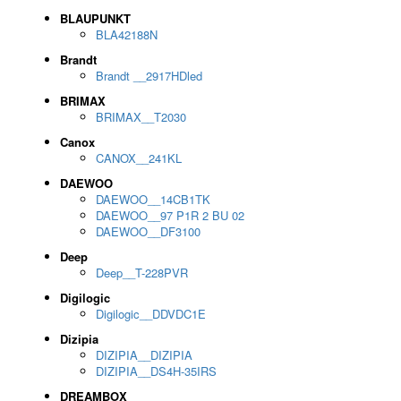
BLAUPUNKT
BLA42188N
Brandt
Brandt __2917HDled
BRIMAX
BRIMAX__T2030
Canox
CANOX__241KL
DAEWOO
DAEWOO__14CB1TK
DAEWOO__97 P1R 2 BU 02
DAEWOO__DF3100
Deep
Deep__T-228PVR
Digilogic
Digilogic__DDVDC1E
Dizipia
DIZIPIA__DIZIPIA
DIZIPIA__DS4H-35IRS
DREAMBOX