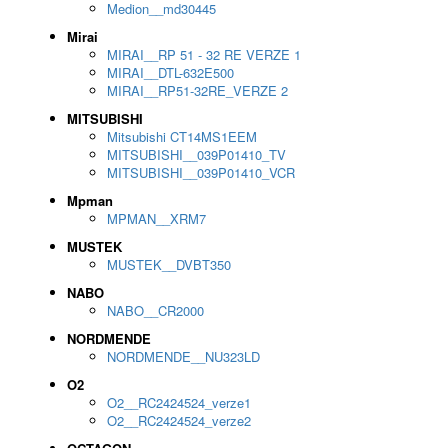
Medion__md30445
Mirai
MIRAI__RP 51 - 32 RE VERZE 1
MIRAI__DTL-632E500
MIRAI__RP51-32RE_VERZE 2
MITSUBISHI
Mitsubishi CT14MS1EEM
MITSUBISHI__039P01410_TV
MITSUBISHI__039P01410_VCR
Mpman
MPMAN__XRM7
MUSTEK
MUSTEK__DVBT350
NABO
NABO__CR2000
NORDMENDE
NORDMENDE__NU323LD
O2
O2__RC2424524_verze1
O2__RC2424524_verze2