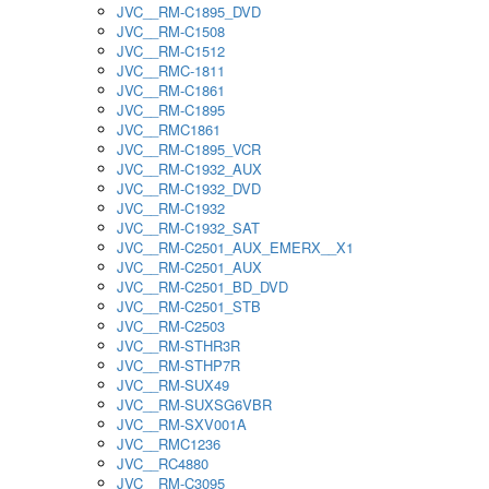
JVC__RM-C1895_DVD
JVC__RM-C1508
JVC__RM-C1512
JVC__RMC-1811
JVC__RM-C1861
JVC__RM-C1895
JVC__RMC1861
JVC__RM-C1895_VCR
JVC__RM-C1932_AUX
JVC__RM-C1932_DVD
JVC__RM-C1932
JVC__RM-C1932_SAT
JVC__RM-C2501_AUX_EMERX__X1
JVC__RM-C2501_AUX
JVC__RM-C2501_BD_DVD
JVC__RM-C2501_STB
JVC__RM-C2503
JVC__RM-STHR3R
JVC__RM-STHP7R
JVC__RM-SUX49
JVC__RM-SUXSG6VBR
JVC__RM-SXV001A
JVC__RMC1236
JVC__RC4880
JVC__RM-C3095