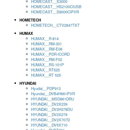
HOMECAST__S3000
HOMECAST__HS2100CIUSB
HOMECAST__S8000CIPVR
HOMETECH
HOMETECH__CTV2847TXT
HUMAX
HUMAX__R-814
HUMAX__RM-301
HUMAX__RM-E06
HUMAX__PDR-ICORD
HUMAX__RM-F02
HUMAX__RS-101P
HUMAX__RT525
HUMAX__RT 525
HYUNDAI
Hyudai__PDP913
Hyundai__DVB4H661PVR
HYUNDAI__MSD861DRU
HYUNDAI__DV2X239
HYUNDAI__DV2H378DU
HYUNDAI__DV2X279
HYUNDAI__DV2X707D
HYUNDAI__DV5X710