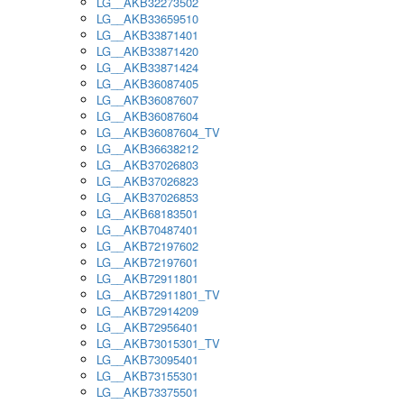
LG__AKB32273502
LG__AKB33659510
LG__AKB33871401
LG__AKB33871420
LG__AKB33871424
LG__AKB36087405
LG__AKB36087607
LG__AKB36087604
LG__AKB36087604_TV
LG__AKB36638212
LG__AKB37026803
LG__AKB37026823
LG__AKB37026853
LG__AKB68183501
LG__AKB70487401
LG__AKB72197602
LG__AKB72197601
LG__AKB72911801
LG__AKB72911801_TV
LG__AKB72914209
LG__AKB72956401
LG__AKB73015301_TV
LG__AKB73095401
LG__AKB73155301
LG__AKB73375501