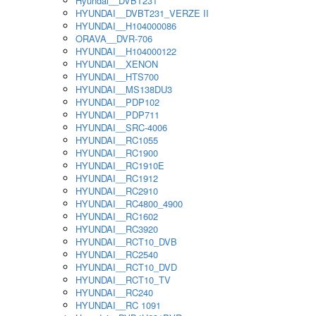
Hyundai__DVBT231
HYUNDAI__DVBT231_VERZE II
HYUNDAI__H104000086
ORAVA__DVR-706
HYUNDAI__H104000122
HYUNDAI__XENON
HYUNDAI__HTS700
HYUNDAI__MS138DU3
HYUNDAI__PDP102
HYUNDAI__PDP711
HYUNDAI__SRC-4006
HYUNDAI__RC1055
HYUNDAI__RC1900
HYUNDAI__RC1910E
HYUNDAI__RC1912
HYUNDAI__RC2910
HYUNDAI__RC4800_4900
HYUNDAI__RC1602
HYUNDAI__RC3920
HYUNDAI__RCT10_DVB
HYUNDAI__RC2540
HYUNDAI__RCT10_DVD
HYUNDAI__RCT10_TV
HYUNDAI__RC240
HYUNDAI__RC 1091