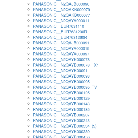
PANASONIC__N2QAJB000096
PANASONIC__N2QAKB000079
PANASONIC__N2QAKB000077
PANASONIC__N2QAYA000011
PANASONIC__EUR7631110
PANASONIC__EUR7631200R
PANASONIC__EUR7631260R
PANASONIC__N2QAJB000091
PANASONIC__N2QAYA000015
PANASONIC__N2QAYA000097
PANASONIC__N2QAYB000078
PANASONIC__N2QAYB000078__X1
PANASONIC__N2QAYB00091
PANASONIC__N2QAYB000093
PANASONIC__N2QAYB000095
PANASONIC__N2QAYB000095_TV
PANASONIC__N2QAYB000125
PANASONIC__N2QAYB000129
PANASONIC__N2QAYB000143
PANASONIC__N2QAYB000185
PANASONIC__N2QAYB000207
PANASONIC__N2QAYB000243
PANASONIC__N2QAYB000334_(5)
PANASONIC__N2QAYB000380
PANASONIC__N2QAYB000456