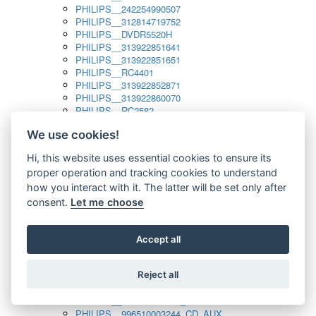
PHILIPS__242254990507
PHILIPS__312814719752
PHILIPS__DVDR5520H
PHILIPS__313922851641
PHILIPS__313922851651
PHILIPS__RC4401
PHILIPS__313922852871
PHILIPS__313922860070
PHILIPS__RC2582
PHILIPS__313922882111_SAT
We use cookies!
PHILIPS__313923804751
PHILIPS__313923815651
Hi, this website uses essential cookies to ensure its
PHILIPS__313923819881
proper operation and tracking cookies to understand
PHILIPS__313923823491
PHILIPS__821124862601
how you interact with it. The latter will be set only after
PHILIPS__994000001189
consent.
Let me choose
PHILIPS__994000004797
PHILIPS__996500026916_AUX
PHILIPS__996500026916_DISC
Accept all
PHILIPS__996500026916_TUNER
PHILIPS__996500026916_TV
Reject all
PHILIPS__996510010915_TUNER
PHILIPS__996510002966_DISC_AUX
PHILIPS__996510002966_TUNER
PHILIPS__996510003244_CD_AUX