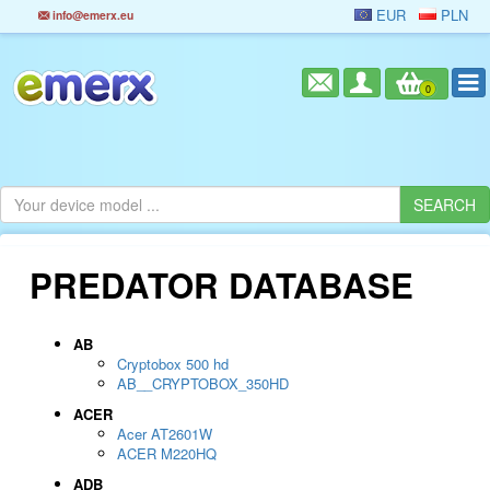
EUR
PLN
info@emerx.eu
0
PREDATOR DATABASE
AB
Cryptobox 500 hd
AB__CRYPTOBOX_350HD
ACER
Acer AT2601W
ACER M220HQ
ADB