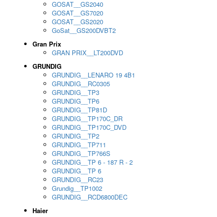
GOSAT__GS2040
GOSAT__GS7020
GOSAT__GS2020
GoSat__GS200DVBT2
Gran Prix
GRAN PRIX__LT200DVD
GRUNDIG
GRUNDIG__LENARO 19 4B1
GRUNDIG__RC0305
GRUNDIG__TP3
GRUNDIG__TP6
GRUNDIG__TP81D
GRUNDIG__TP170C_DR
GRUNDIG__TP170C_DVD
GRUNDIG__TP2
GRUNDIG__TP711
GRUNDIG__TP766S
GRUNDIG__TP 6 - 187 R - 2
GRUNDIG__TP 6
GRUNDIG__RC23
Grundig__TP1002
GRUNDIG__RCD6800DEC
Haier