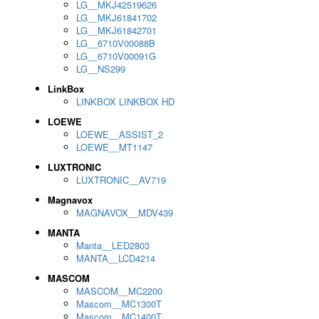
LG__MKJ42519626
LG__MKJ61841702
LG__MKJ61842701
LG__6710V00088B
LG__6710V00091G
LG__NS299
LinkBox
LINKBOX LINKBOX HD
LOEWE
LOEWE__ASSIST_2
LOEWE__MT1147
LUXTRONIC
LUXTRONIC__AV719
Magnavox
MAGNAVOX__MDV439
MANTA
Manta__LED2803
MANTA__LCD4214
MASCOM
MASCOM__MC2200
Mascom__MC1300T
Mascom__MC1400T