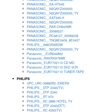
PANASONIC__SA-HT545
PANASONIC__N2QAYZ000003
PANASONIC__N2QAYZ000005_TV
PANASONIC__SAT545-H
PANASONIC__N2QAYZ000005
PANASONIC__RAK-CH943WK
PANASONIC__30089237
PANASONIC__RC48127_30089238
PANASONIC__TNQ8E0409_8E0437
PHILIPS__098GRABDW
PANASONIC__N2QAYZ000003_TV
Panasonic__EUR644862
Panasonic_RAKRX979WK
Panasonic_EUR7702110 CD MD
Panasonic_EUR7702110 DVD VCR
Panasonic_EUR7702110 TUNER TAPE
PHILIPS
UPC_URC-39880R2_EMERX
PHILIPS__DTP 2340(TV)
PHILIPS__DTP 2340
PHILIPS__RT 970
PHILIPS__RC 2886 HOTEL TV
PHILIPS__DTP 2340(DTT)
PHILIPS__RC 4350(TV)