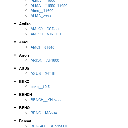
ALMA__T1500
ALMA__T1550_T1650
Alma__T1600
ALMA_2860
Amiko
AMIKO__SSD550
AMIKO__MINI HD
Amoi
AMOI__81846
Arion
ARION__AF1900
ASUS
ASUS__24T1E
BEKO
beko__12.5
BENCH
BENCH__KH 6777
BENQ
BENQ__MS504
Bensat
BENSAT__BEN120HD