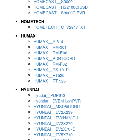
HOMECAST__S3000
HOMECAST__HS2100CIUSB
HOMECAST__S8000CIPVR
HOMETECH
HOMETECH__CTV2847TXT
HUMAX
HUMAX__R-814
HUMAX__RM-301
HUMAX__RM-E06
HUMAX__PDR-ICORD
HUMAX__RM-F02
HUMAX__RS-101P
HUMAX__RT525
HUMAX__RT 525
HYUNDAI
Hyudai__PDP913
Hyundai__DVB4H661PVR
HYUNDAI__MSD861DRU
HYUNDAI__DV2X239
HYUNDAI__DV2H378DU
HYUNDAI__DV2X279
HYUNDAI__DV2X707D
HYUNDAI__DV5X710