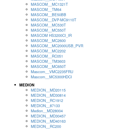
MASCOM__MC1321T
MASCOM__TM64
MASCOM__BE50BB
MASCOM__DVP-MC9110T
MASCOM__MC530T
MASCOM__MC550T
MASCOM HS3200CI_IR
MASCOM__MC2600
MASCOM__MC2000USB_PVR
MASCOM__MC2202
MASCOM__RC051
MASCOM__TM3603
MASCOM__MC650T
Mascom__VMC2235FRU
Mascom__MC5300HDCI
MEDION
MEDION__MD20115
MEDION__MD30814
MEDION__RC1912
MEDION__87133
Medion__MD28004
MEDION__MD30457
MEDION__MD40163
MEDION__RC200