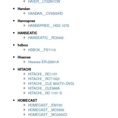
HAIER__LT22M1CW
Handan
HANDAN__CV5500HD
Hannspree
HANNSPREE__HSG 1075
HANSEATIC
HANSEATIC__RC5402
hdbox
HDBOX__FS7110
Hisense
Hisense ER-22601A
HITACHI
HITACHI__RC1101
HITACHI__RCT1522
HITACHI__CLE 993(TV+DVD)
HITACHI__CLE966A
HITACHI__RC 1101 S
HOMECAST
HOMECAST__EM150
HOMECAST__MC5300
HOMECAST__MC2000CI