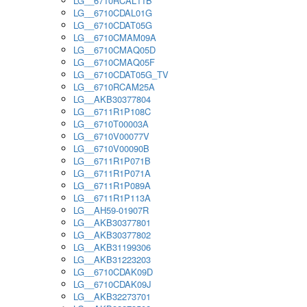
LG__6710RCAL11B
LG__6710CDAL01G
LG__6710CDAT05G
LG__6710CMAM09A
LG__6710CMAQ05D
LG__6710CMAQ05F
LG__6710CDAT05G_TV
LG__6710RCAM25A
LG__AKB30377804
LG__6711R1P108C
LG__6710T00003A
LG__6710V00077V
LG__6710V00090B
LG__6711R1P071B
LG__6711R1P071A
LG__6711R1P089A
LG__6711R1P113A
LG__AH59-01907R
LG__AKB30377801
LG__AKB30377802
LG__AKB31199306
LG__AKB31223203
LG__6710CDAK09D
LG__6710CDAK09J
LG__AKB32273701