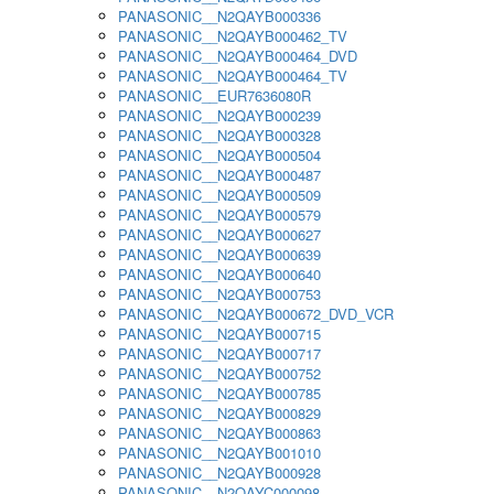
PANASONIC__N2QAYB000336
PANASONIC__N2QAYB000462_TV
PANASONIC__N2QAYB000464_DVD
PANASONIC__N2QAYB000464_TV
PANASONIC__EUR7636080R
PANASONIC__N2QAYB000239
PANASONIC__N2QAYB000328
PANASONIC__N2QAYB000504
PANASONIC__N2QAYB000487
PANASONIC__N2QAYB000509
PANASONIC__N2QAYB000579
PANASONIC__N2QAYB000627
PANASONIC__N2QAYB000639
PANASONIC__N2QAYB000640
PANASONIC__N2QAYB000753
PANASONIC__N2QAYB000672_DVD_VCR
PANASONIC__N2QAYB000715
PANASONIC__N2QAYB000717
PANASONIC__N2QAYB000752
PANASONIC__N2QAYB000785
PANASONIC__N2QAYB000829
PANASONIC__N2QAYB000863
PANASONIC__N2QAYB001010
PANASONIC__N2QAYB000928
PANASONIC__N2QAYC000098