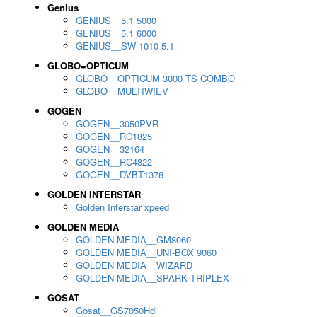
Genius
GENIUS__5.1 5000
GENIUS__5.1 6000
GENIUS__SW-1010 5.1
GLOBO=OPTICUM
GLOBO__OPTICUM 3000 TS COMBO
GLOBO__MULTIWIEV
GOGEN
GOGEN__3050PVR
GOGEN__RC1825
GOGEN__32164
GOGEN__RC4822
GOGEN__DVBT1378
GOLDEN INTERSTAR
Golden Interstar xpeed
GOLDEN MEDIA
GOLDEN MEDIA__GM8060
GOLDEN MEDIA__UNI-BOX 9060
GOLDEN MEDIA__WIZARD
GOLDEN MEDIA__SPARK TRIPLEX
GOSAT
Gosat__GS7050Hdi