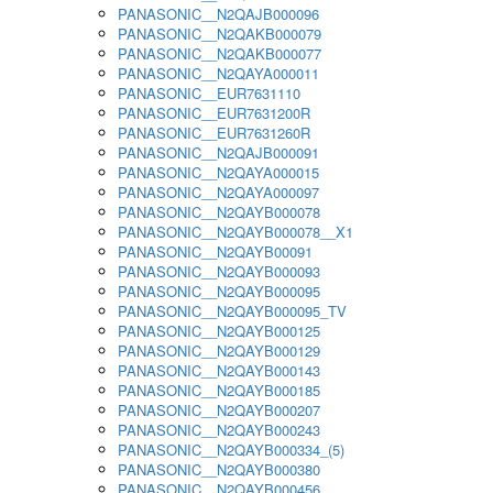
PANASONIC__N2QAJB000096
PANASONIC__N2QAKB000079
PANASONIC__N2QAKB000077
PANASONIC__N2QAYA000011
PANASONIC__EUR7631110
PANASONIC__EUR7631200R
PANASONIC__EUR7631260R
PANASONIC__N2QAJB000091
PANASONIC__N2QAYA000015
PANASONIC__N2QAYA000097
PANASONIC__N2QAYB000078
PANASONIC__N2QAYB000078__X1
PANASONIC__N2QAYB00091
PANASONIC__N2QAYB000093
PANASONIC__N2QAYB000095
PANASONIC__N2QAYB000095_TV
PANASONIC__N2QAYB000125
PANASONIC__N2QAYB000129
PANASONIC__N2QAYB000143
PANASONIC__N2QAYB000185
PANASONIC__N2QAYB000207
PANASONIC__N2QAYB000243
PANASONIC__N2QAYB000334_(5)
PANASONIC__N2QAYB000380
PANASONIC__N2QAYB000456