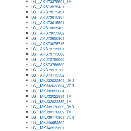
LG__AKB73375501_TV
LG__AKB73575421
LG__AKB73575431
LG__AKB73615307
LG__AKB73615501
LG__AKB73635409
LG__AKB73655802
LG__AKB73655861
LG__AKB73975716
LG__AKB73715601
LG__AKB73715686
LG__AKB73756565
LG__AKB73756580
LG__AKB73975786
LG__AKB74115502
LG__MKJ32022804_DVD
LG__MKJ32022804_VCR
LG__MKJ32022804
LG__MKJ32022814_TV
LG__MKJ32022835_TV
LG__MKJ39170809_DVD
LG__MKJ39170809_TV
LG__MKJ39170809_VCR
LG__MKJ40653802
LG__MKJ42519601