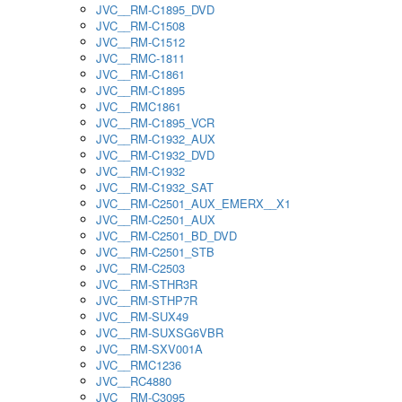
JVC__RM-C1895_DVD
JVC__RM-C1508
JVC__RM-C1512
JVC__RMC-1811
JVC__RM-C1861
JVC__RM-C1895
JVC__RMC1861
JVC__RM-C1895_VCR
JVC__RM-C1932_AUX
JVC__RM-C1932_DVD
JVC__RM-C1932
JVC__RM-C1932_SAT
JVC__RM-C2501_AUX_EMERX__X1
JVC__RM-C2501_AUX
JVC__RM-C2501_BD_DVD
JVC__RM-C2501_STB
JVC__RM-C2503
JVC__RM-STHR3R
JVC__RM-STHP7R
JVC__RM-SUX49
JVC__RM-SUXSG6VBR
JVC__RM-SXV001A
JVC__RMC1236
JVC__RC4880
JVC__RM-C3095