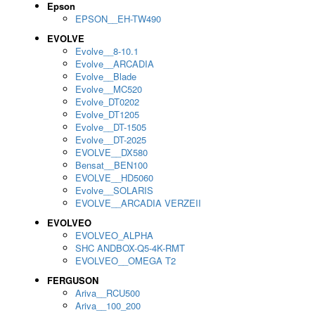
Epson
EPSON__EH-TW490
EVOLVE
Evolve__8-10.1
Evolve__ARCADIA
Evolve__Blade
Evolve__MC520
Evolve_DT0202
Evolve_DT1205
Evolve__DT-1505
Evolve__DT-2025
EVOLVE__DX580
Bensat__BEN100
EVOLVE__HD5060
Evolve__SOLARIS
EVOLVE__ARCADIA VERZEII
EVOLVEO
EVOLVEO_ALPHA
SHC ANDBOX-Q5-4K-RMT
EVOLVEO__OMEGA T2
FERGUSON
Ariva__RCU500
Ariva__100_200