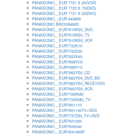
PANASONIC__EUR 7721 X 20(VCR)
PANASONIC__EUR 7720 X 70(DVD)
PANASONIC__EUR 7721 X 20(DVD)
PANASONIC__EUR 643826
PANASONIC BRC0394802
PANASONIC__EUR7615KS0_DVD
PANASONIC__EUR7615KS0_TV
PANASONIC__EUR7615KS0_VCR
PANASONIC__EUR7722X10
PANASONIC__EUR7722X30
PANASONIC__EUR7623X40
PANASONIC__EUR7659YC0
PANASONIC__EUR7659Y10
PANASONIC__EUR7662YS0_CD
PANASONIC__EUR7662YS0_DVD_BD
PANASONIC__EUR7662YS0_RECEIVER
PANASONIC__EUR7662YS0_VCR
PANASONIC__EUR7720KM0
PANASONIC__EUR7720KM0_TV
PANASONIC__EUR7651110
PANASONIC__EUR7651140TV+DVD
PANASONIC__EUR7737Z60_TV+DVD
PANASONIC__EUR7631020
PANASONIC__EUR7635040
PANASONIC__EUR7641060R