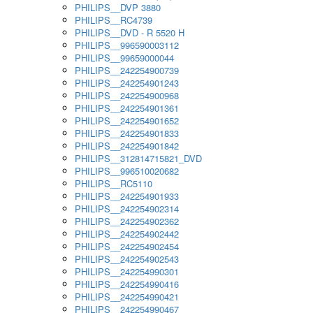
PHILIPS__DVP 3880
PHILIPS__RC4739
PHILIPS__DVD - R 5520 H
PHILIPS__996590003112
PHILIPS__99659000044
PHILIPS__242254900739
PHILIPS__242254901243
PHILIPS__242254900968
PHILIPS__242254901361
PHILIPS__242254901652
PHILIPS__242254901833
PHILIPS__242254901842
PHILIPS__312814715821_DVD
PHILIPS__996510020682
PHILIPS__RC5110
PHILIPS__242254901933
PHILIPS__242254902314
PHILIPS__242254902362
PHILIPS__242254902442
PHILIPS__242254902454
PHILIPS__242254902543
PHILIPS__242254990301
PHILIPS__242254990416
PHILIPS__242254990421
PHILIPS__242254990467