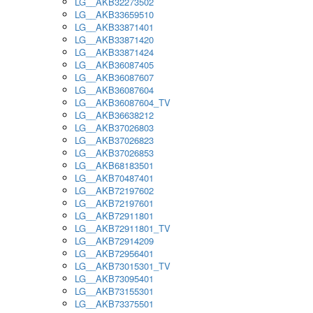
LG__AKB32273502
LG__AKB33659510
LG__AKB33871401
LG__AKB33871420
LG__AKB33871424
LG__AKB36087405
LG__AKB36087607
LG__AKB36087604
LG__AKB36087604_TV
LG__AKB36638212
LG__AKB37026803
LG__AKB37026823
LG__AKB37026853
LG__AKB68183501
LG__AKB70487401
LG__AKB72197602
LG__AKB72197601
LG__AKB72911801
LG__AKB72911801_TV
LG__AKB72914209
LG__AKB72956401
LG__AKB73015301_TV
LG__AKB73095401
LG__AKB73155301
LG__AKB73375501