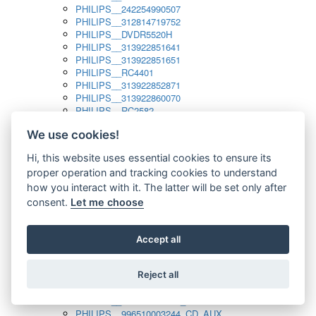
PHILIPS__242254990507
PHILIPS__312814719752
PHILIPS__DVDR5520H
PHILIPS__313922851641
PHILIPS__313922851651
PHILIPS__RC4401
PHILIPS__313922852871
PHILIPS__313922860070
PHILIPS__RC2582
PHILIPS__313922882111_SAT
We use cookies!
PHILIPS__313923804751
PHILIPS__313923815651
Hi, this website uses essential cookies to ensure its
PHILIPS__313923819881
proper operation and tracking cookies to understand
PHILIPS__313923823491
PHILIPS__821124862601
how you interact with it. The latter will be set only after
PHILIPS__994000001189
consent.
Let me choose
PHILIPS__994000004797
PHILIPS__996500026916_AUX
PHILIPS__996500026916_DISC
Accept all
PHILIPS__996500026916_TUNER
PHILIPS__996500026916_TV
Reject all
PHILIPS__996510010915_TUNER
PHILIPS__996510002966_DISC_AUX
PHILIPS__996510002966_TUNER
PHILIPS__996510003244_CD_AUX