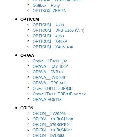
Optibox__Pony
OPTIBOX_ZEBRA
OPTICUM
OPTICUM__7300
OPTICUM__DVB-C200 (V. 1)
OPTICUM__4060
OPTICUM__X403P
OPTICUM__X405_406
ORAVA
Orava__LT-611 L92
ORAVA__DAV-100Y
ORAVA__DVB13
ORAVA__DVD569
ORAVA__RPS-500
Orava LT611LEDP83B
Orava LT611LEDP83B verze2
ORAVA RC5118
ORION
ORION__TV26266
ORION__076R0CH540
ORION__076R0PK011
ORION__076R0SK011
ORION__DVD353