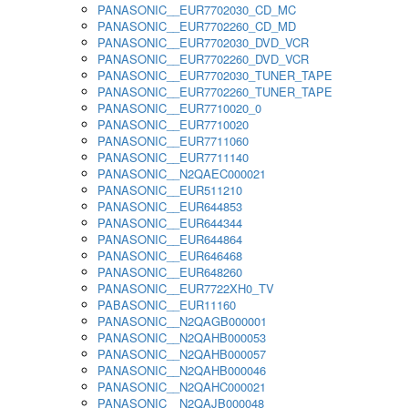
PANASONIC__EUR7702030_CD_MC
PANASONIC__EUR7702260_CD_MD
PANASONIC__EUR7702030_DVD_VCR
PANASONIC__EUR7702260_DVD_VCR
PANASONIC__EUR7702030_TUNER_TAPE
PANASONIC__EUR7702260_TUNER_TAPE
PANASONIC__EUR7710020_0
PANASONIC__EUR7710020
PANASONIC__EUR7711060
PANASONIC__EUR7711140
PANASONIC__N2QAEC000021
PANASONIC__EUR511210
PANASONIC__EUR644853
PANASONIC__EUR644344
PANASONIC__EUR644864
PANASONIC__EUR646468
PANASONIC__EUR648260
PANASONIC__EUR7722XH0_TV
PABASONIC__EUR11160
PANASONIC__N2QAGB000001
PANASONIC__N2QAHB000053
PANASONIC__N2QAHB000057
PANASONIC__N2QAHB000046
PANASONIC__N2QAHC000021
PANASONIC__N2QAJB000048