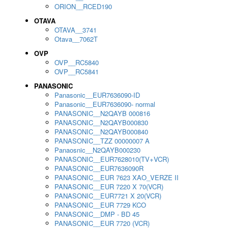
ORION__RCED190
OTAVA
OTAVA__3741
Otava__7062T
OVP
OVP__RC5840
OVP__RC5841
PANASONIC
Panasonic__EUR7636090-ID
Panasonic__EUR7636090- normal
PANASONIC__N2QAYB 000816
PANASONIC__N2QAYB000830
PANASONIC__N2QAYB000840
PANASONIC__TZZ 00000007 A
Panaosnic__N2QAYB000230
PANASONIC__EUR7628010(TV+VCR)
PANASONIC__EUR7636090R
PANASONIC__EUR 7623 XAO_VERZE II
PANASONIC__EUR 7220 X 70(VCR)
PANASONIC__EUR7721 X 20(VCR)
PANASONIC__EUR 7729 KCO
PANASONIC__DMP - BD 45
PANASONIC__EUR 7720 (VCR)