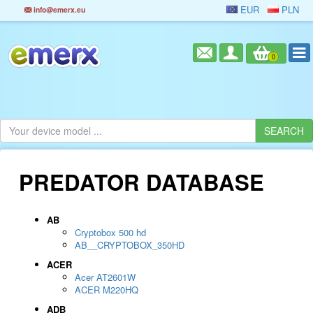
EUR
PLN
info@emerx.eu
0
PREDATOR DATABASE
AB
Cryptobox 500 hd
AB__CRYPTOBOX_350HD
ACER
Acer AT2601W
ACER M220HQ
ADB