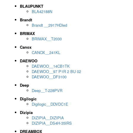
BLAUPUNKT
BLA42188N
Brandt
Brandt __2917HDled
BRIMAX
BRIMAX__T2030
Canox
CANOX__241KL
DAEWOO
DAEWOO__14CB1TK
DAEWOO__97 P1R 2 BU 02
DAEWOO__DF3100
Deep
Deep__T-228PVR
Digilogic
Digilogic__DDVDC1E
Dizipia
DIZIPIA__DIZIPIA
DIZIPIA__DS4H-35IRS
DREAMBOX