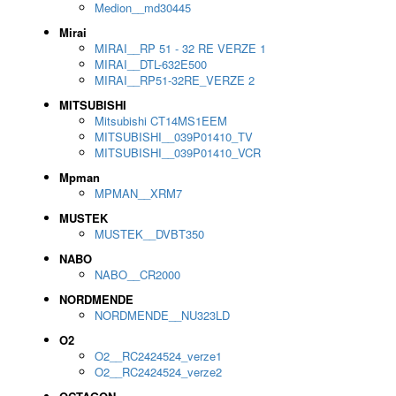
Medion__md30445
Mirai
MIRAI__RP 51 - 32 RE VERZE 1
MIRAI__DTL-632E500
MIRAI__RP51-32RE_VERZE 2
MITSUBISHI
Mitsubishi CT14MS1EEM
MITSUBISHI__039P01410_TV
MITSUBISHI__039P01410_VCR
Mpman
MPMAN__XRM7
MUSTEK
MUSTEK__DVBT350
NABO
NABO__CR2000
NORDMENDE
NORDMENDE__NU323LD
O2
O2__RC2424524_verze1
O2__RC2424524_verze2