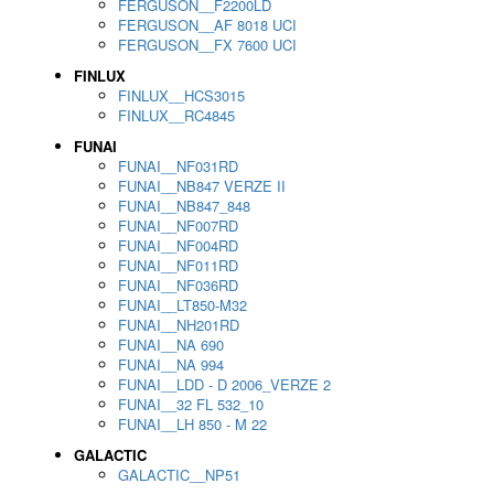
FERGUSON__F2200LD
FERGUSON__AF 8018 UCI
FERGUSON__FX 7600 UCI
FINLUX
FINLUX__HCS3015
FINLUX__RC4845
FUNAI
FUNAI__NF031RD
FUNAI__NB847 VERZE II
FUNAI__NB847_848
FUNAI__NF007RD
FUNAI__NF004RD
FUNAI__NF011RD
FUNAI__NF036RD
FUNAI__LT850-M32
FUNAI__NH201RD
FUNAI__NA 690
FUNAI__NA 994
FUNAI__LDD - D 2006_VERZE 2
FUNAI__32 FL 532_10
FUNAI__LH 850 - M 22
GALACTIC
GALACTIC__NP51