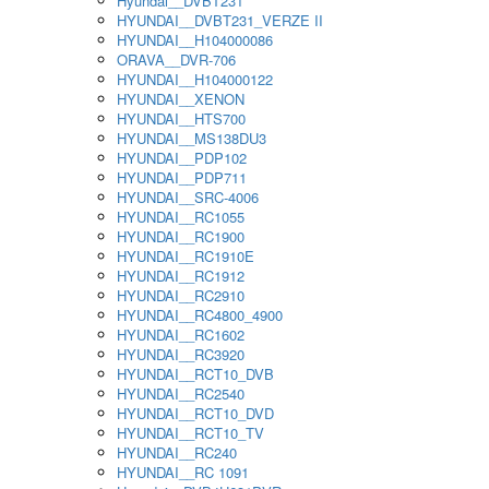
Hyundai__DVBT231
HYUNDAI__DVBT231_VERZE II
HYUNDAI__H104000086
ORAVA__DVR-706
HYUNDAI__H104000122
HYUNDAI__XENON
HYUNDAI__HTS700
HYUNDAI__MS138DU3
HYUNDAI__PDP102
HYUNDAI__PDP711
HYUNDAI__SRC-4006
HYUNDAI__RC1055
HYUNDAI__RC1900
HYUNDAI__RC1910E
HYUNDAI__RC1912
HYUNDAI__RC2910
HYUNDAI__RC4800_4900
HYUNDAI__RC1602
HYUNDAI__RC3920
HYUNDAI__RCT10_DVB
HYUNDAI__RC2540
HYUNDAI__RCT10_DVD
HYUNDAI__RCT10_TV
HYUNDAI__RC240
HYUNDAI__RC 1091