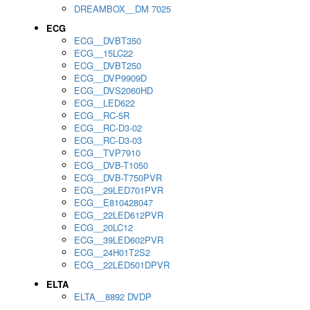
DREAMBOX__DM 7025
ECG
ECG__DVBT350
ECG__15LC22
ECG__DVBT250
ECG__DVP9909D
ECG__DVS2060HD
ECG__LED622
ECG__RC-5R
ECG__RC-D3-02
ECG__RC-D3-03
ECG__TVP7910
ECG__DVB-T1050
ECG__DVB-T750PVR
ECG__29LED701PVR
ECG__E810428047
ECG__22LED612PVR
ECG__20LC12
ECG__39LED602PVR
ECG__24H01T2S2
ECG__22LED501DPVR
ELTA
ELTA__8892 DVDP