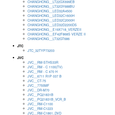
CHANGHONG__LT22GX699EB
CHANGHONG__LT32GY688BU
CHANGHONG__LED32A4500
CHANGHONG__LED32C1600H
CHANGHONG__LED32C2000H
CHANGHONG__LED32D2200DS
CHANGHONG__E19X718_VERZEII
CHANGHONG__EF42F868S VERZE II
CHANGHONG__LT32GT686
JTC
JTC_32TYP73203
JVC
JVC__RM-STHS33R
JVC__RM - C 1100(TV)
JVC__RM - C 470 H
JVC__6711 R1P 037 B
JVC__CT-75
JVC__7755MF
JVC__DR-M70
JVC__PQ21831B
JVC__PQ21831B_VCR_B
JVC__RM-C1100
JVC__RM-C1223
JVC__RM-C1861_DVD