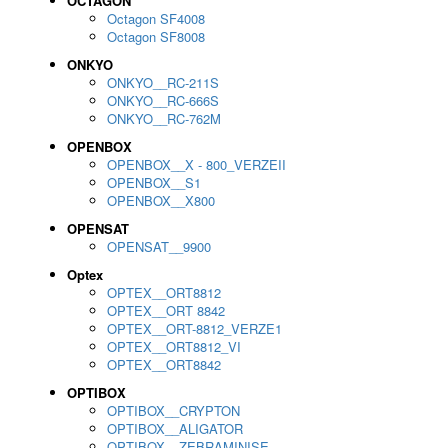
OCTAGON
Octagon SF4008
Octagon SF8008
ONKYO
ONKYO__RC-211S
ONKYO__RC-666S
ONKYO__RC-762M
OPENBOX
OPENBOX__X - 800_VERZEII
OPENBOX__S1
OPENBOX__X800
OPENSAT
OPENSAT__9900
Optex
OPTEX__ORT8812
OPTEX__ORT 8842
OPTEX__ORT-8812_VERZE1
OPTEX__ORT8812_VI
OPTEX__ORT8842
OPTIBOX
OPTIBOX__CRYPTON
OPTIBOX__ALIGATOR
OPTIBOX__ZEBRAMINISE