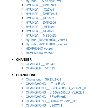
Hyundai__DVB4H631PVR
HYUNDAI__DVBT321
HYUNDAI __C22W4
HYUNDAI__DVBT240U
HYUNDAI__RC1082
HYUNDAI__DV5X306
HYUNDAI __HLT3210
HYUNDAI__RC4875
HYUNDAI__MS504D3
Hyundai_DV2H478DU_verze1
Hyundai_DV2H478DU_verze2
HDVR5080X verze1
HDVR5080X verze2
CHANGER
CHANGER__001247
CHANGER__001423
CHANGHONG
Changhong__GK23J2-C8
CHANGHONG__LT 24 F 2A
CHANGHONG__LT26GY680EB_VERZE_II
CHANGHONG__LT26GY680EB_VERZE I
CHANGHONG__EF42F868S
CHANGHONG__GHK-4821-002__X1
CHANGHONG__E19X718