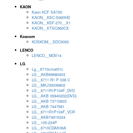
KAON
Kaon KCF SA700
KAON__KSC-S660HD
KAON__KSF-270__X1
KAON__KTSC660CX
Koscom
KOSKOM__SDC5050
LENCO
LENCO__MDV14
LG
Lg__6710cmat01c
LG__AKB69680403
LG__6711 R1 P 038 C
LG__MKJ30036802
LG__6711R1P104F_DVD
LG__AKB 35840202(DVD)
LG__AKB 73715603
LG__AKB 7447581
LG__6711R1P104F_VCR
LG__AKB74915324
LG__105-224P
LG__6710CDAK06A