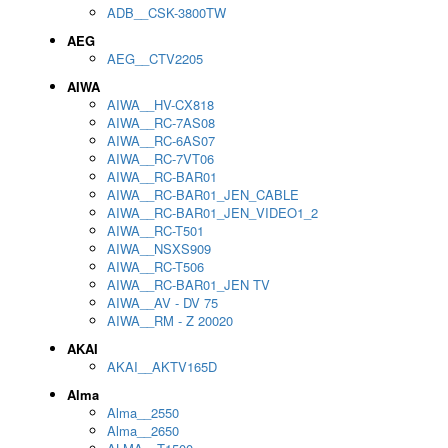
ADB__CSK-3800TW
AEG
AEG__CTV2205
AIWA
AIWA__HV-CX818
AIWA__RC-7AS08
AIWA__RC-6AS07
AIWA__RC-7VT06
AIWA__RC-BAR01
AIWA__RC-BAR01_JEN_CABLE
AIWA__RC-BAR01_JEN_VIDEO1_2
AIWA__RC-T501
AIWA__NSXS909
AIWA__RC-T506
AIWA__RC-BAR01_JEN TV
AIWA__AV - DV 75
AIWA__RM - Z 20020
AKAI
AKAI__AKTV165D
Alma
Alma__2550
Alma__2650