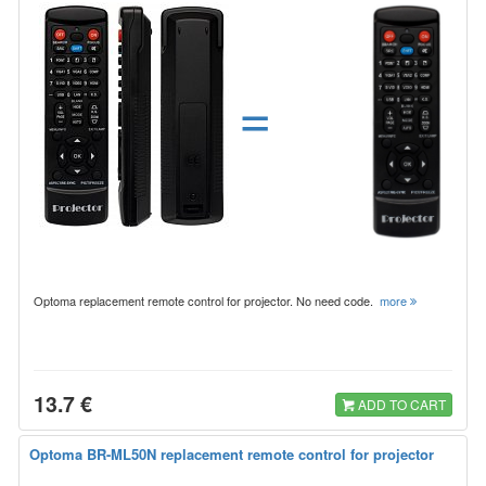
=
Optoma replacement remote control for projector. No need code.
more
13.7 €
ADD TO CART
Optoma BR-ML50N replacement remote control for projector