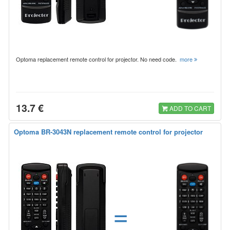
Optoma replacement remote control for projector. No need code.
more
13.7 €
ADD TO CART
Optoma BR-3043N replacement remote control for projector
=