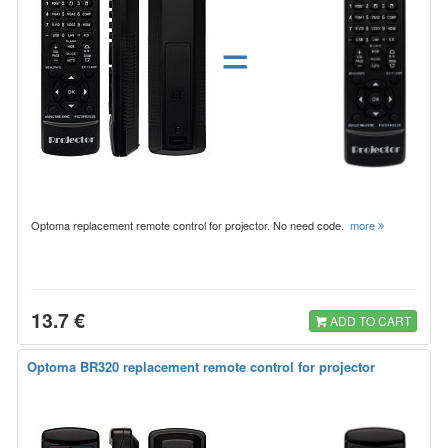
=
Optoma replacement remote control for projector. No need code.
more
13.7 €
ADD TO CART
Optoma BR320 replacement remote control for projector