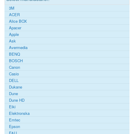
3M
ACER
Alice BOX
Apacer
Apple
Ask
Avermedia
BENQ
BOSCH
Canon
Casio
DELL
Dukane
Dune
Dune HD
Eiki
Elektronska
Emtec
Epson
F&U