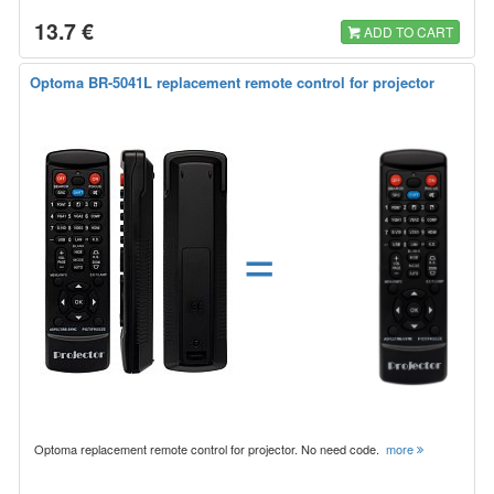
13.7 €
ADD TO CART
Optoma BR-5041L replacement remote control for projector
=
Optoma replacement remote control for projector. No need code.
more