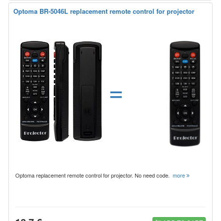
Optoma BR-5046L replacement remote control for projector
=
Optoma replacement remote control for projector. No need code.
more