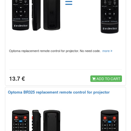
=
Optoma replacement remote control for projector. No need code.
more
13.7 €
ADD TO CART
Optoma BR325 replacement remote control for projector