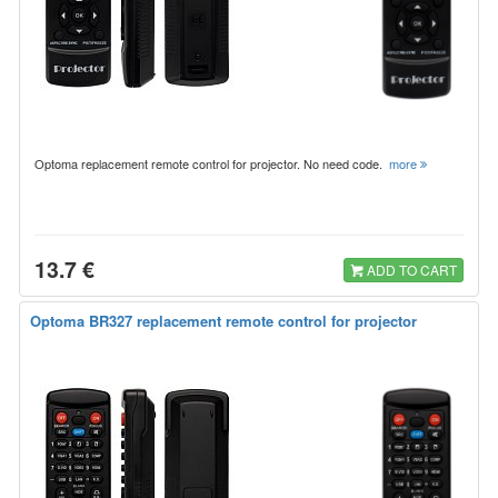
Optoma replacement remote control for projector. No need code.
more
13.7 €
ADD TO CART
Optoma BR327 replacement remote control for projector