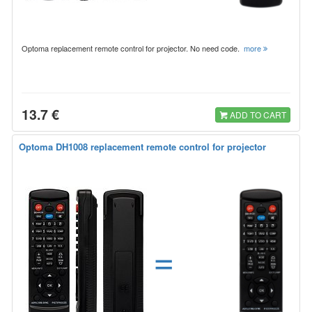
Optoma replacement remote control for projector. No need code.
more
13.7 €
ADD TO CART
Optoma DH1008 replacement remote control for projector
=