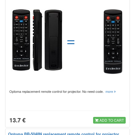
=
Optoma replacement remote control for projector. No need code.
more
13.7 €
ADD TO CART
Optoma BR-5048N replacement remote control for projector