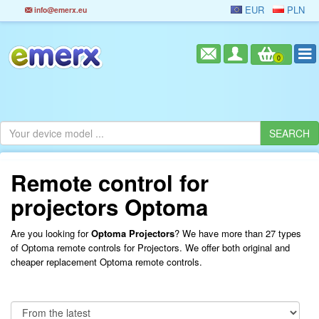
EUR
PLN
info@emerx.eu
0
Remote control for
projectors Optoma
Are you looking for
Optoma Projectors
? We have more than 27 types
of Optoma remote controls for Projectors. We offer both original and
cheaper replacement Optoma remote controls.