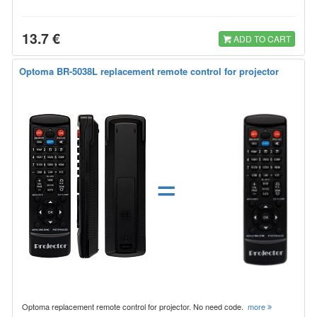
13.7 €
ADD TO CART
Optoma BR-5038L replacement remote control for projector
=
Optoma replacement remote control for projector. No need code.
more