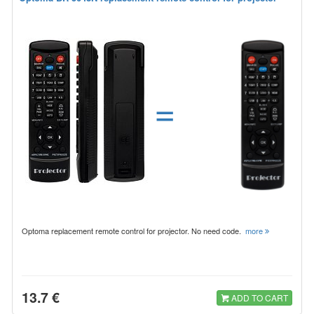
=
Optoma replacement remote control for projector. No need code.
more
13.7 €
ADD TO CART