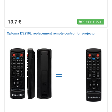
13.7 €
ADD TO CART
Optoma DS216L replacement remote control for projector
=