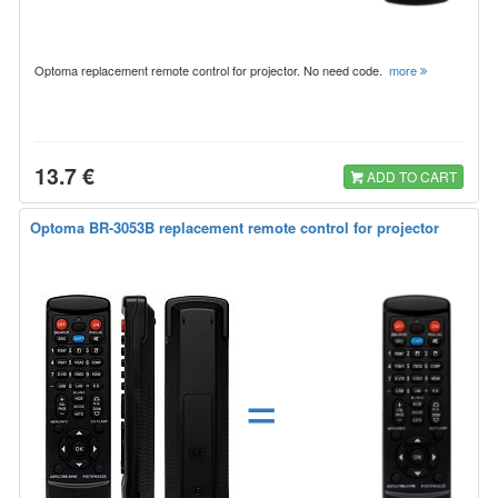
Optoma replacement remote control for projector. No need code.
more
13.7 €
ADD TO CART
Optoma BR-3053B replacement remote control for projector
=