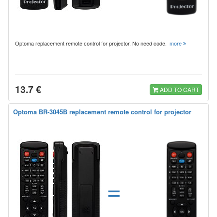
Optoma replacement remote control for projector. No need code.
more
13.7 €
ADD TO CART
Optoma BR-3045B replacement remote control for projector
=