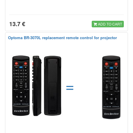
13.7 €
ADD TO CART
Optoma BR-3070L replacement remote control for projector
=