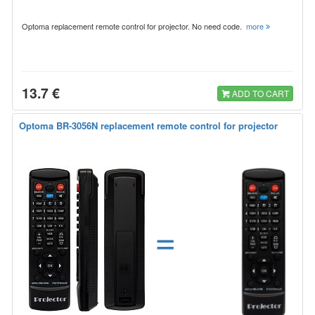
Optoma replacement remote control for projector. No need code.
more
13.7 €
ADD TO CART
Optoma BR-3056N replacement remote control for projector
=