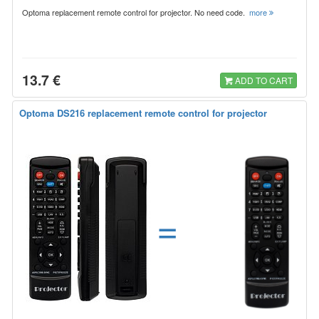
Optoma replacement remote control for projector. No need code.
more
13.7 €
ADD TO CART
Optoma DS216 replacement remote control for projector
=