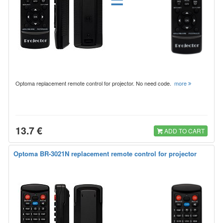
Optoma replacement remote control for projector. No need code.
more
13.7 €
ADD TO CART
Optoma BR-3021N replacement remote control for projector