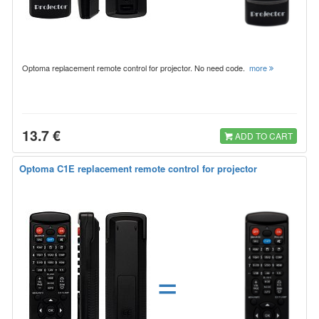
Optoma replacement remote control for projector. No need code.
more
13.7 €
ADD TO CART
Optoma C1E replacement remote control for projector
=