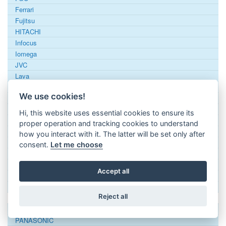
Ferrari
Fujitsu
HITACHI
Infocus
Iomega
JVC
Lava
LG
We use cookies!
Luneau
MCE
Hi, this website uses essential cookies to ensure its
Mediacom
proper operation and tracking cookies to understand
Minix
how you interact with it. The latter will be set only after
MITSUBISHI
consent.
Let me choose
Murat Elektronik
NEC
Accept all
Oki
Oppo
Reject all
Optoma
Ostatní
PANASONIC