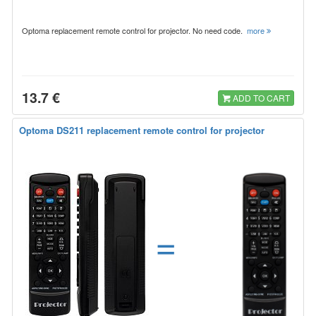
Optoma replacement remote control for projector. No need code.
more
13.7 €
ADD TO CART
Optoma DS211 replacement remote control for projector
=