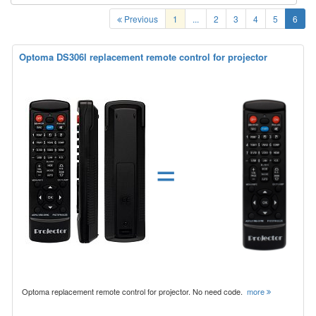
Previous
1
...
2
3
4
5
6
Optoma DS306l replacement remote control for projector
=
Optoma replacement remote control for projector. No need code.
more