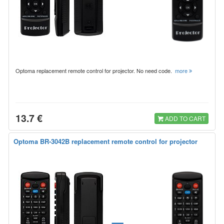
Optoma replacement remote control for projector. No need code.
more
13.7 €
ADD TO CART
Optoma BR-3042B replacement remote control for projector
=