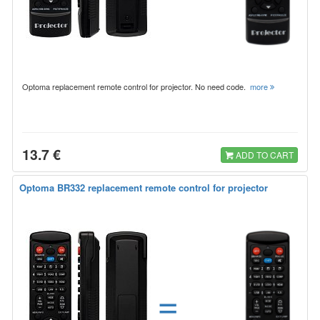
Optoma replacement remote control for projector. No need code.
more
13.7 €
ADD TO CART
Optoma BR332 replacement remote control for projector
=