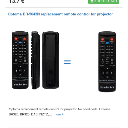
13.7 €
ADD TO CART
Optoma BR-5043N replacement remote control for projector
=
Optoma replacement remote control for projector. No need code. Optoma
BR320, BR325, DAEHNZTZ,…
more