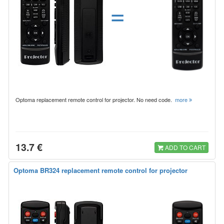
=
Optoma replacement remote control for projector. No need code.
more
13.7 €
ADD TO CART
Optoma BR324 replacement remote control for projector