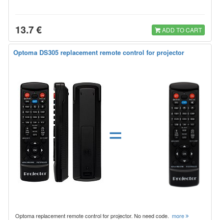
13.7 €
ADD TO CART
Optoma DS305 replacement remote control for projector
=
Optoma replacement remote control for projector. No need code.
more