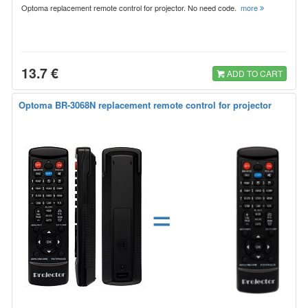
Optoma replacement remote control for projector. No need code.
more
13.7 €
ADD TO CART
Optoma BR-3068N replacement remote control for projector
=