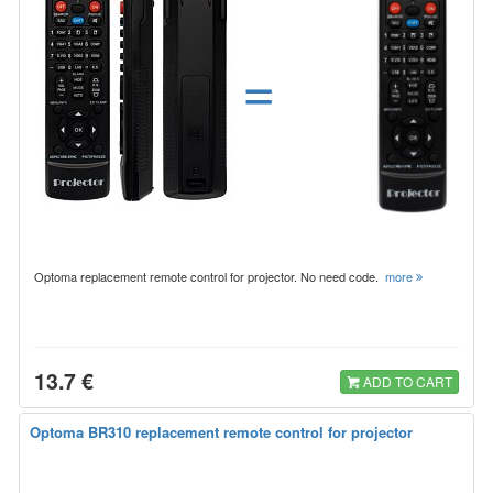
=
Optoma replacement remote control for projector. No need code.
more
13.7 €
ADD TO CART
Optoma BR310 replacement remote control for projector