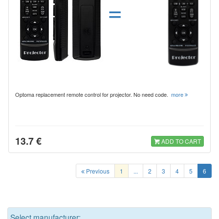
=
Optoma replacement remote control for projector. No need code.
more
13.7 €
ADD TO CART
Previous
1
...
2
3
4
5
6
Select manufacturer: