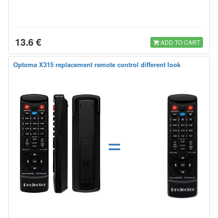
13.6 €
ADD TO CART
Optoma X315 replacement remote control different look
=