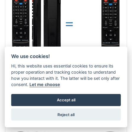
=
We use cookies!
Hi, this website uses essential cookies to ensure its
proper operation and tracking cookies to understand
Optoma replacement remote control for projector. No need code.
more
how you interact with it. The latter will be set only after
consent.
Let me choose
13.7 €
Accept all
ADD TO CART
Optoma TS526 replacement remote control for projector
Reject all