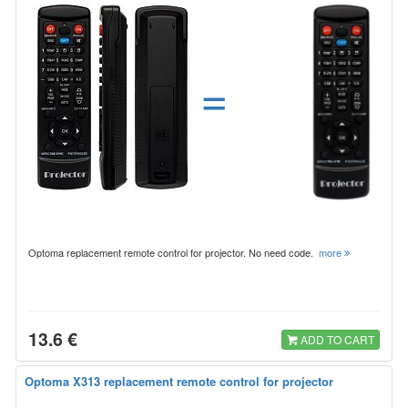
=
Optoma replacement remote control for projector. No need code.
more
13.6 €
ADD TO CART
Optoma X313 replacement remote control for projector