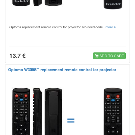
Optoma replacement remote control for projector. No need code.
more
13.7 €
ADD TO CART
Optoma W305ST replacement remote control for projector
=