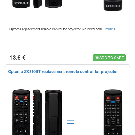
Optoma replacement remote control for projector. No need code.
more
13.6 €
ADD TO CART
Optoma ZX210ST replacement remote control for projector
=