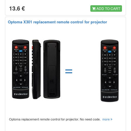
13.6 €
ADD TO CART
Optoma X301 replacement remote control for projector
=
Optoma replacement remote control for projector. No need code.
more