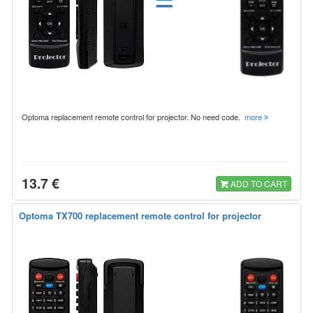
Optoma replacement remote control for projector. No need code.
more
13.7 €
ADD TO CART
Optoma TX700 replacement remote control for projector