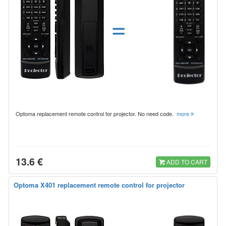
=
Optoma replacement remote control for projector. No need code.
more
13.6 €
ADD TO CART
Optoma X401 replacement remote control for projector