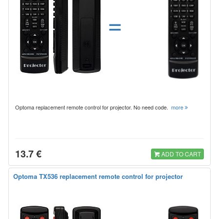
=
Optoma replacement remote control for projector. No need code.
more
13.7 €
ADD TO CART
Optoma TX536 replacement remote control for projector