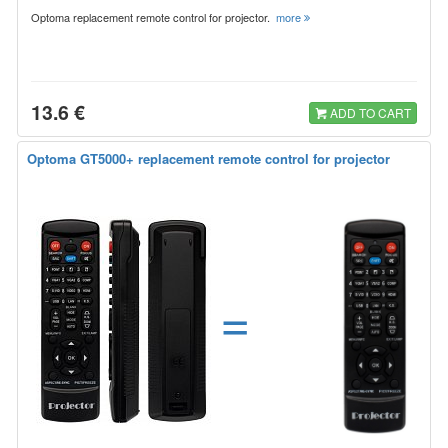
Optoma replacement remote control for projector.
more
13.6 €
ADD TO CART
Optoma GT5000+ replacement remote control for projector
=