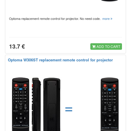
Optoma replacement remote control for projector. No need code.
more
13.7 €
ADD TO CART
Optoma W306ST replacement remote control for projector
=