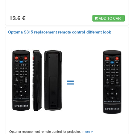
13.6 €
ADD TO CART
Optoma S315 replacement remote control different look
=
Optoma replacement remote control for projector.
more