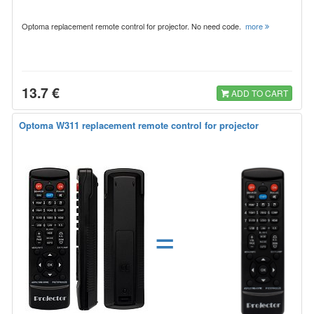
Optoma replacement remote control for projector. No need code.
more
13.7 €
ADD TO CART
Optoma W311 replacement remote control for projector
=