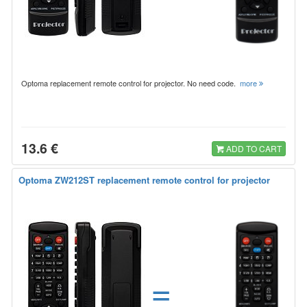
Optoma replacement remote control for projector. No need code.
more
13.6 €
ADD TO CART
Optoma ZW212ST replacement remote control for projector
=