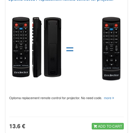
=
Optoma replacement remote control for projector. No need code.
more
13.6 €
ADD TO CART