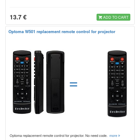
13.7 €
ADD TO CART
Optoma W501 replacement remote control for projector
=
Optoma replacement remote control for projector. No need code.
more