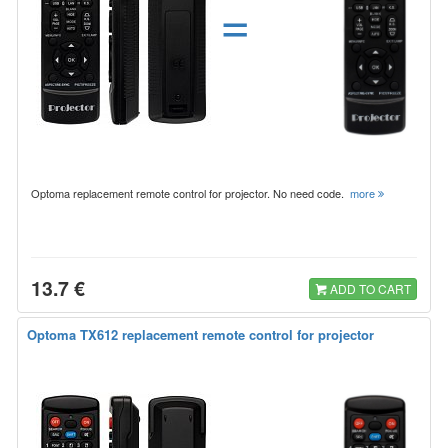
=
Optoma replacement remote control for projector. No need code.
more
13.7 €
ADD TO CART
Optoma TX612 replacement remote control for projector