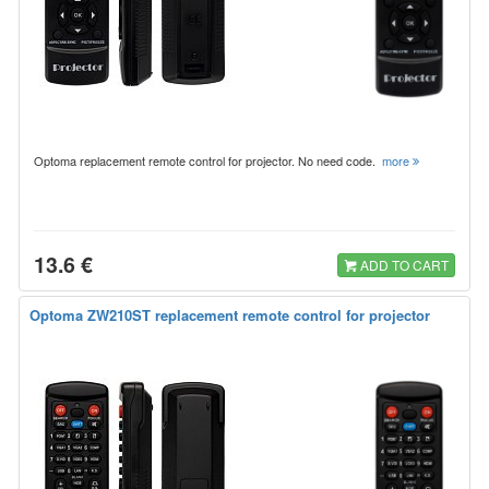
Optoma replacement remote control for projector. No need code.
more
13.6 €
ADD TO CART
Optoma ZW210ST replacement remote control for projector