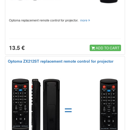
Optoma replacement remote control for projector.
more
13.5 €
ADD TO CART
Optoma ZX212ST replacement remote control for projector
=