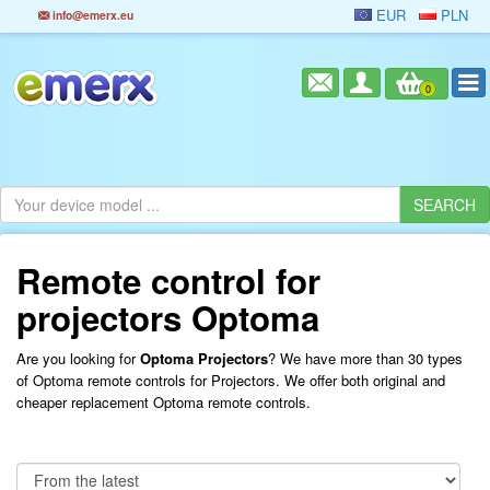
EUR
PLN
info@emerx.eu
0
Remote control for
projectors Optoma
Are you looking for
Optoma Projectors
? We have more than 30 types
of Optoma remote controls for Projectors. We offer both original and
cheaper replacement Optoma remote controls.