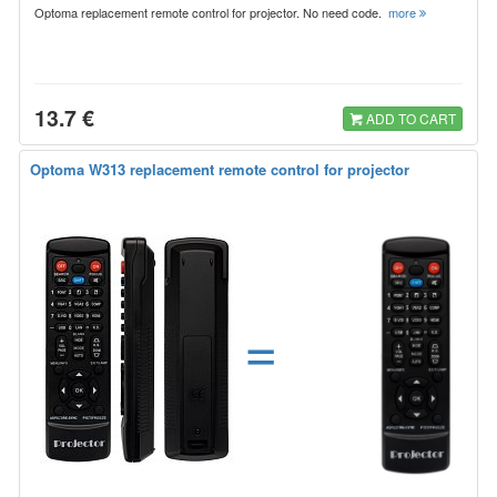
Optoma replacement remote control for projector. No need code.
more
13.7 €
ADD TO CART
Optoma W313 replacement remote control for projector
=