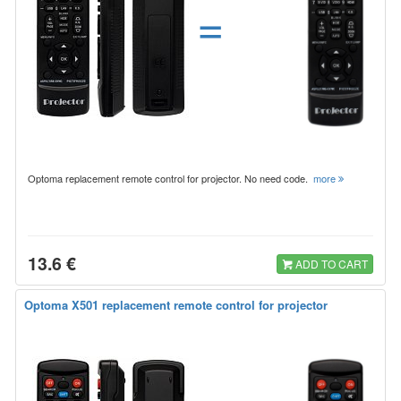
=
Optoma replacement remote control for projector. No need code.
more
13.6 €
ADD TO CART
Optoma X501 replacement remote control for projector