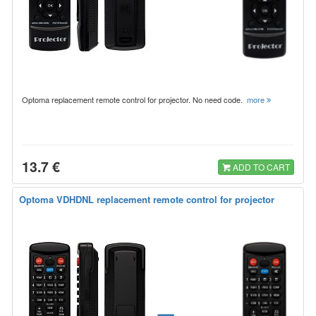
Optoma replacement remote control for projector. No need code.
more
13.7 €
ADD TO CART
Optoma VDHDNL replacement remote control for projector
=