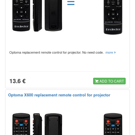
=
Optoma replacement remote control for projector. No need code.
more
13.6 €
ADD TO CART
Optoma X600 replacement remote control for projector