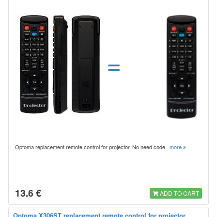
=
Optoma replacement remote control for projector. No need code.
more
13.6 €
ADD TO CART
Optoma X306ST replacement remote control for projector