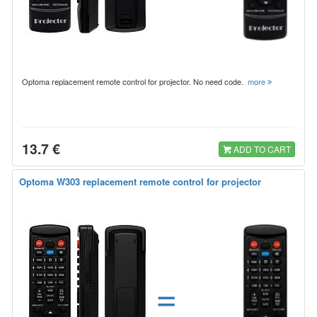
Optoma replacement remote control for projector. No need code.
more
13.7 €
ADD TO CART
Optoma W303 replacement remote control for projector
=