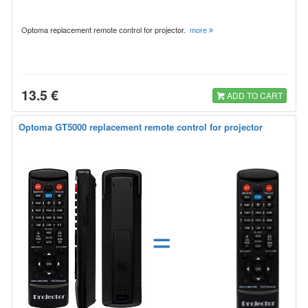
Optoma replacement remote control for projector.
more
13.5 €
ADD TO CART
Optoma GT5000 replacement remote control for projector
=