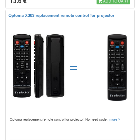
13.6 €
ADD TO CART
Optoma X303 replacement remote control for projector
=
Optoma replacement remote control for projector. No need code.
more