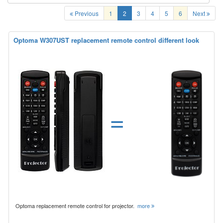
Previous
1
2
3
4
5
6
Next
Optoma W307UST replacement remote control different look
=
Optoma replacement remote control for projector.
more