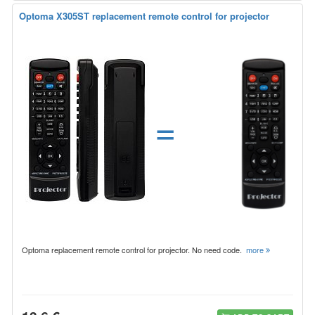
Optoma X305ST replacement remote control for projector
=
Optoma replacement remote control for projector. No need code.
more