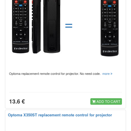
=
Optoma replacement remote control for projector. No need code.
more
13.6 €
ADD TO CART
Optoma X350ST replacement remote control for projector