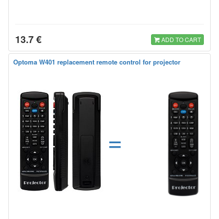
13.7 €
ADD TO CART
Optoma W401 replacement remote control for projector
=