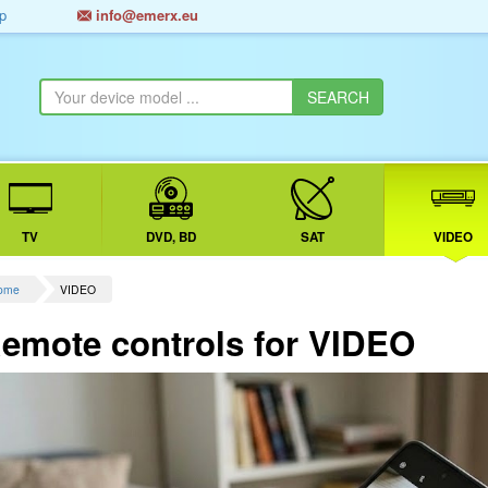
p
info@emerx.eu
TV
DVD, BD
SAT
VIDEO
ome
VIDEO
emote controls for VIDEO