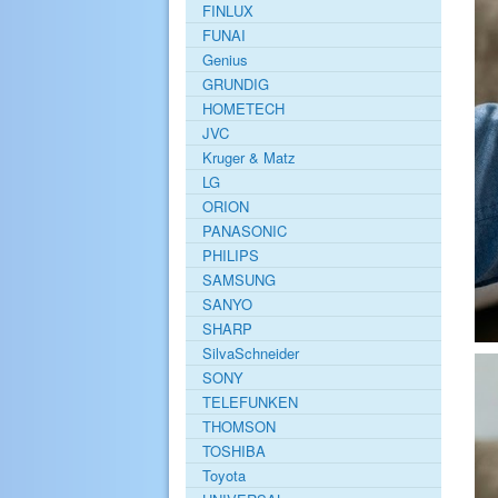
FINLUX
FUNAI
Genius
GRUNDIG
HOMETECH
JVC
Kruger & Matz
LG
ORION
PANASONIC
PHILIPS
SAMSUNG
SANYO
SHARP
SilvaSchneider
SONY
TELEFUNKEN
THOMSON
TOSHIBA
Toyota