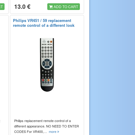
13.0 €
RT
ADD TO CART
Philips VR451 / 59 replacement
remote control of a different look
t
Philips replacement remote control of a
different appearance. NO NEED TO ENTER
CODES For VR400,…
more