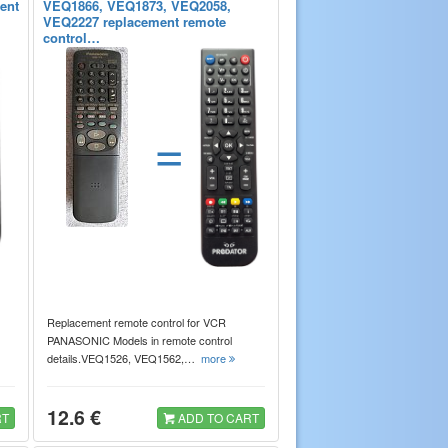
rent
VEQ1866, VEQ1873, VEQ2058,
VEQ2227 replacement remote
control…
=
Replacement remote control for VCR
PANASONIC Models in remote control
details.VEQ1526, VEQ1562,…
more
12.6 €
RT
ADD TO CART