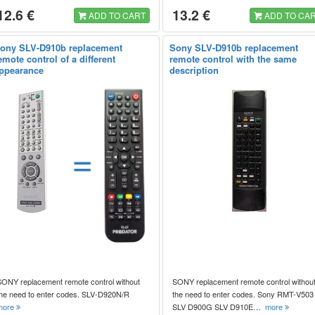
12.6 €
13.2 €
ADD TO CART
ADD TO CA
ony SLV-D910b replacement
Sony SLV-D910b replacement
emote control of a different
remote control with the same
ppearance
description
=
SONY replacement remote control without
SONY replacement remote control withou
the need to enter codes. SLV-D920N/R
the need to enter codes. Sony RMT-V503
more
SLV D900G SLV D910E…
more