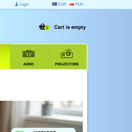
Login
EUR
PLN
Cart is empty
0
AUDIO
PROJECTORS