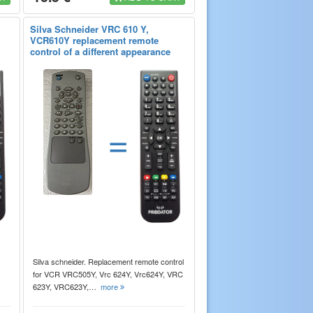
Silva Schneider VRC 610 Y,
VCR610Y replacement remote
control of a different appearance
=
Silva schneider. Replacement remote control
for VCR VRC505Y, Vrc 624Y, Vrc624Y, VRC
623Y, VRC623Y,…
more