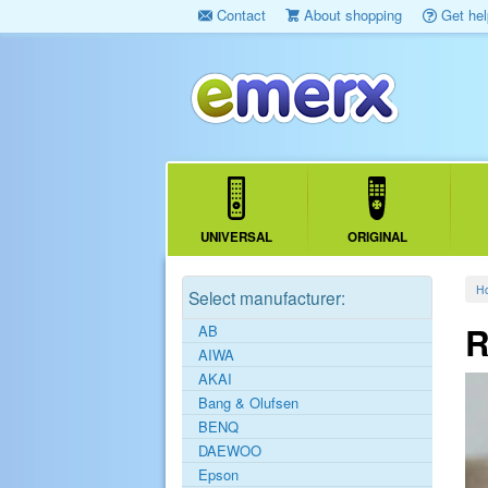
Contact
About shopping
Get hel
UNIVERSAL
ORIGINAL
H
Select manufacturer:
R
AB
AIWA
AKAI
Bang & Olufsen
BENQ
DAEWOO
Epson