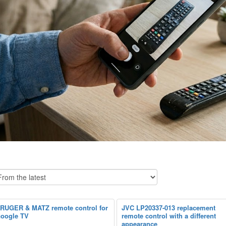
RUGER & MATZ remote control for
JVC LP20337-013 replacement
oogle TV
remote control with a different
appearance