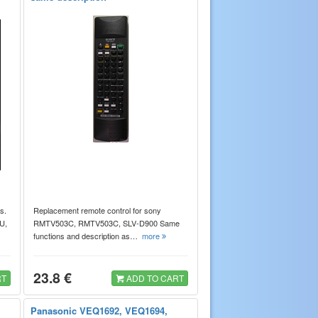
s.
Replacement remote control for sony
U,
RMTV503C, RMTV503C, SLV-D900 Same
functions and description as…
more
23.8 €
RT
ADD TO CART
Panasonic VEQ1692, VEQ1694,