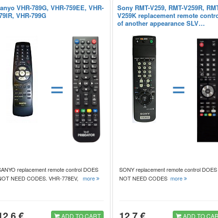
anyo VHR-789G, VHR-759EE, VHR-
Sony RMT-V259, RMT-V259R, RMT
79IR, VHR-799G
V259K replacement remote contr
of another appearance SLV…
=
=
SANYO replacement remote control DOES
SONY replacement remote control DOES
NOT NEED CODES. VHR-778EV,
more
NOT NEED CODES
more
12.6 €
12.7 €
ADD TO CART
ADD TO CA