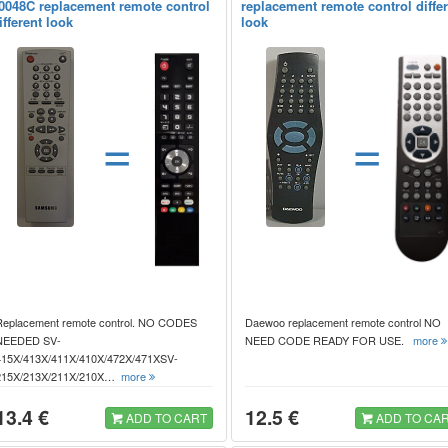
0048C replacement remote control
replacement remote control diffe
ifferent look
look
=
=
Replacement remote control. NO CODES
Daewoo replacement remote control NO
NEEDED SV-
NEED CODE READY FOR USE.
more
415X/413X/411X/410X/472X/471XSV-
215X/213X/211X/210X…
more
13.4 €
12.5 €
ADD TO CART
ADD TO CA