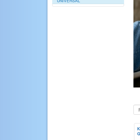
UNIVERSAL
K
G