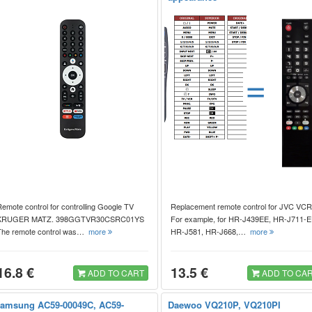
=
emote control for controlling Google TV
Replacement remote control for JVC VCR
KRUGER MATZ. 398GGTVR30CSRC01YS
For example, for HR-J439EE, HR-J711-E
The remote control was…
more
HR-J581, HR-J668,…
more
16.8 €
13.5 €
ADD TO CART
ADD TO CA
amsung AC59-00049C, AC59-
Daewoo VQ210P, VQ210PI