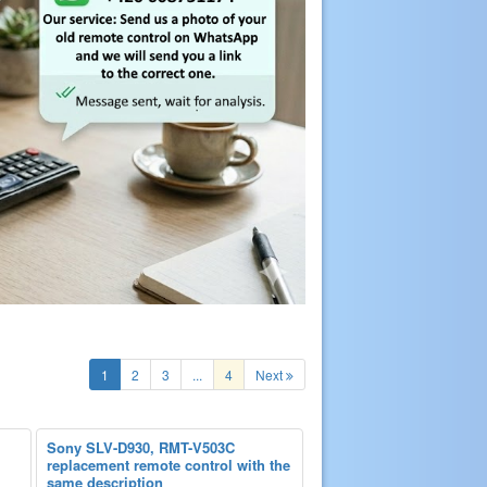
1
2
3
...
4
Next
Sony SLV-D930, RMT-V503C
replacement remote control with the
same description