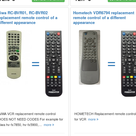
iwa RC-BVR01, RC-BVR02
Hometech VDR6794 replacement
eplacement remote control of a
remote control of a different
ifferent appearance
appearance
=
=
AIWA VCR replacement remote control
HOMETECH Replacement remote control
DOES NOT NEED CODES For example for
for VCR
more
aiwa hv-fx7850, hv-fx5900,…
more