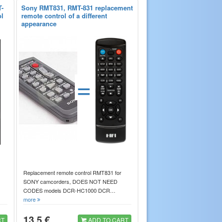
-
Sony RMT831, RMT-831 replacement
ol
remote control of a different
appearance
=
Replacement remote control RMT831 for
SONY camcorders, DOES NOT NEED
CODES models DCR-HC1000 DCR…
more
13.5 €
RT
ADD TO CART