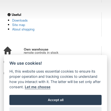
Useful
Downloads
Site map
About shopping
Own warehouse
remote controls in stock
Over 100,000 customers
We use cookies!
from all over the world
Hi, this website uses essential cookies to ensure its
Tradition since 2006
more than 20 years on the market
proper operation and tracking cookies to understand
how you interact with it. The latter will be set only after
consent.
Let me choose
Accept all