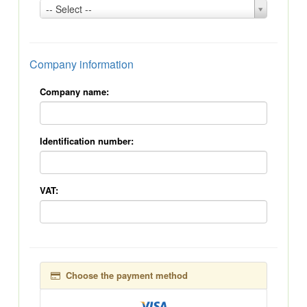
Country:
-- Select --
*
Company information
Company name:
Identification number:
VAT:
Choose the payment method