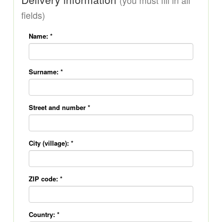
(you must fill in all
fields)
Name:
*
Surname:
*
Street and number
*
City (village):
*
ZIP code:
*
Country:
*