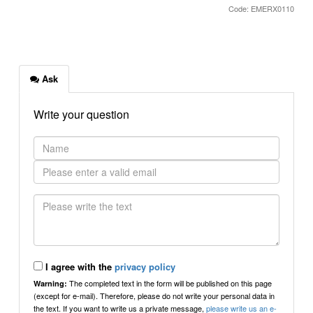
Code: EMERX0110
Ask
Write your question
I agree with the
privacy policy
The completed text in the form will be published on this page
Warning:
(except for e-mail). Therefore, please do not write your personal data in
the text. If you want to write us a private message,
please write us an e-