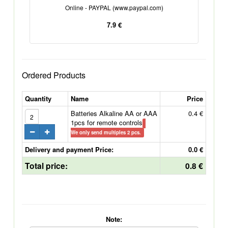
Online - PAYPAL (www.paypal.com)
7.9 €
Ordered Products
Quantity
Name
Price
Batteries Alkaline AA or AAA
0.4 €
1pcs for remote controls
We only send multiples 2 pcs.
Delivery and payment Price:
0.0 €
Total price:
0.8 €
Note: