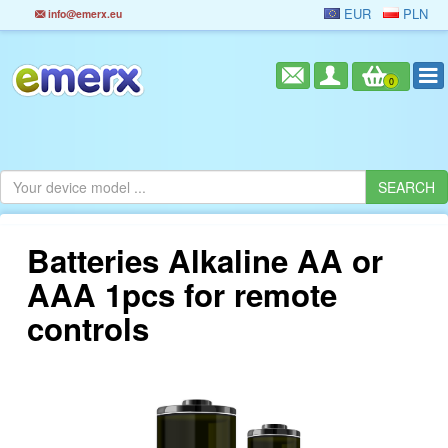
EUR
PLN
info@emerx.eu
0
Batteries Alkaline AA or
AAA 1pcs for remote
controls