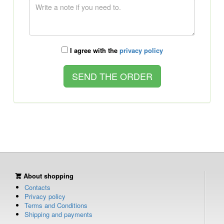
I agree with the
privacy policy
About shopping
Contacts
Privacy policy
Terms and Conditions
Shipping and payments