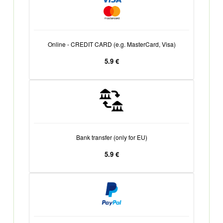
Online - CREDIT CARD (e.g. MasterCard, Visa)
5.9 €
Bank transfer (only for EU)
5.9 €