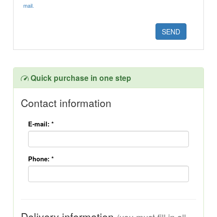
mail.
Quick purchase in one step
Contact information
E-mail:
*
Phone:
*
Delivery information