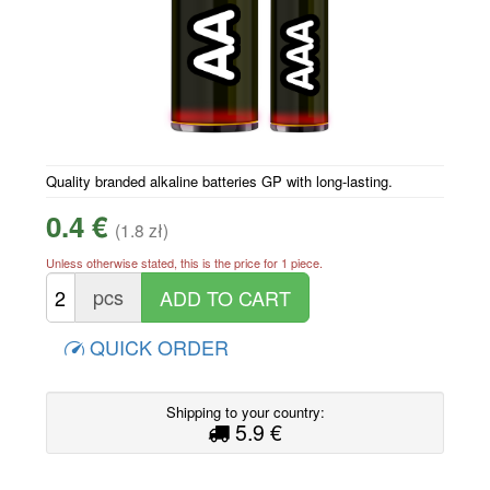
Quality branded alkaline batteries GP with long-lasting.
0.4 €
(1.8 zł)
Unless otherwise stated, this is the price for 1 piece.
pcs
QUICK ORDER
Shipping to your country:
5.9 €