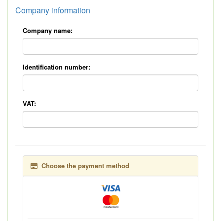
Company information
Company name:
Identification number:
VAT:
Choose the payment method