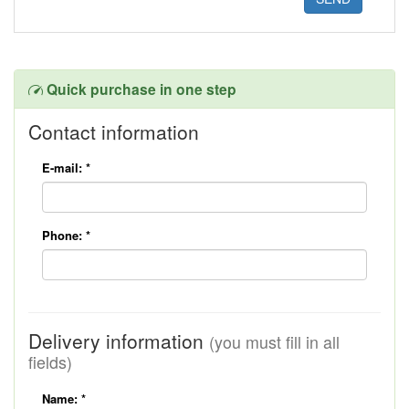
Quick purchase in one step
Contact information
E-mail:
*
Phone:
*
Delivery information
(you must fill in all
fields)
Name:
*