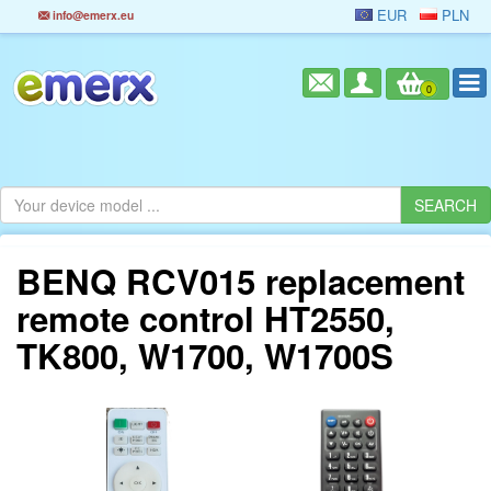
EUR
PLN
info@emerx.eu
0
BENQ RCV015 replacement
remote control HT2550,
TK800, W1700, W1700S