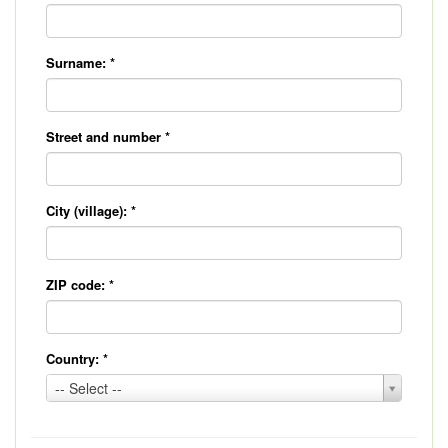
Surname:
*
Street and number
*
City (village):
*
ZIP code:
*
Country:
*
Country:
-- Select --
*