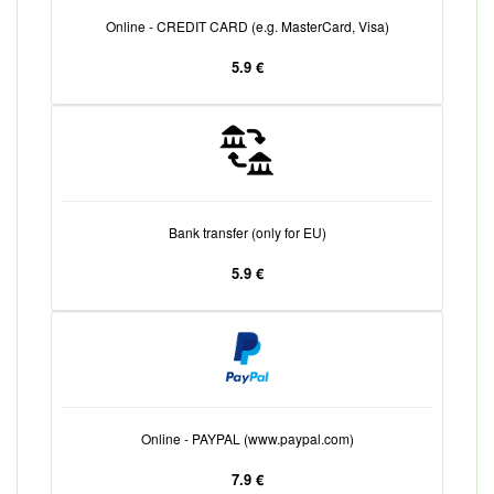
Online - CREDIT CARD (e.g. MasterCard, Visa)
5.9 €
Bank transfer (only for EU)
5.9 €
Online - PAYPAL (www.paypal.com)
7.9 €