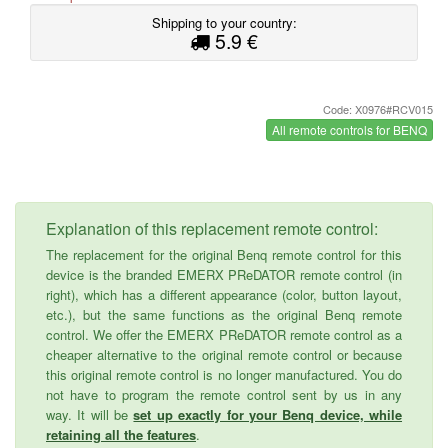
Shipping to your country:
5.9 €
Code: X0976#RCV015
All remote controls for BENQ
Explanation of this replacement remote control:
The replacement for the original Benq remote control for this
device is the branded EMERX PReDATOR remote control (in
right), which has a different appearance (color, button layout,
etc.), but the same functions as the original Benq remote
control. We offer the EMERX PReDATOR remote control as a
cheaper alternative to the original remote control or because
this original remote control is no longer manufactured. You do
not have to program the remote control sent by us in any
way. It will be
set up exactly for your Benq device, while
retaining all the features
.