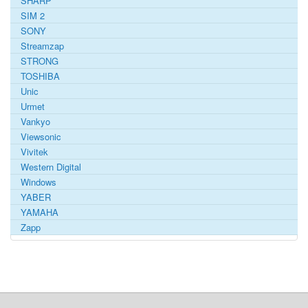
SHARP
SIM 2
SONY
Streamzap
STRONG
TOSHIBA
Unic
Urmet
Vankyo
Viewsonic
Vivitek
Western Digital
Windows
YABER
YAMAHA
Zapp