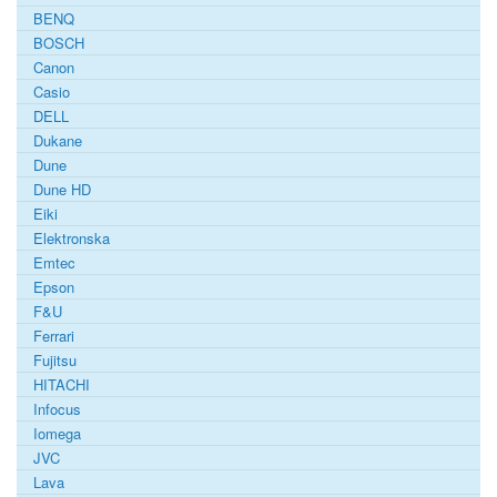
BENQ
BOSCH
Canon
Casio
DELL
Dukane
Dune
Dune HD
Eiki
Elektronska
Emtec
Epson
F&U
Ferrari
Fujitsu
HITACHI
Infocus
Iomega
JVC
Lava