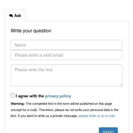
Ask
Write your question
I agree with the
privacy policy
The completed text in the form will be published on this page
Warning:
(except for e-mail). Therefore, please do not write your personal data in the
text. If you want to write us a private message,
please write us an e-mail.