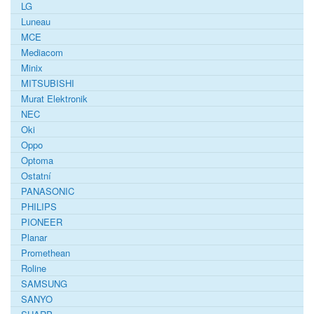
LG
Luneau
MCE
Mediacom
Minix
MITSUBISHI
Murat Elektronik
NEC
Oki
Oppo
Optoma
Ostatní
PANASONIC
PHILIPS
PIONEER
Planar
Promethean
Roline
SAMSUNG
SANYO