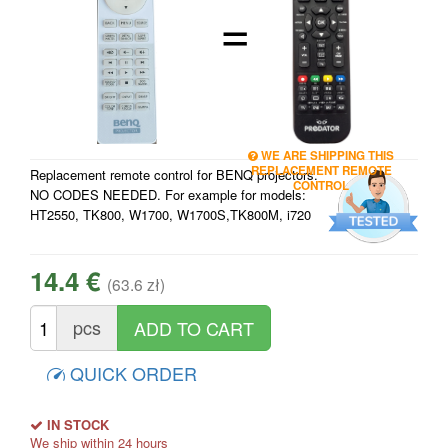
=
WE ARE SHIPPING THIS
REPLACEMENT REMOTE
Replacement remote control for BENQ projectors.
CONTROL
NO CODES NEEDED. For example for models:
HT2550, TK800, W1700, W1700S,TK800M, i720
14.4 €
(63.6 zł)
pcs
QUICK ORDER
IN STOCK
We ship within 24 hours