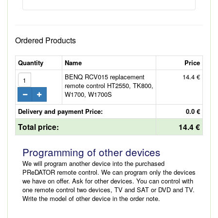
Ordered Products
Quantity
Name
Price
BENQ RCV015 replacement
14.4 €
remote control HT2550, TK800,
W1700, W1700S
Delivery and payment Price:
0.0 €
Total price:
14.4 €
Programming of other devices
We will program another device into the purchased
PReDATOR remote control. We can program only the devices
we have on offer. Ask for other devices. You can control with
one remote control two devices, TV and SAT or DVD and TV.
Write the model of other device in the order note.