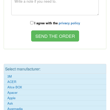
I agree with the
privacy policy
Select manufacturer:
3M
ACER
Alice BOX
Apacer
Apple
Ask
Avermedia