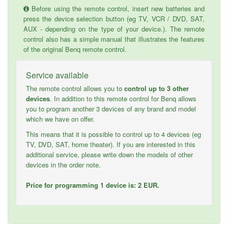
Before using the remote control, insert new batteries and
press the device selection button (eg TV, VCR / DVD, SAT,
AUX - depending on the type of your device.). The remote
control also has a simple manual that illustrates the features
of the original Benq remote control.
Service available
The remote control allows you to
control up to 3 other
devices
. In addition to this remote control for Benq allows
you to program another 3 devices of any brand and model
which we have on offer.
This means that it is possible to control up to 4 devices (eg
TV, DVD, SAT, home theater). If you are interested in this
additional service, please write down the models of other
devices in the order note.
Price for programming 1 device is: 2 EUR.