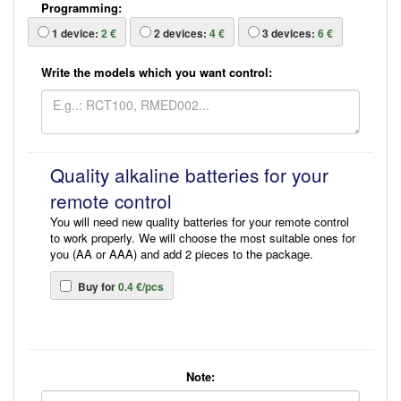
Programming:
1
device:
2 €
2
devices:
4 €
3
devices:
6 €
Write the models which you want control:
Quality alkaline batteries for your
remote control
You will need new quality batteries for your remote control
to work properly. We will choose the most suitable ones for
you (AA or AAA) and add 2 pieces to the package.
Buy for
0.4 €/pcs
Note: