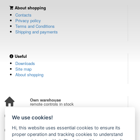
About shopping
Contacts
Privacy policy
Terms and Conditions
Shipping and payments
Useful
Downloads
Site map
About shopping
Own warehouse
remote controls in stock
Over 100,000 customers
We use cookies!
from all over the world
Hi, this website uses essential cookies to ensure its
Tradition since 2006
more than 20 years on the market
proper operation and tracking cookies to understand