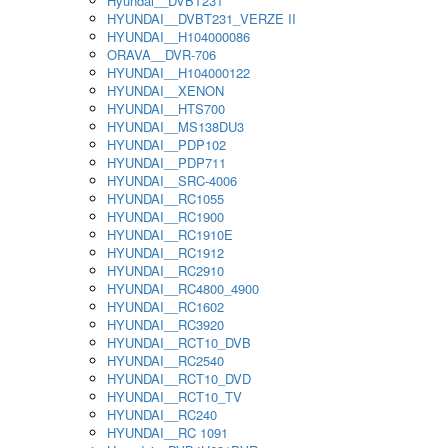
Hyundai__DVBT231
HYUNDAI__DVBT231_VERZE II
HYUNDAI__H104000086
ORAVA__DVR-706
HYUNDAI__H104000122
HYUNDAI__XENON
HYUNDAI__HTS700
HYUNDAI__MS138DU3
HYUNDAI__PDP102
HYUNDAI__PDP711
HYUNDAI__SRC-4006
HYUNDAI__RC1055
HYUNDAI__RC1900
HYUNDAI__RC1910E
HYUNDAI__RC1912
HYUNDAI__RC2910
HYUNDAI__RC4800_4900
HYUNDAI__RC1602
HYUNDAI__RC3920
HYUNDAI__RCT10_DVB
HYUNDAI__RC2540
HYUNDAI__RCT10_DVD
HYUNDAI__RCT10_TV
HYUNDAI__RC240
HYUNDAI__RC 1091