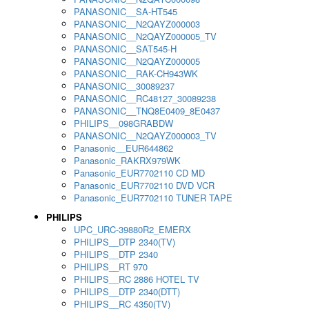
PANASONIC__SA-HT545
PANASONIC__N2QAYZ000003
PANASONIC__N2QAYZ000005_TV
PANASONIC__SAT545-H
PANASONIC__N2QAYZ000005
PANASONIC__RAK-CH943WK
PANASONIC__30089237
PANASONIC__RC48127_30089238
PANASONIC__TNQ8E0409_8E0437
PHILIPS__098GRABDW
PANASONIC__N2QAYZ000003_TV
Panasonic__EUR644862
Panasonic_RAKRX979WK
Panasonic_EUR7702110 CD MD
Panasonic_EUR7702110 DVD VCR
Panasonic_EUR7702110 TUNER TAPE
PHILIPS
UPC_URC-39880R2_EMERX
PHILIPS__DTP 2340(TV)
PHILIPS__DTP 2340
PHILIPS__RT 970
PHILIPS__RC 2886 HOTEL TV
PHILIPS__DTP 2340(DTT)
PHILIPS__RC 4350(TV)