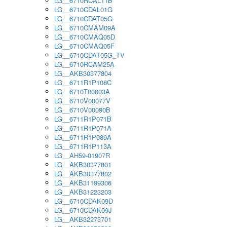
LG__6710RCAL11B
LG__6710CDAL01G
LG__6710CDAT05G
LG__6710CMAM09A
LG__6710CMAQ05D
LG__6710CMAQ05F
LG__6710CDAT05G_TV
LG__6710RCAM25A
LG__AKB30377804
LG__6711R1P108C
LG__6710T00003A
LG__6710V00077V
LG__6710V00090B
LG__6711R1P071B
LG__6711R1P071A
LG__6711R1P089A
LG__6711R1P113A
LG__AH59-01907R
LG__AKB30377801
LG__AKB30377802
LG__AKB31199306
LG__AKB31223203
LG__6710CDAK09D
LG__6710CDAK09J
LG__AKB32273701