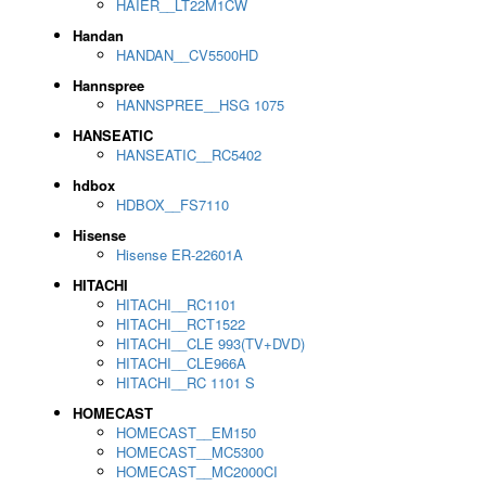
HAIER__LT22M1CW
Handan
HANDAN__CV5500HD
Hannspree
HANNSPREE__HSG 1075
HANSEATIC
HANSEATIC__RC5402
hdbox
HDBOX__FS7110
Hisense
Hisense ER-22601A
HITACHI
HITACHI__RC1101
HITACHI__RCT1522
HITACHI__CLE 993(TV+DVD)
HITACHI__CLE966A
HITACHI__RC 1101 S
HOMECAST
HOMECAST__EM150
HOMECAST__MC5300
HOMECAST__MC2000CI