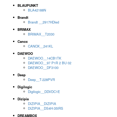
BLAUPUNKT
BLA42188N
Brandt
Brandt __2917HDled
BRIMAX
BRIMAX__T2030
Canox
CANOX__241KL
DAEWOO
DAEWOO__14CB1TK
DAEWOO__97 P1R 2 BU 02
DAEWOO__DF3100
Deep
Deep__T-228PVR
Digilogic
Digilogic__DDVDC1E
Dizipia
DIZIPIA__DIZIPIA
DIZIPIA__DS4H-35IRS
DREAMBOX