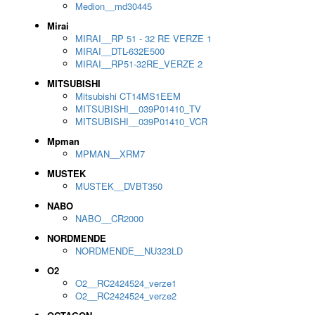
Medion__md30445
Mirai
MIRAI__RP 51 - 32 RE VERZE 1
MIRAI__DTL-632E500
MIRAI__RP51-32RE_VERZE 2
MITSUBISHI
Mitsubishi CT14MS1EEM
MITSUBISHI__039P01410_TV
MITSUBISHI__039P01410_VCR
Mpman
MPMAN__XRM7
MUSTEK
MUSTEK__DVBT350
NABO
NABO__CR2000
NORDMENDE
NORDMENDE__NU323LD
O2
O2__RC2424524_verze1
O2__RC2424524_verze2