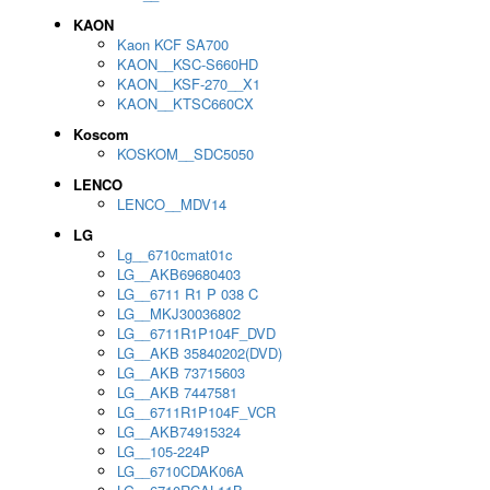
KAON
Kaon KCF SA700
KAON__KSC-S660HD
KAON__KSF-270__X1
KAON__KTSC660CX
Koscom
KOSKOM__SDC5050
LENCO
LENCO__MDV14
LG
Lg__6710cmat01c
LG__AKB69680403
LG__6711 R1 P 038 C
LG__MKJ30036802
LG__6711R1P104F_DVD
LG__AKB 35840202(DVD)
LG__AKB 73715603
LG__AKB 7447581
LG__6711R1P104F_VCR
LG__AKB74915324
LG__105-224P
LG__6710CDAK06A