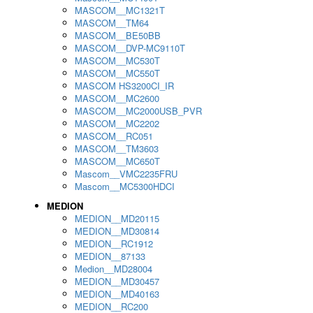
MASCOM__MC1321T
MASCOM__TM64
MASCOM__BE50BB
MASCOM__DVP-MC9110T
MASCOM__MC530T
MASCOM__MC550T
MASCOM HS3200CI_IR
MASCOM__MC2600
MASCOM__MC2000USB_PVR
MASCOM__MC2202
MASCOM__RC051
MASCOM__TM3603
MASCOM__MC650T
Mascom__VMC2235FRU
Mascom__MC5300HDCI
MEDION
MEDION__MD20115
MEDION__MD30814
MEDION__RC1912
MEDION__87133
Medion__MD28004
MEDION__MD30457
MEDION__MD40163
MEDION__RC200