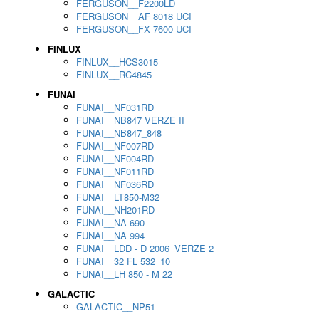
FERGUSON__F2200LD
FERGUSON__AF 8018 UCI
FERGUSON__FX 7600 UCI
FINLUX
FINLUX__HCS3015
FINLUX__RC4845
FUNAI
FUNAI__NF031RD
FUNAI__NB847 VERZE II
FUNAI__NB847_848
FUNAI__NF007RD
FUNAI__NF004RD
FUNAI__NF011RD
FUNAI__NF036RD
FUNAI__LT850-M32
FUNAI__NH201RD
FUNAI__NA 690
FUNAI__NA 994
FUNAI__LDD - D 2006_VERZE 2
FUNAI__32 FL 532_10
FUNAI__LH 850 - M 22
GALACTIC
GALACTIC__NP51