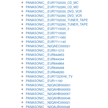
PANASONIC__EUR7702030_CD_MC
PANASONIC__EUR7702260_CD_MD
PANASONIC__EUR7702030_DVD_VCR
PANASONIC__EUR7702260_DVD_VCR
PANASONIC__EUR7702030_TUNER_TAPE
PANASONIC__EUR7702260_TUNER_TAPE
PANASONIC__EUR7710020_0
PANASONIC__EUR7710020
PANASONIC__EUR7711060
PANASONIC__EUR7711140
PANASONIC__N2QAEC000021
PANASONIC__EUR511210
PANASONIC__EUR644853
PANASONIC__EUR644344
PANASONIC__EUR644864
PANASONIC__EUR646468
PANASONIC__EUR648260
PANASONIC__EUR7722XH0_TV
PABASONIC__EUR11160
PANASONIC__N2QAGB000001
PANASONIC__N2QAHB000053
PANASONIC__N2QAHB000057
PANASONIC__N2QAHB000046
PANASONIC__N2QAHC000021
PANASONIC__N2QAJB000048