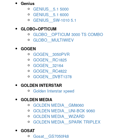
Genius
GENIUS__5.1 5000
GENIUS__5.1 6000
GENIUS__SW-1010 5.1
GLOBO=OPTICUM
GLOBO__OPTICUM 3000 TS COMBO
GLOBO__MULTIWIEV
GOGEN
GOGEN__3050PVR
GOGEN__RC1825
GOGEN__32164
GOGEN__RC4822
GOGEN__DVBT1378
GOLDEN INTERSTAR
Golden Interstar xpeed
GOLDEN MEDIA
GOLDEN MEDIA__GM8060
GOLDEN MEDIA__UNI-BOX 9060
GOLDEN MEDIA__WIZARD
GOLDEN MEDIA__SPARK TRIPLEX
GOSAT
Gosat__GS7050Hdi