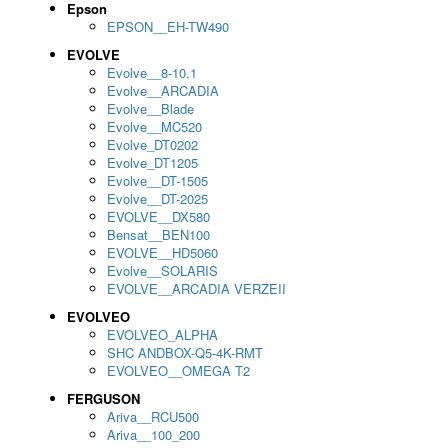
Epson
EPSON__EH-TW490
EVOLVE
Evolve__8-10.1
Evolve__ARCADIA
Evolve__Blade
Evolve__MC520
Evolve_DT0202
Evolve_DT1205
Evolve__DT-1505
Evolve__DT-2025
EVOLVE__DX580
Bensat__BEN100
EVOLVE__HD5060
Evolve__SOLARIS
EVOLVE__ARCADIA VERZEII
EVOLVEO
EVOLVEO_ALPHA
SHC ANDBOX-Q5-4K-RMT
EVOLVEO__OMEGA T2
FERGUSON
Ariva__RCU500
Ariva__100_200