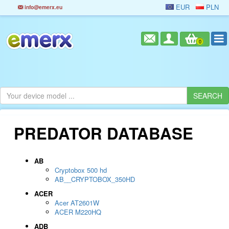
EUR
PLN
info@emerx.eu
0
PREDATOR DATABASE
AB
Cryptobox 500 hd
AB__CRYPTOBOX_350HD
ACER
Acer AT2601W
ACER M220HQ
ADB