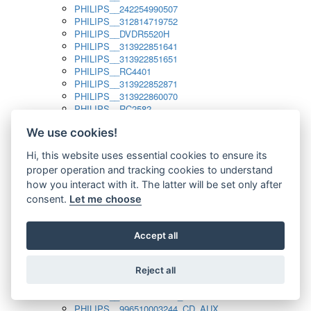
PHILIPS__242254990507
PHILIPS__312814719752
PHILIPS__DVDR5520H
PHILIPS__313922851641
PHILIPS__313922851651
PHILIPS__RC4401
PHILIPS__313922852871
PHILIPS__313922860070
PHILIPS__RC2582
PHILIPS__313922882111_SAT
We use cookies!
PHILIPS__313923804751
PHILIPS__313923815651
Hi, this website uses essential cookies to ensure its
PHILIPS__313923819881
proper operation and tracking cookies to understand
PHILIPS__313923823491
PHILIPS__821124862601
how you interact with it. The latter will be set only after
PHILIPS__994000001189
consent.
Let me choose
PHILIPS__994000004797
PHILIPS__996500026916_AUX
PHILIPS__996500026916_DISC
Accept all
PHILIPS__996500026916_TUNER
PHILIPS__996500026916_TV
Reject all
PHILIPS__996510010915_TUNER
PHILIPS__996510002966_DISC_AUX
PHILIPS__996510002966_TUNER
PHILIPS__996510003244_CD_AUX