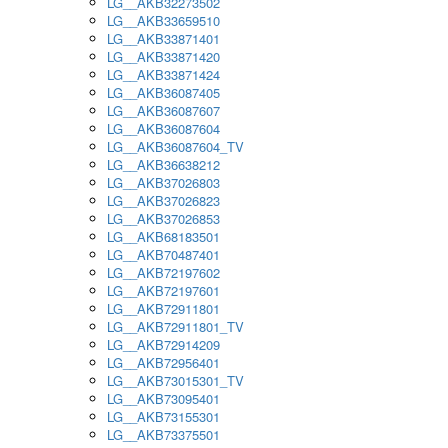
LG__AKB32273502
LG__AKB33659510
LG__AKB33871401
LG__AKB33871420
LG__AKB33871424
LG__AKB36087405
LG__AKB36087607
LG__AKB36087604
LG__AKB36087604_TV
LG__AKB36638212
LG__AKB37026803
LG__AKB37026823
LG__AKB37026853
LG__AKB68183501
LG__AKB70487401
LG__AKB72197602
LG__AKB72197601
LG__AKB72911801
LG__AKB72911801_TV
LG__AKB72914209
LG__AKB72956401
LG__AKB73015301_TV
LG__AKB73095401
LG__AKB73155301
LG__AKB73375501