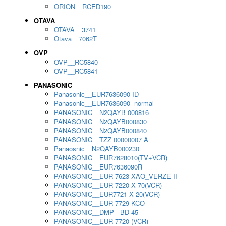
ORION__RCED190
OTAVA
OTAVA__3741
Otava__7062T
OVP
OVP__RC5840
OVP__RC5841
PANASONIC
Panasonic__EUR7636090-ID
Panasonic__EUR7636090- normal
PANASONIC__N2QAYB 000816
PANASONIC__N2QAYB000830
PANASONIC__N2QAYB000840
PANASONIC__TZZ 00000007 A
Panaosnic__N2QAYB000230
PANASONIC__EUR7628010(TV+VCR)
PANASONIC__EUR7636090R
PANASONIC__EUR 7623 XAO_VERZE II
PANASONIC__EUR 7220 X 70(VCR)
PANASONIC__EUR7721 X 20(VCR)
PANASONIC__EUR 7729 KCO
PANASONIC__DMP - BD 45
PANASONIC__EUR 7720 (VCR)