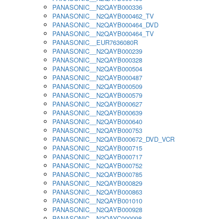
PANASONIC__N2QAYB000336
PANASONIC__N2QAYB000462_TV
PANASONIC__N2QAYB000464_DVD
PANASONIC__N2QAYB000464_TV
PANASONIC__EUR7636080R
PANASONIC__N2QAYB000239
PANASONIC__N2QAYB000328
PANASONIC__N2QAYB000504
PANASONIC__N2QAYB000487
PANASONIC__N2QAYB000509
PANASONIC__N2QAYB000579
PANASONIC__N2QAYB000627
PANASONIC__N2QAYB000639
PANASONIC__N2QAYB000640
PANASONIC__N2QAYB000753
PANASONIC__N2QAYB000672_DVD_VCR
PANASONIC__N2QAYB000715
PANASONIC__N2QAYB000717
PANASONIC__N2QAYB000752
PANASONIC__N2QAYB000785
PANASONIC__N2QAYB000829
PANASONIC__N2QAYB000863
PANASONIC__N2QAYB001010
PANASONIC__N2QAYB000928
PANASONIC__N2QAYC000098