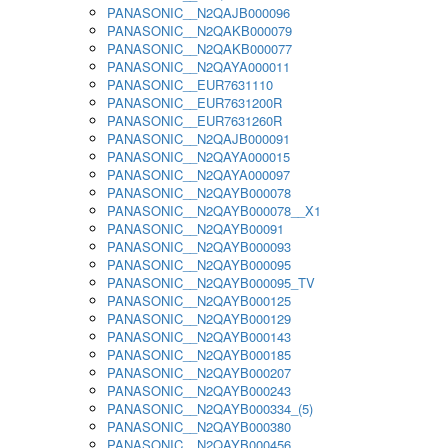
PANASONIC__N2QAJB000096
PANASONIC__N2QAKB000079
PANASONIC__N2QAKB000077
PANASONIC__N2QAYA000011
PANASONIC__EUR7631110
PANASONIC__EUR7631200R
PANASONIC__EUR7631260R
PANASONIC__N2QAJB000091
PANASONIC__N2QAYA000015
PANASONIC__N2QAYA000097
PANASONIC__N2QAYB000078
PANASONIC__N2QAYB000078__X1
PANASONIC__N2QAYB00091
PANASONIC__N2QAYB000093
PANASONIC__N2QAYB000095
PANASONIC__N2QAYB000095_TV
PANASONIC__N2QAYB000125
PANASONIC__N2QAYB000129
PANASONIC__N2QAYB000143
PANASONIC__N2QAYB000185
PANASONIC__N2QAYB000207
PANASONIC__N2QAYB000243
PANASONIC__N2QAYB000334_(5)
PANASONIC__N2QAYB000380
PANASONIC__N2QAYB000456