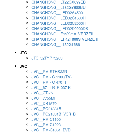
CHANGHONG__LT22GX699EB
CHANGHONG__LT32GY688BU
CHANGHONG__LED32A4500
CHANGHONG__LED32C1600H
CHANGHONG__LED32C2000H
CHANGHONG__LED32D2200DS
CHANGHONG__E19X718_VERZEII
CHANGHONG__EF42F868S VERZE II
CHANGHONG__LT32GT686
JTC
JTC_32TYP73203
JVC
JVC__RM-STHS33R
JVC__RM - C 1100(TV)
JVC__RM - C 470 H
JVC__6711 R1P 037 B
JVC__CT-75
JVC__7755MF
JVC__DR-M70
JVC__PQ21831B
JVC__PQ21831B_VCR_B
JVC__RM-C1100
JVC__RM-C1223
JVC__RM-C1861_DVD