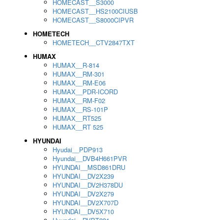
HOMECAST__S3000
HOMECAST__HS2100CIUSB
HOMECAST__S8000CIPVR
HOMETECH
HOMETECH__CTV2847TXT
HUMAX
HUMAX__R-814
HUMAX__RM-301
HUMAX__RM-E06
HUMAX__PDR-ICORD
HUMAX__RM-F02
HUMAX__RS-101P
HUMAX__RT525
HUMAX__RT 525
HYUNDAI
Hyudai__PDP913
Hyundai__DVB4H661PVR
HYUNDAI__MSD861DRU
HYUNDAI__DV2X239
HYUNDAI__DV2H378DU
HYUNDAI__DV2X279
HYUNDAI__DV2X707D
HYUNDAI__DV5X710