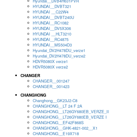
Hyundai__DVB4H631PVR
HYUNDAI__DVBT321
HYUNDAI __C22W4
HYUNDAI__DVBT240U
HYUNDAI__RC1082
HYUNDAI__DV5X306
HYUNDAI __HLT3210
HYUNDAI__RC4875
HYUNDAI__MS504D3
Hyundai_DV2H478DU_verze1
Hyundai_DV2H478DU_verze2
HDVR5080X verze1
HDVR5080X verze2
CHANGER
CHANGER__001247
CHANGER__001423
CHANGHONG
Changhong__GK23J2-C8
CHANGHONG__LT 24 F 2A
CHANGHONG__LT26GY680EB_VERZE_II
CHANGHONG__LT26GY680EB_VERZE I
CHANGHONG__EF42F868S
CHANGHONG__GHK-4821-002__X1
CHANGHONG__E19X718