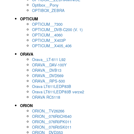
Optibox__Pony
OPTIBOX_ZEBRA
OPTICUM
OPTICUM__7300
OPTICUM__DVB-C200 (V. 1)
OPTICUM__4060
OPTICUM__X403P
OPTICUM__X405_406
ORAVA
Orava__LT-611 L92
ORAVA__DAV-100Y
ORAVA__DVB13
ORAVA__DVD569
ORAVA__RPS-500
Orava LT611LEDP83B
Orava LT611LEDP83B verze2
ORAVA RC5118
ORION
ORION__TV26266
ORION__076R0CH540
ORION__076R0PK011
ORION__076R0SK011
ORION__DVD353