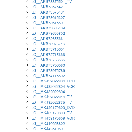
LG__AKB73375501_TV
LG__AKB73575421
LG__AKB73575431
LG__AKB73615307
LG__AKB73615501
LG__AKB73635409
LG__AKB73655802
LG__AKB73655861
LG__AKB73975716
LG__AKB73715601
LG__AKB73715686
LG__AKB73756565
LG__AKB73756580
LG__AKB73975786
LG__AKB74115502
LG__MKJ32022804_DVD
LG__MKJ32022804_VCR
LG__MKJ32022804
LG__MKJ32022814_TV
LG__MKJ32022835_TV
LG__MKJ39170809_DVD
LG__MKJ39170809_TV
LG__MKJ39170809_VCR
LG__MKJ40653802
LG__MKJ42519601