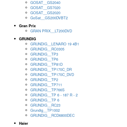
GOSAT__GS2040
GOSAT__GS7020
GOSAT__GS2020
GoSat__GS200DVBT2
Gran Prix
GRAN PRIX__LT200DVD
GRUNDIG
GRUNDIG__LENARO 19 4B1
GRUNDIG__RC0305
GRUNDIG__TP3
GRUNDIG__TP6
GRUNDIG__TP81D
GRUNDIG__TP170C_DR
GRUNDIG__TP170C_DVD
GRUNDIG__TP2
GRUNDIG__TP711
GRUNDIG__TP766S
GRUNDIG__TP 6 - 187 R - 2
GRUNDIG__TP 6
GRUNDIG__RC23
Grundig__TP1002
GRUNDIG__RCD6800DEC
Haier