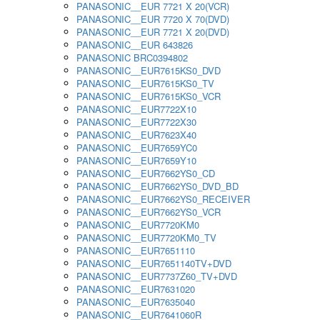
PANASONIC__EUR 7721 X 20(VCR)
PANASONIC__EUR 7720 X 70(DVD)
PANASONIC__EUR 7721 X 20(DVD)
PANASONIC__EUR 643826
PANASONIC BRC0394802
PANASONIC__EUR7615KS0_DVD
PANASONIC__EUR7615KS0_TV
PANASONIC__EUR7615KS0_VCR
PANASONIC__EUR7722X10
PANASONIC__EUR7722X30
PANASONIC__EUR7623X40
PANASONIC__EUR7659YC0
PANASONIC__EUR7659Y10
PANASONIC__EUR7662YS0_CD
PANASONIC__EUR7662YS0_DVD_BD
PANASONIC__EUR7662YS0_RECEIVER
PANASONIC__EUR7662YS0_VCR
PANASONIC__EUR7720KM0
PANASONIC__EUR7720KM0_TV
PANASONIC__EUR7651110
PANASONIC__EUR7651140TV+DVD
PANASONIC__EUR7737Z60_TV+DVD
PANASONIC__EUR7631020
PANASONIC__EUR7635040
PANASONIC__EUR7641060R