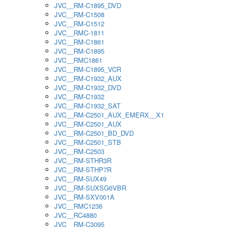
JVC__RM-C1895_DVD
JVC__RM-C1508
JVC__RM-C1512
JVC__RMC-1811
JVC__RM-C1861
JVC__RM-C1895
JVC__RMC1861
JVC__RM-C1895_VCR
JVC__RM-C1932_AUX
JVC__RM-C1932_DVD
JVC__RM-C1932
JVC__RM-C1932_SAT
JVC__RM-C2501_AUX_EMERX__X1
JVC__RM-C2501_AUX
JVC__RM-C2501_BD_DVD
JVC__RM-C2501_STB
JVC__RM-C2503
JVC__RM-STHR3R
JVC__RM-STHP7R
JVC__RM-SUX49
JVC__RM-SUXSG6VBR
JVC__RM-SXV001A
JVC__RMC1236
JVC__RC4880
JVC__RM-C3095