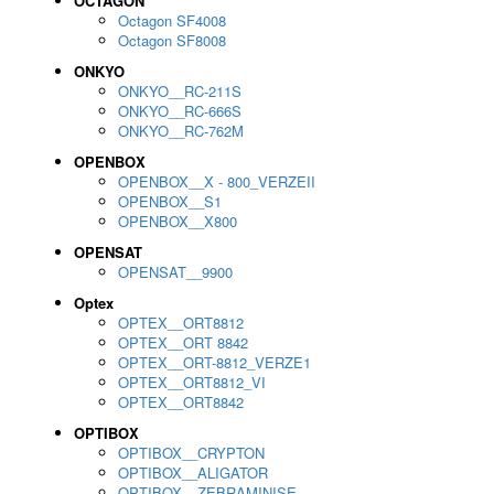
OCTAGON
Octagon SF4008
Octagon SF8008
ONKYO
ONKYO__RC-211S
ONKYO__RC-666S
ONKYO__RC-762M
OPENBOX
OPENBOX__X - 800_VERZEII
OPENBOX__S1
OPENBOX__X800
OPENSAT
OPENSAT__9900
Optex
OPTEX__ORT8812
OPTEX__ORT 8842
OPTEX__ORT-8812_VERZE1
OPTEX__ORT8812_VI
OPTEX__ORT8842
OPTIBOX
OPTIBOX__CRYPTON
OPTIBOX__ALIGATOR
OPTIBOX__ZEBRAMINISE