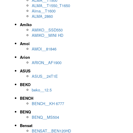
ALMA__T1500
ALMA__T1550_T1650
Alma__T1600
ALMA_2860
Amiko
AMIKO__SSD550
AMIKO__MINI HD
Amoi
AMOI__81846
Arion
ARION__AF1900
ASUS
ASUS__24T1E
BEKO
beko__12.5
BENCH
BENCH__KH 6777
BENQ
BENQ__MS504
Bensat
BENSAT__BEN120HD