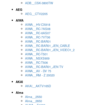
ADB__CSK-3800TW
AEG
AEG__CTV2205
AIWA
AIWA__HV-CX818
AIWA__RC-7AS08
AIWA__RC-6AS07
AIWA__RC-7VT06
AIWA__RC-BAR01
AIWA__RC-BAR01_JEN_CABLE
AIWA__RC-BAR01_JEN_VIDEO1_2
AIWA__RC-T501
AIWA__NSXS909
AIWA__RC-T506
AIWA__RC-BAR01_JEN TV
AIWA__AV - DV 75
AIWA__RM - Z 20020
AKAI
AKAI__AKTV165D
Alma
Alma__2550
Alma__2650