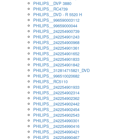
PHILIPS__DVP 3880
PHILIPS__RC4739
PHILIPS__DVD - R 5520 H
PHILIPS__996590003112
PHILIPS__99659000044
PHILIPS__242254900739
PHILIPS__242254901243
PHILIPS__242254900968
PHILIPS__242254901361
PHILIPS__242254901652
PHILIPS__242254901833
PHILIPS__242254901842
PHILIPS__312814715821_DVD
PHILIPS__996510020682
PHILIPS__RC5110
PHILIPS__242254901933
PHILIPS__242254902314
PHILIPS__242254902362
PHILIPS__242254902442
PHILIPS__242254902454
PHILIPS__242254902543
PHILIPS__242254990301
PHILIPS__242254990416
PHILIPS__242254990421
PHILIPS__242254990467