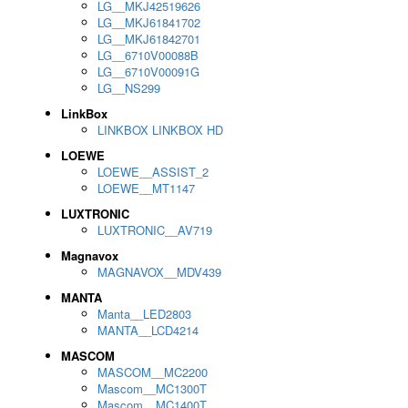
LG__MKJ42519626
LG__MKJ61841702
LG__MKJ61842701
LG__6710V00088B
LG__6710V00091G
LG__NS299
LinkBox
LINKBOX LINKBOX HD
LOEWE
LOEWE__ASSIST_2
LOEWE__MT1147
LUXTRONIC
LUXTRONIC__AV719
Magnavox
MAGNAVOX__MDV439
MANTA
Manta__LED2803
MANTA__LCD4214
MASCOM
MASCOM__MC2200
Mascom__MC1300T
Mascom__MC1400T