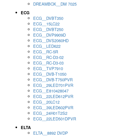
DREAMBOX__DM 7025
ECG
ECG__DVBT350
ECG__15LC22
ECG__DVBT250
ECG__DVP9909D
ECG__DVS2060HD
ECG__LED622
ECG__RC-5R
ECG__RC-D3-02
ECG__RC-D3-03
ECG__TVP7910
ECG__DVB-T1050
ECG__DVB-T750PVR
ECG__29LED701PVR
ECG__E810428047
ECG__22LED612PVR
ECG__20LC12
ECG__39LED602PVR
ECG__24H01T2S2
ECG__22LED501DPVR
ELTA
ELTA__8892 DVDP