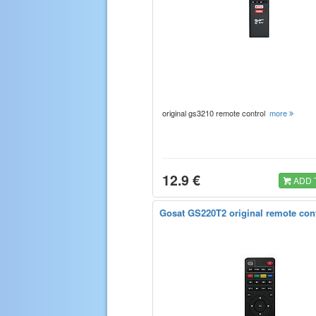
original gs3210 remote control
more
12.9 €
ADD 
Gosat GS220T2 original remote con