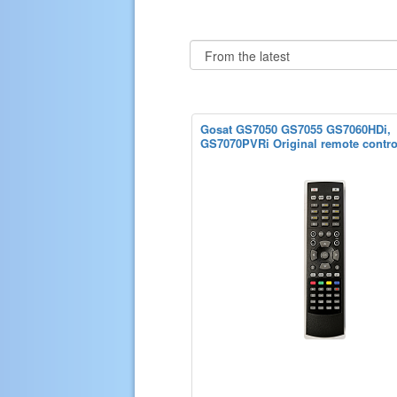
Gosat GS7050 GS7055 GS7060HDi,
GS7070PVRi Original remote contro