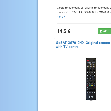
Gosat remote control - original remote control
models GS 7056 HDi, GS7056HDi GS7050
more
14.5 €
ADD 
GoSAT GS7010HDi Original remote c
with TV control.