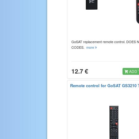
GoSAT replacement remote control. DOES
CODES.
more
12.7 €
ADD 
Remote control for GoSAT GS3210 