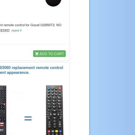
t remote control for Gosat GS950T2. NO
EEDED
more
ADD TO CART
5060 replacement remote control
erent appearance.
=