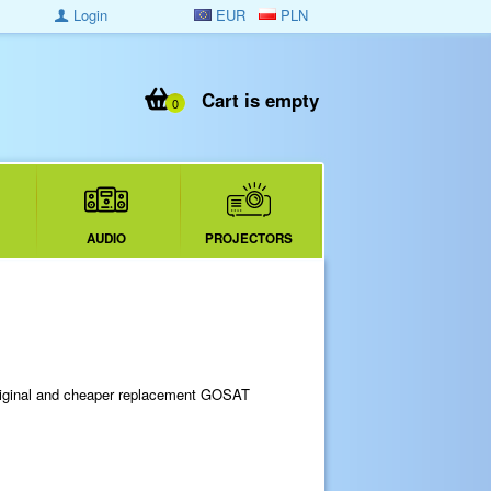
Login
EUR
PLN
Cart is empty
0
AUDIO
PROJECTORS
riginal and cheaper replacement GOSAT