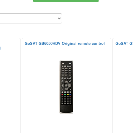
GoSAT GS6050HDV Original remote control
GoSAT GS
l