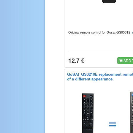
Original remote control for Gosat GS950T2
12.7 €
ADD 
GoSAT GS3210E replacement remot
of a different appearance.
=