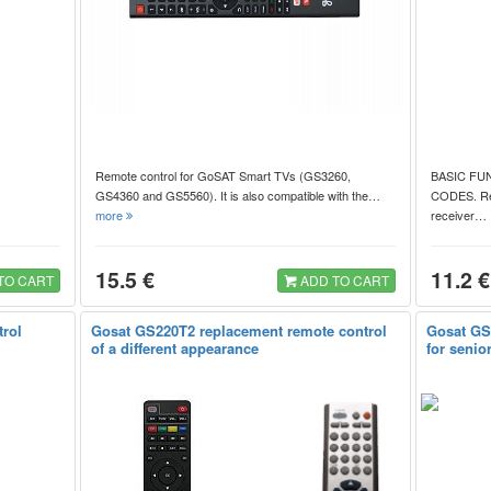
Remote control for GoSAT Smart TVs (GS3260,
BASIC FU
GS4360 and GS5560). It is also compatible with the…
CODES. Repl
more
receiver
15.5 €
11.2 €
TO CART
ADD TO CART
trol
Gosat GS220T2 replacement remote control
Gosat GS
of a different appearance
for senio