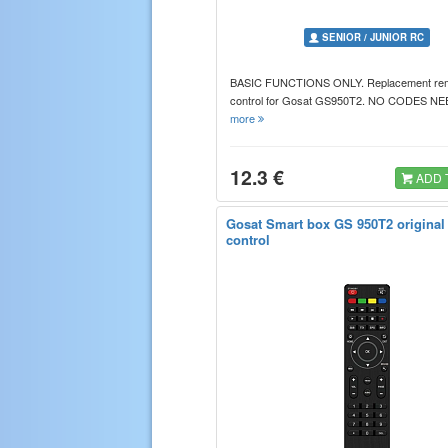
SENIOR / JUNIOR RC
BASIC FUNCTIONS ONLY. Replacement re
control for Gosat GS950T2. NO CODES 
more
12.3 €
ADD 
Gosat Smart box GS 950T2 original
control