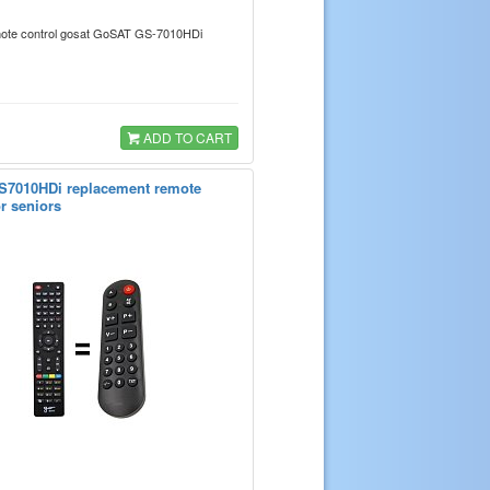
emote control gosat GoSAT GS-7010HDi
ADD TO CART
7010HDi replacement remote
or seniors