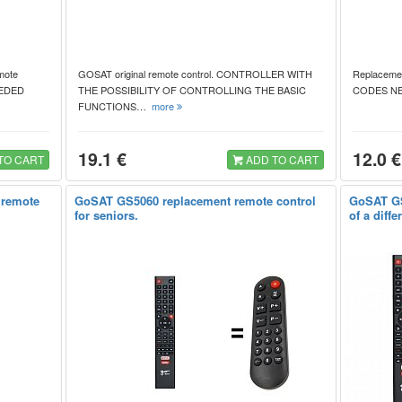
mote
GOSAT original remote control. CONTROLLER WITH
Replacemen
NEEDED
THE POSSIBILITY OF CONTROLLING THE BASIC
CODES N
FUNCTIONS…
more
19.1 €
12.0 €
TO CART
ADD TO CART
 remote
GoSAT GS5060 replacement remote control
GoSAT GS
for seniors.
of a diff