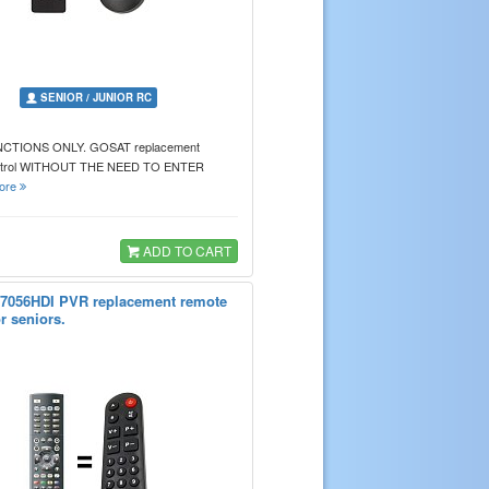
SENIOR / JUNIOR RC
CTIONS ONLY. GOSAT replacement
ntrol WITHOUT THE NEED TO ENTER
ore
ADD TO CART
7056HDI PVR replacement remote
or seniors.