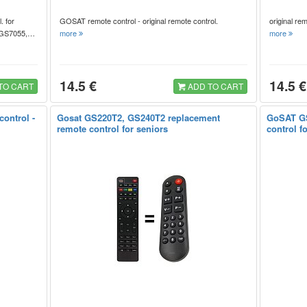
. for
GOSAT remote control - original remote control.
original r
, GS7055,…
more
more
14.5 €
14.5 €
TO CART
ADD TO CART
ontrol -
Gosat GS220T2, GS240T2 replacement
GoSAT GS
remote control for seniors
control f