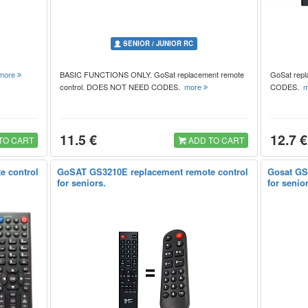
SENIOR / JUNIOR RC
more
BASIC FUNCTIONS ONLY. GoSat replacement remote
GoSat rep
control. DOES NOT NEED CODES.
more
CODES.
m
11.5 €
12.7 €
TO CART
ADD TO CART
e control
GoSAT GS3210E replacement remote control
Gosat GS
for seniors.
for senio