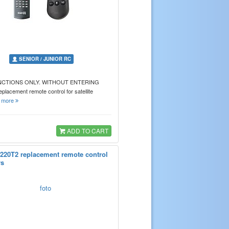
SENIOR / JUNIOR RC
NCTIONS ONLY. WITHOUT ENTERING
acement remote control for satellite
…
more
ADD TO CART
220T2 replacement remote control
rs