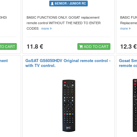
SENIOR / JUNIOR RC
10HDi
BASIC FUNCTIONS ONLY. GOSAT replacement
BASIC FU
remote control WITHOUT THE NEED TO ENTER
Replacemen
CODES
more
more
11.8 €
12.3 €
TO CART
ADD TO CART
ment
GoSAT GS6050HDV Original remote control -
Gosat Sm
with TV control.
remote co