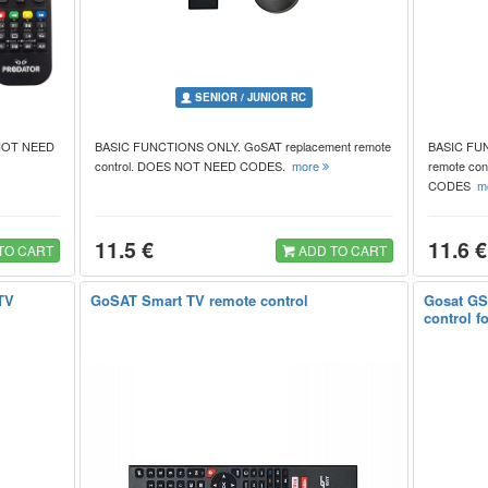
SENIOR / JUNIOR RC
 NOT NEED
BASIC FUNCTIONS ONLY. GoSAT replacement remote
BASIC FUN
control. DOES NOT NEED CODES.
more
remote co
CODES
m
11.5 €
11.6 €
TO CART
ADD TO CART
TV
GoSAT Smart TV remote control
Gosat GS
control f