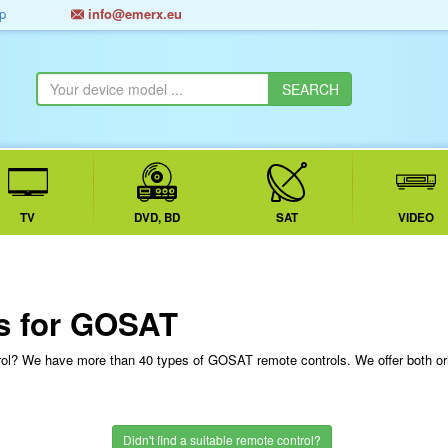
p
info@emerx.eu
TV
DVD, BD
SAT
VIDEO
s for GOSAT
rol? We have more than 40 types of GOSAT remote controls. We offer both o
Didn't find a suitable remote control?