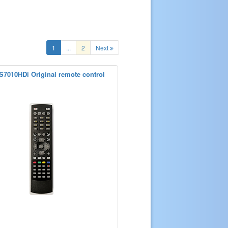
1
...
2
Next
7010HDi Original remote control