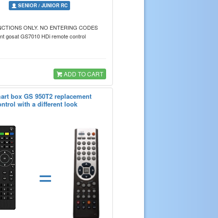
SENIOR / JUNIOR RC
NCTIONS ONLY. NO ENTERING CODES
t gosat GS7010 HDi remote control
ADD TO CART
art box GS 950T2 replacement
ntrol with a different look
=