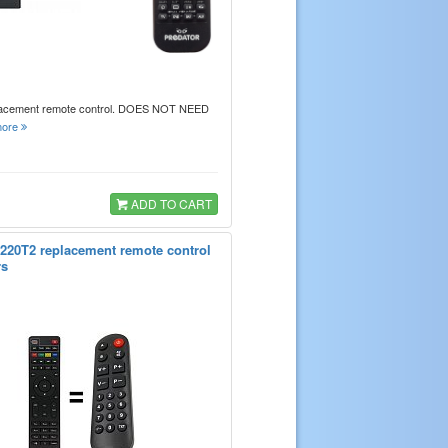
lacement remote control. DOES NOT NEED
ore
ADD TO CART
220T2 replacement remote control
rs