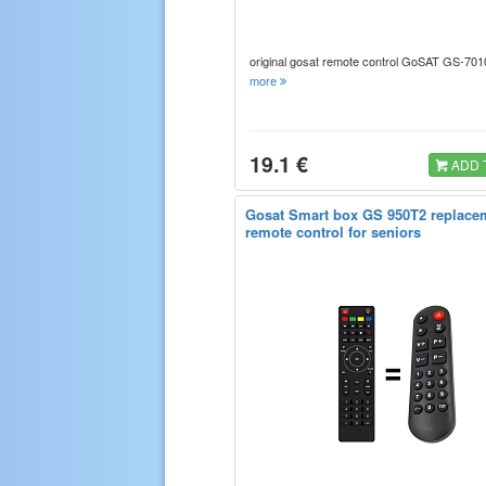
original gosat remote control GoSAT GS-70
more
19.1 €
ADD 
Gosat Smart box GS 950T2 replace
remote control for seniors