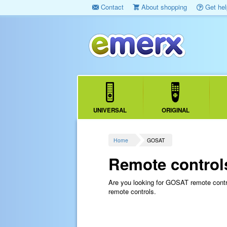
Contact
About shopping
Get hel
UNIVERSAL
ORIGINAL
Home
GOSAT
Remote control
Are you looking for GOSAT remote cont
remote controls.