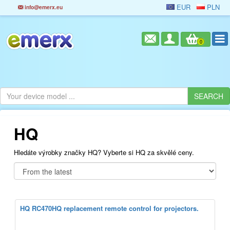
EUR
PLN
info@emerx.eu
0
HQ
Hledáte výrobky značky HQ? Vyberte si HQ za skvělé ceny.
HQ RC470HQ replacement remote control for projectors.