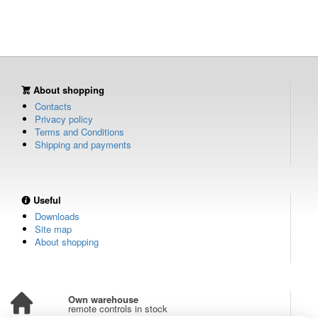
About shopping
Contacts
Privacy policy
Terms and Conditions
Shipping and payments
Useful
Downloads
Site map
About shopping
Own warehouse
remote controls in stock