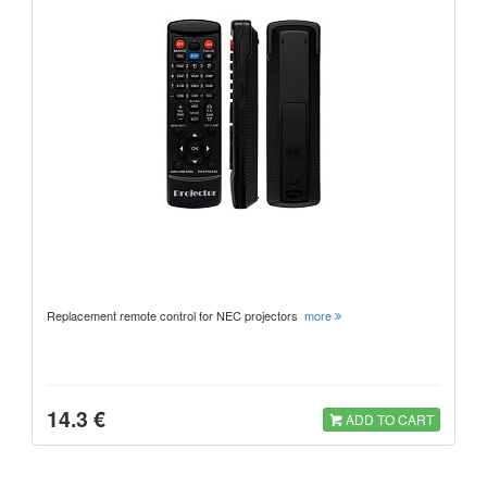
Replacement remote control for NEC projectors
more
14.3 €
ADD TO CART