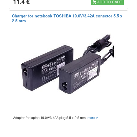
11.4 €
ADD TO CART
Charger for notebook TOSHIBA 19.0V/3.42A conector 5.5 x
2.5 mm
Adapter for laptop 19.0V/3.42A plug 5.5 x 2.5 mm
more