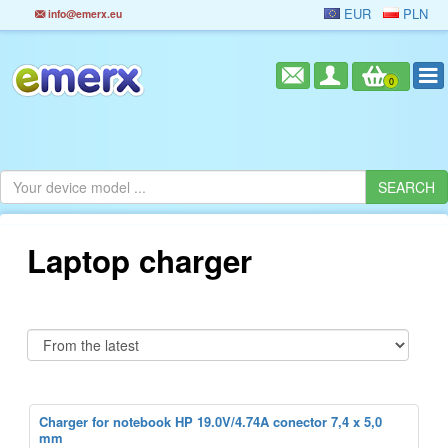
EUR
PLN
info@emerx.eu
0
Laptop charger
Charger for notebook HP 19.0V/4.74A conector 7,4 x 5,0
mm