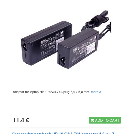
Adapter for laptop HP 19.0V/4.74A plug 7,4 x 5,0 mm
more
11.4 €
ADD TO CART
Charger for notebook HP 19.0V/4.74A conector 4,8 x 1,7