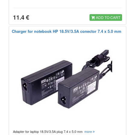
11.4 €
ADD TO CART
Charger for notebook HP 18.5V/3.5A conector 7.4 x 5.0 mm
Adapter for laptop 18.5V/3.5A plug 7.4 x 5.0 mm
more