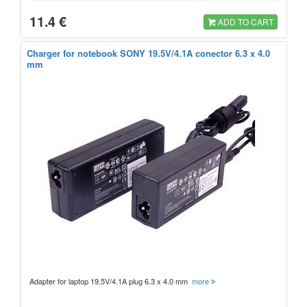
11.4 €
ADD TO CART
Charger for notebook SONY 19.5V/4.1A conector 6.3 x 4.0
mm
Adapter for laptop 19.5V/4.1A plug 6.3 x 4.0 mm
more