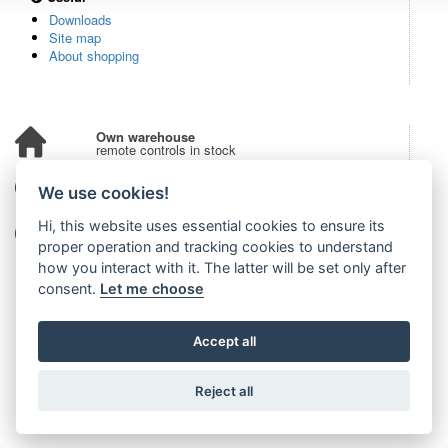
Downloads
Site map
About shopping
Own warehouse
remote controls in stock
Over 100,000 customers
We use cookies!
from all over the world
Hi, this website uses essential cookies to ensure its
Tradition since 2006
more than 20 years on the market
proper operation and tracking cookies to understand
how you interact with it. The latter will be set only after
consent.
Let me choose
Accept all
Reject all