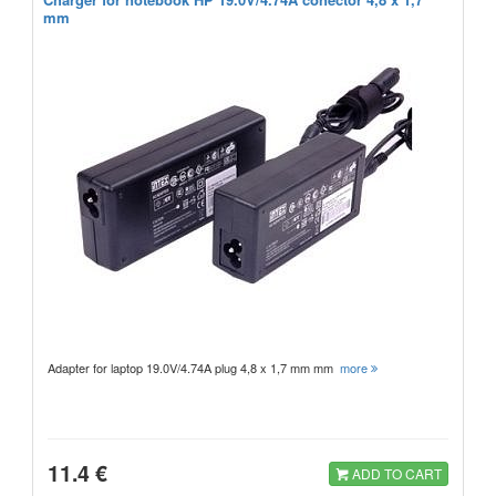
mm
Adapter for laptop 19.0V/4.74A plug 4,8 x 1,7 mm mm
more
11.4 €
ADD TO CART