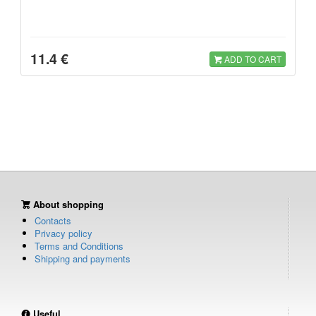
11.4 €
ADD TO CART
About shopping
Contacts
Privacy policy
Terms and Conditions
Shipping and payments
Useful