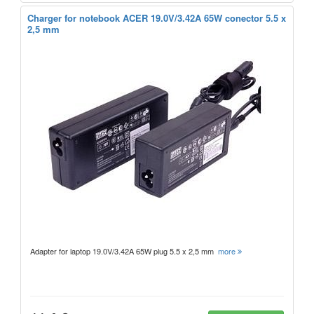
Charger for notebook ACER 19.0V/3.42A 65W conector 5.5 x
2,5 mm
Adapter for laptop 19.0V/3.42A 65W plug 5.5 x 2,5 mm
more