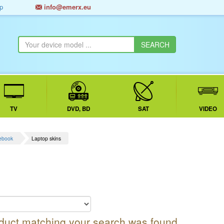
p
info@emerx.eu
TV
DVD, BD
SAT
VIDEO
tebook
Laptop skins
oduct matching your search was found.