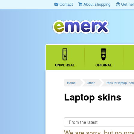
Contact
About shopping
Get hel
UNIVERSAL
ORIGINAL
Home
Other
Parts for laptop, no
Laptop skins
We are sorry, but no pr