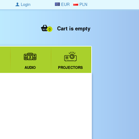
Login
EUR
PLN
Cart is empty
0
AUDIO
PROJECTORS