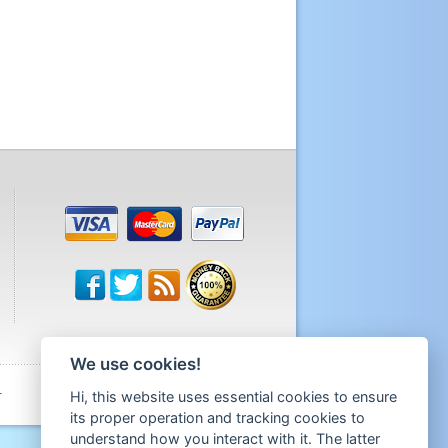
We use cookies!
Hi, this website uses essential cookies to ensure
T
its proper operation and tracking cookies to
understand how you interact with it. The latter