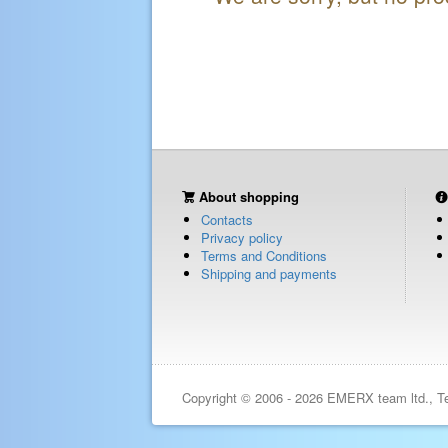
About shopping
Contacts
Privacy policy
Terms and Conditions
Shipping and payments
Copyright © 2006 - 2026 EMERX team ltd., T