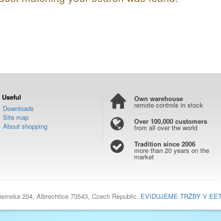
Useful
Own warehouse
remote controls in stock
Downloads
Site map
Over 100,000 customers
About shopping
from all over the world
Tradition since 2006
more than 20 years on the
market
esinska 204, Albrechtice 73543, Czech Republic.
EVIDUJEME TRŽBY V EE