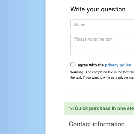
Write your question
I agree with the
privacy policy
The completed text in the form wil
Warning:
the text. If you want to write us a private 
Quick purchase in one st
Contact information