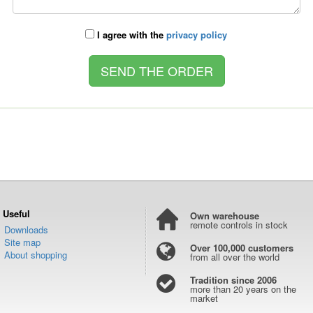
I agree with the
privacy policy
Useful
Own warehouse
remote controls in stock
Downloads
Site map
Over 100,000 customers
About shopping
from all over the world
Tradition since 2006
more than 20 years on the
market