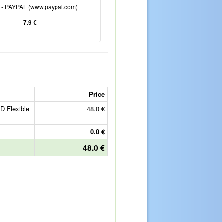
e - PAYPAL (www.paypal.com)
7.9 €
Price
D Flexible
48.0 €
0.0 €
48.0 €