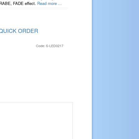
TRABE, FADE effect.
Read more ...
QUICK ORDER
Code: S-LED0217