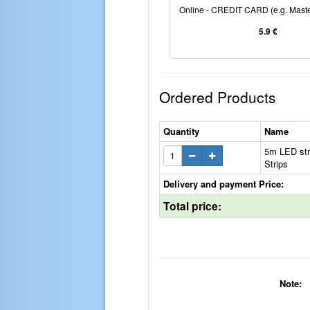
Online - CREDIT CARD (e.g. Maste
5.9 €
Ordered Products
Quantity
Name
5m LED str
Strips
Delivery and payment Price:
Total price:
Note: