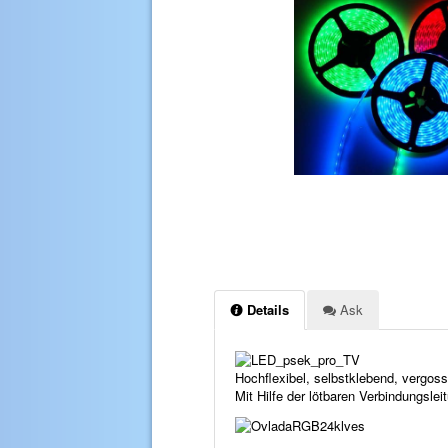
Details
Ask
Hochflexibel, selbstklebend, vergo
Mit Hilfe der lötbaren Verbindungsle