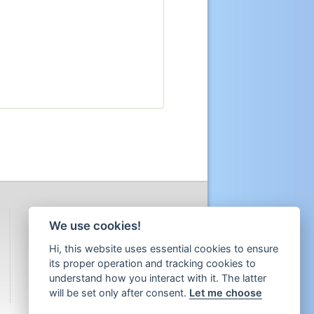
We use cookies!
Hi, this website uses essential cookies to ensure
its proper operation and tracking cookies to
understand how you interact with it. The latter
will be set only after consent.
Let me choose