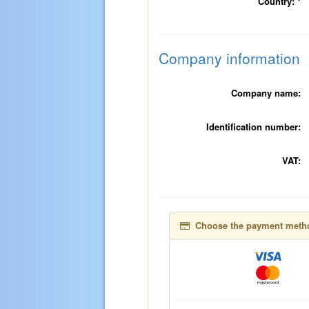
Country:
*
Company information
Company name:
Identification number:
VAT:
Choose the payment meth