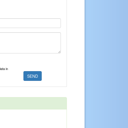
ata in