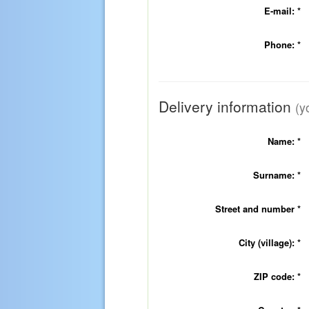
E-mail:
*
Phone:
*
Delivery information
(y
Name:
*
Surname:
*
Street and number
*
City (village):
*
ZIP code:
*