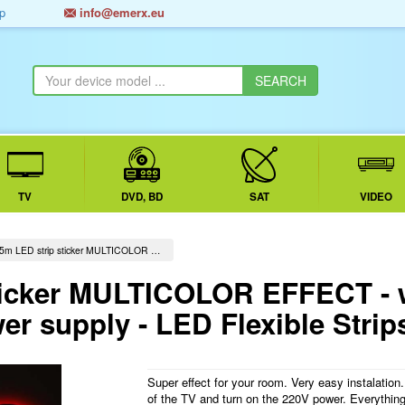
p
info@emerx.eu
TV
DVD, BD
SAT
VIDEO
5m LED strip sticker MULTICOLOR …
ticker MULTICOLOR EFFECT - 
er supply - LED Flexible Strip
Super effect for your room. Very easy instalation
of the TV and turn on the 220V power. Everything 