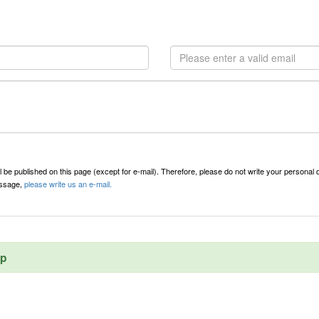
l be published on this page (except for e-mail). Therefore, please do not write your personal d
message,
please write us an e-mail.
ep