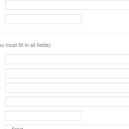
ou must fill in all fields)
Country:
-- Select --