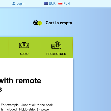
Login
EUR
PLN
Cart is empty
0
AUDIO
PROJECTORS
with remote
s
. For example - Just stick to the back
is included. 1-LED strip, 2 - power