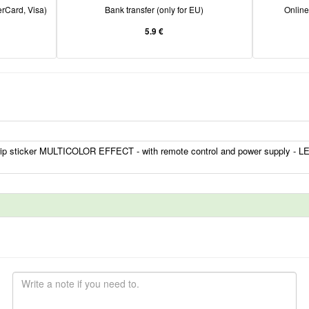
rCard, Visa)
Bank transfer (only for EU)
Onlin
5.9 €
ip sticker MULTICOLOR EFFECT - with remote control and power supply - LE