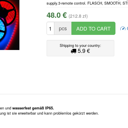
supply.3-remote control. FLASCH, SMOOTH, S
48.0 €
(212.8 zł)
pcs
Shipping to your country:
5.9 €
ssen und
wasserfest gemäß IP65.
itung ist sie erweiterbar und kann problemlos gekürzt werden.