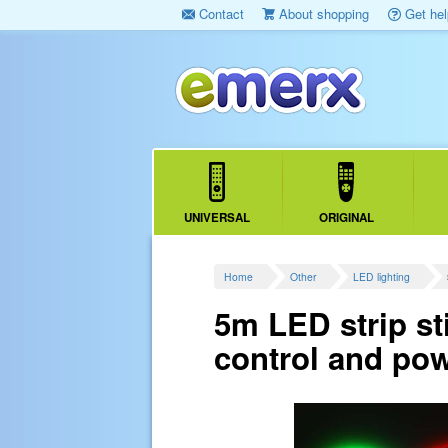
Contact
About shopping
Get hel
UNIVERSAL
ORIGINAL
Home
Other
LED lighting
5m LED strip s
control and pow