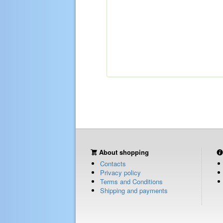
About shopping
Contacts
Privacy policy
Terms and Conditions
Shipping and payments