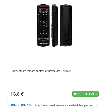
Replacement remote control for projectors.
more
13.8 €
ADD TO CART
OPPO BDP 103 D replacement remote control for projector