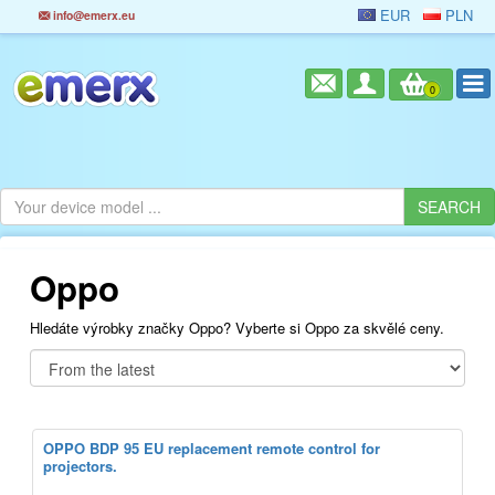
EUR
PLN
info@emerx.eu
0
Oppo
Hledáte výrobky značky Oppo? Vyberte si Oppo za skvělé ceny.
OPPO BDP 95 EU replacement remote control for
projectors.