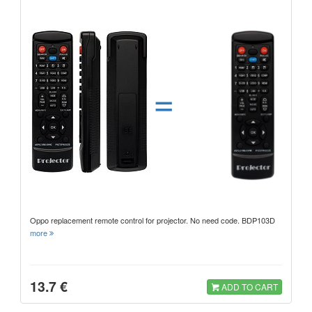
=
Oppo replacement remote control for projector. No need code. BDP103D
more
13.7 €
ADD TO CART