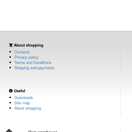
About shopping
Contacts
Privacy policy
Terms and Conditions
Shipping and payments
Useful
Downloads
Site map
About shopping
Own warehouse