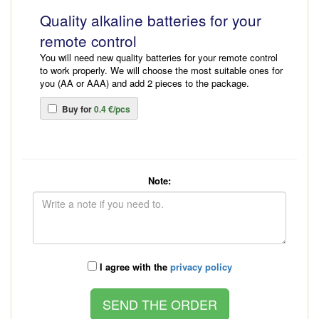
Quality alkaline batteries for your
remote control
You will need new quality batteries for your remote control
to work properly. We will choose the most suitable ones for
you (AA or AAA) and add 2 pieces to the package.
Buy for
0.4 €/pcs
Note:
I agree with the
privacy policy