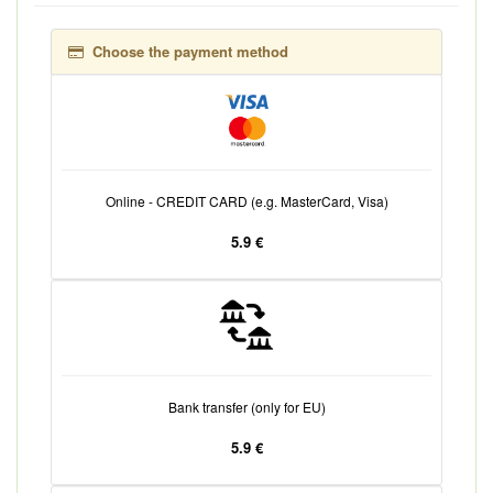
Choose the payment method
Online - CREDIT CARD (e.g. MasterCard, Visa)
5.9 €
Bank transfer (only for EU)
5.9 €