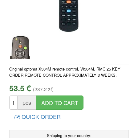
Original optoma X304M remote control, W304M. RMC 25 KEY
ORDER REMOTE CONTROL APPROXIMATELY 3 WEEKS.
53.5 €
(237.2 zł)
pcs
QUICK ORDER
Shipping to your country: