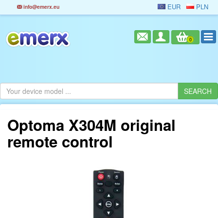
EUR
PLN
info@emerx.eu
0
Optoma X304M original
remote control