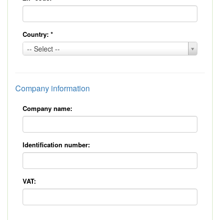
Country:
*
Country:
-- Select --
*
Company information
Company name:
Identification number:
VAT: