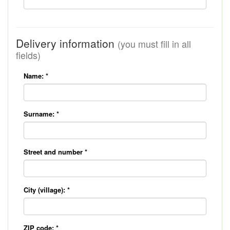
Delivery information
(you must fill in all
fields)
Name:
*
Surname:
*
Street and number
*
City (village):
*
ZIP code:
*