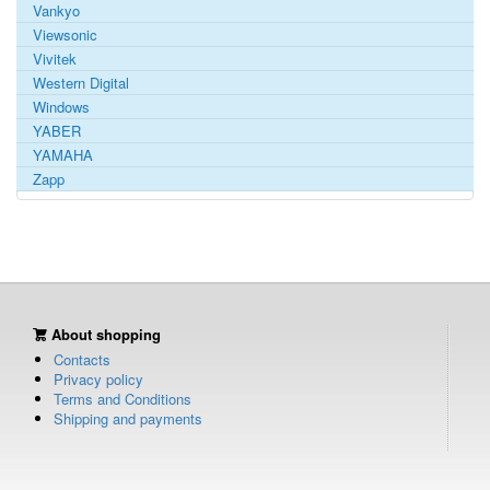
Vankyo
Viewsonic
Vivitek
Western Digital
Windows
YABER
YAMAHA
Zapp
About shopping
Contacts
Privacy policy
Terms and Conditions
Shipping and payments