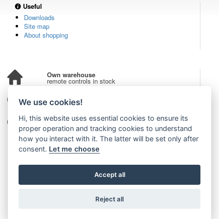
Useful
Downloads
Site map
About shopping
Own warehouse
remote controls in stock
Over 100,000 customers
We use cookies!
from all over the world
Hi, this website uses essential cookies to ensure its
Tradition since 2006
more than 20 years on the market
proper operation and tracking cookies to understand
how you interact with it. The latter will be set only after
consent.
Let me choose
Accept all
Reject all