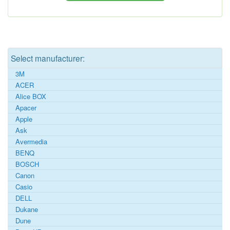
Select manufacturer:
3M
ACER
Alice BOX
Apacer
Apple
Ask
Avermedia
BENQ
BOSCH
Canon
Casio
DELL
Dukane
Dune