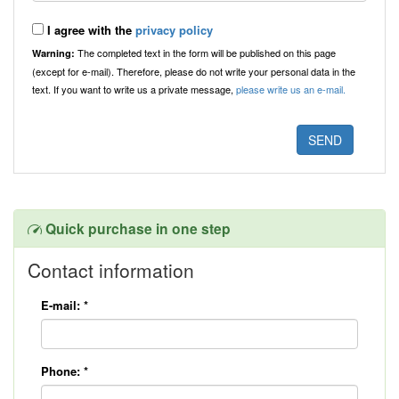
I agree with the
privacy policy
The completed text in the form will be published on this page
Warning:
(except for e-mail). Therefore, please do not write your personal data in the
text. If you want to write us a private message,
please write us an e-mail.
Quick purchase in one step
Contact information
E-mail:
*
Phone:
*