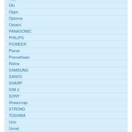
Oki
Oppo
Optoma
Ostatní
PANASONIC
PHILIPS
PIONEER
Planar
Promethean
Roline
SAMSUNG
SANYO
SHARP
SIM 2
SONY
Streamzap
STRONG
TOSHIBA
Unic
Urmet