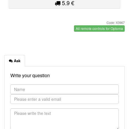
5.9 €
Code: X3967
All remote controls for Optoma
Ask
Write your question