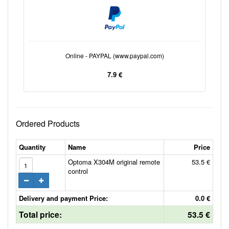
Online - PAYPAL (www.paypal.com)
7.9 €
Ordered Products
Quantity
Name
Price
Optoma X304M original remote
53.5 €
control
Delivery and payment Price:
0.0 €
Total price:
53.5 €