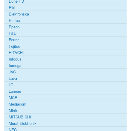
Dune HD
Eiki
Elektronska
Emtec
Epson
F&U
Ferrari
Fujitsu
HITACHI
Infocus
Iomega
JVC
Lava
LG
Luneau
MCE
Mediacom
Minix
MITSUBISHI
Murat Elektronik
NEC