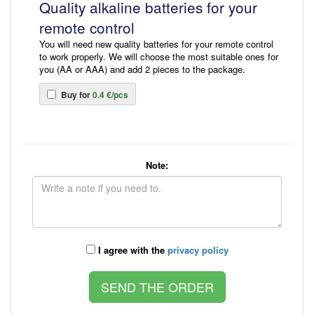
Quality alkaline batteries for your
remote control
You will need new quality batteries for your remote control
to work properly. We will choose the most suitable ones for
you (AA or AAA) and add 2 pieces to the package.
Buy for
0.4 €/pcs
Note:
I agree with the
privacy policy