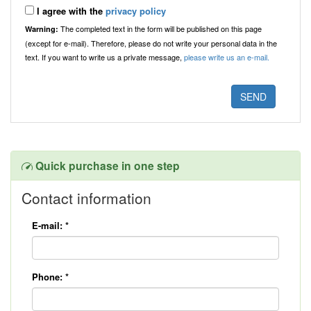
I agree with the
privacy policy
The completed text in the form will be published on this page
Warning:
(except for e-mail). Therefore, please do not write your personal data in the
text. If you want to write us a private message,
please write us an e-mail.
Quick purchase in one step
Contact information
E-mail:
*
Phone:
*