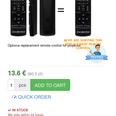
=
WE ARE SHIPPING THIS
REPLACEMENT REMOTE
Optoma replacement remote control for projector.
CONTROL
13.6 €
(60.3 zł)
pcs
QUICK ORDER
IN STOCK
We ship within 24 hours