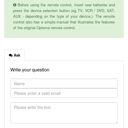
Before using the remote control, insert new batteries and
press the device selection button (eg TV, VCR / DVD, SAT,
AUX - depending on the type of your device.). The remote
control also has a simple manual that illustrates the features
of the original Optoma remote control.
Ask
Write your question