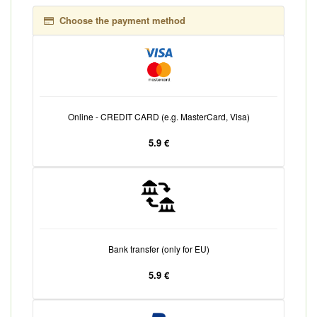
Choose the payment method
Online - CREDIT CARD (e.g. MasterCard, Visa)
5.9 €
Bank transfer (only for EU)
5.9 €