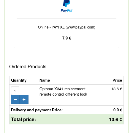
Online - PAYPAL (www.paypal.com)
7.9 €
Ordered Products
Quantity
Name
Price
Optoma X341 replacement
13.6 €
remote control different look
Delivery and payment Price:
0.0 €
Total price:
13.6 €