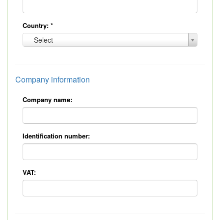
Country:
*
Country:
-- Select --
*
Company information
Company name:
Identification number:
VAT: