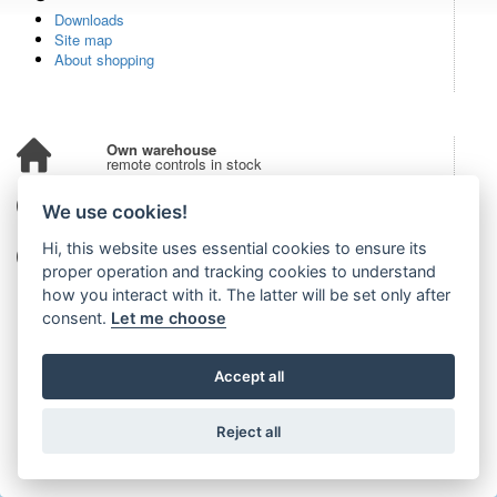
Downloads
Site map
About shopping
Own warehouse
remote controls in stock
Over 100,000 customers
We use cookies!
from all over the world
Hi, this website uses essential cookies to ensure its
Tradition since 2006
more than 20 years on the market
proper operation and tracking cookies to understand
how you interact with it. The latter will be set only after
consent.
Let me choose
Accept all
Reject all