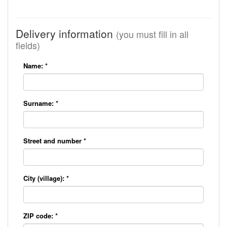
Delivery information
(you must fill in all
fields)
Name:
*
Surname:
*
Street and number
*
City (village):
*
ZIP code:
*