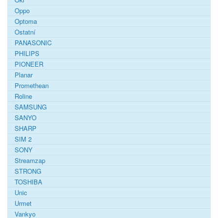
Oppo
Optoma
Ostatní
PANASONIC
PHILIPS
PIONEER
Planar
Promethean
Roline
SAMSUNG
SANYO
SHARP
SIM 2
SONY
Streamzap
STRONG
TOSHIBA
Unic
Urmet
Vankyo