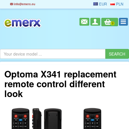
EUR
PLN
info@emerx.eu
0
Optoma X341 replacement
remote control different
look