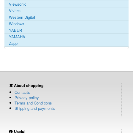
Viewsonic
Vivitek
Western Digital
Windows
YABER
YAMAHA
Zapp
About shopping
Contacts
Privacy policy
Terms and Conditions
Shipping and payments
Useful