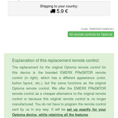
Shipping to your country:
5.9 €
Code: EMERX010A#X341
All remote controls for Optoma
Explanation of this replacement remote control:
The replacement for the original Optoma remote control for
this device is the branded EMERX PReDATOR remote
control (in right), which has a different appearance (color,
button layout, etc.), but the same functions as the original
Optoma remote control. We offer the EMERX PReDATOR
remote control as a cheaper alternative to the original remote
control or because this original remote control is no longer
manufactured. You do not have to program the remote control
sent by us in any way. It will be
set up exactly for your
Optoma device, while retaining all the features
.