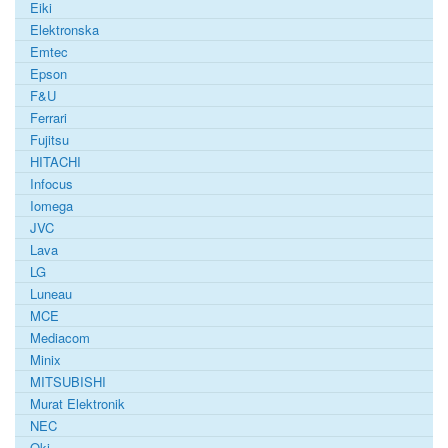
Eiki
Elektronska
Emtec
Epson
F&U
Ferrari
Fujitsu
HITACHI
Infocus
Iomega
JVC
Lava
LG
Luneau
MCE
Mediacom
Minix
MITSUBISHI
Murat Elektronik
NEC
Oki