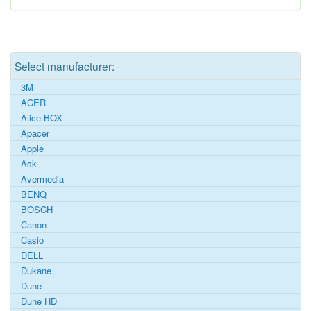
Select manufacturer:
3M
ACER
Alice BOX
Apacer
Apple
Ask
Avermedia
BENQ
BOSCH
Canon
Casio
DELL
Dukane
Dune
Dune HD