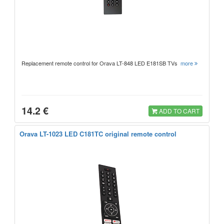
Replacement remote control for Orava LT-848 LED E181SB TVs
more
14.2 €
ADD TO CART
Orava LT-1023 LED C181TC original remote control