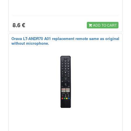
8.6 €
ADD TO CART
Orava LT-ANDR70 A01 replacement remote same as original
without microphone.