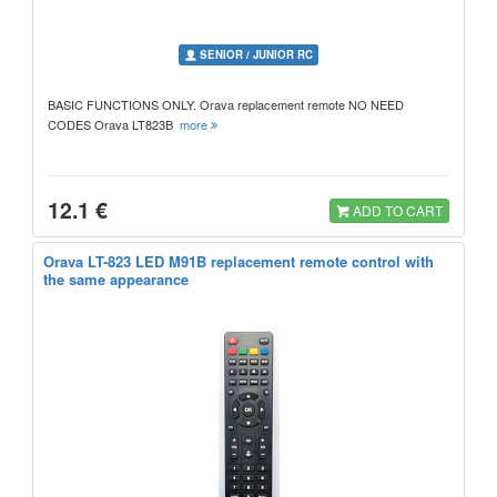
SENIOR / JUNIOR RC
BASIC FUNCTIONS ONLY. Orava replacement remote NO NEED
CODES Orava LT823B
more
12.1 €
ADD TO CART
Orava LT-823 LED M91B replacement remote control with
the same appearance