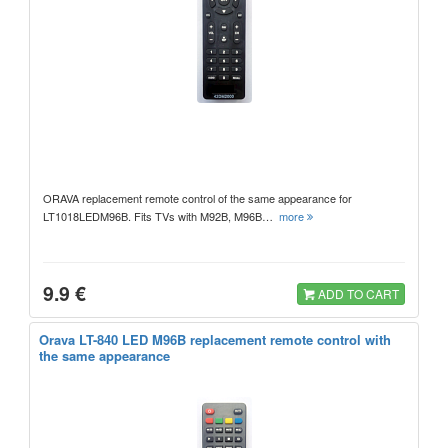
ORAVA replacement remote control of the same appearance for
LT1018LEDM96B. Fits TVs with M92B, M96B…
more
9.9 €
ADD TO CART
Orava LT-840 LED M96B replacement remote control with
the same appearance