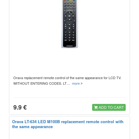
Orava replacement remote control of the same appearance for LCD TV.
WITHOUT ENTERING CODES. LT…
more
9.9 €
ADD TO CART
Orava LT-634 LED M100B replacement remote control with
the same appearance