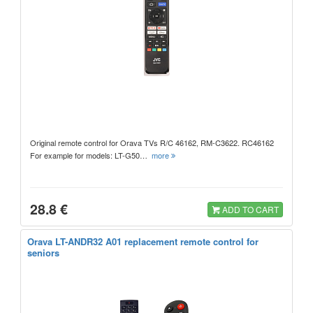
Original remote control for Orava TVs R/C 46162, RM-C3622. RC46162
For example for models: LT-G50…
more
28.8 €
ADD TO CART
Orava LT-ANDR32 A01 replacement remote control for
seniors