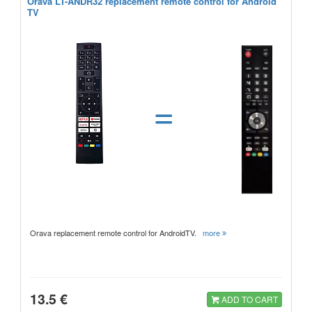
Orava LT-ANDR32 replacement remote control for Android
TV
=
Orava replacement remote control for AndroidTV.
more
13.5 €
ADD TO CART