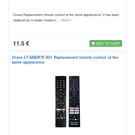
Orava Replacement remote control of the same appearance. It has been
replaced by a newer model in…
more
11.5 €
ADD TO CART
Orava LT-ANDR70 A01 Replacement remote control of the
same appearance