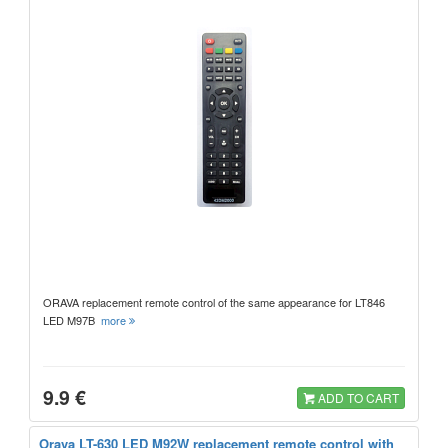
ORAVA replacement remote control of the same appearance for LT846
LED M97B
more
9.9 €
ADD TO CART
Orava LT-630 LED M92W replacement remote control with