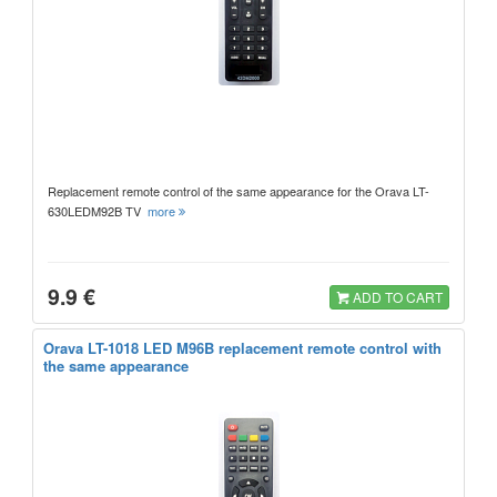
Replacement remote control of the same appearance for the Orava LT-
630LEDM92B TV
more
9.9 €
ADD TO CART
Orava LT-1018 LED M96B replacement remote control with
the same appearance