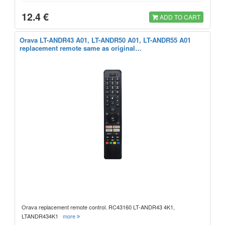
12.4 €
ADD TO CART
Orava LT-ANDR43 A01, LT-ANDR50 A01, LT-ANDR55 A01
replacement remote same as original…
Orava replacement remote control. RC43160 LT-ANDR43 4K1,
LTANDR434K1
more