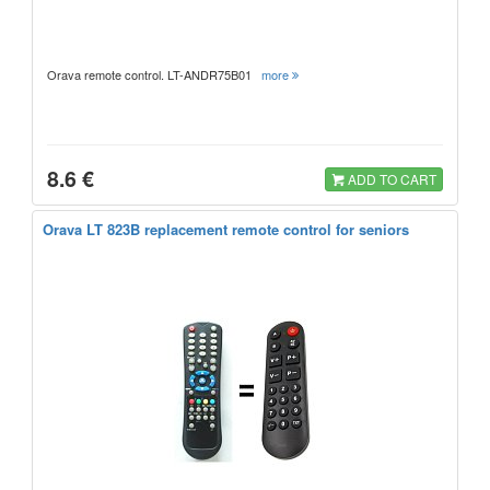
Orava remote control. LT-ANDR75B01
more
8.6 €
ADD TO CART
Orava LT 823B replacement remote control for seniors