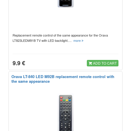
Replacement remote control of the same appearance for the Orava
LT823LEDM91B TV with LED backlight.…
more
9.9 €
ADD TO CART
Orava LT-840 LED M92B replacement remote control with
the same appearance