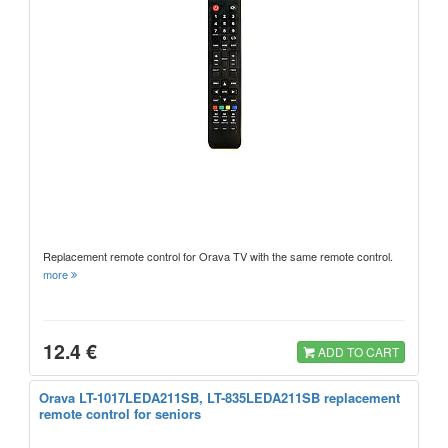
Replacement remote control for Orava TV with the same remote control.
more
12.4 €
ADD TO CART
Orava LT-1017LEDA211SB, LT-835LEDA211SB replacement
remote control for seniors