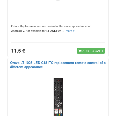
Orava Replacement remote control of the same appearance for
AndroidTV. For example for LT-ANDR24…
more
11.5 €
ADD TO CART
Orava LT-1023 LED C181TC replacement remote control of a
different appearance