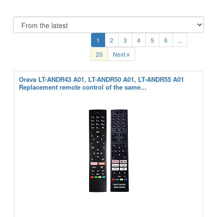
1
2
3
4
5
6
...
20
Next
Orava LT-ANDR43 A01, LT-ANDR50 A01, LT-ANDR55 A01
Replacement remote control of the same…