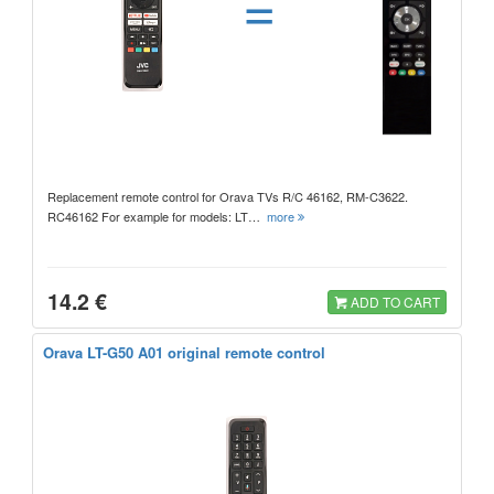
=
Replacement remote control for Orava TVs R/C 46162, RM-C3622.
RC46162 For example for models: LT…
more
14.2 €
ADD TO CART
Orava LT-G50 A01 original remote control