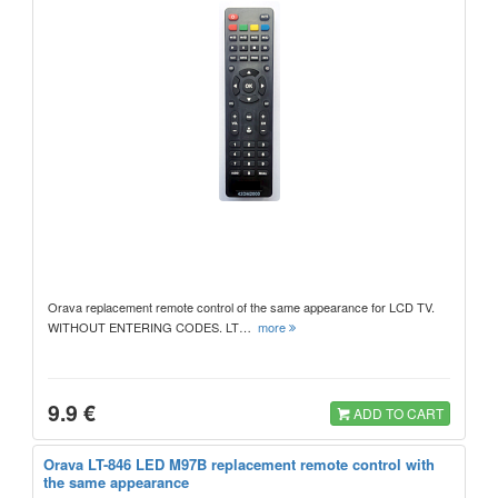
Orava replacement remote control of the same appearance for LCD TV.
WITHOUT ENTERING CODES. LT…
more
9.9 €
ADD TO CART
Orava LT-846 LED M97B replacement remote control with
the same appearance