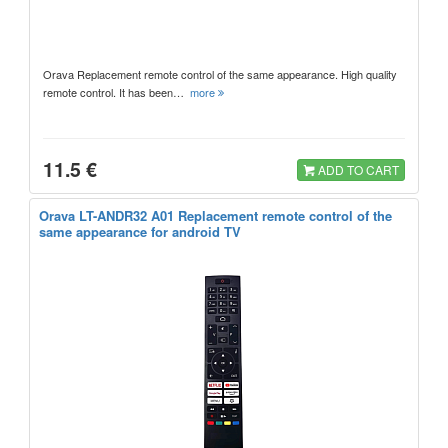
Orava Replacement remote control of the same appearance. High quality
remote control. It has been…
more
11.5 €
ADD TO CART
Orava LT-ANDR32 A01 Replacement remote control of the
same appearance for android TV