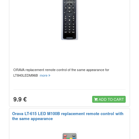
ORAVA replacement remote control of the same appearance for
LT840LEDM96B
more
9.9 €
ADD TO CART
Orava LT-615 LED M100B replacement remote control with
the same appearance