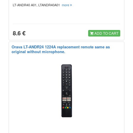
LT-ANDR40 A01, LTANDR40A01
more
8.6 €
ADD TO CART
Orava LT-ANDR24 1224A replacement remote same as
original without microphone.