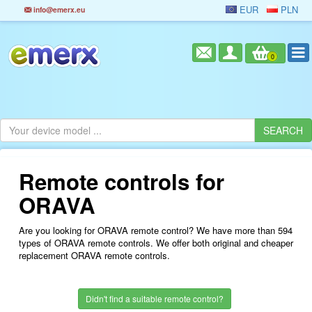
EUR
PLN
info@emerx.eu
0
Remote controls for
ORAVA
Are you looking for ORAVA remote control? We have more than 594
types of ORAVA remote controls. We offer both original and cheaper
replacement ORAVA remote controls.
Didn't find a suitable remote control?