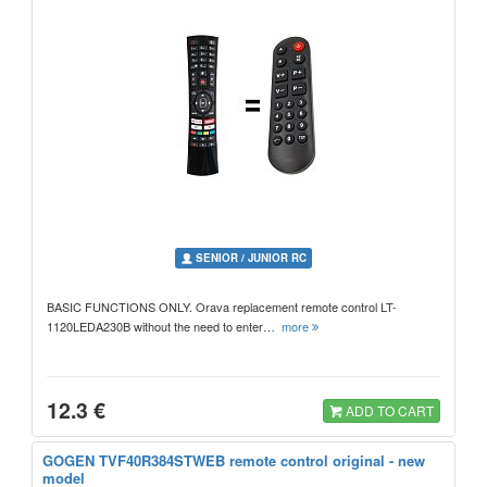
SENIOR / JUNIOR RC
BASIC FUNCTIONS ONLY. Orava replacement remote control LT-
1120LEDA230B without the need to enter…
more
12.3 €
ADD TO CART
GOGEN TVF40R384STWEB remote control original - new
model