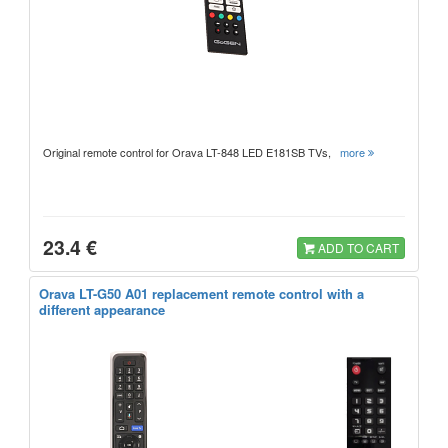
Original remote control for Orava LT-848 LED E181SB TVs,
more
23.4 €
ADD TO CART
Orava LT-G50 A01 replacement remote control with a
different appearance