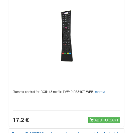
Remote control for RC5118 netflix TVF40 R384ST WEB
more
17.2 €
ADD TO CART