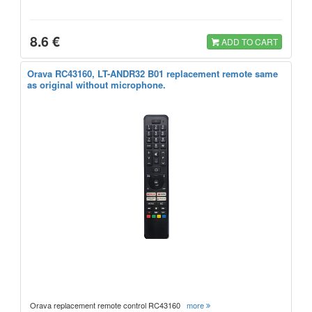
8.6 €
ADD TO CART
Orava RC43160, LT-ANDR32 B01 replacement remote same
as original without microphone.
Orava replacement remote control RC43160
more