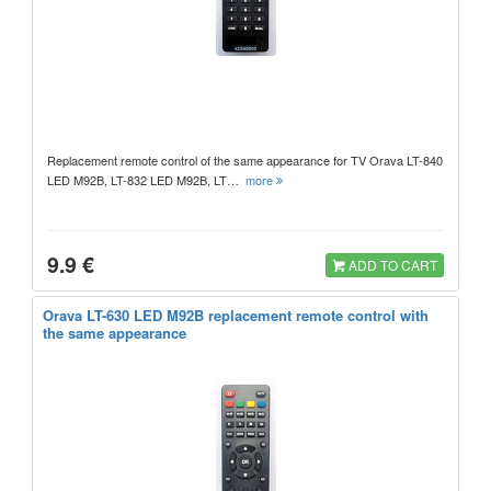
Replacement remote control of the same appearance for TV Orava LT-840
LED M92B, LT-832 LED M92B, LT…
more
9.9 €
ADD TO CART
Orava LT-630 LED M92B replacement remote control with
the same appearance