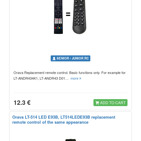
SENIOR / JUNIOR RC
Orava Replacement remote control. Basic functions only. For example for
LT-ANDR434K1, LT-ANDR43 D01…
more
12.3 €
ADD TO CART
Orava LT-514 LED E93B, LT514LEDE93B replacement
remote control of the same appearance