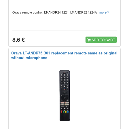
Orava remote control. LT-ANDR24 1224, LT-ANDR32 1224A
more
8.6 €
ADD TO CART
Orava LT-ANDR75 B01 replacement remote same as original
without microphone