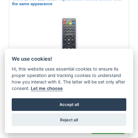
the same appearance
We use cookies!
Hi, this website uses essential cookies to ensure its
proper operation and tracking cookies to understand
how you interact with it. The latter will be set only after
consent.
Let me choose
Replacement remote control of the same appearance for the Orava LT-
Accept all
630LEDM92W TV
more
Reject all
9.9 €
ADD TO CART