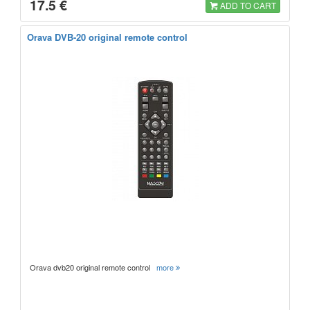
17.5 €
ADD TO CART
Orava DVB-20 original remote control
Orava dvb20 original remote control
more