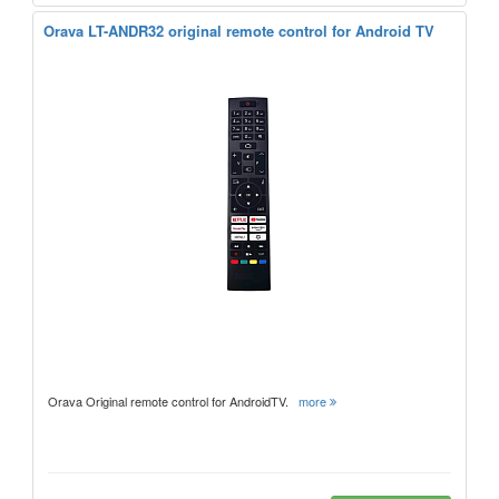
Orava LT-ANDR32 original remote control for Android TV
Orava Original remote control for AndroidTV.
more