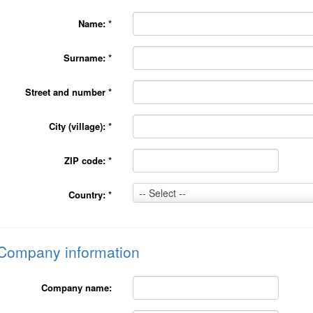
Name:
*
Surname:
*
Street and number
*
City (village):
*
ZIP code:
*
Country:
-- Select --
Country:
*
*
Company information
Company name: