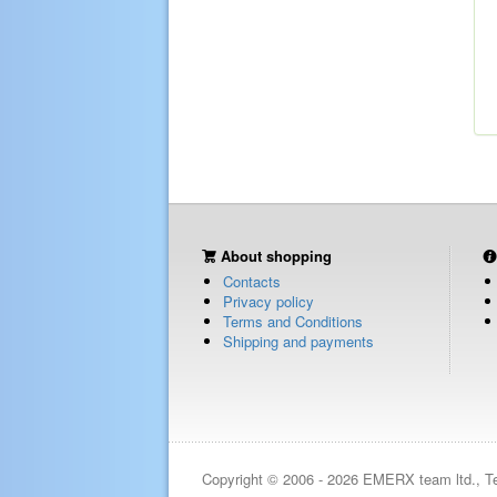
About shopping
Contacts
Privacy policy
Terms and Conditions
Shipping and payments
Copyright © 2006 - 2026 EMERX team ltd., T