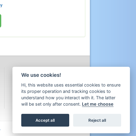
cy
We use cookies!
Hi, this website uses essential cookies to ensure
its proper operation and tracking cookies to
understand how you interact with it. The latter
will be set only after consent.
Let me choose
Accept all
Reject all
T