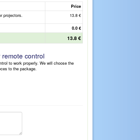
Price
 projectors.
13.8 €
0.0 €
13.8 €
r remote control
ntrol to work properly. We will choose the
eces to the package.