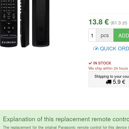
13.8 €
(61.3 zł)
pcs
QUICK OR
IN STOCK
We ship within 24 hour
Shipping to your cou
5.9 €
Explanation of this replacement remote contro
The replacement for the original Panasonic remote control for this dev