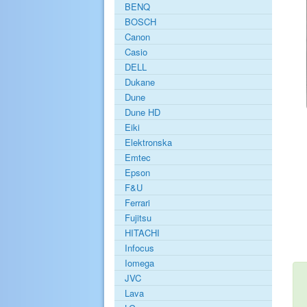
BENQ
BOSCH
Canon
Casio
DELL
Dukane
Dune
Dune HD
Eiki
Elektronska
Emtec
Epson
F&U
Ferrari
Fujitsu
HITACHI
Infocus
Iomega
JVC
Lava