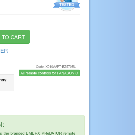
DER
Code: X010A#PT-EZ570EL
s
All remote controls for PANASONIC
ntry:
l:
ice is the branded EMERX PReDATOR remote