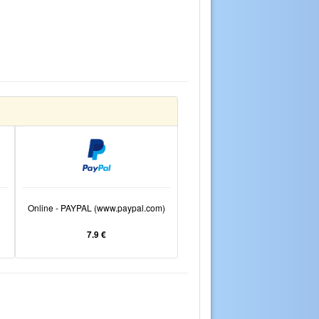
Online - PAYPAL (www.paypal.com)
7.9 €