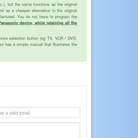
tc.), but the same functions as the original
as a cheaper alternative to the original
ufactured. You do not have to program the
Panasonic device, while retaining all the
evice selection button (eg TV, VCR / DVD,
o has a simple manual that illustrates the