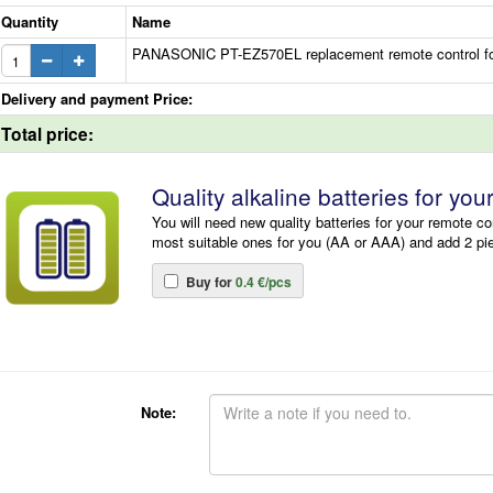
Quantity
Name
PANASONIC PT-EZ570EL replacement remote control for
Delivery and payment Price:
Total price:
Quality alkaline batteries for you
You will need new quality batteries for your remote co
most suitable ones for you (AA or AAA) and add 2 pi
Buy for
0.4 €/pcs
Note: