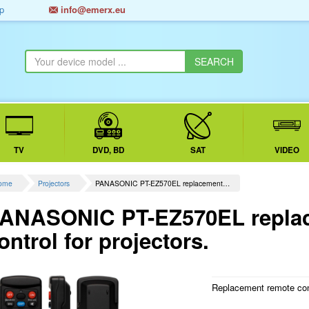
p
info@emerx.eu
TV
DVD, BD
SAT
VIDEO
ome
Projectors
PANASONIC PT-EZ570EL replacement…
ANASONIC PT-EZ570EL repla
ontrol for projectors.
Replacement remote contr