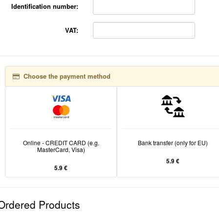
Identification number:
VAT:
Choose the payment method
Online - CREDIT CARD (e.g.
Bank transfer (only for EU)
MasterCard, Visa)
5.9 €
5.9 €
Ordered Products