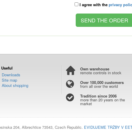
I agree with the
privacy poli
Useful
Own warehouse
remote controls in stock
Downloads
Site map
Over 100,000 customers
About shopping
from all over the world
Tradition since 2006
more than 20 years on the
market
esinska 204, Albrechtice 73543, Czech Republic.
EVIDUJEME TRŽBY V EE