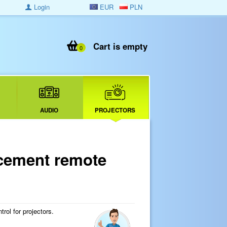
Login
EUR
PLN
Cart is empty
0
AUDIO
PROJECTORS
cement remote
ol for projectors.