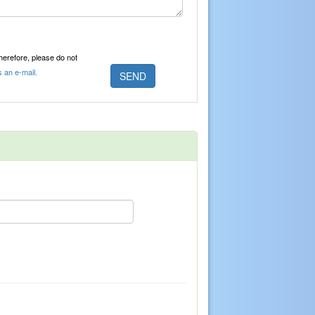
Therefore, please do not
s an e-mail.