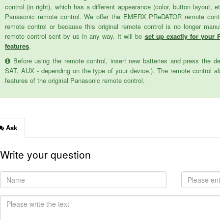
control (in right), which has a different appearance (color, button layout, e
Panasonic remote control. We offer the EMERX PReDATOR remote control 
remote control or because this original remote control is no longer man
remote control sent by us in any way. It will be
set up exactly for your 
features
.
Before using the remote control, insert new batteries and press the d
SAT, AUX - depending on the type of your device.). The remote control als
features of the original Panasonic remote control.
Ask
Write your question