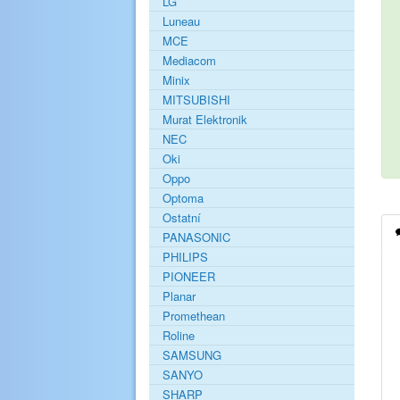
LG
Luneau
MCE
Mediacom
Minix
MITSUBISHI
Murat Elektronik
NEC
Oki
Oppo
Optoma
Ostatní
PANASONIC
PHILIPS
PIONEER
Planar
Promethean
Roline
SAMSUNG
SANYO
SHARP