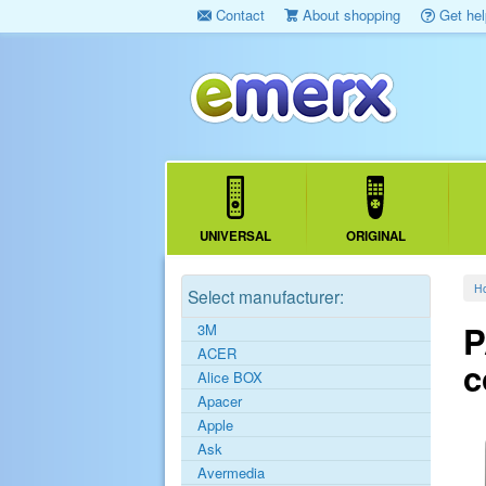
Contact
About shopping
Get hel
UNIVERSAL
ORIGINAL
H
Select manufacturer:
P
3M
ACER
c
Alice BOX
Apacer
Apple
Ask
Avermedia