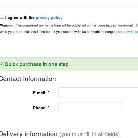
I agree with the
privacy policy
The completed text in the form will be published on this page (except for e-mail). 
Warning:
write your personal data in the text. If you want to write us a private message,
please write u
Quick purchase in one step
Contact information
E-mail:
*
Phone:
*
Delivery information
(you must fill in all fields)