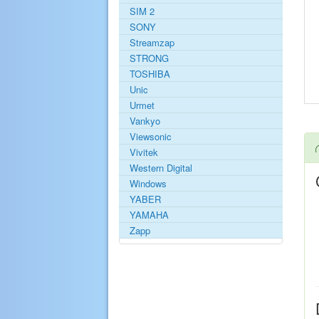
SIM 2
SONY
Streamzap
STRONG
TOSHIBA
Unic
Urmet
Vankyo
Viewsonic
Vivitek
Western Digital
Windows
YABER
YAMAHA
Zapp