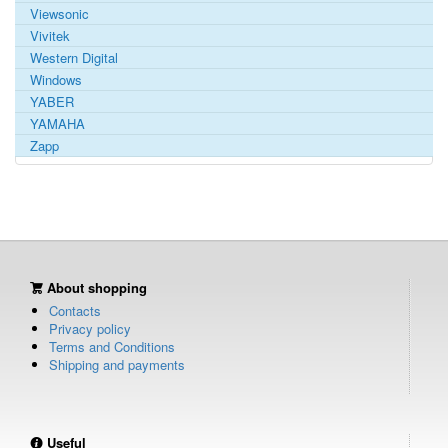
Viewsonic
Vivitek
Western Digital
Windows
YABER
YAMAHA
Zapp
About shopping
Contacts
Privacy policy
Terms and Conditions
Shipping and payments
Useful