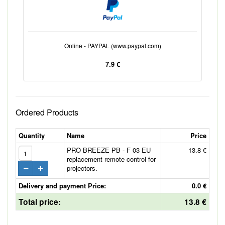
Online - PAYPAL (www.paypal.com)
7.9 €
Ordered Products
Quantity
Name
Price
PRO BREEZE PB - F 03 EU
13.8 €
replacement remote control for
projectors.
Delivery and payment Price:
0.0 €
Total price:
13.8 €