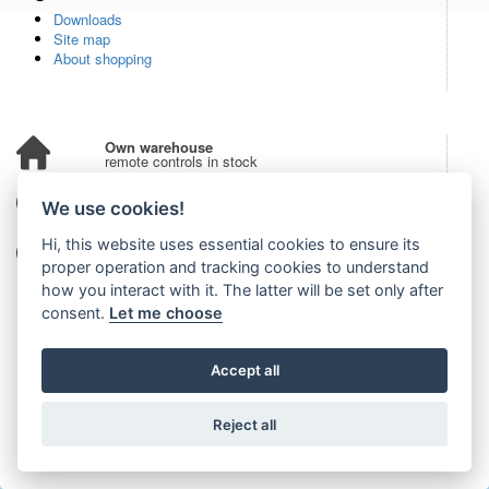
Downloads
Site map
About shopping
Own warehouse
remote controls in stock
Over 100,000 customers
We use cookies!
from all over the world
Hi, this website uses essential cookies to ensure its
Tradition since 2006
more than 20 years on the market
proper operation and tracking cookies to understand
how you interact with it. The latter will be set only after
consent.
Let me choose
Accept all
Reject all