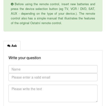
Before using the remote control, insert new batteries and
press the device selection button (eg TV, VCR / DVD, SAT,
AUX - depending on the type of your device.). The remote
control also has a simple manual that illustrates the features
of the original Ostatní remote control.
Ask
Write your question