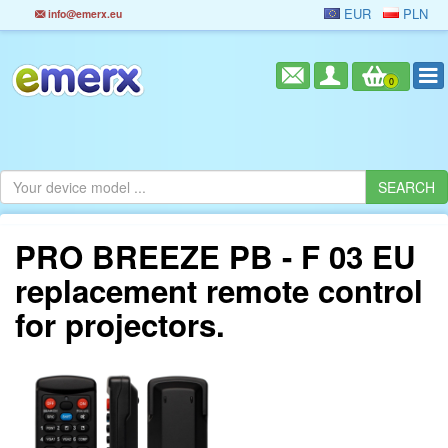
EUR
PLN
info@emerx.eu
0
PRO BREEZE PB - F 03 EU
replacement remote control
for projectors.