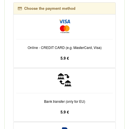
Choose the payment method
Online - CREDIT CARD (e.g. MasterCard, Visa)
5.9 €
Bank transfer (only for EU)
5.9 €