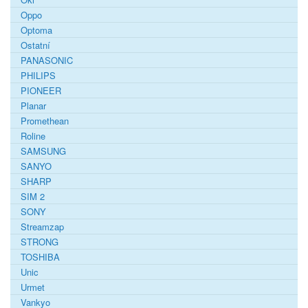
Oppo
Optoma
Ostatní
PANASONIC
PHILIPS
PIONEER
Planar
Promethean
Roline
SAMSUNG
SANYO
SHARP
SIM 2
SONY
Streamzap
STRONG
TOSHIBA
Unic
Urmet
Vankyo