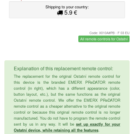
Shipping to your country:
5.9 €
Code: X010A#PB - F 03 EU
All remote controls for Ostatní
Explanation of this replacement remote control:
The replacement for the original Ostatní remote control for
this device is the branded EMERX PReDATOR remote
control (in right), which has a different appearance (color,
button layout, etc.), but the same functions as the original
Ostatní remote control. We offer the EMERX PReDATOR
remote control as a cheaper alternative to the original remote
control or because this original remote control is no longer
manufactured. You do not have to program the remote control
sent by us in any way. It will be
set up exactly for your
Ostatní device, while retaining all the features
.