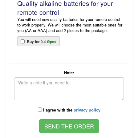
Quality alkaline batteries for your
remote control
You will need new quality batteries for your remote control
to work properly. We will choose the most suitable ones for
you (AA or AAA) and add 2 pieces to the package.
Buy for
0.4 €/pcs
Note:
I agree with the
privacy policy