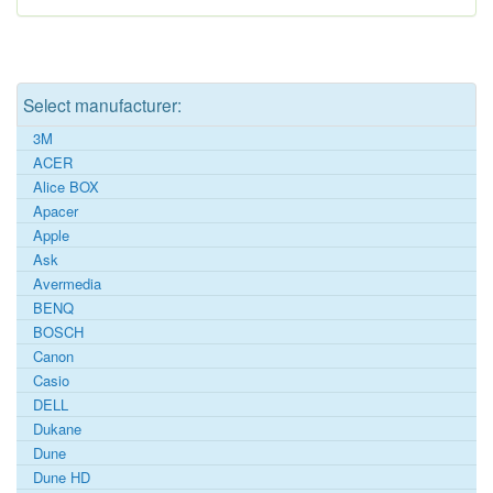
Select manufacturer:
3M
ACER
Alice BOX
Apacer
Apple
Ask
Avermedia
BENQ
BOSCH
Canon
Casio
DELL
Dukane
Dune
Dune HD