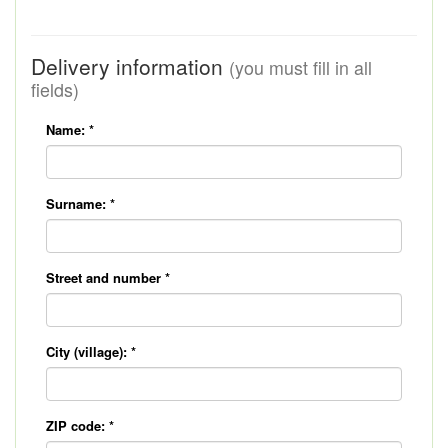
Delivery information
(you must fill in all
fields)
Name:
*
Surname:
*
Street and number
*
City (village):
*
ZIP code:
*