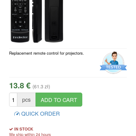
Replacement remote control for projectors.
13.8 €
(61.3 zł)
pcs
QUICK ORDER
IN STOCK
We ship within 24 hours