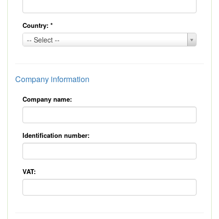
Country:
*
Country:
-- Select --
*
Company information
Company name:
Identification number:
VAT: