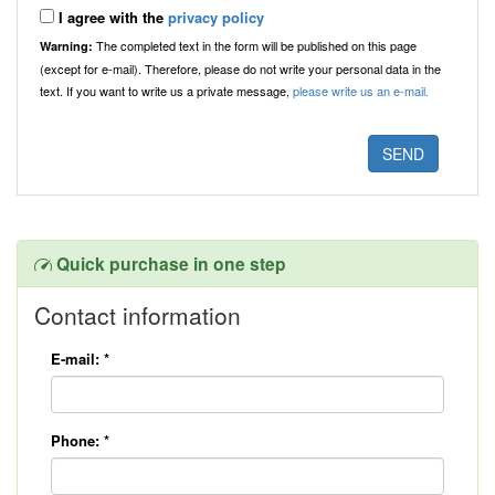
I agree with the
privacy policy
The completed text in the form will be published on this page
Warning:
(except for e-mail). Therefore, please do not write your personal data in the
text. If you want to write us a private message,
please write us an e-mail.
Quick purchase in one step
Contact information
E-mail:
*
Phone:
*