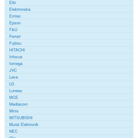
Eiki
Elektronska
Emtec
Epson
F&U
Ferrari
Fujitsu
HITACHI
Infocus
Iomega
JVC
Lava
LG
Luneau
MCE
Mediacom
Minix
MITSUBISHI
Murat Elektronik
NEC
Oki